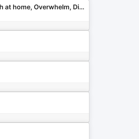
The Purpose of Motherhood | Faith for Christian Moms: Faith at home, Overwhelm, Discipling children