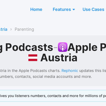
Home
Features
Use Cases
›
tria
Parenting
g Podcasts
-
Apple 
Austria
tria
in the
Apple Podcasts
charts.
Rephonic
updates this lis
numbers, contacts, social media accounts and more.
ives you listeners numbers, contacts and more for millions of p