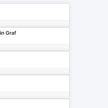
in Graf