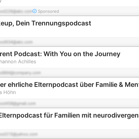
pod226@abc.com
Sponsored
keup, Dein Trennungspodcast
pod934@abc.com
rent Podcast: With You on the Journey
hannon Achilles
od884@company.com
er ehrliche Elternpodcast über Familie & Men
na Höhn
pod458@gmail.com
pod315@yahoo.com