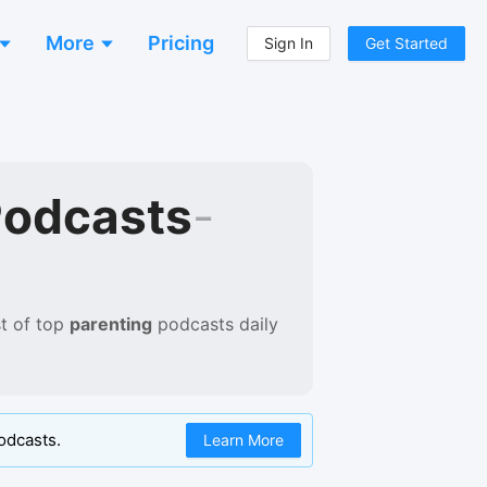
More
Pricing
Sign In
Get Started
Podcasts
-
t of
top
parenting
podcasts
daily
odcasts.
Learn More