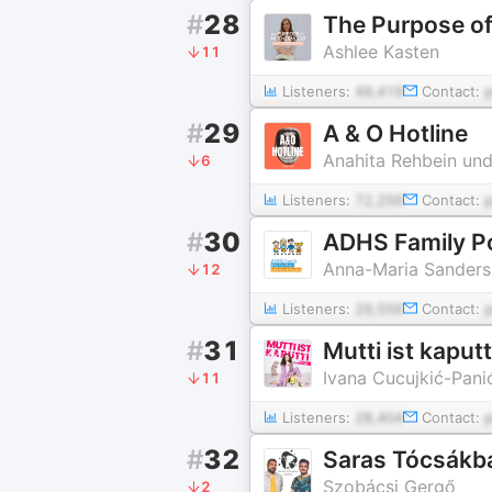
#
28
Ashlee Kasten
11
Listeners:
49,419
Contact:
#
29
A & O Hotline
Anahita Rehbein und
6
Listeners:
72,256
Contact:
#
30
ADHS Family P
Anna-Maria Sanders
12
Listeners:
29,556
Contact:
#
31
Mutti ist kaputt
Ivana Cucujkić-Pani
11
Listeners:
28,404
Contact:
#
32
Saras Tócsákba
Szobácsi Gergő
2