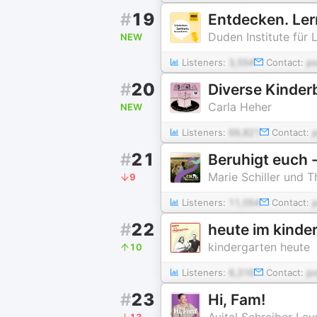
#
19
Entdecken. Ler
Duden Institute für 
NEW
Listeners:
3,554
Contact:
p
#
20
Diverse Kinder
Carla Heher
NEW
Listeners:
69,821
Contact:
#
21
Beruhigt euch -
Marie Schiller und 
9
Listeners:
11,054
Contact:
#
22
heute im kinde
kindergarten heute
10
Listeners:
6,316
Contact:
p
#
23
Hi, Fam!
Avital Schreiber Lev
13