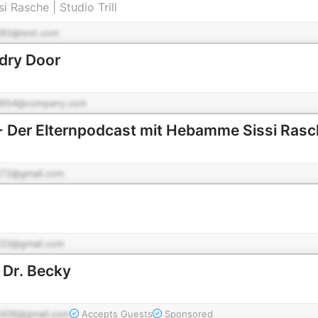
i Rasche | Studio Trill
82@test.com
dry Door
d654@company.com
- Der Elternpodcast mit Hebamme Sissi Ras
72@gmail.com
33@gmail.com
 Dr. Becky
406@gmail.com
Accepts Guests
Sponsored