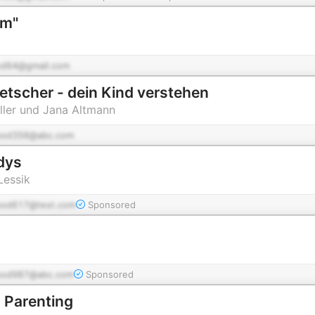
om"
od64@gmail.com
etscher - dein Kind verstehen
ller und Jana Altmann
pod356@abc.com
dys
Lessik
pod617@test.com
Sponsored
pod987@abc.com
Sponsored
Parenting