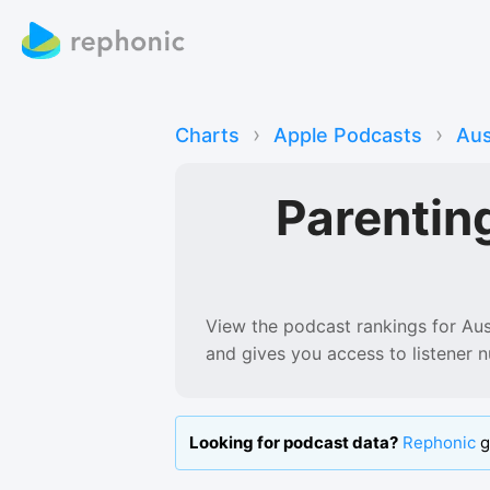
›
›
Charts
Apple Podcasts
Aus
Parentin
View the podcast rankings for
Aus
and gives you access to listener 
Looking for podcast data?
Rephonic
g