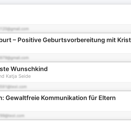
120@gmail.com
burt – Positive Geburtsvorbereitung mit Krist
979@gmail.com
ste Wunschkind
nd Katja Seide
591@test.com
n: Gewaltfreie Kommunikation für Eltern
99@test.com