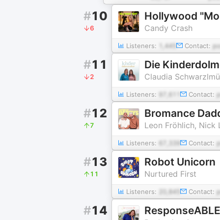
#
10
Hollywood "M
Candy Crash
6
Listeners:
1,445
Contact:
p
#
11
Die Kinderdolm
Claudia Schwarzlmü
2
Listeners:
97,611
Contact:
#
12
Bromance Dad
Leon Fröhlich, Nick 
7
Listeners:
67,339
Contact:
#
13
Robot Unicorn
Nurtured First
11
Listeners:
20,845
Contact:
#
14
ResponseABLE 