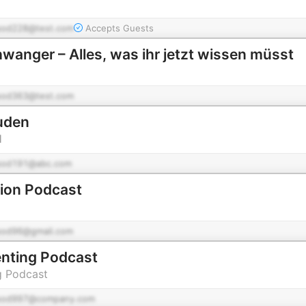
pod228@test.com
Accepts Guests
wanger – Alles, was ihr jetzt wissen müsst
pod363@test.com
uden
H
pod191@abc.com
tion Podcast
pod96@gmail.com
nting Podcast
g Podcast
pod997@company.com