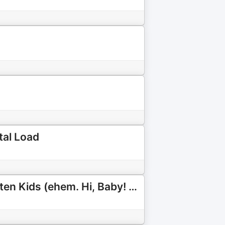
tal Load
Hi, Family! Der Elternpodcast für Familien mit neurodivergenten Kids (ehem. Hi, Baby! Podcast)