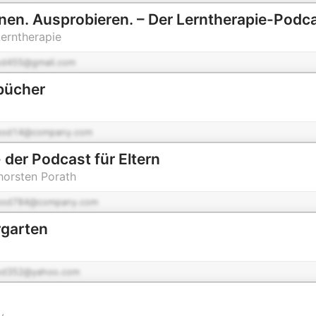
nen. Ausprobieren. – Der Lerntherapie-Podc
Lerntherapie
od455@gmail.com
bücher
pod14@company.com
 der Podcast für Eltern
Thorsten Porath
pod784@company.com
rgarten
od352@yahoo.com
y