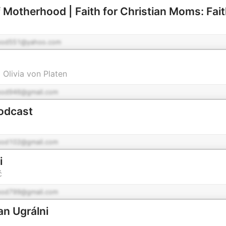
pod551@yahoo.com
 Olivia von Platen
pod946@gmail.com
odcast
pod102@gmail.com
i
ć
pod799@gmail.com
n Ugrálni