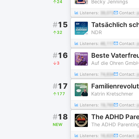
Becky Jennings
24
Listeners:
39,072
Contact:
#
15
Tatsächlich sch
NDR
32
Listeners:
46,117
Contact:
#
16
Beste Vaterfre
Auf die Ohren Gmb
3
Listeners:
74,634
Contact:
#
17
Familienrevolu
Katrin Kretschmer
177
Listeners:
19,765
Contact:
#
18
The ADHD Pare
The ADHD Parentin
NEW
Listeners:
16,625
Contact: