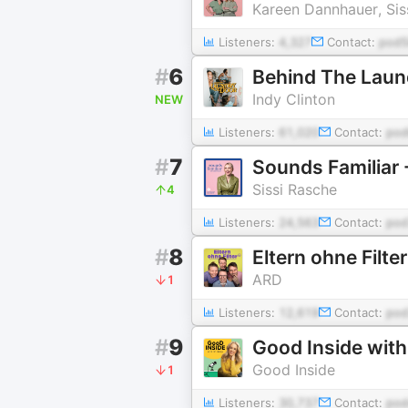
Kareen Dannhauer, Siss
Listeners:
4,327
Contact:
pod5
#
6
Behind The Laun
Indy Clinton
NEW
Listeners:
61,020
Contact:
po
#
7
Sounds Familiar 
Sissi Rasche
4
Listeners:
24,563
Contact:
pod
#
8
Eltern ohne Filter
ARD
1
Listeners:
12,619
Contact:
pod
#
9
Good Inside with
Good Inside
1
Listeners:
30,737
Contact:
pod