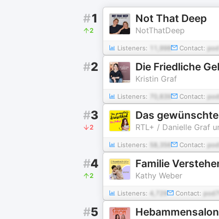
#
1
Not That Deep
NotThatDeep
2
Listeners:
11,998
Contact:
pod
#
2
Die Friedliche Ge
Kristin Graf
Listeners:
70,839
Contact:
pod
#
3
Das gewünschte
RTL+ / Danielle Graf u
2
Listeners:
58,356
Contact:
pod
#
4
Familie Verstehe
Kathy Weber
2
Listeners:
4,729
Contact:
pod7
#
5
Hebammensalon