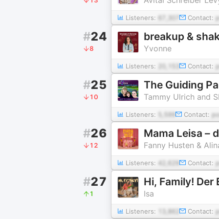
Listeners:
67,307
Contact:
#
24
breakup & sha
Yvonne
8
Listeners:
20,153
Contact:
#
25
The Guiding Pa
Tammy Ulrich and S
10
Listeners:
5,599
Contact:
p
#
26
Mama Leisa – d
Fanny Husten & Ali
12
Listeners:
42,629
Contact:
#
27
Isa
1
Listeners:
13,862
Contact: