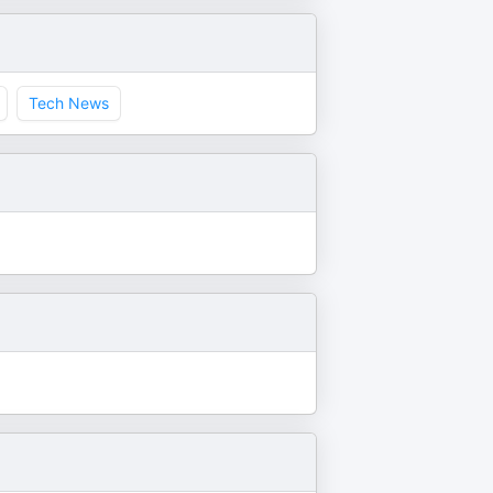
Tech News