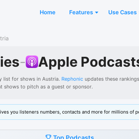
Home
Features
Use Cases
tria
ies
-
Apple Podcast
 list for shows in
Austria
.
Rephonic
updates these rankings 
ht shows to pitch as a guest or sponsor.
ives you listeners numbers, contacts and more for millions of p
Top Podcasts