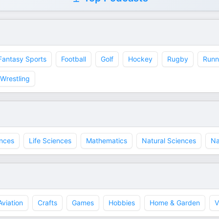
Fantasy Sports
Football
Golf
Hockey
Rugby
Runn
Wrestling
ences
Life Sciences
Mathematics
Natural Sciences
Na
Aviation
Crafts
Games
Hobbies
Home & Garden
V