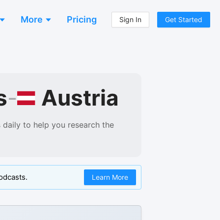
More
Pricing
Sign In
Get Started
Austria
s
-
daily to help you research the
odcasts.
Learn More