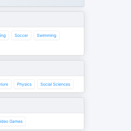
ing
Soccer
Swimming
ture
Physics
Social Sciences
ideo Games