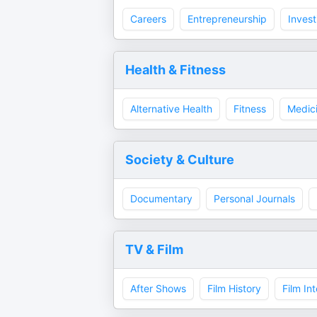
Careers
Entrepreneurship
Invest
Health & Fitness
Alternative Health
Fitness
Medic
Society & Culture
Documentary
Personal Journals
TV & Film
After Shows
Film History
Film In