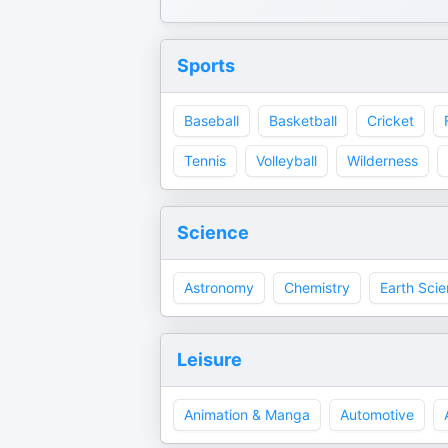
Sports
Baseball
Basketball
Cricket
Tennis
Volleyball
Wilderness
Science
Astronomy
Chemistry
Earth Sci
Leisure
Animation & Manga
Automotive