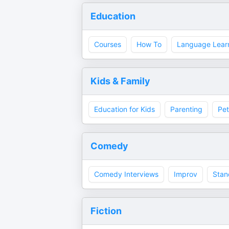
Education
Courses
How To
Language Lear
Kids & Family
Education for Kids
Parenting
Pet
Comedy
Comedy Interviews
Improv
Stan
Fiction