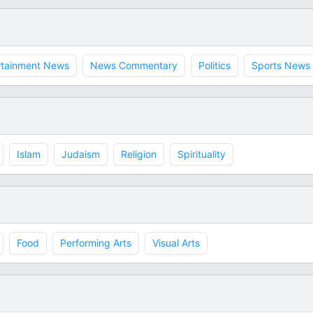
rtainment News
News Commentary
Politics
Sports News
Islam
Judaism
Religion
Spirituality
Food
Performing Arts
Visual Arts