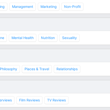
ing
Management
Marketing
Non-Profit
ine
Mental Health
Nutrition
Sexuality
Philosophy
Places & Travel
Relationships
terviews
Film Reviews
TV Reviews