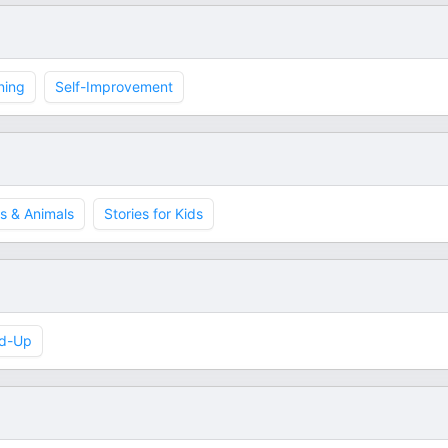
ning
Self-Improvement
s & Animals
Stories for Kids
d-Up