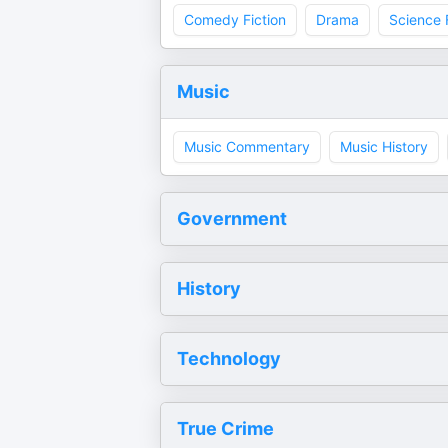
Comedy Fiction
Drama
Science 
Music
Music Commentary
Music History
Government
History
Technology
True Crime