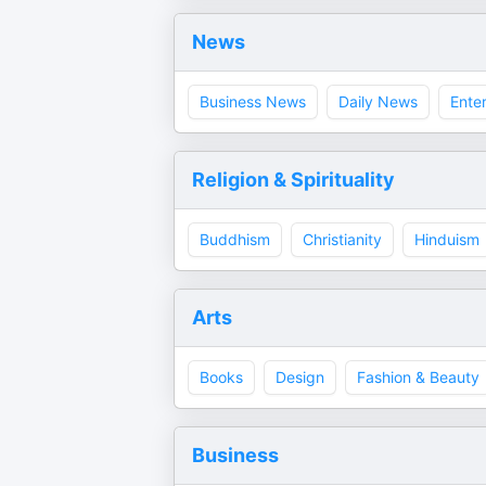
News
Business News
Daily News
Ente
Religion & Spirituality
Buddhism
Christianity
Hinduism
Arts
Books
Design
Fashion & Beauty
Business