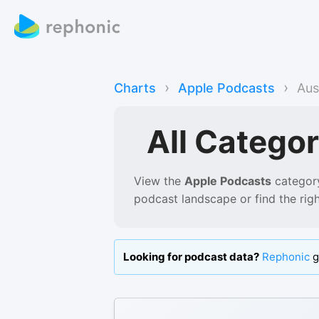
›
›
Charts
Apple Podcasts
Aus
All Categor
View the
Apple Podcasts
category
podcast landscape or find the rig
Looking for podcast data?
Rephonic
g