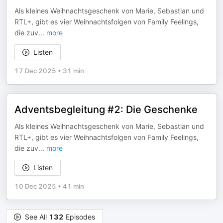
Als kleines Weihnachtsgeschenk von Marie, Sebastian und
RTL+, gibt es vier Weihnachtsfolgen von Family Feelings,
die zuv
...
more
Listen
17 Dec 2025
•
31 min
Adventsbegleitung #2: Die Geschenke
Als kleines Weihnachtsgeschenk von Marie, Sebastian und
RTL+, gibt es vier Weihnachtsfolgen von Family Feelings,
die zuv
...
more
Listen
10 Dec 2025
•
41 min
See All
132
Episodes