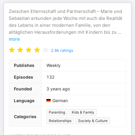
Zwischen Elternschaft und Partnerschaft – Marie und
Sebastian erkunden jede Woche mit euch die Realität
des Lebens in einer modernen Familie, von den
alltäglichen Herausforderungen mit Kindern bis zu
...
more
2.6k
ratings
Publishes
Weekly
Episodes
132
Founded
3 years ago
Language
German
Parenting
Kids & Family
Categories
Relationships
Society & Culture