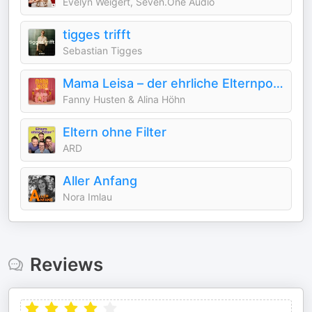
Evelyn Weigert, Seven.One Audio
tigges trifft
Sebastian Tigges
Mama Leisa – der ehrliche Elternpodcast über Familie & Mental Load
Fanny Husten & Alina Höhn
Eltern ohne Filter
ARD
Aller Anfang
Nora Imlau
Reviews