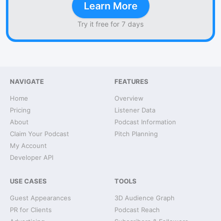
Learn More
Try it free for 7 days
NAVIGATE
FEATURES
Home
Overview
Pricing
Listener Data
About
Podcast Information
Claim Your Podcast
Pitch Planning
My Account
Developer API
USE CASES
TOOLS
Guest Appearances
3D Audience Graph
PR for Clients
Podcast Reach