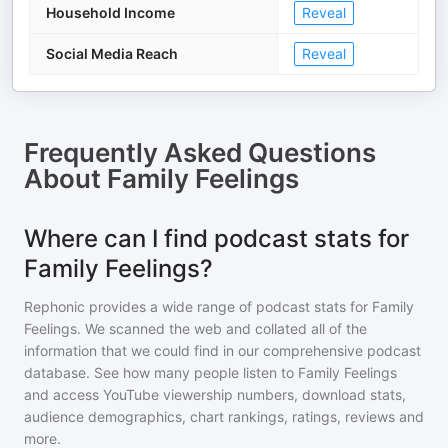
Household Income
Reveal
Social Media Reach
Reveal
Frequently Asked Questions
About
Family Feelings
Where can I find podcast stats for
Family Feelings?
Rephonic provides a wide range of podcast stats for
Family
Feelings
. We scanned the web and collated all of the
information that we could find in our comprehensive podcast
database. See how many people listen to
Family Feelings
and access YouTube viewership numbers, download stats,
audience demographics, chart rankings, ratings, reviews and
more.