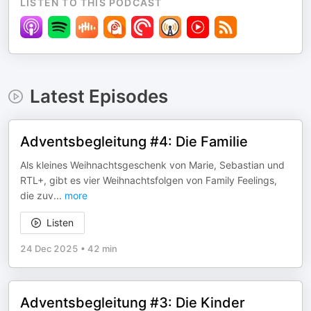
LISTEN TO THIS PODCAST
Latest Episodes
Adventsbegleitung #4: Die Familie
Als kleines Weihnachtsgeschenk von Marie, Sebastian und
RTL+, gibt es vier Weihnachtsfolgen von Family Feelings,
die zuv
...
more
Listen
24 Dec 2025
•
42 min
Adventsbegleitung #3: Die Kinder