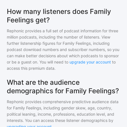
How many listeners does Family
Feelings get?
Rephonic provides a full set of podcast information for
three
million
podcasts, including the number of listeners. View
further listenership figures for
Family Feelings
, including
podcast download numbers and subscriber numbers, so you
can make better decisions about which podcasts to sponsor
or be a guest on. You will need to
upgrade your account
to
access this premium data.
What are the audience
demographics for Family Feelings?
Rephonic provides comprehensive predictive audience data
for
Family Feelings
, including gender skew, age, country,
political leaning, income, professions, education level, and
interests. You can access these listener demographics by
upgrading your account
.