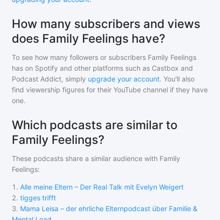
How many subscribers and views
does Family Feelings have?
To see how many followers or subscribers
Family Feelings
has on Spotify and other platforms such as Castbox and
Podcast Addict, simply
upgrade your account
. You'll also
find viewership figures for their YouTube channel if they have
one.
Which podcasts are similar to
Family Feelings?
These podcasts share a similar audience with
Family
Feelings
:
1
.
Alle meine Eltern – Der Real Talk mit Evelyn Weigert
2
.
tigges trifft
3
.
Mama Leisa – der ehrliche Elternpodcast über Familie &
Mental Load