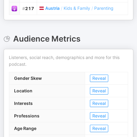
Austria
/
Kids & Family
/
Parenting
#
217
Audience Metrics
Listeners, social reach, demographics and more for this
podcast.
Gender Skew
Reveal
Location
Reveal
Interests
Reveal
Professions
Reveal
Age Range
Reveal