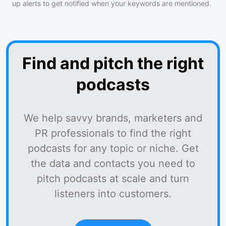
up alerts to get notified when your keywords are mentioned.
Find and pitch the right
podcasts
We help savvy brands, marketers and
PR professionals to find the right
podcasts for any topic or niche. Get
the data and contacts you need to
pitch podcasts at scale and turn
listeners into customers.