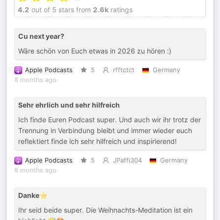
4.2
out of 5 stars from
2.6k
ratings
Cu next year?
Wäre schön von Euch etwas in 2026 zu hören :)
Apple Podcasts
5
rfftctct
Germany
8 months ago
Sehr ehrlich und sehr hilfreich
Ich finde Euren Podcast super. Und auch wir ihr trotz der
Trennung in Verbindung bleibt und immer wieder euch
reflektiert finde ich sehr hilfreich und inspirierend!
Apple Podcasts
5
JPaffi304
Germany
8 months ago
Danke⭐️
Ihr seid beide super. Die Weihnachts-Meditation ist ein