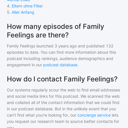
4
.
Eltern ohne Filter
5
.
Aller Anfang
How many episodes of Family
Feelings are there?
Family Feelings
launched 3 years ago and
published
132
episodes to date. You can find more information about this
podcast including rankings, audience demographics and
engagement in our
podcast database
.
How do I contact Family Feelings?
Our systems regularly scour the web to find email addresses
and social media links for this podcast. We scanned the web
and collated all of the contact information that we could find
in our podcast database. But in the unlikely event that you
can't find what you're looking for, our
concierge service
lets
you request our research team to source better contacts for
you.