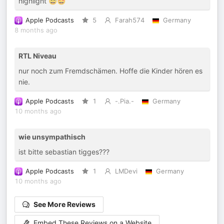
highlight 😅🤩
Apple Podcasts
5
Farah574
Germany
8 months ago
RTL Niveau
nur noch zum Fremdschämen. Hoffe die Kinder hören es
nie.
Apple Podcasts
1
-.Pia.-
Germany
10 months ago
wie unsympathisch
ist bitte sebastian tigges???
Apple Podcasts
1
LMDevi
Germany
10 months ago
See More Reviews
Embed These Reviews on a Website