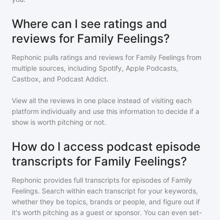
Where can I see ratings and
reviews for Family Feelings?
Rephonic pulls ratings and reviews for
Family Feelings
from
multiple sources, including Spotify, Apple Podcasts,
Castbox, and Podcast Addict.
View all the reviews in one place instead of visiting each
platform individually and use this information to decide if a
show is worth pitching or not.
How do I access podcast episode
transcripts for Family Feelings?
Rephonic provides full transcripts for episodes of
Family
Feelings
. Search within each transcript for your keywords,
whether they be topics, brands or people, and figure out if
it's worth pitching as a guest or sponsor. You can even set-