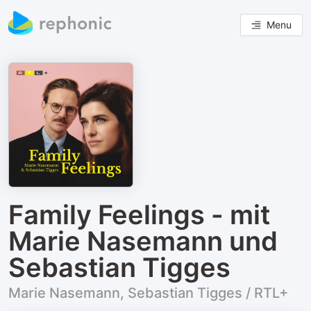
Menu
Family Feelings - mit
Marie Nasemann und
Sebastian Tigges
Marie Nasemann, Sebastian Tigges / RTL+