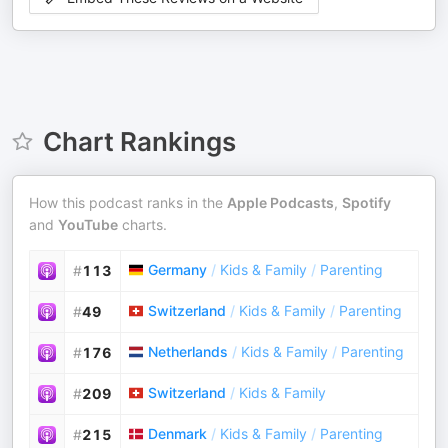
Chart Rankings
How this podcast ranks in the
Apple Podcasts
,
Spotify
and
YouTube
charts.
Germany
/
Kids & Family
/
Parenting
#
113
Switzerland
/
Kids & Family
/
Parenting
#
49
Netherlands
/
Kids & Family
/
Parenting
#
176
Switzerland
/
Kids & Family
#
209
Denmark
/
Kids & Family
/
Parenting
#
215