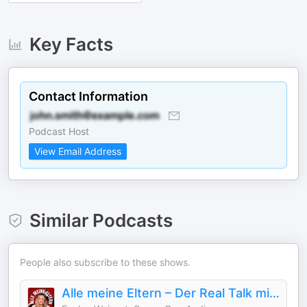
Key Facts
Contact Information
Podcast Host
View Email Address
Similar Podcasts
People also subscribe to these shows.
Alle meine Eltern – Der Real Talk mit Evelyn Weigert