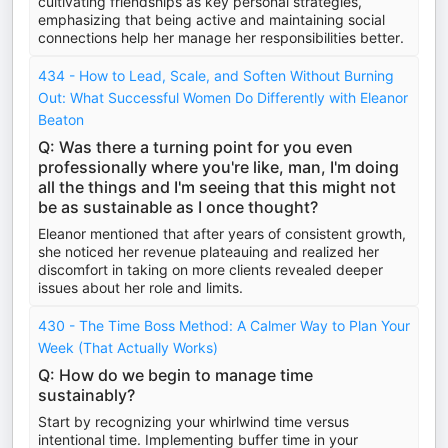
cultivating friendships as key personal strategies,
emphasizing that being active and maintaining social
connections help her manage her responsibilities better.
434 - How to Lead, Scale, and Soften Without Burning
Out: What Successful Women Do Differently with Eleanor
Beaton
Q: Was there a turning point for you even
professionally where you're like, man, I'm doing
all the things and I'm seeing that this might not
be as sustainable as I once thought?
Eleanor mentioned that after years of consistent growth,
she noticed her revenue plateauing and realized her
discomfort in taking on more clients revealed deeper
issues about her role and limits.
430 - The Time Boss Method: A Calmer Way to Plan Your
Week (That Actually Works)
Q: How do we begin to manage time
sustainably?
Start by recognizing your whirlwind time versus
intentional time. Implementing buffer time in your