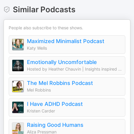
Similar Podcasts
People also subscribe to these shows.
Maximized Minimalist Podcast
Katy Wells
Emotionally Uncomfortable
Hosted by Heather Chauvin | Insights inspired by Mel Robbins, Bréne Brown,
The Mel Robbins Podcast
Mel Robbins
I Have ADHD Podcast
Kristen Carder
Raising Good Humans
Aliza Pressman