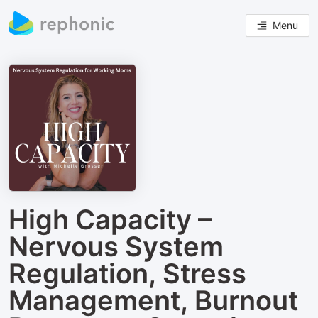
Menu
High Capacity –
Nervous System
Regulation, Stress
Management, Burnout