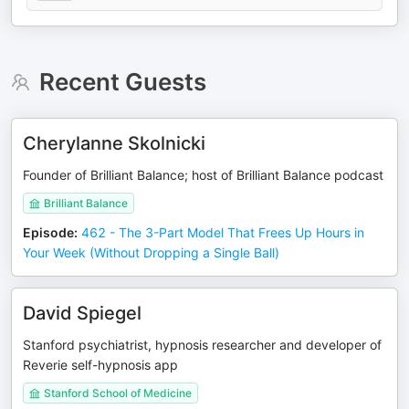
Recent Guests
Cherylanne Skolnicki
Founder of Brilliant Balance; host of Brilliant Balance podcast
Brilliant Balance
Episode
:
462 - The 3-Part Model That Frees Up Hours in
Your Week (Without Dropping a Single Ball)
David Spiegel
Stanford psychiatrist, hypnosis researcher and developer of
Reverie self-hypnosis app
Stanford School of Medicine