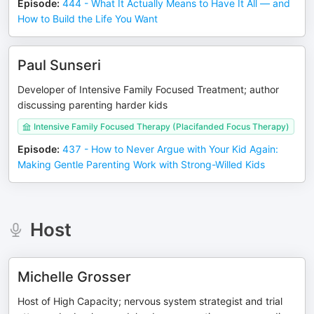
Episode
:
444 - What It Actually Means to Have It All — and
How to Build the Life You Want
Paul Sunseri
Developer of Intensive Family Focused Treatment; author
discussing parenting harder kids
Intensive Family Focused Therapy (Placifanded Focus Therapy)
Episode
:
437 - How to Never Argue with Your Kid Again:
Making Gentle Parenting Work with Strong-Willed Kids
Host
Michelle Grosser
Host of High Capacity; nervous system strategist and trial