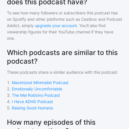
does this podcast have?
To see how many followers or subscribers
this podcast
has
on Spotify and other platforms such as Castbox and Podcast
Addict, simply
upgrade your account
. You'll also find
viewership figures for their YouTube channel if they have
one.
Which podcasts are similar to this
podcast?
These podcasts share a similar audience with
this podcast
:
1
.
Maximized Minimalist Podcast
2
.
Emotionally Uncomfortable
3
.
The Mel Robbins Podcast
4
.
I Have ADHD Podcast
5
.
Raising Good Humans
How many episodes of this