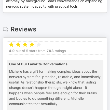
attorney by background; leads conversations on expanding
nervous system capacity with practical tools.
Reviews
4.9
out of 5 stars from
793
ratings
One of Our Favorite Conversations
Michelle has a gift for making complex ideas about the
nervous system feel practical, relatable, and immediately
useful. As relationship therapists, we know that lasting
change doesn't happen through insight alone—it
happens when people feel safe enough for their brains
and bodies to do something different. Michelle
communicates that beautifully.