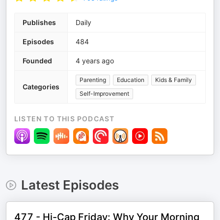
Publishes
Daily
Episodes
484
Founded
4 years ago
Parenting
Education
Kids & Family
Categories
Self-Improvement
LISTEN TO THIS PODCAST
Latest Episodes
477 - Hi-Cap Friday: Why Your Morning