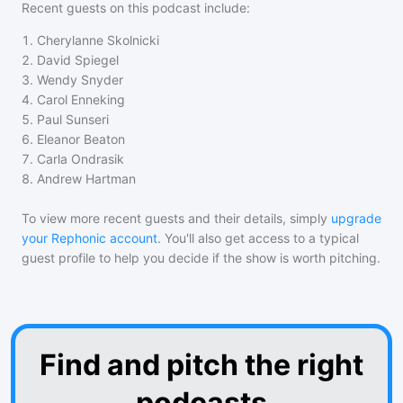
Recent guests on
this podcast
include:
1
.
Cherylanne Skolnicki
2
.
David Spiegel
3
.
Wendy Snyder
4
.
Carol Enneking
5
.
Paul Sunseri
6
.
Eleanor Beaton
7
.
Carla Ondrasik
8
.
Andrew Hartman
To view more recent guests and their details, simply
upgrade
your Rephonic account
. You'll also get access to a typical
guest profile to help you decide if the show is worth pitching.
Find and pitch the right
podcasts