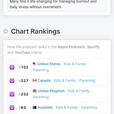
Many find it life-changing for managing burnout and
daily stress without overwhelm.
Chart Rankings
How this podcast ranks in the
Apple Podcasts
,
Spotify
and
YouTube
charts.
United States
/
Kids & Family
/
#
102
Parenting
Canada
/
Kids & Family
/
Parenting
#
227
United Kingdom
/
Kids & Family
/
#
232
Parenting
Australia
/
Kids & Family
/
Parenting
#
63