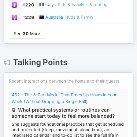
Italy
/
Kids & Family
/
Parenting
#
220
Australia
/
Kids & Family
#
229
See
30
More
Talking Points
Recent interactions between the hosts and their guests.
462 - The 3-Part Model That Frees Up Hours in Your
Week (Without Dropping a Single Ball)
Q: What practical systems or routines can
someone start today to feel more balanced?
She suggests foundational practices that get scheduled
and protected (sleep, movement, alone time), an
integrated calendar and to-do list to see the full life in