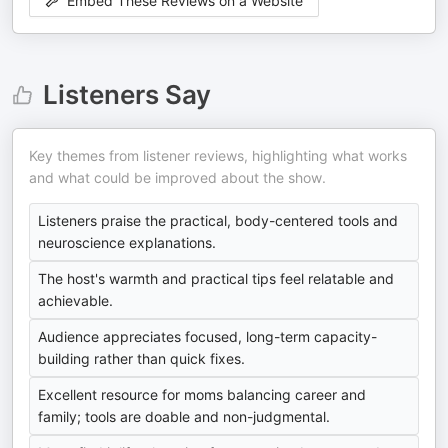
Embed These Reviews on a Website
Listeners Say
Key themes from listener reviews, highlighting what works
and what could be improved about the show.
Listeners praise the practical, body-centered tools and
neuroscience explanations.
The host's warmth and practical tips feel relatable and
achievable.
Audience appreciates focused, long-term capacity-
building rather than quick fixes.
Excellent resource for moms balancing career and
family; tools are doable and non-judgmental.