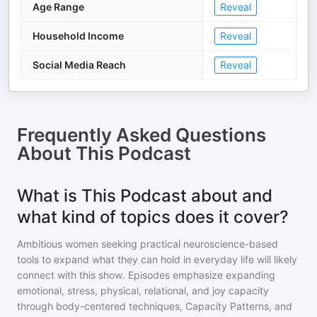
Age Range
Reveal
Household Income
Reveal
Social Media Reach
Reveal
Frequently Asked Questions
About
This Podcast
What is This Podcast about and
what kind of topics does it cover?
Ambitious women seeking practical neuroscience-based
tools to expand what they can hold in everyday life will likely
connect with this show. Episodes emphasize expanding
emotional, stress, physical, relational, and joy capacity
through body-centered techniques, Capacity Patterns, and