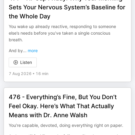
Sets Your Nervous System’s Baseline for
the Whole Day
You wake up already reactive, responding to someone
else’s needs before you’ve taken a single conscious
breath.
And by
...
more
Listen
7 Aug 2026
•
16 min
476 - Everything’s Fine, But You Don’t
Feel Okay. Here’s What That Actually
Means with Dr. Anne Walsh
You’re capable, devoted, doing everything right on paper.