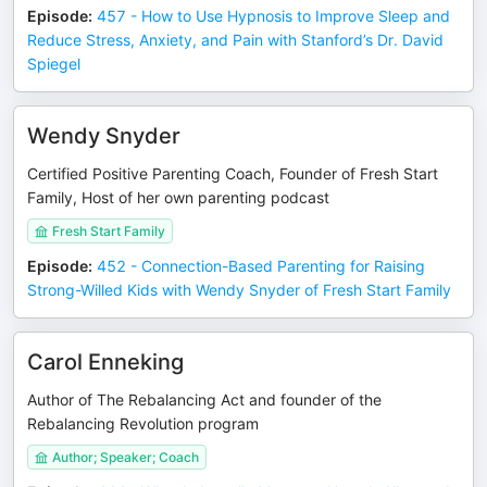
Episode
:
457 - How to Use Hypnosis to Improve Sleep and
Reduce Stress, Anxiety, and Pain with Stanford’s Dr. David
Spiegel
Wendy Snyder
Certified Positive Parenting Coach, Founder of Fresh Start
Family, Host of her own parenting podcast
Fresh Start Family
Episode
:
452 - Connection-Based Parenting for Raising
Strong-Willed Kids with Wendy Snyder of Fresh Start Family
Carol Enneking
Author of The Rebalancing Act and founder of the
Rebalancing Revolution program
Author; Speaker; Coach