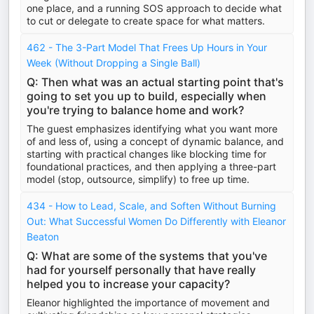
one place, and a running SOS approach to decide what
to cut or delegate to create space for what matters.
462 - The 3-Part Model That Frees Up Hours in Your
Week (Without Dropping a Single Ball)
Q: Then what was an actual starting point that's
going to set you up to build, especially when
you're trying to balance home and work?
The guest emphasizes identifying what you want more
of and less of, using a concept of dynamic balance, and
starting with practical changes like blocking time for
foundational practices, and then applying a three-part
model (stop, outsource, simplify) to free up time.
434 - How to Lead, Scale, and Soften Without Burning
Out: What Successful Women Do Differently with Eleanor
Beaton
Q: What are some of the systems that you've
had for yourself personally that have really
helped you to increase your capacity?
Eleanor highlighted the importance of movement and