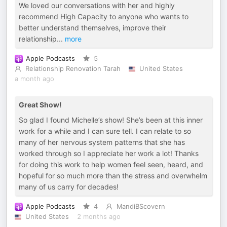
We loved our conversations with her and highly
recommend High Capacity to anyone who wants to
better understand themselves, improve their
relationship
...
more
Apple Podcasts
5
Relationship Renovation Tarah
United States
a month ago
Great Show!
So glad I found Michelle’s show! She’s been at this inner
work for a while and I can sure tell. I can relate to so
many of her nervous system patterns that she has
worked through so I appreciate her work a lot! Thanks
for doing this work to help women feel seen, heard, and
hopeful for so much more than the stress and overwhelm
many of us carry for decades!
Apple Podcasts
4
MandiBScovern
United States
2 months ago