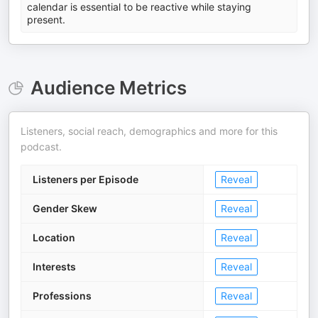
calendar is essential to be reactive while staying
present.
Audience Metrics
Listeners, social reach, demographics and more for this
podcast.
Listeners per Episode
Reveal
Gender Skew
Reveal
Location
Reveal
Interests
Reveal
Professions
Reveal