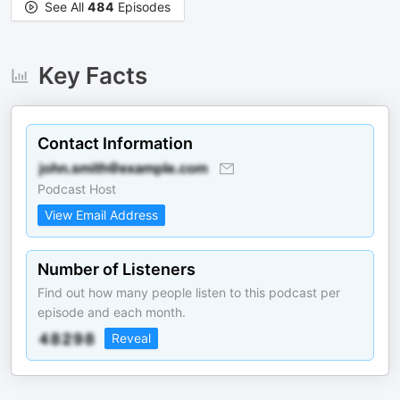
See All
484
Episodes
Key Facts
Contact Information
Podcast Host
View Email Address
Number of Listeners
Find out how many people listen to this podcast per
episode and each month.
Reveal