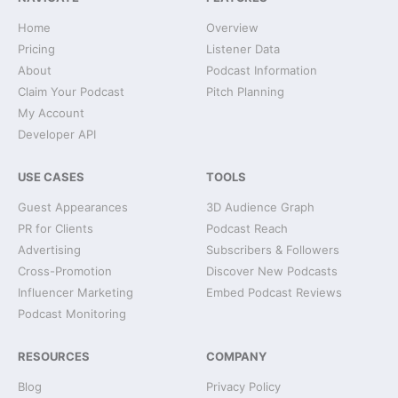
Home
Overview
Pricing
Listener Data
About
Podcast Information
Claim Your Podcast
Pitch Planning
My Account
Developer API
USE CASES
TOOLS
Guest Appearances
3D Audience Graph
PR for Clients
Podcast Reach
Advertising
Subscribers & Followers
Cross-Promotion
Discover New Podcasts
Influencer Marketing
Embed Podcast Reviews
Podcast Monitoring
RESOURCES
COMPANY
Blog
Privacy Policy