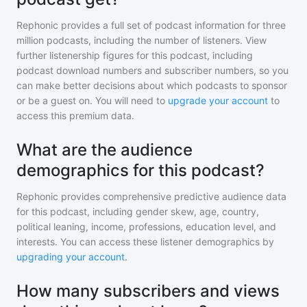
Rephonic provides a full set of podcast information for
three
million
podcasts, including the number of listeners. View
further listenership figures for
this podcast
, including
podcast download numbers and subscriber numbers, so you
can make better decisions about which podcasts to sponsor
or be a guest on. You will need to
upgrade your account
to
access this premium data.
What are the audience
demographics for this podcast?
Rephonic provides comprehensive predictive audience data
for
this podcast
, including gender skew, age, country,
political leaning, income, professions, education level, and
interests. You can access these listener demographics by
upgrading your account
.
How many subscribers and views