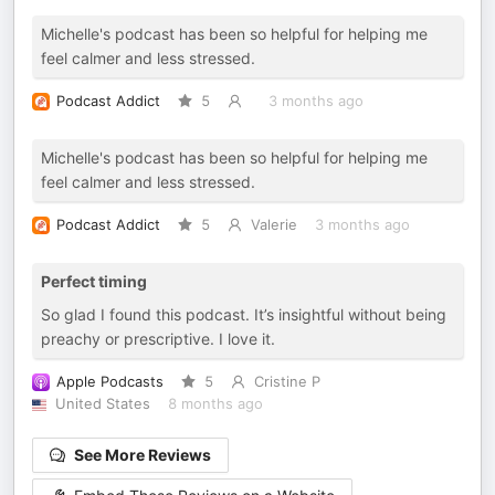
Michelle's podcast has been so helpful for helping me
feel calmer and less stressed.
Podcast Addict
5
3 months ago
Michelle's podcast has been so helpful for helping me
feel calmer and less stressed.
Podcast Addict
5
Valerie
3 months ago
Perfect timing
So glad I found this podcast. It’s insightful without being
preachy or prescriptive. I love it.
Apple Podcasts
5
Cristine P
United States
8 months ago
See More Reviews