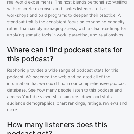
real-world experiments. The host blends personal storytelling
with concrete exercises and invites listeners to live
workshops and paid programs to deepen their practice. A
standout trait is the consistent focus on expanding capacity
rather than simply managing stress, with a clear roadmap for
applying somatic tools in work, parenting, and relationships.
Where can I find podcast stats for
this podcast?
Rephonic provides a wide range of podcast stats for
this
podcast
. We scanned the web and collated all of the
information that we could find in our comprehensive podcast
database. See how many people listen to
this podcast
and
access YouTube viewership numbers, download stats,
audience demographics, chart rankings, ratings, reviews and
more.
How many listeners does this
podcast get?