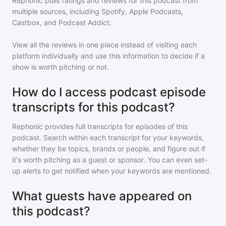
Rephonic pulls ratings and reviews for
this podcast
from
multiple sources, including Spotify, Apple Podcasts,
Castbox, and Podcast Addict.
View all the reviews in one place instead of visiting each
platform individually and use this information to decide if a
show is worth pitching or not.
How do I access podcast episode
transcripts for this podcast?
Rephonic provides full transcripts for episodes of
this
podcast
. Search within each transcript for your keywords,
whether they be topics, brands or people, and figure out if
it's worth pitching as a guest or sponsor. You can even set-
up alerts to get notified when your keywords are mentioned.
What guests have appeared on
this podcast?