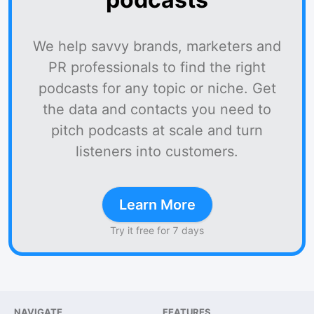
We help savvy brands, marketers and
PR professionals to find the right
podcasts for any topic or niche. Get
the data and contacts you need to
pitch podcasts at scale and turn
listeners into customers.
Learn More
Try it free for 7 days
NAVIGATE
FEATURES