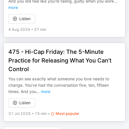
And you still feel like you’re failing, guilty when you work
...
more
Listen
4 Aug 2026
•
37 min
475 - Hi-Cap Friday: The 5-Minute
Practice for Releasing What You Can’t
Control
You can see exactly what someone you love needs to
change. You’ve had the conversation five, ten, fifteen
times. And you
...
more
Listen
31 Jul 2026
•
19 min
•
Most popular