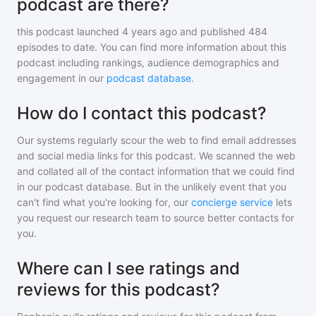
podcast are there?
this podcast
launched 4 years ago and
published
484
episodes to date. You can find more information about this
podcast including rankings, audience demographics and
engagement in our
podcast database
.
How do I contact this podcast?
Our systems regularly scour the web to find email addresses
and social media links for this podcast. We scanned the web
and collated all of the contact information that we could find
in our podcast database. But in the unlikely event that you
can't find what you're looking for, our
concierge service
lets
you request our research team to source better contacts for
you.
Where can I see ratings and
reviews for this podcast?