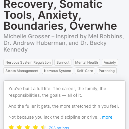
Recovery, Somatic
Tools, Anxiety,
Boundaries, Overwhe
Michelle Grosser – Inspired by Mel Robbins,
Dr. Andrew Huberman, and Dr. Becky
Kennedy
Nervous System Regulation
Burnout
Mental Health
Anxiety
Stress Management
Nervous System
Self-Care
Parenting
You've built a full life. The career, the family, the
responsibilities, the goals — all of it.
And the fuller it gets, the more stretched thin you feel.
Not because you lack the discipline or drive
...
more
793
ratings