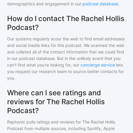
demographics and engagement in our
podcast database
.
How do I contact The Rachel Hollis
Podcast?
Our systems regularly scour the web to find email addresses
and social media links for this podcast. We scanned the web
and collated all of the contact information that we could find
in our podcast database. But in the unlikely event that you
can't find what you're looking for, our
concierge service
lets
you request our research team to source better contacts for
you.
Where can I see ratings and
reviews for The Rachel Hollis
Podcast?
Rephonic pulls ratings and reviews for
The Rachel Hollis
Podcast
from multiple sources, including Spotify, Apple