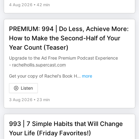
4 Aug 2026
•
42 min
PREMIUM: 994 | Do Less, Achieve More:
How to Make the Second-Half of Your
Year Count (Teaser)
Upgrade to the Ad Free Premium Podcast Experience
-
rachelhollis.supercast.com
Get your copy of Rachel's Book H
...
more
Listen
3 Aug 2026
•
23 min
993 | 7 Simple Habits that Will Change
Your Life (Friday Favorites!)