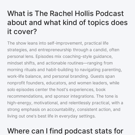
What is The Rachel Hollis Podcast
about and what kind of topics does
it cover?
The show leans into self-improvement, practical life
strategies, and entrepreneurship through a candid, often
personal lens. Episodes mix coaching-style guidance,
mindset shifts, and actionable routines—ranging from
morning rituals and habit-building to navigating parenting,
work-life balance, and personal branding. Guests span
nonprofit founders, educators, and women leaders, while
solo episodes center the host's experiences, book
recommendations, and sponsor integrations. The tone is
high-energy, motivational, and relentlessly practical, with a
strong emphasis on accountability, consistent action, and
living out one's best life in everyday settings.
Where can I find podcast stats for