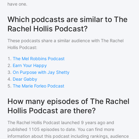
have one.
Which podcasts are similar to The
Rachel Hollis Podcast?
These podcasts share a similar audience with
The Rachel
Hollis Podcast
:
1
.
The Mel Robbins Podcast
2
.
Earn Your Happy
3
.
On Purpose with Jay Shetty
4
.
Dear Gabby
5
.
The Marie Forleo Podcast
How many episodes of The Rachel
Hollis Podcast are there?
The Rachel Hollis Podcast
launched 9 years ago and
published
1105
episodes to date. You can find more
information about this podcast including rankings, audience