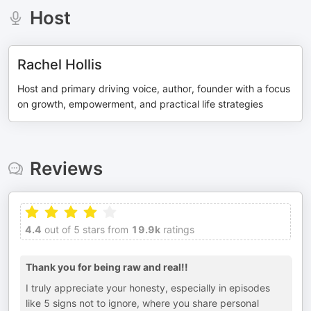
Host
Rachel Hollis
Host and primary driving voice, author, founder with a focus
on growth, empowerment, and practical life strategies
Reviews
4.4
out of 5 stars from
19.9k
ratings
Thank you for being raw and real!!
I truly appreciate your honesty, especially in episodes
like 5 signs not to ignore, where you share personal