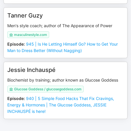
Tanner Guzy
Men's style coach; author of The Appearance of Power
masculinestyle.com
Episode
:
945 | Is He Letting Himself Go? How to Get Your
Man to Dress Better (Without Nagging)
Jessie Inchauspé
Biochemist by training; author known as Glucose Goddess
Glucose Goddess / glucosegoddess.com
Episode
:
940 | 5 Simple Food Hacks That Fix Cravings,
Energy & Hormones | The Glucose Goddess, JESSIE
INCHAUSPÉ is here!