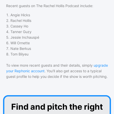
Recent guests on
The Rachel Hollis Podcast
include:
1
.
Angie Hicks
2
.
Rachel Hollis
3
.
Cassey Ho
4
.
Tanner Guzy
5
.
Jessie Inchauspé
6
.
Will Ornette
7
.
Nate Berkus
8
.
Tom Bilyeu
To view more recent guests and their details, simply
upgrade
your Rephonic account
. You'll also get access to a typical
guest profile to help you decide if the show is worth pitching.
Find and pitch the right