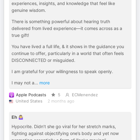
experiences, insights, and knowledge that feel like
genuine wisdom.
There is something powerful about hearing truth
delivered from lived experience—it comes across as a
true gift!
You have lived a full life, & it shows in the guidance you
continue to offer, particularly in a world that often feels
DISCONNECTED or misguided.
I am grateful for your willingness to speak openly.
I may not a
...
more
Apple Podcasts
5
ECMenendez
United States
2 months ago
Eh 🤷‍♀️
Hypocrite. Didn’t she go viral for her stretch marks,
fighting against objectifying one’s body and yet now