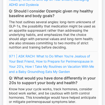
ADHD and Dyslexia
Q: Should I consider Ozempic given my healthy
baseline and body goals?
The host outlines several angles: long-term unknowns of
GLP-1s, the possibility that medication might be used as
an appetite suppressant rather than addressing the
underlying habits, and emphasizes that the choice
should align with personal values and long-term health;
she also stresses committing to two months of strict
nutrition and training before deciding.
971 | ASK RACH: What to Do When You're Jealous of
Your Best Friend, How to Prepare for Perimenopause in
Your 20's, How I Take My Routines on Vacation With Me
and a Baby Groundhog Eats My Garden
Q: What would you have done differently in your
20s to support your body and health?
Know how your cycle works, track hormones, consider
blood work earlier, and be cautious with birth control
hormones. This knowledge would have helped anticipate
or mitigate perimenopausal symptoms later.