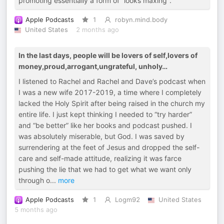
promoting essentially a form of “looks maxing”.
Apple Podcasts
1
robyn.mind.body
United States
2 months ago
In the last days, people will be lovers of self,lovers of
money,proud,arrogant,ungrateful, unholy…
I listened to Rachel and Rachel and Dave’s podcast when
I was a new wife 2017-2019, a time where I completely
lacked the Holy Spirit after being raised in the church my
entire life. I just kept thinking I needed to “try harder”
and “be better” like her books and podcast pushed. I
was absolutely miserable, but God. I was saved by
surrendering at the feet of Jesus and dropped the self-
care and self-made attitude, realizing it was farce
pushing the lie that we had to get what we want only
through o
...
more
Apple Podcasts
1
Logm92
United States
5 months ago