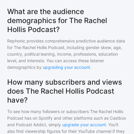
What are the audience
demographics for The Rachel
Hollis Podcast?
Rephonic provides comprehensive predictive audience data
for
The Rachel Hollis Podcast
, including gender skew, age,
country, political leaning, income, professions, education
level, and interests. You can access these listener
demographics by
upgrading your account
.
How many subscribers and views
does The Rachel Hollis Podcast
have?
To see how many followers or subscribers
The Rachel Hollis
Podcast
has on Spotify and other platforms such as Castbox
and Podcast Addict, simply
upgrade your account
. You'll
also find viewership figures for their YouTube channel if they