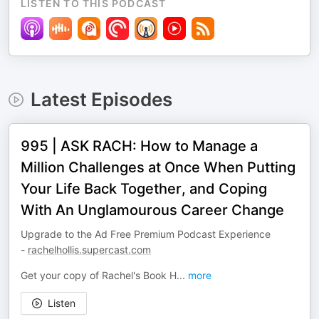
LISTEN TO THIS PODCAST
Latest Episodes
995 | ASK RACH: How to Manage a
Million Challenges at Once When Putting
Your Life Back Together, and Coping
With An Unglamourous Career Change
Upgrade to the Ad Free Premium Podcast Experience
-
rachelhollis.supercast.com
Get your copy of Rachel's Book H
...
more
Listen