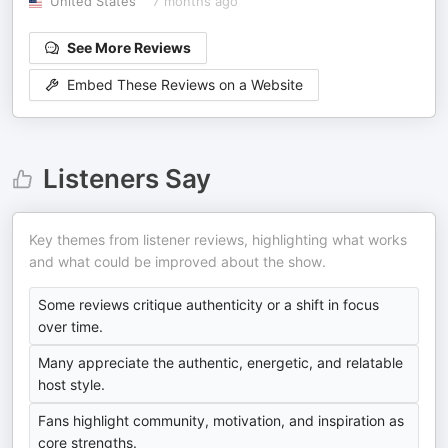
United States
7 months ago
See More Reviews
Embed These Reviews on a Website
Listeners Say
Key themes from listener reviews, highlighting what works
and what could be improved about the show.
Some reviews critique authenticity or a shift in focus
over time.
Many appreciate the authentic, energetic, and relatable
host style.
Fans highlight community, motivation, and inspiration as
core strengths.