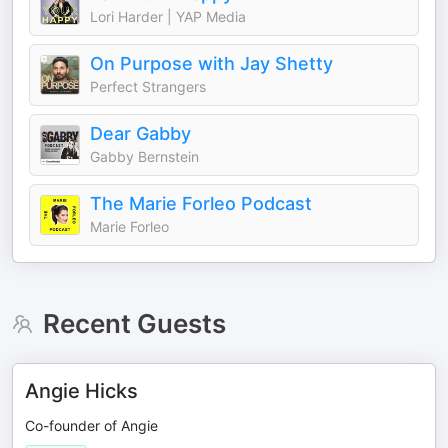
Lori Harder | YAP Media
On Purpose with Jay Shetty
Perfect Strangers
Dear Gabby
Gabby Bernstein
The Marie Forleo Podcast
Marie Forleo
Recent Guests
Angie Hicks
Co-founder of Angie