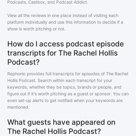
Podcasts, Castbox, and Podcast Addict.
View all the reviews in one place instead of visiting each
platform individually and use this information to decide if a
show is worth pitching or not.
How do I access podcast episode
transcripts for The Rachel Hollis
Podcast?
Rephonic provides full transcripts for episodes of
The Rachel
Hollis Podcast
. Search within each transcript for your
keywords, whether they be topics, brands or people, and
figure out if it's worth pitching as a guest or sponsor. You can
even set-up alerts to get notified when your keywords are
mentioned.
What guests have appeared on
The Rachel Hollis Podcast?