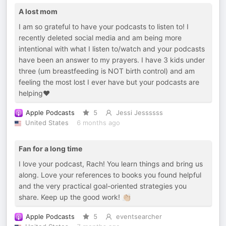
A lost mom
I am so grateful to have your podcasts to listen to! I
recently deleted social media and am being more
intentional with what I listen to/watch and your podcasts
have been an answer to my prayers. I have 3 kids under
three (um breastfeeding is NOT birth control) and am
feeling the most lost I ever have but your podcasts are
helping❤️
Apple Podcasts
5
Jessi Jessssss
United States
6 months ago
Fan for a long time
I love your podcast, Rach! You learn things and bring us
along. Love your references to books you found helpful
and the very practical goal-oriented strategies you
share. Keep up the good work! 👏🏼
Apple Podcasts
5
eventsearcher