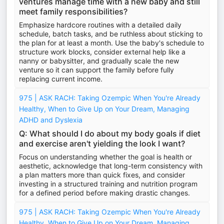
ventures manage time with a new baby and still
meet family responsibilities?
Emphasize hardcore routines with a detailed daily
schedule, batch tasks, and be ruthless about sticking to
the plan for at least a month. Use the baby's schedule to
structure work blocks, consider external help like a
nanny or babysitter, and gradually scale the new
venture so it can support the family before fully
replacing current income.
975 | ASK RACH: Taking Ozempic When You're Already
Healthy, When to Give Up on Your Dream, Managing
ADHD and Dyslexia
Q: What should I do about my body goals if diet
and exercise aren't yielding the look I want?
Focus on understanding whether the goal is health or
aesthetic, acknowledge that long-term consistency with
a plan matters more than quick fixes, and consider
investing in a structured training and nutrition program
for a defined period before making drastic changes.
975 | ASK RACH: Taking Ozempic When You're Already
Healthy, When to Give Up on Your Dream, Managing