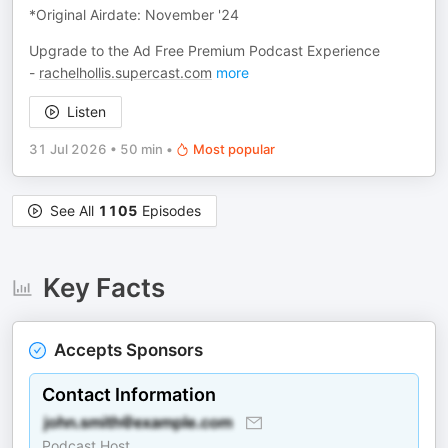
*Original Airdate: November '24
Upgrade to the Ad Free Premium Podcast Experience
-
rachelhollis.supercast.com
more
Listen
31 Jul 2026
•
50 min
•
Most popular
See All
1105
Episodes
Key Facts
Accepts Sponsors
Contact Information
Podcast Host