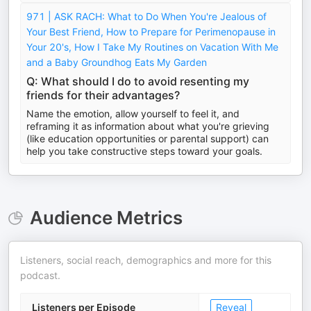
971 | ASK RACH: What to Do When You're Jealous of
Your Best Friend, How to Prepare for Perimenopause in
Your 20's, How I Take My Routines on Vacation With Me
and a Baby Groundhog Eats My Garden
Q: What should I do to avoid resenting my
friends for their advantages?
Name the emotion, allow yourself to feel it, and
reframing it as information about what you're grieving
(like education opportunities or parental support) can
help you take constructive steps toward your goals.
Audience Metrics
Listeners, social reach, demographics and more for this
podcast.
Listeners per Episode
Reveal