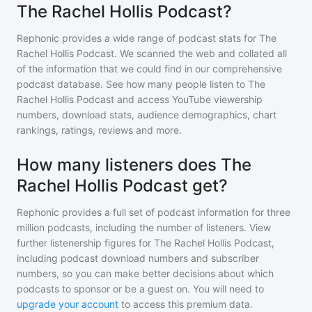
The Rachel Hollis Podcast?
Rephonic provides a wide range of podcast stats for
The
Rachel Hollis Podcast
. We scanned the web and collated all
of the information that we could find in our comprehensive
podcast database. See how many people listen to
The
Rachel Hollis Podcast
and access YouTube viewership
numbers, download stats, audience demographics, chart
rankings, ratings, reviews and more.
How many listeners does The
Rachel Hollis Podcast get?
Rephonic provides a full set of podcast information for
three
million
podcasts, including the number of listeners. View
further listenership figures for
The Rachel Hollis Podcast
,
including podcast download numbers and subscriber
numbers, so you can make better decisions about which
podcasts to sponsor or be a guest on. You will need to
upgrade your account
to access this premium data.