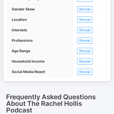
Gender Skew
Reveal
Location
Reveal
Interests
Reveal
Professions
Reveal
Age Range
Reveal
Household Income
Reveal
Social Media Reach
Reveal
Frequently Asked Questions
About
The Rachel Hollis
Podcast