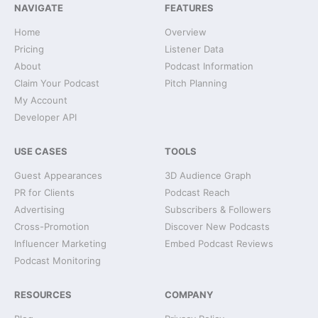
NAVIGATE
FEATURES
Home
Overview
Pricing
Listener Data
About
Podcast Information
Claim Your Podcast
Pitch Planning
My Account
Developer API
USE CASES
TOOLS
Guest Appearances
3D Audience Graph
PR for Clients
Podcast Reach
Advertising
Subscribers & Followers
Cross-Promotion
Discover New Podcasts
Influencer Marketing
Embed Podcast Reviews
Podcast Monitoring
RESOURCES
COMPANY