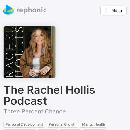
Menu
The Rachel Hollis
Podcast
Three Percent Chance
Personal Development
Personal Growth
Mental Health