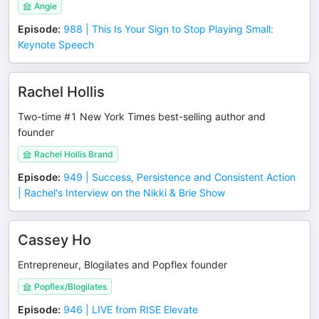
Angie
Episode
:
988 | This Is Your Sign to Stop Playing Small:
Keynote Speech
Rachel Hollis
Two-time #1 New York Times best-selling author and
founder
Rachel Hollis Brand
Episode
:
949 | Success, Persistence and Consistent Action
| Rachel's Interview on the Nikki & Brie Show
Cassey Ho
Entrepreneur, Blogilates and Popflex founder
Popflex/Blogilates
Episode
:
946 | LIVE from RISE Elevate