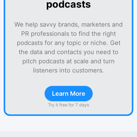
podcasts
We help savvy brands, marketers and
PR professionals to find the right
podcasts for any topic or niche. Get
the data and contacts you need to
pitch podcasts at scale and turn
listeners into customers.
Learn More
Try it free for 7 days