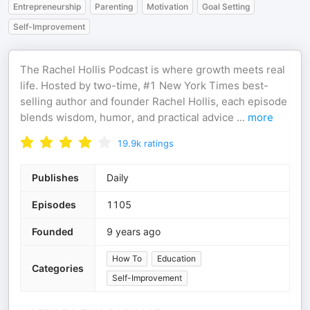
Entrepreneurship
Parenting
Motivation
Goal Setting
Self-Improvement
The Rachel Hollis Podcast is where growth meets real
life. Hosted by two-time, #1 New York Times best-
selling author and founder Rachel Hollis, each episode
blends wisdom, humor, and practical advice
...
more
19.9k
ratings
Publishes
Daily
Episodes
1105
Founded
9 years ago
How To
Education
Categories
Self-Improvement