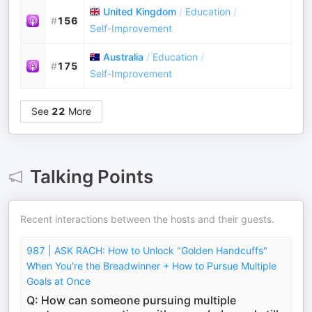
United Kingdom
/
Education
/
#
156
Self-Improvement
Australia
/
Education
/
#
175
Self-Improvement
See
22
More
Talking Points
Recent interactions between the hosts and their guests.
987 | ASK RACH: How to Unlock "Golden Handcuffs"
When You're the Breadwinner + How to Pursue Multiple
Goals at Once
Q: How can someone pursuing multiple