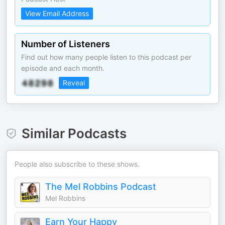
View Email Address
Number of Listeners
Find out how many people listen to this podcast per
episode and each month.
Reveal
Similar Podcasts
People also subscribe to these shows.
The Mel Robbins Podcast
Mel Robbins
Earn Your Happy