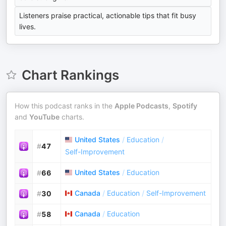
Listeners praise practical, actionable tips that fit busy
lives.
Chart Rankings
How this podcast ranks in the
Apple Podcasts
,
Spotify
and
YouTube
charts.
United States
/
Education
/
#
47
Self-Improvement
United States
/
Education
#
66
Canada
/
Education
/
Self-Improvement
#
30
Canada
/
Education
#
58