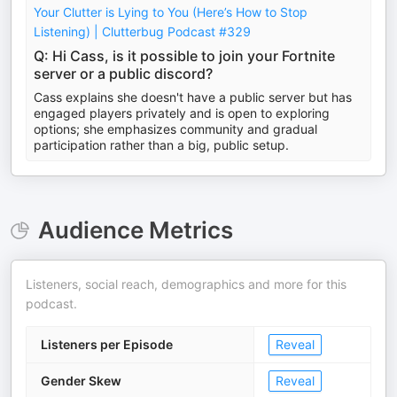
Your Clutter is Lying to You (Here’s How to Stop
Listening) | Clutterbug Podcast #329
Q: Hi Cass, is it possible to join your Fortnite
server or a public discord?
Cass explains she doesn't have a public server but has
engaged players privately and is open to exploring
options; she emphasizes community and gradual
participation rather than a big, public setup.
Audience Metrics
Listeners, social reach, demographics and more for this
podcast.
Listeners per Episode
Reveal
Gender Skew
Reveal