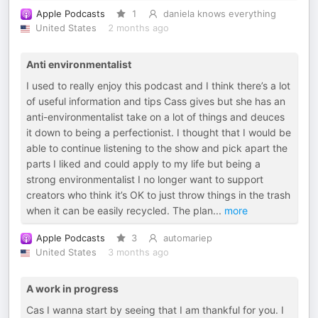
Apple Podcasts
1
daniela knows everything
United States
2 months ago
Anti environmentalist
I used to really enjoy this podcast and I think there’s a lot
of useful information and tips Cass gives but she has an
anti-environmentalist take on a lot of things and deuces
it down to being a perfectionist. I thought that I would be
able to continue listening to the show and pick apart the
parts I liked and could apply to my life but being a
strong environmentalist I no longer want to support
creators who think it’s OK to just throw things in the trash
when it can be easily recycled. The plan
...
more
Apple Podcasts
3
automariep
United States
3 months ago
A work in progress
Cas I wanna start by seeing that I am thankful for you. I