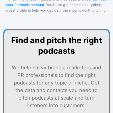
your Rephonic account
. You'll also get access to a typical
guest profile to help you decide if the show is worth pitching.
Find and pitch the right
podcasts
We help savvy brands, marketers and
PR professionals to find the right
podcasts for any topic or niche. Get
the data and contacts you need to
pitch podcasts at scale and turn
listeners into customers.