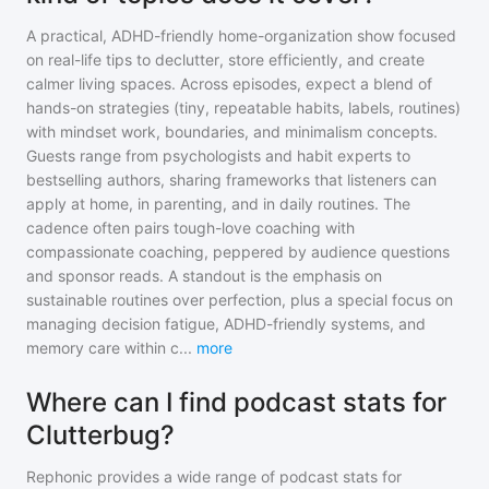
A practical, ADHD-friendly home-organization show focused
on real-life tips to declutter, store efficiently, and create
calmer living spaces. Across episodes, expect a blend of
hands-on strategies (tiny, repeatable habits, labels, routines)
with mindset work, boundaries, and minimalism concepts.
Guests range from psychologists and habit experts to
bestselling authors, sharing frameworks that listeners can
apply at home, in parenting, and in daily routines. The
cadence often pairs tough-love coaching with
compassionate coaching, peppered by audience questions
and sponsor reads. A standout is the emphasis on
sustainable routines over perfection, plus a special focus on
managing decision fatigue, ADHD-friendly systems, and
memory care within c
...
more
Where can I find podcast stats for
Clutterbug?
Rephonic provides a wide range of podcast stats for