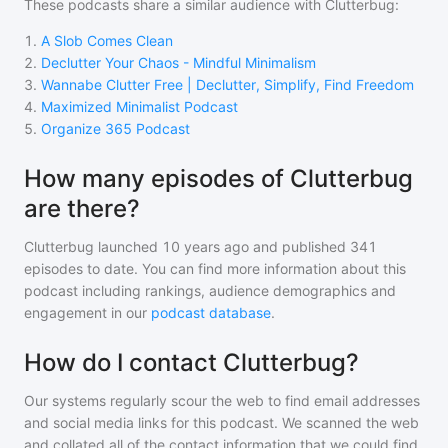
These podcasts share a similar audience with
Clutterbug
:
1
.
A Slob Comes Clean
2
.
Declutter Your Chaos - Mindful Minimalism
3
.
Wannabe Clutter Free | Declutter, Simplify, Find Freedom
4
.
Maximized Minimalist Podcast
5
.
Organize 365 Podcast
How many episodes of Clutterbug
are there?
Clutterbug
launched 10 years ago and
published
341
episodes to date. You can find more information about this
podcast including rankings, audience demographics and
engagement in our
podcast database
.
How do I contact Clutterbug?
Our systems regularly scour the web to find email addresses
and social media links for this podcast. We scanned the web
and collated all of the contact information that we could find