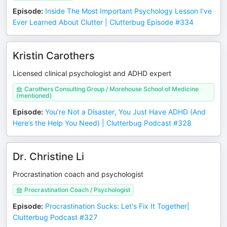
Episode
:
Inside The Most Important Psychology Lesson I’ve
Ever Learned About Clutter | Clutterbug Episode #334
Kristin Carothers
Licensed clinical psychologist and ADHD expert
Carothers Consulting Group / Morehouse School of Medicine
(mentioned)
Episode
:
You’re Not a Disaster, You Just Have ADHD (And
Here’s the Help You Need) | Clutterbug Podcast #328
Dr. Christine Li
Procrastination coach and psychologist
Procrastination Coach / Psychologist
Episode
:
Procrastination Sucks: Let's Fix It Together|
Clutterbug Podcast #327