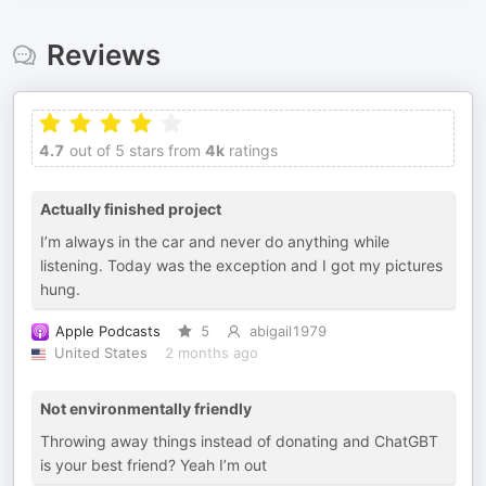
Reviews
4.7
out of 5 stars from
4k
ratings
Actually finished project
I’m always in the car and never do anything while
listening. Today was the exception and I got my pictures
hung.
Apple Podcasts
5
abigail1979
United States
2 months ago
Not environmentally friendly
Throwing away things instead of donating and ChatGBT
is your best friend? Yeah I’m out