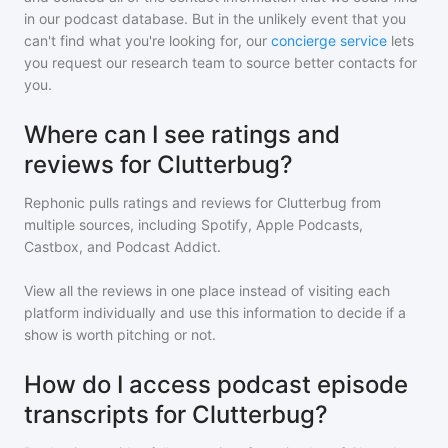
in our podcast database. But in the unlikely event that you
can't find what you're looking for, our
concierge service
lets
you request our research team to source better contacts for
you.
Where can I see ratings and
reviews for Clutterbug?
Rephonic pulls ratings and reviews for
Clutterbug
from
multiple sources, including Spotify, Apple Podcasts,
Castbox, and Podcast Addict.
View all the reviews in one place instead of visiting each
platform individually and use this information to decide if a
show is worth pitching or not.
How do I access podcast episode
transcripts for Clutterbug?