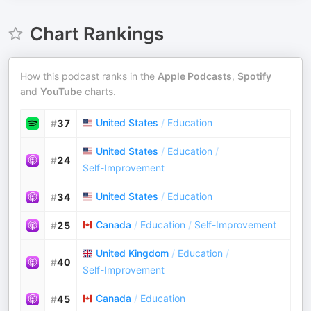
Chart Rankings
How this podcast ranks in the
Apple Podcasts
,
Spotify
and
YouTube
charts.
United States
/
Education
#
37
United States
/
Education
/
#
24
Self-Improvement
United States
/
Education
#
34
Canada
/
Education
/
Self-Improvement
#
25
United Kingdom
/
Education
/
#
40
Self-Improvement
Canada
/
Education
#
45