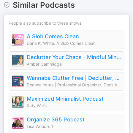
Similar Podcasts
People also subscribe to these shows.
A Slob Comes Clean
Dana K. White: A Slob Comes Clean
Declutter Your Chaos - Mindful Minimalism
Amber Cammidge
Wannabe Clutter Free | Declutter, Simplify, Find Freedom
Deanna Yates | Professional Organizer, Decluttering Coach, Wannabe Minimalist
Maximized Minimalist Podcast
Katy Wells
Organize 365 Podcast
Lisa Woodruff