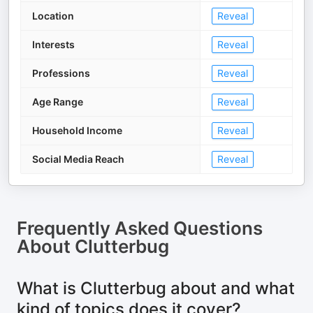
Location
Reveal
Interests
Reveal
Professions
Reveal
Age Range
Reveal
Household Income
Reveal
Social Media Reach
Reveal
Frequently Asked Questions
About
Clutterbug
What is Clutterbug about and what
kind of topics does it cover?