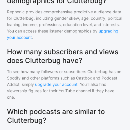
demographics for Clutterbug?
Rephonic provides comprehensive predictive audience data
for
Clutterbug
, including gender skew, age, country, political
leaning, income, professions, education level, and interests.
You can access these listener demographics by
upgrading
your account
.
How many subscribers and views
does Clutterbug have?
To see how many followers or subscribers
Clutterbug
has on
Spotify and other platforms such as Castbox and Podcast
Addict, simply
upgrade your account
. You'll also find
viewership figures for their YouTube channel if they have
one.
Which podcasts are similar to
Clutterbug?