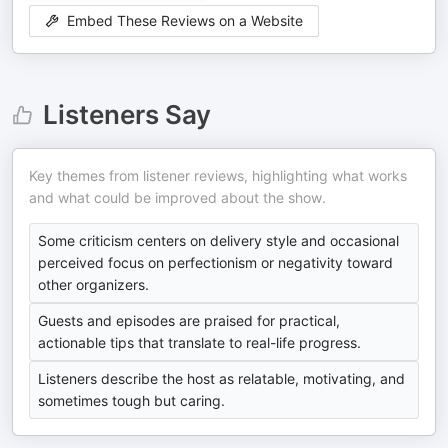
Embed These Reviews on a Website
Listeners Say
Key themes from listener reviews, highlighting what works
and what could be improved about the show.
Some criticism centers on delivery style and occasional
perceived focus on perfectionism or negativity toward
other organizers.
Guests and episodes are praised for practical,
actionable tips that translate to real-life progress.
Listeners describe the host as relatable, motivating, and
sometimes tough but caring.