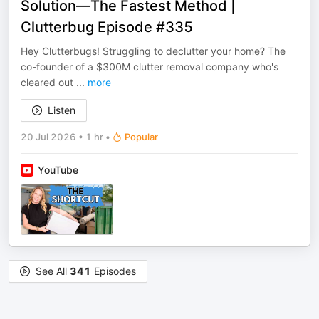
Solution—The Fastest Method |
Clutterbug Episode #335
Hey Clutterbugs! Struggling to declutter your home? The
co-founder of a $300M clutter removal company who's
cleared out
...
more
Listen
20 Jul 2026
•
1 hr
•
Popular
YouTube
See All
341
Episodes