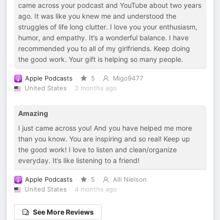
came across your podcast and YouTube about two years
ago. It was like you knew me and understood the
struggles of life long clutter. I love you your enthusiasm,
humor, and empathy. It’s a wonderful balance. I have
recommended you to all of my girlfriends. Keep doing
the good work. Your gift is helping so many people.
Apple Podcasts
5
Migo9477
United States
3 months ago
Amazing
I just came across you! And you have helped me more
than you know. You are inspiring and so real! Keep up
the good work! I love to listen and clean/organize
everyday. It’s like listening to a friend!
Apple Podcasts
5
Alli Nielson
United States
4 months ago
See More Reviews