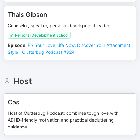
Thais Gibson
Counselor, speaker, personal development leader
Personal Development School
Episode
:
Fix Your Love Life Now: Discover Your Attachment
Style | Clutterbug Podcast #324
Host
Cas
Host of Clutterbug Podcast; combines tough love with
ADHD-friendly motivation and practical decluttering
guidance.