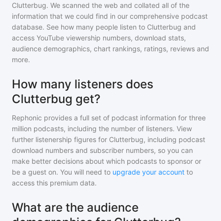
Clutterbug
. We scanned the web and collated all of the
information that we could find in our comprehensive podcast
database. See how many people listen to
Clutterbug
and
access YouTube viewership numbers, download stats,
audience demographics, chart rankings, ratings, reviews and
more.
How many listeners does
Clutterbug get?
Rephonic provides a full set of podcast information for
three
million
podcasts, including the number of listeners. View
further listenership figures for
Clutterbug
, including podcast
download numbers and subscriber numbers, so you can
make better decisions about which podcasts to sponsor or
be a guest on. You will need to
upgrade your account
to
access this premium data.
What are the audience