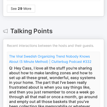
See
29
More
Talking Points
Recent interactions between the hosts and their guests.
The Viral Swedish Organizing Trend Nobody Knows
About (5 Minute Method) | Clutterbug Podcast #332
Q: Hey Cass, I love all the stuff you're sharing
about how to make landing zones and how to
set up all these great, wonderful, easy systems
in your home. The part that I've been really
frustrated about is when you say things like,
and then you just remember to once a week go
through all that mail or once a month, go around
and empty out all those baskets that you've
been collecting like memorabilia or whatever,