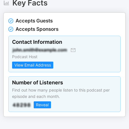
Key Facts
Accepts Guests
Accepts Sponsors
Contact Information
Podcast Host
View Email Address
Number of Listeners
Find out how many people listen to this podcast per
episode and each month.
Reveal