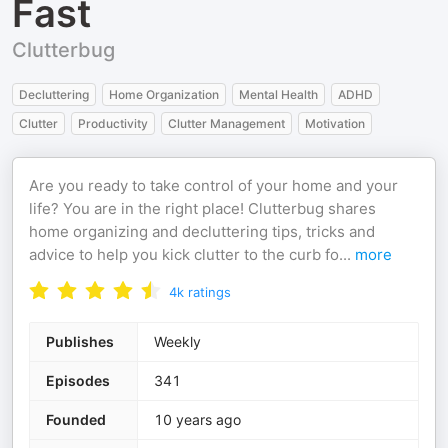
Fast
Clutterbug
Decluttering
Home Organization
Mental Health
ADHD
Clutter
Productivity
Clutter Management
Motivation
Are you ready to take control of your home and your
life? You are in the right place! Clutterbug shares
home organizing and decluttering tips, tricks and
advice to help you kick clutter to the curb fo
...
more
4k
ratings
Publishes
Weekly
Episodes
341
Founded
10 years ago