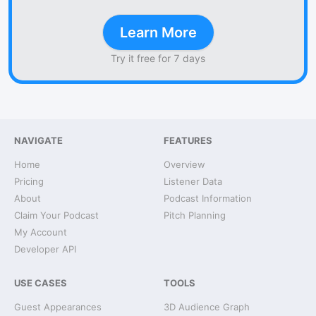
Learn More
Try it free for 7 days
NAVIGATE
FEATURES
Home
Overview
Pricing
Listener Data
About
Podcast Information
Claim Your Podcast
Pitch Planning
My Account
Developer API
USE CASES
TOOLS
Guest Appearances
3D Audience Graph