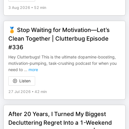
3 Aug 2026
•
52 min
🏅 Stop Waiting for Motivation—Let’s
Clean Together | Clutterbug Episode
#336
Hey Clutterbugs! This is the ultimate dopamine-boosting,
motivation-pumping, task-crushing podcast for when you
need to
...
more
Listen
27 Jul 2026
•
42 min
After 20 Years, I Turned My Biggest
Decluttering Regret Into a 1-Weekend