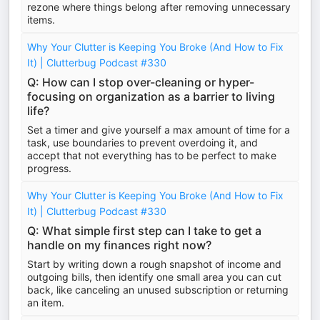
rezone where things belong after removing unnecessary
items.
Why Your Clutter is Keeping You Broke (And How to Fix
It) | Clutterbug Podcast #330
Q: How can I stop over-cleaning or hyper-
focusing on organization as a barrier to living
life?
Set a timer and give yourself a max amount of time for a
task, use boundaries to prevent overdoing it, and
accept that not everything has to be perfect to make
progress.
Why Your Clutter is Keeping You Broke (And How to Fix
It) | Clutterbug Podcast #330
Q: What simple first step can I take to get a
handle on my finances right now?
Start by writing down a rough snapshot of income and
outgoing bills, then identify one small area you can cut
back, like canceling an unused subscription or returning
an item.