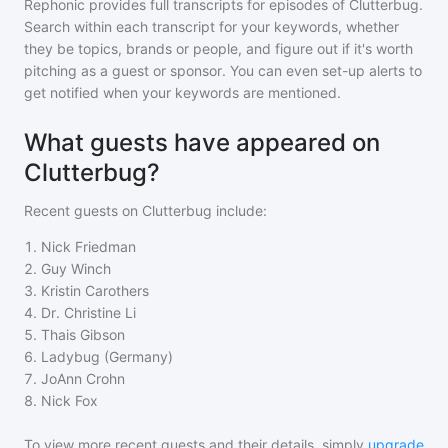
Rephonic provides full transcripts for episodes of
Clutterbug
.
Search within each transcript for your keywords, whether
they be topics, brands or people, and figure out if it's worth
pitching as a guest or sponsor. You can even set-up alerts to
get notified when your keywords are mentioned.
What guests have appeared on
Clutterbug?
Recent guests on
Clutterbug
include:
1
.
Nick Friedman
2
.
Guy Winch
3
.
Kristin Carothers
4
.
Dr. Christine Li
5
.
Thais Gibson
6
.
Ladybug (Germany)
7
.
JoAnn Crohn
8
.
Nick Fox
To view more recent guests and their details, simply
upgrade