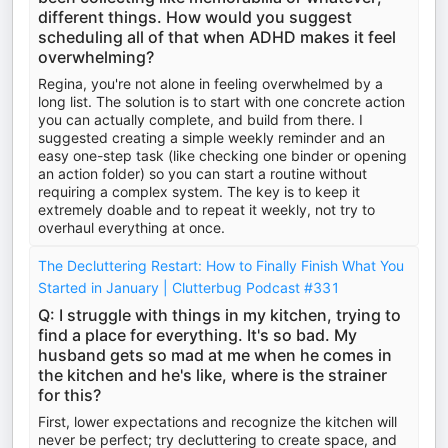
different things. How would you suggest
scheduling all of that when ADHD makes it feel
overwhelming?
Regina, you're not alone in feeling overwhelmed by a
long list. The solution is to start with one concrete action
you can actually complete, and build from there. I
suggested creating a simple weekly reminder and an
easy one-step task (like checking one binder or opening
an action folder) so you can start a routine without
requiring a complex system. The key is to keep it
extremely doable and to repeat it weekly, not try to
overhaul everything at once.
The Decluttering Restart: How to Finally Finish What You
Started in January | Clutterbug Podcast #331
Q: I struggle with things in my kitchen, trying to
find a place for everything. It's so bad. My
husband gets so mad at me when he comes in
the kitchen and he's like, where is the strainer
for this?
First, lower expectations and recognize the kitchen will
never be perfect; try decluttering to create space, and