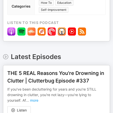
How To
Education
Categories
Self-Improvement
LISTEN TO THIS PODCAST
Latest Episodes
THE 5 REAL Reasons You're Drowning in
Clutter | Clutterbug Episode #337
If you've been decluttering for years and you're STILL
drowning in clutter, you're not lazy—you're lying to
yourself. Af
...
more
Listen