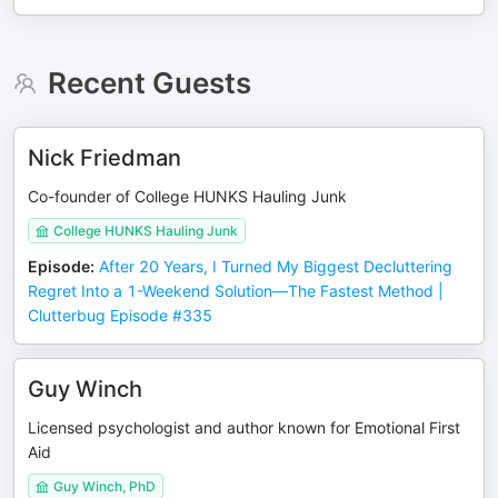
Recent Guests
Nick Friedman
Co-founder of College HUNKS Hauling Junk
College HUNKS Hauling Junk
Episode
:
After 20 Years, I Turned My Biggest Decluttering
Regret Into a 1-Weekend Solution—The Fastest Method |
Clutterbug Episode #335
Guy Winch
Licensed psychologist and author known for Emotional First
Aid
Guy Winch, PhD