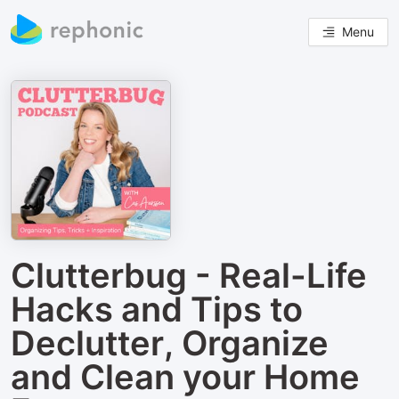
Menu
Clutterbug - Real-Life
Hacks and Tips to
Declutter, Organize
and Clean your Home