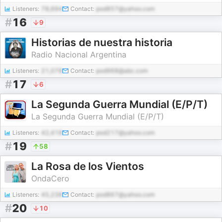
Listeners:
78,694
Contact:
pod857@yahoo.com
#
16
9
Historias de nuestra historia
Radio Nacional Argentina
Listeners:
21,078
Contact:
pod968@abc.com
#
17
6
La Segunda Guerra Mundial (E/P/T)
La Segunda Guerra Mundial (E/P/T)
Listeners:
42,418
Contact:
pod217@yahoo.com
#
19
58
La Rosa de los Vientos
OndaCero
Listeners:
45,238
Contact:
pod867@yahoo.com
#
20
10