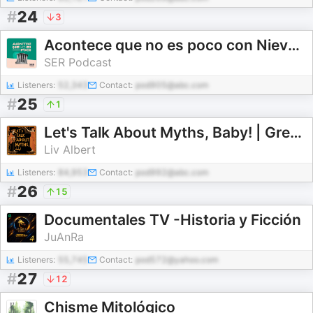
#
24
3
Acontece que no es poco con Nieves Concostrina
SER Podcast
Listeners:
52,343
Contact:
pod905@abc.com
#
25
1
Let's Talk About Myths, Baby! | Greek Mythology & the Ancient Mediterranean
Liv Albert
Listeners:
84,953
Contact:
pod992@abc.com
#
26
15
Documentales TV -Historia y Ficción
JuAnRa
Listeners:
55,745
Contact:
pod572@yahoo.com
#
27
12
Chisme Mitológico