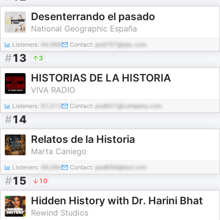
Desenterrando el pasado
National Geographic España
Listeners:
44,966
Contact:
pod797@abc.com
#
13
3
HISTORIAS DE LA HISTORIA
VIVA RADIO
Listeners:
97,012
Contact:
pod601@company.com
#
14
Relatos de la Historia
Marta Caniego
Listeners:
48,084
Contact:
pod698@test.com
#
15
10
Hidden History with Dr. Harini Bhat
Rewind Studios