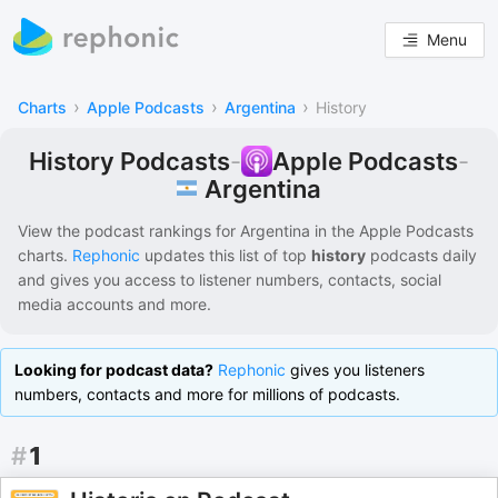
Menu
›
›
›
Charts
Apple Podcasts
Argentina
History
History Podcasts
-
Apple Podcasts
-
Argentina
View the podcast rankings for
Argentina
in the
Apple Podcasts
charts.
Rephonic
updates this list of
top
history
podcasts
daily
and gives you access to listener numbers, contacts, social
media accounts and more.
Looking for podcast data?
Rephonic
gives you listeners
numbers, contacts and more for millions of podcasts.
#
1