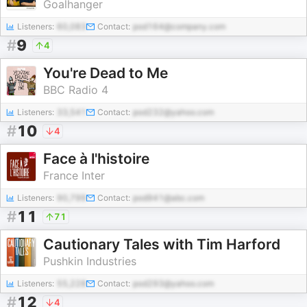
Goalhanger
Listeners:
60,083
Contact:
pod164@company.com
#
9
4
You're Dead to Me
BBC Radio 4
Listeners:
33,541
Contact:
pod232@yahoo.com
#
10
4
Face à l'histoire
France Inter
Listeners:
90,799
Contact:
pod941@abc.com
#
11
71
Cautionary Tales with Tim Harford
Pushkin Industries
Listeners:
55,228
Contact:
pod293@yahoo.com
#
12
4