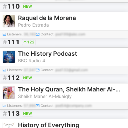
#
110
NEW
Raquel de la Morena
Pedro Estrada
Listeners:
36,163
Contact:
pod199@abc.com
#
111
122
The History Podcast
BBC Radio 4
Listeners:
37,547
Contact:
pod132@gmail.com
#
112
NEW
The Holy Quran, Sheikh Maher Al-Muaiqly | القران الكريم ماهر المعيقلي
Sheikh Maher Al-Muaiqly
Listeners:
57,990
Contact:
pod54@company.com
#
113
NEW
History of Everything