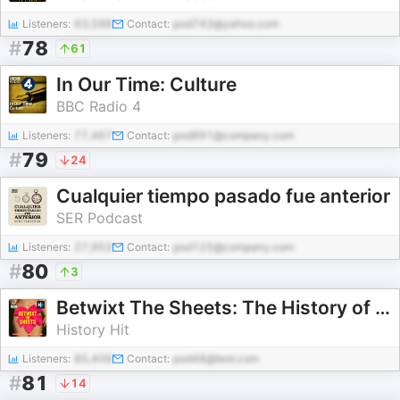
Listeners:
63,598
Contact:
pod743@yahoo.com
#
78
61
In Our Time: Culture
BBC Radio 4
Listeners:
77,467
Contact:
pod991@company.com
#
79
24
Cualquier tiempo pasado fue anterior
SER Podcast
Listeners:
27,953
Contact:
pod125@company.com
#
80
3
Betwixt The Sheets: The History of Sex, Scandal & Society
History Hit
Listeners:
85,409
Contact:
pod48@test.com
#
81
14