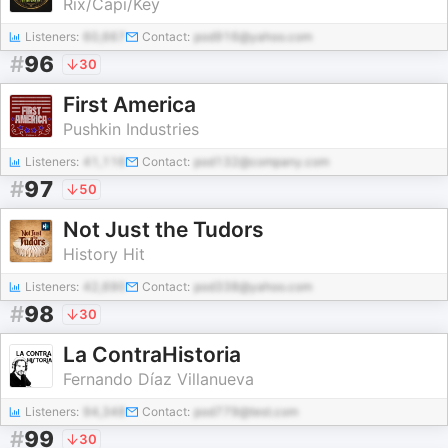
Rix/Capi/Key
Listeners:
60,667
Contact:
pod916@yahoo.com
#
96
30
First America
Pushkin Industries
Listeners:
41,116
Contact:
pod132@company.com
#
97
50
Not Just the Tudors
History Hit
Listeners:
42,690
Contact:
pod338@yahoo.com
#
98
30
La ContraHistoria
Fernando Díaz Villanueva
Listeners:
94,348
Contact:
pod779@test.com
#
99
30