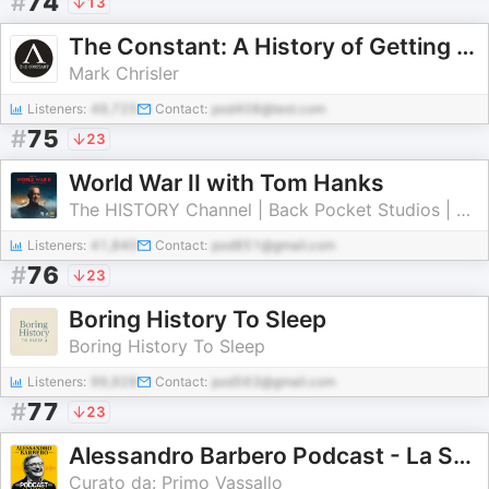
#
74
13
The Constant: A History of Getting Things Wrong
Mark Chrisler
Listeners:
49,725
Contact:
pod408@test.com
#
75
23
World War II with Tom Hanks
The HISTORY Channel | Back Pocket Studios | Audacy
Listeners:
41,840
Contact:
pod851@gmail.com
#
76
23
Boring History To Sleep
Boring History To Sleep
Listeners:
99,928
Contact:
pod563@gmail.com
#
77
23
Alessandro Barbero Podcast - La Storia
Curato da: Primo Vassallo