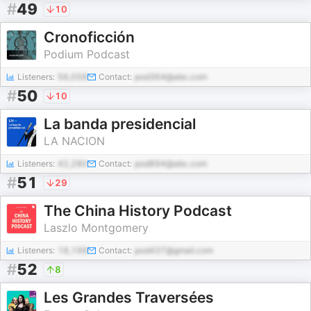
#
49
10
Cronoficción
Podium Podcast
Listeners:
56,058
Contact:
pod364@abc.com
#
50
10
La banda presidencial
LA NACION
Listeners:
42,280
Contact:
pod894@abc.com
#
51
29
The China History Podcast
Laszlo Montgomery
Listeners:
18,199
Contact:
pod437@gmail.com
#
52
8
Les Grandes Traversées