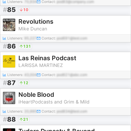
Listeners:
70,934
Contact:
pod83@company.com
#
85
10
Revolutions
Mike Duncan
Listeners:
95,227
Contact:
pod691@test.com
#
86
131
Las Reinas Podcast
LARISSA MARTINEZ
Listeners:
43,004
Contact:
pod621@abc.com
#
87
12
Noble Blood
iHeartPodcasts and Grim & Mild
Listeners:
20,995
Contact:
pod834@test.com
#
88
21