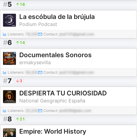
#
5
18
La escóbula de la brújula
Podium Podcast
Listeners:
78,595
Contact:
pod105@gmail.com
#
6
14
Documentales Sonoros
ermakysevilla
Listeners:
58,300
Contact:
pod143@gmail.com
#
7
3
DESPIERTA TU CURIOSIDAD
National Geographic España
Listeners:
20,200
Contact:
pod588@abc.com
#
8
21
Empire: World History