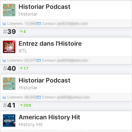
Historiar Podcast
Historiar
Listeners:
15,999
Contact:
pod539@abc.com
#
39
4
Entrez dans l'Histoire
RTL
Listeners:
63,075
Contact:
pod996@test.com
#
40
17
Historiar Podcast
Historiar
Listeners:
99,908
Contact:
pod90@yahoo.com
#
41
204
American History Hit
History Hit