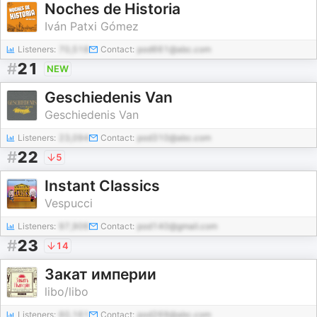
Noches de Historia
Iván Patxi Gómez
Listeners:
70,518
Contact:
pod661@abc.com
#
21
NEW
Geschiedenis Van
Geschiedenis Van
Listeners:
23,094
Contact:
pod310@abc.com
#
22
5
Instant Classics
Vespucci
Listeners:
97,906
Contact:
pod140@gmail.com
#
23
14
Закат империи
libo/libo
Listeners:
60,161
Contact:
pod269@abc.com