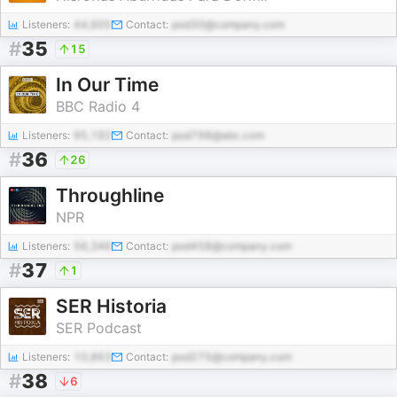
Listeners:
44,905
Contact:
pod30@company.com
#
35
15
In Our Time
BBC Radio 4
Listeners:
95,192
Contact:
pod798@abc.com
#
36
26
Throughline
NPR
Listeners:
56,346
Contact:
pod458@company.com
#
37
1
SER Historia
SER Podcast
Listeners:
10,863
Contact:
pod275@company.com
#
38
6