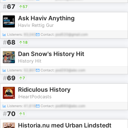
#
67
57
Ask Haviv Anything
Haviv Rettig Gur
Listeners:
93,043
Contact:
pod520@gmail.com
#
68
18
Dan Snow's History Hit
History Hit
Listeners:
52,807
Contact:
pod293@abc.com
#
69
7
Ridiculous History
iHeartPodcasts
Listeners:
41,618
Contact:
pod660@abc.com
#
70
1
Historia.nu med Urban Lindstedt