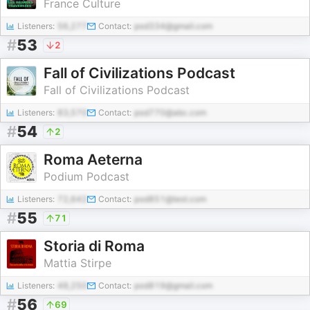
France Culture
Listeners:
56,277
Contact:
pod334@gmail.com
#
53
2
Fall of Civilizations Podcast
Fall of Civilizations Podcast
Listeners:
83,570
Contact:
pod770@abc.com
#
54
2
Roma Aeterna
Podium Podcast
Listeners:
72,642
Contact:
pod851@test.com
#
55
71
Storia di Roma
Mattia Stirpe
Listeners:
48,250
Contact:
pod819@gmail.com
#
56
69