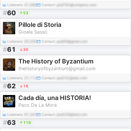
Listeners:
41,568
Contact:
pod785@company.com
#
60
53
Pillole di Storia
Gioele Sasso
Listeners:
93,200
Contact:
pod99@gmail.com
#
61
30
The History of Byzantium
thehistoryofbyzantium@gmail.com
Listeners:
21,112
Contact:
pod702@abc.com
#
62
16
Cada día, una HISTORIA!
Paco De La Mora
Listeners:
91,243
Contact:
pod258@test.com
#
63
119