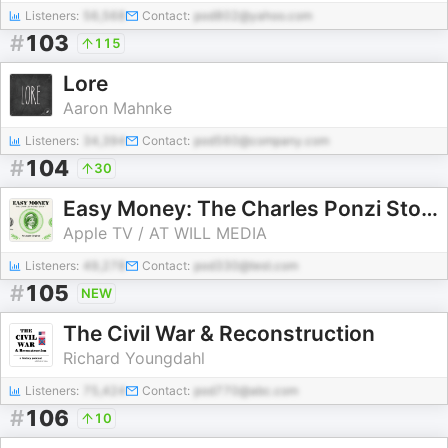
Listeners:
56,568
Contact:
pod802@yahoo.com
#
103
115
Lore
Aaron Mahnke
Listeners:
34,394
Contact:
pod560@company.com
#
104
30
Easy Money: The Charles Ponzi Story
Apple TV / AT WILL MEDIA
Listeners:
49,278
Contact:
pod330@test.com
#
105
NEW
The Civil War & Reconstruction
Richard Youngdahl
Listeners:
75,424
Contact:
pod770@abc.com
#
106
10