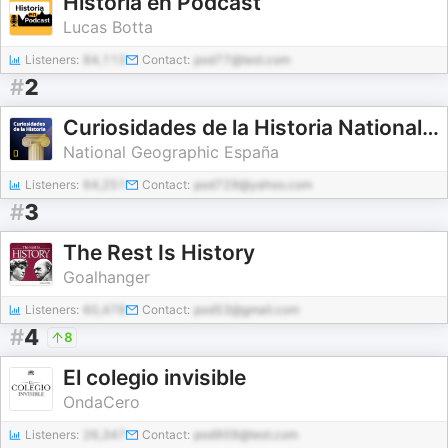
Historia en Podcast
Lucas Botta
Listeners:
84,113
Contact:
pod77@test.com
#
2
Curiosidades de la Historia National Geographic
National Geographic España
Listeners:
64,251
Contact:
pod729@yahoo.com
#
3
The Rest Is History
Goalhanger
Listeners:
60,478
Contact:
pod53@gmail.com
#
4
8
El colegio invisible
OndaCero
Listeners:
26,347
Contact:
pod909@test.com