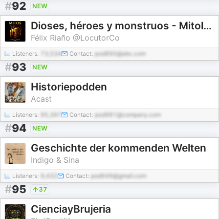
#
92
NEW
Dioses, héroes y monstruos - Mitología e Historia
Félix Riaño @LocutorCo
Listeners:
73,534
Contact:
pod890@abc.com
#
93
NEW
Historiepodden
Acast
Listeners:
95,397
Contact:
pod981@company.com
#
94
NEW
Geschichte der kommenden Welten
Indigo & Sina
Listeners:
9,432
Contact:
pod649@gmail.com
#
95
37
CienciayBrujeria