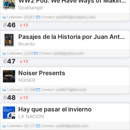
WW2 Pod: We Have Ways of Making You Talk
Goalhanger
Listeners:
93,811
Contact:
pod380@company.com
#
46
13
Pasajes de la Historia por Juan Antonio Cebrián
Ricardo
Listeners:
2,424
Contact:
pod0@yahoo.com
#
47
13
Noiser Presents
NOISER
Listeners:
37,366
Contact:
pod837@test.com
#
48
13
Hay que pasar el invierno
LA NACION
Listeners:
55,171
Contact:
pod69@yahoo.com