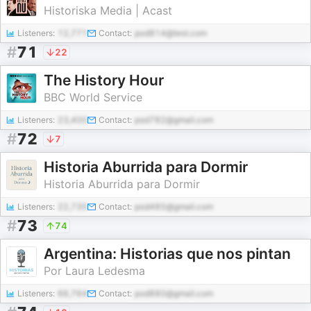
Historiska Media | Acast
Listeners:
12,771
Contact:
pod814@test.com
#
71
22
The History Hour
BBC World Service
Listeners:
23,400
Contact:
pod782@gmail.com
#
72
7
Historia Aburrida para Dormir
Historia Aburrida para Dormir
Listeners:
22,735
Contact:
pod485@gmail.com
#
73
74
Argentina: Historias que nos pintan
Por Laura Ledesma
Listeners:
66,764
Contact:
pod880@gmail.com