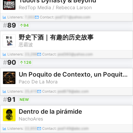
Tudors Dynasty & Beyond
RedTop Media / Rebecca Larson
Listeners:
7,002
Contact:
pod721@yahoo.com
#
89
94
野史下酒｜有趣的历史故事
恶霸波
Listeners:
23,298
Contact:
pod360@yahoo.com
#
90
126
Un Poquito de Contexto, un Poquito de HISTORIA...
Paco De La Mora
Listeners:
25,415
Contact:
pod978@abc.com
#
91
NEW
Dentro de la pirámide
NachoAres
Listeners:
22,955
Contact:
pod149@abc.com