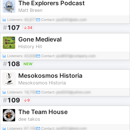
The Explorers Podcast
Matt Breen
Listeners:
40,677
Contact:
pod290@abc.com
#
107
34
Gone Medieval
History Hit
Listeners:
43,638
Contact:
pod893@company.com
#
108
NEW
Mesokosmos Historia
Mesokosmos Historia
Listeners:
18,759
Contact:
pod300@yahoo.com
#
109
9
The Team House
dee takos
Listeners:
67,159
Contact:
pod593@test.com