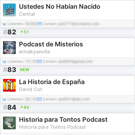
Ustedes No Habían Nacido
Cenital
Listeners:
50,992
Contact:
pod777@company.com
#
82
51
Podcast de Misterios
ermakysevilla
Listeners:
74,126
Contact:
pod695@gmail.com
#
83
NEW
La Historia de España
David Cot
Listeners:
56,150
Contact:
pod561@abc.com
#
84
85
Historia para Tontos Podcast
Historia para Tontos Podcast