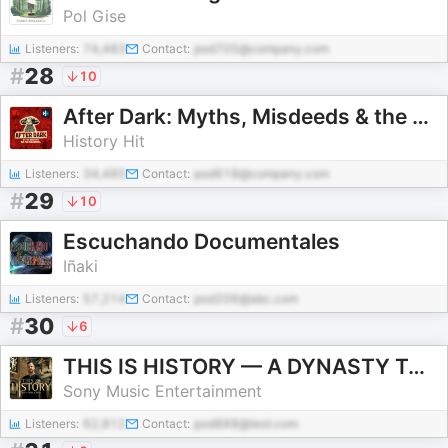
Pol Gise
Listeners:
74,483
Contact:
pod705@company.com
#
28
10
After Dark: Myths, Misdeeds & the Paranormal
History Hit
Listeners:
34,485
Contact:
pod618@company.com
#
29
10
Escuchando Documentales
Iñaki
Listeners:
57,214
Contact:
pod206@abc.com
#
30
6
THIS IS HISTORY — A DYNASTY TO DIE FOR
Sony Music Entertainment
Listeners:
62,812
Contact:
pod888@test.com