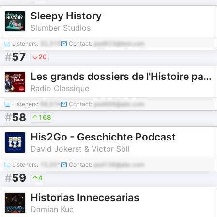
Sleepy History
Slumber Studios
Listeners:
32,315
Contact:
pod923@test.com
#
57
20
Les grands dossiers de l'Histoire par Franck Ferrand
Radio Classique
Listeners:
98,516
Contact:
pod499@abc.com
#
58
168
His2Go - Geschichte Podcast
David Jokerst & Victor Söll
Listeners:
15,001
Contact:
pod136@abc.com
#
59
4
Historias Innecesarias
Damian Kuc