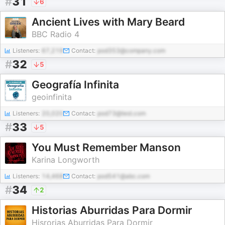
#
31
6
Ancient Lives with Mary Beard
BBC Radio 4
Listeners:
67,219
Contact:
pod353@company.com
#
32
5
Geografía Infinita
geoinfinita
Listeners:
20,020
Contact:
pod73@test.com
#
33
5
You Must Remember Manson
Karina Longworth
Listeners:
14,468
Contact:
pod541@abc.com
#
34
2
Historias Aburridas Para Dormir
Hisrorias Aburridas Para Dormir