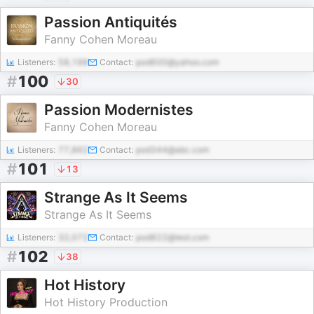
Passion Antiquités
Fanny Cohen Moreau
Listeners:
58,198
Contact:
pod600@yahoo.com
#
100
30
Passion Modernistes
Fanny Cohen Moreau
Listeners:
77,862
Contact:
pod344@abc.com
#
101
13
Strange As It Seems
Strange As It Seems
Listeners:
32,072
Contact:
pod822@test.com
#
102
38
Hot History
Hot History Production