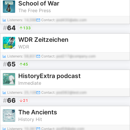
School of War
The Free Press
Listeners:
14,598
Contact:
pod430@abc.com
#
64
133
WDR Zeitzeichen
WDR
Listeners:
58,831
Contact:
pod217@company.com
#
65
45
HistoryExtra podcast
Immediate
Listeners:
25,128
Contact:
pod382@test.com
#
66
21
The Ancients
History Hit
Listeners:
10,367
Contact:
pod58@abc.com