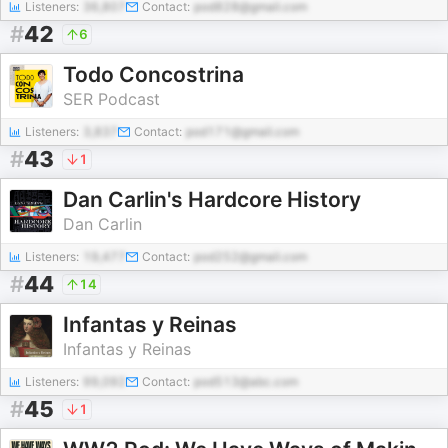
Listeners:
36,807
Contact:
pod828@gmail.com
#
42
6
Todo Concostrina
SER Podcast
Listeners:
3,837
Contact:
pod171@gmail.com
#
43
1
Dan Carlin's Hardcore History
Dan Carlin
Listeners:
19,477
Contact:
pod252@gmail.com
#
44
14
Infantas y Reinas
Infantas y Reinas
Listeners:
99,092
Contact:
pod513@abc.com
#
45
1