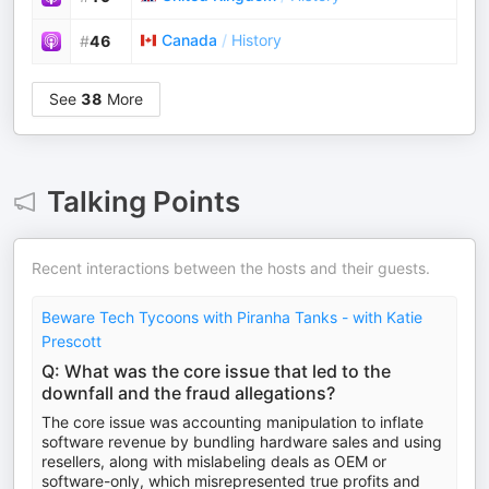
Canada
/
History
#
46
See
38
More
Talking Points
Recent interactions between the hosts and their guests.
Beware Tech Tycoons with Piranha Tanks - with Katie
Prescott
Q: What was the core issue that led to the
downfall and the fraud allegations?
The core issue was accounting manipulation to inflate
software revenue by bundling hardware sales and using
resellers, along with mislabeling deals as OEM or
software-only, which misrepresented true profits and