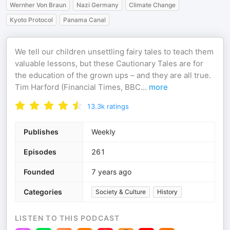
Wernher Von Braun
Nazi Germany
Climate Change
Kyoto Protocol
Panama Canal
We tell our children unsettling fairy tales to teach them
valuable lessons, but these Cautionary Tales are for
the education of the grown ups – and they are all true.
Tim Harford (Financial Times, BBC
...
more
13.3k
ratings
Publishes
Weekly
Episodes
261
Founded
7 years ago
Categories
Society & Culture
History
LISTEN TO THIS PODCAST