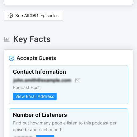
See All
261
Episodes
Key Facts
Accepts Guests
Contact Information
Podcast Host
View Email Address
Number of Listeners
Find out how many people listen to this podcast per
episode and each month.