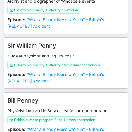
Archivist and biographer of Windscale events
UK Atomic Energy Authority / historian
Episode
:
"What a Bloody Mess we're in" - Britain's
[REDACTED] Accident
Sir William Penny
Nuclear physicist and inquiry chair
UK Atomic Energy Authority / Government advisory
Episode
:
"What a Bloody Mess we're in" - Britain's
[REDACTED] Accident
Bill Penney
Physicist involved in Britain's early nuclear program
British nuclear program / Los Alamos connection
Episode
:
"What a Bloody Mess we're in" - Britain's