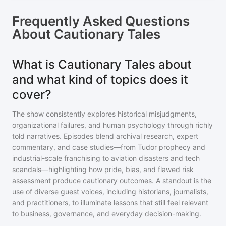
Frequently Asked Questions
About
Cautionary Tales
What is Cautionary Tales about
and what kind of topics does it
cover?
The show consistently explores historical misjudgments,
organizational failures, and human psychology through richly
told narratives. Episodes blend archival research, expert
commentary, and case studies—from Tudor prophecy and
industrial-scale franchising to aviation disasters and tech
scandals—highlighting how pride, bias, and flawed risk
assessment produce cautionary outcomes. A standout is the
use of diverse guest voices, including historians, journalists,
and practitioners, to illuminate lessons that still feel relevant
to business, governance, and everyday decision-making.