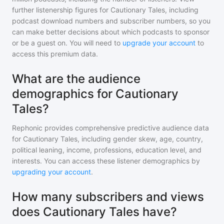
further listenership figures for
Cautionary Tales
, including
podcast download numbers and subscriber numbers, so you
can make better decisions about which podcasts to sponsor
or be a guest on. You will need to
upgrade your account
to
access this premium data.
What are the audience
demographics for Cautionary
Tales?
Rephonic provides comprehensive predictive audience data
for
Cautionary Tales
, including gender skew, age, country,
political leaning, income, professions, education level, and
interests. You can access these listener demographics by
upgrading your account
.
How many subscribers and views
does Cautionary Tales have?