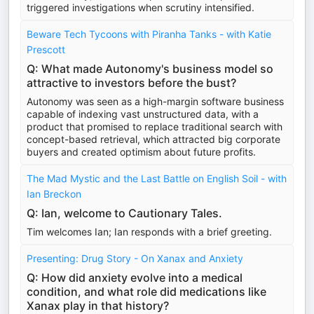
triggered investigations when scrutiny intensified.
Beware Tech Tycoons with Piranha Tanks - with Katie
Prescott
Q: What made Autonomy's business model so
attractive to investors before the bust?
Autonomy was seen as a high-margin software business
capable of indexing vast unstructured data, with a
product that promised to replace traditional search with
concept-based retrieval, which attracted big corporate
buyers and created optimism about future profits.
The Mad Mystic and the Last Battle on English Soil - with
Ian Breckon
Q: Ian, welcome to Cautionary Tales.
Tim welcomes Ian; Ian responds with a brief greeting.
Presenting: Drug Story - On Xanax and Anxiety
Q: How did anxiety evolve into a medical
condition, and what role did medications like
Xanax play in that history?