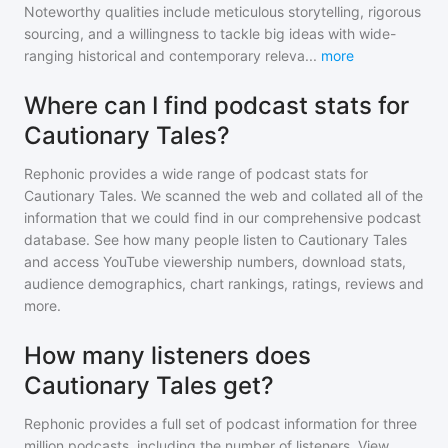
Noteworthy qualities include meticulous storytelling, rigorous
sourcing, and a willingness to tackle big ideas with wide-
ranging historical and contemporary releva
...
more
Where can I find podcast stats for
Cautionary Tales?
Rephonic provides a wide range of podcast stats for
Cautionary Tales
. We scanned the web and collated all of the
information that we could find in our comprehensive podcast
database. See how many people listen to
Cautionary Tales
and access YouTube viewership numbers, download stats,
audience demographics, chart rankings, ratings, reviews and
more.
How many listeners does
Cautionary Tales get?
Rephonic provides a full set of podcast information for
three
million
podcasts, including the number of listeners. View