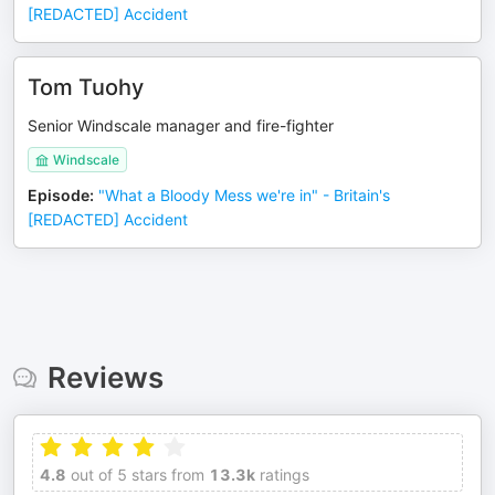
[REDACTED] Accident
Tom Tuohy
Senior Windscale manager and fire-fighter
Windscale
Episode
:
"What a Bloody Mess we're in" - Britain's
[REDACTED] Accident
Reviews
4.8
out of 5 stars from
13.3k
ratings