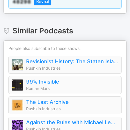
Reveal
Similar Podcasts
People also subscribe to these shows.
Revisionist History: The Staten Island Problem
Pushkin Industries
99% Invisible
Roman Mars
The Last Archive
Pushkin Industries
Against the Rules with Michael Lewis
Pushkin Industries