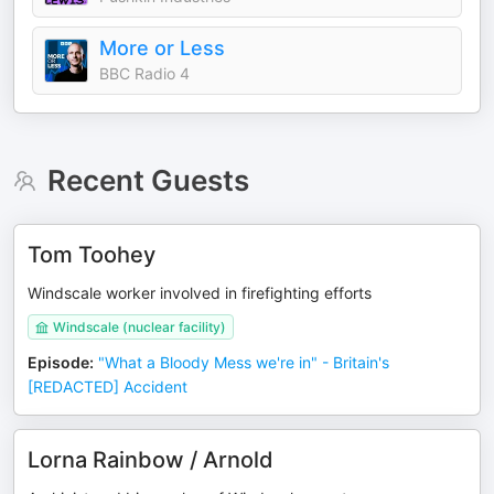
More or Less
BBC Radio 4
Recent Guests
Tom Toohey
Windscale worker involved in firefighting efforts
Windscale (nuclear facility)
Episode
:
"What a Bloody Mess we're in" - Britain's
[REDACTED] Accident
Lorna Rainbow / Arnold