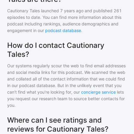
Cautionary Tales
launched 7 years ago and
published
261
episodes to date. You can find more information about this
podcast including rankings, audience demographics and
engagement in our
podcast database
.
How do I contact Cautionary
Tales?
Our systems regularly scour the web to find email addresses
and social media links for this podcast. We scanned the web
and collated all of the contact information that we could find
in our podcast database. But in the unlikely event that you
can't find what you're looking for, our
concierge service
lets
you request our research team to source better contacts for
you.
Where can I see ratings and
reviews for Cautionary Tales?