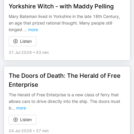
Yorkshire Witch - with Maddy Pelling
Mary Bateman lived in Yorkshire in the late 18th Century,
an age that prized rational thought. Many people still
longed
...
more
Listen
31 Jul 2026
•
43 min
The Doors of Death: The Herald of Free
Enterprise
The Herald of Free Enterprise is a new class of ferry that
allows cars to drive directly into the ship. The doors must
b
...
more
Listen
24 Jul 2026
•
37 min