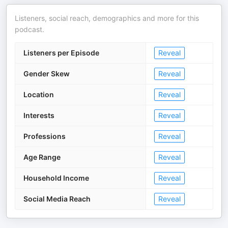
Listeners, social reach, demographics and more for this
podcast.
Listeners per Episode
Reveal
Gender Skew
Reveal
Location
Reveal
Interests
Reveal
Professions
Reveal
Age Range
Reveal
Household Income
Reveal
Social Media Reach
Reveal