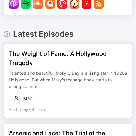
Latest Episodes
The Weight of Fame: A Hollywood
Tragedy
Talented and beautiful, Molly O'Day is a rising star in 1920s
Hollywood. But when Molly's teenage body starts to
change
...
more
Listen
Yesterday
•
41 min
Arsenic and Lace: The Trial of the