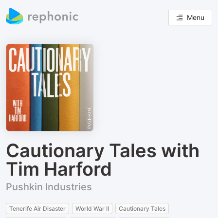
Menu
Cautionary Tales with
Tim Harford
Pushkin Industries
Tenerife Air Disaster
World War II
Cautionary Tales