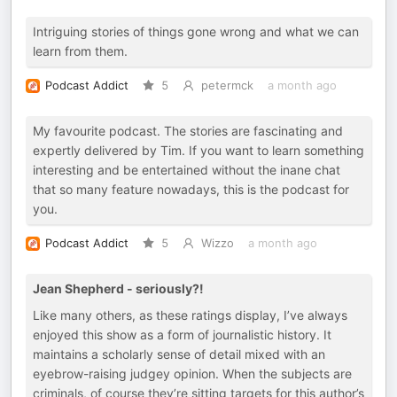
Intriguing stories of things gone wrong and what we can
learn from them.
Podcast Addict
5
petermck
a month ago
My favourite podcast. The stories are fascinating and
expertly delivered by Tim. If you want to learn something
interesting and be entertained without the inane chat
that so many feature nowadays, this is the podcast for
you.
Podcast Addict
5
Wizzo
a month ago
Jean Shepherd - seriously?!
Like many others, as these ratings display, I’ve always
enjoyed this show as a form of journalistic history. It
maintains a scholarly sense of detail mixed with an
eyebrow-raising judgey opinion. When the subjects are
criminals, of course they’re sitting targets for this author’s