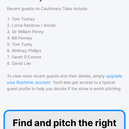
Recent guests on
Cautionary Tales
include:
1
.
Tom Toohey
2
.
Lorna Rainbow / Arnold
3
.
Sir William Penny
4
.
Bill Penney
5
.
Tom Tuohy
6
.
Whitney Phillips
7
.
Sarah O'Connor
8
.
David Lee
To view more recent guests and their details, simply
upgrade
your Rephonic account
. You'll also get access to a typical
guest profile to help you decide if the show is worth pitching.
Find and pitch the right