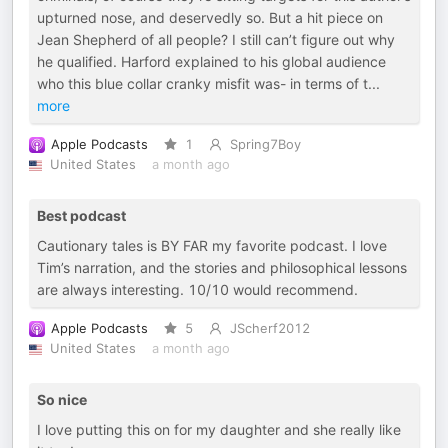
upturned nose, and deservedly so. But a hit piece on
Jean Shepherd of all people? I still can’t figure out why
he qualified. Harford explained to his global audience
who this blue collar cranky misfit was- in terms of t
...
more
Apple Podcasts
1
Spring7Boy
United States
a month ago
Best podcast
Cautionary tales is BY FAR my favorite podcast. I love
Tim’s narration, and the stories and philosophical lessons
are always interesting. 10/10 would recommend.
Apple Podcasts
5
JScherf2012
United States
a month ago
So nice
I love putting this on for my daughter and she really like