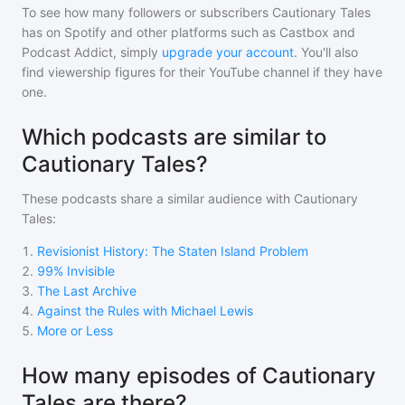
To see how many followers or subscribers
Cautionary Tales
has on Spotify and other platforms such as Castbox and
Podcast Addict, simply
upgrade your account
. You'll also
find viewership figures for their YouTube channel if they have
one.
Which podcasts are similar to
Cautionary Tales?
These podcasts share a similar audience with
Cautionary
Tales
:
1
.
Revisionist History: The Staten Island Problem
2
.
99% Invisible
3
.
The Last Archive
4
.
Against the Rules with Michael Lewis
5
.
More or Less
How many episodes of Cautionary
Tales are there?