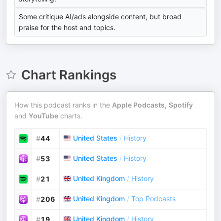
Some critique AI/ads alongside content, but broad
praise for the host and topics.
Chart Rankings
How this podcast ranks in the
Apple Podcasts
,
Spotify
and
YouTube
charts.
United States
/
History
#
44
United States
/
History
#
53
United Kingdom
/
History
#
21
United Kingdom
/
Top Podcasts
#
206
United Kingdom
/
History
#
19