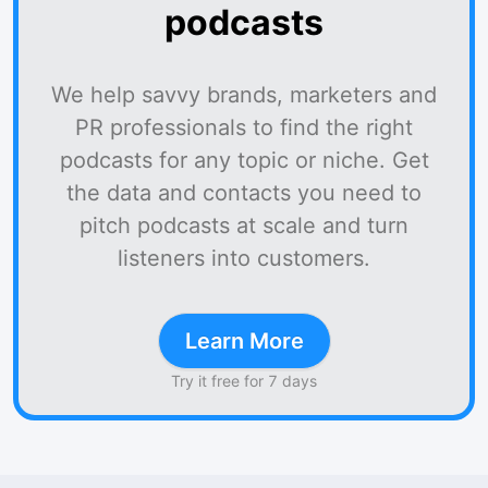
podcasts
We help savvy brands, marketers and
PR professionals to find the right
podcasts for any topic or niche. Get
the data and contacts you need to
pitch podcasts at scale and turn
listeners into customers.
Learn More
Try it free for 7 days