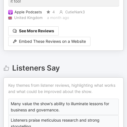
it too!
Apple Podcasts
4
CutieNark3
United Kingdom
a month ago
See More Reviews
Embed These Reviews on a Website
Listeners Say
Key themes from listener reviews, highlighting what works
and what could be improved about the show.
Many value the show's ability to illuminate lessons for
business and governance.
Listeners praise meticulous research and strong
storytelling.