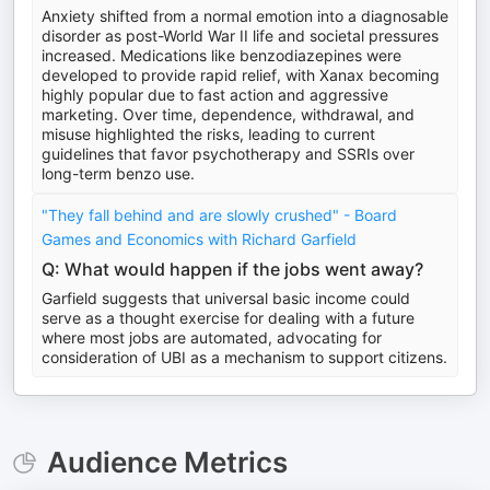
Anxiety shifted from a normal emotion into a diagnosable
disorder as post-World War II life and societal pressures
increased. Medications like benzodiazepines were
developed to provide rapid relief, with Xanax becoming
highly popular due to fast action and aggressive
marketing. Over time, dependence, withdrawal, and
misuse highlighted the risks, leading to current
guidelines that favor psychotherapy and SSRIs over
long-term benzo use.
"They fall behind and are slowly crushed" - Board
Games and Economics with Richard Garfield
Q: What would happen if the jobs went away?
Garfield suggests that universal basic income could
serve as a thought exercise for dealing with a future
where most jobs are automated, advocating for
consideration of UBI as a mechanism to support citizens.
Audience Metrics