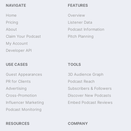
NAVIGATE
FEATURES
Home
Overview
Pricing
Listener Data
About
Podcast Information
Claim Your Podcast
Pitch Planning
My Account
Developer API
USE CASES
TOOLS
Guest Appearances
3D Audience Graph
PR for Clients
Podcast Reach
Advertising
Subscribers & Followers
Cross-Promotion
Discover New Podcasts
Influencer Marketing
Embed Podcast Reviews
Podcast Monitoring
RESOURCES
COMPANY