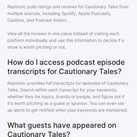
Rephonic pulls ratings and reviews for
Cautionary Tales
from
multiple sources, including Spotify, Apple Podcasts,
Castbox, and Podcast Addict.
View all the reviews in one place instead of visiting each
platform individually and use this information to decide if a
show is worth pitching or not.
How do I access podcast episode
transcripts for Cautionary Tales?
Rephonic provides full transcripts for episodes of
Cautionary
Tales
. Search within each transcript for your keywords,
whether they be topics, brands or people, and figure out if
it's worth pitching as a guest or sponsor. You can even set-
up alerts to get notified when your keywords are mentioned.
What guests have appeared on
Cautionary Tales?