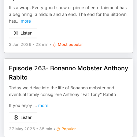
It's a wrap. Every good show or piece of entertainment has
a beginning, a middle and an end. The end for the Sitdown
has
...
more
Listen
3 Jun 2026
•
28 min
•
Most popular
Episode 263- Bonanno Mobster Anthony
Rabito
Today we delve into the life of Bonanno mobster and
eventual family consigliere Anthony "Fat Tony" Rabito
If you enjoy
...
more
Listen
27 May 2026
•
35 min
•
Popular