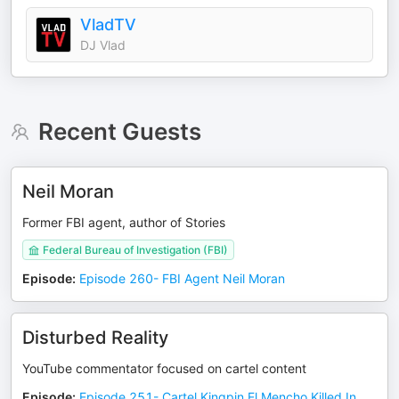
VladTV
DJ Vlad
Recent Guests
Neil Moran
Former FBI agent, author of Stories
Federal Bureau of Investigation (FBI)
Episode
:
Episode 260- FBI Agent Neil Moran
Disturbed Reality
YouTube commentator focused on cartel content
Episode
:
Episode 251- Cartel Kingpin El Mencho Killed In