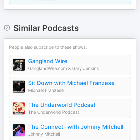
Similar Podcasts
People also subscribe to these shows.
Gangland Wire
GanglandWire.com & Gary Jenkins
Sit Down with Michael Franzese
Michael Franzese
The Underworld Podcast
The Underworld Podcast
The Connect- with Johnny Mitchell
Johnny Mitchell