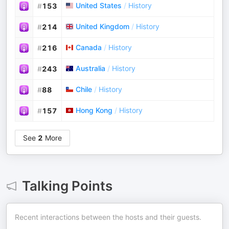
United States
/
History
#
153
United Kingdom
/
History
#
214
Canada
/
History
#
216
Australia
/
History
#
243
Chile
/
History
#
88
Hong Kong
/
History
#
157
See
2
More
Talking Points
Recent interactions between the hosts and their guests.