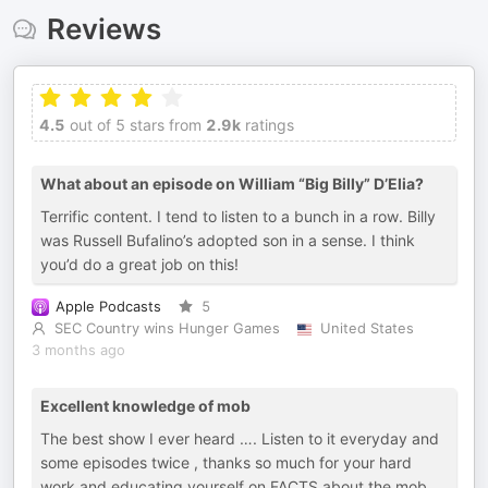
Reviews
4.5
out of 5 stars from
2.9k
ratings
What about an episode on William “Big Billy” D’Elia?
Terrific content. I tend to listen to a bunch in a row. Billy
was Russell Bufalino’s adopted son in a sense. I think
you’d do a great job on this!
Apple Podcasts
5
SEC Country wins Hunger Games
United States
3 months ago
Excellent knowledge of mob
The best show I ever heard …. Listen to it everyday and
some episodes twice , thanks so much for your hard
work and educating yourself on FACTS about the mob