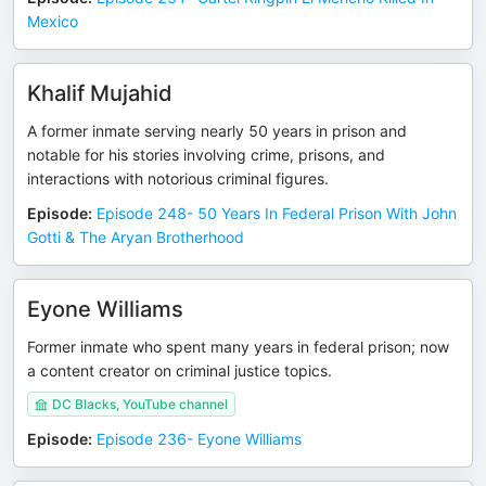
Mexico
Khalif Mujahid
A former inmate serving nearly 50 years in prison and
notable for his stories involving crime, prisons, and
interactions with notorious criminal figures.
Episode
:
Episode 248- 50 Years In Federal Prison With John
Gotti & The Aryan Brotherhood
Eyone Williams
Former inmate who spent many years in federal prison; now
a content creator on criminal justice topics.
DC Blacks, YouTube channel
Episode
:
Episode 236- Eyone Williams