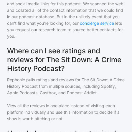
and social media links for this podcast. We scanned the web
and collated all of the contact information that we could find
in our podcast database. But in the unlikely event that you
can't find what you're looking for, our
concierge service
lets
you request our research team to source better contacts for
you.
Where can I see ratings and
reviews for The Sit Down: A Crime
History Podcast?
Rephonic pulls ratings and reviews for
The Sit Down: A Crime
History Podcast
from multiple sources, including Spotify,
Apple Podcasts, Castbox, and Podcast Addict.
View all the reviews in one place instead of visiting each
platform individually and use this information to decide if a
show is worth pitching or not.