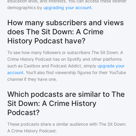
education level, and interests. You can access these listener
demographics by
upgrading your account
.
How many subscribers and views
does The Sit Down: A Crime
History Podcast have?
To see how many followers or subscribers
The Sit Down: A
Crime History Podcast
has on Spotify and other platforms
such as Castbox and Podcast Addict, simply
upgrade your
account
. You'll also find viewership figures for their YouTube
channel if they have one.
Which podcasts are similar to The
Sit Down: A Crime History
Podcast?
These podcasts share a similar audience with
The Sit Down:
A Crime History Podcast
: