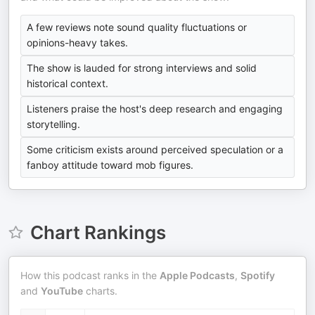
A few reviews note sound quality fluctuations or
opinions-heavy takes.
The show is lauded for strong interviews and solid
historical context.
Listeners praise the host's deep research and engaging
storytelling.
Some criticism exists around perceived speculation or a
fanboy attitude toward mob figures.
Chart Rankings
How this podcast ranks in the
Apple Podcasts
,
Spotify
and
YouTube
charts.