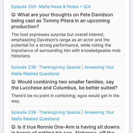
Episode 256- Mafia News & Notes + Q/A
Q: What are your thoughts on Pete Davidson
being cast as Tommy Pitera in an upcoming
production?
The host expresses surprise but overall interest,
emphasizing Davidson's range as an actor and the
potential for a strong performance, while noting the
importance of surrounding him with knowledgeable mob
historians.
Episode 238- Thanksgiving Special | Answering Your
Mafia Related Questions!
Q: Would combining two smaller families, say
the Lucchese and Columbus, be better suited?
There'd be no point in combining; egos would get in the
way.
Episode 238- Thanksgiving Special | Answering Your
Mafia Related Questions!
Q: Is it true Ronnie One-Arm is having sit downs
in hopes of getting his son, Alphonse, off the