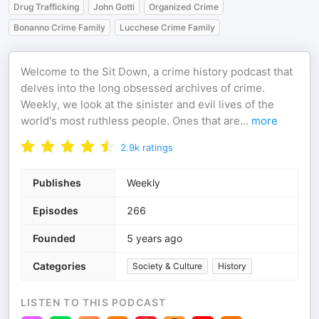
Drug Trafficking
John Gotti
Organized Crime
Bonanno Crime Family
Lucchese Crime Family
Welcome to the Sit Down, a crime history podcast that
delves into the long obsessed archives of crime.
Weekly, we look at the sinister and evil lives of the
world's most ruthless people. Ones that are
...
more
2.9k
ratings
Publishes
Weekly
Episodes
266
Founded
5 years ago
Categories
Society & Culture
History
LISTEN TO THIS PODCAST