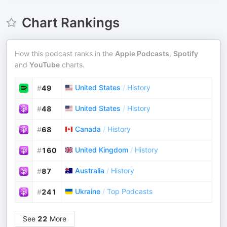
Chart Rankings
How this podcast ranks in the
Apple Podcasts
,
Spotify
and
YouTube
charts.
United States
/
History
#
49
United States
/
History
#
48
Canada
/
History
#
68
United Kingdom
/
History
#
160
Australia
/
History
#
87
Ukraine
/
Top Podcasts
#
241
See
22
More