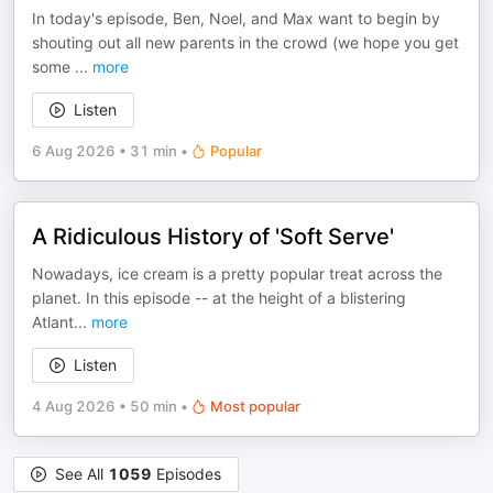
In today's episode, Ben, Noel, and Max want to begin by
shouting out all new parents in the crowd (we hope you get
some
...
more
Listen
6 Aug 2026
•
31 min
•
Popular
A Ridiculous History of 'Soft Serve'
Nowadays, ice cream is a pretty popular treat across the
planet. In this episode -- at the height of a blistering
Atlant
...
more
Listen
4 Aug 2026
•
50 min
•
Most popular
See All
1059
Episodes