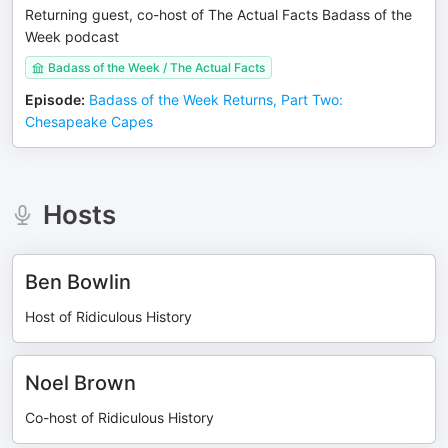
Returning guest, co-host of The Actual Facts Badass of the
Week podcast
Badass of the Week / The Actual Facts
Episode
:
Badass of the Week Returns, Part Two:
Chesapeake Capes
Hosts
Ben Bowlin
Host of Ridiculous History
Noel Brown
Co-host of Ridiculous History