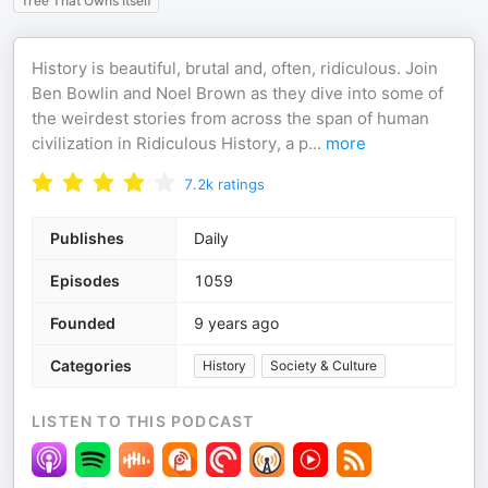
Tree That Owns Itself
History is beautiful, brutal and, often, ridiculous. Join
Ben Bowlin and Noel Brown as they dive into some of
the weirdest stories from across the span of human
civilization in Ridiculous History, a p
...
more
7.2k
ratings
Publishes
Daily
Episodes
1059
Founded
9 years ago
Categories
History
Society & Culture
LISTEN TO THIS PODCAST