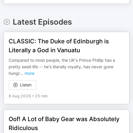
Latest Episodes
CLASSIC: The Duke of Edinburgh is
Literally a God in Vanuatu
Compared to most people, the UK's Prince Phillip has a
pretty swell life -- he's literally royalty, has never gone
hungr
...
more
Listen
8 Aug 2026
•
25 min
Oof! A Lot of Baby Gear was Absolutely
Ridiculous