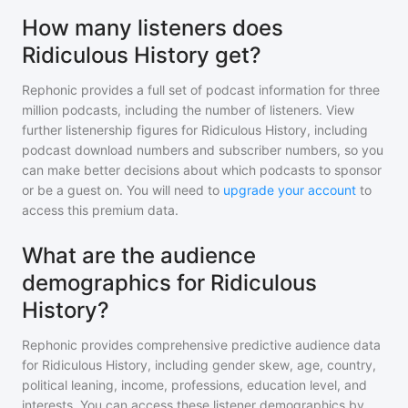
How many listeners does
Ridiculous History get?
Rephonic provides a full set of podcast information for
three
million
podcasts, including the number of listeners. View
further listenership figures for
Ridiculous History
, including
podcast download numbers and subscriber numbers, so you
can make better decisions about which podcasts to sponsor
or be a guest on. You will need to
upgrade your account
to
access this premium data.
What are the audience
demographics for Ridiculous
History?
Rephonic provides comprehensive predictive audience data
for
Ridiculous History
, including gender skew, age, country,
political leaning, income, professions, education level, and
interests. You can access these listener demographics by