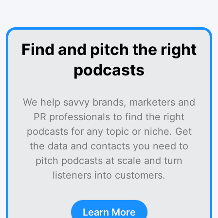
Find and pitch the right
podcasts
We help savvy brands, marketers and
PR professionals to find the right
podcasts for any topic or niche. Get
the data and contacts you need to
pitch podcasts at scale and turn
listeners into customers.
Learn More