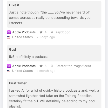
I like it
Just a note though, “the ____ you’ve never heard of”
comes across as really condescending towards your
listeners.
Apple Podcasts
4
Kaydoggo
United States
20 days ago
Gud
5/5, definitely a podcast
Apple Podcasts
5
Potator the magnificent
United States
a month ago
First Timer
I asked AI for a list of quirky history podcasts and, well, a
somewhat lighthearted take on the Taiping Rebellion
certainly fit the bill. Will definitely be adding to my pod
playlist.