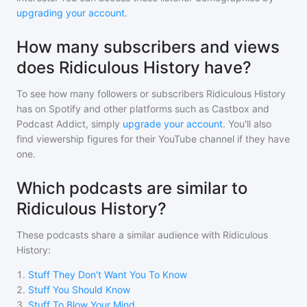
upgrading your account
.
How many subscribers and views
does Ridiculous History have?
To see how many followers or subscribers
Ridiculous History
has on Spotify and other platforms such as Castbox and
Podcast Addict, simply
upgrade your account
. You'll also
find viewership figures for their YouTube channel if they have
one.
Which podcasts are similar to
Ridiculous History?
These podcasts share a similar audience with
Ridiculous
History
:
1
.
Stuff They Don't Want You To Know
2
.
Stuff You Should Know
3
.
Stuff To Blow Your Mind