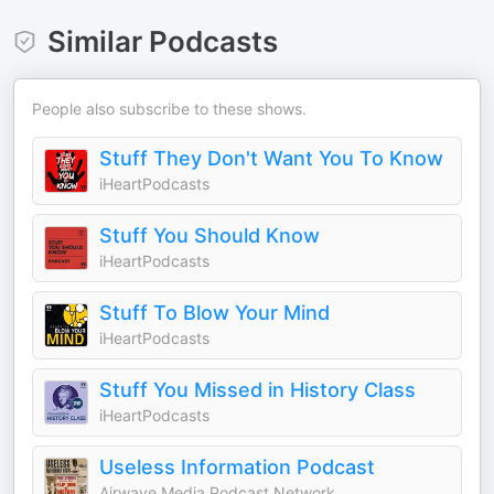
Similar Podcasts
People also subscribe to these shows.
Stuff They Don't Want You To Know
iHeartPodcasts
Stuff You Should Know
iHeartPodcasts
Stuff To Blow Your Mind
iHeartPodcasts
Stuff You Missed in History Class
iHeartPodcasts
Useless Information Podcast
Airwave Media Podcast Network