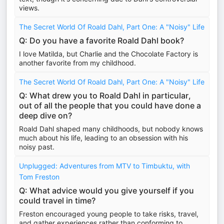
views.
The Secret World Of Roald Dahl, Part One: A "Noisy" Life
Q: Do you have a favorite Roald Dahl book?
I love Matilda, but Charlie and the Chocolate Factory is
another favorite from my childhood.
The Secret World Of Roald Dahl, Part One: A "Noisy" Life
Q: What drew you to Roald Dahl in particular,
out of all the people that you could have done a
deep dive on?
Roald Dahl shaped many childhoods, but nobody knows
much about his life, leading to an obsession with his
noisy past.
Unplugged: Adventures from MTV to Timbuktu, with
Tom Freston
Q: What advice would you give yourself if you
could travel in time?
Freston encouraged young people to take risks, travel,
and gather experiences rather than conforming to