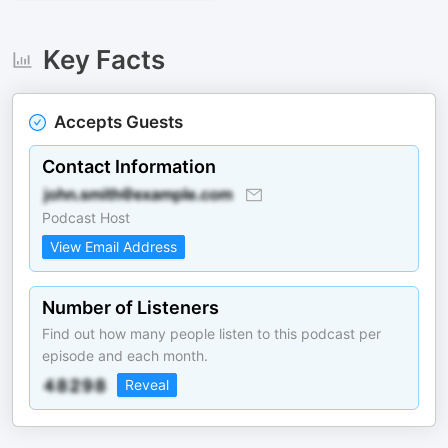
Key Facts
Accepts Guests
Contact Information
Podcast Host
View Email Address
Number of Listeners
Find out how many people listen to this podcast per
episode and each month.
Reveal