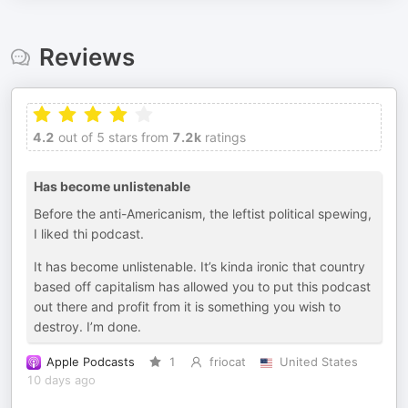
Reviews
4.2
out of 5 stars from
7.2k
ratings
Has become unlistenable
Before the anti-Americanism, the leftist political spewing,
I liked thi podcast.
It has become unlistenable. It’s kinda ironic that country
based off capitalism has allowed you to put this podcast
out there and profit from it is something you wish to
destroy. I’m done.
Apple Podcasts
1
friocat
United States
10 days ago