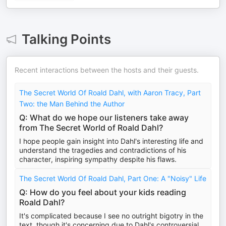
Talking Points
Recent interactions between the hosts and their guests.
The Secret World Of Roald Dahl, with Aaron Tracy, Part
Two: the Man Behind the Author
Q: What do we hope our listeners take away
from The Secret World of Roald Dahl?
I hope people gain insight into Dahl's interesting life and
understand the tragedies and contradictions of his
character, inspiring sympathy despite his flaws.
The Secret World Of Roald Dahl, Part One: A "Noisy" Life
Q: How do you feel about your kids reading
Roald Dahl?
It's complicated because I see no outright bigotry in the
text, though it's concerning due to Dahl's controversial