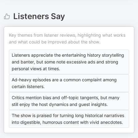
Listeners Say
Key themes from listener reviews, highlighting what works
and what could be improved about the show.
Listeners appreciate the entertaining history storytelling
and banter, but some note excessive ads and strong
personal views at times.
Ad-heavy episodes are a common complaint among
certain listeners.
Critics mention bias and off-topic tangents, but many
still enjoy the host dynamics and guest insights.
The show is praised for turning long historical narratives
into digestible, humorous content with vivid anecdotes.