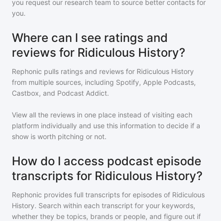
you request our research team to source better contacts for
you.
Where can I see ratings and
reviews for Ridiculous History?
Rephonic pulls ratings and reviews for
Ridiculous History
from multiple sources, including Spotify, Apple Podcasts,
Castbox, and Podcast Addict.
View all the reviews in one place instead of visiting each
platform individually and use this information to decide if a
show is worth pitching or not.
How do I access podcast episode
transcripts for Ridiculous History?
Rephonic provides full transcripts for episodes of
Ridiculous
History
. Search within each transcript for your keywords,
whether they be topics, brands or people, and figure out if