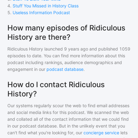
4
.
Stuff You Missed in History Class
5
.
Useless Information Podcast
How many episodes of Ridiculous
History are there?
Ridiculous History
launched 9 years ago and
published
1059
episodes to date. You can find more information about this
podcast including rankings, audience demographics and
engagement in our
podcast database
.
How do I contact Ridiculous
History?
Our systems regularly scour the web to find email addresses
and social media links for this podcast. We scanned the web
and collated all of the contact information that we could find
in our podcast database. But in the unlikely event that you
can't find what you're looking for, our
concierge service
lets