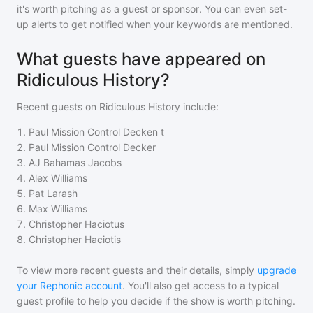
it's worth pitching as a guest or sponsor. You can even set-
up alerts to get notified when your keywords are mentioned.
What guests have appeared on
Ridiculous History?
Recent guests on
Ridiculous History
include:
1
.
Paul Mission Control Decken t
2
.
Paul Mission Control Decker
3
.
AJ Bahamas Jacobs
4
.
Alex Williams
5
.
Pat Larash
6
.
Max Williams
7
.
Christopher Haciotus
8
.
Christopher Haciotis
To view more recent guests and their details, simply
upgrade
your Rephonic account
. You'll also get access to a typical
guest profile to help you decide if the show is worth pitching.