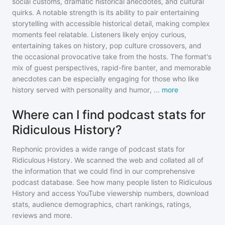
social customs, dramatic historical anecdotes, and cultural
quirks. A notable strength is its ability to pair entertaining
storytelling with accessible historical detail, making complex
moments feel relatable. Listeners likely enjoy curious,
entertaining takes on history, pop culture crossovers, and
the occasional provocative take from the hosts. The format's
mix of guest perspectives, rapid-fire banter, and memorable
anecdotes can be especially engaging for those who like
history served with personality and humor,
...
more
Where can I find podcast stats for
Ridiculous History?
Rephonic provides a wide range of podcast stats for
Ridiculous History
. We scanned the web and collated all of
the information that we could find in our comprehensive
podcast database. See how many people listen to
Ridiculous
History
and access YouTube viewership numbers, download
stats, audience demographics, chart rankings, ratings,
reviews and more.