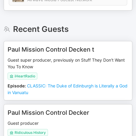
Recent Guests
Paul Mission Control Decken t
Guest super producer, previously on Stuff They Don't Want
You To Know
iHeartRadio
Episode
:
CLASSIC: The Duke of Edinburgh is Literally a God
in Vanuatu
Paul Mission Control Decker
Guest producer
Ridiculous History