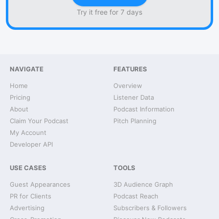
Try it free for 7 days
NAVIGATE
FEATURES
Home
Overview
Pricing
Listener Data
About
Podcast Information
Claim Your Podcast
Pitch Planning
My Account
Developer API
USE CASES
TOOLS
Guest Appearances
3D Audience Graph
PR for Clients
Podcast Reach
Advertising
Subscribers & Followers