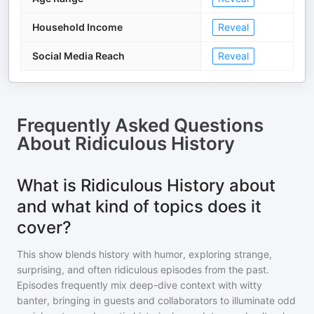
Household Income
Reveal
Social Media Reach
Reveal
Frequently Asked Questions
About
Ridiculous History
What is Ridiculous History about
and what kind of topics does it
cover?
This show blends history with humor, exploring strange,
surprising, and often ridiculous episodes from the past.
Episodes frequently mix deep-dive context with witty
banter, bringing in guests and collaborators to illuminate odd