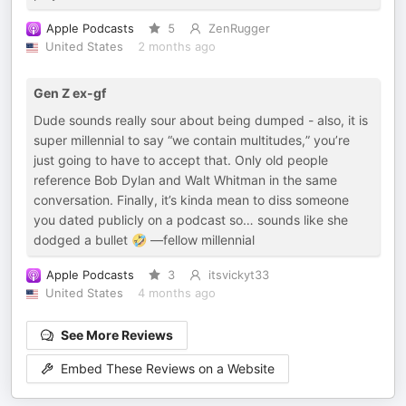
Apple Podcasts
5
ZenRugger
United States
2 months ago
Gen Z ex-gf
Dude sounds really sour about being dumped - also, it is
super millennial to say “we contain multitudes,” you’re
just going to have to accept that. Only old people
reference Bob Dylan and Walt Whitman in the same
conversation. Finally, it’s kinda mean to diss someone
you dated publicly on a podcast so… sounds like she
dodged a bullet 🤣 —fellow millennial
Apple Podcasts
3
itsvickyt33
United States
4 months ago
See More Reviews
Embed These Reviews on a Website