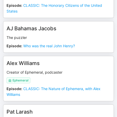
Episode
:
CLASSIC: The Honorary Citizens of the United
States
AJ Bahamas Jacobs
The puzzler
Episode
:
Who was the real John Henry?
Alex Williams
Creator of Ephemeral, podcaster
Ephemeral
Episode
:
CLASSIC: The Nature of Ephemera, with Alex
Williams
Pat Larash