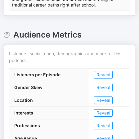
traditional career paths right after school.
Audience Metrics
Listeners, social reach, demographics and more for this
podcast.
Listeners per Episode
Reveal
Gender Skew
Reveal
Location
Reveal
Interests
Reveal
Professions
Reveal
Age Range
Reveal