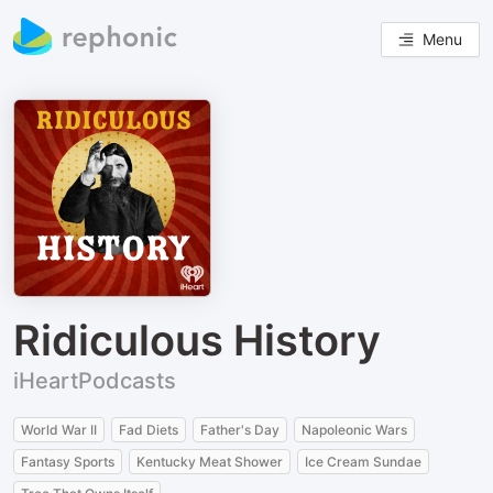
Menu
Ridiculous History
iHeartPodcasts
World War II
Fad Diets
Father's Day
Napoleonic Wars
Fantasy Sports
Kentucky Meat Shower
Ice Cream Sundae