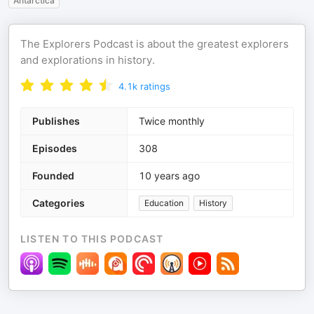
Antarctica
The Explorers Podcast is about the greatest explorers
and explorations in history.
4.1k
ratings
Publishes
Twice monthly
Episodes
308
Founded
10 years ago
Categories
Education
History
LISTEN TO THIS PODCAST