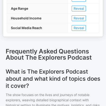
Age Range
Reveal
Household Income
Reveal
Social Media Reach
Reveal
Frequently Asked Questions
About
The Explorers Podcast
What is The Explorers Podcast
about and what kind of topics does
it cover?
The show focuses on the lives and journeys of notable
explorers, weaving detailed biographical context with
historical setting to illuminate the motives, logistics, and risks