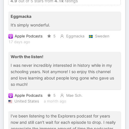
4.9
out of 5 stars from
4.1k
ratings
Eggmacka
It’s simply wonderful.
Apple Podcasts
5
Eggmacka
Sweden
17 days ago
Worth the listen!
I was never incredibly interested in history while in my
schooling years. Not anymore! I so enjoy this channel
and love learning about people long gone who gave us
so much!
Apple Podcasts
5
Mae Sch.
United States
a month ago
I've been listening to the Explorers podcast for years
now and still can't wait for each episode to drop. I really
appreciate the immense amount of time the podcaster