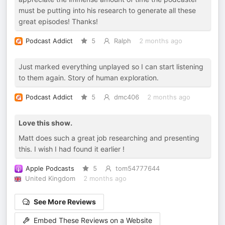
must be putting into his research to generate all these
great episodes! Thanks!
Podcast Addict
5
Ralph
2 months ago
Just marked everything unplayed so I can start listening
to them again. Story of human exploration.
Podcast Addict
5
dmc406
2 months ago
Love this show.
Matt does such a great job researching and presenting
this. I wish I had found it earlier !
Apple Podcasts
5
tom54777644
United Kingdom
2 months ago
See More Reviews
Embed These Reviews on a Website