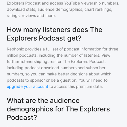
Explorers Podcast
and access YouTube viewership numbers,
download stats, audience demographics, chart rankings,
ratings, reviews and more.
How many listeners does The
Explorers Podcast get?
Rephonic provides a full set of podcast information for
three
million
podcasts, including the number of listeners. View
further listenership figures for
The Explorers Podcast
,
including podcast download numbers and subscriber
numbers, so you can make better decisions about which
podcasts to sponsor or be a guest on. You will need to
upgrade your account
to access this premium data.
What are the audience
demographics for The Explorers
Podcast?