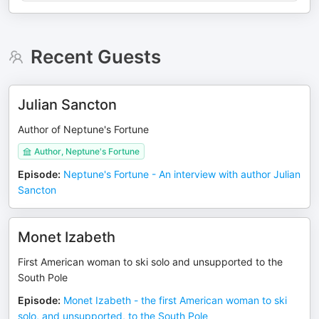
Recent Guests
Julian Sancton
Author of Neptune's Fortune
Author, Neptune's Fortune
Episode
:
Neptune's Fortune - An interview with author Julian
Sancton
Monet Izabeth
First American woman to ski solo and unsupported to the
South Pole
Episode
:
Monet Izabeth - the first American woman to ski
solo, and unsupported, to the South Pole