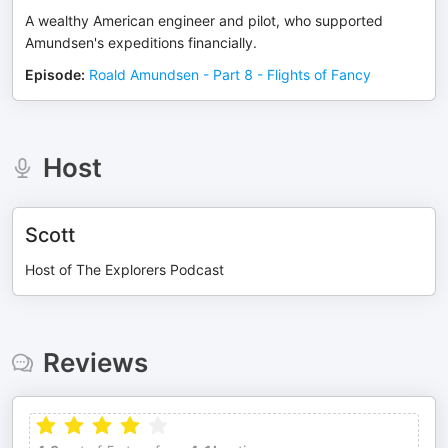
A wealthy American engineer and pilot, who supported
Amundsen's expeditions financially.
Episode
:
Roald Amundsen - Part 8 - Flights of Fancy
Host
Scott
Host of The Explorers Podcast
Reviews