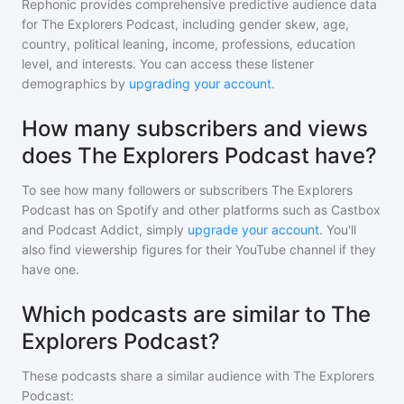
Rephonic provides comprehensive predictive audience data
for
The Explorers Podcast
, including gender skew, age,
country, political leaning, income, professions, education
level, and interests. You can access these listener
demographics by
upgrading your account
.
How many subscribers and views
does The Explorers Podcast have?
To see how many followers or subscribers
The Explorers
Podcast
has on Spotify and other platforms such as Castbox
and Podcast Addict, simply
upgrade your account
. You'll
also find viewership figures for their YouTube channel if they
have one.
Which podcasts are similar to The
Explorers Podcast?
These podcasts share a similar audience with
The Explorers
Podcast
: