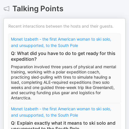
Talking Points
Recent interactions between the hosts and their guests.
Monet Izabeth - the first American woman to ski solo,
and unsupported, to the South Pole
Q: What did you have to do to get ready for this
expedition?
Preparation involved three years of physical and mental
training, working with a polar expedition coach,
practicing sled-pulling with tires to simulate hauling a
load, completing ALE-required expeditions (two solo
weeks and one guided three-week trip like Greenland),
and securing funding plus gear and logistics for
Antarctica.
Monet Izabeth - the first American woman to ski solo,
and unsupported, to the South Pole
Q: Explain exactly what it means to ski solo and
unsupported to the South Pole.