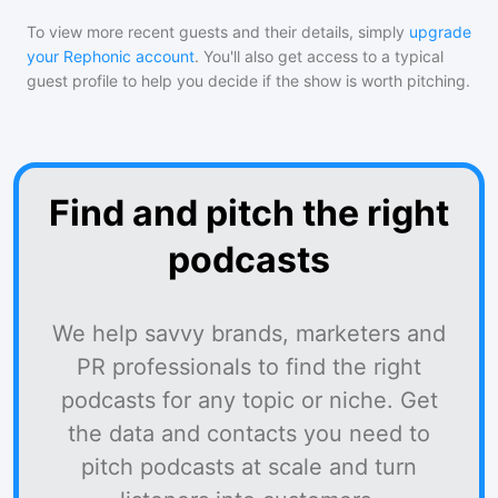
To view more recent guests and their details, simply
upgrade
your Rephonic account
. You'll also get access to a typical
guest profile to help you decide if the show is worth pitching.
Find and pitch the right
podcasts
We help savvy brands, marketers and
PR professionals to find the right
podcasts for any topic or niche. Get
the data and contacts you need to
pitch podcasts at scale and turn