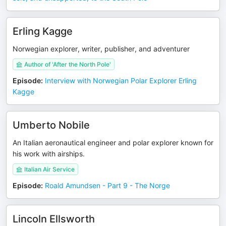
Erling Kagge
Norwegian explorer, writer, publisher, and adventurer
Author of 'After the North Pole'
Episode
:
Interview with Norwegian Polar Explorer Erling
Kagge
Umberto Nobile
An Italian aeronautical engineer and polar explorer known for
his work with airships.
Italian Air Service
Episode
:
Roald Amundsen - Part 9 - The Norge
Lincoln Ellsworth