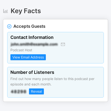
Key Facts
Accepts Guests
Contact Information
Podcast Host
View Email Address
Number of Listeners
Find out how many people listen to this podcast per
episode and each month.
Reveal