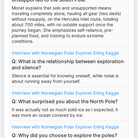
Monet explains that solo and unsupported means
traveling completely alone, hauling all gear (two sleds)
without resupply, on the Hercules Inlet route, totaling
about 700 miles, with no outside support once the
journey began. She emphasizes self-reliance, pre-
planned food, and training to endure extreme
conditions.
Interview with Norwegian Polar Explorer Erling Kagge
Q: What is the relationship between exploration
and silence?
Silence is essential for knowing oneself, while noise is
about running away from yourself.
Interview with Norwegian Polar Explorer Erling Kagge
Q: What surprised you about the North Pole?
It was actually not as much solid ice as I expected; it
was more an ocean covered by ice.
Interview with Norwegian Polar Explorer Erling Kagge
Q: Why did you choose to explore the poles?