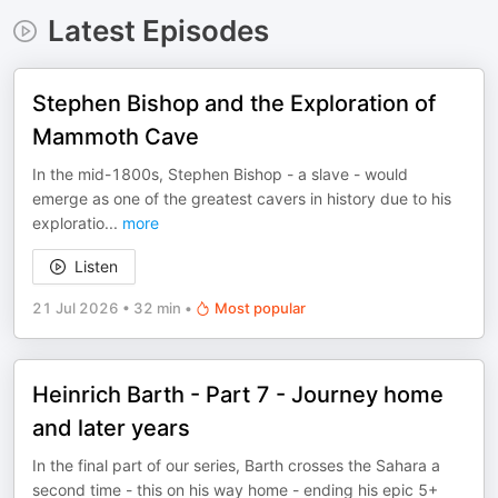
Latest Episodes
Stephen Bishop and the Exploration of
Mammoth Cave
In the mid-1800s, Stephen Bishop - a slave - would
emerge as one of the greatest cavers in history due to his
exploratio
...
more
Listen
21 Jul 2026
•
32 min
•
Most popular
Heinrich Barth - Part 7 - Journey home
and later years
In the final part of our series, Barth crosses the Sahara a
second time - this on his way home - ending his epic 5+