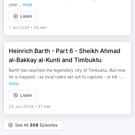
year
...
more
Listen
7 Jul 2026
•
39 min
Heinrich Barth - Part 6 - Sheikh Ahmad
al-Bakkay al-Kunti and Timbuktu
Barth has reached the legendary city of Timbuktu. But now
he is trapped - as local rulers set out to capture - or kill -
...
more
Listen
25 Jun 2026
•
37 min
See All
308
Episodes