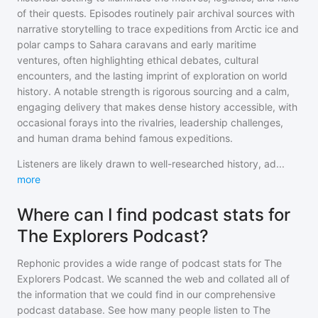
of their quests. Episodes routinely pair archival sources with
narrative storytelling to trace expeditions from Arctic ice and
polar camps to Sahara caravans and early maritime
ventures, often highlighting ethical debates, cultural
encounters, and the lasting imprint of exploration on world
history. A notable strength is rigorous sourcing and a calm,
engaging delivery that makes dense history accessible, with
occasional forays into the rivalries, leadership challenges,
and human drama behind famous expeditions.
Listeners are likely drawn to well-researched history, ad
...
more
Where can I find podcast stats for
The Explorers Podcast?
Rephonic provides a wide range of podcast stats for
The
Explorers Podcast
. We scanned the web and collated all of
the information that we could find in our comprehensive
podcast database. See how many people listen to
The