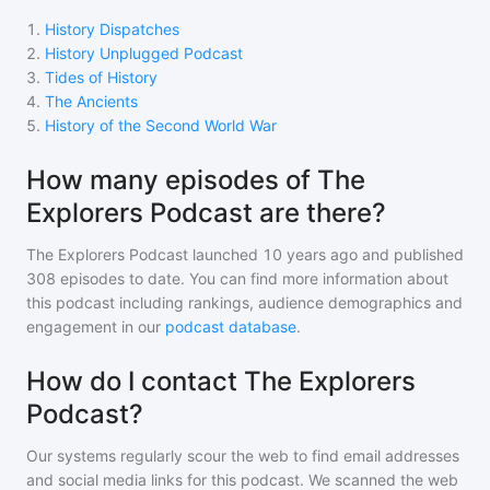
1
.
History Dispatches
2
.
History Unplugged Podcast
3
.
Tides of History
4
.
The Ancients
5
.
History of the Second World War
How many episodes of The
Explorers Podcast are there?
The Explorers Podcast
launched 10 years ago and
published
308
episodes to date. You can find more information about
this podcast including rankings, audience demographics and
engagement in our
podcast database
.
How do I contact The Explorers
Podcast?
Our systems regularly scour the web to find email addresses
and social media links for this podcast. We scanned the web