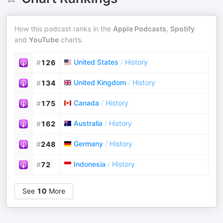
How this podcast ranks in the
Apple Podcasts
,
Spotify
and
YouTube
charts.
United States
/
History
#
126
United Kingdom
/
History
#
134
Canada
/
History
#
175
Australia
/
History
#
162
Germany
/
History
#
248
Indonesia
/
History
#
72
See
10
More