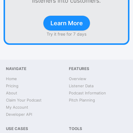
listeners into customers.
Learn More
Try it free for 7 days
NAVIGATE
FEATURES
Home
Overview
Pricing
Listener Data
About
Podcast Information
Claim Your Podcast
Pitch Planning
My Account
Developer API
USE CASES
TOOLS