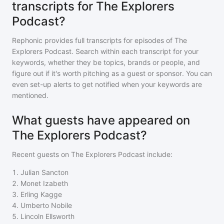
transcripts for The Explorers
Podcast?
Rephonic provides full transcripts for episodes of
The
Explorers Podcast
. Search within each transcript for your
keywords, whether they be topics, brands or people, and
figure out if it's worth pitching as a guest or sponsor. You can
even set-up alerts to get notified when your keywords are
mentioned.
What guests have appeared on
The Explorers Podcast?
Recent guests on
The Explorers Podcast
include:
1
.
Julian Sancton
2
.
Monet Izabeth
3
.
Erling Kagge
4
.
Umberto Nobile
5
.
Lincoln Ellsworth