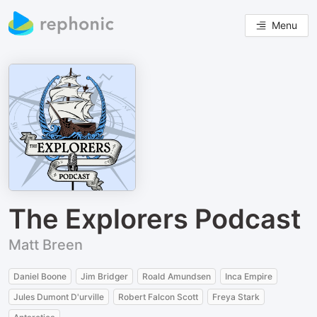
Menu
The Explorers Podcast
Matt Breen
Daniel Boone
Jim Bridger
Roald Amundsen
Inca Empire
Jules Dumont D'urville
Robert Falcon Scott
Freya Stark