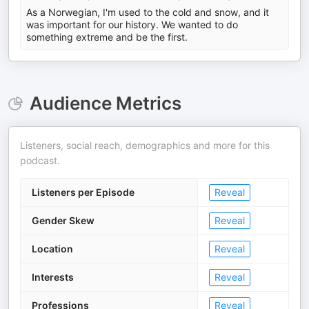
As a Norwegian, I'm used to the cold and snow, and it
was important for our history. We wanted to do
something extreme and be the first.
Audience Metrics
Listeners, social reach, demographics and more for this
podcast.
Listeners per Episode
Reveal
Gender Skew
Reveal
Location
Reveal
Interests
Reveal
Professions
Reveal