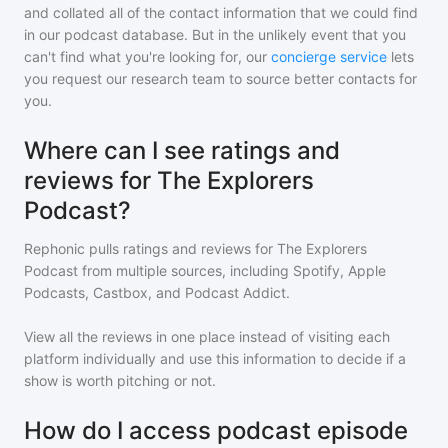
and collated all of the contact information that we could find
in our podcast database. But in the unlikely event that you
can't find what you're looking for, our
concierge service
lets
you request our research team to source better contacts for
you.
Where can I see ratings and
reviews for The Explorers
Podcast?
Rephonic pulls ratings and reviews for
The Explorers
Podcast
from multiple sources, including Spotify, Apple
Podcasts, Castbox, and Podcast Addict.
View all the reviews in one place instead of visiting each
platform individually and use this information to decide if a
show is worth pitching or not.
How do I access podcast episode