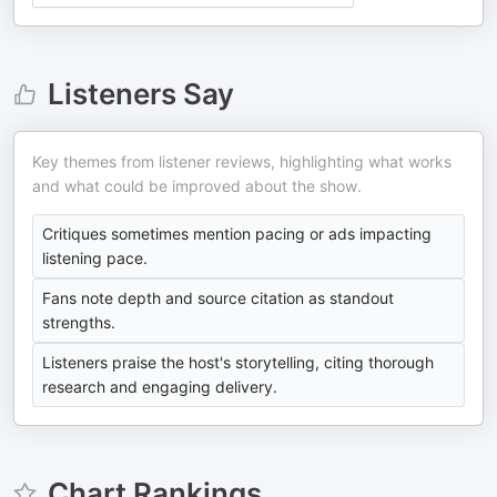
Listeners Say
Key themes from listener reviews, highlighting what works
and what could be improved about the show.
Critiques sometimes mention pacing or ads impacting
listening pace.
Fans note depth and source citation as standout
strengths.
Listeners praise the host's storytelling, citing thorough
research and engaging delivery.
Chart Rankings