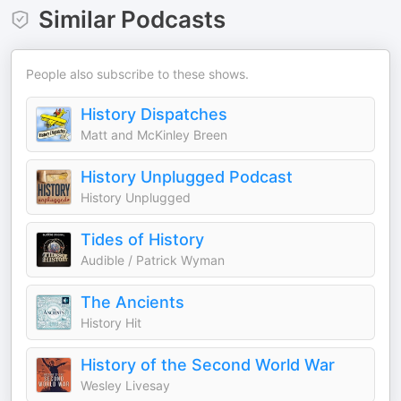
Similar Podcasts
People also subscribe to these shows.
History Dispatches
Matt and McKinley Breen
History Unplugged Podcast
History Unplugged
Tides of History
Audible / Patrick Wyman
The Ancients
History Hit
History of the Second World War
Wesley Livesay