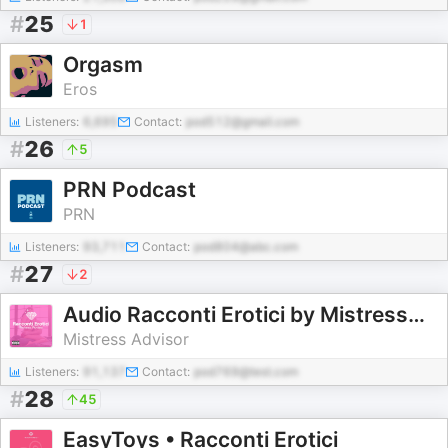
#
25
1
Orgasm
Eros
Listeners:
6,695
Contact:
pod512@gmail.com
#
26
5
PRN Podcast
PRN
Listeners:
93,711
Contact:
pod804@abc.com
#
27
2
Audio Racconti Erotici by MistressAdvisor.it
Mistress Advisor
Listeners:
91,137
Contact:
pod769@test.com
#
28
45
EasyToys • Racconti Erotici