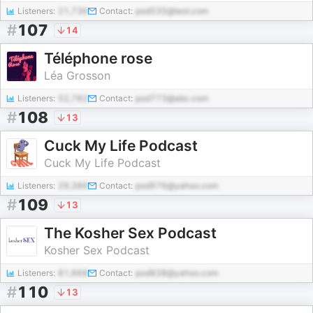
Listeners:
21,736
Contact:
pod535@test.com
#
107
14
Téléphone rose
Léa Grosson
Listeners:
52,782
Contact:
pod773@abc.com
#
108
13
Cuck My Life Podcast
Cuck My Life Podcast
Listeners:
29,386
Contact:
pod976@yahoo.com
#
109
13
The Kosher Sex Podcast
Kosher Sex Podcast
Listeners:
81,668
Contact:
pod838@yahoo.com
#
110
13