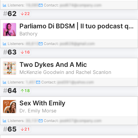
Listeners:
19,085
Contact:
pod674@company.com
#
62
22
Parliamo Di BDSM | Il tuo podcast queer e kinky entry level
Bathory
Listeners:
46,613
Contact:
pod628@gmail.com
#
63
16
Two Dykes And A Mic
McKenzie Goodwin and Rachel Scanlon
Listeners:
1,451
Contact:
pod391@yahoo.com
#
64
18
Sex With Emily
Dr. Emily Morse
Listeners:
30,131
Contact:
pod407@company.com
#
65
21