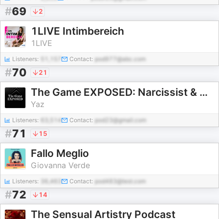
#
69
2
1LIVE Intimbereich
1LIVE
Listeners:
51,157
Contact:
pod977@abc.com
#
70
21
The Game EXPOSED: Narcissist & Narcissistic Abuse
Yaz
Listeners:
63,514
Contact:
pod23@gmail.com
#
71
15
Fallo Meglio
Giovanna Verde
Listeners:
36,463
Contact:
pod483@test.com
#
72
14
The Sensual Artistry Podcast