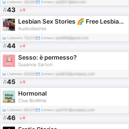
Listeners:
38,640
Contact:
pod591@test.com
#
43
9
Lesbian Sex Stories 🌈 Free Lesbian Erotic Audio 🔥
Audiodesires
Listeners:
79,015
Contact:
pod986@gmail.com
#
44
9
Sesso: è permesso?
Susanna Sartori
Listeners:
43,935
Contact:
pod840@company.com
#
45
9
Hormonal
Clue BioWink
Listeners:
89,070
Contact:
pod797@company.com
#
46
8