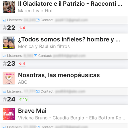
Il Gladiatore e il Patrizio - Racconti Erotici Gay e Bisex
Marco Livio Hot
Listeners:
24,245
Contact:
pod412@gmail.com
#
22
4
¿Todos somos infieles? hombre y mujer Podcast
Monica y Raul sin filtros
Listeners:
8,562
Contact:
pod984@gmail.com
#
23
4
Nosotras, las menopáusicas
ABC
Listeners:
17,771
Contact:
pod684@abc.com
#
24
19
Brave Mai
Viviana Bruno - Claudia Burgio - Ella Bottom Rouge
Listeners:
21,308
Contact:
pod228@gmail.com