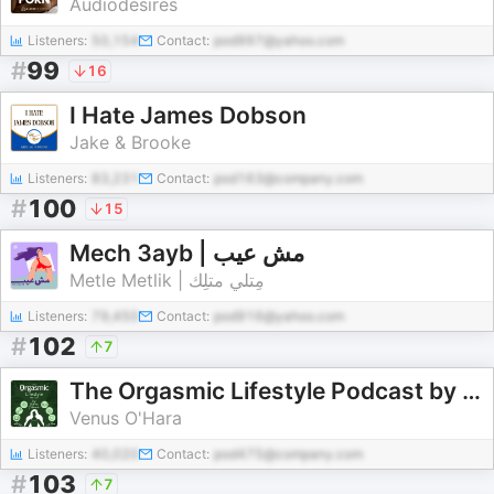
Audiodesires
Listeners:
50,154
Contact:
pod997@yahoo.com
#
99
16
I Hate James Dobson
Jake & Brooke
Listeners:
83,231
Contact:
pod163@company.com
#
100
15
Mech 3ayb | مش عيب
Metle Metlik | مِتلي متلِك
Listeners:
79,450
Contact:
pod916@yahoo.com
#
102
7
The Orgasmic Lifestyle Podcast by Venus O'Hara
Venus O'Hara
Listeners:
40,020
Contact:
pod475@company.com
#
103
7