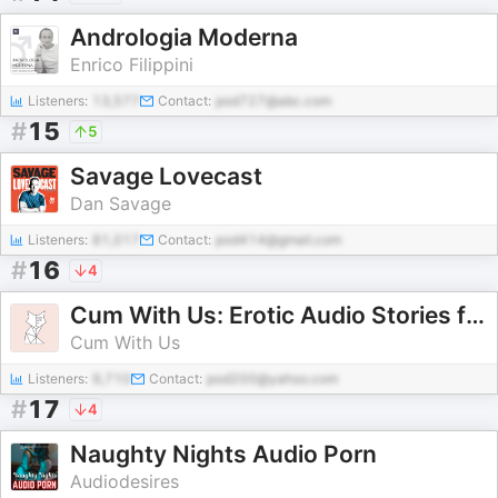
Andrologia Moderna
Enrico Filippini
Listeners:
13,577
Contact:
pod727@abc.com
#
15
5
Savage Lovecast
Dan Savage
Listeners:
81,017
Contact:
pod414@gmail.com
#
16
4
Cum With Us: Erotic Audio Stories for Women
Cum With Us
Listeners:
9,710
Contact:
pod200@yahoo.com
#
17
4
Naughty Nights Audio Porn
Audiodesires