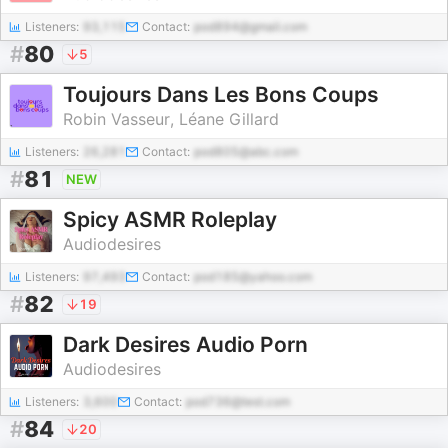
Listeners:
93,115
Contact:
pod894@gmail.com
#
80
5
Toujours Dans Les Bons Coups
Robin Vasseur, Léane Gillard
Listeners:
26,281
Contact:
pod805@abc.com
#
81
NEW
Spicy ASMR Roleplay
Audiodesires
Listeners:
97,493
Contact:
pod185@yahoo.com
#
82
19
Dark Desires Audio Porn
Audiodesires
Listeners:
3,600
Contact:
pod736@test.com
#
84
20