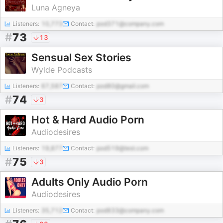
Luna Agneya
Listeners:
10,773
Contact:
pod371@company.com
#
73
13
Sensual Sex Stories
Wylde Podcasts
Listeners:
67,587
Contact:
pod80@gmail.com
#
74
3
Hot & Hard Audio Porn
Audiodesires
Listeners:
19,877
Contact:
pod519@test.com
#
75
3
Adults Only Audio Porn
Audiodesires
Listeners:
35,712
Contact:
pod833@company.com