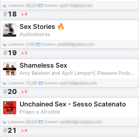
Listeners:
88,634
Contact:
pod736@test.com
#
18
4
Sex Stories 🔥
Audiodesires
Listeners:
3,491
Contact:
pod499@yahoo.com
#
19
3
Shameless Sex
Amy Baldwin and April Lampert| Pleasure Podcasts
Listeners:
79,381
Contact:
pod136@yahoo.com
#
20
5
Unchained Sex - Sesso Scatenato
Priapo e Afrodite
Listeners:
84,047
Contact:
pod606@company.com
#
21
4