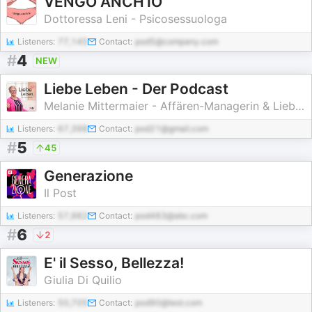
VENGO ANCH’IO
Dottoressa Leni - Psicosessuologa
Listeners:
77,145
Contact:
pod5@company.com
#
4
NEW
Liebe Leben - Der Podcast
Melanie Mittermaier - Affären-Managerin & Liebes-Coach
Listeners:
67,398
Contact:
pod21@gmail.com
#
5
45
Generazione
Il Post
Listeners:
57,982
Contact:
pod483@abc.com
#
6
2
E' il Sesso, Bellezza!
Giulia Di Quilio
Listeners:
50,705
Contact:
pod90@test.com