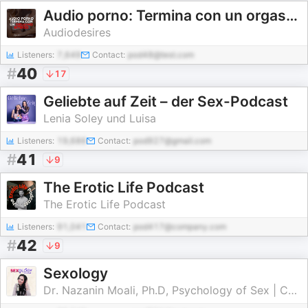
Audio porno: Termina con un orgasmo intenso
Audiodesires
Listeners:
7,649
Contact:
pod48@test.com
#
40
17
Geliebte auf Zeit – der Sex-Podcast
Lenia Soley und Luisa
Listeners:
19,686
Contact:
pod927@gmail.com
#
41
9
The Erotic Life Podcast
The Erotic Life Podcast
Listeners:
91,041
Contact:
pod417@company.com
#
42
9
Sexology
Dr. Nazanin Moali, Ph.D, Psychology of Sex | Couple Therapy | Sex Education