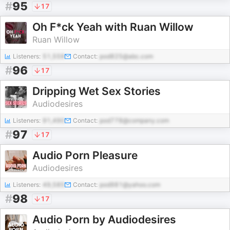
#
95
17
Oh F*ck Yeah with Ruan Willow
Ruan Willow
Listeners:
51,559
Contact:
pod825@abc.com
#
96
17
Dripping Wet Sex Stories
Audiodesires
Listeners:
91,490
Contact:
pod778@company.com
#
97
17
Audio Porn Pleasure
Audiodesires
Listeners:
49,585
Contact:
pod981@yahoo.com
#
98
17
Audio Porn by Audiodesires