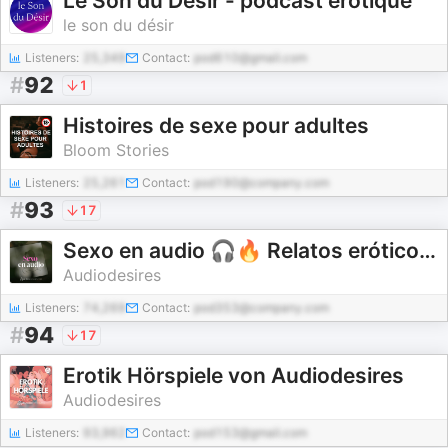
Le Son du Désir - podcast érotique
le son du désir
Listeners:
25,349
Contact:
pod610@gmail.com
#
92
1
Histoires de sexe pour adultes
Bloom Stories
Listeners:
25,261
Contact:
pod190@company.com
#
93
17
Sexo en audio 🎧🔥 Relatos eróticos para encender tu imaginación
Audiodesires
Listeners:
74,269
Contact:
pod353@company.com
#
94
17
Erotik Hörspiele von Audiodesires
Audiodesires
Listeners:
93,962
Contact:
pod153@gmail.com