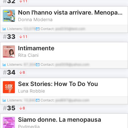
#
32
11
Non l'hanno vista arrivare. Menopausa senza tabù
Donna Moderna
Listeners:
53,078
Contact:
pod330@test.com
#
33
11
Intimamente
Rita Ciani
Listeners:
67,304
Contact:
pod309@yahoo.com
#
34
8
Sex Stories: How To Do You
Luna Robbie
Listeners:
10,840
Contact:
pod697@yahoo.com
#
35
8
Siamo donne. La menopausa
Podmedia