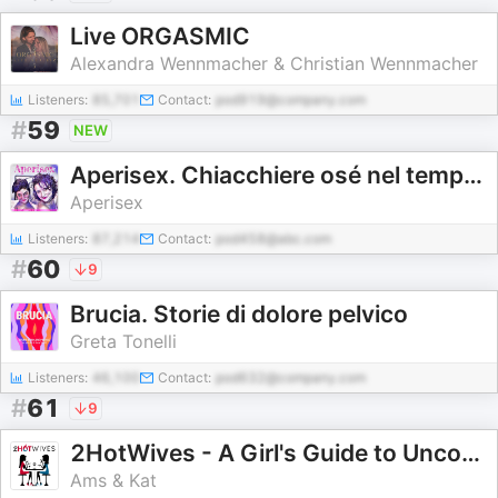
Live ORGASMIC
Alexandra Wennmacher & Christian Wennmacher
Listeners:
85,701
Contact:
pod919@company.com
#
59
NEW
Aperisex. Chiacchiere osé nel tempo di un Rosè
Aperisex
Listeners:
87,214
Contact:
pod458@abc.com
#
60
9
Brucia. Storie di dolore pelvico
Greta Tonelli
Listeners:
46,100
Contact:
pod632@company.com
#
61
9
2HotWives - A Girl's Guide to Unconventional Sex
Ams & Kat