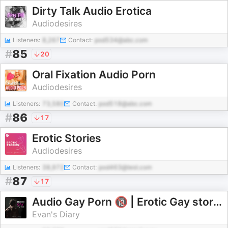
Dirty Talk Audio Erotica
Audiodesires
Listeners:
8,267
Contact:
pod534@abc.com
#
85
20
Oral Fixation Audio Porn
Audiodesires
Listeners:
73,580
Contact:
pod518@abc.com
#
86
17
Erotic Stories
Audiodesires
Listeners:
38,972
Contact:
pod463@test.com
#
87
17
Audio Gay Porn 🔞 | Erotic Gay stories | Evan's Diary
Evan's Diary