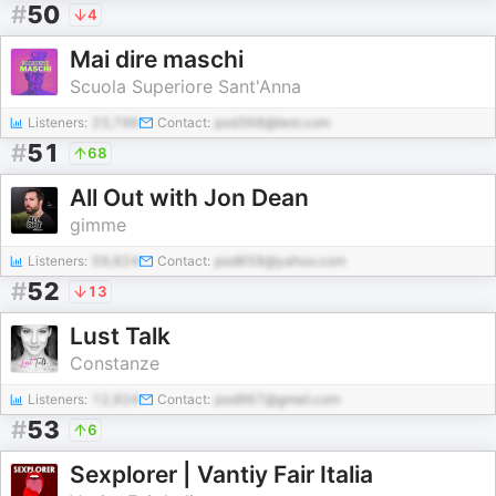
#
50
4
Mai dire maschi
Scuola Superiore Sant'Anna
Listeners:
23,796
Contact:
pod368@test.com
#
51
68
All Out with Jon Dean
gimme
Listeners:
59,824
Contact:
pod658@yahoo.com
#
52
13
Lust Talk
Constanze
Listeners:
12,924
Contact:
pod967@gmail.com
#
53
6
Sexplorer | Vantiy Fair Italia