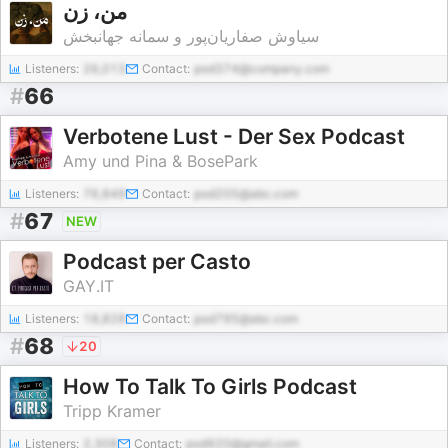
من، زن
سیاوش صفاریان‌پور و سمانه جهانبخش
Listeners:
26,013
Contact:
pod374@company.com
#
66
Verbotene Lust - Der Sex Podcast
Amy und Pina & BosePark
Listeners:
76,849
Contact:
pod205@abc.com
#
67
NEW
Podcast per Casto
GAY.IT
Listeners:
18,828
Contact:
pod795@abc.com
#
68
20
How To Talk To Girls Podcast
Tripp Kramer
Listeners:
2,308
Contact:
pod920@gmail.com