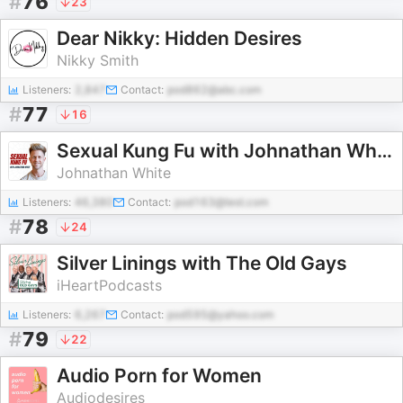
#
76
23
Dear Nikky: Hidden Desires
Nikky Smith
Listeners:
2,847
Contact:
pod862@abc.com
#
77
16
Sexual Kung Fu with Johnathan White
Johnathan White
Listeners:
46,380
Contact:
pod163@test.com
#
78
24
Silver Linings with The Old Gays
iHeartPodcasts
Listeners:
6,267
Contact:
pod595@yahoo.com
#
79
22
Audio Porn for Women
Audiodesires