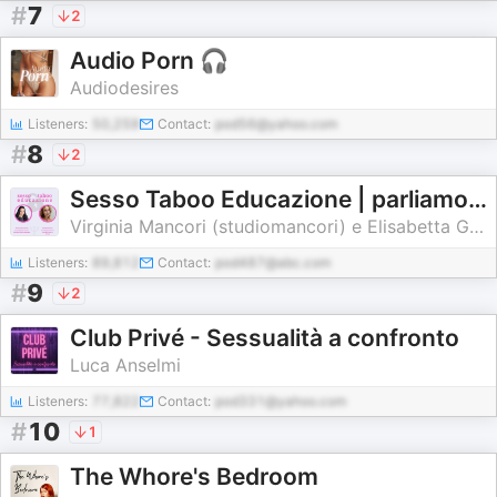
#
7
2
Audio Porn 🎧
Audiodesires
Listeners:
50,259
Contact:
pod56@yahoo.com
#
8
2
Sesso Taboo Educazione | parliamo di sessualità, tabù, relazioni, comunicazione, bdsm
Virginia Mancori (studiomancori) e Elisabetta Gennaro (ilcorpoemozionale)
Listeners:
89,812
Contact:
pod487@abc.com
#
9
2
Club Privé - Sessualità a confronto
Luca Anselmi
Listeners:
77,822
Contact:
pod331@yahoo.com
#
10
1
The Whore's Bedroom