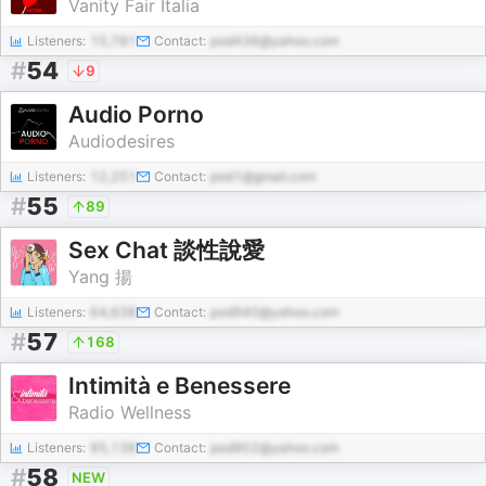
Vanity Fair Italia
Listeners:
15,781
Contact:
pod436@yahoo.com
#
54
9
Audio Porno
Audiodesires
Listeners:
12,251
Contact:
pod1@gmail.com
#
55
89
Sex Chat 談性說愛
Yang 揚
Listeners:
64,638
Contact:
pod940@yahoo.com
#
57
168
Intimità e Benessere
Radio Wellness
Listeners:
95,138
Contact:
pod902@yahoo.com
#
58
NEW