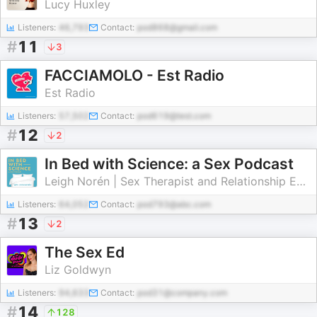
Lucy Huxley
Listeners:
46,793
Contact:
pod868@gmail.com
#
11
3
FACCIAMOLO - Est Radio
Est Radio
Listeners:
57,502
Contact:
pod619@test.com
#
12
2
In Bed with Science: a Sex Podcast
Leigh Norén | Sex Therapist and Relationship Expert
Listeners:
64,052
Contact:
pod793@abc.com
#
13
2
The Sex Ed
Liz Goldwyn
Listeners:
94,633
Contact:
pod31@company.com
#
14
128