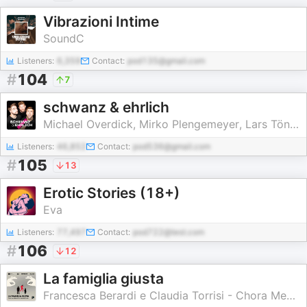
Vibrazioni Intime
SoundC
Listeners:
6,359
Contact:
pod135@gmail.com
#
104
7
schwanz & ehrlich
Michael Overdick, Mirko Plengemeyer, Lars Tönsfeuerborn
Listeners:
46,852
Contact:
pod536@gmail.com
#
105
13
Erotic Stories (18+)
Eva
Listeners:
77,497
Contact:
pod722@test.com
#
106
12
La famiglia giusta
Francesca Berardi e Claudia Torrisi - Chora Media