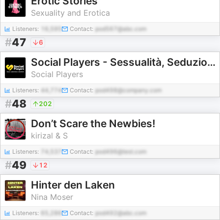
Erotic Stories
Sexuality and Erotica
Listeners:
16,595
Contact:
pod567@abc.com
#
47
6
Social Players - Sessualità, Seduzione e Relazioni
Social Players
Listeners:
44,774
Contact:
pod498@company.com
#
48
202
Don’t Scare the Newbies!
kirizal & S
Listeners:
74,537
Contact:
pod496@test.com
#
49
12
Hinter den Laken
Nina Moser
Listeners:
65,286
Contact:
pod492@abc.com