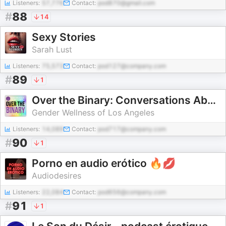
Listeners:
57,776
Contact:
pod870@gmail.com
#
88
14
Sexy Stories
Sarah Lust
Listeners:
75,573
Contact:
pod127@company.com
#
89
1
Over the Binary: Conversations About Gender
Gender Wellness of Los Angeles
Listeners:
14,089
Contact:
pod717@company.com
#
90
1
Porno en audio erótico 🔥💋
Audiodesires
Listeners:
22,084
Contact:
pod656@company.com
#
91
1