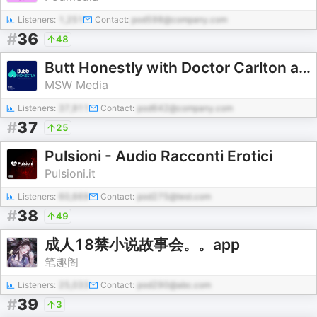
Listeners:
1,251
Contact:
pod598@company.com
#
36
48
Butt Honestly with Doctor Carlton and Dangilo
MSW Media
Listeners:
37,911
Contact:
pod642@company.com
#
37
25
Pulsioni - Audio Racconti Erotici
Pulsioni.it
Listeners:
60,669
Contact:
pod275@test.com
#
38
49
成人18禁小说故事会。。app
笔趣阁
Listeners:
25,033
Contact:
pod290@abc.com
#
39
3