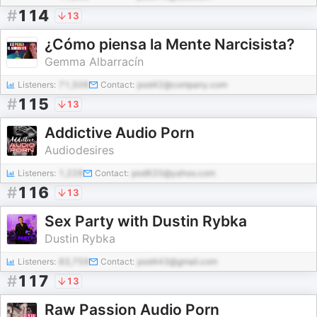
#
114
13
¿Cómo piensa la Mente Narcisista?
Gemma Albarracín
Listeners:
71,506
Contact:
pod42@company.com
#
115
13
Addictive Audio Porn
Audiodesires
Listeners:
1,228
Contact:
pod620@yahoo.com
#
116
13
Sex Party with Dustin Rybka
Dustin Rybka
Listeners:
83,759
Contact:
pod443@gmail.com
#
117
13
Raw Passion Audio Porn