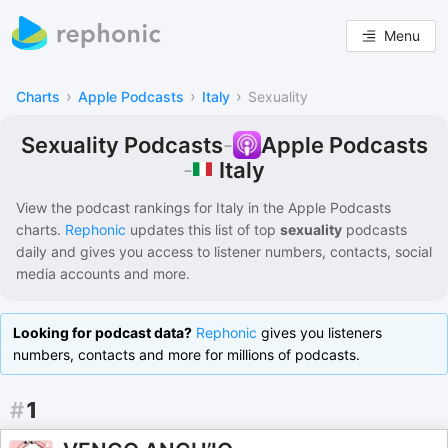
Menu
›
›
›
Charts
Apple Podcasts
Italy
Sexuality
Sexuality Podcasts
-
Apple Podcasts
Italy
-
View the podcast rankings for
Italy
in the
Apple Podcasts
charts.
Rephonic
updates this list of
top
sexuality
podcasts
daily and gives you access to listener numbers, contacts, social
media accounts and more.
Looking for podcast data?
Rephonic
gives you listeners
numbers, contacts and more for millions of podcasts.
#
1