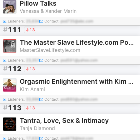
Pillow Talks
Vanessa & Xander Marin
Listeners:
25,634
Contact:
pod735@abc.com
#
111
13
The Master Slave Lifestyle.com Podcast
MasterSlaveLifestyle.com
Listeners:
23,357
Contact:
pod591@yahoo.com
#
112
13
Orgasmic Enlightenment with Kim Anami
Kim Anami
Listeners:
33,996
Contact:
pod880@yahoo.com
#
113
13
Tantra, Love, Sex & Intimacy
Tanja Diamond
Listeners:
17,633
Contact:
pod478@test.com