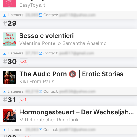
EasyToys.it
Listeners:
26,065
Contact:
pod118@yahoo.com
#
29
Sesso e volentieri
Valentina Pontello Samantha Anselmo
Listeners:
37,791
Contact:
pod617@gmail.com
#
30
2
The Audio Porn 🔞 | Erotic Stories
Kiki From Paris
Listeners:
40,219
Contact:
pod538@yahoo.com
#
31
1
Hormongesteuert – Der Wechseljahre-Podcast mit Dr. Katrin Schaudig
Mitteldeutscher Rundfunk
Listeners:
26,083
Contact:
pod972@yahoo.com