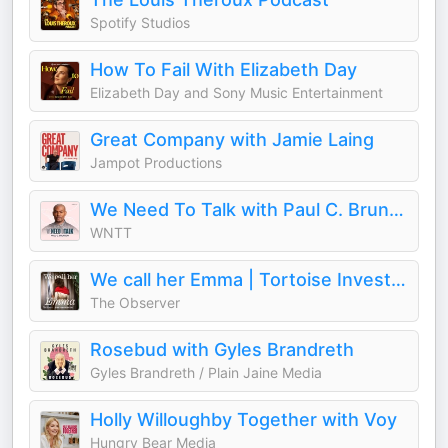
Spotify Studios
How To Fail With Elizabeth Day
Elizabeth Day and Sony Music Entertainment
Great Company with Jamie Laing
Jampot Productions
We Need To Talk with Paul C. Brunson
WNTT
We call her Emma | Tortoise Investigates
The Observer
Rosebud with Gyles Brandreth
Gyles Brandreth / Plain Jaine Media
Holly Willoughby Together with Voy
Hungry Bear Media