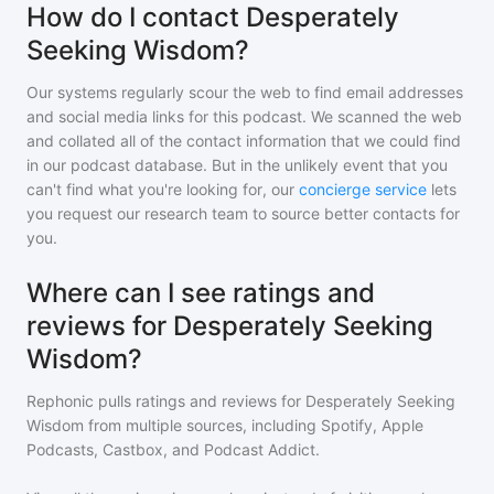
How do I contact Desperately
Seeking Wisdom?
Our systems regularly scour the web to find email addresses
and social media links for this podcast. We scanned the web
and collated all of the contact information that we could find
in our podcast database. But in the unlikely event that you
can't find what you're looking for, our
concierge service
lets
you request our research team to source better contacts for
you.
Where can I see ratings and
reviews for Desperately Seeking
Wisdom?
Rephonic pulls ratings and reviews for
Desperately Seeking
Wisdom
from multiple sources, including Spotify, Apple
Podcasts, Castbox, and Podcast Addict.