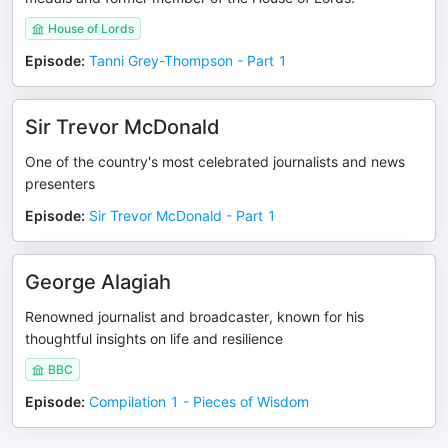
House of Lords
Episode
:
Tanni Grey-Thompson - Part 1
Sir Trevor McDonald
One of the country's most celebrated journalists and news
presenters
Episode
:
Sir Trevor McDonald - Part 1
George Alagiah
Renowned journalist and broadcaster, known for his
thoughtful insights on life and resilience
BBC
Episode
:
Compilation 1 - Pieces of Wisdom