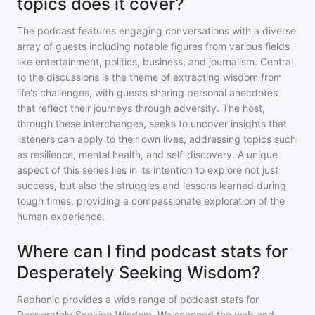
topics does it cover?
The podcast features engaging conversations with a diverse
array of guests including notable figures from various fields
like entertainment, politics, business, and journalism. Central
to the discussions is the theme of extracting wisdom from
life's challenges, with guests sharing personal anecdotes
that reflect their journeys through adversity. The host,
through these interchanges, seeks to uncover insights that
listeners can apply to their own lives, addressing topics such
as resilience, mental health, and self-discovery. A unique
aspect of this series lies in its intention to explore not just
success, but also the struggles and lessons learned during
tough times, providing a compassionate exploration of the
human experience.
Where can I find podcast stats for
Desperately Seeking Wisdom?
Rephonic provides a wide range of podcast stats for
Desperately Seeking Wisdom
. We scanned the web and