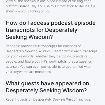
View all the reviews in one place instead of visiting each
platform individually and use this information to decide if a
show is worth pitching or not.
How do I access podcast episode
transcripts for Desperately
Seeking Wisdom?
Rephonic provides full transcripts for episodes of
Desperately Seeking Wisdom
. Search within each transcript
for your keywords, whether they be topics, brands or
people, and figure out if it's worth pitching as a guest or
sponsor. You can even set-up alerts to get notified when
your keywords are mentioned.
What guests have appeared on
Desperately Seeking Wisdom?
Recent guests on
Desperately Seeking Wisdom
include: