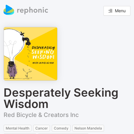
Menu
Desperately Seeking
Wisdom
Red Bicycle & Creators Inc
Mental Health
Cancer
Comedy
Nelson Mandela