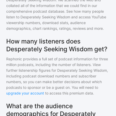
collated all of the information that we could find in our
comprehensive podcast database. See how many people
listen to
Desperately Seeking Wisdom
and access YouTube
viewership numbers, download stats, audience
demographics, chart rankings, ratings, reviews and more.
How many listeners does
Desperately Seeking Wisdom get?
Rephonic provides a full set of podcast information for
three
million
podcasts, including the number of listeners. View
further listenership figures for
Desperately Seeking Wisdom
,
including podcast download numbers and subscriber
numbers, so you can make better decisions about which
podcasts to sponsor or be a guest on. You will need to
upgrade your account
to access this premium data.
What are the audience
demographics for Desperately