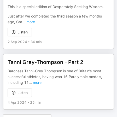
This is a special edition of Desperately Seeking Wisdom.
Just after we completed the third season a few months
ago, Cra
...
more
Listen
2 Sep 2024
•
36 min
Tanni Grey-Thompson - Part 2
Baroness Tanni-Grey Thompson is one of Britain’s most
successful athletes, having won 16 Paralympic medals,
including 11
...
more
Listen
4 Apr 2024
•
25 min