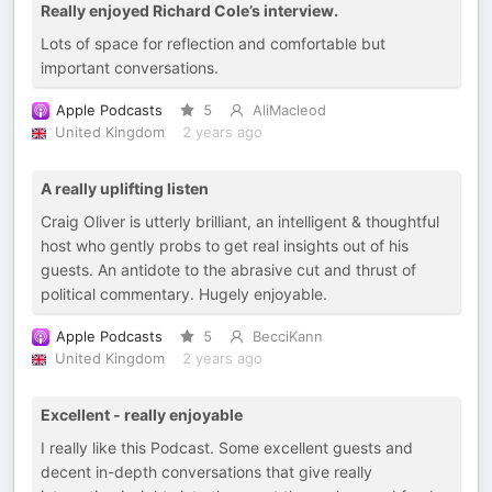
Really enjoyed Richard Cole’s interview.
Lots of space for reflection and comfortable but
important conversations.
Apple Podcasts
5
AliMacleod
United Kingdom
2 years ago
A really uplifting listen
Craig Oliver is utterly brilliant, an intelligent & thoughtful
host who gently probs to get real insights out of his
guests. An antidote to the abrasive cut and thrust of
political commentary. Hugely enjoyable.
Apple Podcasts
5
BecciKann
United Kingdom
2 years ago
Excellent - really enjoyable
I really like this Podcast. Some excellent guests and
decent in-depth conversations that give really