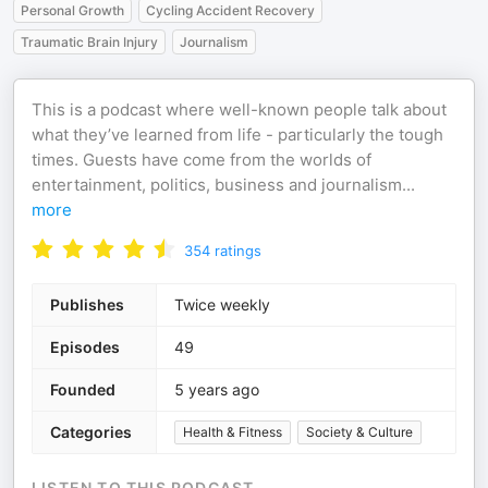
Personal Growth
Cycling Accident Recovery
Traumatic Brain Injury
Journalism
This is a podcast where well-known people talk about
what they’ve learned from life - particularly the tough
times. Guests have come from the worlds of
entertainment, politics, business and journalism
...
more
354
ratings
Publishes
Twice weekly
Episodes
49
Founded
5 years ago
Categories
Health & Fitness
Society & Culture
LISTEN TO THIS PODCAST