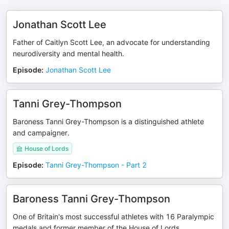
Jonathan Scott Lee
Father of Caitlyn Scott Lee, an advocate for understanding
neurodiversity and mental health.
Episode
:
Jonathan Scott Lee
Tanni Grey-Thompson
Baroness Tanni Grey-Thompson is a distinguished athlete
and campaigner.
House of Lords
Episode
:
Tanni Grey-Thompson - Part 2
Baroness Tanni Grey-Thompson
One of Britain's most successful athletes with 16 Paralympic
medals and former member of the House of Lords.