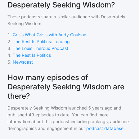
Desperately Seeking Wisdom?
These podcasts share a similar audience with
Desperately
Seeking Wisdom
:
1
.
Crisis What Crisis with Andy Coulson
2
.
The Rest Is Politics: Leading
3
.
The Louis Theroux Podcast
4
.
The Rest Is Politics
5
.
Newscast
How many episodes of
Desperately Seeking Wisdom are
there?
Desperately Seeking Wisdom
launched 5 years ago and
published
49
episodes to date. You can find more
information about this podcast including rankings, audience
demographics and engagement in our
podcast database
.