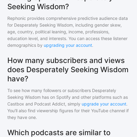
Seeking Wisdom?
Rephonic provides comprehensive predictive audience data
for
Desperately Seeking Wisdom
, including gender skew,
age, country, political leaning, income, professions,
education level, and interests. You can access these listener
demographics by
upgrading your account
.
How many subscribers and views
does Desperately Seeking Wisdom
have?
To see how many followers or subscribers
Desperately
Seeking Wisdom
has on Spotify and other platforms such as
Castbox and Podcast Addict, simply
upgrade your account
.
You'll also find viewership figures for their YouTube channel if
they have one.
Which podcasts are similar to