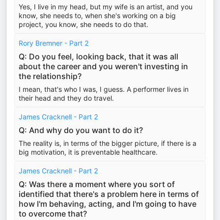
Yes, I live in my head, but my wife is an artist, and you
know, she needs to, when she's working on a big
project, you know, she needs to do that.
Rory Bremner - Part 2
Q: Do you feel, looking back, that it was all
about the career and you weren't investing in
the relationship?
I mean, that's who I was, I guess. A performer lives in
their head and they do travel.
James Cracknell - Part 2
Q: And why do you want to do it?
The reality is, in terms of the bigger picture, if there is a
big motivation, it is preventable healthcare.
James Cracknell - Part 2
Q: Was there a moment where you sort of
identified that there's a problem here in terms of
how I'm behaving, acting, and I'm going to have
to overcome that?