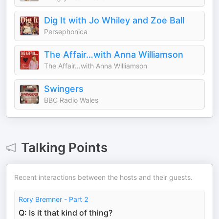
Dig It with Jo Whiley and Zoe Ball
Persephonica
The Affair…with Anna Williamson
The Affair…with Anna Williamson
Swingers
BBC Radio Wales
Talking Points
Recent interactions between the hosts and their guests.
Rory Bremner - Part 2
Q: Is it that kind of thing?