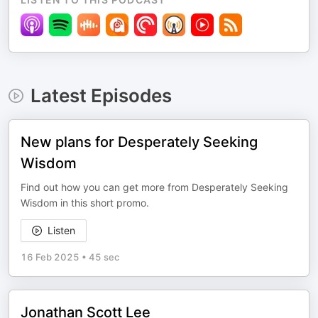
Latest Episodes
New plans for Desperately Seeking
Wisdom
Find out how you can get more from Desperately Seeking
Wisdom in this short promo.
Listen
16 Feb 2025
•
45 sec
Jonathan Scott Lee