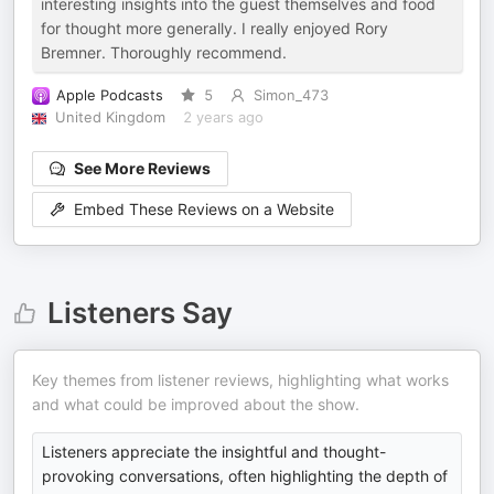
interesting insights into the guest themselves and food
for thought more generally. I really enjoyed Rory
Bremner. Thoroughly recommend.
Apple Podcasts
5
Simon_473
United Kingdom
2 years ago
See More Reviews
Embed These Reviews on a Website
Listeners Say
Key themes from listener reviews, highlighting what works
and what could be improved about the show.
Listeners appreciate the insightful and thought-
provoking conversations, often highlighting the depth of