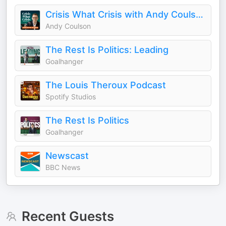
Crisis What Crisis with Andy Coulson
Andy Coulson
The Rest Is Politics: Leading
Goalhanger
The Louis Theroux Podcast
Spotify Studios
The Rest Is Politics
Goalhanger
Newscast
BBC News
Recent Guests