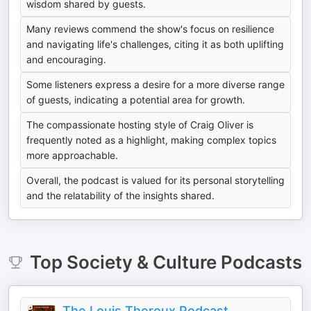
wisdom shared by guests.
Many reviews commend the show's focus on resilience
and navigating life's challenges, citing it as both uplifting
and encouraging.
Some listeners express a desire for a more diverse range
of guests, indicating a potential area for growth.
The compassionate hosting style of Craig Oliver is
frequently noted as a highlight, making complex topics
more approachable.
Overall, the podcast is valued for its personal storytelling
and the relatability of the insights shared.
Top
Society & Culture
Podcasts
The Louis Theroux Podcast