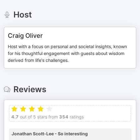
Host
Craig Oliver
Host with a focus on personal and societal insights, known
for his thoughtful engagement with guests about wisdom
derived from life's challenges.
Reviews
4.7
out of 5 stars from
354
ratings
Jonathan Scott-Lee - So interesting