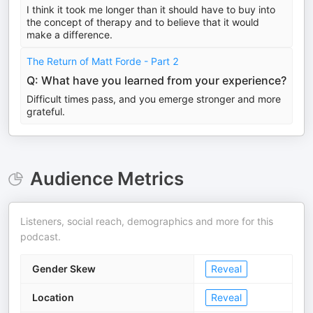
I think it took me longer than it should have to buy into
the concept of therapy and to believe that it would
make a difference.
The Return of Matt Forde - Part 2
Q: What have you learned from your experience?
Difficult times pass, and you emerge stronger and more
grateful.
Audience Metrics
Listeners, social reach, demographics and more for this
podcast.
Gender Skew
Reveal
Location
Reveal