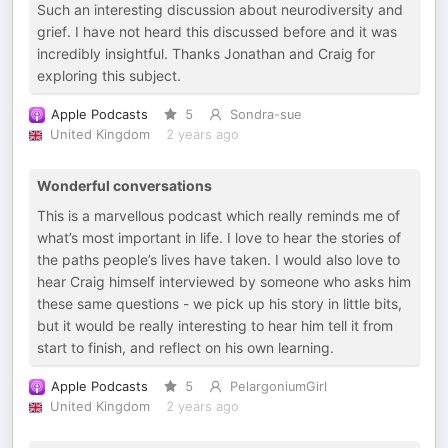
Such an interesting discussion about neurodiversity and
grief. I have not heard this discussed before and it was
incredibly insightful. Thanks Jonathan and Craig for
exploring this subject.
Apple Podcasts
5
Sondra-sue
United Kingdom
2 years ago
Wonderful conversations
This is a marvellous podcast which really reminds me of
what’s most important in life. I love to hear the stories of
the paths people’s lives have taken. I would also love to
hear Craig himself interviewed by someone who asks him
these same questions - we pick up his story in little bits,
but it would be really interesting to hear him tell it from
start to finish, and reflect on his own learning.
Apple Podcasts
5
PelargoniumGirl
United Kingdom
2 years ago