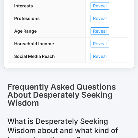
Interests
Reveal
Professions
Reveal
Age Range
Reveal
Household Income
Reveal
Social Media Reach
Reveal
Frequently Asked Questions
About
Desperately Seeking
Wisdom
What is Desperately Seeking
Wisdom about and what kind of