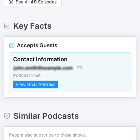
See All
49
Episodes
Key Facts
Accepts Guests
Contact Information
Podcast Host
View Email Address
Similar Podcasts
People also subscribe to these shows.