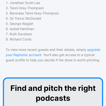
1
.
Jonathan Scott Lee
2
.
Tanni Grey-Thompson
3
.
Baroness Tanni Grey-Thompson
4
.
Sir Trevor McDonald
5
.
George Alagiah
6
.
Isobel Hardman
7
.
Ruth Davidson
8
.
Richard Curtis
To view more recent guests and their details, simply
upgrade
your Rephonic account
. You'll also get access to a typical
guest profile to help you decide if the show is worth pitching.
Find and pitch the right
podcasts