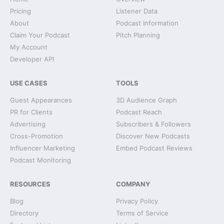
Pricing
Listener Data
About
Podcast Information
Claim Your Podcast
Pitch Planning
My Account
Developer API
USE CASES
TOOLS
Guest Appearances
3D Audience Graph
PR for Clients
Podcast Reach
Advertising
Subscribers & Followers
Cross-Promotion
Discover New Podcasts
Influencer Marketing
Embed Podcast Reviews
Podcast Monitoring
RESOURCES
COMPANY
Blog
Privacy Policy
Directory
Terms of Service