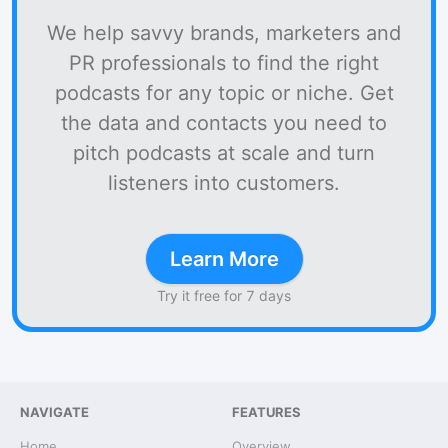
We help savvy brands, marketers and
PR professionals to find the right
podcasts for any topic or niche. Get
the data and contacts you need to
pitch podcasts at scale and turn
listeners into customers.
Learn More
Try it free for 7 days
NAVIGATE
FEATURES
Home
Overview