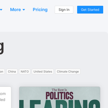
More
Pricing
Sign In
Get Started
g
ion
China
NATO
United States
Climate Change
From
 led