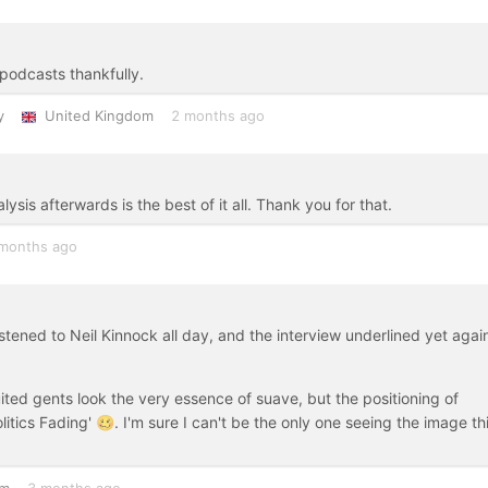
podcasts thankfully.
y
United Kingdom
2 months ago
sis afterwards is the best of it all. Thank you for that.
months ago
istened to Neil Kinnock all day, and the interview underlined yet agai
ited gents look the very essence of suave, but the positioning of
Politics Fading' 🥴. I'm sure I can't be the only one seeing the image th