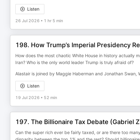
Listen
26 Jul 2026
•
1 hr 5 min
198. How Trump’s Imperial Presidency Re
How does the most chaotic White House in history actually 
Iran? Who is the only world leader Trump is truly afraid of?
Alastair is joined by Maggie Haberman and Jonathan Swan,
Listen
19 Jul 2026
•
52 min
197. The Billionaire Tax Debate (Gabriel
Can the super rich ever be fairly taxed, or are there too ma
disparity between the top 1% and the rest? Should billionaires 