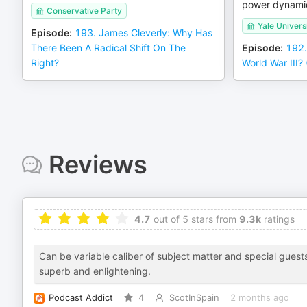
power dynami
Conservative Party
Yale Univers
Episode
:
193. James Cleverly: Why Has
There Been A Radical Shift On The
Episode
:
192.
Right?
World War III
Reviews
4.7
out of 5 stars from
9.3k
ratings
Can be variable caliber of subject matter and special guests
superb and enlightening.
Podcast Addict
4
ScotInSpain
2 months ago