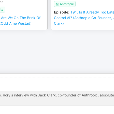
cs
Anthropic
ity
Episode
:
191. Is It Already Too Lat
 Are We On The Brink Of
Control AI? (Anthropic Co-Founder,
? (Odd Arne Westad)
Clark)
. Rory's interview with Jack Clark, co-founder of Anthropic, absolute