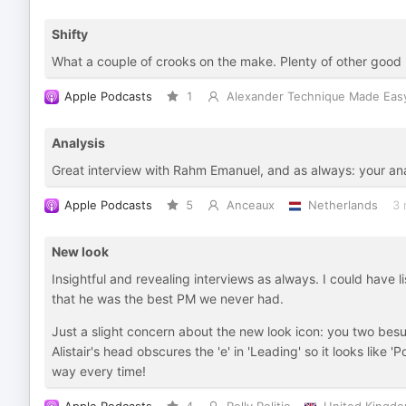
Shifty
What a couple of crooks on the make. Plenty of other good 
Apple Podcasts
1
Alexander Technique Made Eas
Analysis
Great interview with Rahm Emanuel, and as always: your analy
Apple Podcasts
5
Anceaux
Netherlands
3 
New look
Insightful and revealing interviews as always. I could have l
that he was the best PM we never had.
Just a slight concern about the new look icon: you two besu
Alistair's head obscures the 'e' in 'Leading' so it looks like '
way every time!