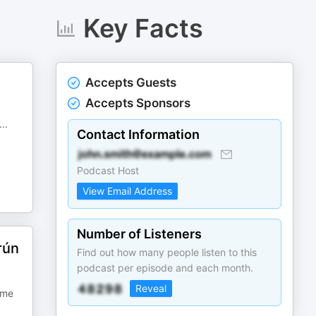
Key Facts
Accepts Guests
Accepts Sponsors
...
Contact Information
Podcast Host
View Email Address
Number of Listeners
rún
Find out how many people listen to this
podcast per episode and each month.
Reveal
ime