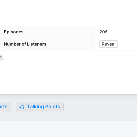
Episodes
206
Number of Listeners
Reveal
cs
rts
Talking Points