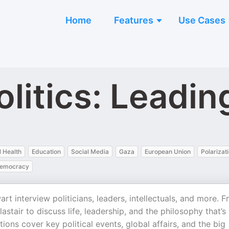
Home
Features
Use Cases
olitics: Leadin
 Health
Education
Social Media
Gaza
European Union
Polarizat
emocracy
rt interview politicians, leaders, intellectuals, and more. 
astair to discuss life, leadership, and the philosophy that’s
ions cover key political events, global affairs, and the big