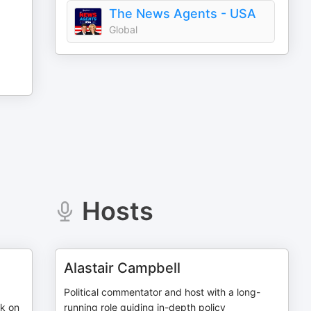
The News Agents - USA
Global
Hosts
Alastair Campbell
Political commentator and host with a long-
rk on
running role guiding in-depth policy