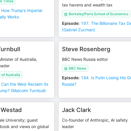
k Times
tax havens and wealth tax
 How Trump’s Imperial
Berkeley/Paris School of Economics
ally Works
Episode
:
197. The Billionaire Tax 
(Gabriel Zucman)
urnbull
Steve Rosenberg
nister of Australia,
BBC News Russia editor
leader
BBC News
 of Australia
Episode
:
194. Is Putin Losing His G
 Can the West Reclaim its
Russia?
ump? (Malcolm Turnbull)
 Westad
Jack Clark
ale University; guest
Co-founder of Anthropic, AI safety
 book and views on global
leader