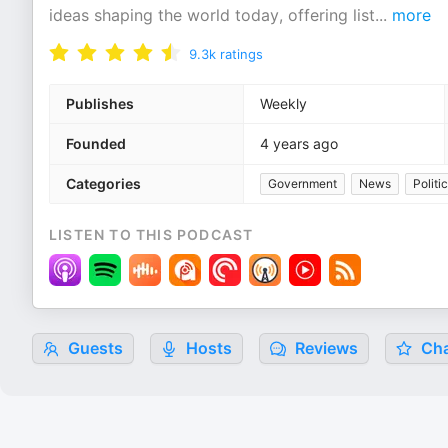
ideas shaping the world today, offering list
...
more
9.3k
ratings
Publishes
Weekly
Founded
4 years ago
Categories
Government
News
Politi
LISTEN TO THIS PODCAST
Guests
Hosts
Reviews
Cha