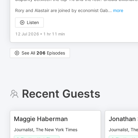
Rory and Alastair are joined by economist Gab
...
more
Listen
12 Jul 2026
•
1 hr 11 min
See All
206
Episodes
Recent Guests
Maggie Haberman
Jonathan
Journalist, The New York Times
Journalist, T