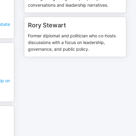
conversations and leadership narratives.
Debate
Rory Stewart
Former diplomat and politician who co-hosts
discussions with a focus on leadership,
governance, and public policy.
rip on