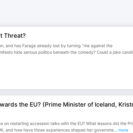
t Threat?
ton, and has Farage already lost by turning "me against the
anifesto hide serious politics beneath the comedy? Could a joke candi
ards the EU? (Prime Minister of Iceland, Krist
te on restarting accession talks with the EU? What lessons did the Pr
the UK, and how have those experiences shaped her governme
...
more