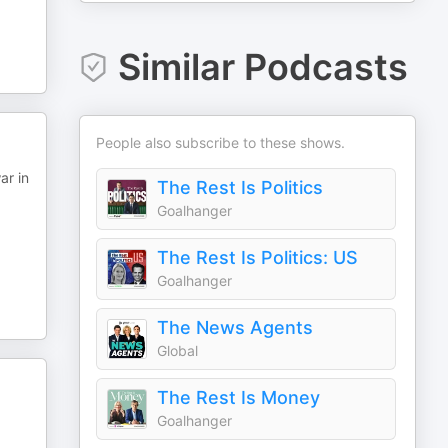
Similar Podcasts
People also subscribe to these shows.
ar in
The Rest Is Politics
Goalhanger
The Rest Is Politics: US
Goalhanger
The News Agents
Global
The Rest Is Money
Goalhanger