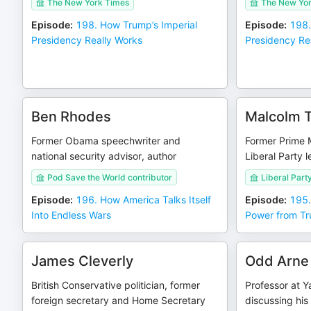
The New York Times
The New Yor
Episode
:
198. How Trump’s Imperial
Episode
:
198.
Presidency Really Works
Presidency Re
Ben Rhodes
Malcolm T
Former Obama speechwriter and
Former Prime Mi
national security advisor, author
Liberal Party 
Pod Save the World contributor
Liberal Party
Episode
:
196. How America Talks Itself
Episode
:
195.
Into Endless Wars
Power from Tr
James Cleverly
Odd Arne
British Conservative politician, former
Professor at Y
foreign secretary and Home Secretary
discussing his