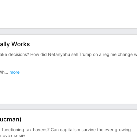
ally Works
make decisions? How did Netanyahu sell Trump on a regime change w
 Wh
...
more
 Zucman)
ny functioning tax havens? Can capitalism survive the ever growing
exist at all?