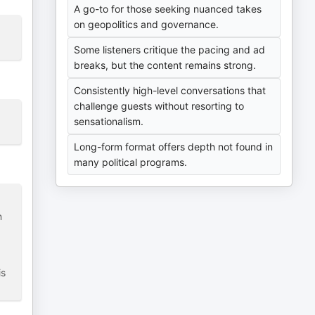
A go-to for those seeking nuanced takes
on geopolitics and governance.
Some listeners critique the pacing and ad
breaks, but the content remains strong.
Consistently high-level conversations that
challenge guests without resorting to
sensationalism.
Long-form format offers depth not found in
many political programs.
n
is