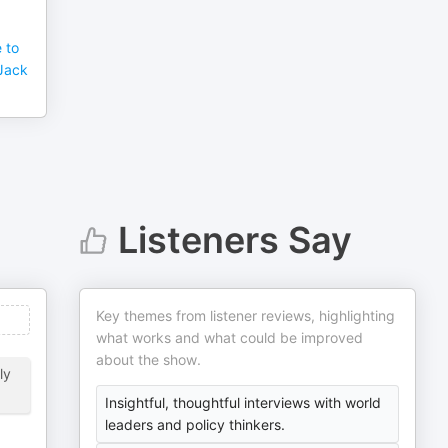
e to
 Jack
Listeners Say
Key themes from listener reviews, highlighting
what works and what could be improved
about the show.
ly
Insightful, thoughtful interviews with world
leaders and policy thinkers.