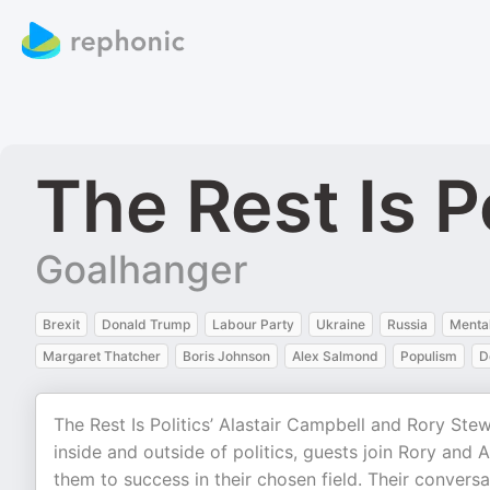
The Rest Is P
Goalhanger
Brexit
Donald Trump
Labour Party
Ukraine
Russia
Mental
Margaret Thatcher
Boris Johnson
Alex Salmond
Populism
D
The Rest Is Politics’ Alastair Campbell and Rory Stewa
inside and outside of politics, guests join Rory and Al
them to success in their chosen field. Their conversat