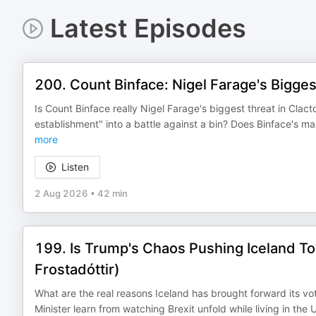
Latest Episodes
200. Count Binface: Nigel Farage's Bigges
Is Count Binface really Nigel Farage's biggest threat in Clac
establishment" into a battle against a bin? Does Binface's m
more
Listen
2 Aug 2026
•
42 min
199. Is Trump's Chaos Pushing Iceland Tow
Frostadóttir)
What are the real reasons Iceland has brought forward its vo
Minister learn from watching Brexit unfold while living in 