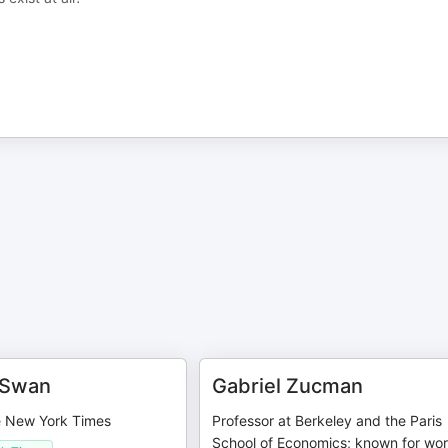
 Swan
Gabriel Zucman
he New York Times
Professor at Berkeley and the Paris
School of Economics; known for wo