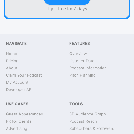
Try it free for 7 days
NAVIGATE
FEATURES
Home
Overview
Pricing
Listener Data
About
Podcast Information
Claim Your Podcast
Pitch Planning
My Account
Developer API
USE CASES
TOOLS
Guest Appearances
3D Audience Graph
PR for Clients
Podcast Reach
Advertising
Subscribers & Followers