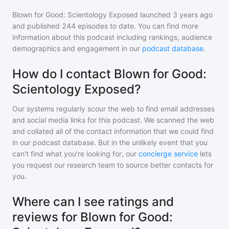
Blown for Good: Scientology Exposed
launched 3 years ago
and
published
244
episodes to date. You can find more
information about this podcast including rankings, audience
demographics and engagement in our
podcast database
.
How do I contact Blown for Good:
Scientology Exposed?
Our systems regularly scour the web to find email addresses
and social media links for this podcast. We scanned the web
and collated all of the contact information that we could find
in our podcast database. But in the unlikely event that you
can't find what you're looking for, our
concierge service
lets
you request our research team to source better contacts for
you.
Where can I see ratings and
reviews for Blown for Good: