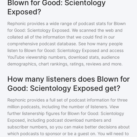
Blown for Good: Scientology
Exposed?
Rephonic provides a wide range of podcast stats for
Blown
for Good: Scientology Exposed
. We scanned the web and
collated all of the information that we could find in our
comprehensive podcast database. See how many people
listen to
Blown for Good: Scientology Exposed
and access
YouTube viewership numbers, download stats, audience
demographics, chart rankings, ratings, reviews and more.
How many listeners does Blown for
Good: Scientology Exposed get?
Rephonic provides a full set of podcast information for
three
million
podcasts, including the number of listeners. View
further listenership figures for
Blown for Good: Scientology
Exposed
, including podcast download numbers and
subscriber numbers, so you can make better decisions about
which podcasts to sponsor or be a guest on. You will need to