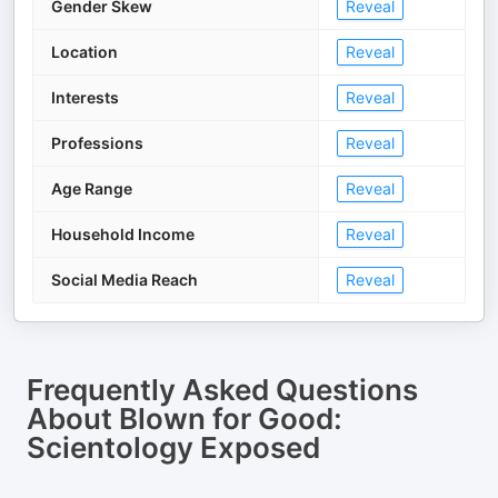
Gender Skew
Reveal
Location
Reveal
Interests
Reveal
Professions
Reveal
Age Range
Reveal
Household Income
Reveal
Social Media Reach
Reveal
Frequently Asked Questions
About
Blown for Good:
Scientology Exposed