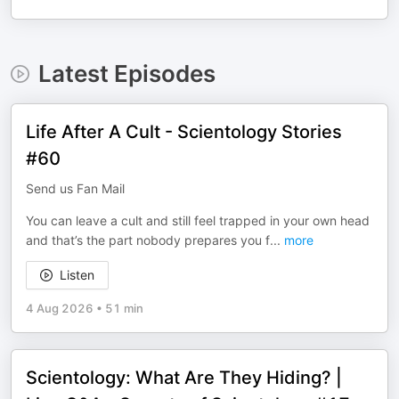
Latest Episodes
Life After A Cult - Scientology Stories
#60
Send us Fan Mail
You can leave a cult and still feel trapped in your own head
and that’s the part nobody prepares you f
...
more
Listen
4 Aug 2026
•
51 min
Scientology: What Are They Hiding? |