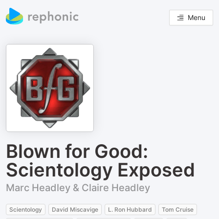
Menu
Blown for Good:
Scientology Exposed
Marc Headley & Claire Headley
Scientology
David Miscavige
L. Ron Hubbard
Tom Cruise