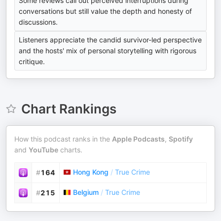
Some reviews call out perceived interruptions during
conversations but still value the depth and honesty of
discussions.
Listeners appreciate the candid survivor-led perspective
and the hosts' mix of personal storytelling with rigorous
critique.
Chart Rankings
How this podcast ranks in the
Apple Podcasts
,
Spotify
and
YouTube
charts.
Hong Kong
/
True Crime
#
164
Belgium
/
True Crime
#
215