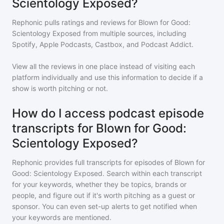
Scientology Exposed?
Rephonic pulls ratings and reviews for
Blown for Good:
Scientology Exposed
from multiple sources, including
Spotify, Apple Podcasts, Castbox, and Podcast Addict.
View all the reviews in one place instead of visiting each
platform individually and use this information to decide if a
show is worth pitching or not.
How do I access podcast episode
transcripts for Blown for Good:
Scientology Exposed?
Rephonic provides full transcripts for episodes of
Blown for
Good: Scientology Exposed
. Search within each transcript
for your keywords, whether they be topics, brands or
people, and figure out if it's worth pitching as a guest or
sponsor. You can even set-up alerts to get notified when
your keywords are mentioned.