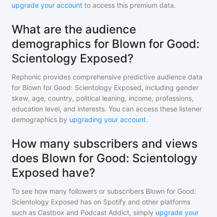
upgrade your account
to access this premium data.
What are the audience
demographics for Blown for Good:
Scientology Exposed?
Rephonic provides comprehensive predictive audience data
for
Blown for Good: Scientology Exposed
, including gender
skew, age, country, political leaning, income, professions,
education level, and interests. You can access these listener
demographics by
upgrading your account
.
How many subscribers and views
does Blown for Good: Scientology
Exposed have?
To see how many followers or subscribers
Blown for Good:
Scientology Exposed
has on Spotify and other platforms
such as Castbox and Podcast Addict, simply
upgrade your