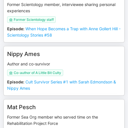
Former Scientology member, interviewee sharing personal
experiences
Former Scientology staff
Episode
:
When Hope Becomes a Trap with Anne Gollert Hill -
Scientology Stories #58
Nippy Ames
Author and co-survivor
Co-author of A Little Bit Culty
Episode
:
Cult Survivor Series #1 with Sarah Edmondson &
Nippy Ames
Mat Pesch
Former Sea Org member who served time on the
Rehabilitation Project Force