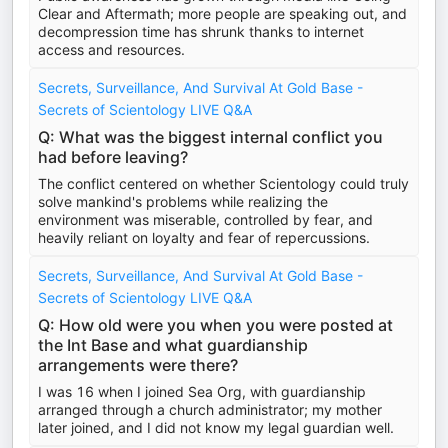
Clear and Aftermath; more people are speaking out, and
decompression time has shrunk thanks to internet
access and resources.
Secrets, Surveillance, And Survival At Gold Base -
Secrets of Scientology LIVE Q&A
Q: What was the biggest internal conflict you
had before leaving?
The conflict centered on whether Scientology could truly
solve mankind's problems while realizing the
environment was miserable, controlled by fear, and
heavily reliant on loyalty and fear of repercussions.
Secrets, Surveillance, And Survival At Gold Base -
Secrets of Scientology LIVE Q&A
Q: How old were you when you were posted at
the Int Base and what guardianship
arrangements were there?
I was 16 when I joined Sea Org, with guardianship
arranged through a church administrator; my mother
later joined, and I did not know my legal guardian well.