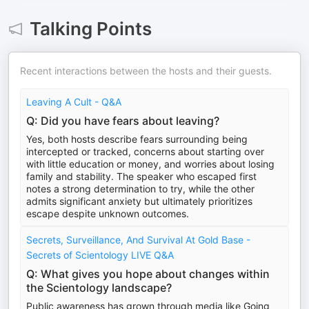
Talking Points
Recent interactions between the hosts and their guests.
Leaving A Cult - Q&A
Q: Did you have fears about leaving?
Yes, both hosts describe fears surrounding being
intercepted or tracked, concerns about starting over
with little education or money, and worries about losing
family and stability. The speaker who escaped first
notes a strong determination to try, while the other
admits significant anxiety but ultimately prioritizes
escape despite unknown outcomes.
Secrets, Surveillance, And Survival At Gold Base -
Secrets of Scientology LIVE Q&A
Q: What gives you hope about changes within
the Scientology landscape?
Public awareness has grown through media like Going