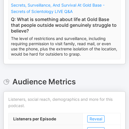
Secrets, Surveillance, And Survival At Gold Base -
Secrets of Scientology LIVE Q&A
Q: What is something about life at Gold Base
that people outside would genuinely struggle to
believe?
The level of restrictions and surveillance, including
requiring permission to visit family, read mail, or even
use the phone, plus the extreme isolation of the location,
would be hard for outsiders to grasp.
Audience Metrics
Listeners, social reach, demographics and more for this
podcast.
Listeners per Episode
Reveal