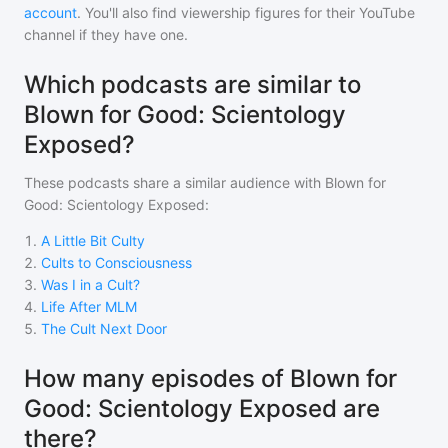
account
. You'll also find viewership figures for their YouTube
channel if they have one.
Which podcasts are similar to
Blown for Good: Scientology
Exposed?
These podcasts share a similar audience with
Blown for
Good: Scientology Exposed
:
1
.
A Little Bit Culty
2
.
Cults to Consciousness
3
.
Was I in a Cult?
4
.
Life After MLM
5
.
The Cult Next Door
How many episodes of Blown for
Good: Scientology Exposed are
there?