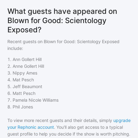
What guests have appeared on
Blown for Good: Scientology
Exposed?
Recent guests on
Blown for Good: Scientology Exposed
include:
1
.
Ann Gollert Hill
2
.
Anne Gollert Hill
3
.
Nippy Ames
4
.
Mat Pesch
5
.
Jeff Beaumont
6
.
Matt Pesch
7
.
Pamela Nicole Williams
8
.
Phil Jones
To view more recent guests and their details, simply
upgrade
your Rephonic account
. You'll also get access to a typical
guest profile to help you decide if the show is worth pitching.