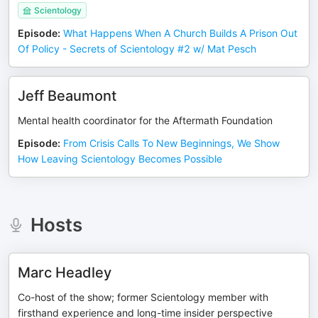
Scientology
Episode
:
What Happens When A Church Builds A Prison Out
Of Policy - Secrets of Scientology #2 w/ Mat Pesch
Jeff Beaumont
Mental health coordinator for the Aftermath Foundation
Episode
:
From Crisis Calls To New Beginnings, We Show
How Leaving Scientology Becomes Possible
Hosts
Marc Headley
Co-host of the show; former Scientology member with
firsthand experience and long-time insider perspective