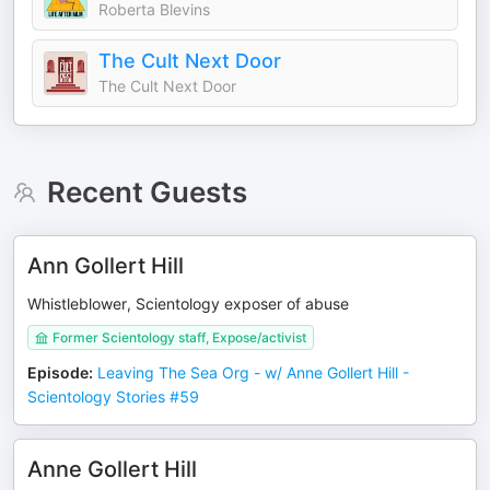
Roberta Blevins
The Cult Next Door
The Cult Next Door
Recent Guests
Ann Gollert Hill
Whistleblower, Scientology exposer of abuse
Former Scientology staff, Expose/activist
Episode
:
Leaving The Sea Org - w/ Anne Gollert Hill -
Scientology Stories #59
Anne Gollert Hill