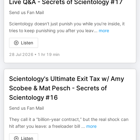
Live Q&A - Secrets of Scientology #17
Send us Fan Mail
Scientology doesn’t just punish you while you’re inside, it
tries to keep punishing you after you leav
...
more
Listen
28 Jul 2026
•
1 hr 19 min
Scientology's Ultimate Exit Tax w/ Amy
Scobee & Mat Pesch - Secrets of
Scientology #16
Send us Fan Mail
They call it a “billion-year contract,” but the real shock can
hit after you leave: a freeloader bill
...
more
Listen