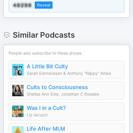
Reveal
Similar Podcasts
People also subscribe to these shows.
A Little Bit Culty
Sarah Edmondson & Anthony “Nippy” Ames
Cults to Consciousness
Shelise Ann Sola, Jonathan C Rosales
Was I in a Cult?
Liz Iacuzzi
Life After MLM