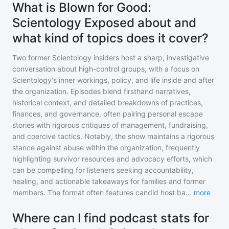
What is Blown for Good:
Scientology Exposed about and
what kind of topics does it cover?
Two former Scientology insiders host a sharp, investigative
conversation about high-control groups, with a focus on
Scientology's inner workings, policy, and life inside and after
the organization. Episodes blend firsthand narratives,
historical context, and detailed breakdowns of practices,
finances, and governance, often pairing personal escape
stories with rigorous critiques of management, fundraising,
and coercive tactics. Notably, the show maintains a rigorous
stance against abuse within the organization, frequently
highlighting survivor resources and advocacy efforts, which
can be compelling for listeners seeking accountability,
healing, and actionable takeaways for families and former
members. The format often features candid host ba
...
more
Where can I find podcast stats for