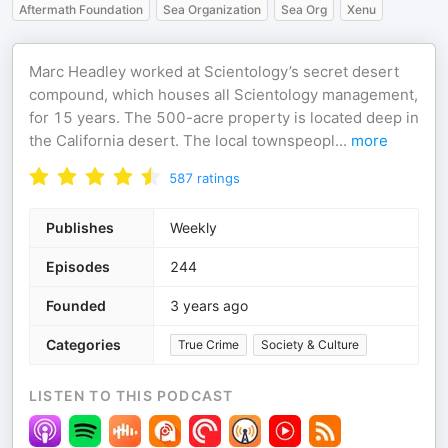
Aftermath Foundation
Sea Organization
Sea Org
Xenu
Marc Headley worked at Scientology’s secret desert
compound, which houses all Scientology management,
for 15 years. The 500-acre property is located deep in
the California desert. The local townspeopl
...
more
587
ratings
Publishes
Weekly
Episodes
244
Founded
3 years ago
Categories
True Crime
Society & Culture
LISTEN TO THIS PODCAST