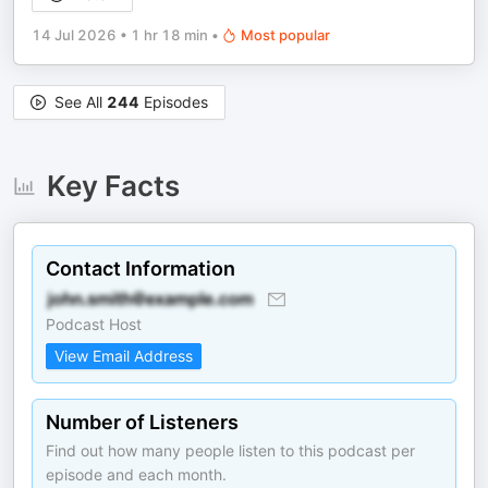
14 Jul 2026
•
1 hr 18 min
•
Most popular
See All
244
Episodes
Key Facts
Contact Information
Podcast Host
View Email Address
Number of Listeners
Find out how many people listen to this podcast per
episode and each month.