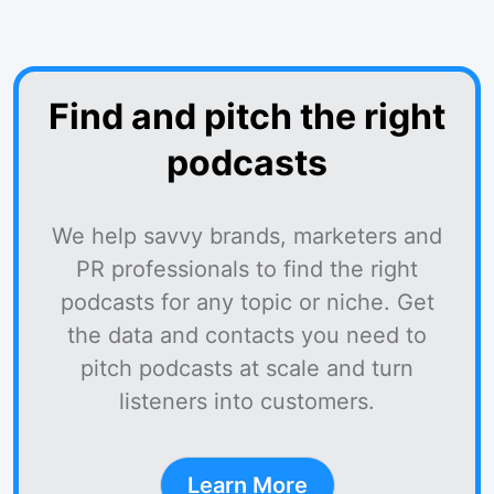
Find and pitch the right
podcasts
We help savvy brands, marketers and
PR professionals to find the right
podcasts for any topic or niche. Get
the data and contacts you need to
pitch podcasts at scale and turn
listeners into customers.
Learn More