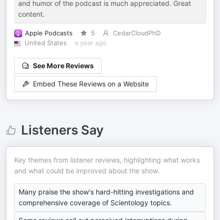
and humor of the podcast is much appreciated. Great
content.
Apple Podcasts
5
CedarCloudPhD
United States
a year ago
See More Reviews
Embed These Reviews on a Website
Listeners Say
Key themes from listener reviews, highlighting what works
and what could be improved about the show.
Many praise the show's hard-hitting investigations and
comprehensive coverage of Scientology topics.