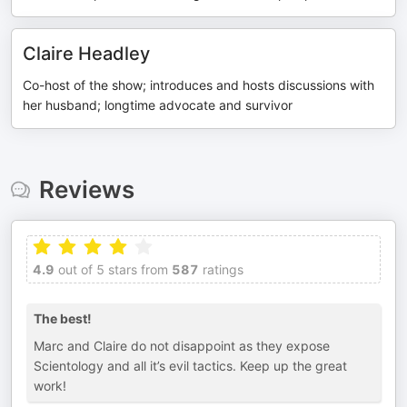
Claire Headley
Co-host of the show; introduces and hosts discussions with
her husband; longtime advocate and survivor
Reviews
4.9
out of 5 stars from
587
ratings
The best!
Marc and Claire do not disappoint as they expose
Scientology and all it’s evil tactics. Keep up the great
work!