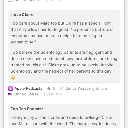
I love Claire
I do care about Marc too but Claire has a special light
that only allows her to do good. No pretense but lots of
empathy and humor are a recipe for modeling an
authentic self.
I do believe the Scientology parents are negligent and
don’t seem concerned about how their children are being
treated by this cult. Claire grew up to be lovely despite
Scientology and the neglect of her parents to this day!!
😊
Apple Podcasts
5
Zenus Worst nightmare
United States
a year ago
Top Ten Podcast
I really enjoy all the stories and deep knowledge Claire
and Marc share with the world. The happiness, kindness,