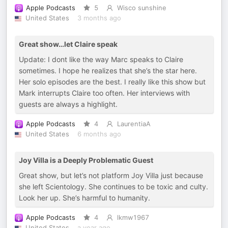
Apple Podcasts
5
Wisco sunshine
United States
3 months ago
Great show…let Claire speak
Update: I dont like the way Marc speaks to Claire
sometimes. I hope he realizes that she’s the star here.
Her solo episodes are the best. I really like this show but
Mark interrupts Claire too often. Her interviews with
guests are always a highlight.
Apple Podcasts
4
LaurentiaA
United States
6 months ago
Joy Villa is a Deeply Problematic Guest
Great show, but let’s not platform Joy Villa just because
she left Scientology. She continues to be toxic and culty.
Look her up. She’s harmful to humanity.
Apple Podcasts
4
lkmw1967
United States
a year ago