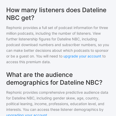
How many listeners does Dateline
NBC get?
Rephonic provides a full set of podcast information for
three
million
podcasts, including the number of listeners. View
further listenership figures for
Dateline NBC
, including
podcast download numbers and subscriber numbers, so you
can make better decisions about which podcasts to sponsor
or be a guest on. You will need to
upgrade your account
to
access this premium data.
What are the audience
demographics for Dateline NBC?
Rephonic provides comprehensive predictive audience data
for
Dateline NBC
, including gender skew, age, country,
political leaning, income, professions, education level, and
interests. You can access these listener demographics by
upgrading your account
.