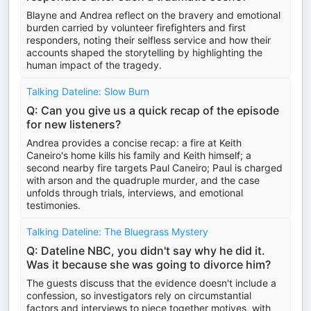
Blayne and Andrea reflect on the bravery and emotional
burden carried by volunteer firefighters and first
responders, noting their selfless service and how their
accounts shaped the storytelling by highlighting the
human impact of the tragedy.
Talking Dateline: Slow Burn
Q: Can you give us a quick recap of the episode
for new listeners?
Andrea provides a concise recap: a fire at Keith
Caneiro's home kills his family and Keith himself; a
second nearby fire targets Paul Caneiro; Paul is charged
with arson and the quadruple murder, and the case
unfolds through trials, interviews, and emotional
testimonies.
Talking Dateline: The Bluegrass Mystery
Q: Dateline NBC, you didn't say why he did it.
Was it because she was going to divorce him?
The guests discuss that the evidence doesn't include a
confession, so investigators rely on circumstantial
factors and interviews to piece together motives, with