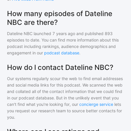
How many episodes of Dateline
NBC are there?
Dateline NBC
launched 7 years ago and
published
893
episodes to date. You can find more information about this
podcast including rankings, audience demographics and
engagement in our
podcast database
.
How do I contact Dateline NBC?
Our systems regularly scour the web to find email addresses
and social media links for this podcast. We scanned the web
and collated all of the contact information that we could find
in our podcast database. But in the unlikely event that you
can't find what you're looking for, our
concierge service
lets
you request our research team to source better contacts for
you.