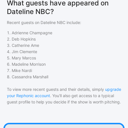
What guests have appeared on
Dateline NBC?
Recent guests on
Dateline NBC
include:
1
.
Adrienne Champagne
2
.
Deb Hopkins
3
.
Catherine Ame
4
.
Jim Clemente
5
.
Mary Marcos
6
.
Madeline Morrison
7
.
Mike Nardi
8
.
Cassandra Marshall
To view more recent guests and their details, simply
upgrade
your Rephonic account
. You'll also get access to a typical
guest profile to help you decide if the show is worth pitching.