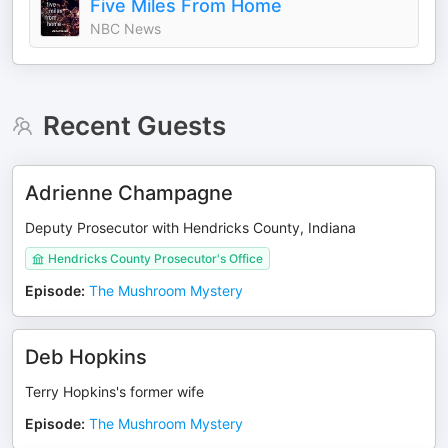
Five Miles From Home
NBC News
Recent Guests
Adrienne Champagne
Deputy Prosecutor with Hendricks County, Indiana
Hendricks County Prosecutor's Office
Episode
:
The Mushroom Mystery
Deb Hopkins
Terry Hopkins's former wife
Episode
:
The Mushroom Mystery