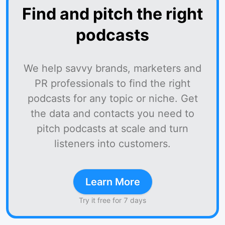
Find and pitch the right
podcasts
We help savvy brands, marketers and
PR professionals to find the right
podcasts for any topic or niche. Get
the data and contacts you need to
pitch podcasts at scale and turn
listeners into customers.
Learn More
Try it free for 7 days