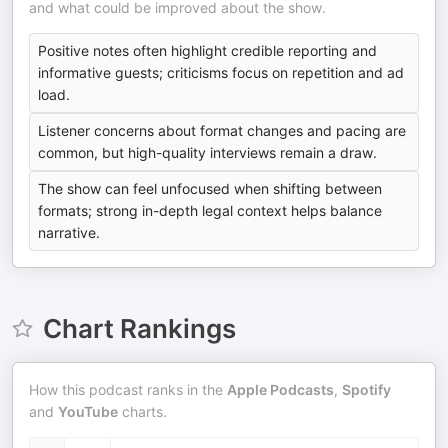
and what could be improved about the show.
Positive notes often highlight credible reporting and
informative guests; criticisms focus on repetition and ad
load.
Listener concerns about format changes and pacing are
common, but high-quality interviews remain a draw.
The show can feel unfocused when shifting between
formats; strong in-depth legal context helps balance
narrative.
Chart Rankings
How this podcast ranks in the
Apple Podcasts
,
Spotify
and
YouTube
charts.