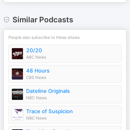
Similar Podcasts
People also subscribe to these shows.
20/20
ABC News
48 Hours
CBS News
Dateline Originals
NBC News
Trace of Suspicion
NBC News