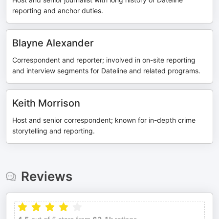
reporting and anchor duties.
Blayne Alexander
Correspondent and reporter; involved in on-site reporting
and interview segments for Dateline and related programs.
Keith Morrison
Host and senior correspondent; known for in-depth crime
storytelling and reporting.
Reviews