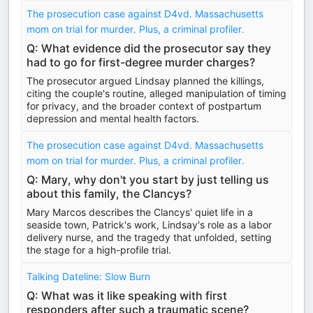
The prosecution case against D4vd. Massachusetts
mom on trial for murder. Plus, a criminal profiler.
Q: What evidence did the prosecutor say they
had to go for first-degree murder charges?
The prosecutor argued Lindsay planned the killings,
citing the couple's routine, alleged manipulation of timing
for privacy, and the broader context of postpartum
depression and mental health factors.
The prosecution case against D4vd. Massachusetts
mom on trial for murder. Plus, a criminal profiler.
Q: Mary, why don't you start by just telling us
about this family, the Clancys?
Mary Marcos describes the Clancys' quiet life in a
seaside town, Patrick's work, Lindsay's role as a labor
delivery nurse, and the tragedy that unfolded, setting
the stage for a high-profile trial.
Talking Dateline: Slow Burn
Q: What was it like speaking with first
responders after such a traumatic scene?