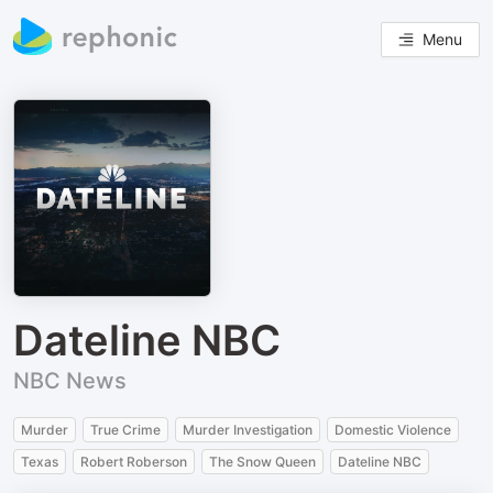
Menu
Dateline NBC
NBC News
Murder
True Crime
Murder Investigation
Domestic Violence
Texas
Robert Roberson
The Snow Queen
Dateline NBC