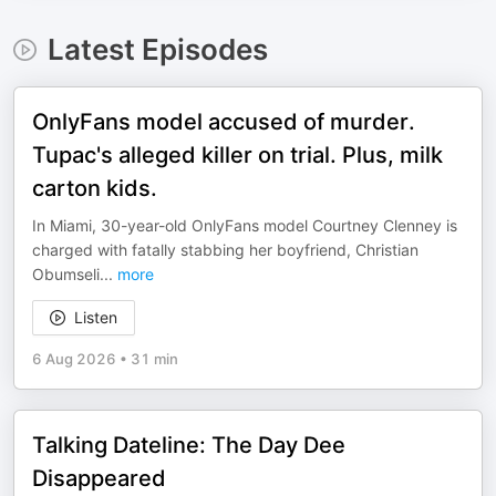
Latest Episodes
OnlyFans model accused of murder.
Tupac's alleged killer on trial. Plus, milk
carton kids.
In Miami, 30-year-old OnlyFans model Courtney Clenney is
charged with fatally stabbing her boyfriend, Christian
Obumseli
...
more
Listen
6 Aug 2026
•
31 min
Talking Dateline: The Day Dee
Disappeared