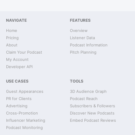
NAVIGATE
FEATURES
Home
Overview
Pricing
Listener Data
About
Podcast Information
Claim Your Podcast
Pitch Planning
My Account
Developer API
USE CASES
TOOLS
Guest Appearances
3D Audience Graph
PR for Clients
Podcast Reach
Advertising
Subscribers & Followers
Cross-Promotion
Discover New Podcasts
Influencer Marketing
Embed Podcast Reviews
Podcast Monitoring