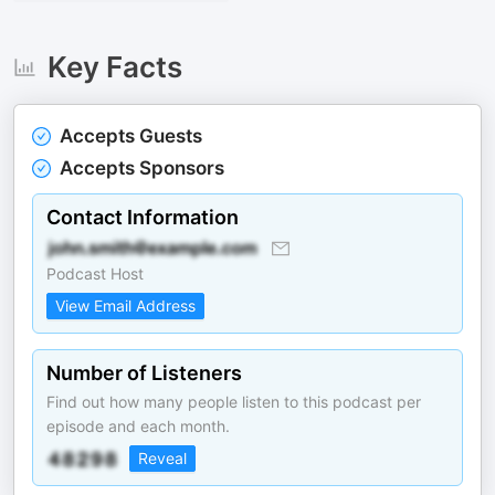
Key Facts
Accepts Guests
Accepts Sponsors
Contact Information
Podcast Host
View Email Address
Number of Listeners
Find out how many people listen to this podcast per
episode and each month.
Reveal