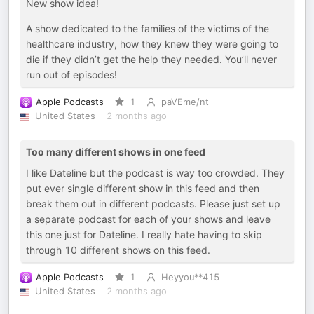
New show idea!
A show dedicated to the families of the victims of the
healthcare industry, how they knew they were going to
die if they didn’t get the help they needed. You’ll never
run out of episodes!
Apple Podcasts
1
paVEme/nt
United States
2 months ago
Too many different shows in one feed
I like Dateline but the podcast is way too crowded. They
put ever single different show in this feed and then
break them out in different podcasts. Please just set up
a separate podcast for each of your shows and leave
this one just for Dateline. I really hate having to skip
through 10 different shows on this feed.
Apple Podcasts
1
Heyyou**415
United States
2 months ago