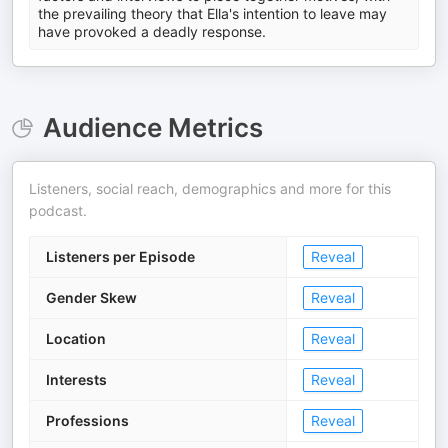
the prevailing theory that Ella's intention to leave may
have provoked a deadly response.
Audience Metrics
Listeners, social reach, demographics and more for this
podcast.
Listeners per Episode
Reveal
Gender Skew
Reveal
Location
Reveal
Interests
Reveal
Professions
Reveal