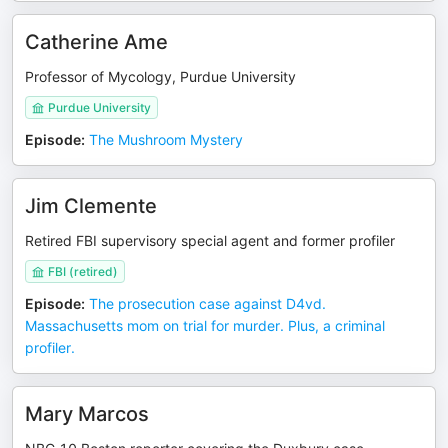
Catherine Ame
Professor of Mycology, Purdue University
Purdue University
Episode
:
The Mushroom Mystery
Jim Clemente
Retired FBI supervisory special agent and former profiler
FBI (retired)
Episode
:
The prosecution case against D4vd.
Massachusetts mom on trial for murder. Plus, a criminal
profiler.
Mary Marcos