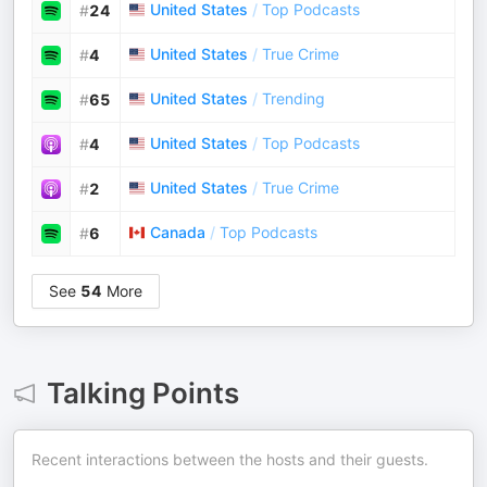
United States
/
Top Podcasts
#
24
United States
/
True Crime
#
4
United States
/
Trending
#
65
United States
/
Top Podcasts
#
4
United States
/
True Crime
#
2
Canada
/
Top Podcasts
#
6
See
54
More
Talking Points
Recent interactions between the hosts and their guests.