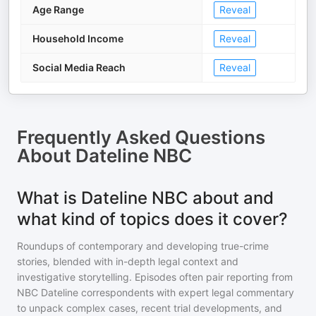
Age Range
Reveal
Household Income
Reveal
Social Media Reach
Reveal
Frequently Asked Questions
About
Dateline NBC
What is Dateline NBC about and
what kind of topics does it cover?
Roundups of contemporary and developing true-crime
stories, blended with in-depth legal context and
investigative storytelling. Episodes often pair reporting from
NBC Dateline correspondents with expert legal commentary
to unpack complex cases, recent trial developments, and