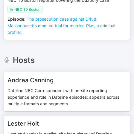
NBC 10 Boston reporter covering the Duxbury case
NBC 10 Boston
Episode
:
The prosecution case against D4vd.
Massachusetts mom on trial for murder. Plus, a criminal
profiler.
Hosts
Andrea Canning
Dateline NBC Correspondent with on-site reporting
experience and role in Dateline episodes; appears across
multiple formats and segments.
Lester Holt
Host and senior journalist with long history of Dateline