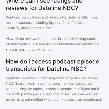
Where can I see ratings and
reviews for Dateline NBC?
Rephonic pulls ratings and reviews for
Dateline NBC
from
multiple sources, including Spotify, Apple Podcasts,
Castbox, and Podcast Addict.
View all the reviews in one place instead of visiting each
platform individually and use this information to decide if a
show is worth pitching or not.
How do I access podcast episode
transcripts for Dateline NBC?
Rephonic provides full transcripts for episodes of
Dateline
NBC
. Search within each transcript for your keywords,
whether they be topics, brands or people, and figure out if
it's worth pitching as a guest or sponsor. You can even set-
up alerts to get notified when your keywords are mentioned.