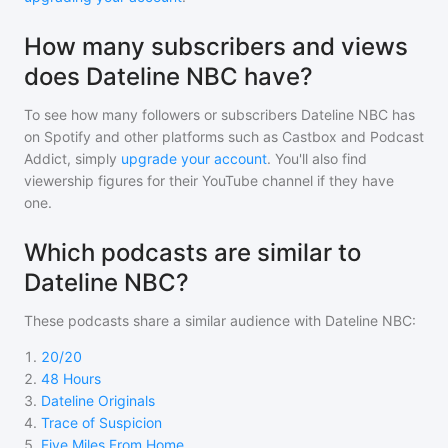
How many subscribers and views
does Dateline NBC have?
To see how many followers or subscribers
Dateline NBC
has
on Spotify and other platforms such as Castbox and Podcast
Addict, simply
upgrade your account
. You'll also find
viewership figures for their YouTube channel if they have
one.
Which podcasts are similar to
Dateline NBC?
These podcasts share a similar audience with
Dateline NBC
:
1
.
20/20
2
.
48 Hours
3
.
Dateline Originals
4
.
Trace of Suspicion
5
.
Five Miles From Home