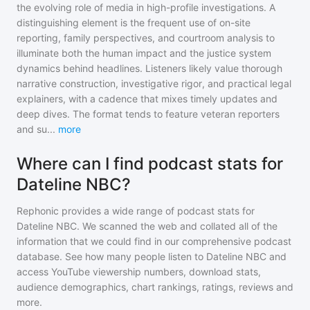
the evolving role of media in high-profile investigations. A
distinguishing element is the frequent use of on-site
reporting, family perspectives, and courtroom analysis to
illuminate both the human impact and the justice system
dynamics behind headlines. Listeners likely value thorough
narrative construction, investigative rigor, and practical legal
explainers, with a cadence that mixes timely updates and
deep dives. The format tends to feature veteran reporters
and su
...
more
Where can I find podcast stats for
Dateline NBC?
Rephonic provides a wide range of podcast stats for
Dateline NBC
. We scanned the web and collated all of the
information that we could find in our comprehensive podcast
database. See how many people listen to
Dateline NBC
and
access YouTube viewership numbers, download stats,
audience demographics, chart rankings, ratings, reviews and
more.