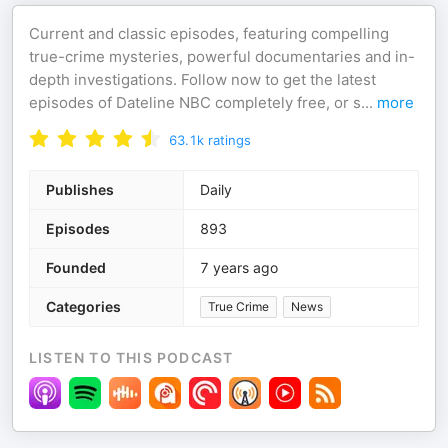
Current and classic episodes, featuring compelling
true-crime mysteries, powerful documentaries and in-
depth investigations. Follow now to get the latest
episodes of Dateline NBC completely free, or s
...
more
63.1k
ratings
Publishes
Daily
Episodes
893
Founded
7 years ago
Categories
True Crime
News
LISTEN TO THIS PODCAST