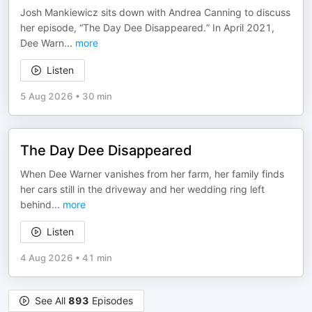
Josh Mankiewicz sits down with Andrea Canning to discuss
her episode, “The Day Dee Disappeared.” In April 2021,
Dee Warn
...
more
Listen
5 Aug 2026
•
30 min
The Day Dee Disappeared
When Dee Warner vanishes from her farm, her family finds
her cars still in the driveway and her wedding ring left
behind
...
more
Listen
4 Aug 2026
•
41 min
See All
893
Episodes