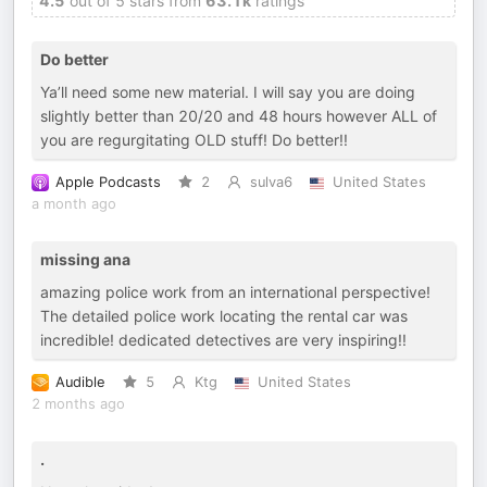
4.5
out of 5 stars from
63.1k
ratings
Do better
Ya’ll need some new material. I will say you are doing
slightly better than 20/20 and 48 hours however ALL of
you are regurgitating OLD stuff! Do better!!
Apple Podcasts
2
sulva6
United States
a month ago
missing ana
amazing police work from an international perspective!
The detailed police work locating the rental car was
incredible! dedicated detectives are very inspiring!!
Audible
5
Ktg
United States
2 months ago
.