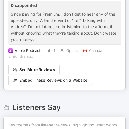
Disappointed
Since paying for Premium, I don’t get to hear any of the
episodes, only “After the Verdict “ or “ Talking with
Andrea”. I’m not interested in listening to the aftermath
without knowing what they’re talking about. Don’t waste
your money.
Apple Podcasts
1
Gpurrs
Canada
2 months ago
See More Reviews
Embed These Reviews on a Website
Listeners Say
Key themes from listener reviews, highlighting what works