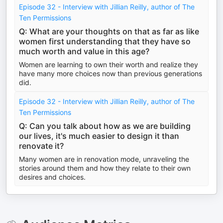
Episode 32 - Interview with Jillian Reilly, author of The
Ten Permissions
Q: What are your thoughts on that as far as like
women first understanding that they have so
much worth and value in this age?
Women are learning to own their worth and realize they
have many more choices now than previous generations
did.
Episode 32 - Interview with Jillian Reilly, author of The
Ten Permissions
Q: Can you talk about how as we are building
our lives, it's much easier to design it than
renovate it?
Many women are in renovation mode, unraveling the
stories around them and how they relate to their own
desires and choices.