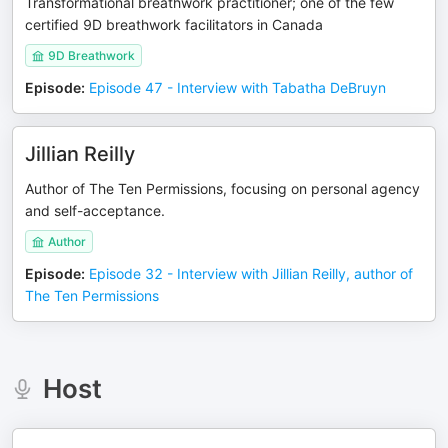
Transformational breathwork practitioner; one of the few
certified 9D breathwork facilitators in Canada
9D Breathwork
Episode
:
Episode 47 - Interview with Tabatha DeBruyn
Jillian Reilly
Author of The Ten Permissions, focusing on personal agency
and self-acceptance.
Author
Episode
:
Episode 32 - Interview with Jillian Reilly, author of
The Ten Permissions
Host