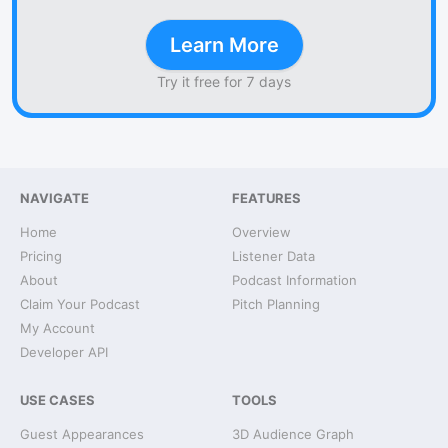
Learn More
Try it free for 7 days
NAVIGATE
FEATURES
Home
Overview
Pricing
Listener Data
About
Podcast Information
Claim Your Podcast
Pitch Planning
My Account
Developer API
USE CASES
TOOLS
Guest Appearances
3D Audience Graph