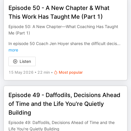
Episode 50 - A New Chapter & What
This Work Has Taught Me (Part 1)
Episode 50: A New Chapter—What Coaching Has Taught
Me (Part 1)
In episode 50 Coach Jen Hoyer shares the difficult decis
...
more
Listen
15 May 2026
•
22 min
•
Most popular
Episode 49 - Daffodils, Decisions Ahead
of Time and the Life You're Quietly
Building
Episode 49: Daffodils, Decisions Ahead of Time and the
Life You're Quietly Building