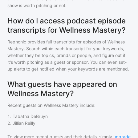
show is worth pitching or not.
How do I access podcast episode
transcripts for Wellness Mastery?
Rephonic provides full transcripts for episodes of
Wellness
Mastery
. Search within each transcript for your keywords,
whether they be topics, brands or people, and figure out if
it's worth pitching as a guest or sponsor. You can even set-
up alerts to get notified when your keywords are mentioned.
What guests have appeared on
Wellness Mastery?
Recent guests on
Wellness Mastery
include:
1
.
Tabatha DeBruyn
2
.
Jillian Reilly
To view more recent guests and their details, simply
upgrade