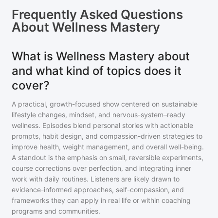
Frequently Asked Questions
About
Wellness Mastery
What is Wellness Mastery about
and what kind of topics does it
cover?
A practical, growth-focused show centered on sustainable
lifestyle changes, mindset, and nervous-system–ready
wellness. Episodes blend personal stories with actionable
prompts, habit design, and compassion-driven strategies to
improve health, weight management, and overall well-being.
A standout is the emphasis on small, reversible experiments,
course corrections over perfection, and integrating inner
work with daily routines. Listeners are likely drawn to
evidence-informed approaches, self-compassion, and
frameworks they can apply in real life or within coaching
programs and communities.