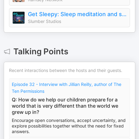
Get Sleepy: Sleep meditation and stories
Slumber Studios
Talking Points
Recent interactions between the hosts and their guests.
Episode 32 - Interview with Jillian Reilly, author of The
Ten Permissions
Q: How do we help our children prepare for a
world that is very different than the world we
grew up in?
Encourage open conversations, accept uncertainty, and
explore possibilities together without the need for fixed
answers.