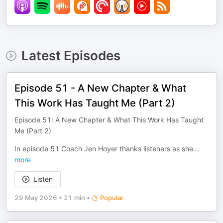
Latest Episodes
Episode 51 - A New Chapter & What
This Work Has Taught Me (Part 2)
Episode 51: A New Chapter & What This Work Has Taught
Me (Part 2)
In episode 51 Coach Jen Hoyer thanks listeners as she
...
more
Listen
29 May 2026
•
21 min
•
Popular