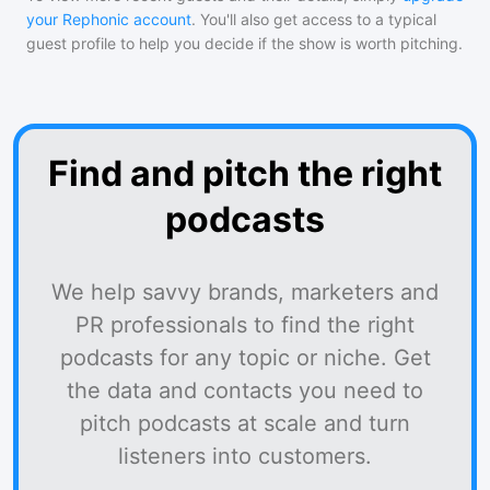
your Rephonic account
. You'll also get access to a typical
guest profile to help you decide if the show is worth pitching.
Find and pitch the right
podcasts
We help savvy brands, marketers and
PR professionals to find the right
podcasts for any topic or niche. Get
the data and contacts you need to
pitch podcasts at scale and turn
listeners into customers.