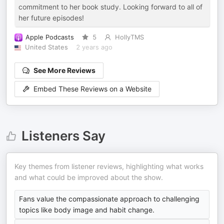
commitment to her book study. Looking forward to all of
her future episodes!
Apple Podcasts
5
HollyTMS
United States
2 years ago
See More Reviews
Embed These Reviews on a Website
Listeners Say
Key themes from listener reviews, highlighting what works
and what could be improved about the show.
Fans value the compassionate approach to challenging
topics like body image and habit change.