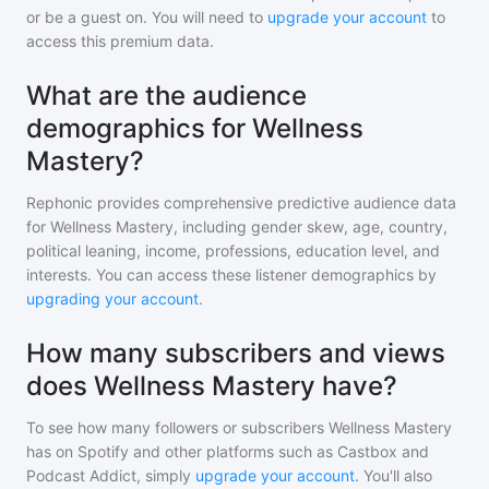
or be a guest on. You will need to
upgrade your account
to
access this premium data.
What are the audience
demographics for Wellness
Mastery?
Rephonic provides comprehensive predictive audience data
for
Wellness Mastery
, including gender skew, age, country,
political leaning, income, professions, education level, and
interests. You can access these listener demographics by
upgrading your account
.
How many subscribers and views
does Wellness Mastery have?
To see how many followers or subscribers
Wellness Mastery
has on Spotify and other platforms such as Castbox and
Podcast Addict, simply
upgrade your account
. You'll also