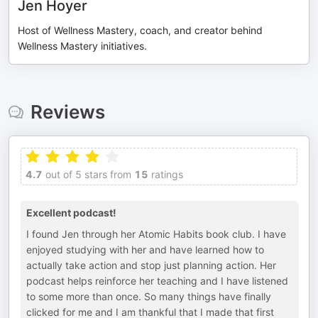
Jen Hoyer
Host of Wellness Mastery, coach, and creator behind
Wellness Mastery initiatives.
Reviews
4.7
out of 5 stars from
15
ratings
Excellent podcast!
I found Jen through her Atomic Habits book club. I have
enjoyed studying with her and have learned how to
actually take action and stop just planning action. Her
podcast helps reinforce her teaching and I have listened
to some more than once. So many things have finally
clicked for me and I am thankful that I made that first