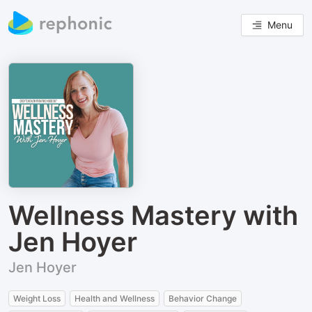
Menu
Wellness Mastery with
Jen Hoyer
Jen Hoyer
Weight Loss
Health and Wellness
Behavior Change