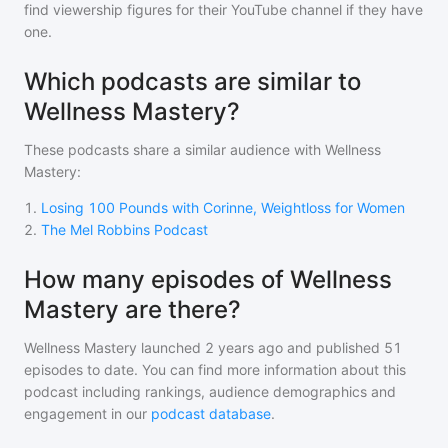
find viewership figures for their YouTube channel if they have
one.
Which podcasts are similar to
Wellness Mastery?
These podcasts share a similar audience with
Wellness
Mastery
:
1
.
Losing 100 Pounds with Corinne, Weightloss for Women
2
.
The Mel Robbins Podcast
How many episodes of Wellness
Mastery are there?
Wellness Mastery
launched 2 years ago and
published
51
episodes to date. You can find more information about this
podcast including rankings, audience demographics and
engagement in our
podcast database
.