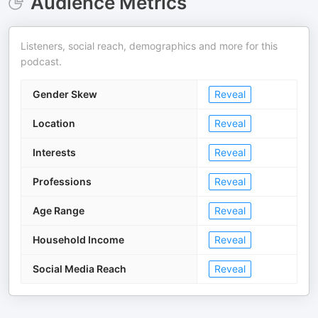
Audience Metrics
Listeners, social reach, demographics and more for this
podcast.
Gender Skew
Reveal
Location
Reveal
Interests
Reveal
Professions
Reveal
Age Range
Reveal
Household Income
Reveal
Social Media Reach
Reveal