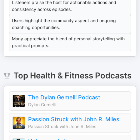
Listeners praise the host for actionable actions and
consistency across episodes.
Users highlight the community aspect and ongoing
coaching opportunities.
Many appreciate the blend of personal storytelling with
practical prompts.
Top
Health & Fitness
Podcasts
The Dylan Gemelli Podcast
Dylan Gemelli
Passion Struck with John R. Miles
Passion Struck with John R. Miles