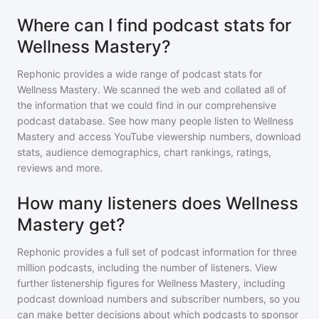
Where can I find podcast stats for
Wellness Mastery?
Rephonic provides a wide range of podcast stats for
Wellness Mastery
. We scanned the web and collated all of
the information that we could find in our comprehensive
podcast database. See how many people listen to
Wellness
Mastery
and access YouTube viewership numbers, download
stats, audience demographics, chart rankings, ratings,
reviews and more.
How many listeners does Wellness
Mastery get?
Rephonic provides a full set of podcast information for
three
million
podcasts, including the number of listeners. View
further listenership figures for
Wellness Mastery
, including
podcast download numbers and subscriber numbers, so you
can make better decisions about which podcasts to sponsor