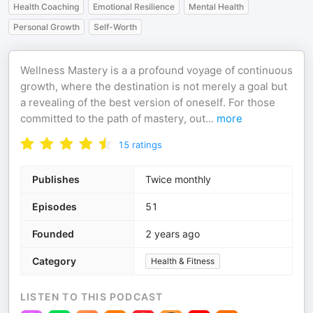
Health Coaching
Emotional Resilience
Mental Health
Personal Growth
Self-Worth
Wellness Mastery is a a profound voyage of continuous
growth, where the destination is not merely a goal but
a revealing of the best version of oneself. For those
committed to the path of mastery, out
...
more
15
ratings
Publishes
Twice monthly
Episodes
51
Founded
2 years ago
Category
Health & Fitness
LISTEN TO THIS PODCAST