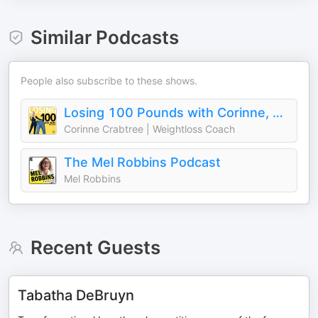
Similar Podcasts
People also subscribe to these shows.
Losing 100 Pounds with Corinne, Weightloss for Women
Corinne Crabtree | Weightloss Coach
The Mel Robbins Podcast
Mel Robbins
Recent Guests
Tabatha DeBruyn