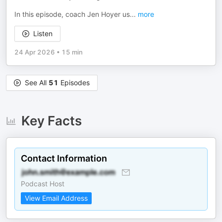
In this episode, coach Jen Hoyer us
...
more
Listen
24 Apr 2026
•
15 min
See All
51
Episodes
Key Facts
Contact Information
Podcast Host
View Email Address