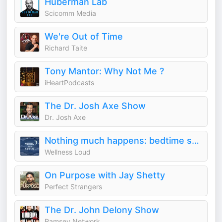
Huberman Lab
Scicomm Media
We're Out of Time
Richard Taite
Tony Mantor: Why Not Me ?
iHeartPodcasts
The Dr. Josh Axe Show
Dr. Josh Axe
Nothing much happens: bedtime stories to help you sleep
Wellness Loud
On Purpose with Jay Shetty
Perfect Strangers
The Dr. John Delony Show
Ramsey Network