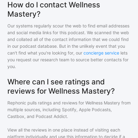
How do I contact Wellness
Mastery?
Our systems regularly scour the web to find email addresses
and social media links for this podcast. We scanned the web
and collated all of the contact information that we could find
in our podcast database. But in the unlikely event that you
can't find what you're looking for, our
concierge service
lets
you request our research team to source better contacts for
you.
Where can I see ratings and
reviews for Wellness Mastery?
Rephonic pulls ratings and reviews for
Wellness Mastery
from
multiple sources, including Spotify, Apple Podcasts,
Castbox, and Podcast Addict.
View all the reviews in one place instead of visiting each
platform individually and use this information to decide if a