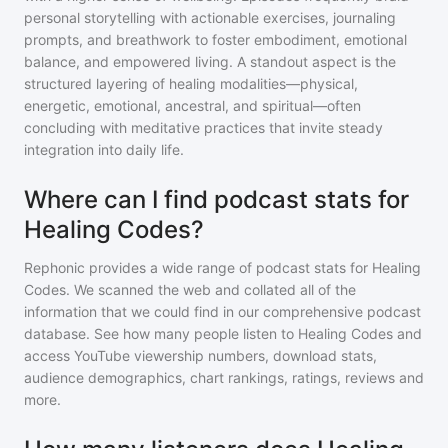
personal storytelling with actionable exercises, journaling
prompts, and breathwork to foster embodiment, emotional
balance, and empowered living. A standout aspect is the
structured layering of healing modalities—physical,
energetic, emotional, ancestral, and spiritual—often
concluding with meditative practices that invite steady
integration into daily life.
Where can I find podcast stats for
Healing Codes?
Rephonic provides a wide range of podcast stats for
Healing
Codes
. We scanned the web and collated all of the
information that we could find in our comprehensive podcast
database. See how many people listen to
Healing Codes
and
access YouTube viewership numbers, download stats,
audience demographics, chart rankings, ratings, reviews and
more.