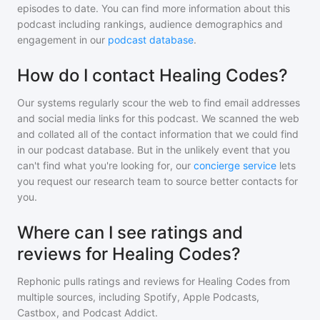
episodes to date. You can find more information about this
podcast including rankings, audience demographics and
engagement in our
podcast database
.
How do I contact Healing Codes?
Our systems regularly scour the web to find email addresses
and social media links for this podcast. We scanned the web
and collated all of the contact information that we could find
in our podcast database. But in the unlikely event that you
can't find what you're looking for, our
concierge service
lets
you request our research team to source better contacts for
you.
Where can I see ratings and
reviews for Healing Codes?
Rephonic pulls ratings and reviews for
Healing Codes
from
multiple sources, including Spotify, Apple Podcasts,
Castbox, and Podcast Addict.