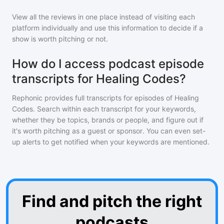
View all the reviews in one place instead of visiting each
platform individually and use this information to decide if a
show is worth pitching or not.
How do I access podcast episode
transcripts for Healing Codes?
Rephonic provides full transcripts for episodes of
Healing
Codes
. Search within each transcript for your keywords,
whether they be topics, brands or people, and figure out if
it's worth pitching as a guest or sponsor. You can even set-
up alerts to get notified when your keywords are mentioned.
Find and pitch the right
podcasts