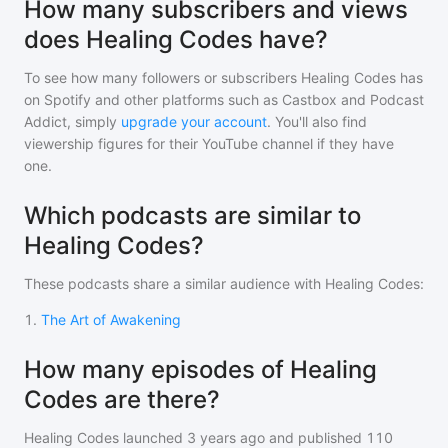
How many subscribers and views
does Healing Codes have?
To see how many followers or subscribers
Healing Codes
has
on Spotify and other platforms such as Castbox and Podcast
Addict, simply
upgrade your account
. You'll also find
viewership figures for their YouTube channel if they have
one.
Which podcasts are similar to
Healing Codes?
These podcasts share a similar audience with
Healing Codes
:
1
.
The Art of Awakening
How many episodes of Healing
Codes are there?
Healing Codes
launched 3 years ago and
published
110