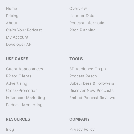
Home
Overview
Pricing
Listener Data
About
Podcast Information
Claim Your Podcast
Pitch Planning
My Account
Developer API
USE CASES
TOOLS
Guest Appearances
3D Audience Graph
PR for Clients
Podcast Reach
Advertising
Subscribers & Followers
Cross-Promotion
Discover New Podcasts
Influencer Marketing
Embed Podcast Reviews
Podcast Monitoring
RESOURCES
COMPANY
Blog
Privacy Policy