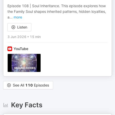
Episode 108 | Soul Inheritance. This episode explores how
the Family Soul shapes inherited patterns, hidden loyalties,
a
...
more
Listen
3 Jun 2026
•
15 min
YouTube
See All
110
Episodes
Key Facts