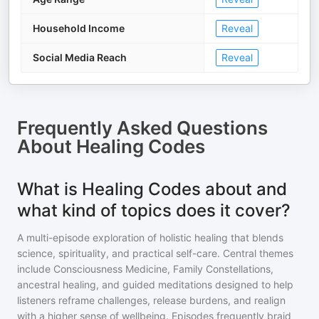
Household Income
Reveal
Social Media Reach
Reveal
Frequently Asked Questions
About
Healing Codes
What is Healing Codes about and
what kind of topics does it cover?
A multi-episode exploration of holistic healing that blends
science, spirituality, and practical self-care. Central themes
include Consciousness Medicine, Family Constellations,
ancestral healing, and guided meditations designed to help
listeners reframe challenges, release burdens, and realign
with a higher sense of wellbeing. Episodes frequently braid