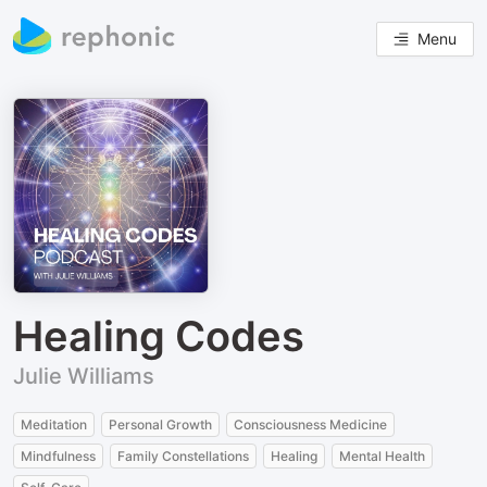
Menu
Healing Codes
Julie Williams
Meditation
Personal Growth
Consciousness Medicine
Mindfulness
Family Constellations
Healing
Mental Health