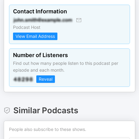
Contact Information
Podcast Host
View Email Address
Number of Listeners
Find out how many people listen to this podcast per
episode and each month.
Reveal
Similar Podcasts
People also subscribe to these shows.