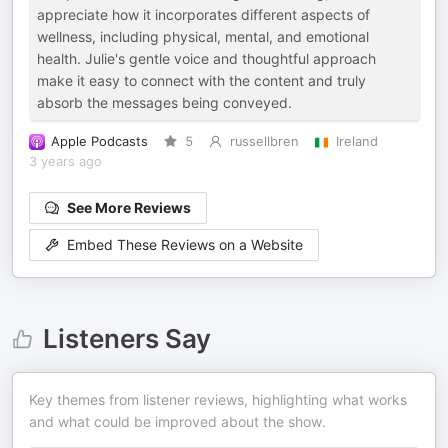
appreciate how it incorporates different aspects of
wellness, including physical, mental, and emotional
health. Julie's gentle voice and thoughtful approach
make it easy to connect with the content and truly
absorb the messages being conveyed.
Apple Podcasts
5
russellbren
Ireland
3 years ago
See More Reviews
Embed These Reviews on a Website
Listeners Say
Key themes from listener reviews, highlighting what works
and what could be improved about the show.