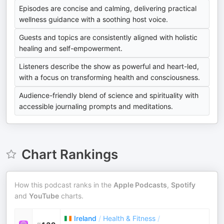
Episodes are concise and calming, delivering practical
wellness guidance with a soothing host voice.
Guests and topics are consistently aligned with holistic
healing and self-empowerment.
Listeners describe the show as powerful and heart-led,
with a focus on transforming health and consciousness.
Audience-friendly blend of science and spirituality with
accessible journaling prompts and meditations.
Chart Rankings
How this podcast ranks in the
Apple Podcasts
,
Spotify
and
YouTube
charts.
Ireland
/
Health & Fitness
/