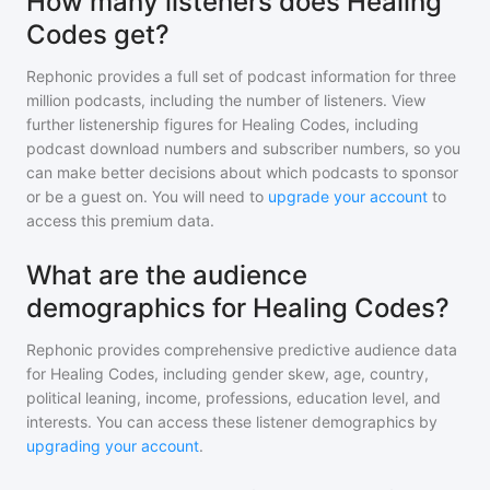
How many listeners does Healing
Codes get?
Rephonic provides a full set of podcast information for
three
million
podcasts, including the number of listeners. View
further listenership figures for
Healing Codes
, including
podcast download numbers and subscriber numbers, so you
can make better decisions about which podcasts to sponsor
or be a guest on. You will need to
upgrade your account
to
access this premium data.
What are the audience
demographics for Healing Codes?
Rephonic provides comprehensive predictive audience data
for
Healing Codes
, including gender skew, age, country,
political leaning, income, professions, education level, and
interests. You can access these listener demographics by
upgrading your account
.