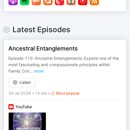
Latest Episodes
Ancestral Entanglements
Episode 110: Ancestral Entanglements: Explore one of the
most fascinating and compassionate principles within
Family Con
...
more
Listen
29 Jul 2026
•
15 min
•
Most popular
YouTube