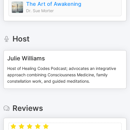
The Art of Awakening
Dr. Sue Morter
Host
Julie Williams
Host of Healing Codes Podcast; advocates an integrative
approach combining Consciousness Medicine, family
constellation work, and guided meditations.
Reviews