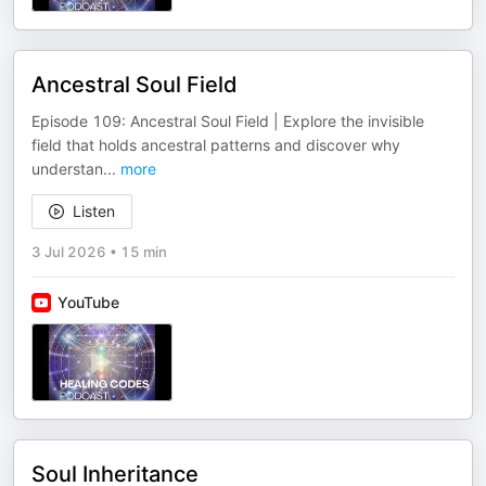
Ancestral Soul Field
Episode 109: Ancestral Soul Field | Explore the invisible
field that holds ancestral patterns and discover why
understan
...
more
Listen
3 Jul 2026
•
15 min
YouTube
Soul Inheritance