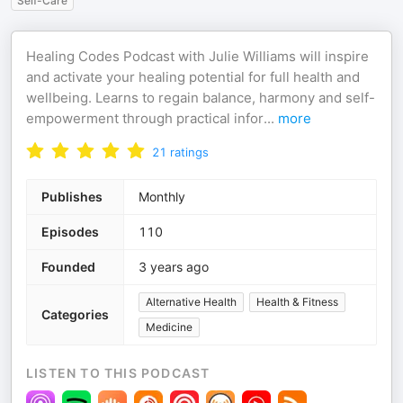
Self-Care
Healing Codes Podcast with Julie Williams will inspire
and activate your healing potential for full health and
wellbeing. Learns to regain balance, harmony and self-
empowerment through practical infor
...
more
21
ratings
Publishes
Monthly
Episodes
110
Founded
3 years ago
Alternative Health
Health & Fitness
Categories
Medicine
LISTEN TO THIS PODCAST