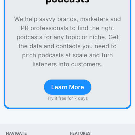
We help savvy brands, marketers and
PR professionals to find the right
podcasts for any topic or niche. Get
the data and contacts you need to
pitch podcasts at scale and turn
listeners into customers.
Learn More
Try it free for 7 days
NAVIGATE
FEATURES