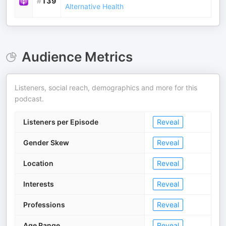
#
139
Alternative Health
Audience Metrics
Listeners, social reach, demographics and more for this
podcast.
Listeners per Episode
Reveal
Gender Skew
Reveal
Location
Reveal
Interests
Reveal
Professions
Reveal
Age Range
Reveal