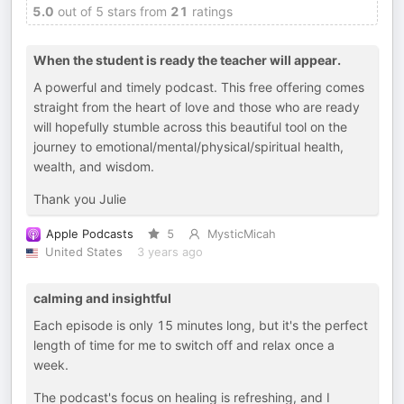
5.0
out of 5 stars from
21
ratings
When the student is ready the teacher will appear.
A powerful and timely podcast. This free offering comes
straight from the heart of love and those who are ready
will hopefully stumble across this beautiful tool on the
journey to emotional/mental/physical/spiritual health,
wealth, and wisdom.
Thank you Julie
Apple Podcasts
5
MysticMicah
United States
3 years ago
calming and insightful
Each episode is only 15 minutes long, but it's the perfect
length of time for me to switch off and relax once a
week.
The podcast's focus on healing is refreshing, and I