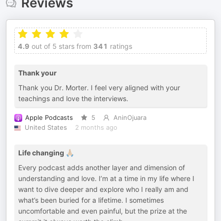
Reviews
4.9
out of 5 stars from
341
ratings
Thank your
Thank you Dr. Morter. I feel very aligned with your
teachings and love the interviews.
Apple Podcasts
5
AninOjuara
United States
2 months ago
Life changing 🙏🏼
Every podcast adds another layer and dimension of
understanding and love. I’m at a time in my life where I
want to dive deeper and explore who I really am and
what’s been buried for a lifetime. I sometimes
uncomfortable and even painful, but the prize at the