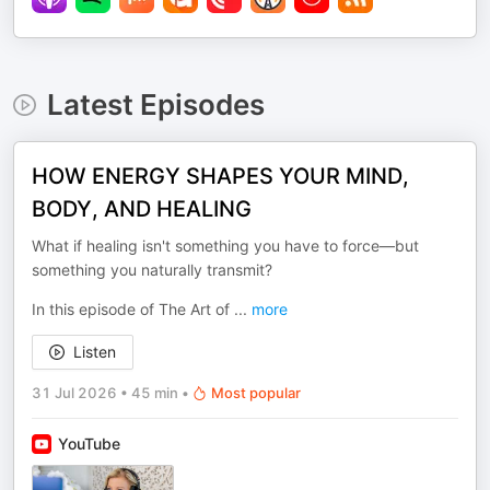
Latest Episodes
HOW ENERGY SHAPES YOUR MIND,
BODY, AND HEALING
What if healing isn't something you have to force—but
something you naturally transmit?
In this episode of The Art of
...
more
Listen
31 Jul 2026
•
45 min
•
Most popular
YouTube