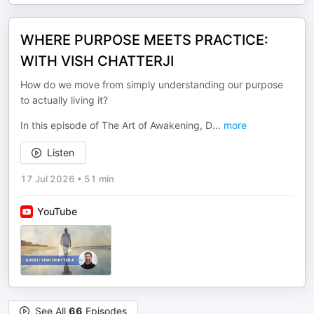
WHERE PURPOSE MEETS PRACTICE:
WITH VISH CHATTERJI
How do we move from simply understanding our purpose
to actually living it?
In this episode of The Art of Awakening, D
...
more
Listen
17 Jul 2026
•
51 min
YouTube
See All
66
Episodes