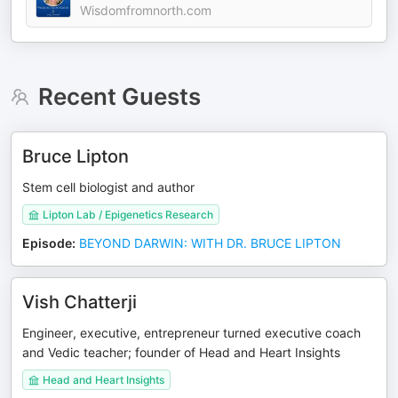
Wisdomfromnorth.com
Recent Guests
Bruce Lipton
Stem cell biologist and author
Lipton Lab / Epigenetics Research
Episode
:
BEYOND DARWIN: WITH DR. BRUCE LIPTON
Vish Chatterji
Engineer, executive, entrepreneur turned executive coach
and Vedic teacher; founder of Head and Heart Insights
Head and Heart Insights