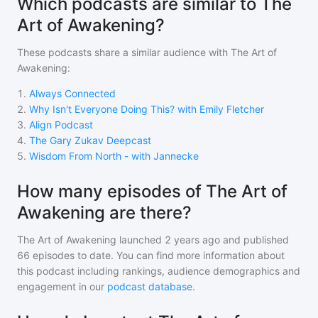
Which podcasts are similar to The
Art of Awakening?
These podcasts share a similar audience with
The Art of
Awakening
:
1
.
Always Connected
2
.
Why Isn't Everyone Doing This? with Emily Fletcher
3
.
Align Podcast
4
.
The Gary Zukav Deepcast
5
.
Wisdom From North - with Jannecke
How many episodes of The Art of
Awakening are there?
The Art of Awakening
launched 2 years ago and
published
66
episodes to date. You can find more information about
this podcast including rankings, audience demographics and
engagement in our
podcast database
.