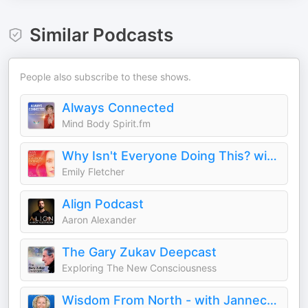
Similar Podcasts
People also subscribe to these shows.
Always Connected
Mind Body Spirit.fm
Why Isn't Everyone Doing This? with Emily Fletcher
Emily Fletcher
Align Podcast
Aaron Alexander
The Gary Zukav Deepcast
Exploring The New Consciousness
Wisdom From North - with Jannecke