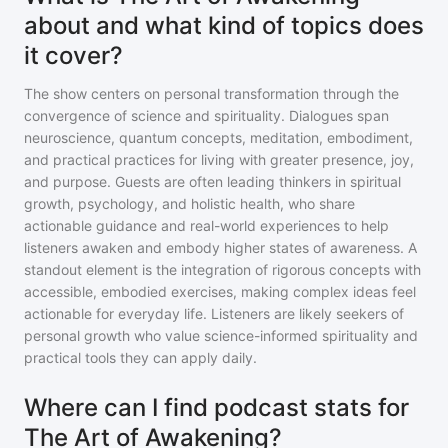
about and what kind of topics does
it cover?
The show centers on personal transformation through the
convergence of science and spirituality. Dialogues span
neuroscience, quantum concepts, meditation, embodiment,
and practical practices for living with greater presence, joy,
and purpose. Guests are often leading thinkers in spiritual
growth, psychology, and holistic health, who share
actionable guidance and real-world experiences to help
listeners awaken and embody higher states of awareness. A
standout element is the integration of rigorous concepts with
accessible, embodied exercises, making complex ideas feel
actionable for everyday life. Listeners are likely seekers of
personal growth who value science-informed spirituality and
practical tools they can apply daily.
Where can I find podcast stats for
The Art of Awakening?