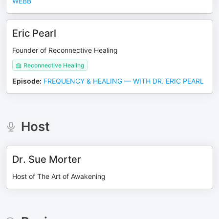
WEBB
Eric Pearl
Founder of Reconnective Healing
Reconnective Healing
Episode
:
FREQUENCY & HEALING — WITH DR. ERIC PEARL
Host
Dr. Sue Morter
Host of The Art of Awakening