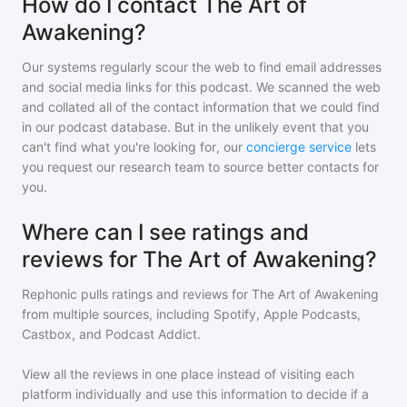
How do I contact The Art of
Awakening?
Our systems regularly scour the web to find email addresses
and social media links for this podcast. We scanned the web
and collated all of the contact information that we could find
in our podcast database. But in the unlikely event that you
can't find what you're looking for, our
concierge service
lets
you request our research team to source better contacts for
you.
Where can I see ratings and
reviews for The Art of Awakening?
Rephonic pulls ratings and reviews for
The Art of Awakening
from multiple sources, including Spotify, Apple Podcasts,
Castbox, and Podcast Addict.
View all the reviews in one place instead of visiting each
platform individually and use this information to decide if a