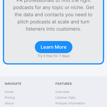
PR professionals to find the right
podcasts for any topic or niche. Get
the data and contacts you need to
pitch podcasts at scale and turn
listeners into customers.
Learn More
Try it free for 7 days
NAVIGATE
FEATURES
Home
Overview
Pricing
Listener Data
About
Podcast Information