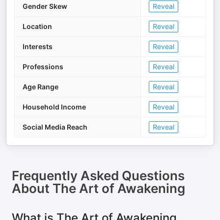
Gender Skew
Reveal
Location
Reveal
Interests
Reveal
Professions
Reveal
Age Range
Reveal
Household Income
Reveal
Social Media Reach
Reveal
Frequently Asked Questions
About
The Art of Awakening
What is The Art of Awakening