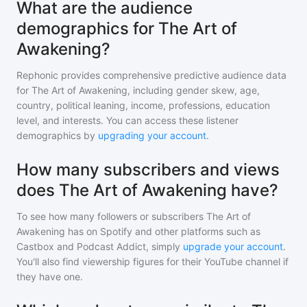
What are the audience
demographics for The Art of
Awakening?
Rephonic provides comprehensive predictive audience data
for
The Art of Awakening
, including gender skew, age,
country, political leaning, income, professions, education
level, and interests. You can access these listener
demographics by
upgrading your account
.
How many subscribers and views
does The Art of Awakening have?
To see how many followers or subscribers
The Art of
Awakening
has on Spotify and other platforms such as
Castbox and Podcast Addict, simply
upgrade your account
.
You'll also find viewership figures for their YouTube channel if
they have one.