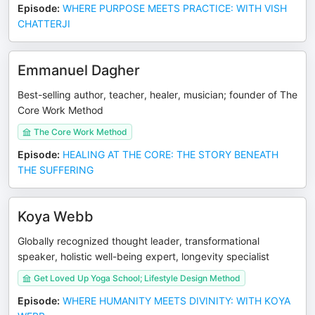
Episode
:
WHERE PURPOSE MEETS PRACTICE: WITH VISH
CHATTERJI
Emmanuel Dagher
Best-selling author, teacher, healer, musician; founder of The
Core Work Method
The Core Work Method
Episode
:
HEALING AT THE CORE: THE STORY BENEATH
THE SUFFERING
Koya Webb
Globally recognized thought leader, transformational
speaker, holistic well-being expert, longevity specialist
Get Loved Up Yoga School; Lifestyle Design Method
Episode
:
WHERE HUMANITY MEETS DIVINITY: WITH KOYA