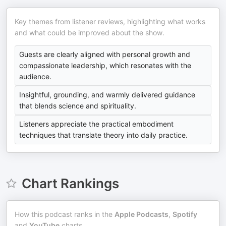
Key themes from listener reviews, highlighting what works
and what could be improved about the show.
Guests are clearly aligned with personal growth and
compassionate leadership, which resonates with the
audience.
Insightful, grounding, and warmly delivered guidance
that blends science and spirituality.
Listeners appreciate the practical embodiment
techniques that translate theory into daily practice.
Chart Rankings
How this podcast ranks in the
Apple Podcasts
,
Spotify
and
YouTube
charts.