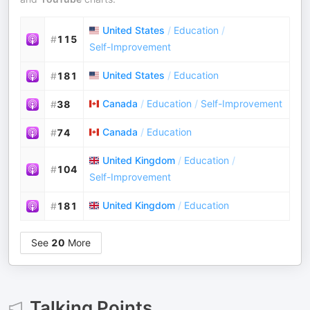
United States
/
Education
/
#
115
Self-Improvement
United States
/
Education
#
181
Canada
/
Education
/
Self-Improvement
#
38
Canada
/
Education
#
74
United Kingdom
/
Education
/
#
104
Self-Improvement
United Kingdom
/
Education
#
181
See
20
More
Talking Points