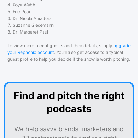
4
.
Koya Webb
5
.
Eric Pearl
6
.
Dr. Nicola Amadora
7
.
Suzanne Giesemann
8
.
Dr. Margaret Paul
To view more recent guests and their details, simply
upgrade
your Rephonic account
. You'll also get access to a typical
guest profile to help you decide if the show is worth pitching.
Find and pitch the right
podcasts
We help savvy brands, marketers and