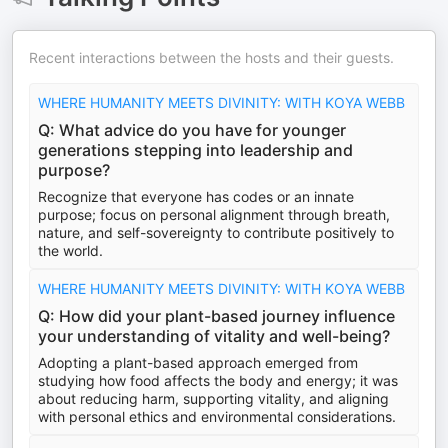
Recent interactions between the hosts and their guests.
WHERE HUMANITY MEETS DIVINITY: WITH KOYA WEBB
Q: What advice do you have for younger
generations stepping into leadership and
purpose?
Recognize that everyone has codes or an innate
purpose; focus on personal alignment through breath,
nature, and self-sovereignty to contribute positively to
the world.
WHERE HUMANITY MEETS DIVINITY: WITH KOYA WEBB
Q: How did your plant-based journey influence
your understanding of vitality and well-being?
Adopting a plant-based approach emerged from
studying how food affects the body and energy; it was
about reducing harm, supporting vitality, and aligning
with personal ethics and environmental considerations.