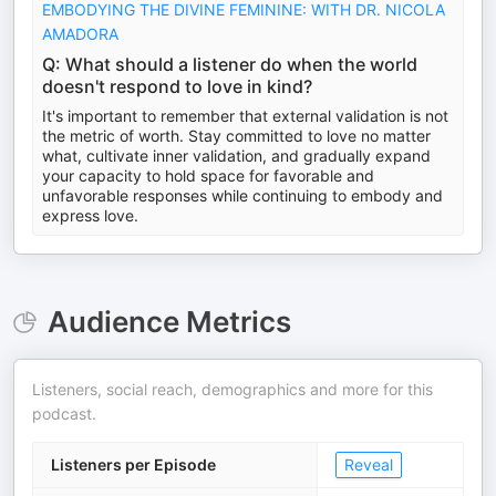
EMBODYING THE DIVINE FEMININE: WITH DR. NICOLA
AMADORA
Q: What should a listener do when the world
doesn't respond to love in kind?
It's important to remember that external validation is not
the metric of worth. Stay committed to love no matter
what, cultivate inner validation, and gradually expand
your capacity to hold space for favorable and
unfavorable responses while continuing to embody and
express love.
Audience Metrics
Listeners, social reach, demographics and more for this
podcast.
Listeners per Episode
Reveal