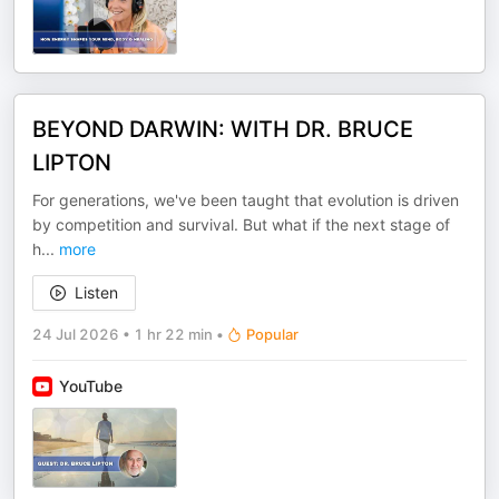
BEYOND DARWIN: WITH DR. BRUCE
LIPTON
For generations, we've been taught that evolution is driven
by competition and survival. But what if the next stage of
h
...
more
Listen
24 Jul 2026
•
1 hr 22 min
•
Popular
YouTube