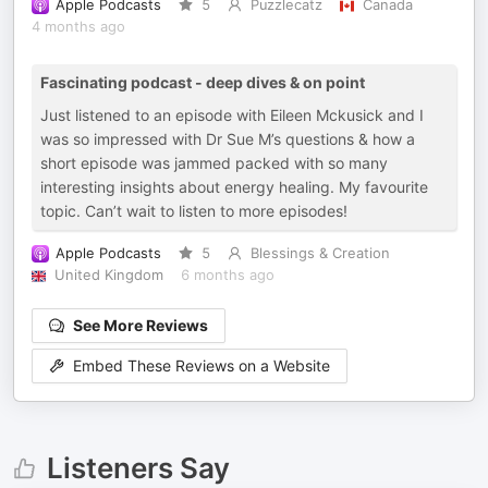
Apple Podcasts
5
Puzzlecatz
Canada
4 months ago
Fascinating podcast - deep dives & on point
Just listened to an episode with Eileen Mckusick and I
was so impressed with Dr Sue M’s questions & how a
short episode was jammed packed with so many
interesting insights about energy healing. My favourite
topic. Can’t wait to listen to more episodes!
Apple Podcasts
5
Blessings & Creation
United Kingdom
6 months ago
See More Reviews
Embed These Reviews on a Website
Listeners Say