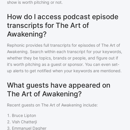
show is worth pitching or not.
How do I access podcast episode
transcripts for The Art of
Awakening?
Rephonic provides full transcripts for episodes of
The Art of
Awakening
. Search within each transcript for your keywords,
whether they be topics, brands or people, and figure out if
it's worth pitching as a guest or sponsor. You can even set-
up alerts to get notified when your keywords are mentioned.
What guests have appeared on
The Art of Awakening?
Recent guests on
The Art of Awakening
include:
1
.
Bruce Lipton
2
.
Vish Chatterji
3
.
Emmanuel Dagher