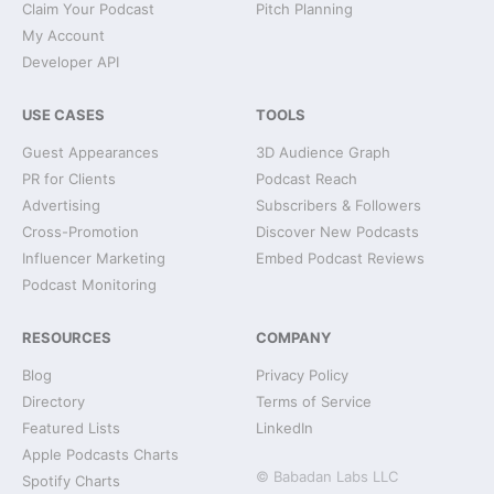
Claim Your Podcast
Pitch Planning
My Account
Developer API
USE CASES
TOOLS
Guest Appearances
3D Audience Graph
PR for Clients
Podcast Reach
Advertising
Subscribers & Followers
Cross-Promotion
Discover New Podcasts
Influencer Marketing
Embed Podcast Reviews
Podcast Monitoring
RESOURCES
COMPANY
Blog
Privacy Policy
Directory
Terms of Service
Featured Lists
LinkedIn
Apple Podcasts Charts
© Babadan Labs LLC
Spotify Charts