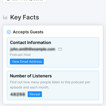
Key Facts
Accepts Guests
Contact Information
Podcast Host
View Email Address
Number of Listeners
Find out how many people listen to this podcast per
episode and each month.
Reveal