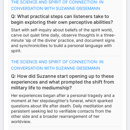
THE SCIENCE AND SPIRIT OF CONNECTION: IN
CONVERSATION WITH SUZANNE GIESEMANN
Q: What practical steps can listeners take to
begin exploring their own perceptive abilities?
Start with self-inquiry about beliefs of the spirit world,
carve out quiet time daily, observe thoughts in a three-
minute 'sip of the divine' practice, and document signs
and synchronicities to build a personal language with
spirit.
THE SCIENCE AND SPIRIT OF CONNECTION: IN
CONVERSATION WITH SUZANNE GIESEMANN
Q: How did Suzanne start opening up to these
experiences and what prompted the shift from
military life to mediumship?
Her experiences began after a personal tragedy and a
moment at her stepdaughter's funeral, which sparked
questions about life after death. Daily meditation and
persistent seeking led to verifiable contacts from the
other side and a broader rearrangement of her
worldview.