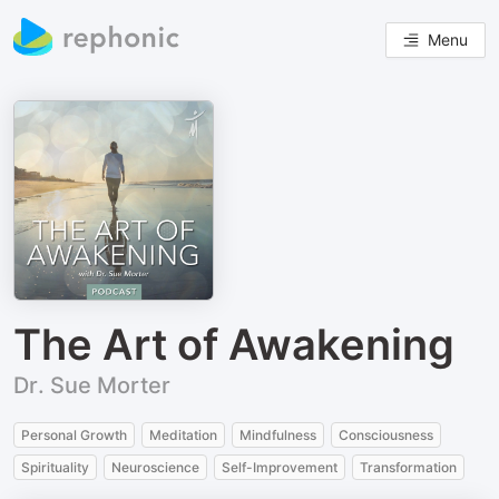
Menu
The Art of Awakening
Dr. Sue Morter
Personal Growth
Meditation
Mindfulness
Consciousness
Spirituality
Neuroscience
Self-Improvement
Transformation