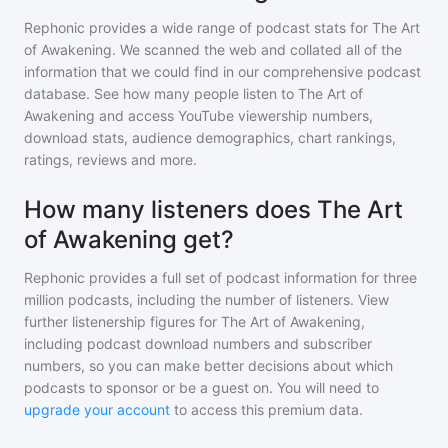
Rephonic provides a wide range of podcast stats for
The Art
of Awakening
. We scanned the web and collated all of the
information that we could find in our comprehensive podcast
database. See how many people listen to
The Art of
Awakening
and access YouTube viewership numbers,
download stats, audience demographics, chart rankings,
ratings, reviews and more.
How many listeners does The Art
of Awakening get?
Rephonic provides a full set of podcast information for
three
million
podcasts, including the number of listeners. View
further listenership figures for
The Art of Awakening
,
including podcast download numbers and subscriber
numbers, so you can make better decisions about which
podcasts to sponsor or be a guest on. You will need to
upgrade your account
to access this premium data.