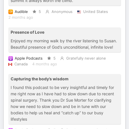
summit it always worth the climb.
Audible
5
Anonymous
United States
2 months ago
Presence of Love
Enjoyed my morning walk by the river listening to Susan.
Beautiful presence of God’s unconditional, infinite love!
Apple Podcasts
5
Gratefully never alone
Canada
4 months ago
Capturing the body’s wisdom
I found this podcast to be very insightful and timely for
me right now as I have had to slow down due to recent
spinal surgery. Thank you Dr Sue Morter for clarifying
how we need to slow down and be in tune with our
bodies to help us heal and “catch up” to our busy
lifestyles