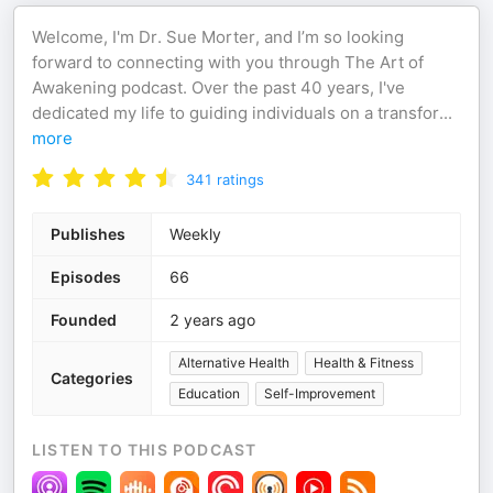
Welcome, I'm Dr. Sue Morter, and I’m so looking
forward to connecting with you through The Art of
Awakening podcast. Over the past 40 years, I've
dedicated my life to guiding individuals on a transfor
...
more
341
ratings
Publishes
Weekly
Episodes
66
Founded
2 years ago
Alternative Health
Health & Fitness
Categories
Education
Self-Improvement
LISTEN TO THIS PODCAST