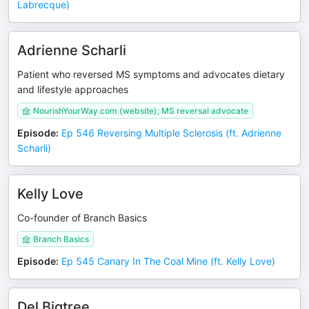
Labrecque)
Adrienne Scharli
Patient who reversed MS symptoms and advocates dietary
and lifestyle approaches
NourishYourWay.com (website); MS reversal advocate
Episode
:
Ep 546 Reversing Multiple Sclerosis (ft. Adrienne
Scharli)
Kelly Love
Co-founder of Branch Basics
Branch Basics
Episode
:
Ep 545 Canary In The Coal Mine (ft. Kelly Love)
Del Bigtree