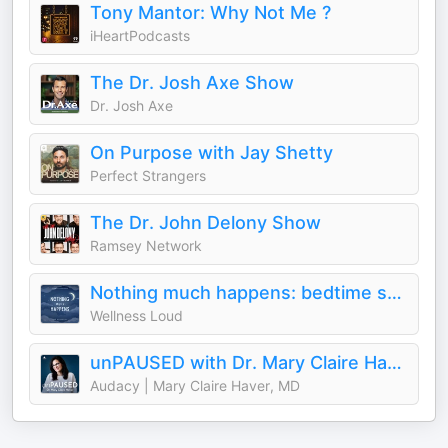
Tony Mantor: Why Not Me ?
iHeartPodcasts
The Dr. Josh Axe Show
Dr. Josh Axe
On Purpose with Jay Shetty
Perfect Strangers
The Dr. John Delony Show
Ramsey Network
Nothing much happens: bedtime stories to help you sleep
Wellness Loud
unPAUSED with Dr. Mary Claire Haver
Audacy | Mary Claire Haver, MD