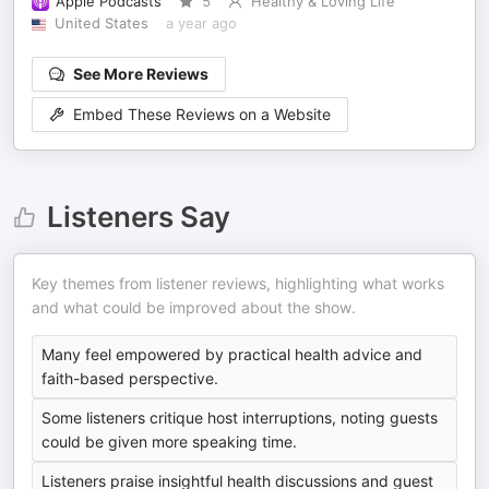
Apple Podcasts
5
Healthy & Loving Life
United States
a year ago
See More Reviews
Embed These Reviews on a Website
Listeners Say
Key themes from listener reviews, highlighting what works
and what could be improved about the show.
Many feel empowered by practical health advice and
faith-based perspective.
Some listeners critique host interruptions, noting guests
could be given more speaking time.
Listeners praise insightful health discussions and guest