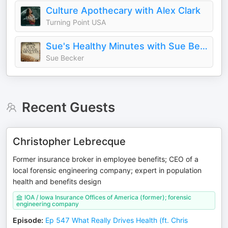
Culture Apothecary with Alex Clark
Turning Point USA
Sue's Healthy Minutes with Sue Becker | The Bread Beckers
Sue Becker
Recent Guests
Christopher Lebrecque
Former insurance broker in employee benefits; CEO of a
local forensic engineering company; expert in population
health and benefits design
IOA / Iowa Insurance Offices of America (former); forensic
engineering company
Episode
:
Ep 547 What Really Drives Health (ft. Chris