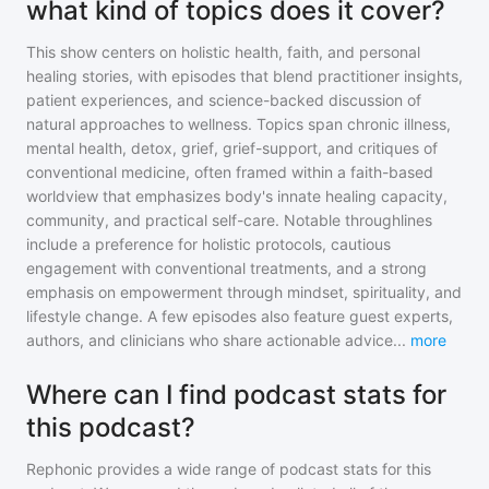
what kind of topics does it cover?
This show centers on holistic health, faith, and personal
healing stories, with episodes that blend practitioner insights,
patient experiences, and science-backed discussion of
natural approaches to wellness. Topics span chronic illness,
mental health, detox, grief, grief-support, and critiques of
conventional medicine, often framed within a faith-based
worldview that emphasizes body's innate healing capacity,
community, and practical self-care. Notable throughlines
include a preference for holistic protocols, cautious
engagement with conventional treatments, and a strong
emphasis on empowerment through mindset, spirituality, and
lifestyle change. A few episodes also feature guest experts,
authors, and clinicians who share actionable advice
...
more
Where can I find podcast stats for
this podcast?
Rephonic provides a wide range of podcast stats for
this