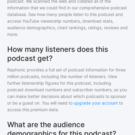
podcast
. We scanned the web and collated all of the
information that we could find in our comprehensive podcast
database. See how many people listen to
this podcast
and
access YouTube viewership numbers, download stats,
audience demographics, chart rankings, ratings, reviews and
more.
How many listeners does this
podcast get?
Rephonic provides a full set of podcast information for
three
million
podcasts, including the number of listeners. View
further listenership figures for
this podcast
, including
podcast download numbers and subscriber numbers, so you
can make better decisions about which podcasts to sponsor
or be a guest on. You will need to
upgrade your account
to
access this premium data.
What are the audience
demographics for this podcast?