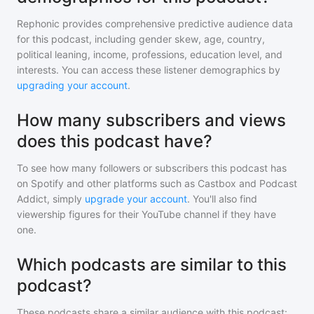
Rephonic provides comprehensive predictive audience data
for
this podcast
, including gender skew, age, country,
political leaning, income, professions, education level, and
interests. You can access these listener demographics by
upgrading your account
.
How many subscribers and views
does this podcast have?
To see how many followers or subscribers
this podcast
has
on Spotify and other platforms such as Castbox and Podcast
Addict, simply
upgrade your account
. You'll also find
viewership figures for their YouTube channel if they have
one.
Which podcasts are similar to this
podcast?
These podcasts share a similar audience with
this podcast
: