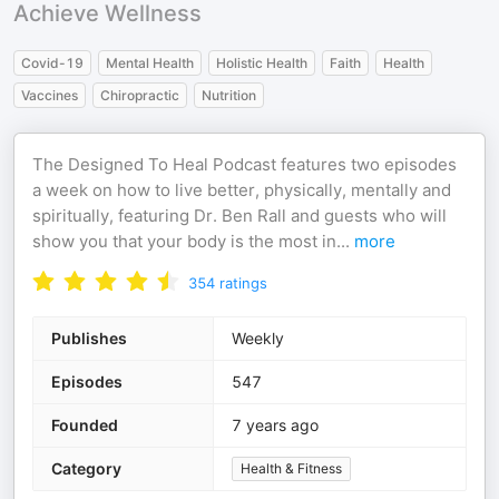
Achieve Wellness
Covid-19
Mental Health
Holistic Health
Faith
Health
Vaccines
Chiropractic
Nutrition
The Designed To Heal Podcast features two episodes
a week on how to live better, physically, mentally and
spiritually, featuring Dr. Ben Rall and guests who will
show you that your body is the most in
...
more
354
ratings
Publishes
Weekly
Episodes
547
Founded
7 years ago
Category
Health & Fitness