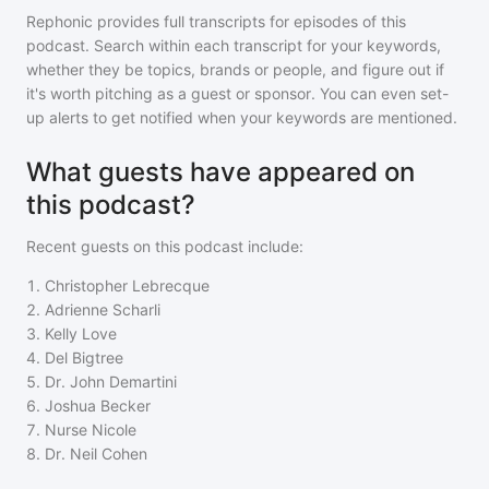
Rephonic provides full transcripts for episodes of
this
podcast
. Search within each transcript for your keywords,
whether they be topics, brands or people, and figure out if
it's worth pitching as a guest or sponsor. You can even set-
up alerts to get notified when your keywords are mentioned.
What guests have appeared on
this podcast?
Recent guests on
this podcast
include:
1
.
Christopher Lebrecque
2
.
Adrienne Scharli
3
.
Kelly Love
4
.
Del Bigtree
5
.
Dr. John Demartini
6
.
Joshua Becker
7
.
Nurse Nicole
8
.
Dr. Neil Cohen