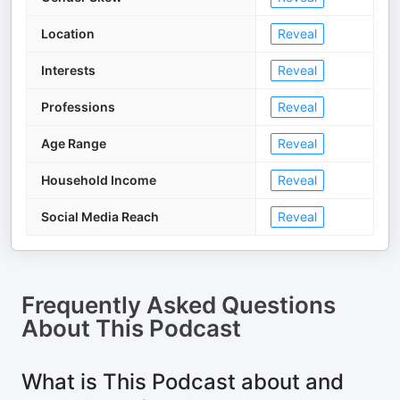
Location
Reveal
Interests
Reveal
Professions
Reveal
Age Range
Reveal
Household Income
Reveal
Social Media Reach
Reveal
Frequently Asked Questions
About
This Podcast
What is This Podcast about and