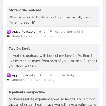
My favorite podcast
When listening to Dr Ben’s podcast, I am usually saying
“Amen, preach it”
Apple Podcasts
5
idaho grandma of 5
United States
4 months ago
Two Dr. Ben’s
I loved the podcast with both of my favorite Dr. Ben’s!
I’ve learned so much from both of you. I’m thankful for all
you share with us!
Apple Podcasts
5
Brenda Hedgepeth
United States
6 months ago
A patients perspective
Michaels real life experience was so helpful and is proof
that all of us can heal. I hope you will have a patient who