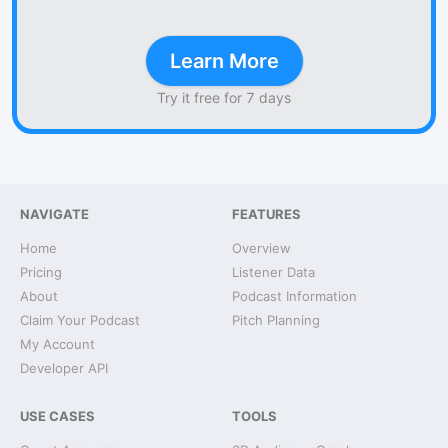
Learn More
Try it free for 7 days
NAVIGATE
FEATURES
Home
Overview
Pricing
Listener Data
About
Podcast Information
Claim Your Podcast
Pitch Planning
My Account
Developer API
USE CASES
TOOLS