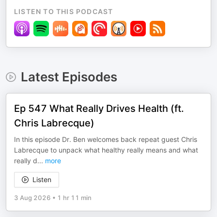
LISTEN TO THIS PODCAST
Latest Episodes
Ep 547 What Really Drives Health (ft.
Chris Labrecque)
In this episode Dr. Ben welcomes back repeat guest Chris
Labrecque to unpack what healthy really means and what
really d
...
more
Listen
3 Aug 2026
•
1 hr 11 min