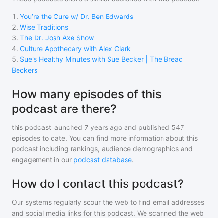
1
.
You’re the Cure w/ Dr. Ben Edwards
2
.
Wise Traditions
3
.
The Dr. Josh Axe Show
4
.
Culture Apothecary with Alex Clark
5
.
Sue's Healthy Minutes with Sue Becker | The Bread
Beckers
How many episodes of this
podcast are there?
this podcast
launched 7 years ago and
published
547
episodes to date. You can find more information about this
podcast including rankings, audience demographics and
engagement in our
podcast database
.
How do I contact this podcast?
Our systems regularly scour the web to find email addresses
and social media links for this podcast. We scanned the web