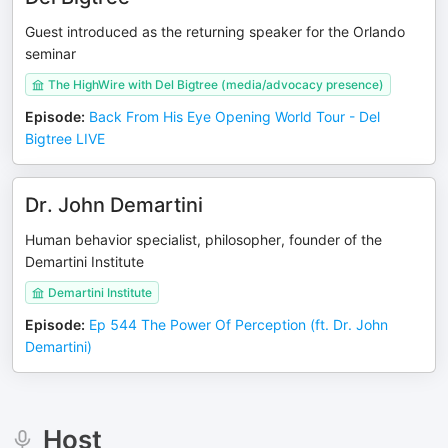
Guest introduced as the returning speaker for the Orlando
seminar
The HighWire with Del Bigtree (media/advocacy presence)
Episode
:
Back From His Eye Opening World Tour - Del
Bigtree LIVE
Dr. John Demartini
Human behavior specialist, philosopher, founder of the
Demartini Institute
Demartini Institute
Episode
:
Ep 544 The Power Of Perception (ft. Dr. John
Demartini)
Host