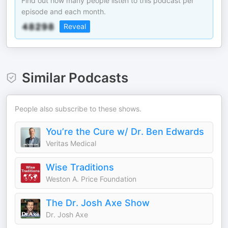
Find out how many people listen to this podcast per
episode and each month.
Reveal
Similar Podcasts
People also subscribe to these shows.
You’re the Cure w/ Dr. Ben Edwards
Veritas Medical
Wise Traditions
Weston A. Price Foundation
The Dr. Josh Axe Show
Dr. Josh Axe