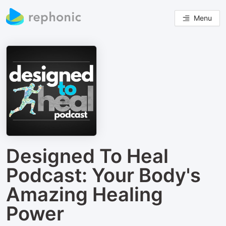
Menu
Designed To Heal
Podcast: Your Body's
Amazing Healing
Power