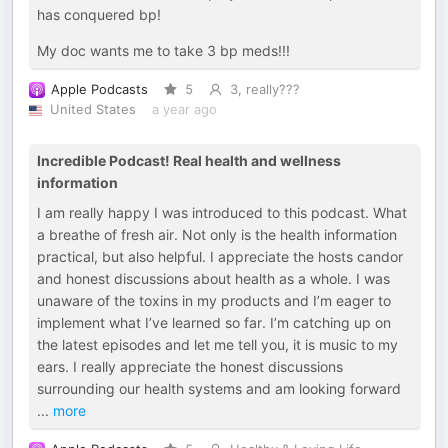
has conquered bp!
My doc wants me to take 3 bp meds!!!
Apple Podcasts
5
3, really???
United States
a year ago
Incredible Podcast! Real health and wellness
information
I am really happy I was introduced to this podcast. What
a breathe of fresh air. Not only is the health information
practical, but also helpful. I appreciate the hosts candor
and honest discussions about health as a whole. I was
unaware of the toxins in my products and I’m eager to
implement what I’ve learned so far. I’m catching up on
the latest episodes and let me tell you, it is music to my
ears. I really appreciate the honest discussions
surrounding our health systems and am looking forward
...
more