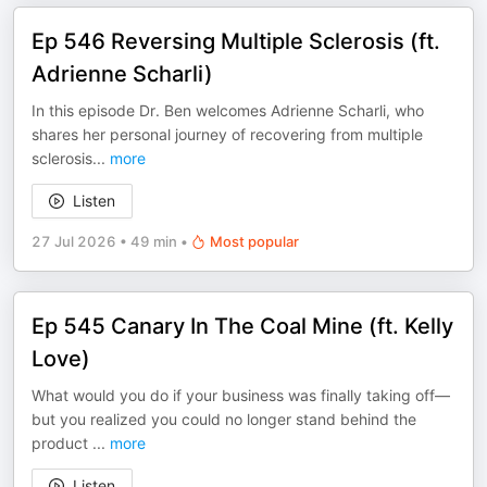
Ep 546 Reversing Multiple Sclerosis (ft.
Adrienne Scharli)
In this episode Dr. Ben welcomes Adrienne Scharli, who
shares her personal journey of recovering from multiple
sclerosis
...
more
Listen
27 Jul 2026
•
49 min
•
Most popular
Ep 545 Canary In The Coal Mine (ft. Kelly
Love)
What would you do if your business was finally taking off—
but you realized you could no longer stand behind the
product
...
more
Listen