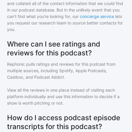
and collated all of the contact information that we could find
in our podcast database. But in the unlikely event that you
can't find what you're looking for, our
concierge service
lets
you request our research team to source better contacts for
you.
Where can I see ratings and
reviews for this podcast?
Rephonic pulls ratings and reviews for
this podcast
from
multiple sources, including Spotify, Apple Podcasts,
Castbox, and Podcast Addict.
View all the reviews in one place instead of visiting each
platform individually and use this information to decide if a
show is worth pitching or not.
How do I access podcast episode
transcripts for this podcast?