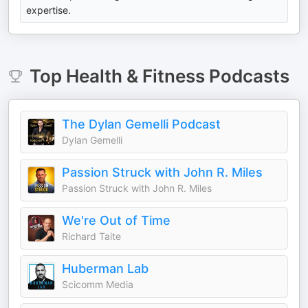
expertise.
Top
Health & Fitness
Podcasts
The Dylan Gemelli Podcast
Dylan Gemelli
Passion Struck with John R. Miles
Passion Struck with John R. Miles
We're Out of Time
Richard Taite
Huberman Lab
Scicomm Media