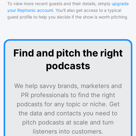
To view more recent guests and their details, simply
upgrade
your Rephonic account
. You'll also get access to a typical
guest profile to help you decide if the show is worth pitching.
Find and pitch the right
podcasts
We help savvy brands, marketers and
PR professionals to find the right
podcasts for any topic or niche. Get
the data and contacts you need to
pitch podcasts at scale and turn
listeners into customers.