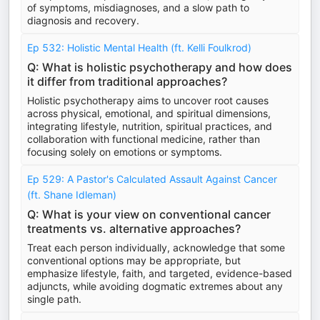
of symptoms, misdiagnoses, and a slow path to
diagnosis and recovery.
Ep 532: Holistic Mental Health (ft. Kelli Foulkrod)
Q: What is holistic psychotherapy and how does
it differ from traditional approaches?
Holistic psychotherapy aims to uncover root causes
across physical, emotional, and spiritual dimensions,
integrating lifestyle, nutrition, spiritual practices, and
collaboration with functional medicine, rather than
focusing solely on emotions or symptoms.
Ep 529: A Pastor's Calculated Assault Against Cancer
(ft. Shane Idleman)
Q: What is your view on conventional cancer
treatments vs. alternative approaches?
Treat each person individually, acknowledge that some
conventional options may be appropriate, but
emphasize lifestyle, faith, and targeted, evidence-based
adjuncts, while avoiding dogmatic extremes about any
single path.