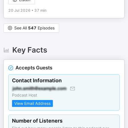
20 Jul 2026
•
37 min
See All
547
Episodes
Key Facts
Accepts Guests
Contact Information
Podcast Host
View Email Address
Number of Listeners