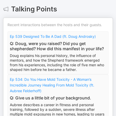
Talking Points
Recent interactions between the hosts and their guests.
Ep 539 Designed To Be A Dad (ft. Doug Androsky)
Q: Doug, were you raised? Did you get
shepherded? How did this manifest in your life?
Doug explains his personal history, the influence of
mentors, and how the Shepherd framework emerged
from his experiences, including the role of five men who
shaped him before he became a father.
Ep 534: Do You Have Mold Toxicity - A Woman’s
Incredible Journey Healing From Mold Toxicity (ft.
Aubree Felderhoff)
Q: Give us a little bit of your background.
Aubree describes a career in fitness and personal
training, followed by a sudden, severe illness after
multiple mold exposures in new homes, leading to years