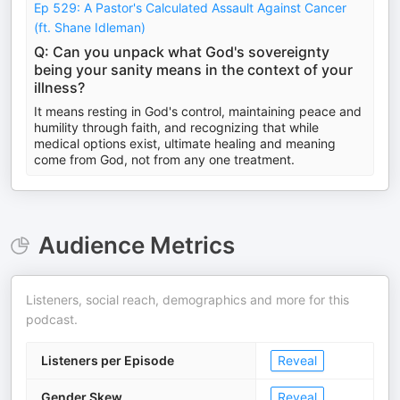
Ep 529: A Pastor's Calculated Assault Against Cancer
(ft. Shane Idleman)
Q: Can you unpack what God's sovereignty
being your sanity means in the context of your
illness?
It means resting in God's control, maintaining peace and
humility through faith, and recognizing that while
medical options exist, ultimate healing and meaning
come from God, not from any one treatment.
Audience Metrics
Listeners, social reach, demographics and more for this
podcast.
Listeners per Episode
Reveal
Gender Skew
Reveal