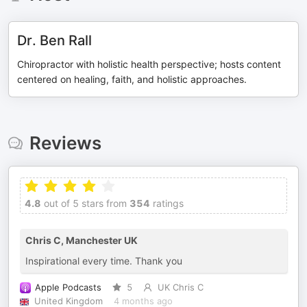
Dr. Ben Rall
Chiropractor with holistic health perspective; hosts content
centered on healing, faith, and holistic approaches.
Reviews
4.8
out of 5 stars from
354
ratings
Chris C, Manchester UK
Inspirational every time. Thank you
Apple Podcasts
5
UK Chris C
United Kingdom
4 months ago