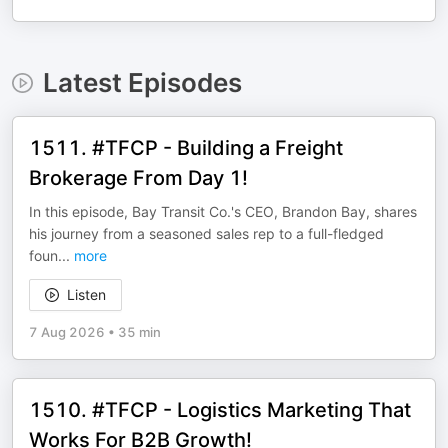
Latest Episodes
1511. #TFCP - Building a Freight
Brokerage From Day 1!
In this episode, Bay Transit Co.'s CEO, Brandon Bay, shares
his journey from a seasoned sales rep to a full-fledged
foun
...
more
Listen
7 Aug 2026
•
35 min
1510. #TFCP - Logistics Marketing That
Works For B2B Growth!