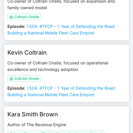
Co-owner of Coltrain Onsite, focused on expansion and
family-owned model
Coltrain Onsite
Episode
:
1504. #TFCP - 1 Year of Defending the Road:
Building a National Mobile Fleet Care Empire!
Kevin Coltrain
Co-owner of Coltrain Onsite, focused on operational
excellence and technology adoption
Coltrain Onsite
Episode
:
1504. #TFCP - 1 Year of Defending the Road:
Building a National Mobile Fleet Care Empire!
Kara Smith Brown
Author of The Revenue Engine