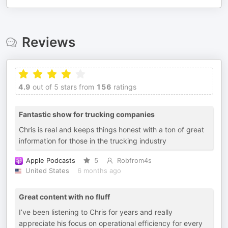
Reviews
4.9
out of 5 stars from
156
ratings
Fantastic show for trucking companies
Chris is real and keeps things honest with a ton of great
information for those in the trucking industry
Apple Podcasts
5
Robfrom4s
United States
6 months ago
Great content with no fluff
I’ve been listening to Chris for years and really
appreciate his focus on operational efficiency for every