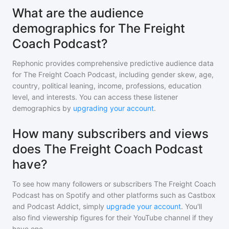
What are the audience
demographics for The Freight
Coach Podcast?
Rephonic provides comprehensive predictive audience data
for
The Freight Coach Podcast
, including gender skew, age,
country, political leaning, income, professions, education
level, and interests. You can access these listener
demographics by
upgrading your account
.
How many subscribers and views
does The Freight Coach Podcast
have?
To see how many followers or subscribers
The Freight Coach
Podcast
has on Spotify and other platforms such as Castbox
and Podcast Addict, simply
upgrade your account
. You'll
also find viewership figures for their YouTube channel if they
have one.