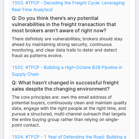
1503. #TFCP - Decoding the Freight Cycle: Leveraging
Real-Time Analytics!
Q: Do you think there's any potential
vulnerabilities in the freight transaction that
most brokers aren't aware of right now?
There definitely are vulnerabilities; brokers should stay
ahead by maintaining strong security, continuous
monitoring, and clear data trails to deter and detect
fraud as patterns evolve.
1502. #TFCP - Building a High-Octane B2B Pipeline in
Supply Chain
Q: What hasn't changed in successful freight
sales despite the changing environment?
The core principles are: own the email address of
potential buyers, continuously clean and maintain quality
data, engage with the right people at the right time, and
pursue a structured, multi-channel outreach that targets
the entire buying group rather than relying on single-
point contact.
1504. #TFCP - 1 Year of Defending the Road: Building a