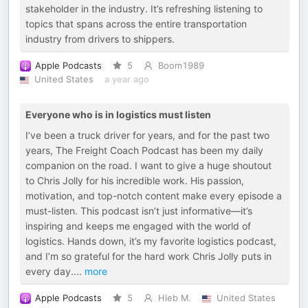
stakeholder in the industry. It’s refreshing listening to
topics that spans across the entire transportation
industry from drivers to shippers.
Apple Podcasts
5
Boom1989
United States
a year ago
Everyone who is in logistics must listen
I’ve been a truck driver for years, and for the past two
years, The Freight Coach Podcast has been my daily
companion on the road. I want to give a huge shoutout
to Chris Jolly for his incredible work. His passion,
motivation, and top-notch content make every episode a
must-listen. This podcast isn’t just informative—it’s
inspiring and keeps me engaged with the world of
logistics. Hands down, it’s my favorite logistics podcast,
and I’m so grateful for the hard work Chris Jolly puts in
every day.
...
more
Apple Podcasts
5
Hleb M.
United States