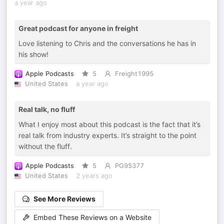
a year ago
Great podcast for anyone in freight
Love listening to Chris and the conversations he has in
his show!
Apple Podcasts
5
Freight1995
United States
a year ago
Real talk, no fluff
What I enjoy most about this podcast is the fact that it’s
real talk from industry experts. It’s straight to the point
without the fluff.
Apple Podcasts
5
PG95377
United States
2 years ago
See More Reviews
Embed These Reviews on a Website