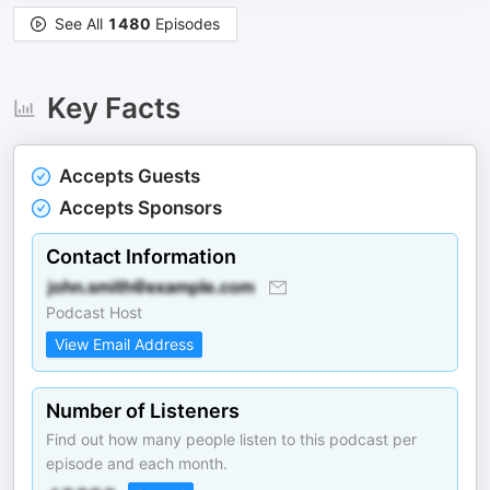
See All
1480
Episodes
Key Facts
Accepts Guests
Accepts Sponsors
Contact Information
Podcast Host
View Email Address
Number of Listeners
Find out how many people listen to this podcast per
episode and each month.