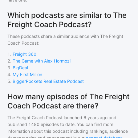
Which podcasts are similar to The
Freight Coach Podcast?
These podcasts share a similar audience with
The Freight
Coach Podcast
:
1
.
Freight 360
2
.
The Game with Alex Hormozi
3
.
BigDeal
4
.
My First Million
5
.
BiggerPockets Real Estate Podcast
How many episodes of The Freight
Coach Podcast are there?
The Freight Coach Podcast
launched 6 years ago and
published
1480
episodes to date. You can find more
information about this podcast including rankings, audience
demographics and engagement in our
podcast database
.