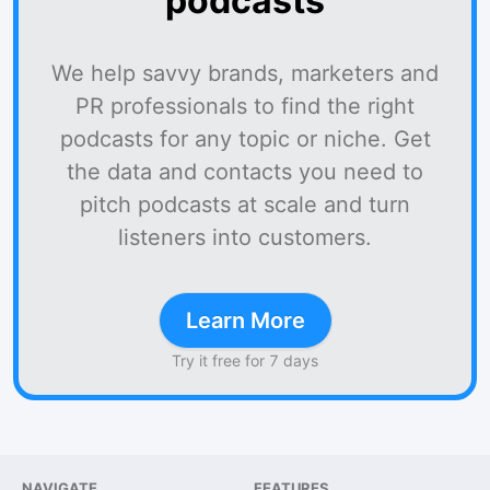
podcasts
We help savvy brands, marketers and
PR professionals to find the right
podcasts for any topic or niche. Get
the data and contacts you need to
pitch podcasts at scale and turn
listeners into customers.
Learn More
Try it free for 7 days
NAVIGATE
FEATURES