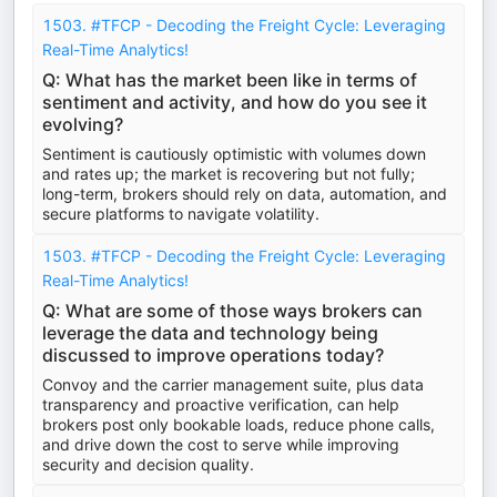
1503. #TFCP - Decoding the Freight Cycle: Leveraging
Real-Time Analytics!
Q: What has the market been like in terms of
sentiment and activity, and how do you see it
evolving?
Sentiment is cautiously optimistic with volumes down
and rates up; the market is recovering but not fully;
long-term, brokers should rely on data, automation, and
secure platforms to navigate volatility.
1503. #TFCP - Decoding the Freight Cycle: Leveraging
Real-Time Analytics!
Q: What are some of those ways brokers can
leverage the data and technology being
discussed to improve operations today?
Convoy and the carrier management suite, plus data
transparency and proactive verification, can help
brokers post only bookable loads, reduce phone calls,
and drive down the cost to serve while improving
security and decision quality.