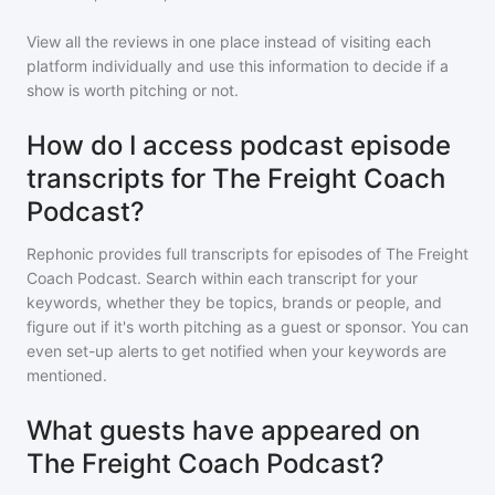
View all the reviews in one place instead of visiting each
platform individually and use this information to decide if a
show is worth pitching or not.
How do I access podcast episode
transcripts for The Freight Coach
Podcast?
Rephonic provides full transcripts for episodes of
The Freight
Coach Podcast
. Search within each transcript for your
keywords, whether they be topics, brands or people, and
figure out if it's worth pitching as a guest or sponsor. You can
even set-up alerts to get notified when your keywords are
mentioned.
What guests have appeared on
The Freight Coach Podcast?