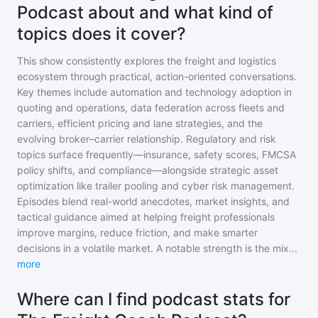
Podcast about and what kind of
topics does it cover?
This show consistently explores the freight and logistics
ecosystem through practical, action-oriented conversations.
Key themes include automation and technology adoption in
quoting and operations, data federation across fleets and
carriers, efficient pricing and lane strategies, and the
evolving broker–carrier relationship. Regulatory and risk
topics surface frequently—insurance, safety scores, FMCSA
policy shifts, and compliance—alongside strategic asset
optimization like trailer pooling and cyber risk management.
Episodes blend real-world anecdotes, market insights, and
tactical guidance aimed at helping freight professionals
improve margins, reduce friction, and make smarter
decisions in a volatile market. A notable strength is the mix
...
more
Where can I find podcast stats for