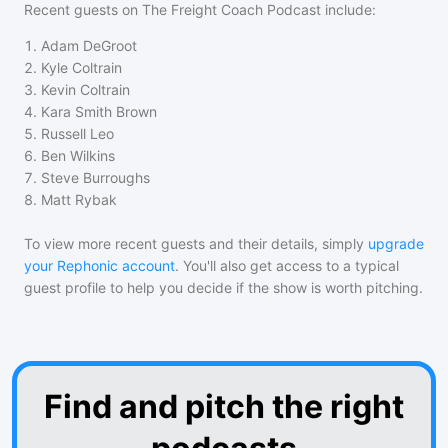
Recent guests on
The Freight Coach Podcast
include:
1
.
Adam DeGroot
2
.
Kyle Coltrain
3
.
Kevin Coltrain
4
.
Kara Smith Brown
5
.
Russell Leo
6
.
Ben Wilkins
7
.
Steve Burroughs
8
.
Matt Rybak
To view more recent guests and their details, simply
upgrade
your Rephonic account
. You'll also get access to a typical
guest profile to help you decide if the show is worth pitching.
Find and pitch the right