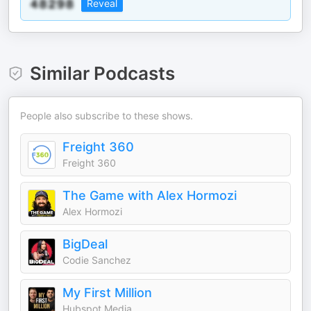
Reveal
Similar Podcasts
People also subscribe to these shows.
Freight 360
Freight 360
The Game with Alex Hormozi
Alex Hormozi
BigDeal
Codie Sanchez
My First Million
Hubspot Media