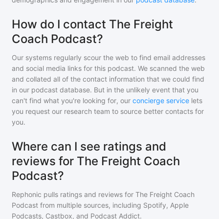
How do I contact The Freight
Coach Podcast?
Our systems regularly scour the web to find email addresses
and social media links for this podcast. We scanned the web
and collated all of the contact information that we could find
in our podcast database. But in the unlikely event that you
can't find what you're looking for, our
concierge service
lets
you request our research team to source better contacts for
you.
Where can I see ratings and
reviews for The Freight Coach
Podcast?
Rephonic pulls ratings and reviews for
The Freight Coach
Podcast
from multiple sources, including Spotify, Apple
Podcasts, Castbox, and Podcast Addict.