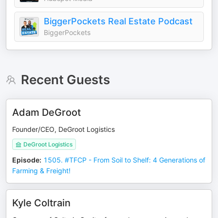
BiggerPockets Real Estate Podcast
BiggerPockets
Recent Guests
Adam DeGroot
Founder/CEO, DeGroot Logistics
DeGroot Logistics
Episode
:
1505. #TFCP - From Soil to Shelf: 4 Generations of
Farming & Freight!
Kyle Coltrain