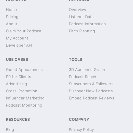
Home
Overview
Pricing
Listener Data
About
Podcast Information
Claim Your Podcast
Pitch Planning
My Account
Developer API
USE CASES
TOOLS
Guest Appearances
3D Audience Graph
PR for Clients
Podcast Reach
Advertising
Subscribers & Followers
Cross-Promotion
Discover New Podcasts
Influencer Marketing
Embed Podcast Reviews
Podcast Monitoring
RESOURCES
COMPANY
Blog
Privacy Policy