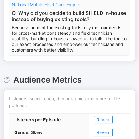
National Mobile Fleet Care Empire!
Q: Why did you decide to build SHIELD in-house
instead of buying existing tools?
Because none of the existing tools fully met our needs
for cross-market consistency and field technician
usability; building in-house allowed us to tailor the tool to
our exact processes and empower our technicians and
customers with better visibility.
Audience Metrics
Listeners, social reach, demographics and more for this
podcast.
Listeners per Episode
Reveal
Gender Skew
Reveal