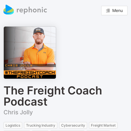
Menu
The Freight Coach
Podcast
Chris Jolly
Logistics
Trucking Industry
Cybersecurity
Freight Market