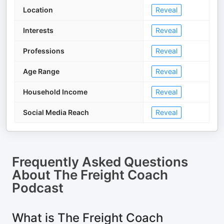
Location
Reveal
Interests
Reveal
Professions
Reveal
Age Range
Reveal
Household Income
Reveal
Social Media Reach
Reveal
Frequently Asked Questions
About
The Freight Coach
Podcast
What is The Freight Coach