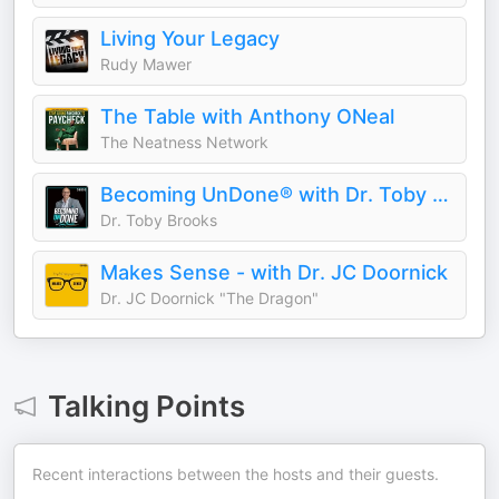
Living Your Legacy
Rudy Mawer
The Table with Anthony ONeal
The Neatness Network
Becoming UnDone® with Dr. Toby Brooks
Dr. Toby Brooks
Makes Sense - with Dr. JC Doornick
Dr. JC Doornick "The Dragon"
Talking Points
Recent interactions between the hosts and their guests.