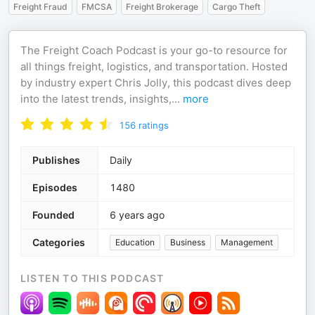
Freight Fraud
FMCSA
Freight Brokerage
Cargo Theft
The Freight Coach Podcast is your go-to resource for
all things freight, logistics, and transportation. Hosted
by industry expert Chris Jolly, this podcast dives deep
into the latest trends, insights,
...
more
156
ratings
Publishes
Daily
Episodes
1480
Founded
6 years ago
Categories
Education
Business
Management
LISTEN TO THIS PODCAST