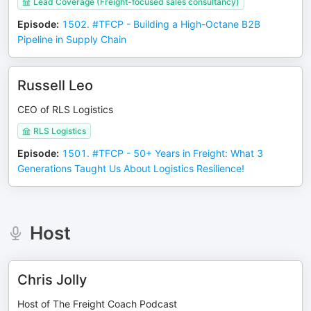
Lead Coverage (Freight-focused sales consultancy)
Episode
:
1502. #TFCP - Building a High-Octane B2B
Pipeline in Supply Chain
Russell Leo
CEO of RLS Logistics
RLS Logistics
Episode
:
1501. #TFCP - 50+ Years in Freight: What 3
Generations Taught Us About Logistics Resilience!
Host
Chris Jolly
Host of The Freight Coach Podcast