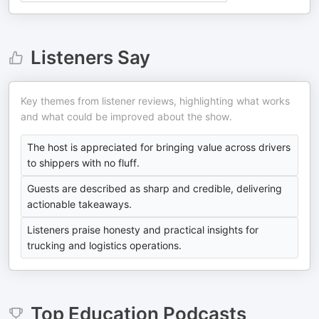
Listeners Say
Key themes from listener reviews, highlighting what works
and what could be improved about the show.
The host is appreciated for bringing value across drivers
to shippers with no fluff.
Guests are described as sharp and credible, delivering
actionable takeaways.
Listeners praise honesty and practical insights for
trucking and logistics operations.
Top
Education
Podcasts