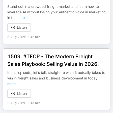
Stand out in a crowded freight market and learn how to
leverage AI without losing your authentic voice in marketing
in t
...
more
Listen
6 Aug 2026
•
32 min
1509. #TFCP - The Modern Freight
Sales Playbook: Selling Value in 2026!
In this episode, let's talk straight to what it actually takes to
win in freight sales and business development in today
...
more
Listen
5 Aug 2026
•
33 min