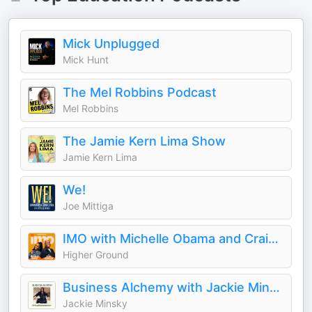
Mick Unplugged
Mick Hunt
The Mel Robbins Podcast
Mel Robbins
The Jamie Kern Lima Show
Jamie Kern Lima
We!
Joe Mittiga
IMO with Michelle Obama and Craig Robinson
Higher Ground
Business Alchemy with Jackie Minsky
Jackie Minsky