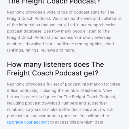
The Freight Coach Podcast?
Rephonic provides a wide range of podcast stats for
The
Freight Coach Podcast
. We scanned the web and collated all
of the information that we could find in our comprehensive
podcast database. See how many people listen to
The
Freight Coach Podcast
and access YouTube viewership
numbers, download stats, audience demographics, chart
rankings, ratings, reviews and more.
How many listeners does The
Freight Coach Podcast get?
Rephonic provides a full set of podcast information for
three
million
podcasts, including the number of listeners. View
further listenership figures for
The Freight Coach Podcast
,
including podcast download numbers and subscriber
numbers, so you can make better decisions about which
podcasts to sponsor or be a guest on. You will need to
upgrade your account
to access this premium data.