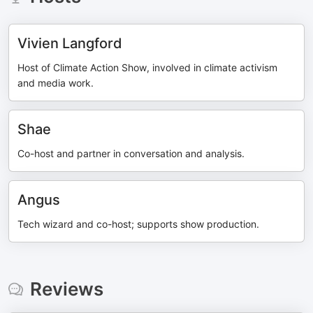
Vivien Langford
Host of Climate Action Show, involved in climate activism
and media work.
Shae
Co-host and partner in conversation and analysis.
Angus
Tech wizard and co-host; supports show production.
Reviews