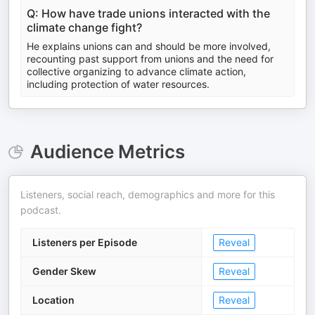
Q: How have trade unions interacted with the
climate change fight?
He explains unions can and should be more involved,
recounting past support from unions and the need for
collective organizing to advance climate action,
including protection of water resources.
Audience Metrics
Listeners, social reach, demographics and more for this
podcast.
Listeners per Episode
Reveal
Gender Skew
Reveal
Location
Reveal