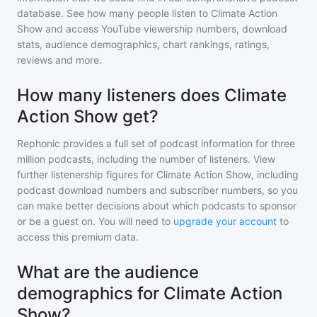
database. See how many people listen to
Climate Action
Show
and access YouTube viewership numbers, download
stats, audience demographics, chart rankings, ratings,
reviews and more.
How many listeners does Climate
Action Show get?
Rephonic provides a full set of podcast information for
three
million
podcasts, including the number of listeners. View
further listenership figures for
Climate Action Show
, including
podcast download numbers and subscriber numbers, so you
can make better decisions about which podcasts to sponsor
or be a guest on. You will need to
upgrade your account
to
access this premium data.
What are the audience
demographics for Climate Action
Show?