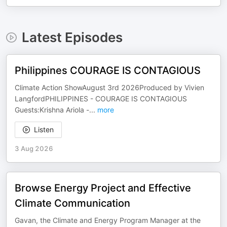
Latest Episodes
Philippines COURAGE IS CONTAGIOUS
Climate Action ShowAugust 3rd 2026Produced by Vivien
LangfordPHILIPPINES - COURAGE IS CONTAGIOUS
Guests:Krishna Ariola -
...
more
Listen
3 Aug 2026
Browse Energy Project and Effective
Climate Communication
Gavan, the Climate and Energy Program Manager at the