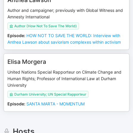
Anthea Lawson
Author and campaigner; previously with Global Witness and
Amnesty International
Author (How Not To Save The World)
Episode
:
HOW NOT TO SAVE THE WORLD: Interview with
Anthea Lawson about saviorism complexes within activism
Elisa Morgera
United Nations Special Rapporteur on Climate Change and
Human Rights; Professor of International Law at Durham
University
Durham University; UN Special Rapporteur
Episode
:
SANTA MARTA - MOMENTUM
Hosts