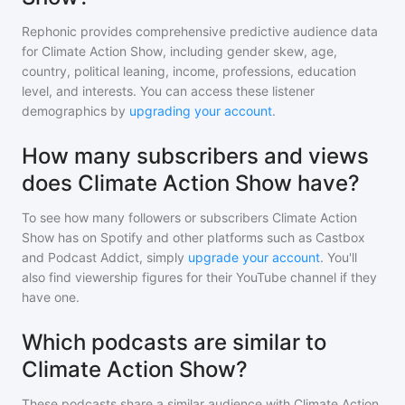
Rephonic provides comprehensive predictive audience data
for
Climate Action Show
, including gender skew, age,
country, political leaning, income, professions, education
level, and interests. You can access these listener
demographics by
upgrading your account
.
How many subscribers and views
does Climate Action Show have?
To see how many followers or subscribers
Climate Action
Show
has on Spotify and other platforms such as Castbox
and Podcast Addict, simply
upgrade your account
. You'll
also find viewership figures for their YouTube channel if they
have one.
Which podcasts are similar to
Climate Action Show?
These podcasts share a similar audience with
Climate Action