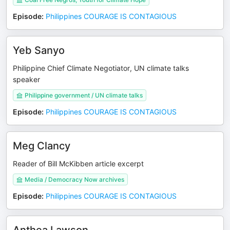
Episode
:
Philippines COURAGE IS CONTAGIOUS
Yeb Sanyo
Philippine Chief Climate Negotiator, UN climate talks
speaker
Philippine government / UN climate talks
Episode
:
Philippines COURAGE IS CONTAGIOUS
Meg Clancy
Reader of Bill McKibben article excerpt
Media / Democracy Now archives
Episode
:
Philippines COURAGE IS CONTAGIOUS