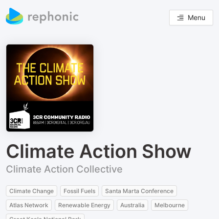
Menu
Climate Action Show
Climate Action Collective
Climate Change
Fossil Fuels
Santa Marta Conference
Atlas Network
Renewable Energy
Australia
Melbourne