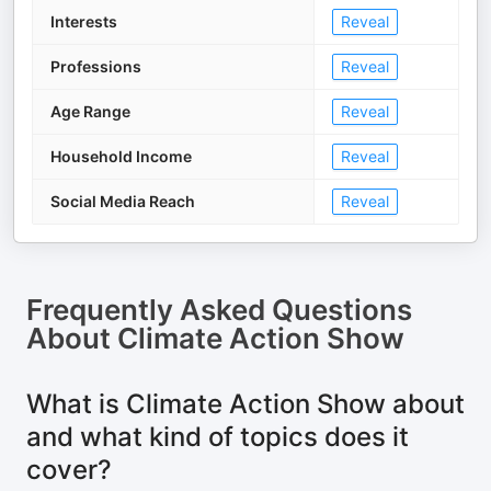
Interests
Reveal
Professions
Reveal
Age Range
Reveal
Household Income
Reveal
Social Media Reach
Reveal
Frequently Asked Questions
About
Climate Action Show
What is Climate Action Show about
and what kind of topics does it
cover?