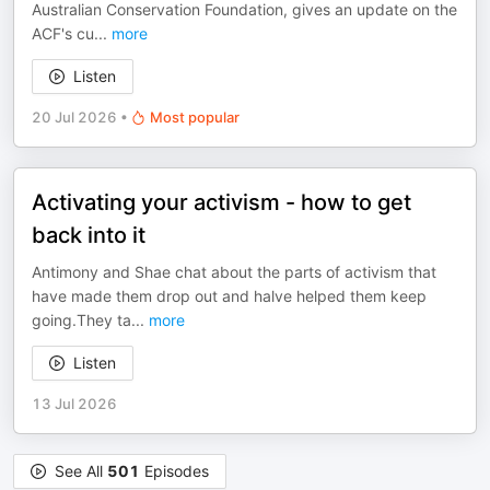
Australian Conservation Foundation, gives an update on the
ACF's cu
...
more
Listen
20 Jul 2026
•
Most popular
Activating your activism - how to get
back into it
Antimony and Shae chat about the parts of activism that
have made them drop out and halve helped them keep
going.They ta
...
more
Listen
13 Jul 2026
See All
501
Episodes