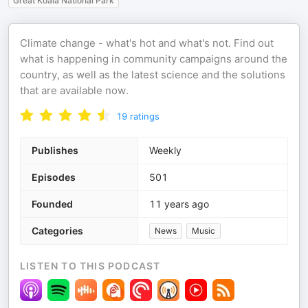
Great Koala National Park
Climate change - what's hot and what's not. Find out
what is happening in community campaigns around the
country, as well as the latest science and the solutions
that are available now.
19
ratings
Publishes
Weekly
Episodes
501
Founded
11 years ago
Categories
News
Music
LISTEN TO THIS PODCAST