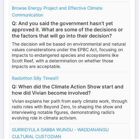
Browse Energy Project and Effective Climate
Communication
Q: And you said the government hasn't yet
approved it. What are some of the decisions or
the factors that will go into their decision?
The decision will be based on environmental and natural
values considerations under the EPBC Act, focusing on
impacts to endangered species and ecosystems like
Scott Reef, with a determination on whether those
impacts are acceptable.
Radiothon Silly Times!!!
Q: When did the Climate Action Show start and
how did Vivian become involved?
Vivian explains her path from early climate work, through
radio roles with Beyond Zero, to shaping the show and
interviewing notable figures, demonstrating radio's
evolving role in climate activism.
GURRIDYULA GABBA WUNGU - WADDANANGU
CULTURAL CUSTODIAN