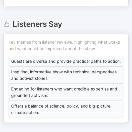
Listeners Say
Key themes from listener reviews, highlighting what works
and what could be improved about the show.
Guests are diverse and provide practical paths to action.
Inspiring, informative show with technical perspectives
and activist stories.
Engaging for listeners who want credible expertise and
grounded activism.
Offers a balance of science, policy, and big-picture
climate action.