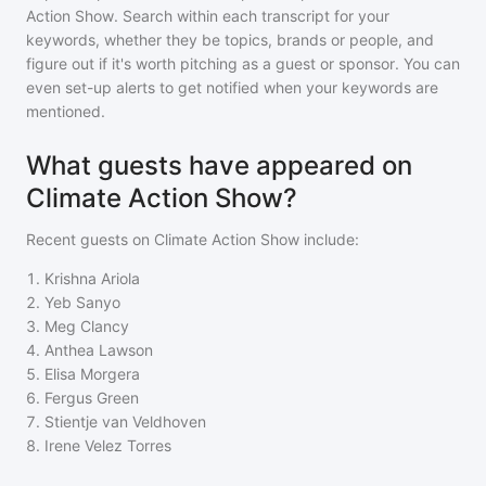
Action Show
. Search within each transcript for your
keywords, whether they be topics, brands or people, and
figure out if it's worth pitching as a guest or sponsor. You can
even set-up alerts to get notified when your keywords are
mentioned.
What guests have appeared on
Climate Action Show?
Recent guests on
Climate Action Show
include:
1
.
Krishna Ariola
2
.
Yeb Sanyo
3
.
Meg Clancy
4
.
Anthea Lawson
5
.
Elisa Morgera
6
.
Fergus Green
7
.
Stientje van Veldhoven
8
.
Irene Velez Torres