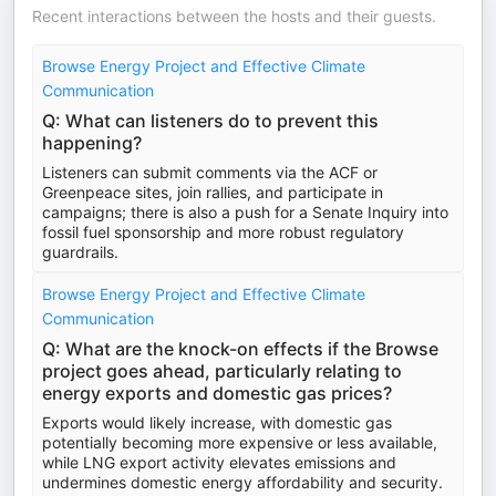
Recent interactions between the hosts and their guests.
Browse Energy Project and Effective Climate
Communication
Q: What can listeners do to prevent this
happening?
Listeners can submit comments via the ACF or
Greenpeace sites, join rallies, and participate in
campaigns; there is also a push for a Senate Inquiry into
fossil fuel sponsorship and more robust regulatory
guardrails.
Browse Energy Project and Effective Climate
Communication
Q: What are the knock-on effects if the Browse
project goes ahead, particularly relating to
energy exports and domestic gas prices?
Exports would likely increase, with domestic gas
potentially becoming more expensive or less available,
while LNG export activity elevates emissions and
undermines domestic energy affordability and security.