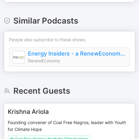
Similar Podcasts
People also subscribe to these shows.
Energy Insiders - a RenewEconomy Podcast
RenewEconomy
Recent Guests
Krishna Ariola
Founding convener of Coal Free Negros; leader with Youth
for Climate Hope
Coal Free Negros; Youth for Climate Hope