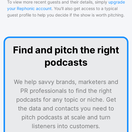
To view more recent guests and their details, simply
upgrade
your Rephonic account
. You'll also get access to a typical
guest profile to help you decide if the show is worth pitching.
Find and pitch the right
podcasts
We help savvy brands, marketers and
PR professionals to find the right
podcasts for any topic or niche. Get
the data and contacts you need to
pitch podcasts at scale and turn
listeners into customers.