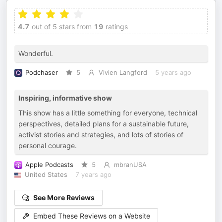
4.7
out of 5 stars from
19
ratings
Wonderful.
Podchaser
5
Vivien Langford
5 years ago
Inspiring, informative show
This show has a little something for everyone, technical
perspectives, detailed plans for a sustainable future,
activist stories and strategies, and lots of stories of
personal courage.
Apple Podcasts
5
mbranUSA
United States
7 years ago
See More Reviews
Embed These Reviews on a Website