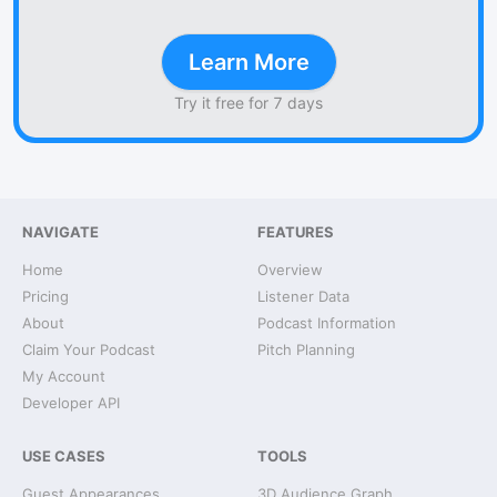
Learn More
Try it free for 7 days
NAVIGATE
FEATURES
Home
Overview
Pricing
Listener Data
About
Podcast Information
Claim Your Podcast
Pitch Planning
My Account
Developer API
USE CASES
TOOLS
Guest Appearances
3D Audience Graph