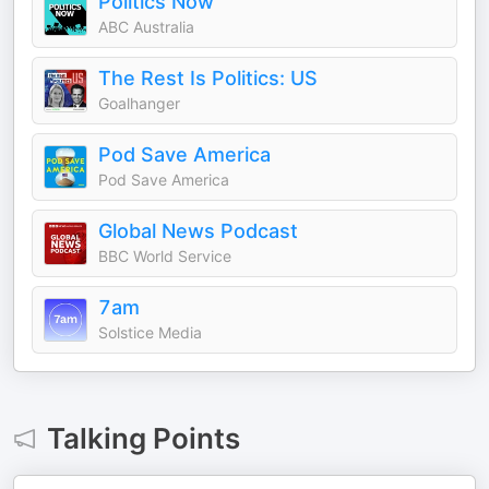
Politics Now
ABC Australia
The Rest Is Politics: US
Goalhanger
Pod Save America
Pod Save America
Global News Podcast
BBC World Service
7am
Solstice Media
Talking Points