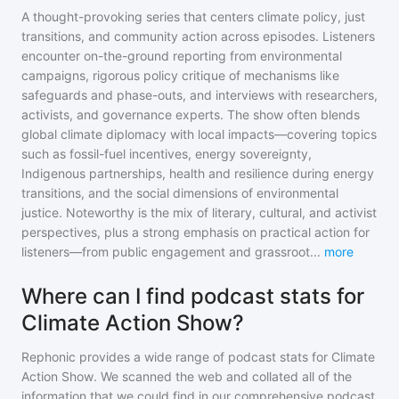
A thought-provoking series that centers climate policy, just
transitions, and community action across episodes. Listeners
encounter on-the-ground reporting from environmental
campaigns, rigorous policy critique of mechanisms like
safeguards and phase-outs, and interviews with researchers,
activists, and governance experts. The show often blends
global climate diplomacy with local impacts—covering topics
such as fossil-fuel incentives, energy sovereignty,
Indigenous partnerships, health and resilience during energy
transitions, and the social dimensions of environmental
justice. Noteworthy is the mix of literary, cultural, and activist
perspectives, plus a strong emphasis on practical action for
listeners—from public engagement and grassroot
...
more
Where can I find podcast stats for
Climate Action Show?
Rephonic provides a wide range of podcast stats for
Climate
Action Show
. We scanned the web and collated all of the
information that we could find in our comprehensive podcast