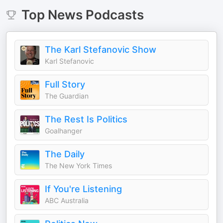
Top
News
Podcasts
The Karl Stefanovic Show
Karl Stefanovic
Full Story
The Guardian
The Rest Is Politics
Goalhanger
The Daily
The New York Times
If You're Listening
ABC Australia