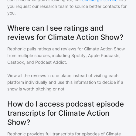
you request our research team to source better contacts for
you.
Where can I see ratings and
reviews for Climate Action Show?
Rephonic pulls ratings and reviews for
Climate Action Show
from multiple sources, including Spotify, Apple Podcasts,
Castbox, and Podcast Addict.
View all the reviews in one place instead of visiting each
platform individually and use this information to decide if a
show is worth pitching or not.
How do I access podcast episode
transcripts for Climate Action
Show?
Rephonic provides full transcripts for episodes of
Climate