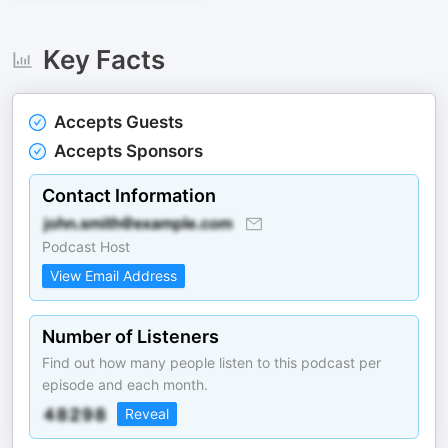
Key Facts
Accepts Guests
Accepts Sponsors
Contact Information
Podcast Host
View Email Address
Number of Listeners
Find out how many people listen to this podcast per
episode and each month.
Reveal