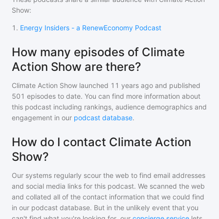
Show
:
1
.
Energy Insiders - a RenewEconomy Podcast
How many episodes of Climate
Action Show are there?
Climate Action Show
launched 11 years ago and
published
501
episodes to date. You can find more information about
this podcast including rankings, audience demographics and
engagement in our
podcast database
.
How do I contact Climate Action
Show?
Our systems regularly scour the web to find email addresses
and social media links for this podcast. We scanned the web
and collated all of the contact information that we could find
in our podcast database. But in the unlikely event that you
can't find what you're looking for, our
concierge service
lets