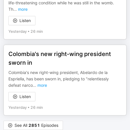
life-threatening condition while he was still in the womb.
Th
...
more
Listen
Yesterday
•
26 min
Colombia's new right-wing president
sworn in
Colombia's new right-wing president, Abelardo de la
Espriella, has been sworn in, pledging to "relentlessly
defeat narco
...
more
Listen
Yesterday
•
26 min
See All
2851
Episodes