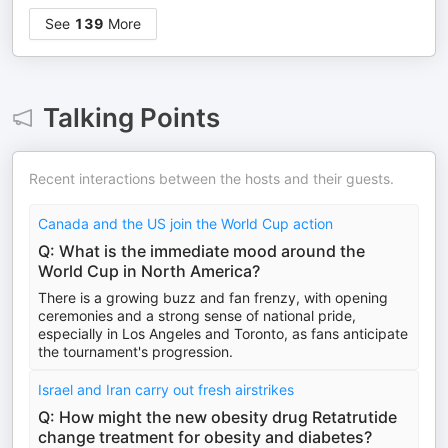
See
139
More
Talking Points
Recent interactions between the hosts and their guests.
Canada and the US join the World Cup action
Q: What is the immediate mood around the
World Cup in North America?
There is a growing buzz and fan frenzy, with opening
ceremonies and a strong sense of national pride,
especially in Los Angeles and Toronto, as fans anticipate
the tournament's progression.
Israel and Iran carry out fresh airstrikes
Q: How might the new obesity drug Retatrutide
change treatment for obesity and diabetes?