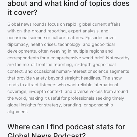
about and what kind of topics does
it cover?
Global news rounds focus on rapid, global current affairs
with on-the-ground reporting, expert analysis, and
occasional science or culture features. Episodes cover
diplomacy, health crises, technology, and geopolitical
developments, often weaving in multiple regions and
correspondents for a comprehensive world brief. Noteworthy
are the mix of frontline reporting, in-depth geopolitical
context, and occasional human-interest or science segments
that provide variety beyond straight headlines. The show
tends to attract listeners who want reliable international
coverage, in-depth context, and diverse voices from around
the world, making it useful for professionals seeking timely
global insights for strategy, branding, or sponsorship
alignment.
Where can I find podcast stats for
Global News Podcast?