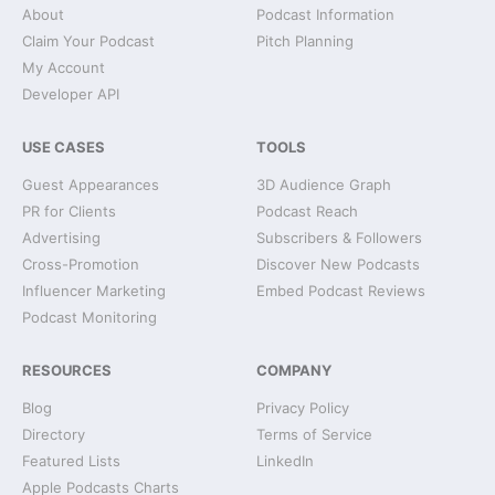
About
Podcast Information
Claim Your Podcast
Pitch Planning
My Account
Developer API
USE CASES
TOOLS
Guest Appearances
3D Audience Graph
PR for Clients
Podcast Reach
Advertising
Subscribers & Followers
Cross-Promotion
Discover New Podcasts
Influencer Marketing
Embed Podcast Reviews
Podcast Monitoring
RESOURCES
COMPANY
Blog
Privacy Policy
Directory
Terms of Service
Featured Lists
LinkedIn
Apple Podcasts Charts