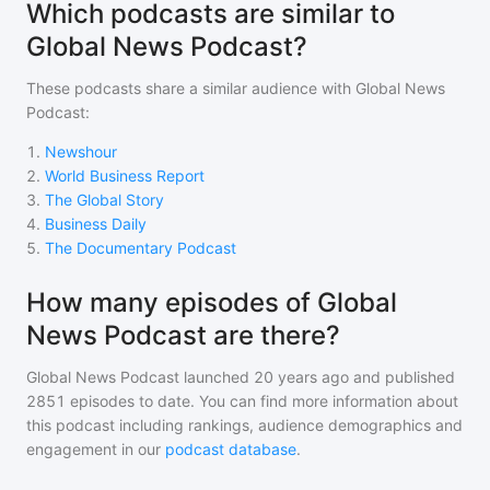
Which podcasts are similar to
Global News Podcast?
These podcasts share a similar audience with
Global News
Podcast
:
1
.
Newshour
2
.
World Business Report
3
.
The Global Story
4
.
Business Daily
5
.
The Documentary Podcast
How many episodes of Global
News Podcast are there?
Global News Podcast
launched 20 years ago and
published
2851
episodes to date. You can find more information about
this podcast including rankings, audience demographics and
engagement in our
podcast database
.