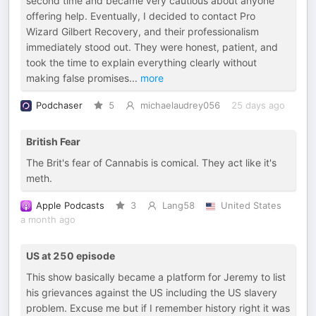
second time and became very cautious about anyone
offering help. Eventually, I decided to contact Pro
Wizard Gilbert Recovery, and their professionalism
immediately stood out. They were honest, patient, and
took the time to explain everything clearly without
making false promises
...
more
Podchaser
5
michaelaudrey056
25 days ago
British Fear
The Brit's fear of Cannabis is comical. They act like it's
meth.
Apple Podcasts
3
Lang58
United States
a month ago
US at 250 episode
This show basically became a platform for Jeremy to list
his grievances against the US including the US slavery
problem. Excuse me but if I remember history right it was