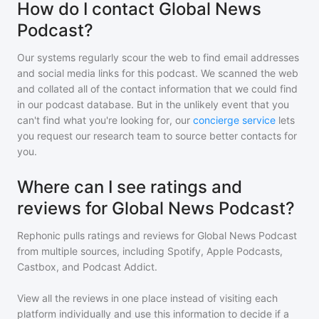
How do I contact Global News
Podcast?
Our systems regularly scour the web to find email addresses
and social media links for this podcast. We scanned the web
and collated all of the contact information that we could find
in our podcast database. But in the unlikely event that you
can't find what you're looking for, our
concierge service
lets
you request our research team to source better contacts for
you.
Where can I see ratings and
reviews for Global News Podcast?
Rephonic pulls ratings and reviews for
Global News Podcast
from multiple sources, including Spotify, Apple Podcasts,
Castbox, and Podcast Addict.
View all the reviews in one place instead of visiting each
platform individually and use this information to decide if a