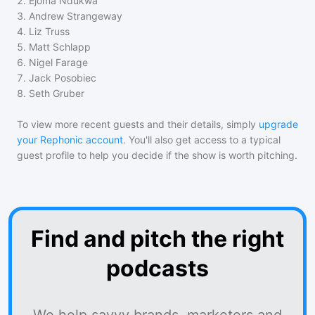
2
.
Ejoma Ndukwa
3
.
Andrew Strangeway
4
.
Liz Truss
5
.
Matt Schlapp
6
.
Nigel Farage
7
.
Jack Posobiec
8
.
Seth Gruber
To view more recent guests and their details, simply
upgrade
your Rephonic account
. You'll also get access to a typical
guest profile to help you decide if the show is worth pitching.
Find and pitch the right
podcasts