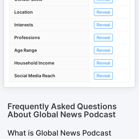
Location
Reveal
Interests
Reveal
Professions
Reveal
Age Range
Reveal
Household Income
Reveal
Social Media Reach
Reveal
Frequently Asked Questions
About
Global News Podcast
What is Global News Podcast