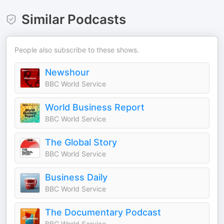
Similar Podcasts
People also subscribe to these shows.
Newshour
BBC World Service
World Business Report
BBC World Service
The Global Story
BBC World Service
Business Daily
BBC World Service
The Documentary Podcast
BBC World Service