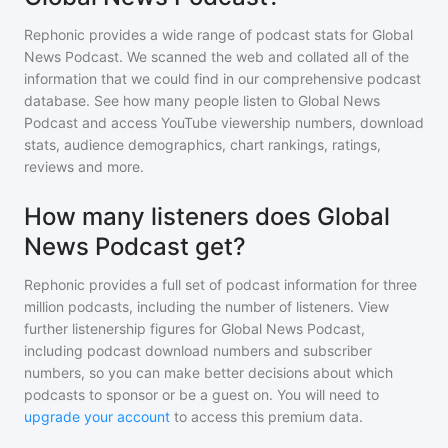
Rephonic provides a wide range of podcast stats for
Global
News Podcast
. We scanned the web and collated all of the
information that we could find in our comprehensive podcast
database. See how many people listen to
Global News
Podcast
and access YouTube viewership numbers, download
stats, audience demographics, chart rankings, ratings,
reviews and more.
How many listeners does Global
News Podcast get?
Rephonic provides a full set of podcast information for
three
million
podcasts, including the number of listeners. View
further listenership figures for
Global News Podcast
,
including podcast download numbers and subscriber
numbers, so you can make better decisions about which
podcasts to sponsor or be a guest on. You will need to
upgrade your account
to access this premium data.