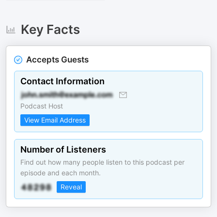
Key Facts
Accepts Guests
Contact Information
Podcast Host
View Email Address
Number of Listeners
Find out how many people listen to this podcast per
episode and each month.
Reveal