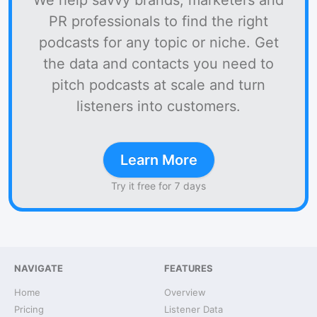
We help savvy brands, marketers and
PR professionals to find the right
podcasts for any topic or niche. Get
the data and contacts you need to
pitch podcasts at scale and turn
listeners into customers.
Learn More
Try it free for 7 days
NAVIGATE
FEATURES
Home
Overview
Pricing
Listener Data