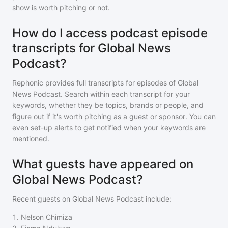
show is worth pitching or not.
How do I access podcast episode
transcripts for Global News
Podcast?
Rephonic provides full transcripts for episodes of
Global
News Podcast
. Search within each transcript for your
keywords, whether they be topics, brands or people, and
figure out if it's worth pitching as a guest or sponsor. You can
even set-up alerts to get notified when your keywords are
mentioned.
What guests have appeared on
Global News Podcast?
Recent guests on
Global News Podcast
include:
1
.
Nelson Chimiza