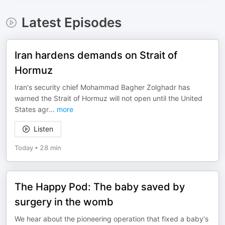
Latest Episodes
Iran hardens demands on Strait of
Hormuz
Iran's security chief Mohammad Bagher Zolghadr has
warned the Strait of Hormuz will not open until the United
States agr
...
more
Listen
Today
•
28 min
The Happy Pod: The baby saved by
surgery in the womb
We hear about the pioneering operation that fixed a baby's