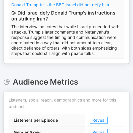
Donald Trump tells the BBC Israel did not defy him
Q: Did Israel defy Donald Trump's instructions
on striking Iran?
The interview indicates that while Israel proceeded with
attacks, Trump's later comments and Netanyahu's
response suggest the timing and communication were
coordinated in a way that did not amount to a clear,
direct defiance of orders, with both sides emphasizing
steps that could still align with peace talks.
Audience Metrics
Listeners, social reach, demographics and more for this
podcast.
Listeners per Episode
Reveal
Gender Skew
Reveal