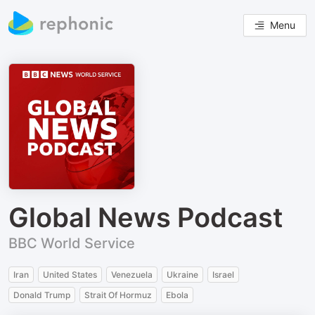
Menu
Global News Podcast
BBC World Service
Iran
United States
Venezuela
Ukraine
Israel
Donald Trump
Strait Of Hormuz
Ebola