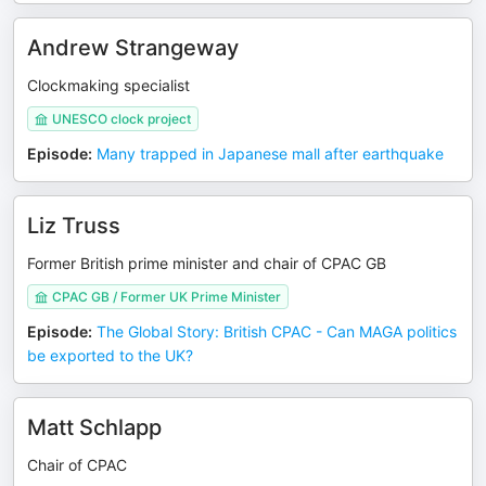
Andrew Strangeway
Clockmaking specialist
UNESCO clock project
Episode
:
Many trapped in Japanese mall after earthquake
Liz Truss
Former British prime minister and chair of CPAC GB
CPAC GB / Former UK Prime Minister
Episode
:
The Global Story: British CPAC - Can MAGA politics
be exported to the UK?
Matt Schlapp
Chair of CPAC