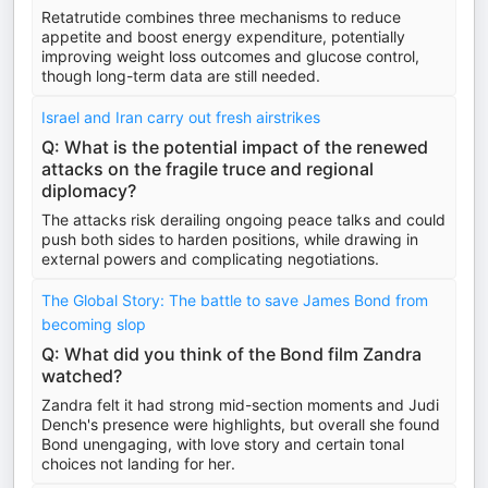
Retatrutide combines three mechanisms to reduce
appetite and boost energy expenditure, potentially
improving weight loss outcomes and glucose control,
though long-term data are still needed.
Israel and Iran carry out fresh airstrikes
Q: What is the potential impact of the renewed
attacks on the fragile truce and regional
diplomacy?
The attacks risk derailing ongoing peace talks and could
push both sides to harden positions, while drawing in
external powers and complicating negotiations.
The Global Story: The battle to save James Bond from
becoming slop
Q: What did you think of the Bond film Zandra
watched?
Zandra felt it had strong mid-section moments and Judi
Dench's presence were highlights, but overall she found
Bond unengaging, with love story and certain tonal
choices not landing for her.