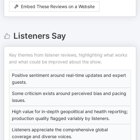
Embed These Reviews on a Website
Listeners Say
Key themes from listener reviews, highlighting what works
and what could be improved about the show.
Positive sentiment around real-time updates and expert
guests.
Some criticism exists around perceived bias and pacing
issues.
High value for in-depth geopolitical and health reporting;
production quality flagged variably by listeners.
Listeners appreciate the comprehensive global
coverage and diverse voices.