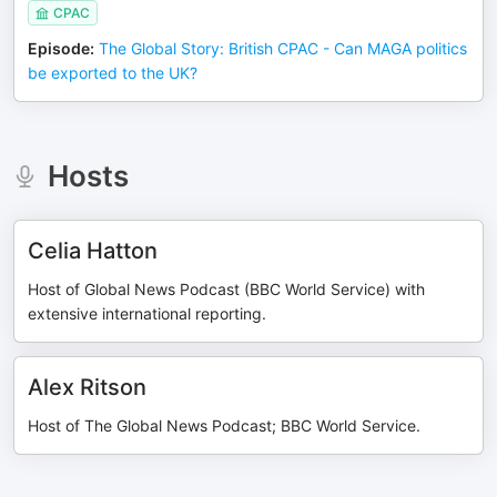
CPAC
Episode
:
The Global Story: British CPAC - Can MAGA politics
be exported to the UK?
Hosts
Celia Hatton
Host of Global News Podcast (BBC World Service) with
extensive international reporting.
Alex Ritson
Host of The Global News Podcast; BBC World Service.