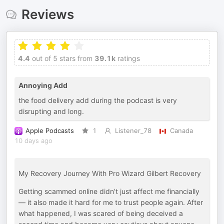
Reviews
4.4
out of 5 stars from
39.1k
ratings
Annoying Add
the food delivery add during the podcast is very
disrupting and long.
Apple Podcasts
1
Listener_78
Canada
10 days ago
My Recovery Journey With Pro Wizard Gilbert Recovery
Getting scammed online didn’t just affect me financially
— it also made it hard for me to trust people again. After
what happened, I was scared of being deceived a