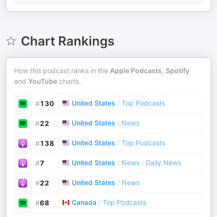
Chart Rankings
How this podcast ranks in the
Apple Podcasts
,
Spotify
and
YouTube
charts.
United States
/
Top Podcasts
#
130
United States
/
News
#
22
United States
/
Top Podcasts
#
138
United States
/
News
/
Daily News
#
7
United States
/
News
#
22
Canada
/
Top Podcasts
#
68