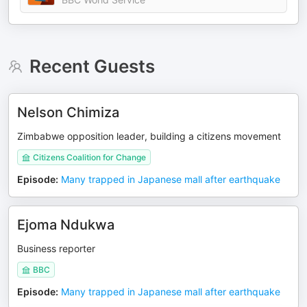
Recent Guests
Nelson Chimiza
Zimbabwe opposition leader, building a citizens movement
Citizens Coalition for Change
Episode
:
Many trapped in Japanese mall after earthquake
Ejoma Ndukwa
Business reporter
BBC
Episode
:
Many trapped in Japanese mall after earthquake