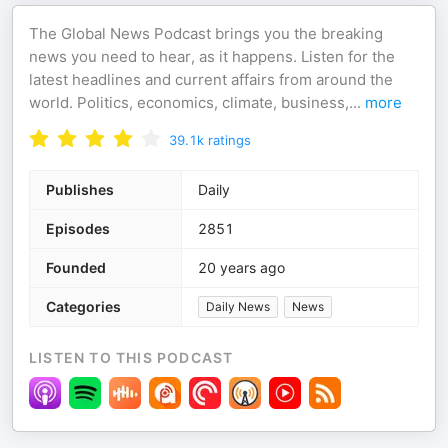
The Global News Podcast brings you the breaking
news you need to hear, as it happens. Listen for the
latest headlines and current affairs from around the
world. Politics, economics, climate, business,
...
more
39.1k
ratings
Publishes
Daily
Episodes
2851
Founded
20 years ago
Categories
Daily News
News
LISTEN TO THIS PODCAST