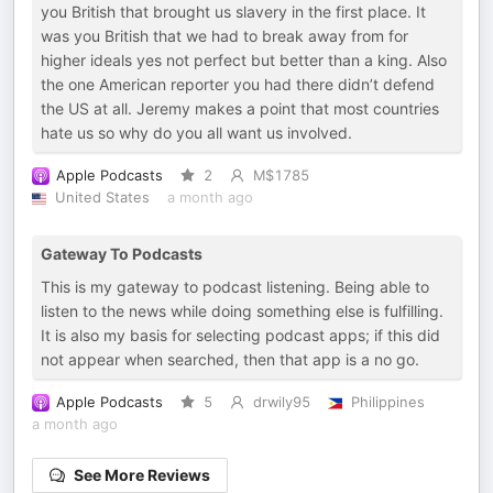
you British that brought us slavery in the first place. It
was you British that we had to break away from for
higher ideals yes not perfect but better than a king. Also
the one American reporter you had there didn’t defend
the US at all. Jeremy makes a point that most countries
hate us so why do you all want us involved.
Apple Podcasts
2
M$1785
United States
a month ago
Gateway To Podcasts
This is my gateway to podcast listening. Being able to
listen to the news while doing something else is fulfilling.
It is also my basis for selecting podcast apps; if this did
not appear when searched, then that app is a no go.
Apple Podcasts
5
drwily95
Philippines
a month ago
See More Reviews