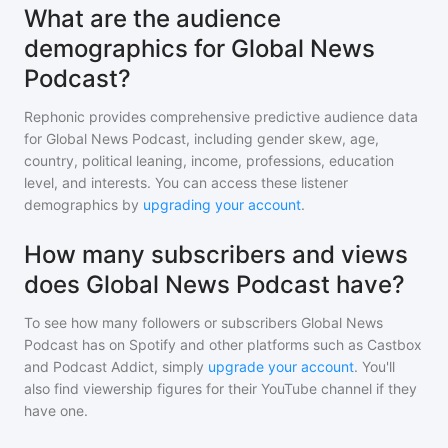
What are the audience
demographics for Global News
Podcast?
Rephonic provides comprehensive predictive audience data
for
Global News Podcast
, including gender skew, age,
country, political leaning, income, professions, education
level, and interests. You can access these listener
demographics by
upgrading your account
.
How many subscribers and views
does Global News Podcast have?
To see how many followers or subscribers
Global News
Podcast
has on Spotify and other platforms such as Castbox
and Podcast Addict, simply
upgrade your account
. You'll
also find viewership figures for their YouTube channel if they
have one.