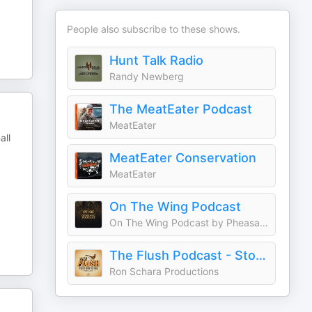
People also subscribe to these shows.
Hunt Talk Radio
Randy Newberg
The MeatEater Podcast
MeatEater
all
MeatEater Conservation
MeatEater
On The Wing Podcast
On The Wing Podcast by Pheasants Forever and Quail Forever
The Flush Podcast - Stories from the field
Ron Schara Productions