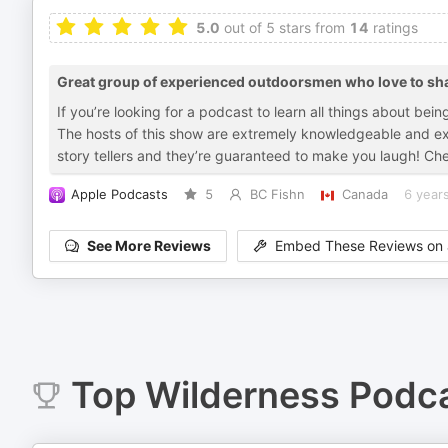
5.0
out of 5 stars from
14
ratings
Great group of experienced outdoorsmen who love to sha
If you’re looking for a podcast to learn all things about bei
The hosts of this show are extremely knowledgeable and exp
story tellers and they’re guaranteed to make you laugh! Che
Apple Podcasts
5
BC Fishn
Canada
6 year
See More Reviews
Embed These Reviews on 
Top
Wilderness
Podca