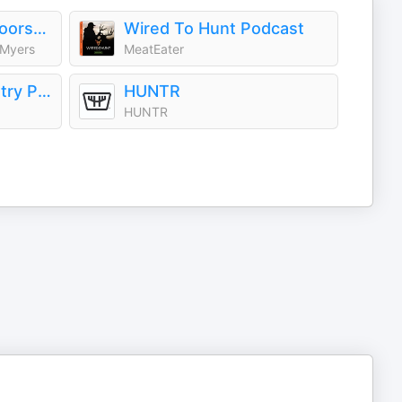
The Southern Outdoorsmen Hunting Podcast
Wired To Hunt Podcast
 Myers
MeatEater
The Hunt Backcountry Podcast
HUNTR
HUNTR