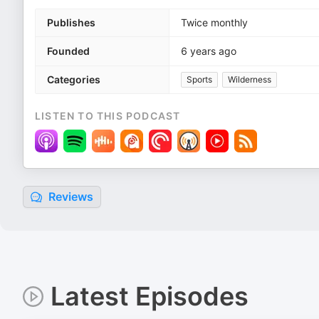
Publishes
Twice monthly
Founded
6 years ago
Categories
Sports
Wilderness
LISTEN TO THIS PODCAST
Reviews
Latest Episodes