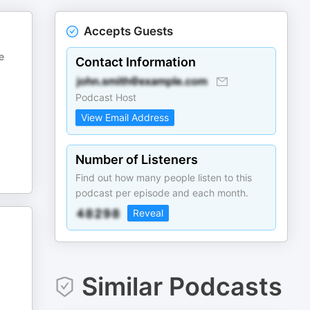
Accepts Guests
e
Contact Information
Podcast Host
View Email Address
Number of Listeners
Find out how many people listen to this
podcast per episode and each month.
Reveal
Similar Podcasts