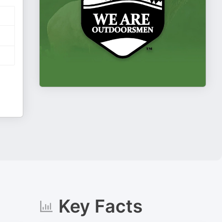
Key Facts