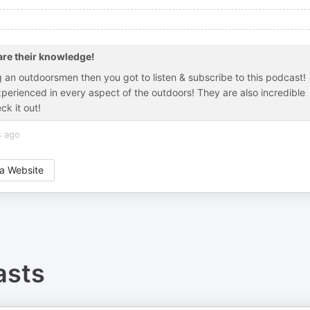
re their knowledge!
ng an outdoorsmen then you got to listen & subscribe to this podcast!
erienced in every aspect of the outdoors! They are also incredible
ck it out!
s ago
a Website
sts