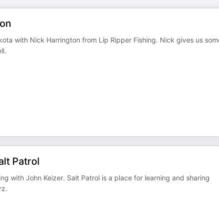
ton
kota with Nick Harrington from Lip Ripper Fishing. Nick gives us som
ll.
lt Patrol
g with John Keizer. Salt Patrol is a place for learning and sharing
rz.