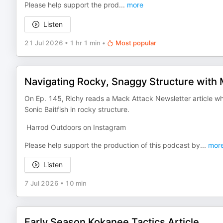
Please help support the prod
...
more
Listen
21 Jul 2026
•
1 hr 1 min
•
Most popular
Navigating Rocky, Snaggy Structure with Mi
On Ep. 145, Richy reads a Mack Attack Newsletter article wh
Sonic Baitfish in rocky structure.
Harrod Outdoors on Instagram
Please help support the production of this podcast by
...
mor
Listen
7 Jul 2026
•
10 min
Early Season Kokanee Tactics Article