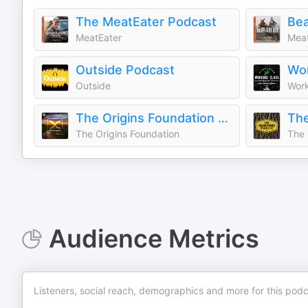
The MeatEater Podcast
Bea
MeatEater
Meat
Outside Podcast
Wor
Outside
Work
The Origins Foundation Podcast
The
The Origins Foundation
The 
Audience Metrics
Listeners, social reach, demographics and more for this podc