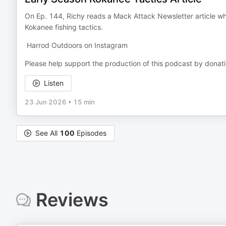
On Ep. 144, Richy reads a Mack Attack Newsletter article w
Kokanee fishing tactics.
Harrod Outdoors on Instagram
Please help support the production of this podcast by donat
Listen
23 Jun 2026
•
15 min
See All
100
Episodes
Reviews