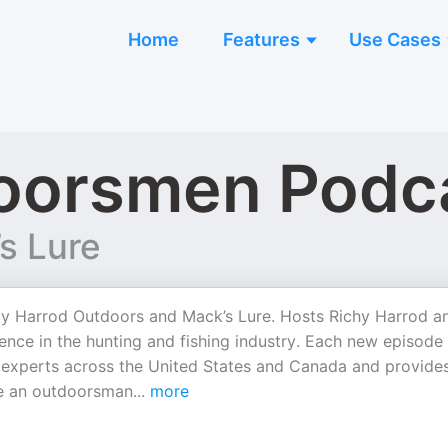
Home
Features
Use Cases
oorsmen Podc
s Lure
by Harrod Outdoors and Mack’s Lure. Hosts Richy Harrod a
nce in the hunting and fishing industry. Each new episode
th experts across the United States and Canada and provide
’re an outdoorsman
...
more