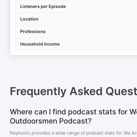
Listeners per Episode
Location
Professions
Household Income
Frequently Asked Ques
Where can I find podcast stats for W
Outdoorsmen Podcast?
Rephonic provides a wide range of podcast stats for
We Ar