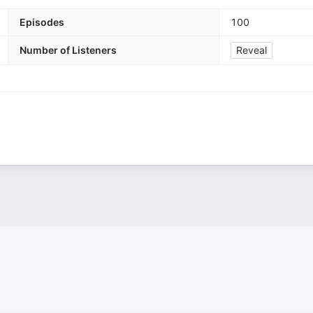
Episodes
100
Number of Listeners
Reveal