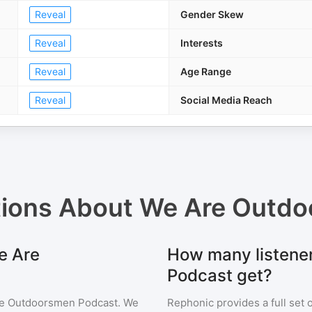
Reveal
Gender Skew
Reveal
Interests
Reveal
Age Range
Reveal
Social Media Reach
tions About
We Are Outdo
e Are
How many listene
Podcast get?
e Outdoorsmen Podcast
. We
Rephonic provides a full set 