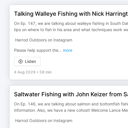
Talking Walleye Fishing with Nick Harring
On Ep. 147, we are talking about walleye fishing in South Da
tips on where to fish in his area and what techniques work we
Harrod Outdoors on Instagram
Please help support the
...
more
Listen
4 Aug 2026
•
58 min
Saltwater Fishing with John Keizer from Sa
On Ep. 146, we are talking about salmon and bottomfish fishin
information. Also, we have a new cohost! Welcome Lance Me
Harrod Outdoors on Instagram