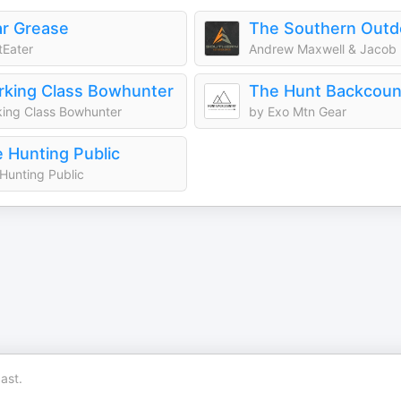
r Grease
Eater
Andrew Maxwell & Jacob
king Class Bowhunter
ing Class Bowhunter
by Exo Mtn Gear
 Hunting Public
Hunting Public
ast.