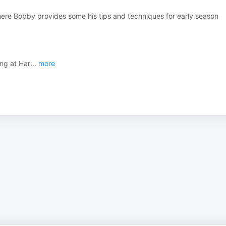
here Bobby provides some his tips and techniques for early season
ing at Har
...
more