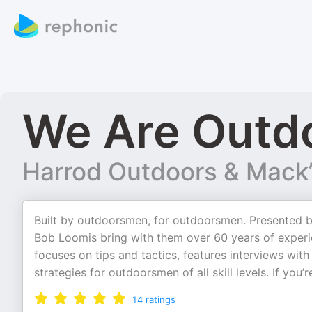
We Are Outd
Harrod Outdoors & Mack’
Built by outdoorsmen, for outdoorsmen. Presented 
Bob Loomis bring with them over 60 years of experie
focuses on tips and tactics, features interviews wi
strategies for outdoorsmen of all skill levels. If you
14
ratings