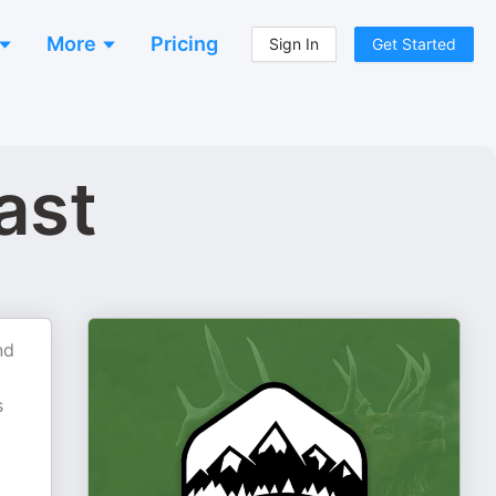
More
Pricing
Sign In
Get Started
ast
nd
s