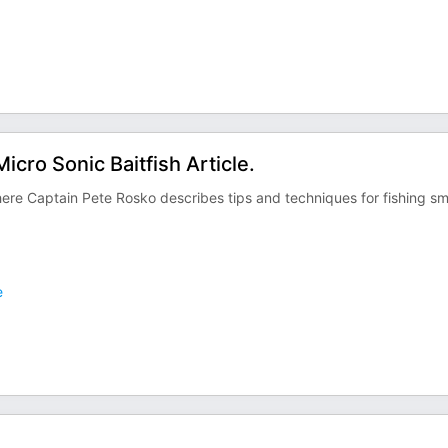
cro Sonic Baitfish Article.
ere Captain Pete Rosko describes tips and techniques for fishing sm
e