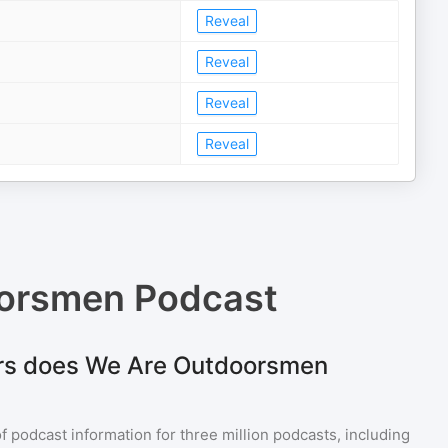
Reveal
Reveal
Reveal
Reveal
orsmen Podcast
rs does We Are Outdoorsmen
of podcast information for
three million
podcasts, including