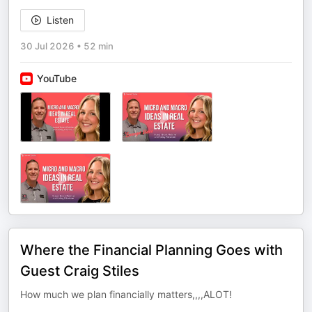
Listen
30 Jul 2026
•
52 min
YouTube
Where the Financial Planning Goes with
Guest Craig Stiles
How much we plan financially matters,,,,ALOT!