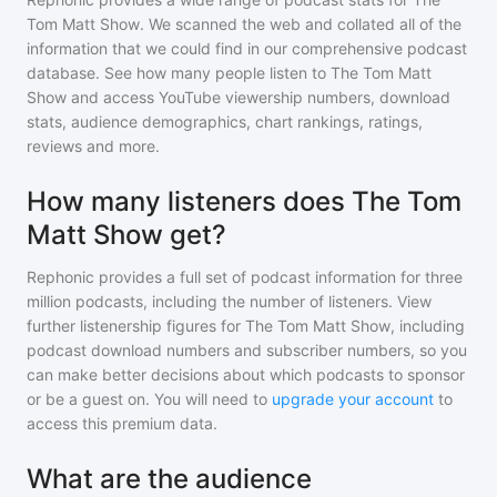
Tom Matt Show
. We scanned the web and collated all of the
information that we could find in our comprehensive podcast
database. See how many people listen to
The Tom Matt
Show
and access YouTube viewership numbers, download
stats, audience demographics, chart rankings, ratings,
reviews and more.
How many listeners does The Tom
Matt Show get?
Rephonic provides a full set of podcast information for
three
million
podcasts, including the number of listeners. View
further listenership figures for
The Tom Matt Show
, including
podcast download numbers and subscriber numbers, so you
can make better decisions about which podcasts to sponsor
or be a guest on. You will need to
upgrade your account
to
access this premium data.
What are the audience