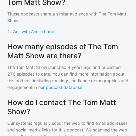
Tom Matt Show?
These podcasts share a similar audience with
The Tom Matt
Show
:
1
.
Well with Arielle Lorre
How many episodes of The Tom
Matt Show are there?
The Tom Matt Show
launched 4 years ago and
published
276
episodes to date. You can find more information about
this podcast including rankings, audience demographics and
engagement in our
podcast database
.
How do I contact The Tom Matt
Show?
Our systems regularly scour the web to find email addresses
and social media links for this podcast. We scanned the web