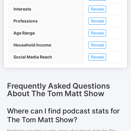
Interests
Reveal
Professions
Reveal
Age Range
Reveal
Household Income
Reveal
Social Media Reach
Reveal
Frequently Asked Questions
About
The Tom Matt Show
Where can I find podcast stats for
The Tom Matt Show?
Rephonic provides a wide range of podcast stats for
The