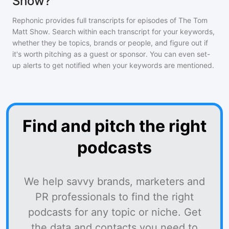
Show?
Rephonic provides full transcripts for episodes of
The Tom
Matt Show
. Search within each transcript for your keywords,
whether they be topics, brands or people, and figure out if
it's worth pitching as a guest or sponsor. You can even set-
up alerts to get notified when your keywords are mentioned.
Find and pitch the right
podcasts
We help savvy brands, marketers and
PR professionals to find the right
podcasts for any topic or niche. Get
the data and contacts you need to