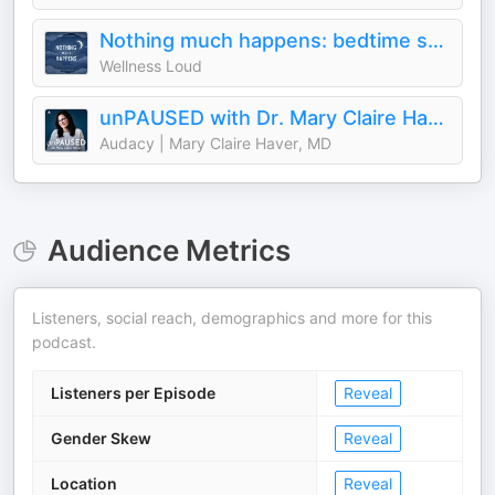
Nothing much happens: bedtime stories to help you sleep
Wellness Loud
unPAUSED with Dr. Mary Claire Haver
Audacy | Mary Claire Haver, MD
Audience Metrics
Listeners, social reach, demographics and more for this
podcast.
Listeners per Episode
Reveal
Gender Skew
Reveal
Location
Reveal