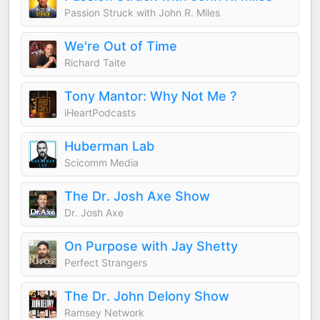
Passion Struck with John R. Miles
We're Out of Time
Richard Taite
Tony Mantor: Why Not Me ?
iHeartPodcasts
Huberman Lab
Scicomm Media
The Dr. Josh Axe Show
Dr. Josh Axe
On Purpose with Jay Shetty
Perfect Strangers
The Dr. John Delony Show
Ramsey Network