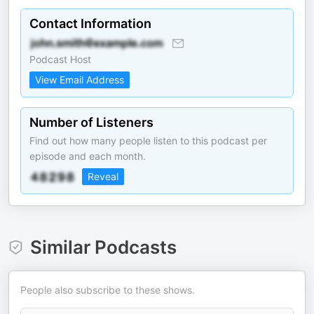
Contact Information
Podcast Host
View Email Address
Number of Listeners
Find out how many people listen to this podcast per
episode and each month.
Reveal
Similar Podcasts
People also subscribe to these shows.