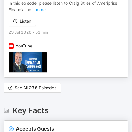
In this episode, please listen to Craig Stiles of Ameriprise
Financial an
...
more
Listen
23 Jul 2026
•
52 min
YouTube
See All
276
Episodes
Key Facts
Accepts Guests