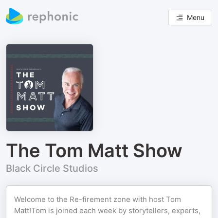
Menu
The Tom Matt Show
Black Circle Studios
Welcome to the Re-firement zone with host Tom
Matt!Tom is joined each week by storytellers, experts,