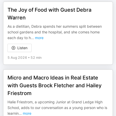
The Joy of Food with Guest Debra
Warren
As a dietitian, Debra spends her summers split between
school gardens and the hospital, and she comes home
each day to h
...
more
Listen
5 Aug 2026
•
52 min
Micro and Macro Ideas in Real Estate
with Guests Brock Fletcher and Hailey
Friestrom
Halie Friestrom, a upcoming Junior at Grand Ledge High
School, adds to our conversation as a young person who is
learnin
...
more