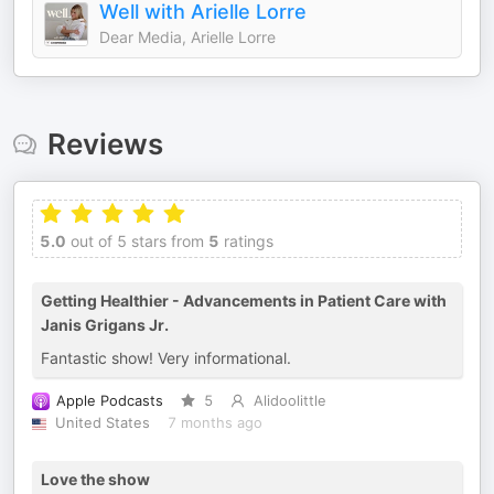
Well with Arielle Lorre
Dear Media, Arielle Lorre
Reviews
5.0
out of 5 stars from
5
ratings
Getting Healthier - Advancements in Patient Care with
Janis Grigans Jr.
Fantastic show! Very informational.
Apple Podcasts
5
Alidoolittle
United States
7 months ago
Love the show