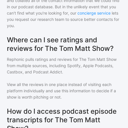
and collated all of the contact information that we could find
in our podcast database. But in the unlikely event that you
can't find what you're looking for, our
concierge service
lets
you request our research team to source better contacts for
you.
Where can I see ratings and
reviews for The Tom Matt Show?
Rephonic pulls ratings and reviews for
The Tom Matt Show
from multiple sources, including Spotify, Apple Podcasts,
Castbox, and Podcast Addict.
View all the reviews in one place instead of visiting each
platform individually and use this information to decide if a
show is worth pitching or not.
How do I access podcast episode
transcripts for The Tom Matt