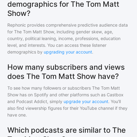
demographics for The Tom Matt
Show?
Rephonic provides comprehensive predictive audience data
for
The Tom Matt Show
, including gender skew, age,
country, political leaning, income, professions, education
level, and interests. You can access these listener
demographics by
upgrading your account
.
How many subscribers and views
does The Tom Matt Show have?
To see how many followers or subscribers
The Tom Matt
Show
has on Spotify and other platforms such as Castbox
and Podcast Addict, simply
upgrade your account
. You'll
also find viewership figures for their YouTube channel if they
have one.
Which podcasts are similar to The