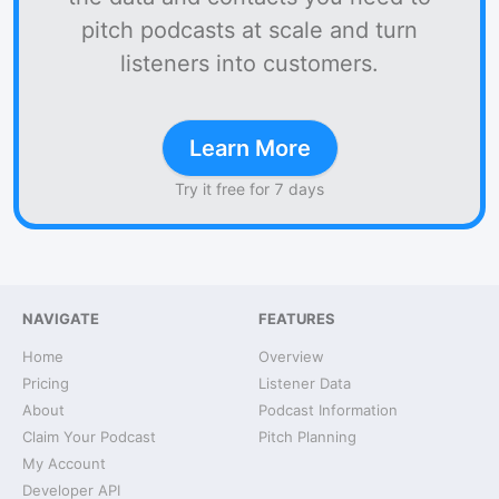
pitch podcasts at scale and turn
listeners into customers.
Learn More
Try it free for 7 days
NAVIGATE
FEATURES
Home
Overview
Pricing
Listener Data
About
Podcast Information
Claim Your Podcast
Pitch Planning
My Account
Developer API