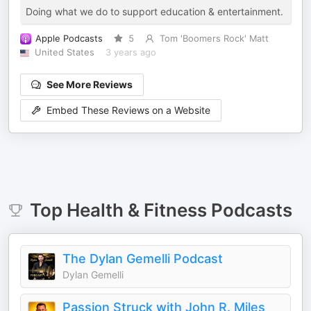
Doing what we do to support education & entertainment.
Apple Podcasts
5
Tom 'Boomers Rock' Matt
United States
3 years ago
See More Reviews
Embed These Reviews on a Website
Top
Health & Fitness
Podcasts
The Dylan Gemelli Podcast
Dylan Gemelli
Passion Struck with John R. Miles