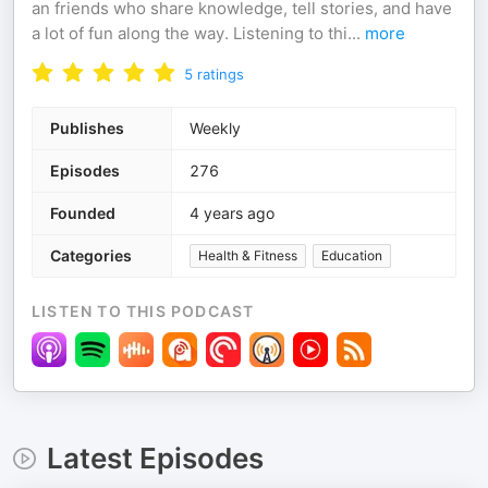
an friends who share knowledge, tell stories, and have
a lot of fun along the way. Listening to thi
...
more
5
ratings
Publishes
Weekly
Episodes
276
Founded
4 years ago
Categories
Health & Fitness
Education
LISTEN TO THIS PODCAST
Latest Episodes