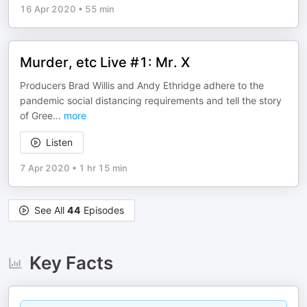
16 Apr 2020
•
55 min
Murder, etc Live #1: Mr. X
Producers Brad Willis and Andy Ethridge adhere to the
pandemic social distancing requirements and tell the story
of Gree
...
more
Listen
7 Apr 2020
•
1 hr 15 min
See All
44
Episodes
Key Facts