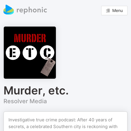
Menu
Murder, etc.
Resolver Media
Investigative true crime podcast: After 40 years of
secrets, a celebrated Southern city is reckoning with