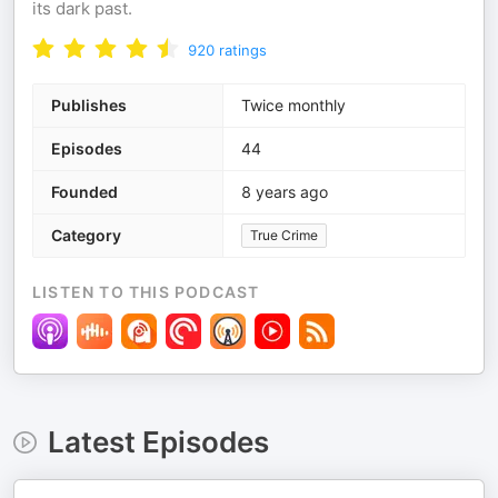
its dark past.
920
ratings
Publishes
Twice monthly
Episodes
44
Founded
8 years ago
Category
True Crime
LISTEN TO THIS PODCAST
Latest Episodes