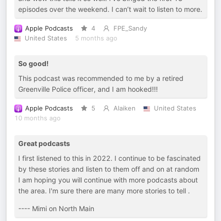
episodes over the weekend. I can’t wait to listen to more.
Apple Podcasts
4
FPE_Sandy
United States
5 months ago
So good!
This podcast was recommended to me by a retired
Greenville Police officer, and I am hooked!!!
Apple Podcasts
5
Alaiken
United States
10 months ago
Great podcasts
I first listened to this in 2022. I continue to be fascinated
by these stories and listen to them off and on at random
I am hoping you will continue with more podcasts about
the area. I'm sure there are many more stories to tell .
---- Mimi on North Main