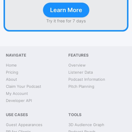
Learn More
Try it free for 7 days
NAVIGATE
FEATURES
Home
Overview
Pricing
Listener Data
About
Podcast Information
Claim Your Podcast
Pitch Planning
My Account
Developer API
USE CASES
TOOLS
Guest Appearances
3D Audience Graph
PR for Clients
Podcast Reach