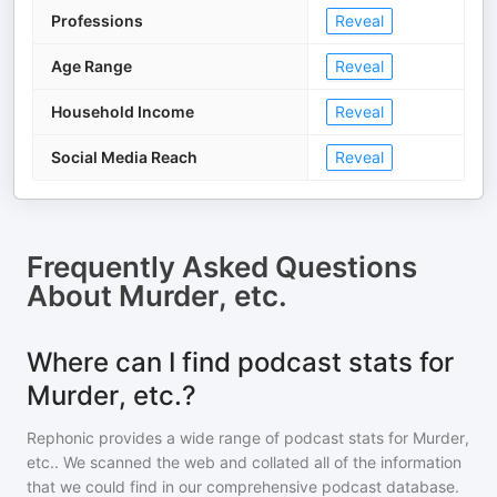
Professions
Reveal
Age Range
Reveal
Household Income
Reveal
Social Media Reach
Reveal
Frequently Asked Questions
About
Murder, etc.
Where can I find podcast stats for
Murder, etc.?
Rephonic provides a wide range of podcast stats for
Murder,
etc.
. We scanned the web and collated all of the information
that we could find in our comprehensive podcast database.