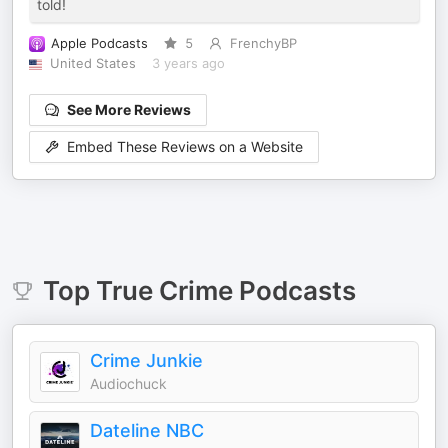
told!
Apple Podcasts
5
FrenchyBP
United States
3 years ago
See More Reviews
Embed These Reviews on a Website
Top
True Crime
Podcasts
Crime Junkie
Audiochuck
Dateline NBC