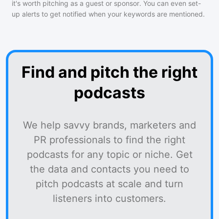
it's worth pitching as a guest or sponsor. You can even set-
up alerts to get notified when your keywords are mentioned.
Find and pitch the right
podcasts
We help savvy brands, marketers and
PR professionals to find the right
podcasts for any topic or niche. Get
the data and contacts you need to
pitch podcasts at scale and turn
listeners into customers.