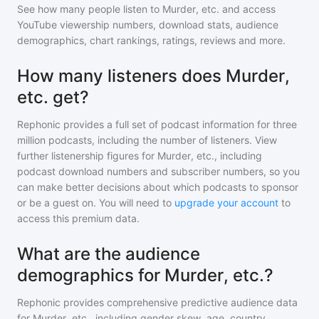
See how many people listen to
Murder, etc.
and access
YouTube viewership numbers, download stats, audience
demographics, chart rankings, ratings, reviews and more.
How many listeners does Murder,
etc. get?
Rephonic provides a full set of podcast information for
three
million
podcasts, including the number of listeners. View
further listenership figures for
Murder, etc.
, including
podcast download numbers and subscriber numbers, so you
can make better decisions about which podcasts to sponsor
or be a guest on. You will need to
upgrade your account
to
access this premium data.
What are the audience
demographics for Murder, etc.?
Rephonic provides comprehensive predictive audience data
for
Murder, etc.
, including gender skew, age, country,