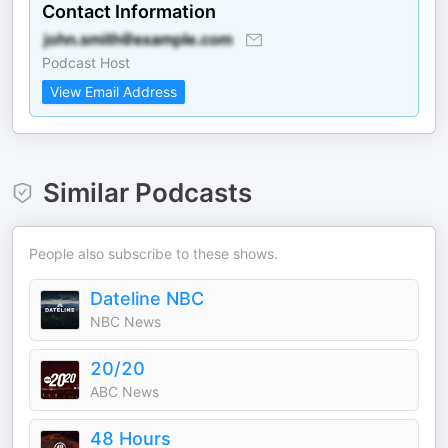
Contact Information
Podcast Host
View Email Address
Similar Podcasts
People also subscribe to these shows.
Dateline NBC
NBC News
20/20
ABC News
48 Hours