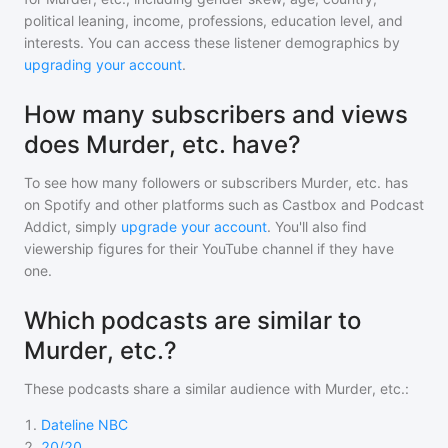
political leaning, income, professions, education level, and
interests. You can access these listener demographics by
upgrading your account
.
How many subscribers and views
does Murder, etc. have?
To see how many followers or subscribers
Murder, etc.
has
on Spotify and other platforms such as Castbox and Podcast
Addict, simply
upgrade your account
. You'll also find
viewership figures for their YouTube channel if they have
one.
Which podcasts are similar to
Murder, etc.?
These podcasts share a similar audience with
Murder, etc.
:
1
.
Dateline NBC
2
.
20/20