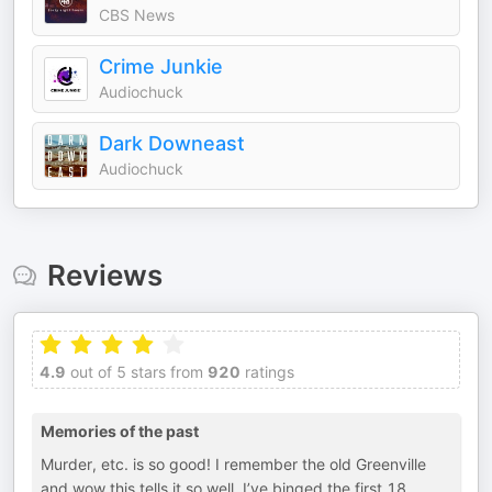
CBS News
Crime Junkie
Audiochuck
Dark Downeast
Audiochuck
Reviews
4.9
out of 5 stars from
920
ratings
Memories of the past
Murder, etc. is so good! I remember the old Greenville
and wow this tells it so well. I’ve binged the first 18