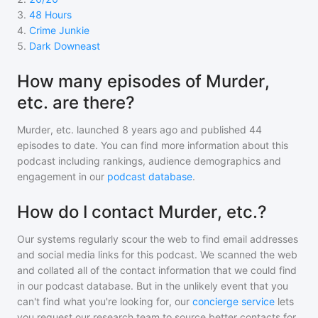
3
.
48 Hours
4
.
Crime Junkie
5
.
Dark Downeast
How many episodes of Murder,
etc. are there?
Murder, etc.
launched 8 years ago and
published
44
episodes to date. You can find more information about this
podcast including rankings, audience demographics and
engagement in our
podcast database
.
How do I contact Murder, etc.?
Our systems regularly scour the web to find email addresses
and social media links for this podcast. We scanned the web
and collated all of the contact information that we could find
in our podcast database. But in the unlikely event that you
can't find what you're looking for, our
concierge service
lets
you request our research team to source better contacts for