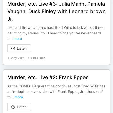
Murder, etc. Live #3: Julia Mann, Pamela
Vaughn, Duck Finley with Leonard brown
Jr.
Leonard Brown Jr. joins host Brad Willis to talk about three
haunting mysteries. You'll hear things you've never heard
b
...
more
Listen
1 May 2020
•
1 hr 6 min
Murder, etc. Live #2: Frank Eppes
As the COVID-19 quarantine continues, host Brad Willis has
an in-depth conversation with Frank Eppes, Jr., the son of
th
...
more
Listen