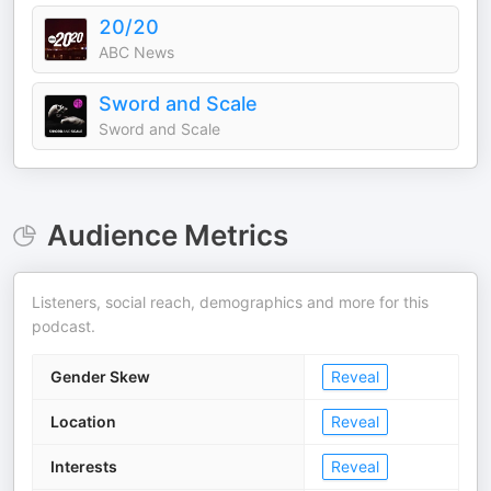
20/20
ABC News
Sword and Scale
Sword and Scale
Audience Metrics
Listeners, social reach, demographics and more for this
podcast.
Gender Skew
Reveal
Location
Reveal
Interests
Reveal