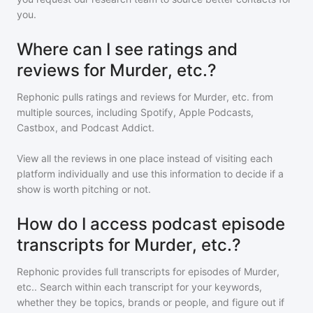
you.
Where can I see ratings and
reviews for Murder, etc.?
Rephonic pulls ratings and reviews for
Murder, etc.
from
multiple sources, including Spotify, Apple Podcasts,
Castbox, and Podcast Addict.
View all the reviews in one place instead of visiting each
platform individually and use this information to decide if a
show is worth pitching or not.
How do I access podcast episode
transcripts for Murder, etc.?
Rephonic provides full transcripts for episodes of
Murder,
etc.
. Search within each transcript for your keywords,
whether they be topics, brands or people, and figure out if