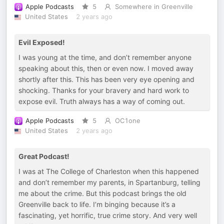
Apple Podcasts
5
Somewhere in Greenville
United States
2 years ago
Evil Exposed!
I was young at the time, and don’t remember anyone
speaking about this, then or even now. I moved away
shortly after this. This has been very eye opening and
shocking. Thanks for your bravery and hard work to
expose evil. Truth always has a way of coming out.
Apple Podcasts
5
OC1one
United States
2 years ago
Great Podcast!
I was at The College of Charleston when this happened
and don’t remember my parents, in Spartanburg, telling
me about the crime. But this podcast brings the old
Greenville back to life. I’m binging because it’s a
fascinating, yet horrific, true crime story. And very well