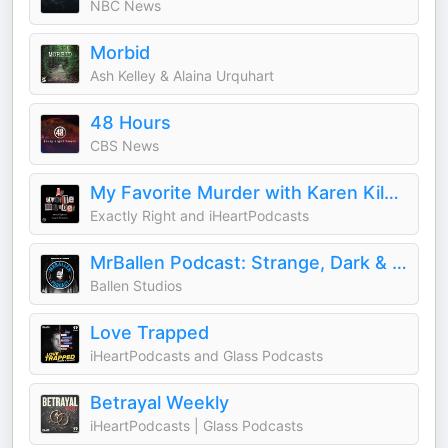
NBC News
Morbid
Ash Kelley & Alaina Urquhart
48 Hours
CBS News
My Favorite Murder with Karen Kilgariff and Georgia Hardstark
Exactly Right and iHeartPodcasts
MrBallen Podcast: Strange, Dark & Mysterious Stories
Ballen Studios
Love Trapped
iHeartPodcasts and Glass Podcasts
Betrayal Weekly
iHeartPodcasts | Glass Podcasts