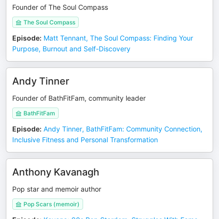
Founder of The Soul Compass
The Soul Compass
Episode
:
Matt Tennant, The Soul Compass: Finding Your
Purpose, Burnout and Self-Discovery
Andy Tinner
Founder of BathFitFam, community leader
BathFitFam
Episode
:
Andy Tinner, BathFitFam: Community Connection,
Inclusive Fitness and Personal Transformation
Anthony Kavanagh
Pop star and memoir author
Pop Scars (memoir)