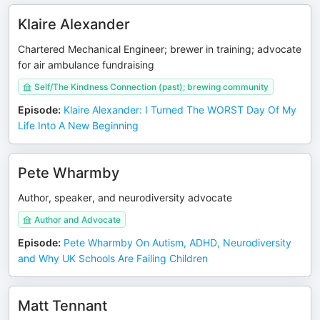
Klaire Alexander
Chartered Mechanical Engineer; brewer in training; advocate
for air ambulance fundraising
Self/The Kindness Connection (past); brewing community
Episode
:
Klaire Alexander: I Turned The WORST Day Of My
Life Into A New Beginning
Pete Wharmby
Author, speaker, and neurodiversity advocate
Author and Advocate
Episode
:
Pete Wharmby On Autism, ADHD, Neurodiversity
and Why UK Schools Are Failing Children
Matt Tennant