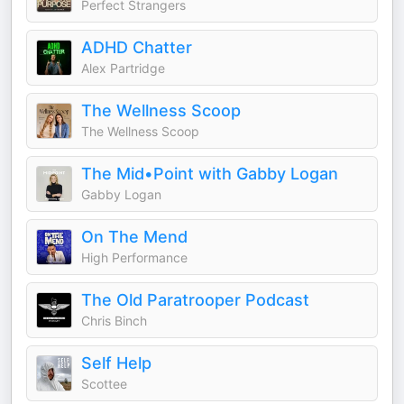
Perfect Strangers
ADHD Chatter
Alex Partridge
The Wellness Scoop
The Wellness Scoop
The Mid•Point with Gabby Logan
Gabby Logan
On The Mend
High Performance
The Old Paratrooper Podcast
Chris Binch
Self Help
Scottee