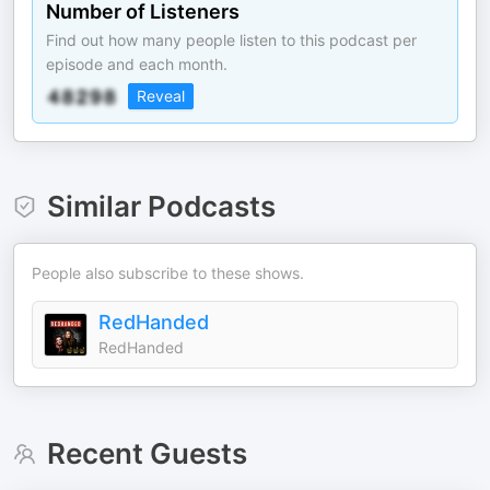
Number of Listeners
Find out how many people listen to this podcast per
episode and each month.
Reveal
Similar Podcasts
People also subscribe to these shows.
RedHanded
RedHanded
Recent Guests