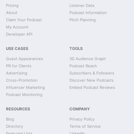
Pricing
Listener Data
About
Podcast Information
Claim Your Podcast
Pitch Planning
My Account
Developer API
USE CASES
TOOLS
Guest Appearances
3D Audience Graph
PR for Clients
Podcast Reach
Advertising
Subscribers & Followers
Cross-Promotion
Discover New Podcasts
Influencer Marketing
Embed Podcast Reviews
Podcast Monitoring
RESOURCES
COMPANY
Blog
Privacy Policy
Directory
Terms of Service
Featured Lists
LinkedIn