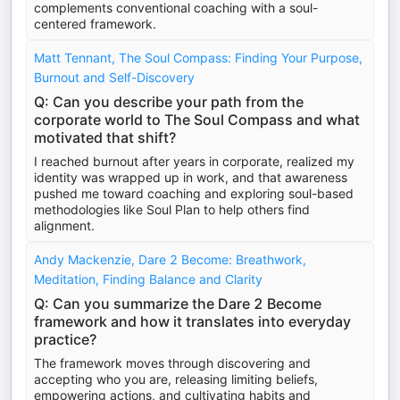
complements conventional coaching with a soul-
centered framework.
Matt Tennant, The Soul Compass: Finding Your Purpose,
Burnout and Self-Discovery
Q: Can you describe your path from the
corporate world to The Soul Compass and what
motivated that shift?
I reached burnout after years in corporate, realized my
identity was wrapped up in work, and that awareness
pushed me toward coaching and exploring soul-based
methodologies like Soul Plan to help others find
alignment.
Andy Mackenzie, Dare 2 Become: Breathwork,
Meditation, Finding Balance and Clarity
Q: Can you summarize the Dare 2 Become
framework and how it translates into everyday
practice?
The framework moves through discovering and
accepting who you are, releasing limiting beliefs,
empowering actions, and cultivating habits and