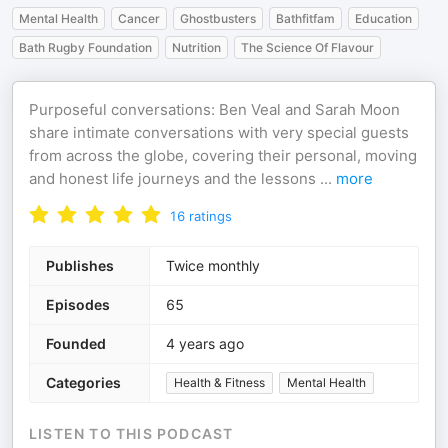
Mental Health
Cancer
Ghostbusters
Bathfitfam
Education
Bath Rugby Foundation
Nutrition
The Science Of Flavour
Purposeful conversations: Ben Veal and Sarah Moon
share intimate conversations with very special guests
from across the globe, covering their personal, moving
and honest life journeys and the lessons
...
more
16
ratings
Publishes
Twice monthly
Episodes
65
Founded
4 years ago
Categories
Health & Fitness
Mental Health
LISTEN TO THIS PODCAST