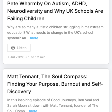
Pete Wharmby On Autism, ADHD,
Neurodiversity and Why UK Schools Are
Failing Children
Why are so many autistic children struggling in mainstream
education? What needs to change in the UK's school
system? An
...
more
Listen
7 Jul 2026
•
1 hr 12 min
Matt Tennant, The Soul Compass:
Finding Your Purpose, Burnout and Self-
Discovery
In this inspiring episode of Good Journeys, Ben Veal and
Sarah Moon sit down with Matt Tennant, founder of The
Soul Comp
...
more