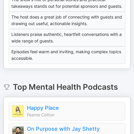
takeaways stands out for potential sponsors and guests.
The host does a great job of connecting with guests and
drawing out useful, actionable insights.
Listeners praise authentic, heartfelt conversations with a
wide range of guests.
Episodes feel warm and inviting, making complex topics
accessible.
Top
Mental Health
Podcasts
Happy Place
Fearne Cotton
On Purpose with Jay Shetty