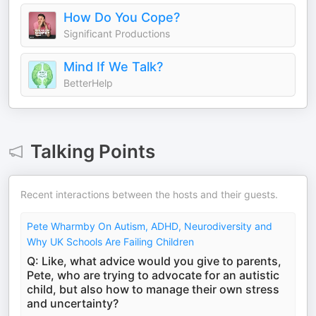
How Do You Cope?
Significant Productions
Mind If We Talk?
BetterHelp
Talking Points
Recent interactions between the hosts and their guests.
Pete Wharmby On Autism, ADHD, Neurodiversity and
Why UK Schools Are Failing Children
Q: Like, what advice would you give to parents,
Pete, who are trying to advocate for an autistic
child, but also how to manage their own stress
and uncertainty?