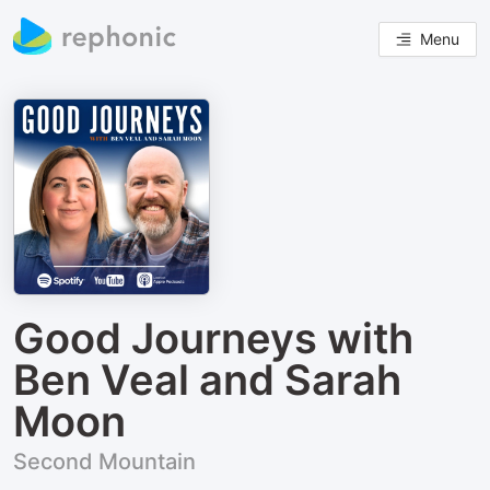
Menu
Good Journeys with
Ben Veal and Sarah
Moon
Second Mountain