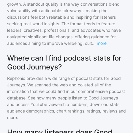
growth. A standout quality is the way conversations blend
vulnerability with actionable takeaways, making the
discussions feel both relatable and inspiring for listeners
seeking real-world insights. The format tends to feature
leaders, creatives, professionals, and advocates who have
navigated significant life changes, offering guidance for
audiences aiming to improve wellbeing, cult
...
more
Where can I find podcast stats for
Good Journeys?
Rephonic provides a wide range of podcast stats for
Good
Journeys
. We scanned the web and collated all of the
information that we could find in our comprehensive podcast
database. See how many people listen to
Good Journeys
and access YouTube viewership numbers, download stats,
audience demographics, chart rankings, ratings, reviews and
more.
How many listeners does Good