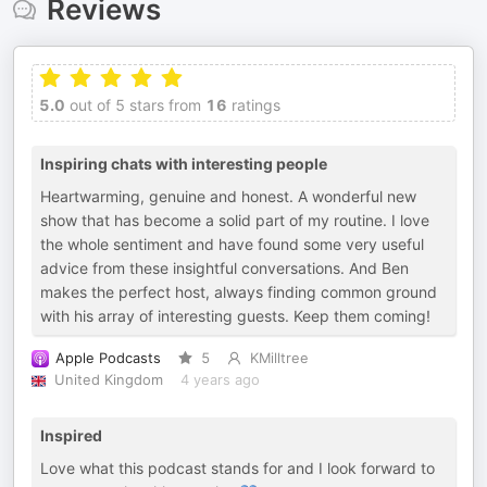
Reviews
5.0
out of 5 stars from
16
ratings
Inspiring chats with interesting people
Heartwarming, genuine and honest. A wonderful new
show that has become a solid part of my routine. I love
the whole sentiment and have found some very useful
advice from these insightful conversations. And Ben
makes the perfect host, always finding common ground
with his array of interesting guests. Keep them coming!
Apple Podcasts
5
KMilltree
United Kingdom
4 years ago
Inspired
Love what this podcast stands for and I look forward to