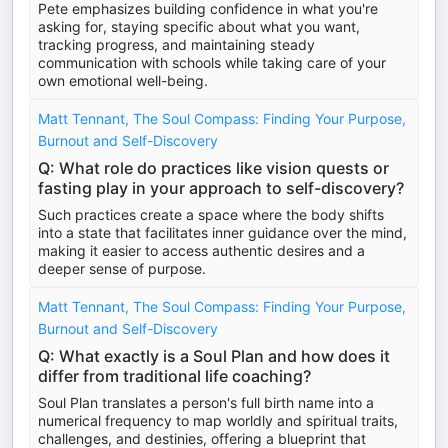
Pete emphasizes building confidence in what you're
asking for, staying specific about what you want,
tracking progress, and maintaining steady
communication with schools while taking care of your
own emotional well-being.
Matt Tennant, The Soul Compass: Finding Your Purpose,
Burnout and Self-Discovery
Q: What role do practices like vision quests or
fasting play in your approach to self-discovery?
Such practices create a space where the body shifts
into a state that facilitates inner guidance over the mind,
making it easier to access authentic desires and a
deeper sense of purpose.
Matt Tennant, The Soul Compass: Finding Your Purpose,
Burnout and Self-Discovery
Q: What exactly is a Soul Plan and how does it
differ from traditional life coaching?
Soul Plan translates a person's full birth name into a
numerical frequency to map worldly and spiritual traits,
challenges, and destinies, offering a blueprint that