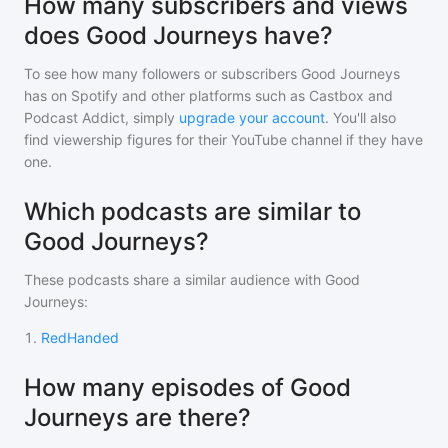
How many subscribers and views
does Good Journeys have?
To see how many followers or subscribers
Good Journeys
has on Spotify and other platforms such as Castbox and
Podcast Addict, simply
upgrade your account
. You'll also
find viewership figures for their YouTube channel if they have
one.
Which podcasts are similar to
Good Journeys?
These podcasts share a similar audience with
Good
Journeys
:
1
.
RedHanded
How many episodes of Good
Journeys are there?