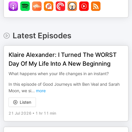
Latest Episodes
Klaire Alexander: I Turned The WORST
Day Of My Life Into A New Beginning
What happens when your life changes in an instant?
In this episode of Good Journeys with Ben Veal and Sarah
Moon, we si
...
more
Listen
21 Jul 2026
•
1 hr 11 min