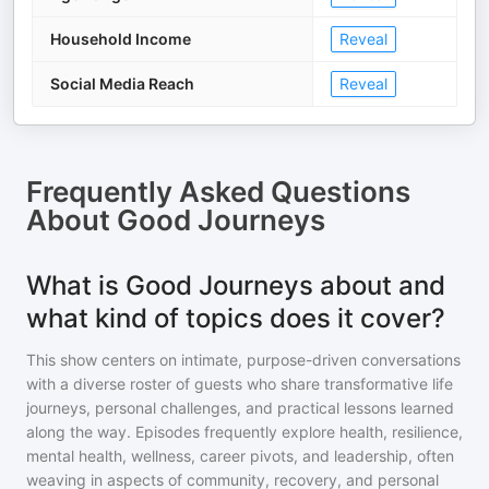
Household Income
Reveal
Social Media Reach
Reveal
Frequently Asked Questions
About
Good Journeys
What is Good Journeys about and
what kind of topics does it cover?
This show centers on intimate, purpose-driven conversations
with a diverse roster of guests who share transformative life
journeys, personal challenges, and practical lessons learned
along the way. Episodes frequently explore health, resilience,
mental health, wellness, career pivots, and leadership, often
weaving in aspects of community, recovery, and personal