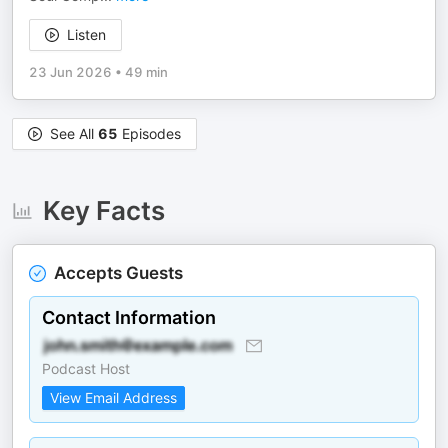
Listen
23 Jun 2026
•
49 min
See All
65
Episodes
Key Facts
Accepts Guests
Contact Information
Podcast Host
View Email Address