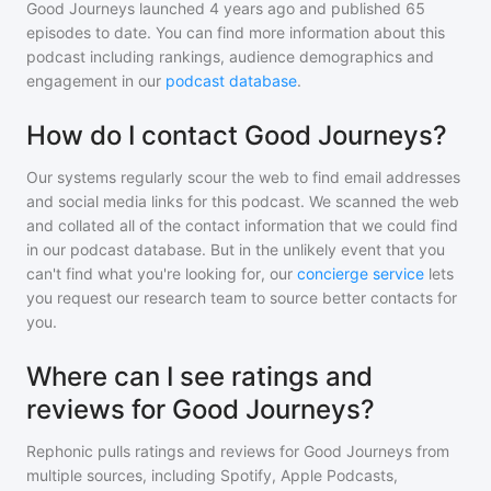
Good Journeys
launched 4 years ago and
published
65
episodes to date. You can find more information about this
podcast including rankings, audience demographics and
engagement in our
podcast database
.
How do I contact Good Journeys?
Our systems regularly scour the web to find email addresses
and social media links for this podcast. We scanned the web
and collated all of the contact information that we could find
in our podcast database. But in the unlikely event that you
can't find what you're looking for, our
concierge service
lets
you request our research team to source better contacts for
you.
Where can I see ratings and
reviews for Good Journeys?
Rephonic pulls ratings and reviews for
Good Journeys
from
multiple sources, including Spotify, Apple Podcasts,