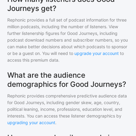
Journeys get?
Rephonic provides a full set of podcast information for
three
million
podcasts, including the number of listeners. View
further listenership figures for
Good Journeys
, including
podcast download numbers and subscriber numbers, so you
can make better decisions about which podcasts to sponsor
or be a guest on. You will need to
upgrade your account
to
access this premium data.
What are the audience
demographics for Good Journeys?
Rephonic provides comprehensive predictive audience data
for
Good Journeys
, including gender skew, age, country,
political leaning, income, professions, education level, and
interests. You can access these listener demographics by
upgrading your account
.