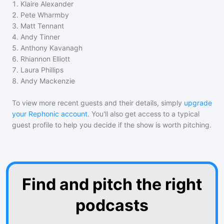
1
.
Klaire Alexander
2
.
Pete Wharmby
3
.
Matt Tennant
4
.
Andy Tinner
5
.
Anthony Kavanagh
6
.
Rhiannon Elliott
7
.
Laura Phillips
8
.
Andy Mackenzie
To view more recent guests and their details, simply
upgrade
your Rephonic account
. You'll also get access to a typical
guest profile to help you decide if the show is worth pitching.
Find and pitch the right
podcasts