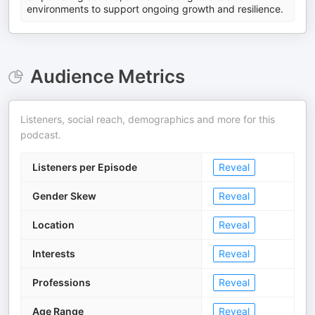
environments to support ongoing growth and resilience.
Audience Metrics
Listeners, social reach, demographics and more for this
podcast.
Listeners per Episode
Reveal
Gender Skew
Reveal
Location
Reveal
Interests
Reveal
Professions
Reveal
Age Range
Reveal