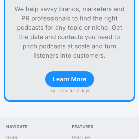
We help savvy brands, marketers and
PR professionals to find the right
podcasts for any topic or niche. Get
the data and contacts you need to
pitch podcasts at scale and turn
listeners into customers.
Learn More
Try it free for 7 days
NAVIGATE
FEATURES
Home
Overview