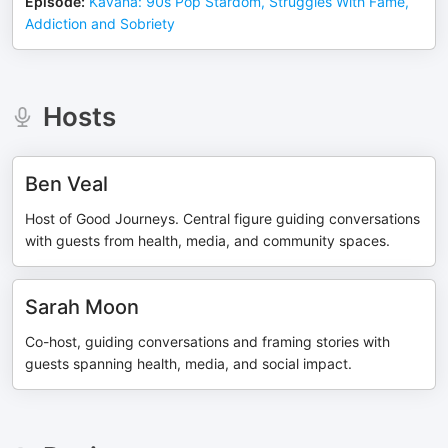
Episode
:
Kavana: 90s Pop Stardom, Struggles With Fame,
Addiction and Sobriety
Hosts
Ben Veal
Host of Good Journeys. Central figure guiding conversations
with guests from health, media, and community spaces.
Sarah Moon
Co-host, guiding conversations and framing stories with
guests spanning health, media, and social impact.