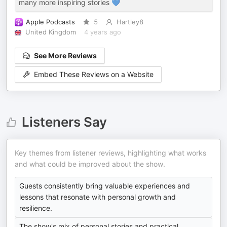
many more inspiring stories 💙
Apple Podcasts
5
Hartley8
United Kingdom
4 years ago
See More Reviews
Embed These Reviews on a Website
Listeners Say
Key themes from listener reviews, highlighting what works
and what could be improved about the show.
Guests consistently bring valuable experiences and
lessons that resonate with personal growth and
resilience.
The show's mix of personal stories and practical