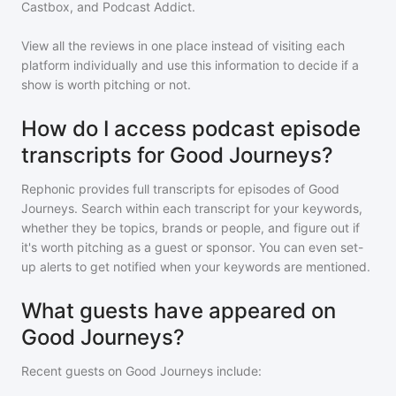
Castbox, and Podcast Addict.
View all the reviews in one place instead of visiting each
platform individually and use this information to decide if a
show is worth pitching or not.
How do I access podcast episode
transcripts for Good Journeys?
Rephonic provides full transcripts for episodes of
Good
Journeys
. Search within each transcript for your keywords,
whether they be topics, brands or people, and figure out if
it's worth pitching as a guest or sponsor. You can even set-
up alerts to get notified when your keywords are mentioned.
What guests have appeared on
Good Journeys?
Recent guests on
Good Journeys
include: