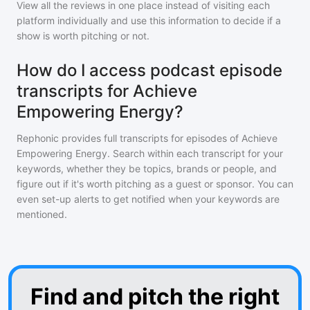
View all the reviews in one place instead of visiting each
platform individually and use this information to decide if a
show is worth pitching or not.
How do I access podcast episode
transcripts for Achieve
Empowering Energy?
Rephonic provides full transcripts for episodes of
Achieve
Empowering Energy
. Search within each transcript for your
keywords, whether they be topics, brands or people, and
figure out if it's worth pitching as a guest or sponsor. You can
even set-up alerts to get notified when your keywords are
mentioned.
Find and pitch the right