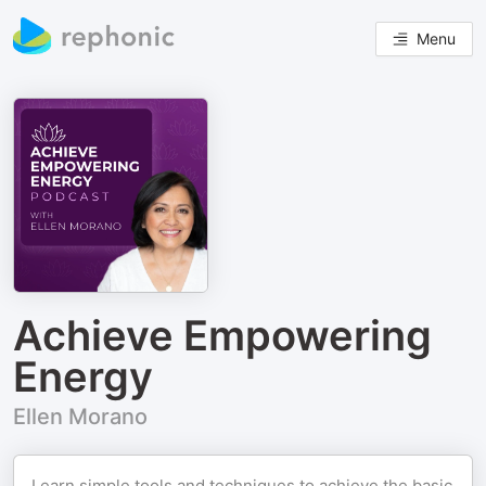
Menu
Achieve Empowering
Energy
Ellen Morano
Learn simple tools and techniques to achieve the basic