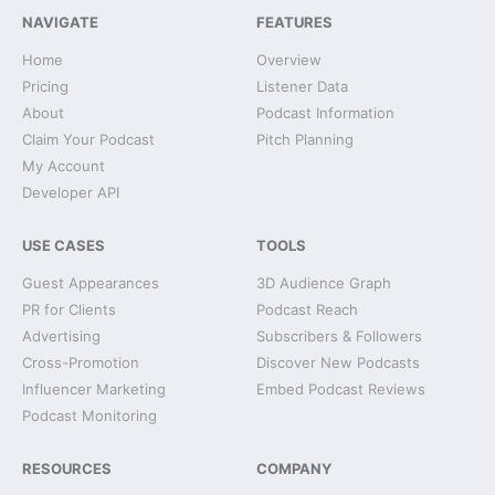
NAVIGATE
FEATURES
Home
Overview
Pricing
Listener Data
About
Podcast Information
Claim Your Podcast
Pitch Planning
My Account
Developer API
USE CASES
TOOLS
Guest Appearances
3D Audience Graph
PR for Clients
Podcast Reach
Advertising
Subscribers & Followers
Cross-Promotion
Discover New Podcasts
Influencer Marketing
Embed Podcast Reviews
Podcast Monitoring
RESOURCES
COMPANY