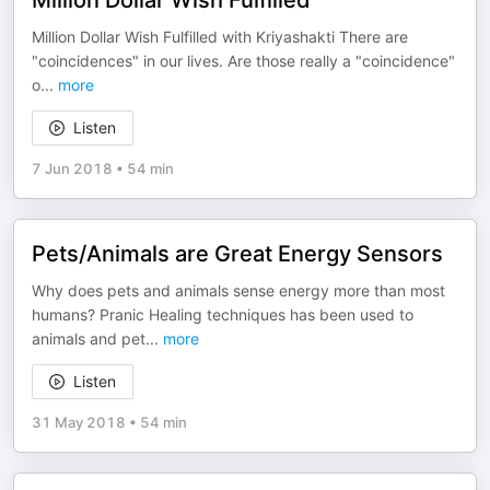
Million Dollar Wish Fulfilled
Million Dollar Wish Fulfilled with Kriyashakti There are
"coincidences" in our lives. Are those really a "coincidence"
o
...
more
Listen
7 Jun 2018
•
54 min
Pets/Animals are Great Energy Sensors
Why does pets and animals sense energy more than most
humans? Pranic Healing techniques has been used to
animals and pet
...
more
Listen
31 May 2018
•
54 min