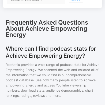
Frequently Asked Questions
About
Achieve Empowering
Energy
Where can I find podcast stats for
Achieve Empowering Energy?
Rephonic provides a wide range of podcast stats for
Achieve
Empowering Energy
. We scanned the web and collated all of
the information that we could find in our comprehensive
podcast database. See how many people listen to
Achieve
Empowering Energy
and access YouTube viewership
numbers, download stats, audience demographics, chart
rankings, ratings, reviews and more.