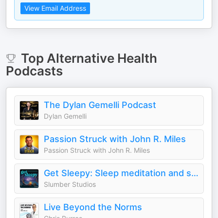
View Email Address
Top
Alternative Health
Podcasts
The Dylan Gemelli Podcast
Dylan Gemelli
Passion Struck with John R. Miles
Passion Struck with John R. Miles
Get Sleepy: Sleep meditation and stories
Slumber Studios
Live Beyond the Norms