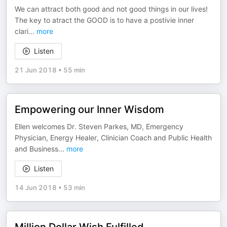
We can attract both good and not good things in our lives!
The key to atract the GOOD is to have a postivie inner
clari
...
more
Listen
21 Jun 2018
•
55 min
Empowering our Inner Wisdom
Ellen welcomes Dr. Steven Parkes, MD, Emergency
Physician, Energy Healer, Clinician Coach and Public Health
and Business
...
more
Listen
14 Jun 2018
•
53 min