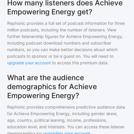
How many listeners does Achieve
Empowering Energy get?
Rephonic provides a full set of podcast information for
three
million
podcasts, including the number of listeners. View
further listenership figures for
Achieve Empowering Energy
,
including podcast download numbers and subscriber
numbers, so you can make better decisions about which
podcasts to sponsor or be a guest on. You will need to
upgrade your account
to access this premium data.
What are the audience
demographics for Achieve
Empowering Energy?
Rephonic provides comprehensive predictive audience data
for
Achieve Empowering Energy
, including gender skew,
age, country, political leaning, income, professions,
education level, and interests. You can access these listener
demographics by
upgrading your account
.