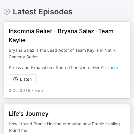
Latest Episodes
Insomnia Relief - Bryana Salaz -Team
Kaylie
Bryana Salaz is the Lead Actor of Team Kaylie in Netlix
Comedy Series.
Stress and Exhaustion affected her sleep. Her A
...
more
Listen
3 Oct 2019
•
5 min
Life's Journey
How I found Pranic Healing or maybe how Pranic Healing
found me.