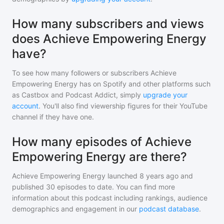
How many subscribers and views
does Achieve Empowering Energy
have?
To see how many followers or subscribers
Achieve
Empowering Energy
has on Spotify and other platforms such
as Castbox and Podcast Addict, simply
upgrade your
account
. You'll also find viewership figures for their YouTube
channel if they have one.
How many episodes of Achieve
Empowering Energy are there?
Achieve Empowering Energy
launched 8 years ago and
published
30
episodes to date. You can find more
information about this podcast including rankings, audience
demographics and engagement in our
podcast database
.