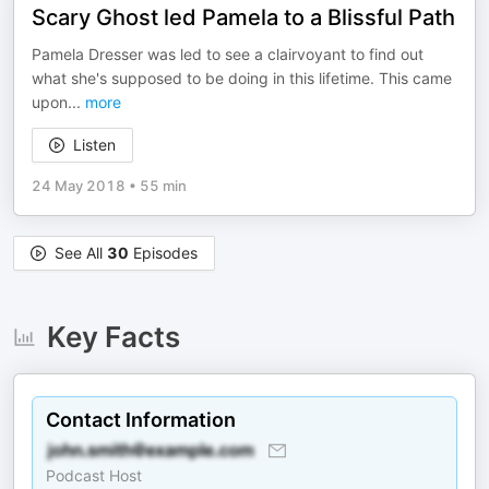
Scary Ghost led Pamela to a Blissful Path
Pamela Dresser was led to see a clairvoyant to find out
what she's supposed to be doing in this lifetime. This came
upon
...
more
Listen
24 May 2018
•
55 min
See All
30
Episodes
Key Facts
Contact Information
Podcast Host