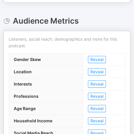
Audience Metrics
Listeners, social reach, demographics and more for this
podcast.
Gender Skew
Reveal
Location
Reveal
Interests
Reveal
Professions
Reveal
Age Range
Reveal
Household Income
Reveal
Social Media Reach
Reveal