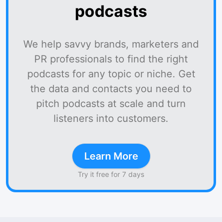
podcasts
We help savvy brands, marketers and
PR professionals to find the right
podcasts for any topic or niche. Get
the data and contacts you need to
pitch podcasts at scale and turn
listeners into customers.
Learn More
Try it free for 7 days