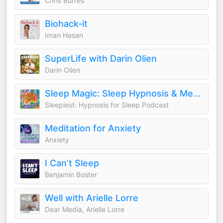
Chris Burres
Biohack-it
Iman Hasan
SuperLife with Darin Olien
Darin Olien
Sleep Magic: Sleep Hypnosis & Meditation for Sleep Podcast
Sleepiest: Hypnosis for Sleep Podcast
Meditation for Anxiety
Anxiety
I Can’t Sleep
Benjamin Boster
Well with Arielle Lorre
Dear Media, Arielle Lorre