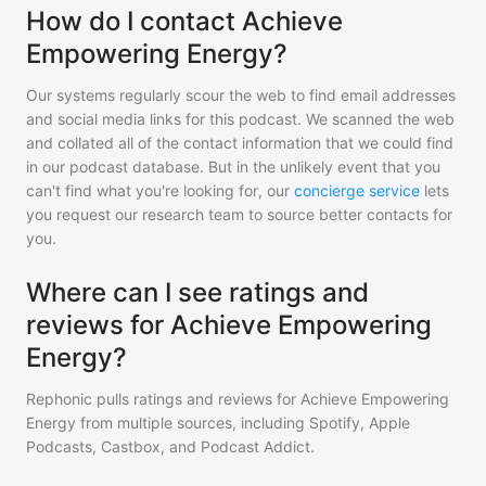
How do I contact Achieve
Empowering Energy?
Our systems regularly scour the web to find email addresses
and social media links for this podcast. We scanned the web
and collated all of the contact information that we could find
in our podcast database. But in the unlikely event that you
can't find what you're looking for, our
concierge service
lets
you request our research team to source better contacts for
you.
Where can I see ratings and
reviews for Achieve Empowering
Energy?
Rephonic pulls ratings and reviews for
Achieve Empowering
Energy
from multiple sources, including Spotify, Apple
Podcasts, Castbox, and Podcast Addict.