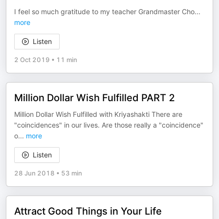
I feel so much gratitude to my teacher Grandmaster Cho
...
more
Listen
2 Oct 2019
•
11 min
Million Dollar Wish Fulfilled PART 2
Million Dollar Wish Fulfilled with Kriyashakti There are
"coincidences" in our lives. Are those really a "coincidence"
o
...
more
Listen
28 Jun 2018
•
53 min
Attract Good Things in Your Life