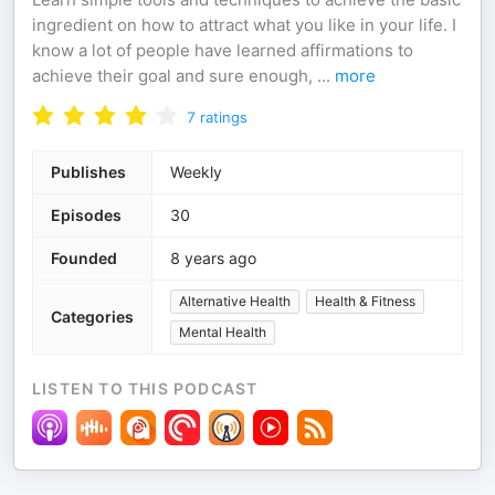
ingredient on how to attract what you like in your life. I
know a lot of people have learned affirmations to
achieve their goal and sure enough,
...
more
7
ratings
Publishes
Weekly
Episodes
30
Founded
8 years ago
Alternative Health
Health & Fitness
Categories
Mental Health
LISTEN TO THIS PODCAST