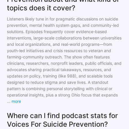
topics does it cover?
Listeners likely tune in for pragmatic discussions on suicide
prevention, mental health system gaps, and community-led
solutions. Episodes frequently cover evidence-based
interventions, large-scale collaborations between universities
and local organizations, and real-world programs—from
youth-led initiatives and crisis resources to veteran and
farming-community outreach. The show often features
clinicians, researchers, nonprofit leaders, public officials, and
advocates sharing practical takeaways, resources, and
updates on policy, training (like 988), and scalable tools
designed to reduce stigma and save lives. A standout
pattern is combining personal storytelling with clinical or
operational insights, plus a strong Ohio focus that expands
...
more
Where can I find podcast stats for
Voices For Suicide Prevention?