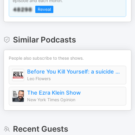
episode and each month.
Reveal
Similar Podcasts
People also subscribe to these shows.
Before You Kill Yourself: a suicide prevention podcast.
Leo Flowers
The Ezra Klein Show
New York Times Opinion
Recent Guests