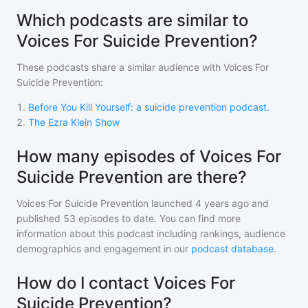
Which podcasts are similar to
Voices For Suicide Prevention?
These podcasts share a similar audience with
Voices For
Suicide Prevention
:
1
.
Before You Kill Yourself: a suicide prevention podcast.
2
.
The Ezra Klein Show
How many episodes of Voices For
Suicide Prevention are there?
Voices For Suicide Prevention
launched 4 years ago and
published
53
episodes to date. You can find more
information about this podcast including rankings, audience
demographics and engagement in our
podcast database
.
How do I contact Voices For
Suicide Prevention?