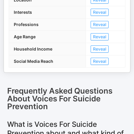
Interests
Reveal
Professions
Reveal
Age Range
Reveal
Household Income
Reveal
Social Media Reach
Reveal
Frequently Asked Questions
About
Voices For Suicide
Prevention
What is Voices For Suicide
Prevention about and what kind of