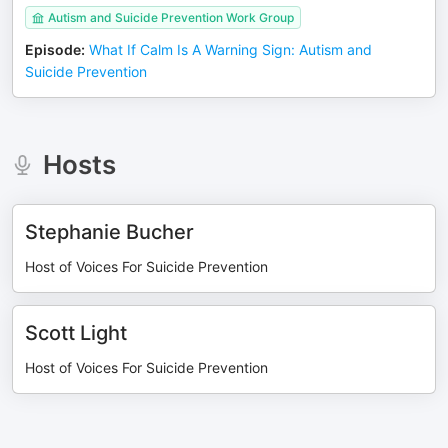
Autism and Suicide Prevention Work Group
Episode
:
What If Calm Is A Warning Sign: Autism and
Suicide Prevention
Hosts
Stephanie Bucher
Host of Voices For Suicide Prevention
Scott Light
Host of Voices For Suicide Prevention