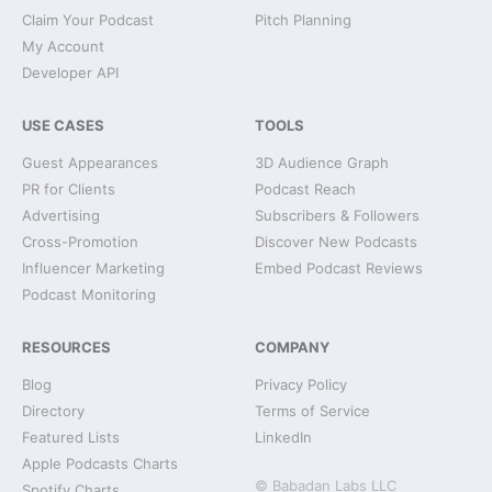
Claim Your Podcast
Pitch Planning
My Account
Developer API
USE CASES
TOOLS
Guest Appearances
3D Audience Graph
PR for Clients
Podcast Reach
Advertising
Subscribers & Followers
Cross-Promotion
Discover New Podcasts
Influencer Marketing
Embed Podcast Reviews
Podcast Monitoring
RESOURCES
COMPANY
Blog
Privacy Policy
Directory
Terms of Service
Featured Lists
LinkedIn
Apple Podcasts Charts
© Babadan Labs LLC
Spotify Charts