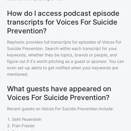
How do I access podcast episode
transcripts for Voices For Suicide
Prevention?
Rephonic provides full transcripts for episodes of
Voices For
Suicide Prevention
. Search within each transcript for your
keywords, whether they be topics, brands or people, and
figure out if it's worth pitching as a guest or sponsor. You can
even set-up alerts to get notified when your keywords are
mentioned.
What guests have appeared on
Voices For Suicide Prevention?
Recent guests on
Voices For Suicide Prevention
include:
1
.
Seth Feuerstein
2
.
Fran Frazier