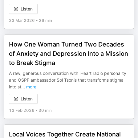
Listen
23 Mar 2026
•
26 min
How One Woman Turned Two Decades
of Anxiety and Depression Into a Mission
to Break Stigma
A raw, generous conversation with iHeart radio personality
and OSPF ambassador Sol Tsonis that transforms stigma
into st
...
more
Listen
13 Feb 2026
•
30 min
Local Voices Together Create National