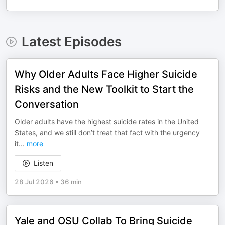
Latest Episodes
Why Older Adults Face Higher Suicide
Risks and the New Toolkit to Start the
Conversation
Older adults have the highest suicide rates in the United
States, and we still don’t treat that fact with the urgency
it
...
more
Listen
28 Jul 2026
•
36 min
Yale and OSU Collab To Bring Suicide