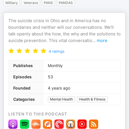
Military
Veterans
PANS
PANDAS
The suicide crisis in Ohio and in America has no
boundaries and neither will our conversations. We'll
talk openly about the how, the why and the solutions to
suicide prevention. This vital conversatio
...
more
4
ratings
Publishes
Monthly
Episodes
53
Founded
4 years ago
Categories
Mental Health
Health & Fitness
LISTEN TO THIS PODCAST