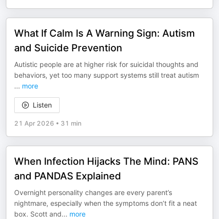
What If Calm Is A Warning Sign: Autism
and Suicide Prevention
Autistic people are at higher risk for suicidal thoughts and
behaviors, yet too many support systems still treat autism
...
more
Listen
21 Apr 2026
•
31 min
When Infection Hijacks The Mind: PANS
and PANDAS Explained
Overnight personality changes are every parent’s
nightmare, especially when the symptoms don’t fit a neat
box. Scott and
...
more