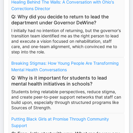
Healing Behind The Walls: A Conversation with Ohio's
Corrections Director
Q: Why did you decide to return to lead the
department under Governor DeWine?
I initially had no intention of returning, but the governor's
transition team identified me as the right person to lead
and execute a vision focused on rehabilitation, staff
care, and one-team alignment, which convinced me to
step into the role.
Breaking Stigmas: How Young People Are Transforming
Mental Health Conversations
Q: Why is it important for students to lead
mental health initiatives in schools?
Students bring relatable perspectives, reduce stigma,
and create peer-to-peer support networks that staff can
build upon, especially through structured programs like
Sources of Strength.
Putting Black Girls at Promise Through Community
Support