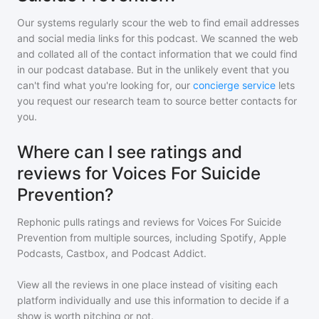
Our systems regularly scour the web to find email addresses
and social media links for this podcast. We scanned the web
and collated all of the contact information that we could find
in our podcast database. But in the unlikely event that you
can't find what you're looking for, our
concierge service
lets
you request our research team to source better contacts for
you.
Where can I see ratings and
reviews for Voices For Suicide
Prevention?
Rephonic pulls ratings and reviews for
Voices For Suicide
Prevention
from multiple sources, including Spotify, Apple
Podcasts, Castbox, and Podcast Addict.
View all the reviews in one place instead of visiting each
platform individually and use this information to decide if a
show is worth pitching or not.