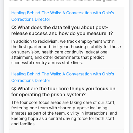
Healing Behind The Walls: A Conversation with Ohio's
Corrections Director
Q: What does the data tell you about post-
release success and how do you measure it?
In addition to recidivism, we track employment within
the first quarter and first year, housing stability for those
on supervision, health care continuity, educational
attainment, and other determinants that predict
successful reentry across state lines.
Healing Behind The Walls: A Conversation with Ohio's
Corrections Director
Q: What are the four core things you focus on
for operating the prison system?
The four core focus areas are taking care of our staff,
fostering one team with shared purpose including
inmates as part of the team, civility in interactions, and
keeping hope as a central driving force for both staff
and families.