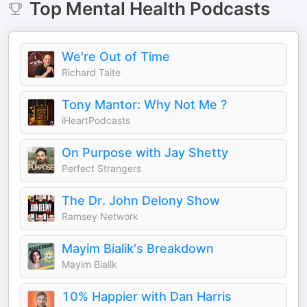
Top
Mental Health
Podcasts
We're Out of Time
Richard Taite
Tony Mantor: Why Not Me ?
iHeartPodcasts
On Purpose with Jay Shetty
Perfect Strangers
The Dr. John Delony Show
Ramsey Network
Mayim Bialik's Breakdown
Mayim Bialik
10% Happier with Dan Harris