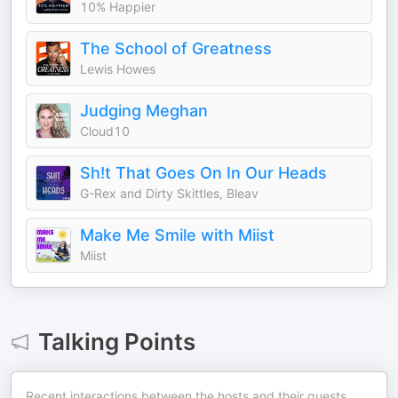
10% Happier
The School of Greatness
Lewis Howes
Judging Meghan
Cloud10
Sh!t That Goes On In Our Heads
G-Rex and Dirty Skittles, Bleav
Make Me Smile with Miist
Miist
Talking Points
Recent interactions between the hosts and their guests.