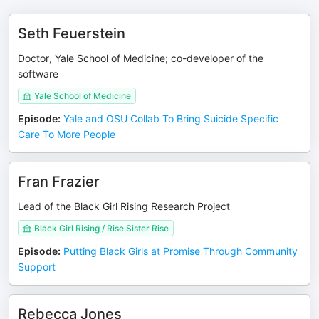
Seth Feuerstein
Doctor, Yale School of Medicine; co-developer of the
software
Yale School of Medicine
Episode
:
Yale and OSU Collab To Bring Suicide Specific
Care To More People
Fran Frazier
Lead of the Black Girl Rising Research Project
Black Girl Rising / Rise Sister Rise
Episode
:
Putting Black Girls at Promise Through Community
Support
Rebecca Jones