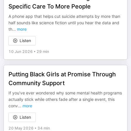
Specific Care To More People
A phone app that helps cut suicide attempts by more than
half sounds like science fiction until you hear the data and
th
...
more
Listen
10 Jun 2026
•
29 min
Putting Black Girls at Promise Through
Community Support
If you’ve ever wondered why some mental health programs
actually stick while others fade after a single event, this
conv
...
more
Listen
20 May 2026
•
34 min