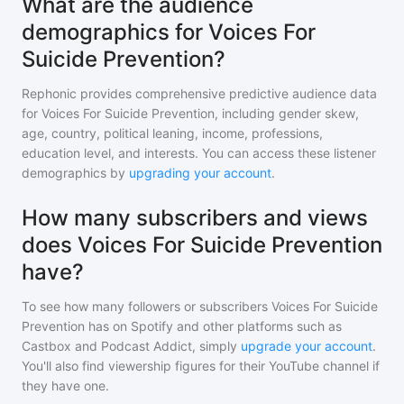
What are the audience
demographics for Voices For
Suicide Prevention?
Rephonic provides comprehensive predictive audience data
for
Voices For Suicide Prevention
, including gender skew,
age, country, political leaning, income, professions,
education level, and interests. You can access these listener
demographics by
upgrading your account
.
How many subscribers and views
does Voices For Suicide Prevention
have?
To see how many followers or subscribers
Voices For Suicide
Prevention
has on Spotify and other platforms such as
Castbox and Podcast Addict, simply
upgrade your account
.
You'll also find viewership figures for their YouTube channel if
they have one.