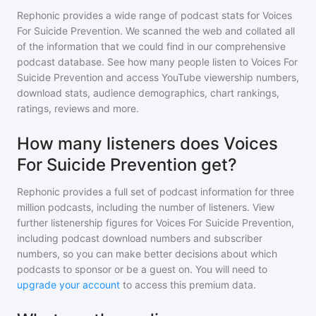
Rephonic provides a wide range of podcast stats for
Voices
For Suicide Prevention
. We scanned the web and collated all
of the information that we could find in our comprehensive
podcast database. See how many people listen to
Voices For
Suicide Prevention
and access YouTube viewership numbers,
download stats, audience demographics, chart rankings,
ratings, reviews and more.
How many listeners does Voices
For Suicide Prevention get?
Rephonic provides a full set of podcast information for
three
million
podcasts, including the number of listeners. View
further listenership figures for
Voices For Suicide Prevention
,
including podcast download numbers and subscriber
numbers, so you can make better decisions about which
podcasts to sponsor or be a guest on. You will need to
upgrade your account
to access this premium data.