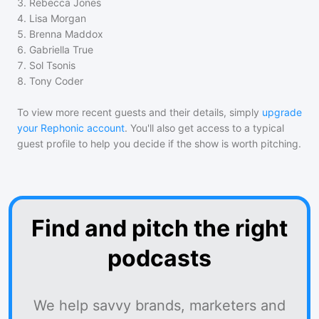
3
.
Rebecca Jones
4
.
Lisa Morgan
5
.
Brenna Maddox
6
.
Gabriella True
7
.
Sol Tsonis
8
.
Tony Coder
To view more recent guests and their details, simply
upgrade
your Rephonic account
. You'll also get access to a typical
guest profile to help you decide if the show is worth pitching.
Find and pitch the right
podcasts
We help savvy brands, marketers and