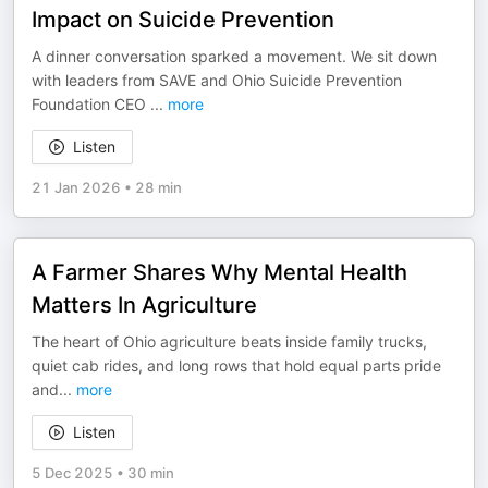
Impact on Suicide Prevention
A dinner conversation sparked a movement. We sit down
with leaders from SAVE and Ohio Suicide Prevention
Foundation CEO
...
more
Listen
21 Jan 2026
•
28 min
A Farmer Shares Why Mental Health
Matters In Agriculture
The heart of Ohio agriculture beats inside family trucks,
quiet cab rides, and long rows that hold equal parts pride
and
...
more
Listen
5 Dec 2025
•
30 min