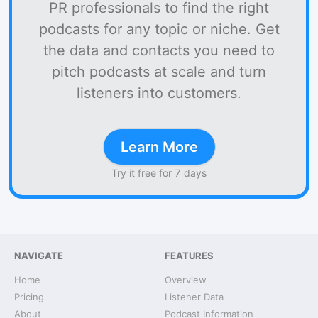
PR professionals to find the right
podcasts for any topic or niche. Get
the data and contacts you need to
pitch podcasts at scale and turn
listeners into customers.
Learn More
Try it free for 7 days
NAVIGATE
FEATURES
Home
Overview
Pricing
Listener Data
About
Podcast Information