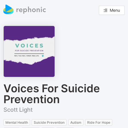
Menu
Voices For Suicide
Prevention
Scott Light
Mental Health
Suicide Prevention
Autism
Ride For Hope