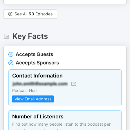
See All
53
Episodes
Key Facts
Accepts Guests
Accepts Sponsors
Contact Information
Podcast Host
View Email Address
Number of Listeners
Find out how many people listen to this podcast per