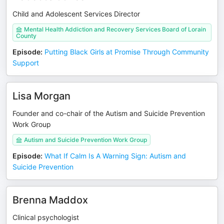
Child and Adolescent Services Director
Mental Health Addiction and Recovery Services Board of Lorain
County
Episode
:
Putting Black Girls at Promise Through Community
Support
Lisa Morgan
Founder and co-chair of the Autism and Suicide Prevention
Work Group
Autism and Suicide Prevention Work Group
Episode
:
What If Calm Is A Warning Sign: Autism and
Suicide Prevention
Brenna Maddox
Clinical psychologist