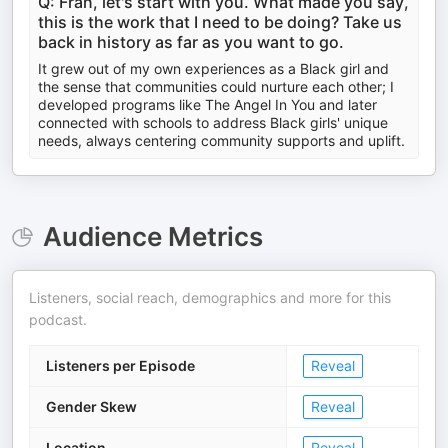
Q: Fran, let's start with you. What made you say,
this is the work that I need to be doing? Take us
back in history as far as you want to go.
It grew out of my own experiences as a Black girl and
the sense that communities could nurture each other; I
developed programs like The Angel In You and later
connected with schools to address Black girls' unique
needs, always centering community supports and uplift.
Audience Metrics
Listeners, social reach, demographics and more for this
podcast.
Listeners per Episode
Reveal
Gender Skew
Reveal
Location
Reveal