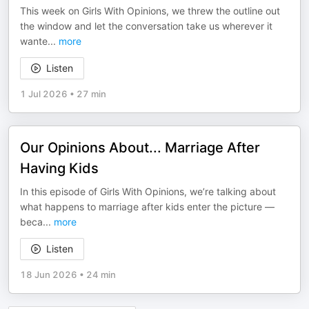
This week on Girls With Opinions, we threw the outline out
the window and let the conversation take us wherever it
wante
...
more
Listen
1 Jul 2026
•
27 min
Our Opinions About... Marriage After
Having Kids
In this episode of Girls With Opinions, we’re talking about
what happens to marriage after kids enter the picture —
beca
...
more
Listen
18 Jun 2026
•
24 min