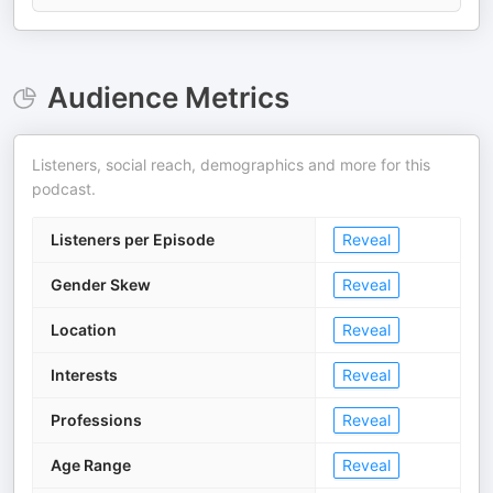
Audience Metrics
Listeners, social reach, demographics and more for this
podcast.
Listeners per Episode
Reveal
Gender Skew
Reveal
Location
Reveal
Interests
Reveal
Professions
Reveal
Age Range
Reveal