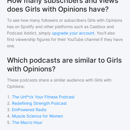
How many subscribers and views
does Girls with Opinions have?
To see how many followers or subscribers
Girls with Opinions
has on Spotify and other platforms such as Castbox and
Podcast Addict, simply
upgrade your account
. You'll also
find viewership figures for their YouTube channel if they have
one.
Which podcasts are similar to Girls
with Opinions?
These podcasts share a similar audience with
Girls with
Opinions
:
1
.
The Unf*ck Your Fitness Podcast
2
.
Redefining Strength Podcast
3
.
EmPowered Radio
4
.
Muscle Science for Women
5
.
The Macro Hour