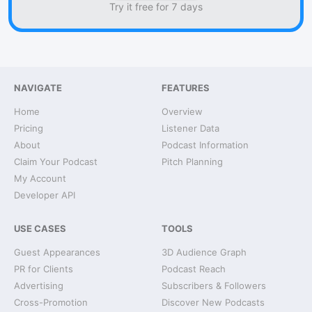
Try it free for 7 days
NAVIGATE
FEATURES
Home
Overview
Pricing
Listener Data
About
Podcast Information
Claim Your Podcast
Pitch Planning
My Account
Developer API
USE CASES
TOOLS
Guest Appearances
3D Audience Graph
PR for Clients
Podcast Reach
Advertising
Subscribers & Followers
Cross-Promotion
Discover New Podcasts