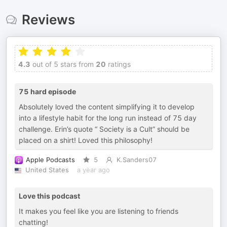
Reviews
4.3
out of 5 stars from
20
ratings
75 hard episode
Absolutely loved the content simplifying it to develop
into a lifestyle habit for the long run instead of 75 day
challenge. Erin’s quote “ Society is a Cult” should be
placed on a shirt! Loved this philosophy!
Apple Podcasts
5
K.Sanders07
United States
a year ago
Love this podcast
It makes you feel like you are listening to friends
chatting!