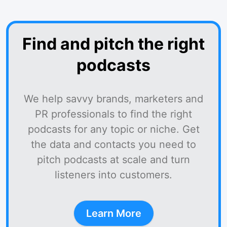
Find and pitch the right
podcasts
We help savvy brands, marketers and
PR professionals to find the right
podcasts for any topic or niche. Get
the data and contacts you need to
pitch podcasts at scale and turn
listeners into customers.
Learn More