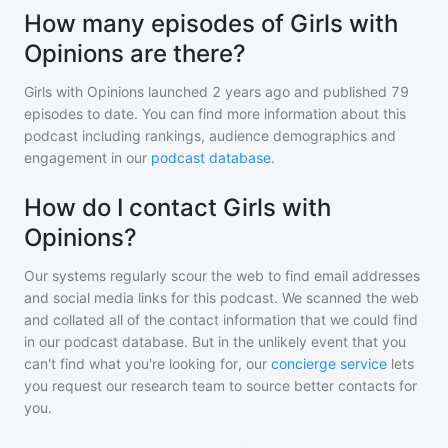
How many episodes of Girls with
Opinions are there?
Girls with Opinions
launched 2 years ago and
published
79
episodes to date. You can find more information about this
podcast including rankings, audience demographics and
engagement in our
podcast database
.
How do I contact Girls with
Opinions?
Our systems regularly scour the web to find email addresses
and social media links for this podcast. We scanned the web
and collated all of the contact information that we could find
in our podcast database. But in the unlikely event that you
can't find what you're looking for, our
concierge service
lets
you request our research team to source better contacts for
you.