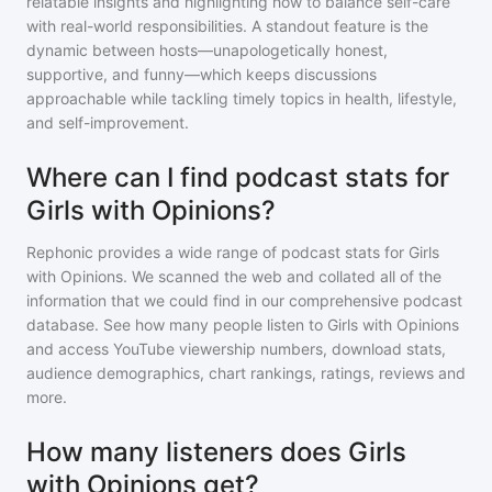
relatable insights and highlighting how to balance self-care
with real-world responsibilities. A standout feature is the
dynamic between hosts—unapologetically honest,
supportive, and funny—which keeps discussions
approachable while tackling timely topics in health, lifestyle,
and self-improvement.
Where can I find podcast stats for
Girls with Opinions?
Rephonic provides a wide range of podcast stats for
Girls
with Opinions
. We scanned the web and collated all of the
information that we could find in our comprehensive podcast
database. See how many people listen to
Girls with Opinions
and access YouTube viewership numbers, download stats,
audience demographics, chart rankings, ratings, reviews and
more.
How many listeners does Girls
with Opinions get?