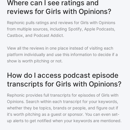
Where can I see ratings and
reviews for Girls with Opinions?
Rephonic pulls ratings and reviews for
Girls with Opinions
from multiple sources, including Spotify, Apple Podcasts,
Castbox, and Podcast Addict.
View all the reviews in one place instead of visiting each
platform individually and use this information to decide if a
show is worth pitching or not.
How do I access podcast episode
transcripts for Girls with Opinions?
Rephonic provides full transcripts for episodes of
Girls with
Opinions
. Search within each transcript for your keywords,
whether they be topics, brands or people, and figure out if
it's worth pitching as a guest or sponsor. You can even set-
up alerts to get notified when your keywords are mentioned.