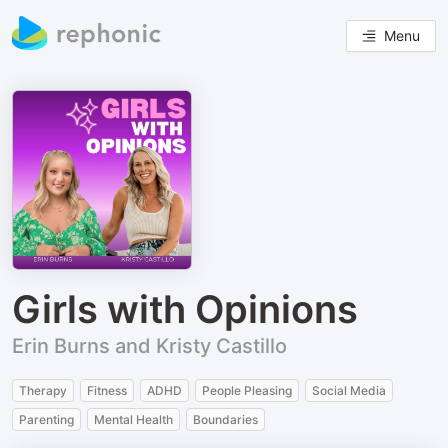
Menu
Girls with Opinions
Erin Burns and Kristy Castillo
Therapy
Fitness
ADHD
People Pleasing
Social Media
Parenting
Mental Health
Boundaries