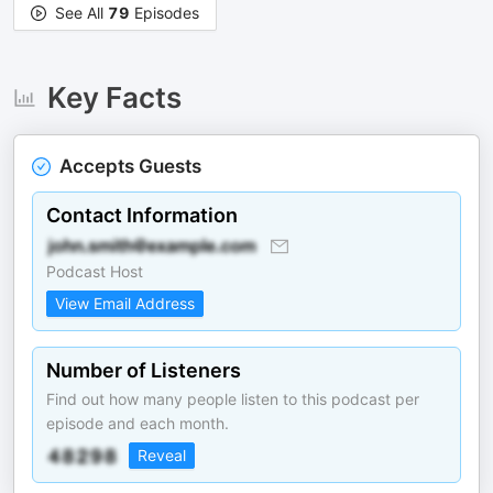
See All
79
Episodes
Key Facts
Accepts Guests
Contact Information
Podcast Host
View Email Address
Number of Listeners
Find out how many people listen to this podcast per
episode and each month.
Reveal