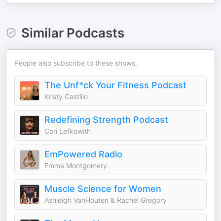
Similar Podcasts
People also subscribe to these shows.
The Unf*ck Your Fitness Podcast
Kristy Castillo
Redefining Strength Podcast
Cori Lefkowith
EmPowered Radio
Emma Montgomery
Muscle Science for Women
Ashleigh VanHouten & Rachel Gregory