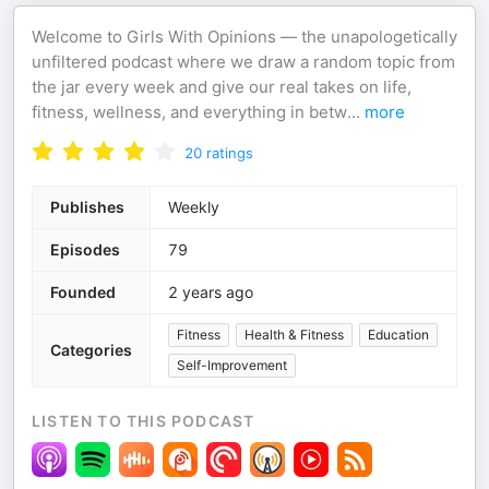
Welcome to Girls With Opinions — the unapologetically
unfiltered podcast where we draw a random topic from
the jar every week and give our real takes on life,
fitness, wellness, and everything in betw
...
more
20
ratings
Publishes
Weekly
Episodes
79
Founded
2 years ago
Fitness
Health & Fitness
Education
Categories
Self-Improvement
LISTEN TO THIS PODCAST