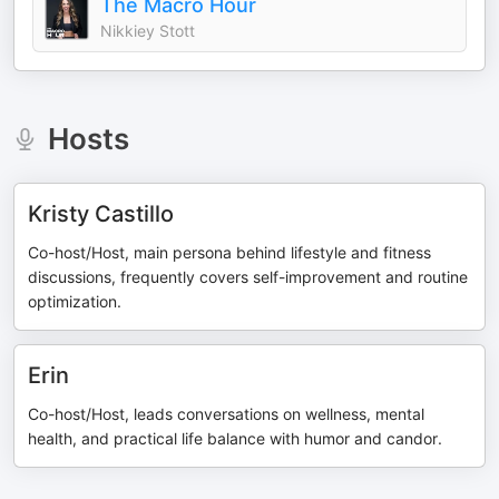
The Macro Hour
Nikkiey Stott
Hosts
Kristy Castillo
Co-host/Host, main persona behind lifestyle and fitness
discussions, frequently covers self-improvement and routine
optimization.
Erin
Co-host/Host, leads conversations on wellness, mental
health, and practical life balance with humor and candor.