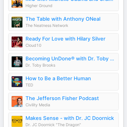
Higher Ground
The Table with Anthony ONeal
The Neatness Network
Ready For Love with Hilary Silver
Cloud10
Becoming UnDone® with Dr. Toby Brooks
Dr. Toby Brooks
How to Be a Better Human
TED
The Jefferson Fisher Podcast
Civility Media
Makes Sense - with Dr. JC Doornick
Dr. JC Doornick "The Dragon"