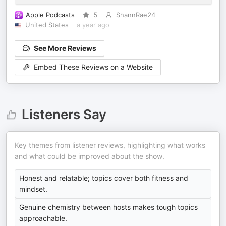
Apple Podcasts
5
ShannRae24
United States
a year ago
See More Reviews
Embed These Reviews on a Website
Listeners Say
Key themes from listener reviews, highlighting what works
and what could be improved about the show.
Honest and relatable; topics cover both fitness and
mindset.
Genuine chemistry between hosts makes tough topics
approachable.