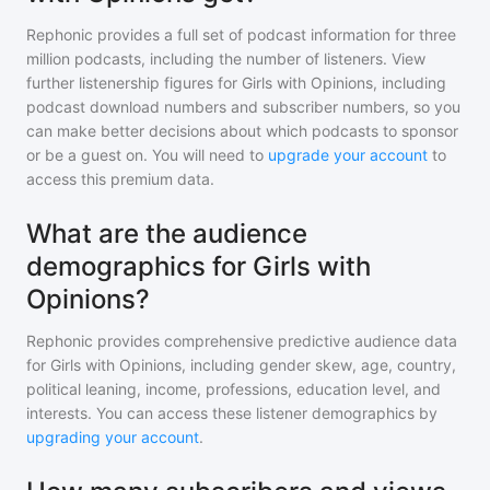
Rephonic provides a full set of podcast information for
three
million
podcasts, including the number of listeners. View
further listenership figures for
Girls with Opinions
, including
podcast download numbers and subscriber numbers, so you
can make better decisions about which podcasts to sponsor
or be a guest on. You will need to
upgrade your account
to
access this premium data.
What are the audience
demographics for Girls with
Opinions?
Rephonic provides comprehensive predictive audience data
for
Girls with Opinions
, including gender skew, age, country,
political leaning, income, professions, education level, and
interests. You can access these listener demographics by
upgrading your account
.