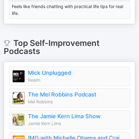
Feels like friends chatting with practical life tips for real
life.
Top
Self-Improvement
Podcasts
Mick Unplugged
Realm
The Mel Robbins Podcast
Mel Robbins
The Jamie Kern Lima Show
Jamie Kern Lima
IMO with Michelle Obama and Craig Robinson