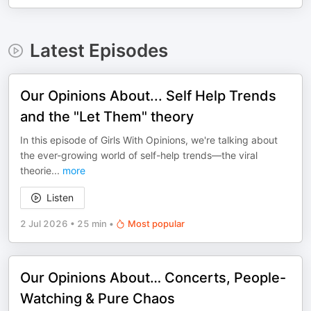
Latest Episodes
Our Opinions About... Self Help Trends
and the "Let Them" theory
In this episode of Girls With Opinions, we're talking about
the ever-growing world of self-help trends—the viral
theorie
...
more
Listen
2 Jul 2026
•
25 min
•
Most popular
Our Opinions About… Concerts, People-
Watching & Pure Chaos