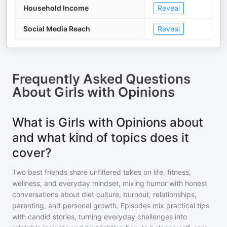
Household Income
Reveal
Social Media Reach
Reveal
Frequently Asked Questions
About
Girls with Opinions
What is Girls with Opinions about
and what kind of topics does it
cover?
Two best friends share unfiltered takes on life, fitness,
wellness, and everyday mindset, mixing humor with honest
conversations about diet culture, burnout, relationships,
parenting, and personal growth. Episodes mix practical tips
with candid stories, turning everyday challenges into