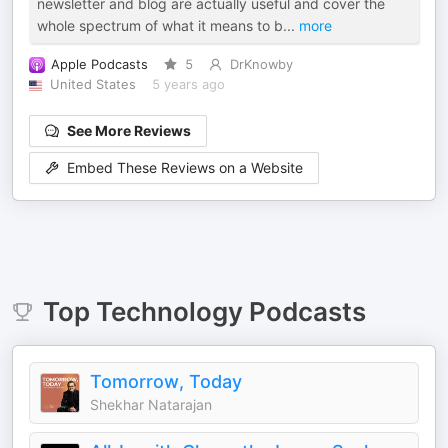
newsletter and blog are actually useful and cover the
whole spectrum of what it means to b
...
more
Apple Podcasts
5
DrKnowby
United States
5 years ago
See More Reviews
Embed These Reviews on a Website
Top
Technology
Podcasts
Tomorrow, Today
Shekhar Natarajan