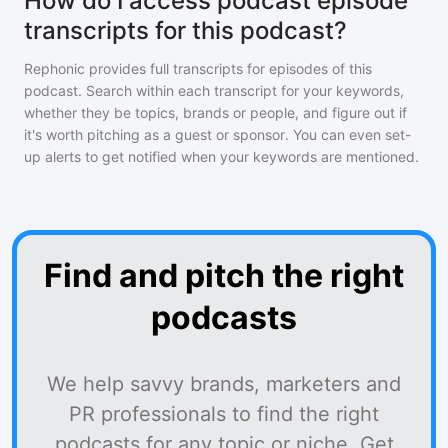
How do I access podcast episode
transcripts for this podcast?
Rephonic provides full transcripts for episodes of
this
podcast
. Search within each transcript for your keywords,
whether they be topics, brands or people, and figure out if
it's worth pitching as a guest or sponsor. You can even set-
up alerts to get notified when your keywords are mentioned.
Find and pitch the right
podcasts
We help savvy brands, marketers and
PR professionals to find the right
podcasts for any topic or niche. Get