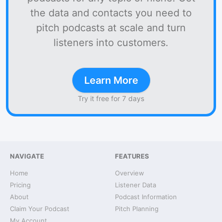
the data and contacts you need to
pitch podcasts at scale and turn
listeners into customers.
Learn More
Try it free for 7 days
NAVIGATE
FEATURES
Home
Overview
Pricing
Listener Data
About
Podcast Information
Claim Your Podcast
Pitch Planning
My Account