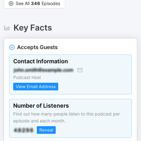
See All
346
Episodes
Key Facts
Accepts Guests
Contact Information
Podcast Host
View Email Address
Number of Listeners
Find out how many people listen to this podcast per
episode and each month.
Reveal