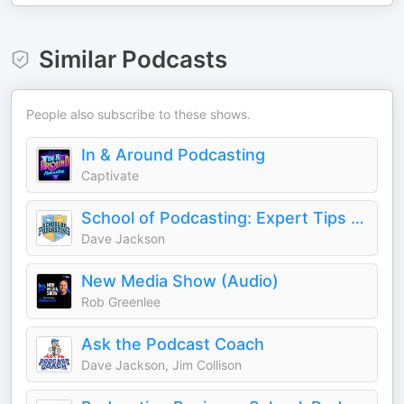
Similar Podcasts
People also subscribe to these shows.
In & Around Podcasting
Captivate
School of Podcasting: Expert Tips for Launching and Growing Your Podcast
Dave Jackson
New Media Show (Audio)
Rob Greenlee
Ask the Podcast Coach
Dave Jackson, Jim Collison