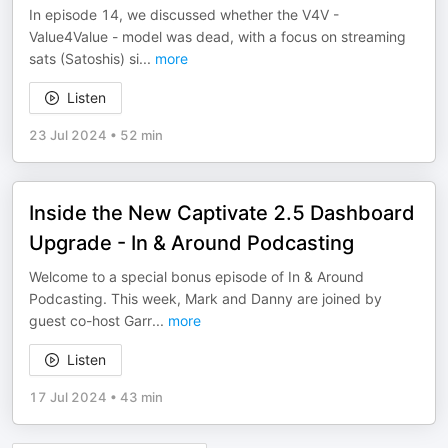
In episode 14, we discussed whether the V4V -
Value4Value - model was dead, with a focus on streaming
sats (Satoshis) si
...
more
Listen
23 Jul 2024
•
52 min
Inside the New Captivate 2.5 Dashboard
Upgrade - In & Around Podcasting
Welcome to a special bonus episode of In & Around
Podcasting. This week, Mark and Danny are joined by
guest co-host Garr
...
more
Listen
17 Jul 2024
•
43 min