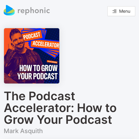
Menu
The Podcast
Accelerator: How to
Grow Your Podcast
Mark Asquith