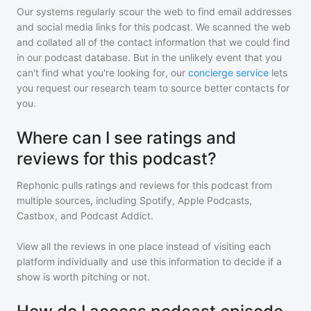
Our systems regularly scour the web to find email addresses
and social media links for this podcast. We scanned the web
and collated all of the contact information that we could find
in our podcast database. But in the unlikely event that you
can't find what you're looking for, our
concierge service
lets
you request our research team to source better contacts for
you.
Where can I see ratings and
reviews for this podcast?
Rephonic pulls ratings and reviews for
this podcast
from
multiple sources, including Spotify, Apple Podcasts,
Castbox, and Podcast Addict.
View all the reviews in one place instead of visiting each
platform individually and use this information to decide if a
show is worth pitching or not.