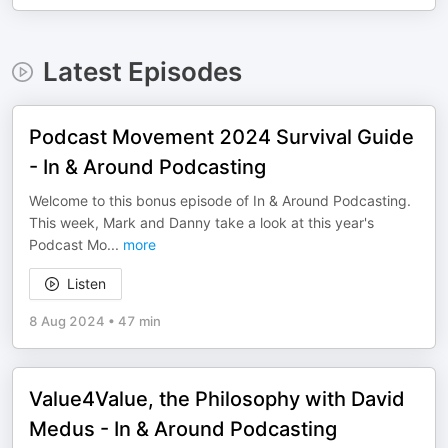
Latest Episodes
Podcast Movement 2024 Survival Guide
- In & Around Podcasting
Welcome to this bonus episode of In & Around Podcasting.
This week, Mark and Danny take a look at this year's
Podcast Mo
...
more
Listen
8 Aug 2024
•
47 min
Value4Value, the Philosophy with David
Medus - In & Around Podcasting