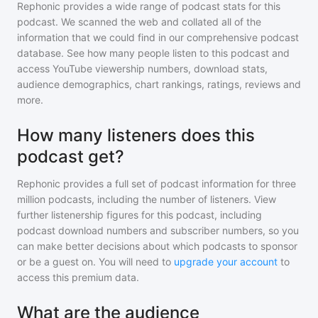
Rephonic provides a wide range of podcast stats for
this
podcast
. We scanned the web and collated all of the
information that we could find in our comprehensive podcast
database. See how many people listen to
this podcast
and
access YouTube viewership numbers, download stats,
audience demographics, chart rankings, ratings, reviews and
more.
How many listeners does this
podcast get?
Rephonic provides a full set of podcast information for
three
million
podcasts, including the number of listeners. View
further listenership figures for
this podcast
, including
podcast download numbers and subscriber numbers, so you
can make better decisions about which podcasts to sponsor
or be a guest on. You will need to
upgrade your account
to
access this premium data.
What are the audience