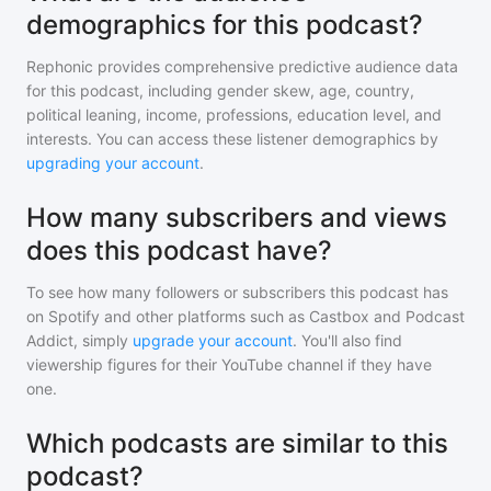
demographics for this podcast?
Rephonic provides comprehensive predictive audience data
for
this podcast
, including gender skew, age, country,
political leaning, income, professions, education level, and
interests. You can access these listener demographics by
upgrading your account
.
How many subscribers and views
does this podcast have?
To see how many followers or subscribers
this podcast
has
on Spotify and other platforms such as Castbox and Podcast
Addict, simply
upgrade your account
. You'll also find
viewership figures for their YouTube channel if they have
one.
Which podcasts are similar to this
podcast?