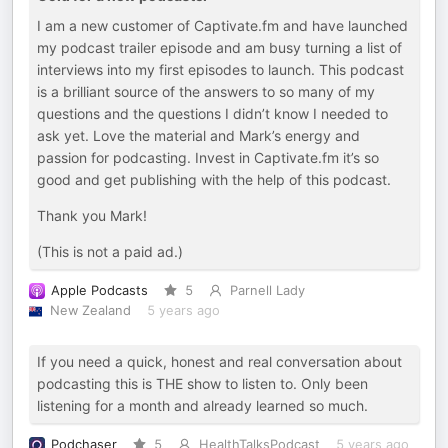
I am a new customer of Captivate.fm and have launched
my podcast trailer episode and am busy turning a list of
interviews into my first episodes to launch. This podcast
is a brilliant source of the answers to so many of my
questions and the questions I didn’t know I needed to
ask yet. Love the material and Mark’s energy and
passion for podcasting. Invest in Captivate.fm it’s so
good and get publishing with the help of this podcast.
Thank you Mark!
(This is not a paid ad.)
Apple Podcasts
5
Parnell Lady
New Zealand
5 years ago
If you need a quick, honest and real conversation about
podcasting this is THE show to listen to. Only been
listening for a month and already learned so much.
Podchaser
5
HealthTalksPodcast
5 years ago