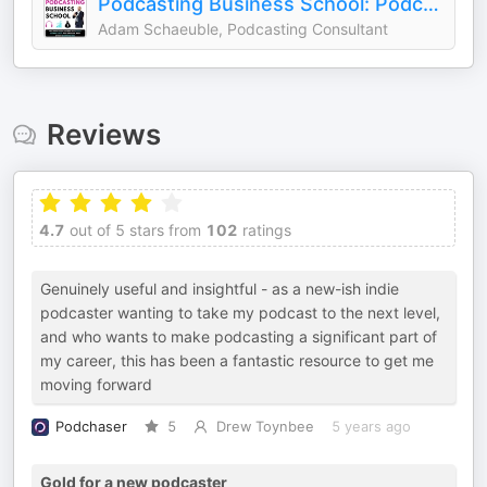
Podcasting Business School: Podcasting Tips for Content Entrepreneurs
Adam Schaeuble, Podcasting Consultant
Reviews
4.7
out of 5 stars from
102
ratings
Genuinely useful and insightful - as a new-ish indie
podcaster wanting to take my podcast to the next level,
and who wants to make podcasting a significant part of
my career, this has been a fantastic resource to get me
moving forward
Podchaser
5
Drew Toynbee
5 years ago
Gold for a new podcaster