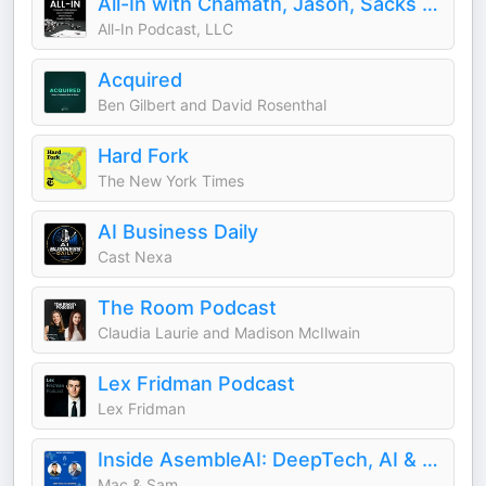
All-In with Chamath, Jason, Sacks & Friedberg
All-In Podcast, LLC
Acquired
Ben Gilbert and David Rosenthal
Hard Fork
The New York Times
AI Business Daily
Cast Nexa
The Room Podcast
Claudia Laurie and Madison McIlwain
Lex Fridman Podcast
Lex Fridman
Inside AsembleAI: DeepTech, AI & Science
Mac & Sam