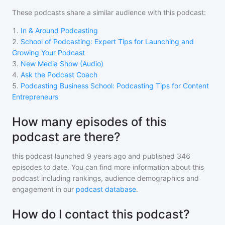
These podcasts share a similar audience with
this podcast
:
1
.
In & Around Podcasting
2
.
School of Podcasting: Expert Tips for Launching and
Growing Your Podcast
3
.
New Media Show (Audio)
4
.
Ask the Podcast Coach
5
.
Podcasting Business School: Podcasting Tips for Content
Entrepreneurs
How many episodes of this
podcast are there?
this podcast
launched 9 years ago and
published
346
episodes to date. You can find more information about this
podcast including rankings, audience demographics and
engagement in our
podcast database
.
How do I contact this podcast?