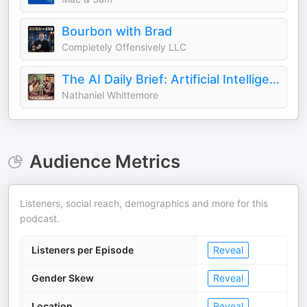
Bourbon with Brad
Completely Offensively LLC
The AI Daily Brief: Artificial Intelligence News and Analysis
Nathaniel Whittemore
Audience Metrics
Listeners, social reach, demographics and more for this
podcast.
Listeners per Episode
Reveal
Gender Skew
Reveal
Location
Reveal