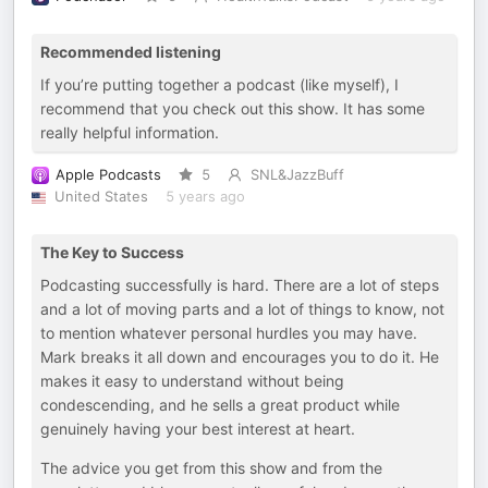
Recommended listening
If you’re putting together a podcast (like myself), I
recommend that you check out this show. It has some
really helpful information.
Apple Podcasts
5
SNL&JazzBuff
United States
5 years ago
The Key to Success
Podcasting successfully is hard. There are a lot of steps
and a lot of moving parts and a lot of things to know, not
to mention whatever personal hurdles you may have.
Mark breaks it all down and encourages you to do it. He
makes it easy to understand without being
condescending, and he sells a great product while
genuinely having your best interest at heart.
The advice you get from this show and from the