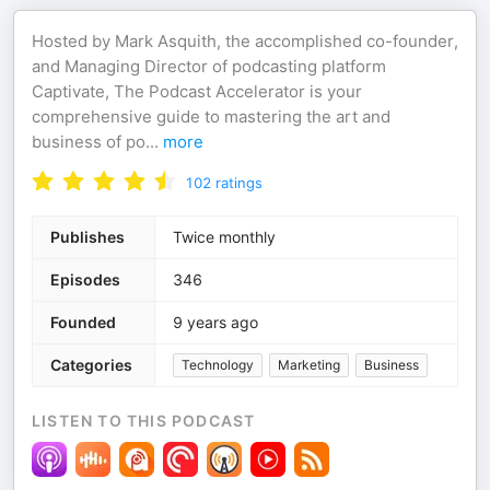
Hosted by Mark Asquith, the accomplished co-founder,
and Managing Director of podcasting platform
Captivate, The Podcast Accelerator is your
comprehensive guide to mastering the art and
business of po
...
more
102
ratings
Publishes
Twice monthly
Episodes
346
Founded
9 years ago
Categories
Technology
Marketing
Business
LISTEN TO THIS PODCAST