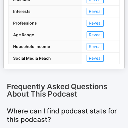
Interests
Reveal
Professions
Reveal
Age Range
Reveal
Household Income
Reveal
Social Media Reach
Reveal
Frequently Asked Questions
About
This Podcast
Where can I find podcast stats for
this podcast?