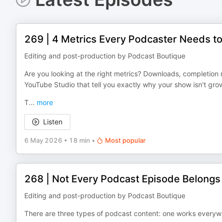
269 | 4 Metrics Every Podcaster Needs t
Editing and post-production by Podcast Boutique
Are you looking at the right metrics? Downloads, completion r
YouTube Studio that tell you exactly why your show isn't gro
T
...
more
Listen
6 May 2026
•
18 min
•
Most popular
268 | Not Every Podcast Episode Belong
Editing and post-production by Podcast Boutique
There are three types of podcast content: one works everyw