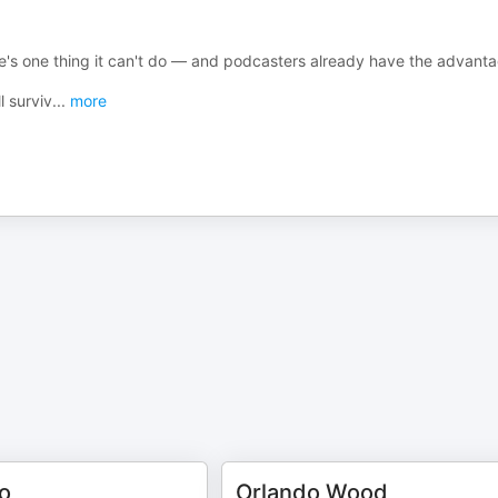
ere's one thing it can't do — and podcasters already have the advant
l surviv
...
more
o
Orlando Wood