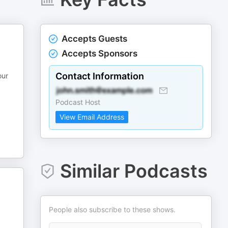
Accepts Guests
Accepts Sponsors
Contact Information
our
Podcast Host
View Email Address
Similar Podcasts
People also subscribe to these shows.