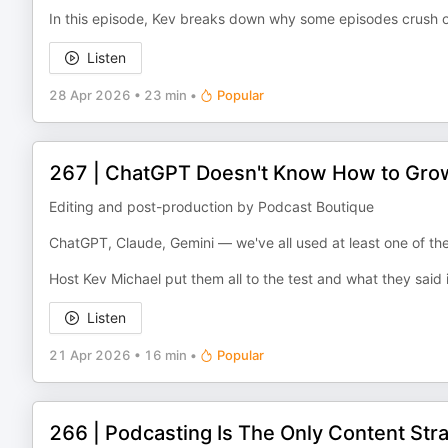
In this episode, Kev breaks down why some episodes crush o
Listen
28 Apr 2026
•
23 min
•
Popular
267 | ChatGPT Doesn't Know How to Grow
Editing and post-production by Podcast Boutique
ChatGPT, Claude, Gemini — we've all used at least one of t
Host Kev Michael put them all to the test and what they said
Listen
21 Apr 2026
•
16 min
•
Popular
266 | Podcasting Is The Only Content Stra