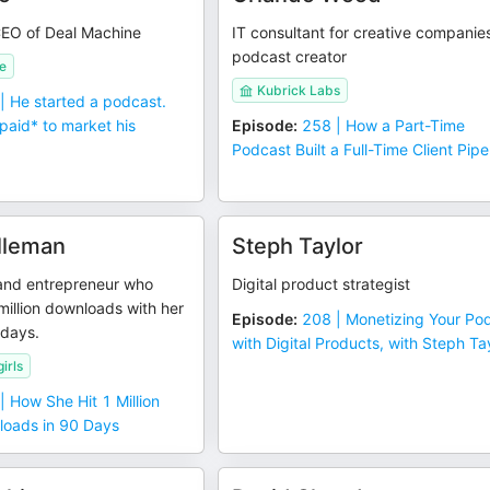
EO of Deal Machine
IT consultant for creative companie
podcast creator
e
Kubrick Labs
| He started a podcast.
paid* to market his
Episode
:
258 | How a Part-Time
Podcast Built a Full-Time Client Pipe
lleman
Steph Taylor
and entrepreneur who
Digital product strategist
illion downloads with her
Episode
:
208 | Monetizing Your Po
 days.
with Digital Products, with Steph Ta
irls
| How She Hit 1 Million
oads in 90 Days