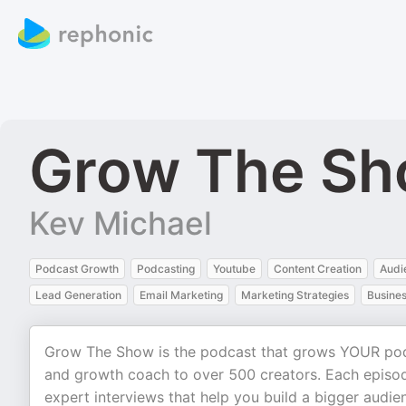
Grow The S
Kev Michael
Podcast Growth
Podcasting
Youtube
Content Creation
Audi
Lead Generation
Email Marketing
Marketing Strategies
Busine
Grow The Show is the podcast that grows YOUR podc
and growth coach to over 500 creators. Each episode
expert interviews that help you build a bigger audie