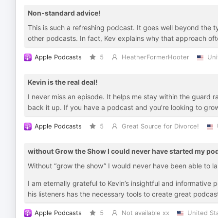
Non-standard advice!
This is such a refreshing podcast. It goes well beyond the t
other podcasts. In fact, Kev explains why that approach oft
Apple Podcasts
5
HeatherFormerHooter
Uni
Kevin is the real deal!
I never miss an episode. It helps me stay within the guard r
back it up. If you have a podcast and you’re looking to grow 
Apple Podcasts
5
Great Source for Divorce!
without Grow the Show I could never have started my po
Without “grow the show” I would never have been able to l
I am eternally grateful to Kevin’s insightful and informativ
his listeners has the necessary tools to create great podcas
Apple Podcasts
5
Not available xx
United St