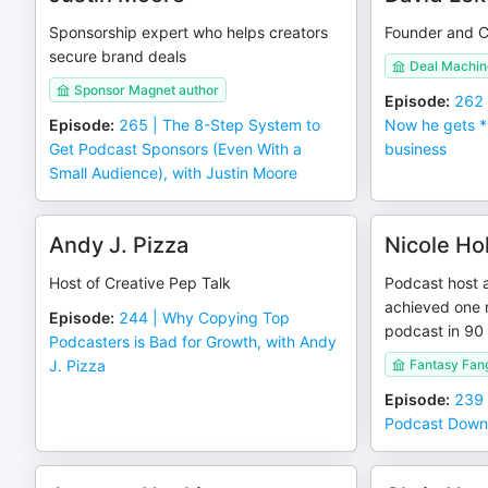
Sponsorship expert who helps creators
Founder and C
secure brand deals
Deal Machin
Sponsor Magnet author
Episode
:
262 
Episode
:
265 | The 8-Step System to
Now he gets *
Get Podcast Sponsors (Even With a
business
Small Audience), with Justin Moore
Andy J. Pizza
Nicole Ho
Host of Creative Pep Talk
Podcast host 
achieved one m
Episode
:
244 | Why Copying Top
podcast in 90
Podcasters is Bad for Growth, with Andy
J. Pizza
Fantasy Fang
Episode
:
239 
Podcast Downl