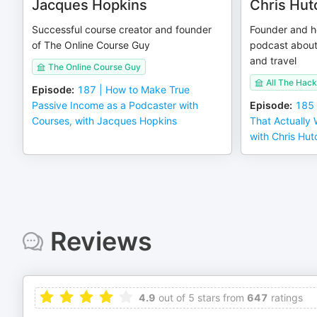
Jacques Hopkins
Chris Hut
Successful course creator and founder
Founder and ho
of The Online Course Guy
podcast about
and travel
The Online Course Guy
All The Hack
Episode
:
187 | How to Make True
Passive Income as a Podcaster with
Episode
:
185 
Courses, with Jacques Hopkins
That Actually
with Chris Hut
Reviews
4.9
out of 5 stars from
647
ratings