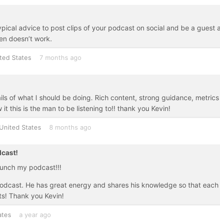
ypical advice to post clips of your podcast on social and be a guest 
en doesn’t work.
ted States
7 months ago
ails of what I should be doing. Rich content, strong guidance, metrics
it this is the man to be listening to!! thank you Kevin!
United States
8 months ago
dcast!
aunch my podcast!!!
e podcast. He has great energy and shares his knowledge so that each
ts! Thank you Kevin!
ates
a year ago