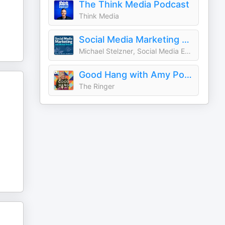
The Think Media Podcast
Think Media
Social Media Marketing Podcast
Michael Stelzner, Social Media Examiner
Good Hang with Amy Poehler
The Ringer