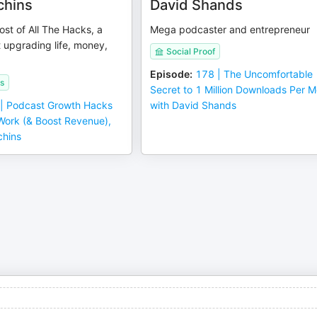
chins
David Shands
st of All The Hacks, a
Mega podcaster and entrepreneur
 upgrading life, money,
Social Proof
Episode
:
178 | The Uncomfortable
s
Secret to 1 Million Downloads Per M
| Podcast Growth Hacks
with David Shands
 Work (& Boost Revenue),
chins