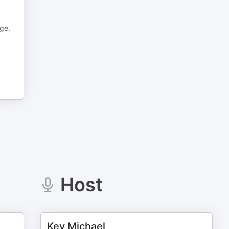
age.
Host
Kev Michael