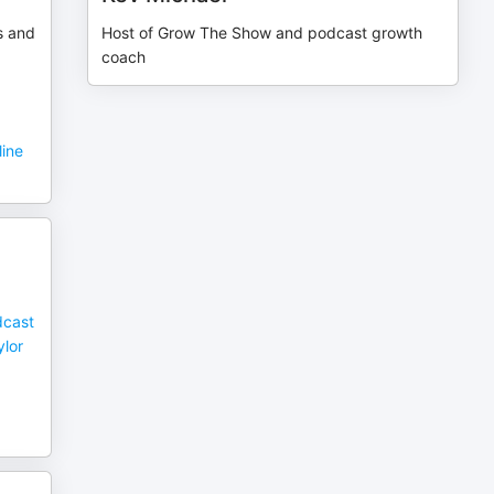
s and
Host of Grow The Show and podcast growth
coach
line
dcast
ylor