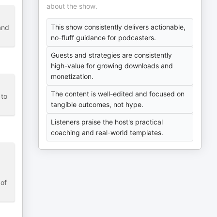
about the show.
This show consistently delivers actionable,
and
no-fluff guidance for podcasters.
Guests and strategies are consistently
high-value for growing downloads and
monetization.
The content is well-edited and focused on
 to
tangible outcomes, not hype.
Listeners praise the host's practical
coaching and real-world templates.
 of