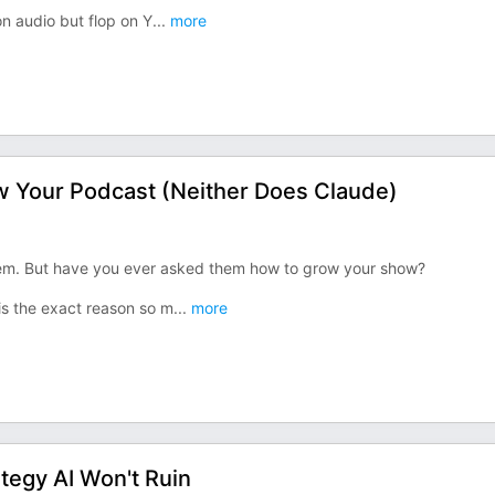
n audio but flop on Y
...
more
 Your Podcast (Neither Does Claude)
hem. But have you ever asked them how to grow your show?
 is the exact reason so m
...
more
tegy AI Won't Ruin