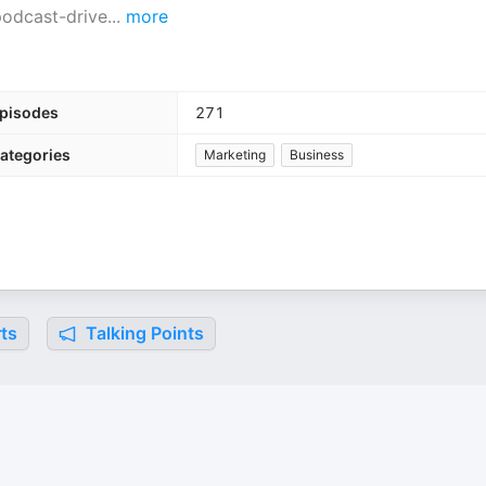
 podcast-drive
...
more
pisodes
271
ategories
Marketing
Business
ts
Talking Points