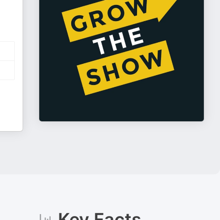
Key Facts