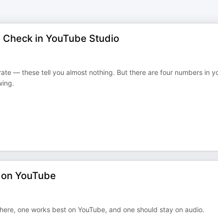
o Check in YouTube Studio
ate — these tell you almost nothing. But there are four numbers in y
wing.
s on YouTube
here, one works best on YouTube, and one should stay on audio.