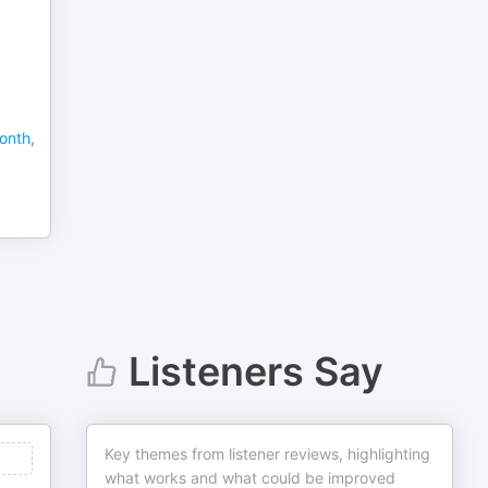
onth,
Listeners Say
Key themes from listener reviews, highlighting
what works and what could be improved