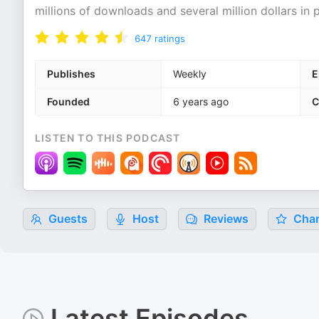
millions of downloads and several million dollars in
647
ratings
Publishes
Weekly
E
Founded
6 years ago
C
LISTEN TO THIS PODCAST
Guests
Host
Reviews
Char
Latest Episodes