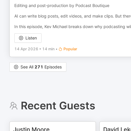
Editing and post-production by Podcast Boutique
AI can write blog posts, edit videos, and make clips. But th
In this episode, Kev Michael breaks down why podcasting wil
Listen
14 Apr 2026
•
14 min
•
Popular
See All
271
Episodes
Recent Guests
Justin Moore
David Lek