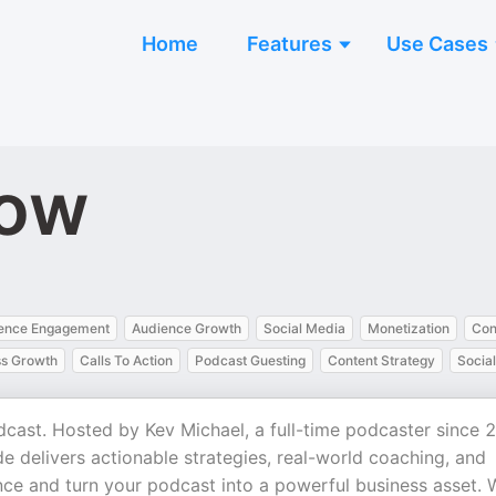
Home
Features
Use Cases
how
ence Engagement
Audience Growth
Social Media
Monetization
Con
ss Growth
Calls To Action
Podcast Guesting
Content Strategy
Socia
ast. Hosted by Kev Michael, a full-time podcaster since 
 delivers actionable strategies, real-world coaching, and
nce and turn your podcast into a powerful business asset. 