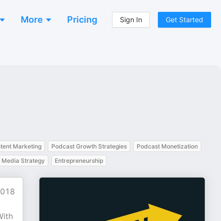
More
Pricing
Sign In
Get Started
tent Marketing
Podcast Growth Strategies
Podcast Monetization
l Media Strategy
Entrepreneurship
2018
With