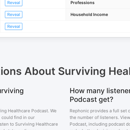
Reveal
Professions
Reveal
Household Income
Reveal
tions About
Surviving Hea
urviving
How many listener
Podcast get?
ving Healthcare Podcast
. We
Rephonic provides a full set 
 could find in our
the number of listeners. View
sten to
Surviving Healthcare
Podcast
, including podcast 