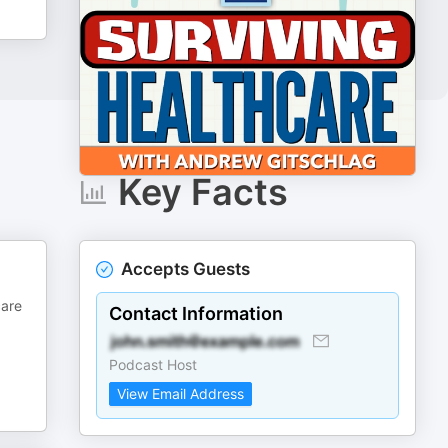
Key Facts
Accepts Guests
care
Contact Information
Podcast Host
View Email Address