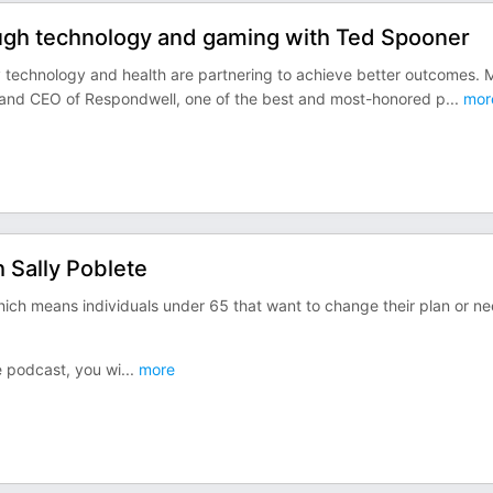
ough technology and gaming with Ted Spooner
ay technology and health are partnering to achieve better outcomes. 
r and CEO of Respondwell, one of the best and most-honored p
...
mor
h Sally Poblete
ich means individuals under 65 that want to change their plan or n
re podcast, you wi
...
more