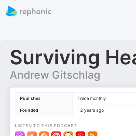
Surviving He
Andrew Gitschlag
Publishes
Twice monthly
Founded
12 years ago
LISTEN TO THIS PODCAST