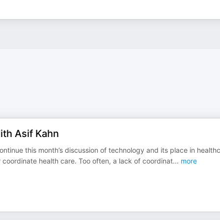
ith Asif Kahn
continue this month’s discussion of technology and its place in health
coordinate health care. Too often, a lack of coordinat
...
more