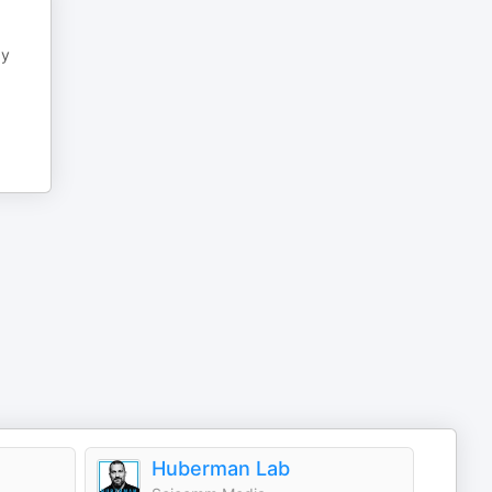
ay
Huberman Lab