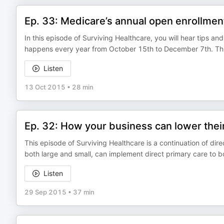
Ep. 33: Medicare’s annual open enrollment 
In this episode of Surviving Healthcare, you will hear tips an
happens every year from October 15th to December 7th. This 
Listen
13 Oct 2015
•
28 min
Ep. 32: How your business can lower thei
This episode of Surviving Healthcare is a continuation of dire
both large and small, can implement direct primary care to 
Listen
29 Sep 2015
•
37 min