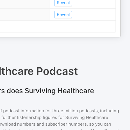
Reveal
Reveal
lthcare Podcast
s does Surviving Healthcare
of podcast information for
three million
podcasts, including
 further listenership figures for
Surviving Healthcare
download numbers and subscriber numbers, so you can