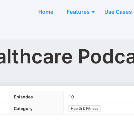
Home
Features
Use Cases
althcare Podc
Episodes
10
Category
Health & Fitness