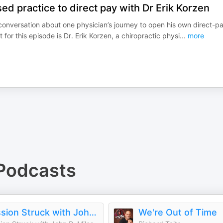
ed practice to direct pay with Dr Erik Korzen
 conversation about one physician’s journey to open his own direct-p
for this episode is Dr. Erik Korzen, a chiropractic physi
...
more
Podcasts
Passion Struck with John R. Miles
We're Out of Time