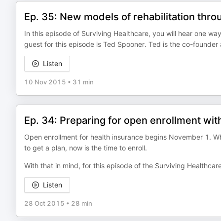
Ep. 35: New models of rehabilitation thr
In this episode of Surviving Healthcare, you will hear one w
guest for this episode is Ted Spooner. Ted is the co-founde
Listen
10 Nov 2015
•
31 min
Ep. 34: Preparing for open enrollment wit
Open enrollment for health insurance begins November 1. Wh
to get a plan, now is the time to enroll.
With that in mind, for this episode of the Surviving Healthca
Listen
28 Oct 2015
•
28 min