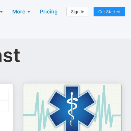
More
Pricing
Sign In
Get Started
ast