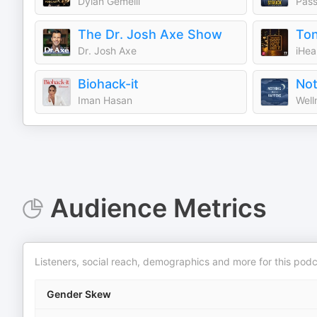
Dylan Gemelli
Pass
The Dr. Josh Axe Show
Dr. Josh Axe
iHea
Biohack-it
Iman Hasan
Well
Audience Metrics
Listeners, social reach, demographics and more for this podc
Gender Skew