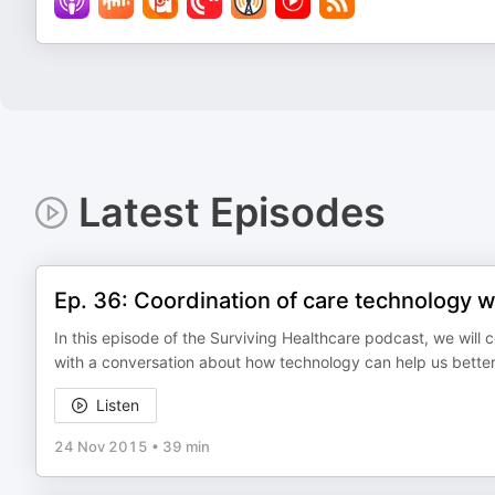
Latest Episodes
Ep. 36: Coordination of care technology w
In this episode of the Surviving Healthcare podcast, we will 
with a conversation about how technology can help us better 
Listen
24 Nov 2015
•
39 min