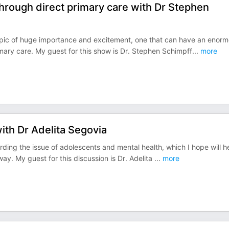
 through direct primary care with Dr Stephen
 topic of huge importance and excitement, one that can have an enor
imary care. My guest for this show is Dr. Stephen Schimpff
...
more
ith Dr Adelita Segovia
arding the issue of adolescents and mental health, which I hope will h
 way. My guest for this discussion is Dr. Adelita
...
more