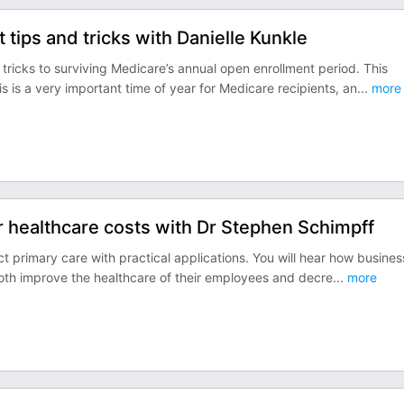
tips and tricks with Danielle Kunkle
d tricks to surviving Medicare’s annual open enrollment period. This
is a very important time of year for Medicare recipients, an
...
more
r healthcare costs with Dr Stephen Schimpff
ct primary care with practical applications. You will hear how busines
both improve the healthcare of their employees and decre
...
more