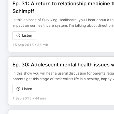
Ep. 31: A return to relationship medicine
Schimpff
In this episode of Surviving Healthcare, you’ll hear about a
impact on our healthcare system. I’m talking about direct pr
Listen
15 Sep 2015
•
36 min
Ep. 30: Adolescent mental health issues w
In this show you will hear a useful discussion for parents reg
parents get this stage of their child’s life in a healthy, happy
Listen
1 Sep 2015
•
44 min