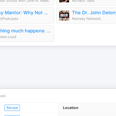
ion Struck with John R. Miles
Richard Taite
Tony Mantor: Why Not Me ?
rtPodcasts
Ramsey Network
Nothing much happens: bedtime stories to help you sleep
ness Loud
ast.
Reveal
Location