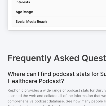
Interests
Age Range
Social Media Reach
Frequently Asked Ques
Where can I find podcast stats for S
Healthcare Podcast?
Rephonic provides a wide range of podcast stats for
Survi
scanned the web and collated all of the information that we
comprehensive podcast database. See how many people li