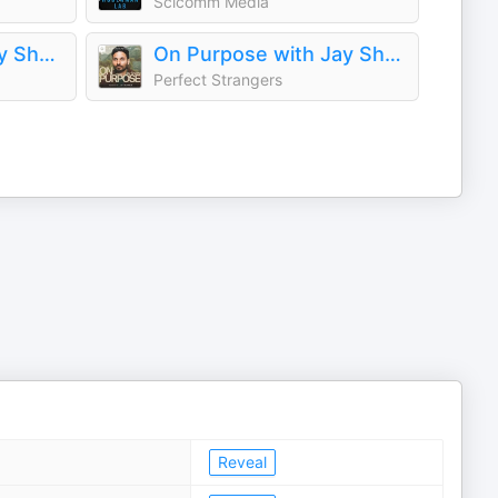
Scicomm Media
The Dr. John Delony Show
On Purpose with Jay Shetty
Perfect Strangers
Reveal