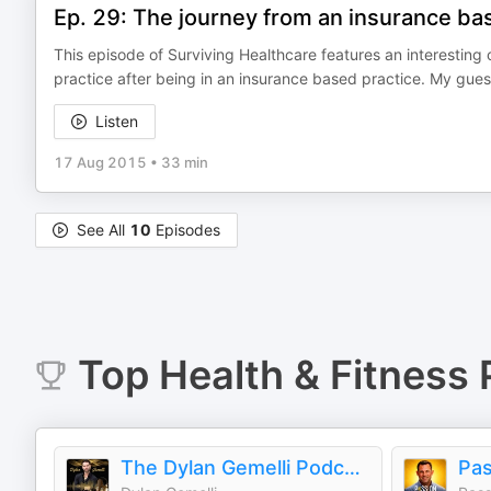
Ep. 29: The journey from an insurance bas
This episode of Surviving Healthcare features an interesting
practice after being in an insurance based practice. My guest 
Listen
17 Aug 2015
•
33 min
See All
10
Episodes
Top
Health & Fitness
The Dylan Gemelli Podcast