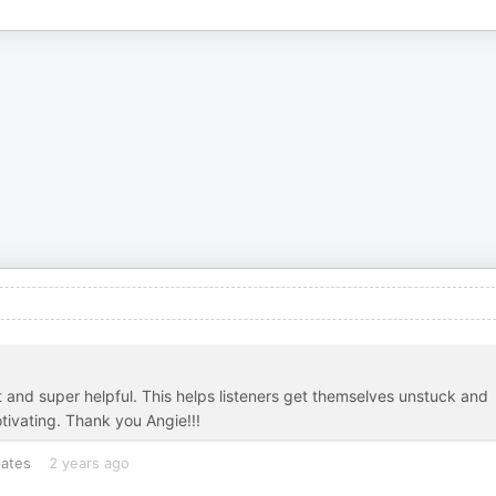
nt and super helpful. This helps listeners get themselves unstuck and
tivating. Thank you Angie!!!
tates
2 years ago