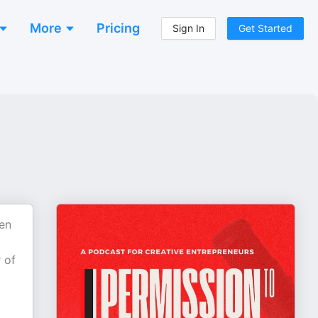
More
Pricing
Sign In
Get Started
pen
 of