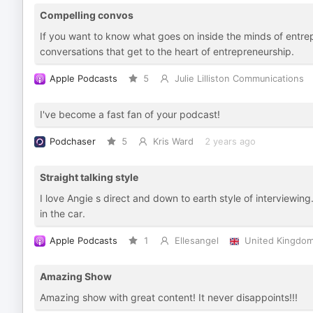
Compelling convos
If you want to know what goes on inside the minds of entrepr
conversations that get to the heart of entrepreneurship.
Apple Podcasts
5
Julie Lilliston Communications
I've become a fast fan of your podcast!
Podchaser
5
Kris Ward
2 years ago
Straight talking style
I love Angie s direct and down to earth style of interviewi
in the car.
Apple Podcasts
1
Ellesangel
United Kingdo
Amazing Show
Amazing show with great content! It never disappoints!!!