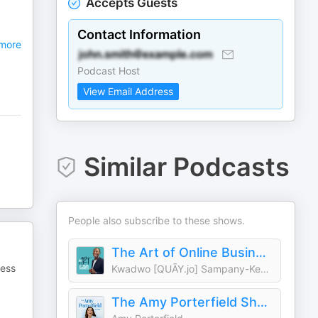
Accepts Guests
Contact Information
more
Podcast Host
View Email Address
Similar Podcasts
People also subscribe to these shows.
The Art of Online Business
ness
Kwadwo [QUĀY.jo] Sampany-Kessie
The Amy Porterfield Show