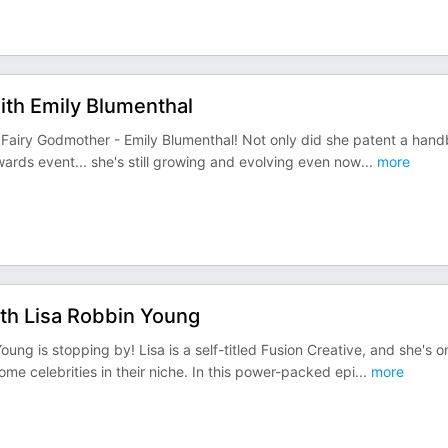
with Emily Blumenthal
ag Fairy Godmother - Emily Blumenthal! Not only did she patent a han
wards event... she's still growing and evolving even now
...
more
ith Lisa Robbin Young
ung is stopping by! Lisa is a self-titled Fusion Creative, and she's o
e celebrities in their niche. In this power-packed epi
...
more