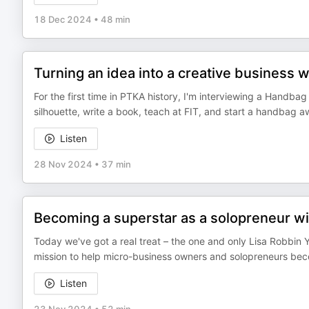
18 Dec 2024
•
48 min
Turning an idea into a creative business 
For the first time in PTKA history, I'm interviewing a Handb
silhouette, write a book, teach at FIT, and start a handbag a
Listen
28 Nov 2024
•
37 min
Becoming a superstar as a solopreneur w
Today we've got a real treat – the one and only Lisa Robbin Yo
mission to help micro-business owners and solopreneurs becom
Listen