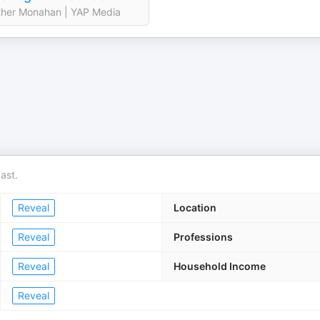
her Monahan | YAP Media
ast.
Reveal
Location
Reveal
Professions
Reveal
Household Income
Reveal