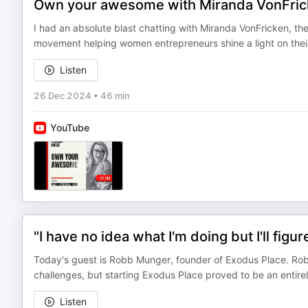
Own your awesome with Miranda VonFri
I had an absolute blast chatting with Miranda VonFricken, t
movement helping women entrepreneurs shine a light on their
Listen
26 Dec 2024
•
46 min
YouTube
"I have no idea what I'm doing but I'll fig
Today's guest is Robb Munger, founder of Exodus Place. Robb
challenges, but starting Exodus Place proved to be an entire
Listen