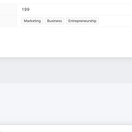
199
Marketing
Business
Entrepreneurship