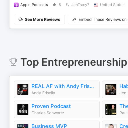
Apple Podcasts
5
JenTracy7
United States
See More Reviews
Embed These Reviews on 
Top
Entrepreneurship
REAL AF with Andy Frisella
Hab
Andy Frisella
Jen
Proven Podcast
Charles Schwartz
Paul
Business MVP