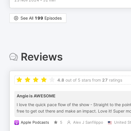
23 Nov 2024
•
52 min
See All
199
Episodes
Reviews
4.8
out of 5 stars from
27
ratings
Angie is AWESOME
I love the quick pace flow of the show - Straight to the poi
free to get out there and make an impact. Love it! Super mo
Apple Podcasts
5
Alex J Sanfilippo
United S