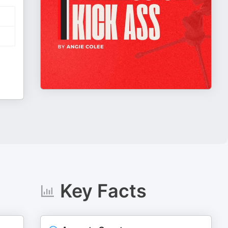
Key Facts