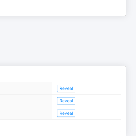
Reveal
Reveal
Reveal