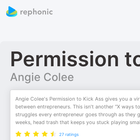
Permission t
Angie Colee
Angie Colee's Permission to Kick Ass gives you a vir
between entrepreneurs. This isn't another "X ways to
struggles every entrepreneur goes through as they g
weeks, head trash that keeps you stuck playing smal
27
ratings