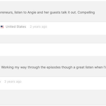
eneurs, listen to Angie and her guests talk it out. Compelling
United States
2 years ago
ng. Working my way through the episodes though a great listen when I
m
3 years ago