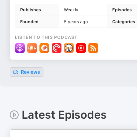
Publishes
Weekly
Episodes
Founded
5 years ago
Categories
LISTEN TO THIS PODCAST
Reviews
Latest Episodes