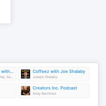
Young and Profiting with Hala Taha (Entrepreneurship, Sales, Marketing)
Coffeez with Joe Shalaby
Hala Taha | Entrepreneurship, Sales, Marketing | YAP Media Network
Joseph Shalaby
Creators Inc. Podcast
Andy Bachman