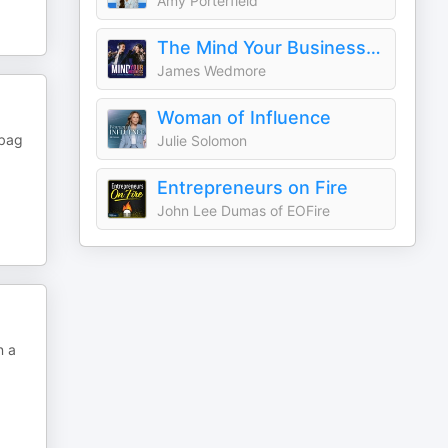
Amy Porterfield
The Mind Your Business Podcast
James Wedmore
Woman of Influence
dbag
Julie Solomon
Entrepreneurs on Fire
John Lee Dumas of EOFire
n a