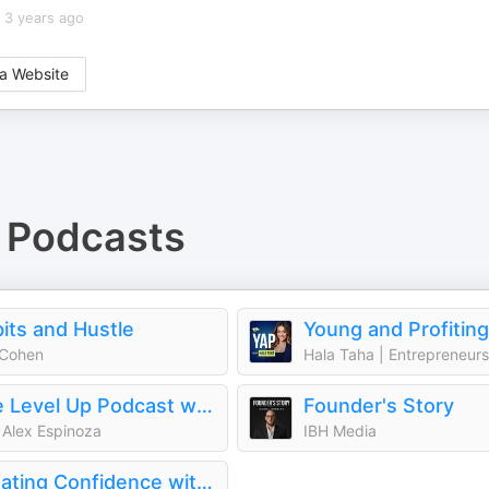
3 years ago
a Website
Podcasts
its and Hustle
 Cohen
The Level Up Podcast w/ Paul Alex
Founder's Story
 Alex Espinoza
IBH Media
Creating Confidence with Heather Monahan