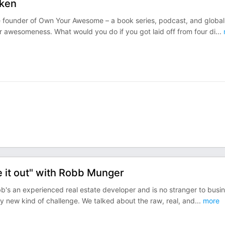
cken
he founder of Own Your Awesome – a book series, podcast, and global
 awesomeness. What would you do if you got laid off from four di
...
ure it out" with Robb Munger
's an experienced real estate developer and is no stranger to busi
ly new kind of challenge. We talked about the raw, real, and
...
more