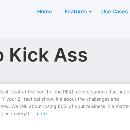
Home
Features
Use Cases
o Kick Ass
tual “seat at the bar” for the REAL conversations that hap
 Y your Z" tactical show. It's about the challenges and
row. We talk about losing 80% of your business in a matter
l, and everyth
...
more