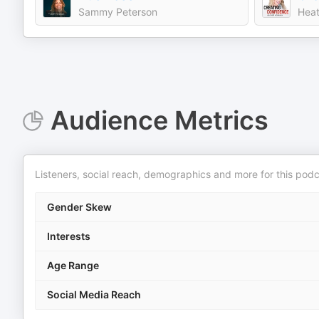
Sammy Peterson
Heat
Audience Metrics
Listeners, social reach, demographics and more for this podc
Gender Skew
Interests
Age Range
Social Media Reach