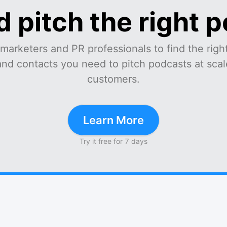
d pitch the right 
marketers and PR professionals to find the right
and contacts you need to pitch podcasts at scale
customers.
Learn More
Try it free for 7 days