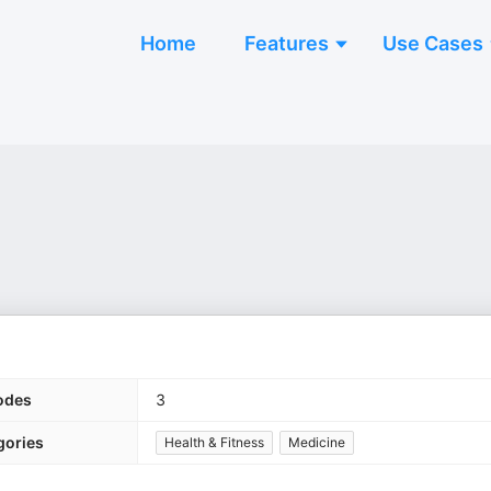
Home
Features
Use Cases
odes
3
gories
Health & Fitness
Medicine