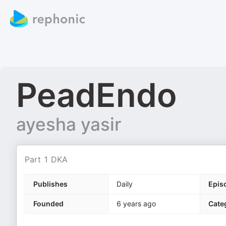
PeadEndo
ayesha yasir
Part 1 DKA
Publishes
Daily
Epis
Founded
6 years ago
Cate