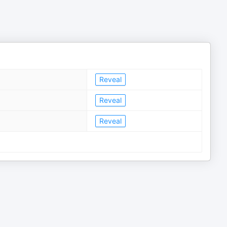
Reveal
Reveal
Reveal