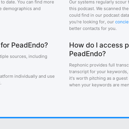
to date. You can find more
Our systems regularly scour t
nce demographics and
this podcast. We scanned the 
could find in our podcast data
you're looking for, our
concie
better contacts for you.
s for PeadEndo?
How do I access p
PeadEndo?
iple sources, including
Rephonic provides full transc
transcript for your keywords,
latform individually and use
it's worth pitching as a guest
.
when your keywords are men