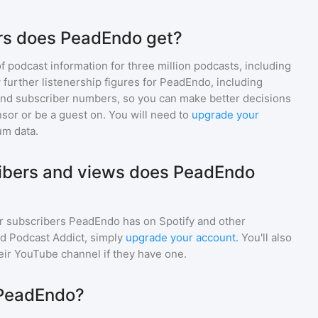
rs does PeadEndo get?
of podcast information for
three million
podcasts, including
 further listenership figures for
PeadEndo
, including
d subscriber numbers, so you can make better decisions
sor or be a guest on. You will need to
upgrade your
um data.
bers and views does PeadEndo
r subscribers
PeadEndo
has on Spotify and other
d Podcast Addict, simply
upgrade your account
. You'll also
heir YouTube channel if they have one.
 PeadEndo?