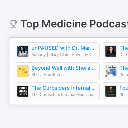
Top
Medicine
Podcas
unPAUSED with Dr. Mary Claire Haver
Audacy | Mary Claire Haver, MD
Dr. 
Beyond Well with Sheila Hamilton
The
Sheila Hamilton
Pete
The Curbsiders Internal Medicine Podcast
Fo
The Curbsiders Internal Medicine Podcast
Rhon