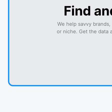
Find an
We help savvy brands, 
or niche. Get the data 