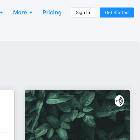
More
Pricing
Sign In
Get Started