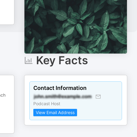
Key Facts
Contact Information
ach
Podcast Host
View Email Address