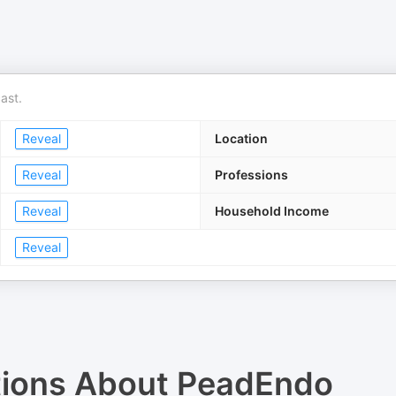
ast.
Reveal
Location
Reveal
Professions
Reveal
Household Income
Reveal
tions About
PeadEndo