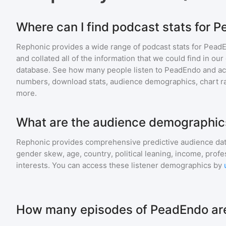
Where can I find podcast stats for 
Rephonic provides a wide range of podcast stats for
Pead
and collated all of the information that we could find in o
database. See how many people listen to
PeadEndo
and a
numbers, download stats, audience demographics, chart ra
more.
What are the audience demographic
Rephonic provides comprehensive predictive audience dat
gender skew, age, country, political leaning, income, profe
interests. You can access these listener demographics by
How many episodes of PeadEndo are