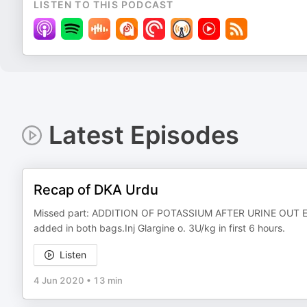
LISTEN TO THIS PODCAST
Latest Episodes
Recap of DKA Urdu
Missed part: ADDITION OF POTASSIUM AFTER URINE OUT E
added in both bags.Inj Glargine o. 3U/kg in first 6 hours.
Listen
4 Jun 2020
•
13 min