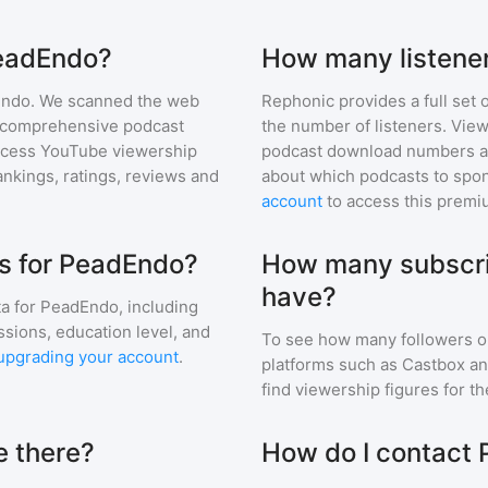
PeadEndo?
How many listene
Endo
. We scanned the web
Rephonic provides a full set 
ur comprehensive podcast
the number of listeners. View
ccess YouTube viewership
podcast download numbers an
nkings, ratings, reviews and
about which podcasts to spon
account
to access this premi
s for PeadEndo?
How many subscri
have?
a for
PeadEndo
, including
ssions, education level, and
To see how many followers o
upgrading your account
.
platforms such as Castbox an
find viewership figures for t
 there?
How do I contact