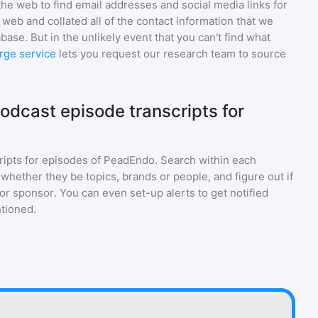
he web to find email addresses and social media links for
web and collated all of the contact information that we
base. But in the unlikely event that you can't find what
rge service
lets you request our research team to source
odcast episode transcripts for
ripts for episodes of
PeadEndo
. Search within each
 whether they be topics, brands or people, and figure out if
 or sponsor. You can even set-up alerts to get notified
tioned.