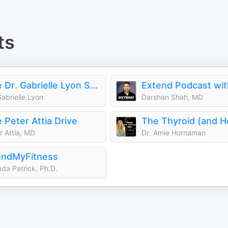
ts
The Dr. Gabrielle Lyon Show
Gabrielle Lyon
Darshan Shah, MD
 Peter Attia Drive
r Attia, MD
Dr. Amie Hornaman
undMyFitness
da Patrick, Ph.D.