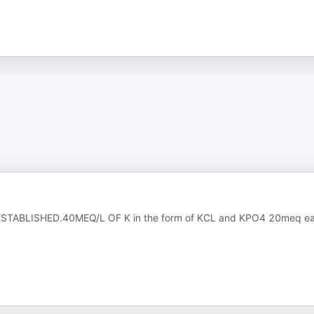
STABLISHED.40MEQ/L OF K in the form of KCL and KPO4 20meq e