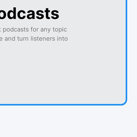
podcasts
 podcasts for any topic
 and turn listeners into