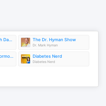
Extend Podcast with Darshan Shah, MD
The Dr. Hyman Show
Dr. Mark Hyman
The Thyroid (and Hormone) Fixer Podcast: Thyropause, Menopause, Metabolism and How to Fix It
Diabetes Nerd
Diabetes Nerd