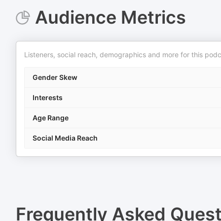
Audience Metrics
Listeners, social reach, demographics and more for this podc
Gender Skew
Interests
Age Range
Social Media Reach
Frequently Asked Ques