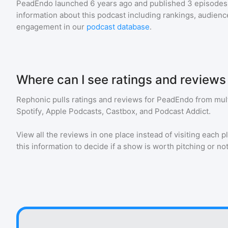
PeadEndo
launched 6 years ago and
published
3
episodes 
information about this podcast including rankings, audie
engagement in our
podcast database
.
Where can I see ratings and review
Rephonic pulls ratings and reviews for
PeadEndo
from mult
Spotify, Apple Podcasts, Castbox, and Podcast Addict.
View all the reviews in one place instead of visiting each p
this information to decide if a show is worth pitching or not