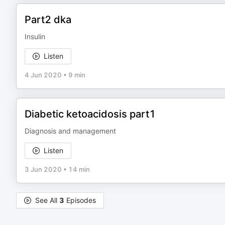
Part2 dka
Insulin
Listen
4 Jun 2020
•
9 min
Diabetic ketoacidosis part1
Diagnosis and management
Listen
3 Jun 2020
•
14 min
See All
3
Episodes