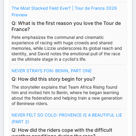
The Most Stacked Field Ever? | Tour de France 2026
Preview
Q: What is the first reason you love the Tour de
France?
Pete emphasizes the communal and cinematic
experience of racing with huge crowds and shared
memories, while Lizzie underscores its global reach and
identity, and David notes the emotional pull of the race
as the ultimate stage in a cyclist's life.
NEVER STRAYS FON: BENIN, PART ONE
Q: How did this story begin for you?
The storyteller explains that Team Africa Rising found
him and invited him to Benin, where he began learning
about the federation and helping train a new generation
of Beninese riders.
NEVER FELT SO COLD: PROVENCE IS A BEAUTIFUL LIE
(PART 2)
Q: How did the riders cope with the difficult