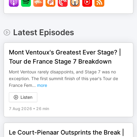
Latest Episodes
Mont Ventoux's Greatest Ever Stage? |
Tour de France Stage 7 Breakdown
Mont Ventoux rarely disappoints, and Stage 7 was no
exception. The first summit finish of this year's Tour de
France Fem
...
more
Listen
7 Aug 2026
•
26 min
Le Court-Pienaar Outsprints the Break |