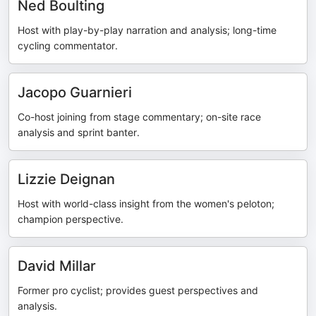
Ned Boulting
Host with play-by-play narration and analysis; long-time
cycling commentator.
Jacopo Guarnieri
Co-host joining from stage commentary; on-site race
analysis and sprint banter.
Lizzie Deignan
Host with world-class insight from the women's peloton;
champion perspective.
David Millar
Former pro cyclist; provides guest perspectives and
analysis.