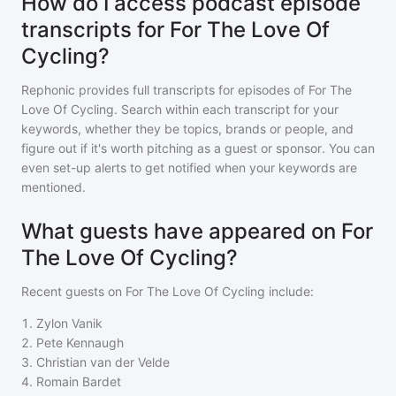
How do I access podcast episode
transcripts for For The Love Of
Cycling?
Rephonic provides full transcripts for episodes of
For The
Love Of Cycling
. Search within each transcript for your
keywords, whether they be topics, brands or people, and
figure out if it's worth pitching as a guest or sponsor. You can
even set-up alerts to get notified when your keywords are
mentioned.
What guests have appeared on For
The Love Of Cycling?
Recent guests on
For The Love Of Cycling
include:
1
.
Zylon Vanik
2
.
Pete Kennaugh
3
.
Christian van der Velde
4
.
Romain Bardet