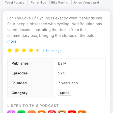
Tadej Pogacar
Paris-Nice
Bike Racing
Jonas Vingegaard
For The Love Of Cycling is exactly what it sounds like.
Four people obsessed with cycling. Ned Boulting has
spent decades narrating the drama from the
commentary box, bringing the stories of the pelot
...
more
2.5k
ratings
Publishes
Daily
Episodes
524
Founded
7 years ago
Category
Sports
LISTEN TO THIS PODCAST