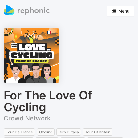
Menu
For The Love Of
Cycling
Crowd Network
Tour De France
Cycling
Giro D'italia
Tour Of Britain