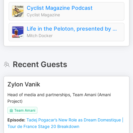
Cyclist Magazine Podcast
Cyclist Magazine
Life in the Peloton, presented by MAAP
Mitch Docker
Recent Guests
Zylon Vanik
Head of media and partnerships, Team Amani (Amani
Project)
Team Amani
Episode
:
Tadej Pogacar’s New Role as Dream Domestique |
Tour de France Stage 20 Breakdown