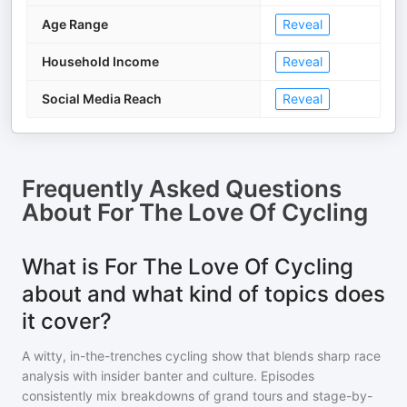
Age Range
Reveal
Household Income
Reveal
Social Media Reach
Reveal
Frequently Asked Questions
About
For The Love Of Cycling
What is For The Love Of Cycling
about and what kind of topics does
it cover?
A witty, in-the-trenches cycling show that blends sharp race
analysis with insider banter and culture. Episodes
consistently mix breakdowns of grand tours and stage-by-