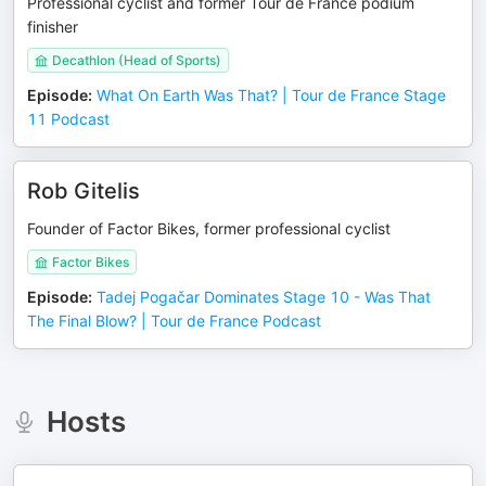
Professional cyclist and former Tour de France podium
finisher
Decathlon (Head of Sports)
Episode
:
What On Earth Was That? | Tour de France Stage
11 Podcast
Rob Gitelis
Founder of Factor Bikes, former professional cyclist
Factor Bikes
Episode
:
Tadej Pogačar Dominates Stage 10 - Was That
The Final Blow? | Tour de France Podcast
Hosts