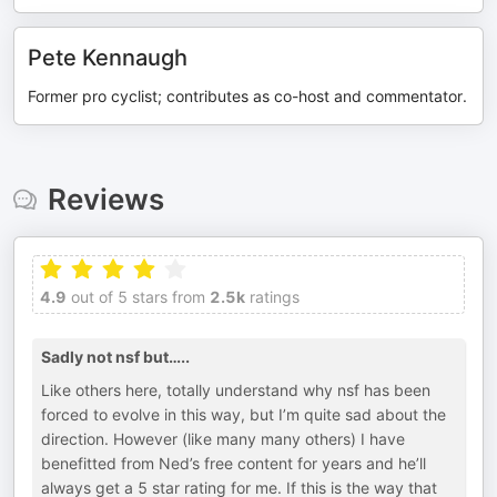
Pete Kennaugh
Former pro cyclist; contributes as co-host and commentator.
Reviews
4.9
out of 5 stars from
2.5k
ratings
Sadly not nsf but…..
Like others here, totally understand why nsf has been
forced to evolve in this way, but I’m quite sad about the
direction. However (like many many others) I have
benefitted from Ned’s free content for years and he’ll
always get a 5 star rating for me. If this is the way that