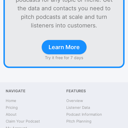
the data and contacts you need to
pitch podcasts at scale and turn
listeners into customers.
Learn More
Try it free for 7 days
NAVIGATE
FEATURES
Home
Overview
Pricing
Listener Data
About
Podcast Information
Claim Your Podcast
Pitch Planning