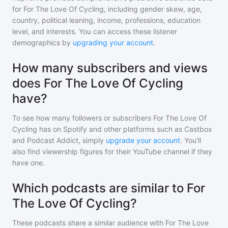
for
For The Love Of Cycling
, including gender skew, age,
country, political leaning, income, professions, education
level, and interests. You can access these listener
demographics by
upgrading your account
.
How many subscribers and views
does For The Love Of Cycling
have?
To see how many followers or subscribers
For The Love Of
Cycling
has on Spotify and other platforms such as Castbox
and Podcast Addict, simply
upgrade your account
. You'll
also find viewership figures for their YouTube channel if they
have one.
Which podcasts are similar to For
The Love Of Cycling?
These podcasts share a similar audience with
For The Love