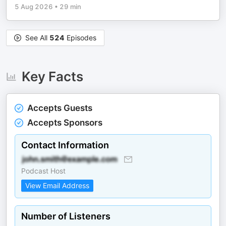
5 Aug 2026
•
29 min
See All
524
Episodes
Key Facts
Accepts Guests
Accepts Sponsors
Contact Information
Podcast Host
View Email Address
Number of Listeners