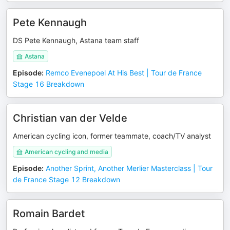
Pete Kennaugh
DS Pete Kennaugh, Astana team staff
Astana
Episode
:
Remco Evenepoel At His Best | Tour de France
Stage 16 Breakdown
Christian van der Velde
American cycling icon, former teammate, coach/TV analyst
American cycling and media
Episode
:
Another Sprint, Another Merlier Masterclass | Tour
de France Stage 12 Breakdown
Romain Bardet