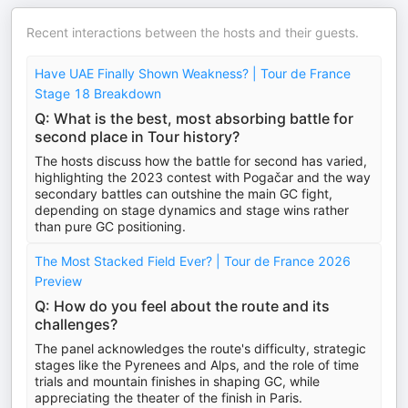
Recent interactions between the hosts and their guests.
Have UAE Finally Shown Weakness? | Tour de France
Stage 18 Breakdown
Q: What is the best, most absorbing battle for
second place in Tour history?
The hosts discuss how the battle for second has varied,
highlighting the 2023 contest with Pogačar and the way
secondary battles can outshine the main GC fight,
depending on stage dynamics and stage wins rather
than pure GC positioning.
The Most Stacked Field Ever? | Tour de France 2026
Preview
Q: How do you feel about the route and its
challenges?
The panel acknowledges the route's difficulty, strategic
stages like the Pyrenees and Alps, and the role of time
trials and mountain finishes in shaping GC, while
appreciating the theater of the finish in Paris.