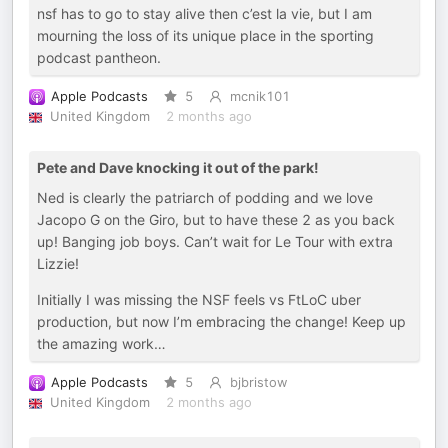
nsf has to go to stay alive then c’est la vie, but I am
mourning the loss of its unique place in the sporting
podcast pantheon.
Apple Podcasts
5
mcnik101
United Kingdom
2 months ago
Pete and Dave knocking it out of the park!
Ned is clearly the patriarch of podding and we love
Jacopo G on the Giro, but to have these 2 as you back
up! Banging job boys. Can’t wait for Le Tour with extra
Lizzie!
Initially I was missing the NSF feels vs FtLoC uber
production, but now I’m embracing the change! Keep up
the amazing work…
Apple Podcasts
5
bjbristow
United Kingdom
2 months ago