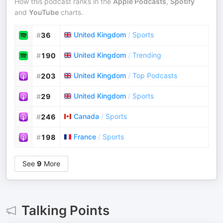
How this podcast ranks in the
Apple Podcasts
,
Spotify
and
YouTube
charts.
United Kingdom
/
Sports
#
36
United Kingdom
/
Trending
#
190
United Kingdom
/
Top Podcasts
#
203
United Kingdom
/
Sports
#
29
Canada
/
Sports
#
246
France
/
Sports
#
198
See
9
More
Talking Points