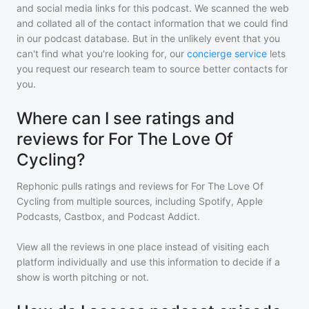
and social media links for this podcast. We scanned the web
and collated all of the contact information that we could find
in our podcast database. But in the unlikely event that you
can't find what you're looking for, our
concierge service
lets
you request our research team to source better contacts for
you.
Where can I see ratings and
reviews for For The Love Of
Cycling?
Rephonic pulls ratings and reviews for
For The Love Of
Cycling
from multiple sources, including Spotify, Apple
Podcasts, Castbox, and Podcast Addict.
View all the reviews in one place instead of visiting each
platform individually and use this information to decide if a
show is worth pitching or not.