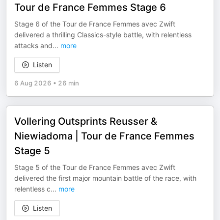
Tour de France Femmes Stage 6
Stage 6 of the Tour de France Femmes avec Zwift
delivered a thrilling Classics-style battle, with relentless
attacks and
...
more
Listen
6 Aug 2026
•
26 min
Vollering Outsprints Reusser &
Niewiadoma | Tour de France Femmes
Stage 5
Stage 5 of the Tour de France Femmes avec Zwift
delivered the first major mountain battle of the race, with
relentless c
...
more
Listen