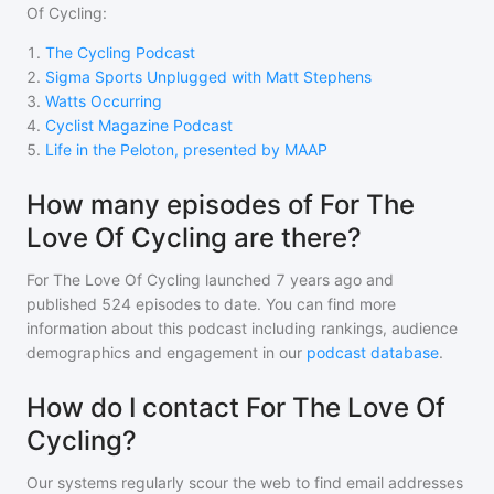
Of Cycling
:
1
.
The Cycling Podcast
2
.
Sigma Sports Unplugged with Matt Stephens
3
.
Watts Occurring
4
.
Cyclist Magazine Podcast
5
.
Life in the Peloton, presented by MAAP
How many episodes of For The
Love Of Cycling are there?
For The Love Of Cycling
launched 7 years ago and
published
524
episodes to date. You can find more
information about this podcast including rankings, audience
demographics and engagement in our
podcast database
.
How do I contact For The Love Of
Cycling?
Our systems regularly scour the web to find email addresses