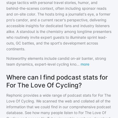
stage tactics with personal travel stories, humor, and
behind-the-scenes context, often including sponsor reads
and on-site color. The hosts bring a journalist's eye, a former
pro's candor, and a current racer's perspective, delivering
accessible insights for dedicated fans and industry listeners
alike. A standout is the chemistry among longtime presenters
who routinely invite expert guests to illuminate sprint lead-
outs, GC battles, and the sport's development across
continents.
Noteworthy elements include candid on-air banter, strong
team dynamics, expert-level cycling kno
...
more
Where can I find podcast stats for
For The Love Of Cycling?
Rephonic provides a wide range of podcast stats for
For The
Love Of Cycling
. We scanned the web and collated all of the
information that we could find in our comprehensive podcast
database. See how many people listen to
For The Love Of