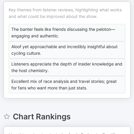
Key themes from listener reviews, highlighting what works
and what could be improved about the show.
The banter feels like friends discussing the peloton—
engaging and authentic.
Aloof yet approachable and incredibly insightful about
cycling culture.
Listeners appreciate the depth of insider knowledge and
the host chemistry.
Excellent mix of race analysis and travel stories; great
for fans who want more than just stats.
Chart Rankings