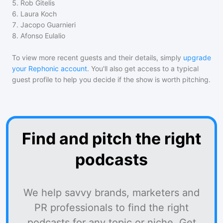
5
.
Rob Gitelis
6
.
Laura Koch
7
.
Jacopo Guarnieri
8
.
Afonso Eulalio
To view more recent guests and their details, simply
upgrade
your Rephonic account
. You'll also get access to a typical
guest profile to help you decide if the show is worth pitching.
Find and pitch the right
podcasts
We help savvy brands, marketers and
PR professionals to find the right
podcasts for any topic or niche. Get