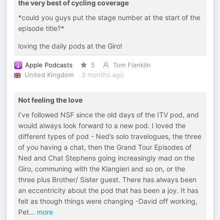
the very best of cycling coverage
*could you guys put the stage number at the start of the
episode title?*
loving the daily pods at the Giro!
Apple Podcasts
5
Tom Flanklin
United Kingdom
3 months ago
Not feeling the love
I’ve followed NSF since the old days of the ITV pod, and
would always look forward to a new pod. I loved the
different types of pod - Ned’s solo travelogues, the three
of you having a chat, then the Grand Tour Episodes of
Ned and Chat Stephens going increasingly mad on the
Giro, communing with the Klangieri and so on, or the
three plus Brother/ Sister guest. There has always been
an eccentricity about the pod that has been a joy. It has
felt as though things were changing -David off working,
Pet
...
more