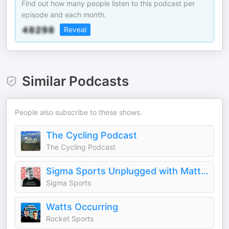
Find out how many people listen to this podcast per
episode and each month.
Reveal
Similar Podcasts
People also subscribe to these shows.
The Cycling Podcast
The Cycling Podcast
Sigma Sports Unplugged with Matt Stephens
Sigma Sports
Watts Occurring
Rocket Sports