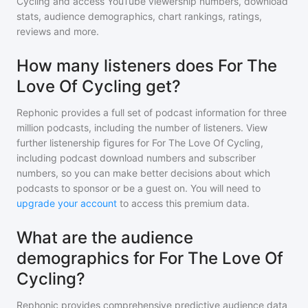
Cycling
and access YouTube viewership numbers, download
stats, audience demographics, chart rankings, ratings,
reviews and more.
How many listeners does For The
Love Of Cycling get?
Rephonic provides a full set of podcast information for
three
million
podcasts, including the number of listeners. View
further listenership figures for
For The Love Of Cycling
,
including podcast download numbers and subscriber
numbers, so you can make better decisions about which
podcasts to sponsor or be a guest on. You will need to
upgrade your account
to access this premium data.
What are the audience
demographics for For The Love Of
Cycling?
Rephonic provides comprehensive predictive audience data