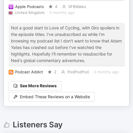
Apple Podcasts
4
SFBWales
United Kingdom
3 months ago
Not a good start to Love of Cycling, with Giro spoilers in
the episode titles. I've unsubscribed as while I'm
browsing my podcast list I don't want to know that Adam
Yates has crashed out before I've watched the
highlights. Hopefully I'll remember to resubscribe for
Ned's global commentary adventures.
Podcast Addict
2
PodPodPod
3 months ago
See More Reviews
Embed These Reviews on a Website
Listeners Say