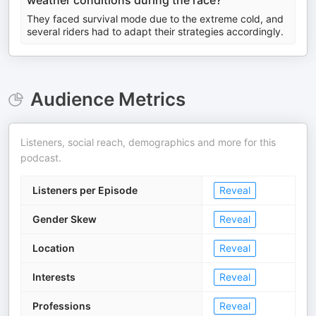
weather conditions during the race?
They faced survival mode due to the extreme cold, and
several riders had to adapt their strategies accordingly.
Audience Metrics
Listeners, social reach, demographics and more for this
podcast.
Listeners per Episode
Reveal
Gender Skew
Reveal
Location
Reveal
Interests
Reveal
Professions
Reveal