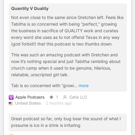
Quantity V Quality
Not even close to the same since Gretchen left. Feels like
Tabitha is so concerned with being “perfect,” growing
the business in sacrifice of QUALITY work and curates
every word she uses as to not offend Texas in any way
(god forbid!) that this podcast is two thumbs down.
This was such an amazing podcast with Gretchen and
now it’s nothing special and just Tabitha rambling about
church camp when it used to be genuine, hilarious,
relatable, unscripted girl talk.
Tab is so concerned with “growi
...
more
Apple Podcasts
1
Catie LLC
United States
2 months ago
Great podcast so far, only bug bear the sound of what I
presume is ice in a drink is irritating