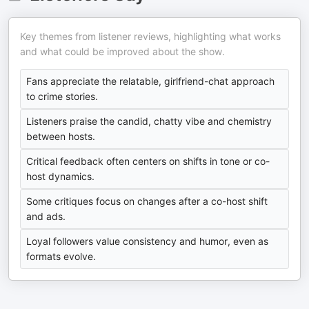
Key themes from listener reviews, highlighting what works
and what could be improved about the show.
Fans appreciate the relatable, girlfriend-chat approach
to crime stories.
Listeners praise the candid, chatty vibe and chemistry
between hosts.
Critical feedback often centers on shifts in tone or co-
host dynamics.
Some critiques focus on changes after a co-host shift
and ads.
Loyal followers value consistency and humor, even as
formats evolve.