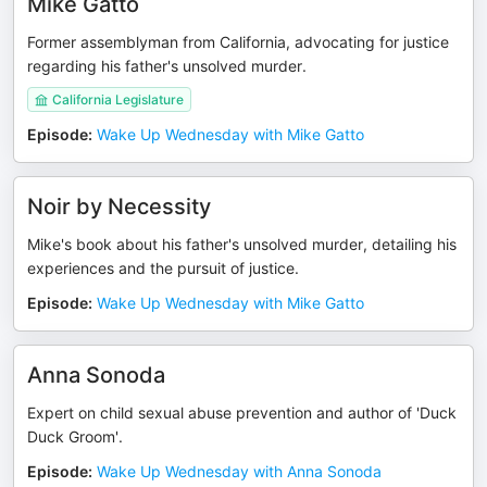
Mike Gatto
Former assemblyman from California, advocating for justice
regarding his father's unsolved murder.
California Legislature
Episode
:
Wake Up Wednesday with Mike Gatto
Noir by Necessity
Mike's book about his father's unsolved murder, detailing his
experiences and the pursuit of justice.
Episode
:
Wake Up Wednesday with Mike Gatto
Anna Sonoda
Expert on child sexual abuse prevention and author of 'Duck
Duck Groom'.
Episode
:
Wake Up Wednesday with Anna Sonoda