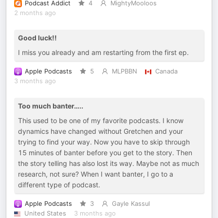
Podcast Addict
4
MightyMooloos
2 months ago
Good luck!!
I miss you already and am restarting from the first ep.
Apple Podcasts
5
MLPBBN
Canada
3 months ago
Too much banter…..
This used to be one of my favorite podcasts. I know
dynamics have changed without Gretchen and your
trying to find your way. Now you have to skip through
15 minutes of banter before you get to the story. Then
the story telling has also lost its way. Maybe not as much
research, not sure? When I want banter, I go to a
different type of podcast.
Apple Podcasts
3
Gayle Kassul
United States
3 months ago