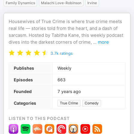
Family Dynamics
Malachi Love-Robinson
Irvine
Housewives of True Crime is where true crime meets
real life — stories told from the heart, and a dash of
sarcasm. Hosted by Tabitha Kane, this weekly podcast
dives into the darkest corners of crime,
...
more
3.7k
ratings
Publishes
Weekly
Episodes
663
Founded
7 years ago
Categories
True Crime
Comedy
LISTEN TO THIS PODCAST