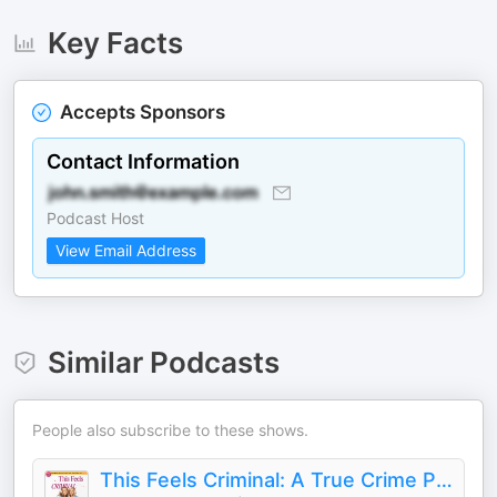
Key Facts
Accepts Sponsors
Contact Information
Podcast Host
View Email Address
Similar Podcasts
People also subscribe to these shows.
This Feels Criminal: A True Crime Podcast (Formerly Killer Queens)