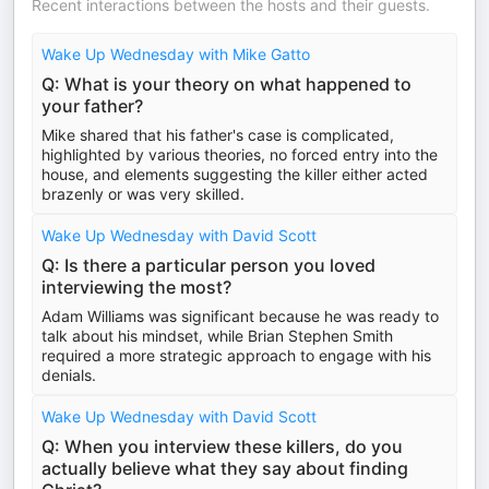
Recent interactions between the hosts and their guests.
Wake Up Wednesday with Mike Gatto
Q: What is your theory on what happened to
your father?
Mike shared that his father's case is complicated,
highlighted by various theories, no forced entry into the
house, and elements suggesting the killer either acted
brazenly or was very skilled.
Wake Up Wednesday with David Scott
Q: Is there a particular person you loved
interviewing the most?
Adam Williams was significant because he was ready to
talk about his mindset, while Brian Stephen Smith
required a more strategic approach to engage with his
denials.
Wake Up Wednesday with David Scott
Q: When you interview these killers, do you
actually believe what they say about finding