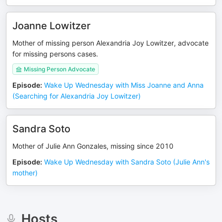
Joanne Lowitzer
Mother of missing person Alexandria Joy Lowitzer, advocate
for missing persons cases.
Missing Person Advocate
Episode
:
Wake Up Wednesday with Miss Joanne and Anna
(Searching for Alexandria Joy Lowitzer)
Sandra Soto
Mother of Julie Ann Gonzales, missing since 2010
Episode
:
Wake Up Wednesday with Sandra Soto (Julie Ann's
mother)
Hosts