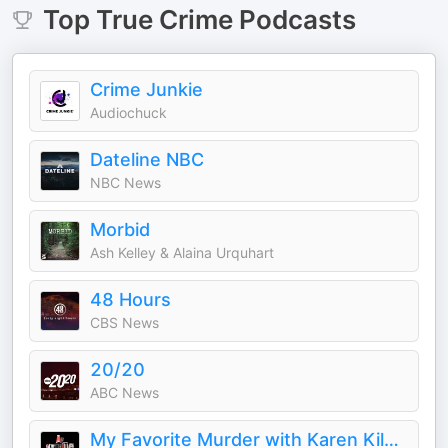
Top
True Crime
Podcasts
Crime Junkie
Audiochuck
Dateline NBC
NBC News
Morbid
Ash Kelley & Alaina Urquhart
48 Hours
CBS News
20/20
ABC News
My Favorite Murder with Karen Kilgariff and Georgia Hardstark