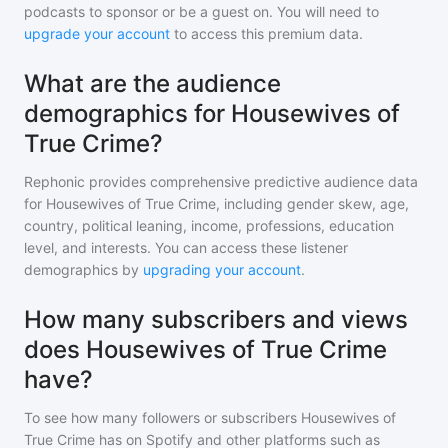
podcasts to sponsor or be a guest on. You will need to
upgrade your account
to access this premium data.
What are the audience
demographics for Housewives of
True Crime?
Rephonic provides comprehensive predictive audience data
for
Housewives of True Crime
, including gender skew, age,
country, political leaning, income, professions, education
level, and interests. You can access these listener
demographics by
upgrading your account
.
How many subscribers and views
does Housewives of True Crime
have?
To see how many followers or subscribers
Housewives of
True Crime
has on Spotify and other platforms such as