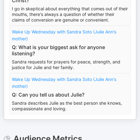
Christ?
I go in skeptical about everything that comes out of their
mouths, there's always a question of whether their
claims of conversion are genuine or convenient.
Wake Up Wednesday with Sandra Soto (Julie Ann's
mother)
Q: What is your biggest ask for anyone
listening?
Sandra requests for prayers for peace, strength, and
justice for Julie and her family.
Wake Up Wednesday with Sandra Soto (Julie Ann's
mother)
Q: Can you tell us about Julie?
Sandra describes Julie as the best person she knows,
compassionate and loving.
Audience Metrics