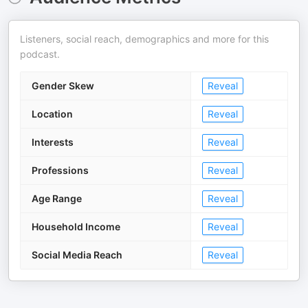
Listeners, social reach, demographics and more for this
podcast.
Gender Skew
Reveal
Location
Reveal
Interests
Reveal
Professions
Reveal
Age Range
Reveal
Household Income
Reveal
Social Media Reach
Reveal