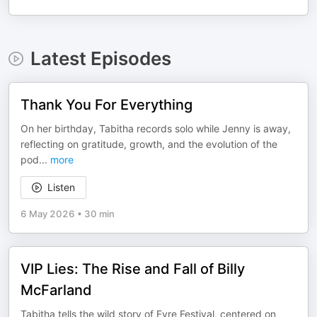
Latest Episodes
Thank You For Everything
On her birthday, Tabitha records solo while Jenny is away,
reflecting on gratitude, growth, and the evolution of the
pod
...
more
Listen
6 May 2026
•
30 min
VIP Lies: The Rise and Fall of Billy
McFarland
Tabitha tells the wild story of Fyre Festival, centered on