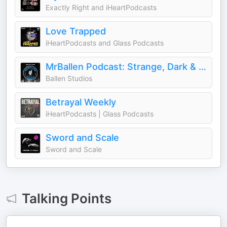
Exactly Right and iHeartPodcasts
Love Trapped
iHeartPodcasts and Glass Podcasts
MrBallen Podcast: Strange, Dark & Mysterious Stories
Ballen Studios
Betrayal Weekly
iHeartPodcasts | Glass Podcasts
Sword and Scale
Sword and Scale
Talking Points