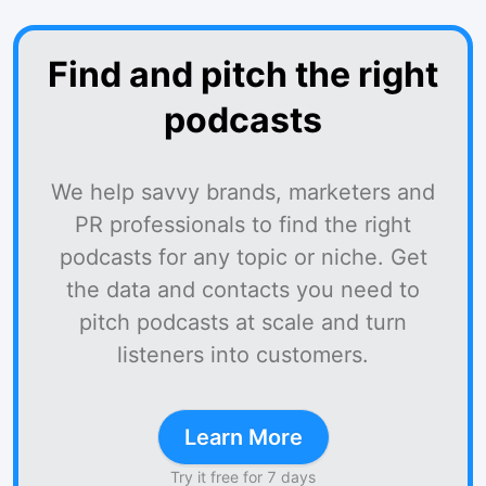
Find and pitch the right
podcasts
We help savvy brands, marketers and
PR professionals to find the right
podcasts for any topic or niche. Get
the data and contacts you need to
pitch podcasts at scale and turn
listeners into customers.
Learn More
Try it free for 7 days