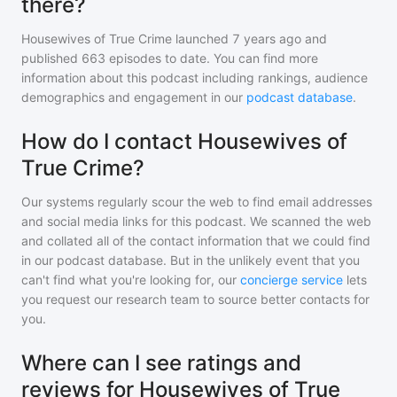
there?
Housewives of True Crime
launched 7 years ago and
published
663
episodes to date. You can find more
information about this podcast including rankings, audience
demographics and engagement in our
podcast database
.
How do I contact Housewives of
True Crime?
Our systems regularly scour the web to find email addresses
and social media links for this podcast. We scanned the web
and collated all of the contact information that we could find
in our podcast database. But in the unlikely event that you
can't find what you're looking for, our
concierge service
lets
you request our research team to source better contacts for
you.
Where can I see ratings and
reviews for Housewives of True