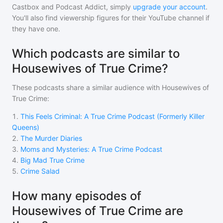
Castbox and Podcast Addict, simply
upgrade your account
.
You'll also find viewership figures for their YouTube channel if
they have one.
Which podcasts are similar to
Housewives of True Crime?
These podcasts share a similar audience with
Housewives of
True Crime
:
1
.
This Feels Criminal: A True Crime Podcast (Formerly Killer
Queens)
2
.
The Murder Diaries
3
.
Moms and Mysteries: A True Crime Podcast
4
.
Big Mad True Crime
5
.
Crime Salad
How many episodes of
Housewives of True Crime are