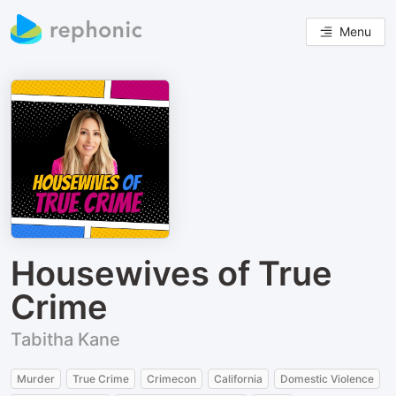
Menu
Housewives of True
Crime
Tabitha Kane
Murder
True Crime
Crimecon
California
Domestic Violence