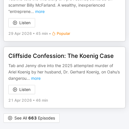
scammer Billy McFarland. A wealthy, inexperienced
“entreprene
...
more
Listen
29 Apr 2026
•
45 min
•
Popular
Cliffside Confession: The Koenig Case
Tab and Jenny dive into the 2025 attempted murder of
Ariel Koenig by her husband, Dr. Gerhard Koenig, on Oahu’s
dangerou
...
more
Listen
21 Apr 2026
•
46 min
See All
663
Episodes