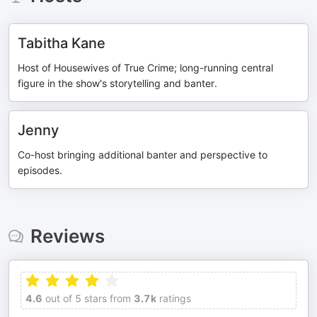
Tabitha Kane
Host of Housewives of True Crime; long-running central
figure in the show's storytelling and banter.
Jenny
Co-host bringing additional banter and perspective to
episodes.
Reviews
4.6
out of 5 stars from
3.7k
ratings