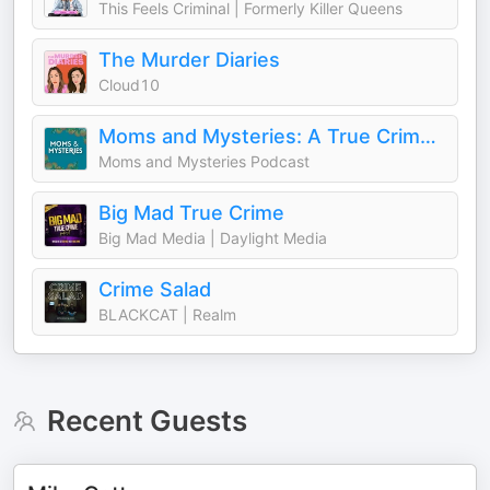
This Feels Criminal | Formerly Killer Queens
The Murder Diaries
Cloud10
Moms and Mysteries: A True Crime Podcast
Moms and Mysteries Podcast
Big Mad True Crime
Big Mad Media | Daylight Media
Crime Salad
BLACKCAT | Realm
Recent Guests