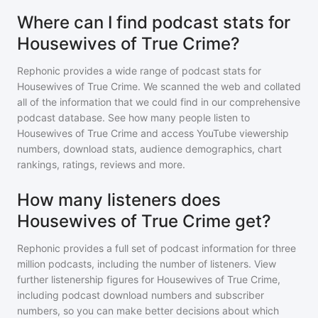
Where can I find podcast stats for
Housewives of True Crime?
Rephonic provides a wide range of podcast stats for
Housewives of True Crime
. We scanned the web and collated
all of the information that we could find in our comprehensive
podcast database. See how many people listen to
Housewives of True Crime
and access YouTube viewership
numbers, download stats, audience demographics, chart
rankings, ratings, reviews and more.
How many listeners does
Housewives of True Crime get?
Rephonic provides a full set of podcast information for
three
million
podcasts, including the number of listeners. View
further listenership figures for
Housewives of True Crime
,
including podcast download numbers and subscriber
numbers, so you can make better decisions about which