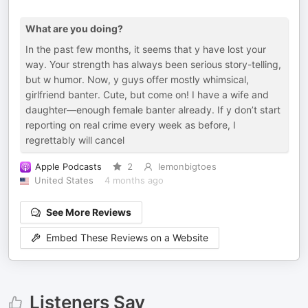
What are you doing?
In the past few months, it seems that y have lost your
way. Your strength has always been serious story-telling,
but w humor. Now, y guys offer mostly whimsical,
girlfriend banter. Cute, but come on! I have a wife and
daughter—enough female banter already. If y don’t start
reporting on real crime every week as before, I
regrettably will cancel
Apple Podcasts
2
lemonbigtoes
United States
4 months ago
See More Reviews
Embed These Reviews on a Website
Listeners Say