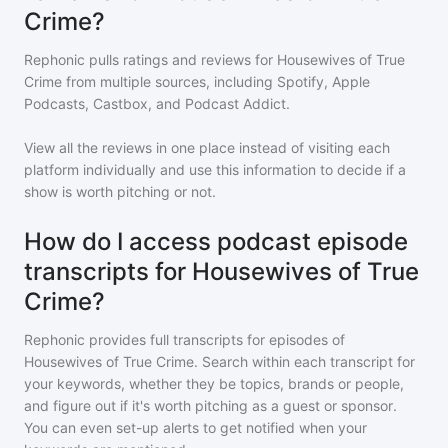
Crime?
Rephonic pulls ratings and reviews for
Housewives of True
Crime
from multiple sources, including Spotify, Apple
Podcasts, Castbox, and Podcast Addict.
View all the reviews in one place instead of visiting each
platform individually and use this information to decide if a
show is worth pitching or not.
How do I access podcast episode
transcripts for Housewives of True
Crime?
Rephonic provides full transcripts for episodes of
Housewives of True Crime
. Search within each transcript for
your keywords, whether they be topics, brands or people,
and figure out if it's worth pitching as a guest or sponsor.
You can even set-up alerts to get notified when your