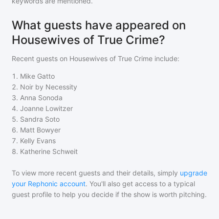
keywords are mentioned.
What guests have appeared on
Housewives of True Crime?
Recent guests on
Housewives of True Crime
include:
1
.
Mike Gatto
2
.
Noir by Necessity
3
.
Anna Sonoda
4
.
Joanne Lowitzer
5
.
Sandra Soto
6
.
Matt Bowyer
7
.
Kelly Evans
8
.
Katherine Schweit
To view more recent guests and their details, simply
upgrade
your Rephonic account
. You'll also get access to a typical
guest profile to help you decide if the show is worth pitching.