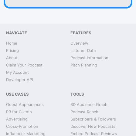
NAVIGATE
FEATURES
Home
Overview
Pricing
Listener Data
About
Podcast Information
Claim Your Podcast
Pitch Planning
My Account
Developer API
USE CASES
TOOLS
Guest Appearances
3D Audience Graph
PR for Clients
Podcast Reach
Advertising
Subscribers & Followers
Cross-Promotion
Discover New Podcasts
Influencer Marketing
Embed Podcast Reviews