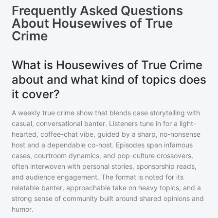
Frequently Asked Questions
About
Housewives of True
Crime
What is Housewives of True Crime
about and what kind of topics does
it cover?
A weekly true crime show that blends case storytelling with
casual, conversational banter. Listeners tune in for a light-
hearted, coffee-chat vibe, guided by a sharp, no-nonsense
host and a dependable co-host. Episodes span infamous
cases, courtroom dynamics, and pop-culture crossovers,
often interwoven with personal stories, sponsorship reads,
and audience engagement. The format is noted for its
relatable banter, approachable take on heavy topics, and a
strong sense of community built around shared opinions and
humor.