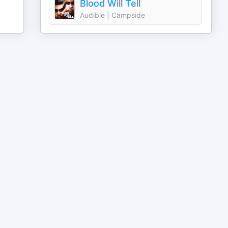
Blood Will Tell
Audible | Campside