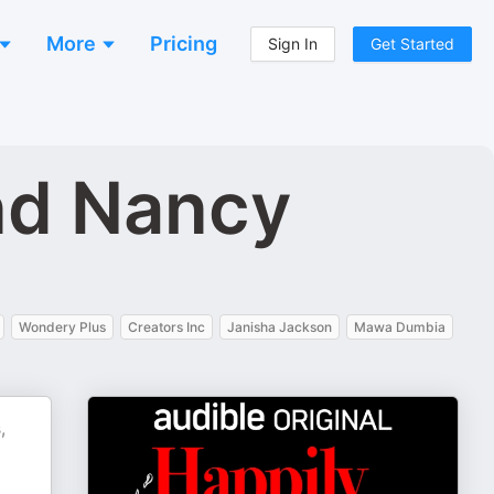
More
Pricing
Sign In
Get Started
nd Nancy
Wondery Plus
Creators Inc
Janisha Jackson
Mawa Dumbia
,