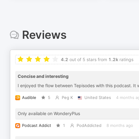
Reviews
4.2
out of 5 stars from
1.2k
ratings
Concise and interesting
I enjoyed the flow between Tepisodes with this podcast. It w
Audible
5
Peg K
United States
4 months a
Only available on WonderyPlus
Podcast Addict
1
PodAddicted
8 months ago