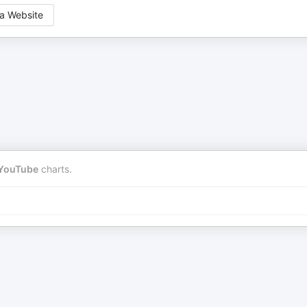
a Website
YouTube
charts.