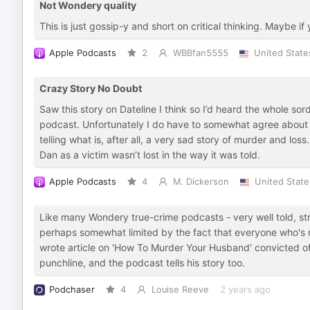
Not Wondery quality
This is just gossip-y and short on critical thinking. Maybe if 
Apple Podcasts
2
WBBfan5555
United State
Crazy Story No Doubt
Saw this story on Dateline I think so I’d heard the whole sord
podcast. Unfortunately I do have to somewhat agree about 
telling what is, after all, a very sad story of murder and los
Dan as a victim wasn’t lost in the way it was told.
Apple Podcasts
4
M. Dickerson
United State
Like many Wondery true-crime podcasts - very well told, str
perhaps somewhat limited by the fact that everyone who's
wrote article on 'How To Murder Your Husband' convicted of
punchline, and the podcast tells his story too.
Podchaser
4
Louise Reeve
2 years ago