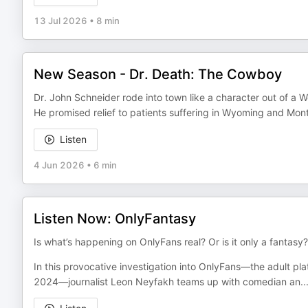
13 Jul 2026
•
8 min
New Season - Dr. Death: The Cowboy
Dr. John Schneider rode into town like a character out of a 
He promised relief to patients suffering in Wyoming and Mon
Listen
4 Jun 2026
•
6 min
Listen Now: OnlyFantasy
Is what’s happening on OnlyFans real? Or is it only a fantasy?
In this provocative investigation into OnlyFans—the adult pl
2024—journalist Leon Neyfakh teams up with comedian an
..