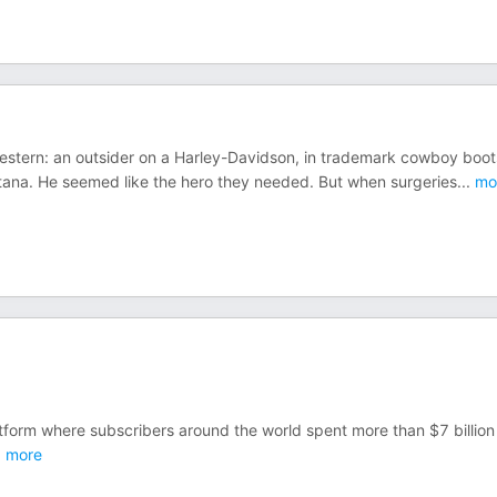
Western: an outsider on a Harley-Davidson, in trademark cowboy boot
tana. He seemed like the hero they needed. But when surgeries
...
mo
atform where subscribers around the world spent more than $7 billion 
.
more