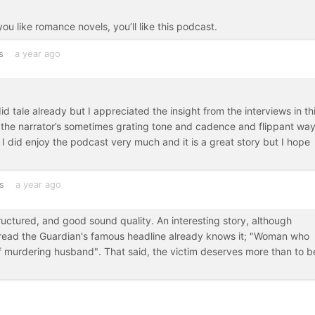
you like romance novels, you’ll like this podcast.
s
a year ago
id tale already but I appreciated the insight from the interviews in th
the narrator’s sometimes grating tone and cadence and flippant way
s. I did enjoy the podcast very much and it is a great story but I hope
s
a year ago
uctured, and good sound quality. An interesting story, although
 read the Guardian's famous headline already knows it; "Woman who
 murdering husband". That said, the victim deserves more than to b