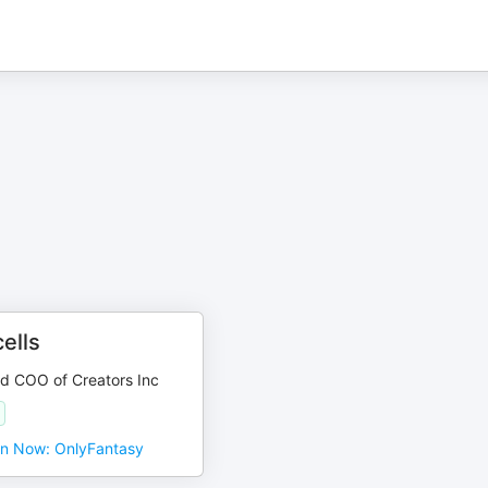
ells
d COO of Creators Inc
en Now: OnlyFantasy