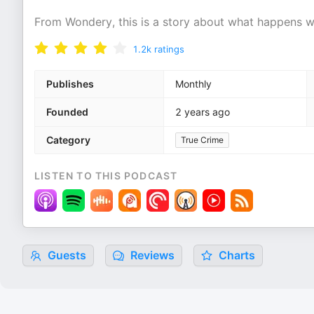
From Wondery, this is a story about what happens wh
1.2k
ratings
Publishes
Monthly
Founded
2 years ago
Category
True Crime
LISTEN TO THIS PODCAST
Guests
Reviews
Charts