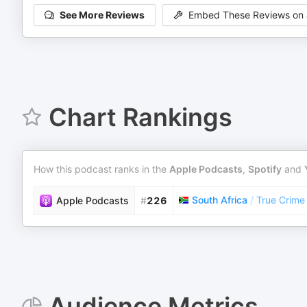
See More Reviews
Embed These Reviews on 
Chart Rankings
How this podcast ranks in the
Apple Podcasts
,
Spotify
and
South Africa
/
True Crime
Apple Podcasts
#
226
Audience Metrics