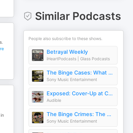
Similar Podcasts
People also subscribe to these shows.
s.
re
Betrayal Weekly
iHeartPodcasts | Glass Podcasts
The Binge Cases: What She Buried
Sony Music Entertainment
Exposed: Cover-Up at Columbia University
Audible
The Binge Crimes: The Poet
in
Sony Music Entertainment