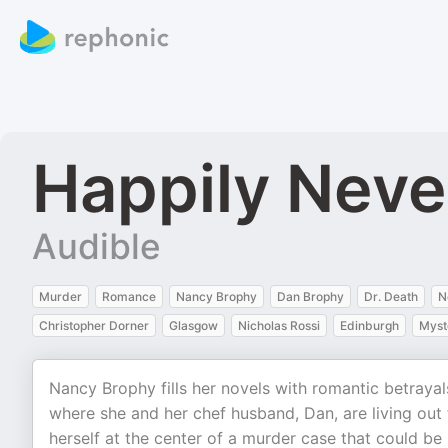
Happily Neve
Audible
Murder
Romance
Nancy Brophy
Dan Brophy
Dr. Death
N
Christopher Dorner
Glasgow
Nicholas Rossi
Edinburgh
Myst
Nancy Brophy fills her novels with romantic betrayals 
where she and her chef husband, Dan, are living out
herself at the center of a murder case that could be