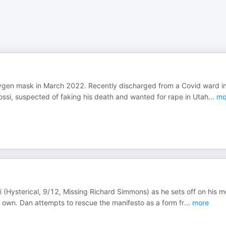
oxygen mask in March 2022. Recently discharged from a Covid ward i
Rossi, suspected of faking his death and wanted for rape in Utah
...
mo
i (Hysterical, 9/12, Missing Richard Simmons) as he sets off on his m
s own. Dan attempts to rescue the manifesto as a form fr
...
more