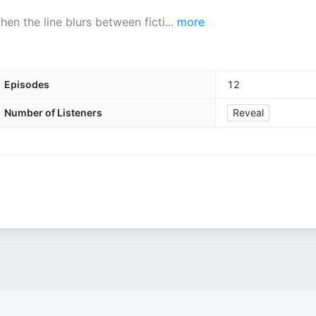
en the line blurs between ficti
...
more
Episodes
12
Number of Listeners
Reveal