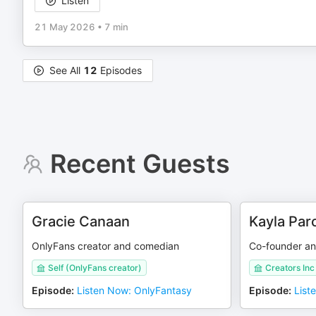
Listen
21 May 2026
•
7 min
See All
12
Episodes
Recent Guests
Gracie Canaan
Kayla Parc
OnlyFans creator and comedian
Co-founder an
Self (OnlyFans creator)
Creators Inc
Episode
:
Listen Now: OnlyFantasy
Episode
:
List