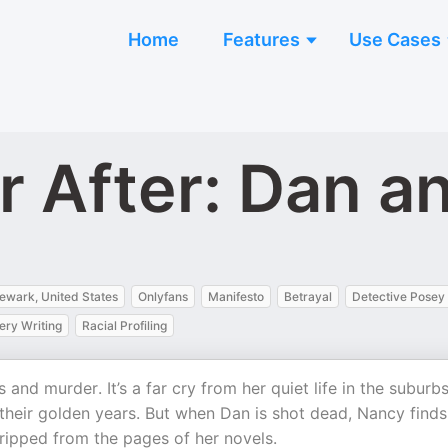
Home
Features
Use Cases
r After: Dan a
ewark, United States
Onlyfans
Manifesto
Betrayal
Detective Posey
ery Writing
Racial Profiling
and murder. It’s a far cry from her quiet life in the suburbs
 their golden years. But when Dan is shot dead, Nancy finds
 ripped from the pages of her novels.