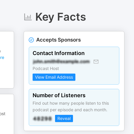
Key Facts
Accepts Sponsors
n
Contact Information
re
Podcast Host
View Email Address
Number of Listeners
Find out how many people listen to this
podcast per episode and each month.
ost
Reveal