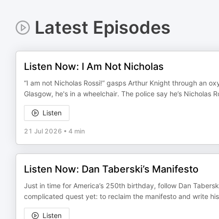
Latest Episodes
Listen Now: I Am Not Nicholas
“I am not Nicholas Rossi!” gasps Arthur Knight through an 
Glasgow, he's in a wheelchair. The police say he’s Nicholas 
Listen
21 Jul 2026
•
4 min
Listen Now: Dan Taberski’s Manifesto
Just in time for America’s 250th birthday, follow Dan Tabersk
complicated quest yet: to reclaim the manifesto and write hi
Listen