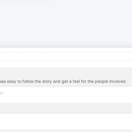
as easy to follow the story and get a feel for the people involved.
go