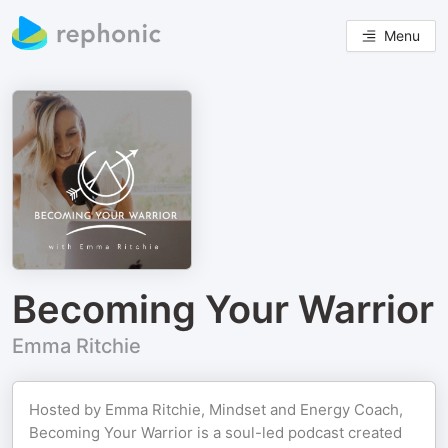
Menu
Becoming Your Warrior
Emma Ritchie
Hosted by Emma Ritchie, Mindset and Energy Coach,
Becoming Your Warrior is a soul-led podcast created