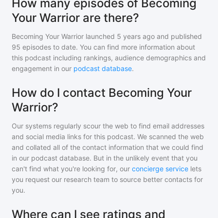
How many episodes of Becoming
Your Warrior are there?
Becoming Your Warrior
launched 5 years ago and
published
95
episodes to date. You can find more information about
this podcast including rankings, audience demographics and
engagement in our
podcast database
.
How do I contact Becoming Your
Warrior?
Our systems regularly scour the web to find email addresses
and social media links for this podcast. We scanned the web
and collated all of the contact information that we could find
in our podcast database. But in the unlikely event that you
can't find what you're looking for, our
concierge service
lets
you request our research team to source better contacts for
you.
Where can I see ratings and