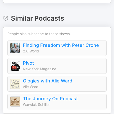
Similar Podcasts
People also subscribe to these shows.
Finding Freedom with Peter Crone
2.0 World
Pivot
New York Magazine
Ologies with Alie Ward
Alie Ward
The Journey On Podcast
Warwick Schiller