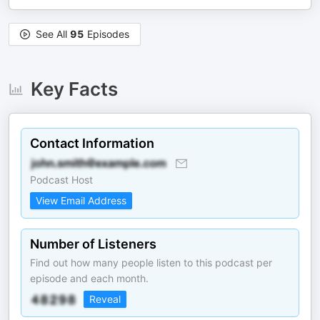
See All
95
Episodes
Key Facts
Contact Information
Podcast Host
View Email Address
Number of Listeners
Find out how many people listen to this podcast per
episode and each month.
Reveal