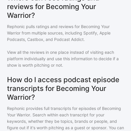
reviews for Becoming Your
Warrior?
Rephonic pulls ratings and reviews for
Becoming Your
Warrior
from multiple sources, including Spotify, Apple
Podcasts, Castbox, and Podcast Addict.
View all the reviews in one place instead of visiting each
platform individually and use this information to decide if a
show is worth pitching or not.
How do I access podcast episode
transcripts for Becoming Your
Warrior?
Rephonic provides full transcripts for episodes of
Becoming
Your Warrior
. Search within each transcript for your
keywords, whether they be topics, brands or people, and
figure out if it's worth pitching as a guest or sponsor. You can