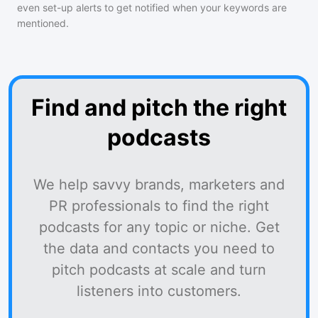
even set-up alerts to get notified when your keywords are
mentioned.
Find and pitch the right
podcasts
We help savvy brands, marketers and
PR professionals to find the right
podcasts for any topic or niche. Get
the data and contacts you need to
pitch podcasts at scale and turn
listeners into customers.