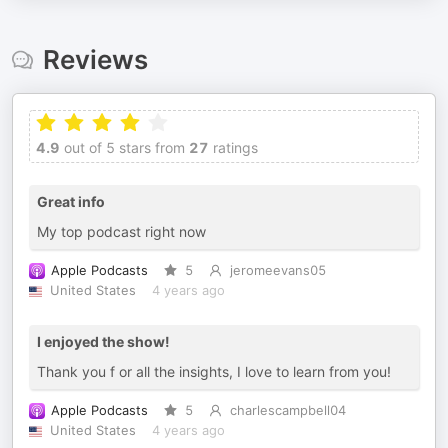
Reviews
4.9
out of 5 stars from
27
ratings
Great info
My top podcast right now
Apple Podcasts
5
jeromeevans05
United States
4 years ago
I enjoyed the show!
Thank you f or all the insights, I love to learn from you!
Apple Podcasts
5
charlescampbell04
United States
4 years ago