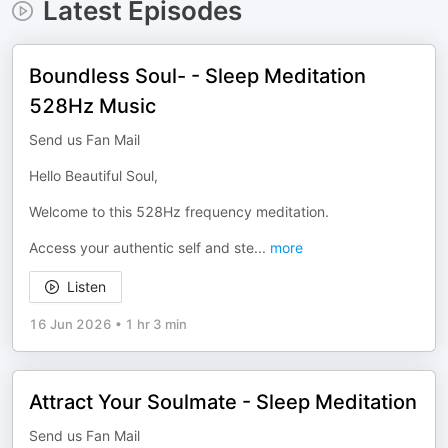
Latest Episodes
Boundless Soul- - Sleep Meditation
528Hz Music
Send us Fan Mail
Hello Beautiful Soul,
Welcome to this 528Hz frequency meditation.
Access your authentic self and ste
...
more
Listen
16 Jun 2026
•
1 hr 3 min
Attract Your Soulmate - Sleep Meditation
Send us Fan Mail