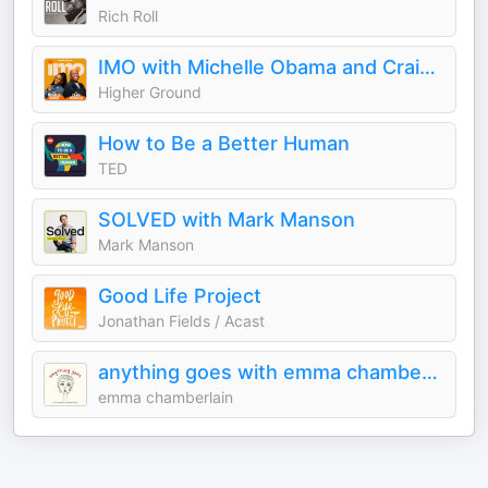
Rich Roll
IMO with Michelle Obama and Craig Robinson
Higher Ground
How to Be a Better Human
TED
SOLVED with Mark Manson
Mark Manson
Good Life Project
Jonathan Fields / Acast
anything goes with emma chamberlain
emma chamberlain