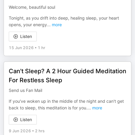
Welcome, beautiful soul
Tonight, as you drift into deep, healing sleep, your heart
opens, your energy
...
more
Listen
15 Jun 2026
•
1 hr
Can't Sleep? A 2 Hour Guided Meditation
For Restless Sleep
Send us Fan Mail
If you've woken up in the middle of the night and can't get
back to sleep, this meditation is for you.
...
more
Listen
9 Jun 2026
•
2 hrs