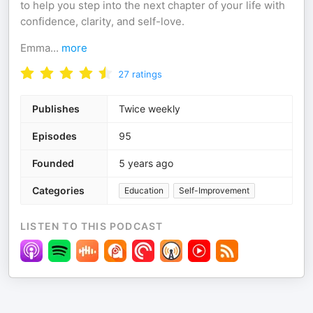
to help you step into the next chapter of your life with
confidence, clarity, and self-love.
Emma
...
more
27
ratings
Publishes
Twice weekly
Episodes
95
Founded
5 years ago
Categories
Education
Self-Improvement
LISTEN TO THIS PODCAST