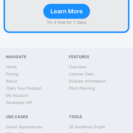
Learn More
Try it free for 7 days
NAVIGATE
FEATURES
Home
Overview
Pricing
Listener Data
About
Podcast Information
Claim Your Podcast
Pitch Planning
My Account
Developer API
USE CASES
TOOLS
Guest Appearances
3D Audience Graph