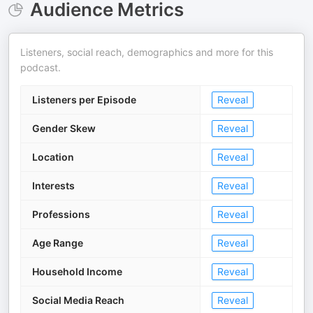
Audience Metrics
Listeners, social reach, demographics and more for this
podcast.
Listeners per Episode
Reveal
Gender Skew
Reveal
Location
Reveal
Interests
Reveal
Professions
Reveal
Age Range
Reveal
Household Income
Reveal
Social Media Reach
Reveal