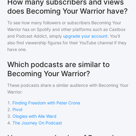
How many subscribers and views
does Becoming Your Warrior have?
To see how many followers or subscribers
Becoming Your
Warrior
has on Spotify and other platforms such as Castbox
and Podcast Addict, simply
upgrade your account
. You'll
also find viewership figures for their YouTube channel if they
have one.
Which podcasts are similar to
Becoming Your Warrior?
These podcasts share a similar audience with
Becoming Your
Warrior
:
1
.
Finding Freedom with Peter Crone
2
.
Pivot
3
.
Ologies with Alie Ward
4
.
The Journey On Podcast