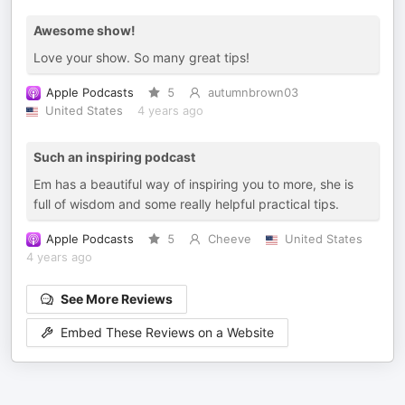
Awesome show!
Love your show. So many great tips!
Apple Podcasts
5
autumnbrown03
United States
4 years ago
Such an inspiring podcast
Em has a beautiful way of inspiring you to more, she is
full of wisdom and some really helpful practical tips.
Apple Podcasts
5
Cheeve
United States
4 years ago
See More Reviews
Embed These Reviews on a Website