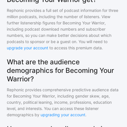
Rephonic provides a full set of podcast information for
three
million
podcasts, including the number of listeners. View
further listenership figures for
Becoming Your Warrior
,
including podcast download numbers and subscriber
numbers, so you can make better decisions about which
podcasts to sponsor or be a guest on. You will need to
upgrade your account
to access this premium data.
What are the audience
demographics for Becoming Your
Warrior?
Rephonic provides comprehensive predictive audience data
for
Becoming Your Warrior
, including gender skew, age,
country, political leaning, income, professions, education
level, and interests. You can access these listener
demographics by
upgrading your account
.