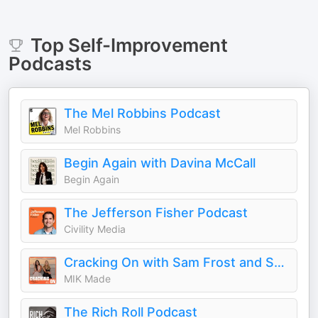
Top
Self-Improvement
Podcasts
The Mel Robbins Podcast
Mel Robbins
Begin Again with Davina McCall
Begin Again
The Jefferson Fisher Podcast
Civility Media
Cracking On with Sam Frost and Sarah Roberts
MIK Made
The Rich Roll Podcast