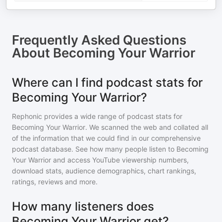
Frequently Asked Questions
About
Becoming Your Warrior
Where can I find podcast stats for
Becoming Your Warrior?
Rephonic provides a wide range of podcast stats for
Becoming Your Warrior
. We scanned the web and collated all
of the information that we could find in our comprehensive
podcast database. See how many people listen to
Becoming
Your Warrior
and access YouTube viewership numbers,
download stats, audience demographics, chart rankings,
ratings, reviews and more.
How many listeners does
Becoming Your Warrior get?