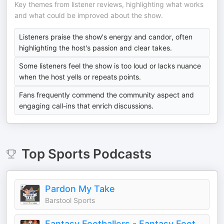
Key themes from listener reviews, highlighting what works
and what could be improved about the show.
Listeners praise the show's energy and candor, often
highlighting the host's passion and clear takes.
Some listeners feel the show is too loud or lacks nuance
when the host yells or repeats points.
Fans frequently commend the community aspect and
engaging call-ins that enrich discussions.
Top
Sports
Podcasts
Pardon My Take
Barstool Sports
Fantasy Footballers - Fantasy Football Podcast