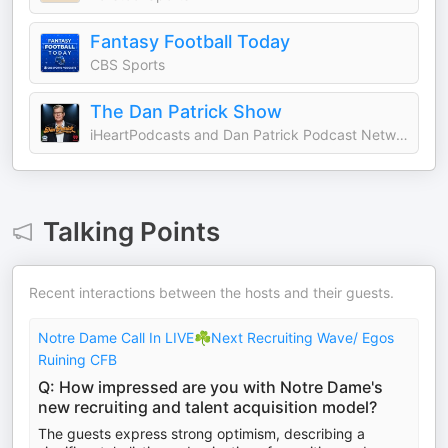
Fantasy Football Today
CBS Sports
The Dan Patrick Show
iHeartPodcasts and Dan Patrick Podcast Network
Talking Points
Recent interactions between the hosts and their guests.
Notre Dame Call In LIVE☘️Next Recruiting Wave/ Egos
Ruining CFB
Q: How impressed are you with Notre Dame's
new recruiting and talent acquisition model?
The guests express strong optimism, describing a