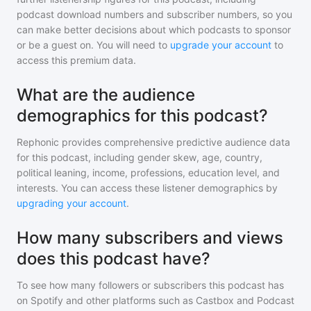
podcast download numbers and subscriber numbers, so you
can make better decisions about which podcasts to sponsor
or be a guest on. You will need to
upgrade your account
to
access this premium data.
What are the audience
demographics for this podcast?
Rephonic provides comprehensive predictive audience data
for
this podcast
, including gender skew, age, country,
political leaning, income, professions, education level, and
interests. You can access these listener demographics by
upgrading your account
.
How many subscribers and views
does this podcast have?
To see how many followers or subscribers
this podcast
has
on Spotify and other platforms such as Castbox and Podcast