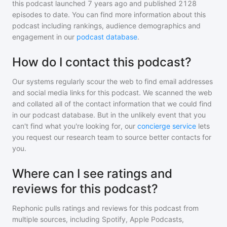
this podcast
launched 7 years ago and
published
2128
episodes to date. You can find more information about this
podcast including rankings, audience demographics and
engagement in our
podcast database
.
How do I contact this podcast?
Our systems regularly scour the web to find email addresses
and social media links for this podcast. We scanned the web
and collated all of the contact information that we could find
in our podcast database. But in the unlikely event that you
can't find what you're looking for, our
concierge service
lets
you request our research team to source better contacts for
you.
Where can I see ratings and
reviews for this podcast?
Rephonic pulls ratings and reviews for
this podcast
from
multiple sources, including Spotify, Apple Podcasts,