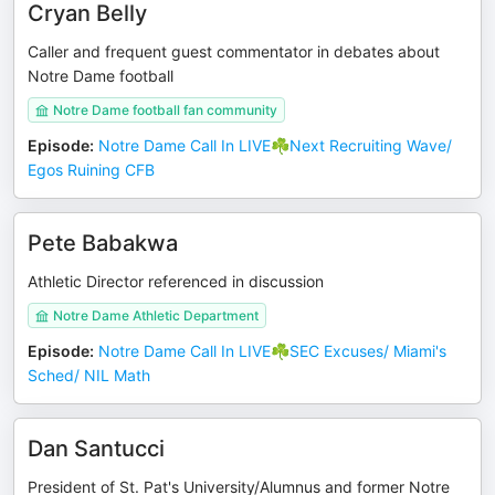
Cryan Belly
Caller and frequent guest commentator in debates about
Notre Dame football
Notre Dame football fan community
Episode
:
Notre Dame Call In LIVE☘️Next Recruiting Wave/
Egos Ruining CFB
Pete Babakwa
Athletic Director referenced in discussion
Notre Dame Athletic Department
Episode
:
Notre Dame Call In LIVE☘️SEC Excuses/ Miami's
Sched/ NIL Math
Dan Santucci
President of St. Pat's University/Alumnus and former Notre