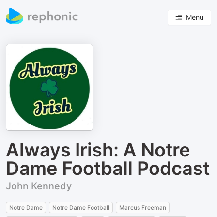
Menu
Always Irish: A Notre
Dame Football Podcast
John Kennedy
Notre Dame
Notre Dame Football
Marcus Freeman