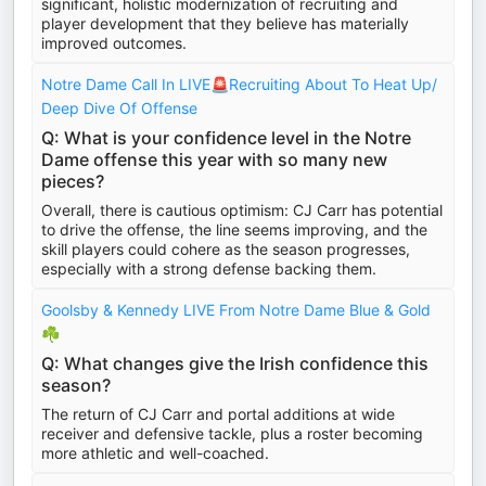
significant, holistic modernization of recruiting and
player development that they believe has materially
improved outcomes.
Notre Dame Call In LIVE🚨Recruiting About To Heat Up/
Deep Dive Of Offense
Q: What is your confidence level in the Notre
Dame offense this year with so many new
pieces?
Overall, there is cautious optimism: CJ Carr has potential
to drive the offense, the line seems improving, and the
skill players could cohere as the season progresses,
especially with a strong defense backing them.
Goolsby & Kennedy LIVE From Notre Dame Blue & Gold
☘️
Q: What changes give the Irish confidence this
season?
The return of CJ Carr and portal additions at wide
receiver and defensive tackle, plus a roster becoming
more athletic and well-coached.