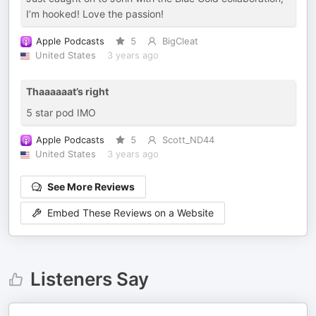
I’m hooked! Love the passion!
Apple Podcasts
5
BigCleat
United States
3 years ago
Thaaaaaat’s right
5 star pod IMO
Apple Podcasts
5
Scott_ND44
United States
3 years ago
See More Reviews
Embed These Reviews on a Website
Listeners Say