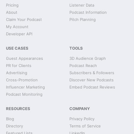
Pricing
Listener Data
About
Podcast Information
Claim Your Podcast
Pitch Planning
My Account
Developer API
USE CASES
TOOLS
Guest Appearances
3D Audience Graph
PR for Clients
Podcast Reach
Advertising
Subscribers & Followers
Cross-Promotion
Discover New Podcasts
Influencer Marketing
Embed Podcast Reviews
Podcast Monitoring
RESOURCES
COMPANY
Blog
Privacy Policy
Directory
Terms of Service
Featured Lists
LinkedIn