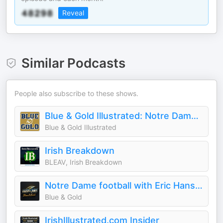
Reveal
Similar Podcasts
People also subscribe to these shows.
Blue & Gold Illustrated: Notre Dame Football And Recruiting
Blue & Gold Illustrated
Irish Breakdown
BLEAV, Irish Breakdown
Notre Dame football with Eric Hansen & Tyler James
Blue & Gold
IrishIllustrated.com Insider