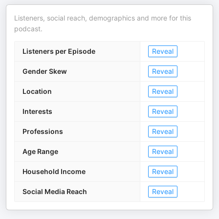
Listeners, social reach, demographics and more for this
podcast.
Listeners per Episode
Reveal
Gender Skew
Reveal
Location
Reveal
Interests
Reveal
Professions
Reveal
Age Range
Reveal
Household Income
Reveal
Social Media Reach
Reveal