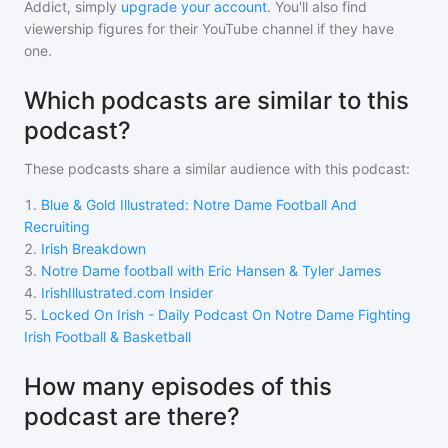
Addict, simply
upgrade your account
. You'll also find
viewership figures for their YouTube channel if they have
one.
Which podcasts are similar to this
podcast?
These podcasts share a similar audience with
this podcast
:
1
.
Blue & Gold Illustrated: Notre Dame Football And
Recruiting
2
.
Irish Breakdown
3
.
Notre Dame football with Eric Hansen & Tyler James
4
.
IrishIllustrated.com Insider
5
.
Locked On Irish - Daily Podcast On Notre Dame Fighting
Irish Football & Basketball
How many episodes of this
podcast are there?