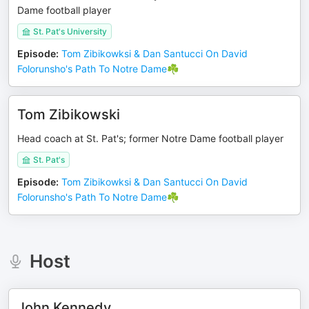
Dame football player
St. Pat's University
Episode
:
Tom Zibikowksi & Dan Santucci On David
Folorunsho's Path To Notre Dame☘️
Tom Zibikowski
Head coach at St. Pat's; former Notre Dame football player
St. Pat's
Episode
:
Tom Zibikowksi & Dan Santucci On David
Folorunsho's Path To Notre Dame☘️
Host
John Kennedy