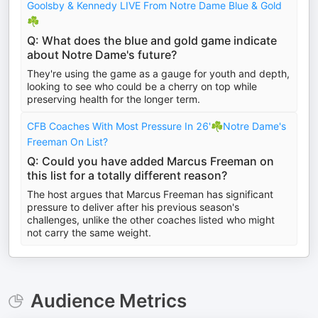
Goolsby & Kennedy LIVE From Notre Dame Blue & Gold
☘️
Q: What does the blue and gold game indicate
about Notre Dame's future?
They're using the game as a gauge for youth and depth,
looking to see who could be a cherry on top while
preserving health for the longer term.
CFB Coaches With Most Pressure In 26'☘️Notre Dame's
Freeman On List?
Q: Could you have added Marcus Freeman on
this list for a totally different reason?
The host argues that Marcus Freeman has significant
pressure to deliver after his previous season's
challenges, unlike the other coaches listed who might
not carry the same weight.
Audience Metrics