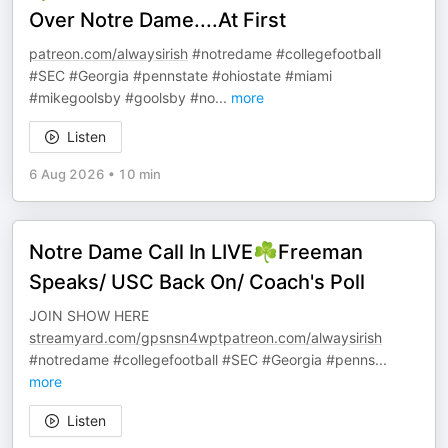
Over Notre Dame....At First
patreon.com/alwaysirish
#notredame #collegefootball
#SEC #Georgia #pennstate #ohiostate #miami
#mikegoolsby #goolsby #no
...
more
Listen
6 Aug 2026
•
10 min
Notre Dame Call In LIVE☘️Freeman
Speaks/ USC Back On/ Coach's Poll
JOIN SHOW HERE
streamyard.com/gpsnsn4wptpatreon.com/alwaysirish
#notredame #collegefootball #SEC #Georgia #penns
...
more
Listen