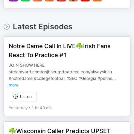
Latest Episodes
Notre Dame Call In LIVE☘️Irish Fans
React To Practice #1
JOIN SHOW HERE
streamyard.com/gsjbseutpdpatreon.com/alwaysirish
#notredame #collegefootball #SEC #Georgia #penns
...
more
Listen
Yesterday
•
1 hr 40 min
☘️Wisconsin Caller Predicts UPSET