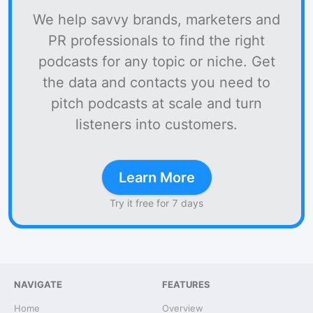
We help savvy brands, marketers and
PR professionals to find the right
podcasts for any topic or niche. Get
the data and contacts you need to
pitch podcasts at scale and turn
listeners into customers.
Learn More
Try it free for 7 days
NAVIGATE
FEATURES
Home
Overview