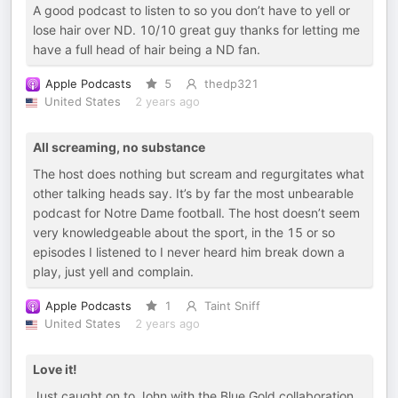
A good podcast to listen to so you don’t have to yell or
lose hair over ND. 10/10 great guy thanks for letting me
have a full head of hair being a ND fan.
Apple Podcasts
5
thedp321
United States
2 years ago
All screaming, no substance
The host does nothing but scream and regurgitates what
other talking heads say. It’s by far the most unbearable
podcast for Notre Dame football. The host doesn’t seem
very knowledgeable about the sport, in the 15 or so
episodes I listened to I never heard him break down a
play, just yell and complain.
Apple Podcasts
1
Taint Sniff
United States
2 years ago
Love it!
Just caught on to John with the Blue Gold collaboration,