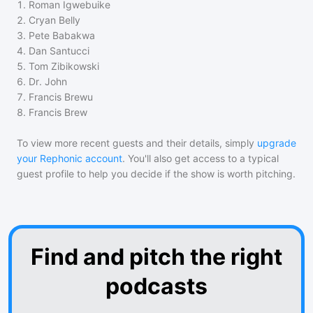
1
.
Roman Igwebuike
2
.
Cryan Belly
3
.
Pete Babakwa
4
.
Dan Santucci
5
.
Tom Zibikowski
6
.
Dr. John
7
.
Francis Brewu
8
.
Francis Brew
To view more recent guests and their details, simply
upgrade
your Rephonic account
. You'll also get access to a typical
guest profile to help you decide if the show is worth pitching.
Find and pitch the right
podcasts