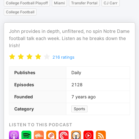
College Football Playoff
Miami
Transfer Portal
CJ Carr
College Football
John provides in depth, unfiltered, no spin Notre Dame
football talk each week. Listen as he breaks down the
Irish!
216
ratings
Publishes
Daily
Episodes
2128
Founded
7 years ago
Category
Sports
LISTEN TO THIS PODCAST