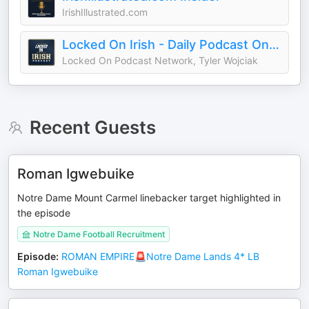
IrishIllustrated.com
Locked On Irish - Daily Podcast On Notre Dame Fighting Irish Football & Basketball
Locked On Podcast Network, Tyler Wojciak
Recent Guests
Roman Igwebuike
Notre Dame Mount Carmel linebacker target highlighted in
the episode
Notre Dame Football Recruitment
Episode
:
ROMAN EMPIRE🚨Notre Dame Lands 4* LB
Roman Igwebuike