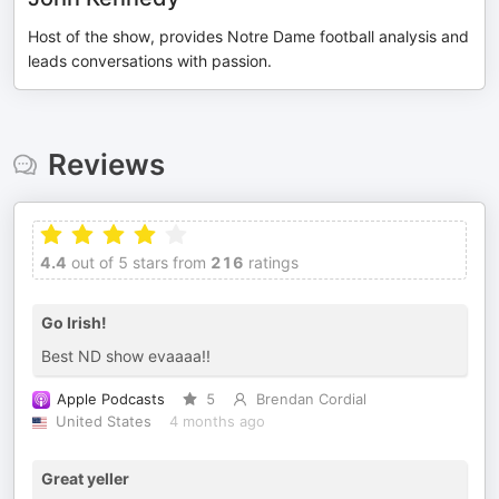
Host of the show, provides Notre Dame football analysis and
leads conversations with passion.
Reviews
4.4
out of 5 stars from
216
ratings
Go Irish!
Best ND show evaaaa!!
Apple Podcasts
5
Brendan Cordial
United States
4 months ago
Great yeller