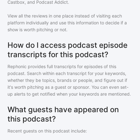
Castbox, and Podcast Addict.
View all the reviews in one place instead of visiting each
platform individually and use this information to decide if a
show is worth pitching or not.
How do I access podcast episode
transcripts for this podcast?
Rephonic provides full transcripts for episodes of
this
podcast
. Search within each transcript for your keywords,
whether they be topics, brands or people, and figure out if
it's worth pitching as a guest or sponsor. You can even set-
up alerts to get notified when your keywords are mentioned.
What guests have appeared on
this podcast?
Recent guests on
this podcast
include: