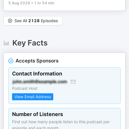
5 Aug 2026
•
1 hr 54 min
See All
2128
Episodes
Key Facts
Accepts Sponsors
Contact Information
Podcast Host
View Email Address
Number of Listeners
Find out how many people listen to this podcast per
episode and each month.