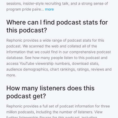
sessions, insider-style recruiting talk, and a strong sense of
program pride paire
...
more
Where can I find podcast stats for
this podcast?
Rephonic provides a wide range of podcast stats for
this
podcast
. We scanned the web and collated all of the
information that we could find in our comprehensive podcast
database. See how many people listen to
this podcast
and
access YouTube viewership numbers, download stats,
audience demographics, chart rankings, ratings, reviews and
more.
How many listeners does this
podcast get?
Rephonic provides a full set of podcast information for
three
million
podcasts, including the number of listeners. View
further listenership figures for
this podcast
, including