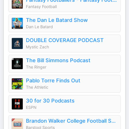
Fantasy Football
The Dan Le Batard Show
Dan Le Batard
DOUBLE COVERAGE PODCAST
Mystic Zach
The Bill Simmons Podcast
The Ringer
Pablo Torre Finds Out
The Athletic
30 for 30 Podcasts
ESPN
Brandon Walker College Football Show
Barstool Sports