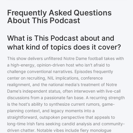
Frequently Asked Questions
About
This Podcast
What is This Podcast about and
what kind of topics does it cover?
This show delivers unfiltered Notre Dame football takes with
a high-energy, opinion-driven host who isn't afraid to
challenge conventional narratives. Episodes frequently
center on recruiting, NIL implications, conference
realignment, and the national media's treatment of Notre
Dame's independent status, often interwoven with live-call
discussions from a passionate fan base. A recurring strength
is the host's ability to synthesize current rumors, game-
planning context, and legacy moments into a
straightforward, outspoken perspective that appeals to
long-time Irish fans seeking candid analysis and community-
driven chatter. Notable vibes include fiery monologue