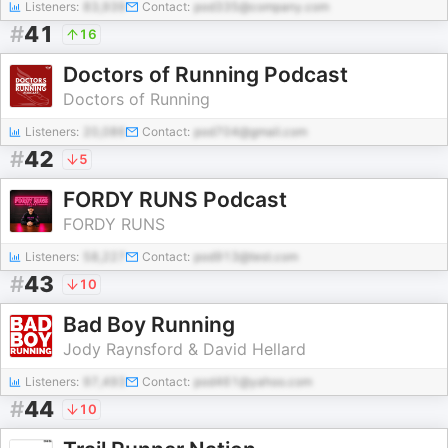
Listeners:
83,939
Contact:
pod335@company.com
#
41
16
Doctors of Running Podcast
Doctors of Running
Listeners:
20,086
Contact:
pod704@gmail.com
#
42
5
FORDY RUNS Podcast
FORDY RUNS
Listeners:
58,227
Contact:
pod913@test.com
#
43
10
Bad Boy Running
Jody Raynsford & David Hellard
Listeners:
97,493
Contact:
pod461@yahoo.com
#
44
10