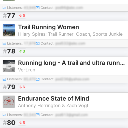
Listeners:
43,949
Contact:
pod96@abc.com
#
77
5
Trail Running Women
Hilary Spires: Trail Runner, Coach, Sports Junkie
Listeners:
17,978
Contact:
pod532@abc.com
#
78
3
Running long - A trail and ultra running talk
Vert.run
Listeners:
85,470
Contact:
pod236@yahoo.com
#
79
6
Endurance State of Mind
Anthony Herrington & Zach Vogt
Listeners:
92,543
Contact:
pod613@gmail.com
#
80
5