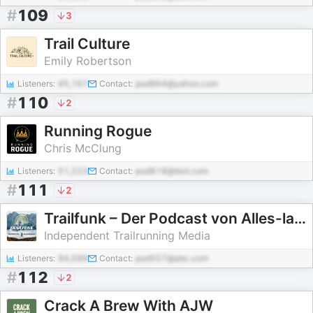
#
109
3
Trail Culture
Emily Robertson
Listeners:
95,167
Contact:
pod864@yahoo.com
#
110
2
Running Rogue
Chris McClung
Listeners:
51,223
Contact:
pod818@test.com
#
111
2
Trailfunk – Der Podcast von Alles-laufbar.de
Independent Trailrunning Media
Listeners:
94,099
Contact:
pod557@abc.com
#
112
2
Crack A Brew With AJW