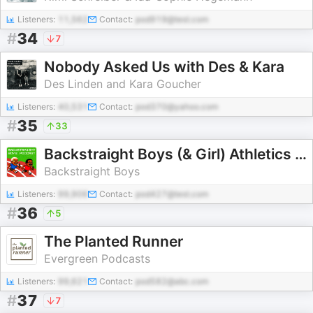
Listeners:
11,562
Contact:
pod919@test.com
#
34
7
Nobody Asked Us with Des & Kara
Des Linden and Kara Goucher
Listeners:
40,531
Contact:
pod370@yahoo.com
#
35
33
Backstraight Boys (& Girl) Athletics Chat
Backstraight Boys
Listeners:
99,906
Contact:
pod427@test.com
#
36
5
The Planted Runner
Evergreen Podcasts
Listeners:
99,621
Contact:
pod582@abc.com
#
37
7