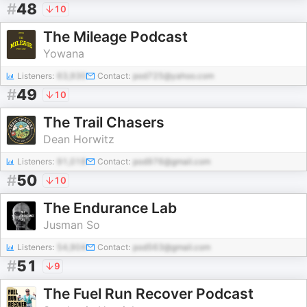
#
48
10
The Mileage Podcast
Yowana
Listeners:
63,930
Contact:
pod725@yahoo.com
#
49
10
The Trail Chasers
Dean Horwitz
Listeners:
91,018
Contact:
pod976@gmail.com
#
50
10
The Endurance Lab
Jusman So
Listeners:
54,904
Contact:
pod563@gmail.com
#
51
9
The Fuel Run Recover Podcast