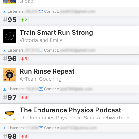
Global
Listeners:
99,231
Contact:
pod902@gmail.com
#
95
2
Train Smart Run Strong
Victoria and Emily
Listeners:
67,512
Contact:
pod340@gmail.com
#
96
6
Run Rinse Repeat
A-Team Coaching
Listeners:
76,814
Contact:
pod786@abc.com
#
97
6
The Endurance Physios Podcast
The Endurance Physio -Dr. Sam Rauchwarter - Olmos Park Physio -Dr. Will Gonzaba
Listeners:
17,698
Contact:
pod732@yahoo.com
#
98
6