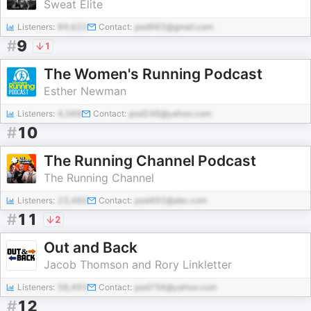
Sweat Elite
Listeners:
84,622
Contact:
pod982@gmail.com
#
9
1
The Women's Running Podcast
Esther Newman
Listeners:
4,568
Contact:
pod248@yahoo.com
#
10
The Running Channel Podcast
The Running Channel
Listeners:
23,460
Contact:
pod492@abc.com
#
11
2
Out and Back
Jacob Thomson and Rory Linkletter
Listeners:
58,493
Contact:
pod756@yahoo.com
#
12