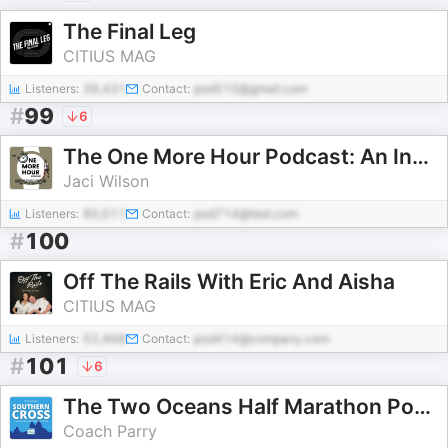
The Final Leg
CITIUS MAG
Listeners:
39,431
Contact:
pod510@gmail.com
#
99
6
The One More Hour Podcast: An Insider’s Guide to Backyard Ultras, Timed Races, and the Ultrarunning Mindset
Jaci Wilson
Listeners:
80,011
Contact:
pod714@test.com
#
100
Off The Rails With Eric And Aisha
CITIUS MAG
Listeners:
52,468
Contact:
pod414@company.com
#
101
6
The Two Oceans Half Marathon Podcast
Coach Parry