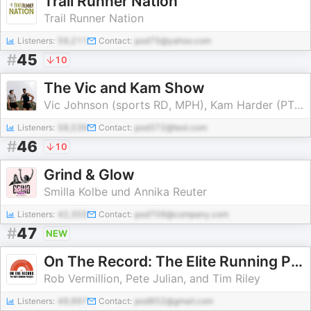
Trail Runner Nation
Trail Runner Nation
Listeners:
59,211
Contact:
pod75@yahoo.com
#
45
10
The Vic and Kam Show
Vic Johnson (sports RD, MPH), Kam Harder (PT, DPT, OCS)
Listeners:
58,539
Contact:
pod372@test.com
#
46
10
Grind & Glow
Smilla Kolbe und Annika Reuter
Listeners:
42,355
Contact:
pod709@company.com
#
47
NEW
On The Record: The Elite Running Podcast
Rob Vermillion, Pete Julian, and Tim Riley
Listeners:
49,997
Contact:
pod852@gmail.com