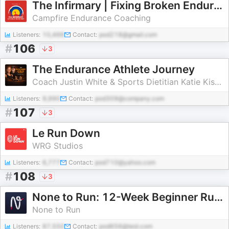
The Infirmary | Fixing Broken Endurance Athletes
Campfire Endurance Coaching
Listeners:
10,466
Contact:
pod218@gmail.com
#
106
3
The Endurance Athlete Journey
Coach Justin White & Sports Dietitian Katie Kissane
Listeners:
9,990
Contact:
pod309@company.com
#
107
3
Le Run Down
WRG Studios
Listeners:
6,777
Contact:
pod710@yahoo.com
#
108
3
None to Run: 12-Week Beginner Runner Plan
None to Run
Listeners:
87,550
Contact:
pod656@test.com