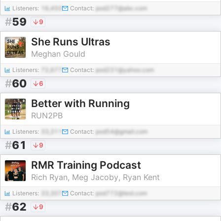
Listeners:
16,450
Contact:
pod277@abc.com
#
59
9
She Runs Ultras
Meghan Gould
Listeners:
72,677
Contact:
pod231@yahoo.com
#
60
6
Better with Running
RUN2PB
Listeners:
33,311
Contact:
pod54@gmail.com
#
61
9
RMR Training Podcast
Rich Ryan, Meg Jacoby, Ryan Kent
Listeners:
33,307
Contact:
pod772@test.com
#
62
9