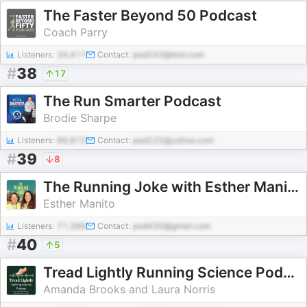
The Faster Beyond 50 Podcast
Coach Parry
Listeners:
34,411
Contact:
pod243@test.com
#
38
17
The Run Smarter Podcast
Brodie Sharpe
Listeners:
89,872
Contact:
pod225@yahoo.com
#
39
8
The Running Joke with Esther Manito & Zoe Lyons
Esther Manito
Listeners:
71,386
Contact:
pod430@gmail.com
#
40
5
Tread Lightly Running Science Podcast
Amanda Brooks and Laura Norris