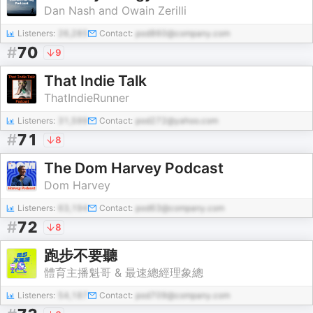
Dan Nash and Owain Zerilli
Listeners:
26,285
Contact:
pod860@company.com
#
70
9
That Indie Talk
ThatIndieRunner
Listeners:
31,599
Contact:
pod272@yahoo.com
#
71
8
The Dom Harvey Podcast
Dom Harvey
Listeners:
63,194
Contact:
pod63@company.com
#
72
8
跑步不要聽
體育主播魁哥 & 最速總經理象總
Listeners:
54,187
Contact:
pod709@company.com