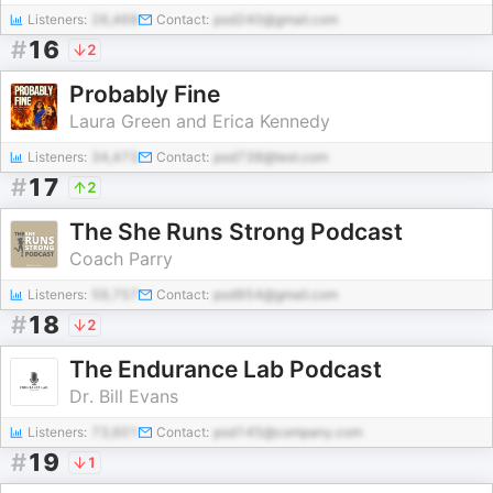
Listeners:
26,468
Contact:
pod240@gmail.com
#
16
2
Probably Fine
Laura Green and Erica Kennedy
Listeners:
34,473
Contact:
pod738@test.com
#
17
2
The She Runs Strong Podcast
Coach Parry
Listeners:
59,757
Contact:
pod954@gmail.com
#
18
2
The Endurance Lab Podcast
Dr. Bill Evans
Listeners:
73,601
Contact:
pod145@company.com
#
19
1