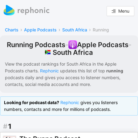
Menu
›
›
›
Charts
Apple Podcasts
South Africa
Running
Running Podcasts
-
Apple Podcasts
-
South Africa
View the podcast rankings for
South Africa
in the
Apple
Podcasts
charts.
Rephonic
updates this list of
top
running
podcasts
daily and gives you access to listener numbers,
contacts, social media accounts and more.
Looking for podcast data?
Rephonic
gives you listeners
numbers, contacts and more for millions of podcasts.
#
1