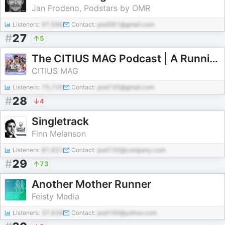
Jan Frodeno, Podstars by OMR
Listeners:
97,566
Contact:
pod381@gmail.com
#
27
5
The CITIUS MAG Podcast | A Running + Track and Field Show
CITIUS MAG
Listeners:
75,726
Contact:
pod735@gmail.com
#
28
4
Singletrack
Finn Melanson
Listeners:
81,621
Contact:
pod130@company.com
#
29
73
Another Mother Runner
Feisty Media
Listeners:
37,638
Contact:
pod190@yahoo.com