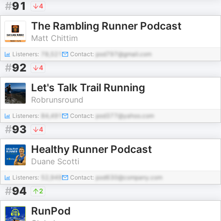
#
91
4
The Rambling Runner Podcast
Matt Chittim
Listeners:
78,521
Contact:
pod797@gmail.com
#
92
4
Let's Talk Trail Running
Robrunsround
Listeners:
84,491
Contact:
pod377@yahoo.com
#
93
4
Healthy Runner Podcast
Duane Scotti
Listeners:
52,949
Contact:
pod630@company.com
#
94
2
RunPod