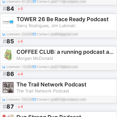
Listeners:
67,952
Contact:
pod777@company.com
#
84
5
TOWER 26 Be Race Ready Podcast
Gerry Rodrigues, Jim Lubinski
Listeners:
24,659
Contact:
pod96@gmail.com
#
85
5
COFFEE CLUB: a running podcast about nothing
Morgan McDonald
Listeners:
13,994
Contact:
pod279@test.com
#
86
4
The Trail Network Podcast
The Trail Network Podcast
Listeners:
29,029
Contact:
pod603@company.com
#
87
4