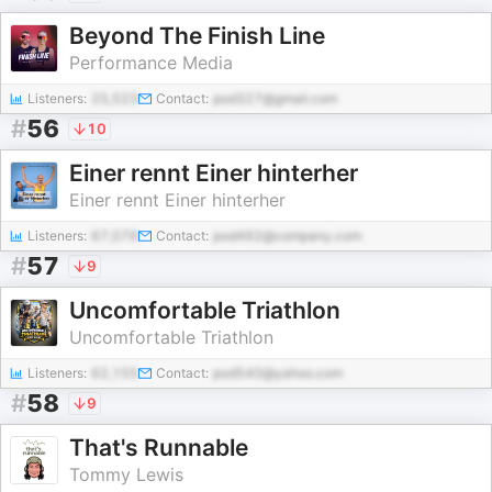
Beyond The Finish Line
Performance Media
Listeners:
25,523
Contact:
pod327@gmail.com
#
56
10
Einer rennt Einer hinterher
Einer rennt Einer hinterher
Listeners:
67,076
Contact:
pod492@company.com
#
57
9
Uncomfortable Triathlon
Uncomfortable Triathlon
Listeners:
62,155
Contact:
pod540@yahoo.com
#
58
9
That's Runnable
Tommy Lewis