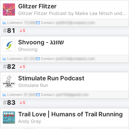
Glitzer Flitzer
Glitzer Flitzer Podcast by Maike Lea Nitsch und Esther Pfeiffer
Listeners:
75,966
Contact:
pod942@company.com
#
81
5
Shvoong - שוונג
Shvoong
Listeners:
97,353
Contact:
pod234@company.com
#
82
5
Stimulate Run Podcast
Stimulate Run
Listeners:
91,845
Contact:
pod186@gmail.com
#
83
5
Trail Love | Humans of Trail Running
Andy Gray