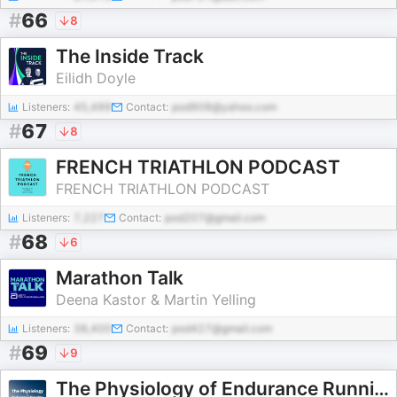
#
66
8
The Inside Track
Eilidh Doyle
Listeners:
45,499
Contact:
pod908@yahoo.com
#
67
8
FRENCH TRIATHLON PODCAST
FRENCH TRIATHLON PODCAST
Listeners:
7,227
Contact:
pod207@gmail.com
#
68
6
Marathon Talk
Deena Kastor & Martin Yelling
Listeners:
38,400
Contact:
pod427@gmail.com
#
69
9
The Physiology of Endurance Running Podcast