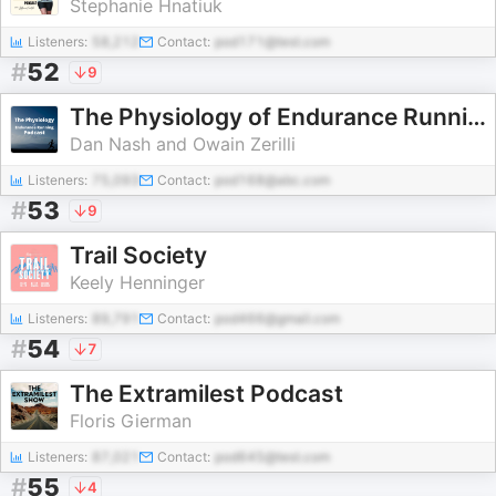
Stephanie Hnatiuk
Listeners:
58,212
Contact:
pod171@test.com
#
52
9
The Physiology of Endurance Running Podcast
Dan Nash and Owain Zerilli
Listeners:
75,093
Contact:
pod168@abc.com
#
53
9
Trail Society
Keely Henninger
Listeners:
89,791
Contact:
pod466@gmail.com
#
54
7
The Extramilest Podcast
Floris Gierman
Listeners:
87,021
Contact:
pod645@test.com
#
55
4