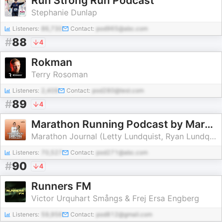
Run Strong Run Podcast
Stephanie Dunlap
Listeners:
86,730
Contact:
pod965@abc.com
#
88
4
Rokman
Terry Rosoman
Listeners:
2,409
Contact:
pod280@test.com
#
89
4
Marathon Running Podcast by Marathon Journal
Marathon Journal (Letty Lundquist, Ryan Lundquist)
Listeners:
70,527
Contact:
pod271@abc.com
#
90
4
Runners FM
Victor Urquhart Smångs & Frej Ersa Engberg
Listeners:
59,956
Contact:
pod812@gmail.com