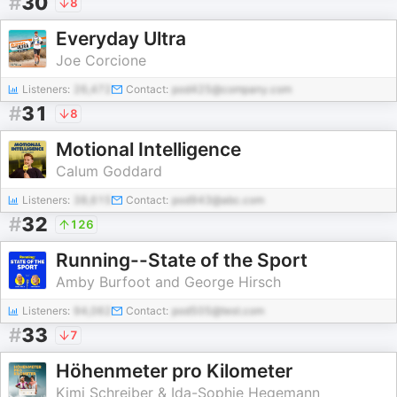
#
30
8
Everyday Ultra
Joe Corcione
Listeners:
26,472
Contact:
pod425@company.com
#
31
8
Motional Intelligence
Calum Goddard
Listeners:
38,615
Contact:
pod943@abc.com
#
32
126
Running--State of the Sport
Amby Burfoot and George Hirsch
Listeners:
94,062
Contact:
pod505@test.com
#
33
7
Höhenmeter pro Kilometer
Kimi Schreiber & Ida-Sophie Hegemann