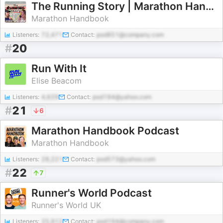
The Running Story | Marathon Handbook News
Marathon Handbook
Listeners:
72,471
Contact:
pod851@company.com
#
20
Run With It
Elise Beacom
Listeners:
4,629
Contact:
pod194@yahoo.com
#
21
6
Marathon Handbook Podcast
Marathon Handbook
Listeners:
28,221
Contact:
pod573@yahoo.com
#
22
7
Runner's World Podcast
Runner's World UK
Listeners:
25,912
Contact:
pod194@company.com