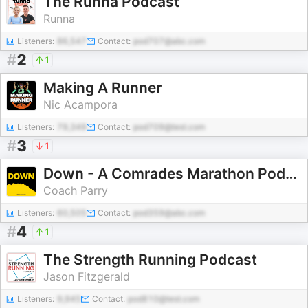
The Runna Podcast
Runna
Listeners:
86,547
Contact:
pod707@abc.com
#
2
1
Making A Runner
Nic Acampora
Listeners:
79,349
Contact:
pod709@test.com
#
3
1
Down - A Comrades Marathon Podcast
Coach Parry
Listeners:
60,505
Contact:
pod359@abc.com
#
4
1
The Strength Running Podcast
Jason Fitzgerald
Listeners:
9,945
Contact:
pod810@test.com