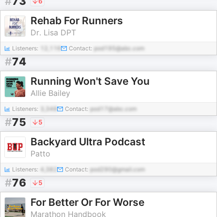
#
73
6
Rehab For Runners
Dr. Lisa DPT
Listeners:
12,116
Contact:
pod195@abc.com
#
74
Running Won't Save You
Allie Bailey
Listeners:
3,348
Contact:
pod17@abc.com
#
75
5
Backyard Ultra Podcast
Patto
Listeners:
4,382
Contact:
pod290@gmail.com
#
76
5
For Better Or For Worse
Marathon Handbook