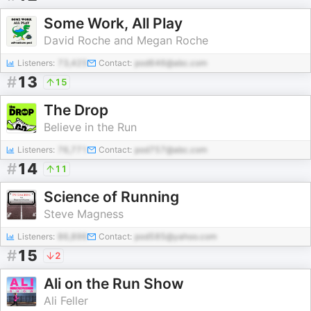
Some Work, All Play
David Roche and Megan Roche
Listeners:
73,425
Contact:
pod646@abc.com
#
13
15
The Drop
Believe in the Run
Listeners:
76,771
Contact:
pod757@abc.com
#
14
11
Science of Running
Steve Magness
Listeners:
86,896
Contact:
pod585@yahoo.com
#
15
2
Ali on the Run Show
Ali Feller