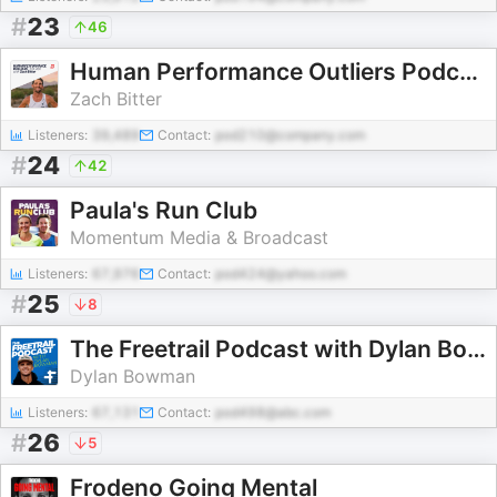
#
23
46
Human Performance Outliers Podcast with Zach Bitter
Zach Bitter
Listeners:
39,489
Contact:
pod210@company.com
#
24
42
Paula's Run Club
Momentum Media & Broadcast
Listeners:
67,976
Contact:
pod424@yahoo.com
#
25
8
The Freetrail Podcast with Dylan Bowman
Dylan Bowman
Listeners:
67,131
Contact:
pod498@abc.com
#
26
5
Frodeno Going Mental