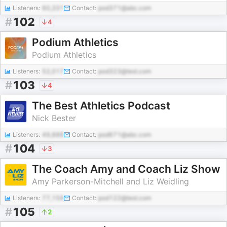
Listeners:
60,331
Contact:
pod371@abc.com
#
102
4
Podium Athletics
Podium Athletics
Listeners:
52,017
Contact:
pod323@test.com
#
103
4
The Best Athletics Podcast
Nick Bester
Listeners:
49,888
Contact:
pod671@abc.com
#
104
3
The Coach Amy and Coach Liz Show
Amy Parkerson-Mitchell and Liz Weidling
Listeners:
77,159
Contact:
pod122@test.com
#
105
2