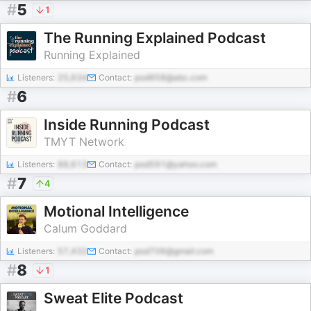
#
5
1
The Running Explained Podcast
Running Explained
Listeners:
25,634
Contact:
pod958@abc.com
#
6
Inside Running Podcast
TMYT Network
Listeners:
88,613
Contact:
pod591@yahoo.com
#
7
4
Motional Intelligence
Calum Goddard
Listeners:
57,432
Contact:
pod706@gmail.com
#
8
1
Sweat Elite Podcast