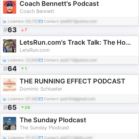
Coach Bennett's Podcast
Coach Bennett
Listeners:
64,755
Contact:
pod497@yahoo.com
#
63
7
LetsRun.com's Track Talk: The Home of Running and Track and Field
LetsRun.com
Listeners:
22,956
Contact:
pod215@yahoo.com
#
64
1
THE RUNNING EFFECT PODCAST
Dominic Schlueter
Listeners:
97,485
Contact:
pod164@gmail.com
#
65
29
The Sunday Plodcast
The Sunday Plodcast
Listeners:
87,413
Contact:
pod721@abc.com