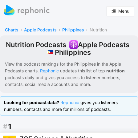
Menu
›
›
›
Charts
Apple Podcasts
Philippines
Nutrition
Nutrition Podcasts
-
Apple Podcasts
-
Philippines
View the podcast rankings for
the Philippines
in the
Apple
Podcasts
charts.
Rephonic
updates this list of
top
nutrition
podcasts
daily and gives you access to listener numbers,
contacts, social media accounts and more.
Looking for podcast data?
Rephonic
gives you listeners
numbers, contacts and more for millions of podcasts.
#
1