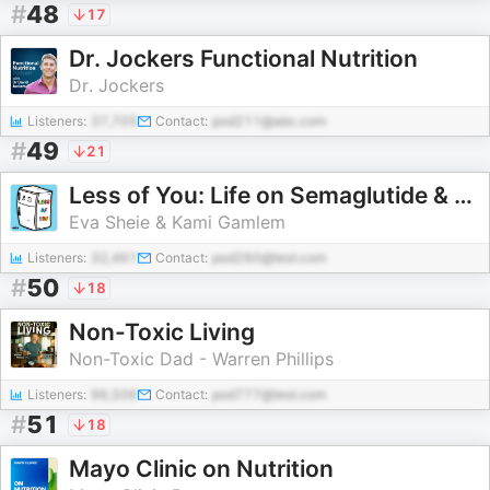
#
48
17
Dr. Jockers Functional Nutrition
Dr. Jockers
Listeners:
37,705
Contact:
pod211@abc.com
#
49
21
Less of You: Life on Semaglutide & Tirzepatide
Eva Sheie & Kami Gamlem
Listeners:
32,461
Contact:
pod260@test.com
#
50
18
Non-Toxic Living
Non-Toxic Dad - Warren Phillips
Listeners:
96,506
Contact:
pod777@test.com
#
51
18
Mayo Clinic on Nutrition