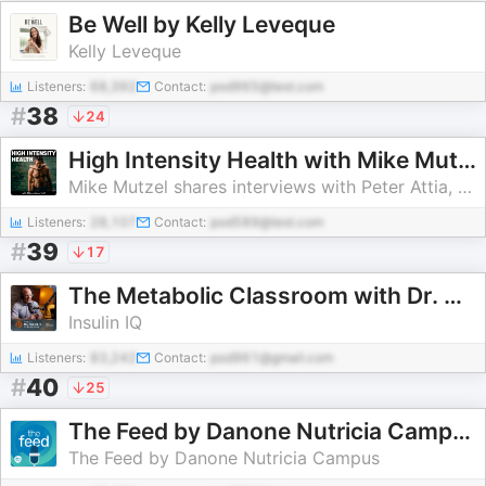
Be Well by Kelly Leveque
Kelly Leveque
Listeners:
68,392
Contact:
pod965@test.com
#
38
24
High Intensity Health with Mike Mutzel, MS
Mike Mutzel shares interviews with Peter Attia, Jason Fung, Stan Efferding,
Listeners:
28,107
Contact:
pod589@test.com
#
39
17
The Metabolic Classroom with Dr. Ben Bikman
Insulin IQ
Listeners:
83,242
Contact:
pod961@gmail.com
#
40
25
The Feed by Danone Nutricia Campus
The Feed by Danone Nutricia Campus