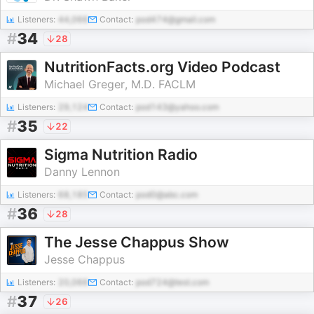
Listeners:
44,066
Contact:
pod474@gmail.com
#
34
28
NutritionFacts.org Video Podcast
Michael Greger, M.D. FACLM
Listeners:
29,124
Contact:
pod143@yahoo.com
#
35
22
Sigma Nutrition Radio
Danny Lennon
Listeners:
68,185
Contact:
pod0@abc.com
#
36
28
The Jesse Chappus Show
Jesse Chappus
Listeners:
20,066
Contact:
pod724@test.com
#
37
26