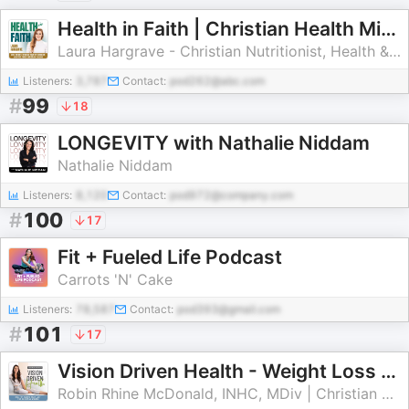
Health in Faith | Christian Health Ministry, How to Lose Weight Fast, Appetite, Metabolism, GLP 1, Hungry, Cravings, Blood Su
Laura Hargrave - Christian Nutritionist, Health & Weight Loss Coach, Best-Selling Author
Listeners:
3,787
Contact:
pod262@abc.com
#
99
18
LONGEVITY with Nathalie Niddam
Nathalie Niddam
Listeners:
8,120
Contact:
pod972@company.com
#
100
17
Fit + Fueled Life Podcast
Carrots 'N' Cake
Listeners:
78,587
Contact:
pod393@gmail.com
#
101
17
Vision Driven Health - Weight Loss for Christian Women, Biblical Health, Conquer Cravings, Kingdom Mindset, Increase Energy N
Robin Rhine McDonald, INHC, MDiv | Christian Health Coach, Christian Nutrition Coach, Christian Wellness Coach