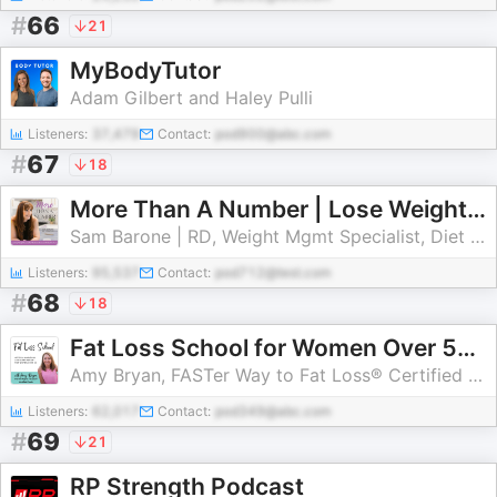
#
66
21
MyBodyTutor
Adam Gilbert and Haley Pulli
Listeners:
37,479
Contact:
pod900@abc.com
#
67
18
More Than A Number | Lose Weight, High Protein Diet, Low Carb Diet, Meal Prep, Lose Weight Fast
Sam Barone | RD, Weight Mgmt Specialist, Diet Culture Rebel
Listeners:
95,537
Contact:
pod712@test.com
#
68
18
Fat Loss School for Women Over 50 | Strategies to Lose Weight and Belly Fat After Menopause with Intermittent Fasting, Carb C
Amy Bryan, FASTer Way to Fat Loss® Certified Weight Loss Coach
Listeners:
62,017
Contact:
pod349@abc.com
#
69
21
RP Strength Podcast