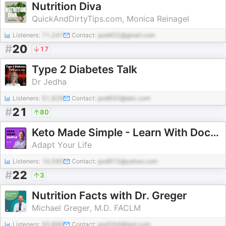
Nutrition Diva
QuickAndDirtyTips.com, Monica Reinagel
Listeners:
71,247
Contact:
pod402@gmail.com
#
20
17
Type 2 Diabetes Talk
Dr Jedha
Listeners:
51,928
Contact:
pod650@abc.com
#
21
80
Keto Made Simple - Learn With Doctor Westman
Adapt Your Life
Listeners:
10,595
Contact:
pod972@yahoo.com
#
22
3
Nutrition Facts with Dr. Greger
Michael Greger, M.D. FACLM
Listeners:
50,889
Contact:
pod264@test.com