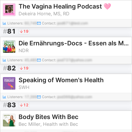
The Vagina Healing Podcast 🩷
Dekeira Horne, MS, RD
Listeners:
60,749
Contact:
pod671@test.com
#
81
19
Die Ernährungs-Docs - Essen als Medizin
NDR
Listeners:
45,485
Contact:
pod737@yahoo.com
#
82
19
Speaking of Women's Health
SWH
Listeners:
17,399
Contact:
pod366@yahoo.com
#
83
12
Body Bites With Bec
Bec Miller, Health with Bec