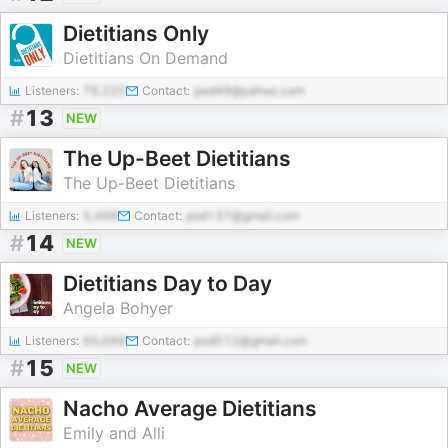
Dietitians Only
Dietitians On Demand
Listeners:
76,225
Contact:
pod49@yahoo.com
#
13
NEW
The Up-Beet Dietitians
The Up-Beet Dietitians
Listeners:
5,498
Contact:
pod137@gmail.com
#
14
NEW
Dietitians Day to Day
Angela Bohyer
Listeners:
66,686
Contact:
pod512@gmail.com
#
15
NEW
Nacho Average Dietitians
Emily and Alli