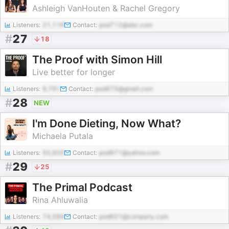
Ashleigh VanHouten & Rachel Gregory
Listeners:
21,116
Contact:
pod712@abc.com
#
27
18
The Proof with Simon Hill
Live better for longer
Listeners:
9,791
Contact:
pod675@gmail.com
#
28
NEW
I'm Done Dieting, Now What?
Michaela Putala
Listeners:
50,920
Contact:
pod971@yahoo.com
#
29
25
The Primal Podcast
Rina Ahluwalia
Listeners:
74,589
Contact:
pod601@company.com