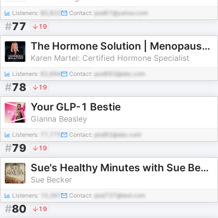
Listeners:
80,822
Contact:
pod67@yahoo.com
#
77
19
The Hormone Solution | Menopause, Perimenopause, & Women's Midlife Health
Karen Martel: Certified Hormone Specialist
Listeners:
62,694
Contact:
pod893@abc.com
#
78
19
Your GLP-1 Bestie
Gianna Beasley
Listeners:
77,775
Contact:
pod92@abc.com
#
79
19
Sue's Healthy Minutes with Sue Becker | The Bread Beckers
Sue Becker
Listeners:
10,367
Contact:
pod737@test.com
#
80
19