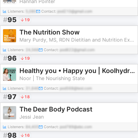
Hannah Pointer
Listeners:
5,080
Contact:
pod210@gmail.com
#
95
19
The Nutrition Show
Mary Purdy, MS, RDN Dietitian and Nutrition Expert | Hocus Focus Media
Listeners:
24,568
Contact:
pod822@gmail.com
#
96
19
Healthy you • Happy you | Koolhydraatarm & Gezond Leven
Noor | The Nourishing State
Listeners:
31,646
Contact:
pod568@test.com
#
97
18
The Dear Body Podcast
Jessi Jean
Listeners:
84,405
Contact:
pod789@abc.com
#
98
16