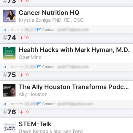
#
73
19
Cancer Nutrition HQ
Krystle Zuniga PhD, RD, CSO
Listeners:
66,272
Contact:
pod472@test.com
#
74
19
Health Hacks with Mark Hyman, M.D.
OpenMind
Listeners:
31,687
Contact:
pod577@test.com
#
75
19
The Ally Houston Transforms Podcast by Paleo Canteen
Ally Houston
Listeners:
59,496
Contact:
pod309@yahoo.com
#
76
19
STEM-Talk
Dawn Kernagis and Ken Ford