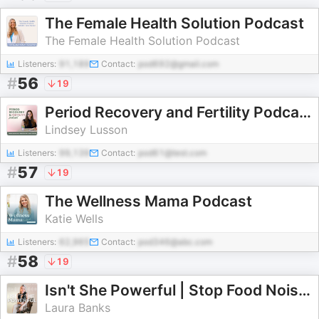
The Female Health Solution Podcast
The Female Health Solution Podcast
Listeners:
91,189
Contact:
pod692@gmail.com
#
56
19
Period Recovery and Fertility Podcast
Lindsey Lusson
Listeners:
99,139
Contact:
pod61@test.com
#
57
19
The Wellness Mama Podcast
Katie Wells
Listeners:
62,965
Contact:
pod346@abc.com
#
58
19
Isn't She Powerful | Stop Food Noise & Sugar Cravings
Laura Banks