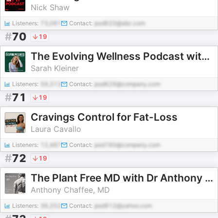
Nick Shaw
Listeners:
73,061
Contact:
pod620@abc.com
#
70
19
The Evolving Wellness Podcast with Sarah Kleiner Wellness
Sarah Kleiner
Listeners:
59,313
Contact:
pod629@company.com
#
71
19
Cravings Control for Fat-Loss
Laura Cavallo
Listeners:
12,487
Contact:
pod190@company.com
#
72
19
The Plant Free MD with Dr Anthony Chaffee
Anthony Chaffee, MD
Listeners:
36,252
Contact:
pod912@yahoo.com