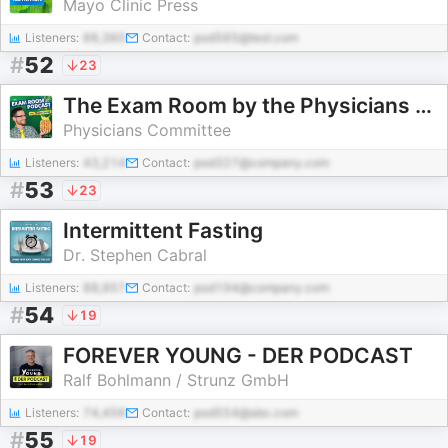
Mayo Clinic Press
Listeners:
66,360
Contact:
pod565@test.com
#
52
23
The Exam Room by the Physicians Committee
Physicians Committee
Listeners:
43,214
Contact:
pod327@company.com
#
53
23
Intermittent Fasting
Dr. Stephen Cabral
Listeners:
88,957
Contact:
pod194@company.com
#
54
19
FOREVER YOUNG - DER PODCAST
Ralf Bohlmann / Strunz GmbH
Listeners:
74,456
Contact:
pod554@abc.com
#
55
19