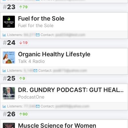
#
23
79
Fuel for the Sole
Fuel for the Sole
Listeners:
94,277
Contact:
pod204@test.com
#
24
19
Organic Healthy Lifestyle
Talk 4 Radio
Listeners:
5,149
Contact:
pod875@yahoo.com
#
25
9
DR. GUNDRY PODCAST: GUT HEALTH, WEIGHT LOSS, AND NUTRITION
PodcastOne
Listeners:
77,540
Contact:
pod499@yahoo.com
#
26
90
Muscle Science for Women