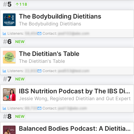
#
5
118
The Bodybuilding Dietitians
The Bodybuilding Dietitians
Listeners:
58,454
Contact:
pod102@abc.com
#
6
NEW
The Dietitian's Table
The Dietitian's Table
Listeners:
22,933
Contact:
pod553@test.com
#
7
NEW
IBS Nutrition Podcast by The IBS Dietitian
Jessie Wong, Registered Dietitian and Gut Expert
Listeners:
89,720
Contact:
pod13@abc.com
#
8
NEW
Balanced Bodies Podcast: A Dietitian's Insights on Nutrition and Hormonal Balance