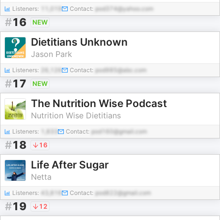
Listeners:
11,019
Contact:
pod374@yahoo.com
#
16
NEW
Dietitians Unknown
Jason Park
Listeners:
26,126
Contact:
pod985@abc.com
#
17
NEW
The Nutrition Wise Podcast
Nutrition Wise Dietitians
Listeners:
1,833
Contact:
pod160@gmail.com
#
18
16
Life After Sugar
Netta
Listeners:
43,816
Contact:
pod822@gmail.com
#
19
12