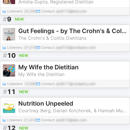
Anisha Gupta, Registered Dietitian
Listeners:
32,256
Contact:
pod173@test.com
#
9
NEW
Gut Feelings - by The Crohn's & Colitis Dietitians
The Crohn's & Colitis Dietitians
Listeners:
27,578
Contact:
pod720@company.com
#
10
NEW
My Wife the Dietitian
My Wife the Dietitian
Listeners:
15,098
Contact:
pod517@company.com
#
11
NEW
Nutrition Unpeeled
Courtney Berg, Darian Kotchorek, & Hannah Murray │ Registered Dietitians
Listeners:
21,416
Contact:
pod415@abc.com
#
12
NEW