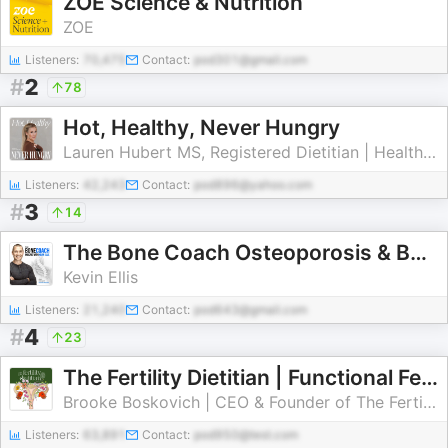
ZOE Science & Nutrition
ZOE
Listeners:
70,475
Contact:
pod301@gmail.com
#
2
78
Hot, Healthy, Never Hungry
Lauren Hubert MS, Registered Dietitian | Healthy Eating & Weight Loss Tips
Listeners:
42,243
Contact:
pod896@yahoo.com
#
3
14
The Bone Coach Osteoporosis & Bone Health Podcast
Kevin Ellis
Listeners:
21,240
Contact:
pod643@gmail.com
#
4
23
The Fertility Dietitian | Functional Fertility Info in your Ears
Brooke Boskovich | CEO & Founder of The Fertility Dietitian
Listeners:
63,891
Contact:
pod950@test.com