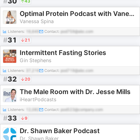
#
30
43
Optimal Protein Podcast with Vanessa Spina
Vanessa Spina
Listeners:
16,649
Contact:
pod759@abc.com
#
31
21
Intermittent Fasting Stories
Gin Stephens
Listeners:
37,216
Contact:
pod719@abc.com
#
32
20
The Male Room with Dr. Jesse Mills
iHeartPodcasts
Listeners:
12,082
Contact:
pod523@company.com
#
33
9
Dr. Shawn Baker Podcast
Dr. Shawn Baker