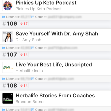
Pinkies Up Keto Podcast
Pinkies Up Keto Podcast
Listeners:
45,217
Contact:
pod331@company.com
#
106
17
Save Yourself With Dr. Amy Shah
Dr. Amy Shah
Listeners:
42,662
Contact:
pod755@yahoo.com
#
107
14
Live Your Best Life, Unscripted
Herbalife India
Listeners:
68,754
Contact:
pod640@abc.com
#
108
14
Herbalife Stories From Coaches
Brandon Botner
Listeners:
53,812
Contact:
pod816@test.com