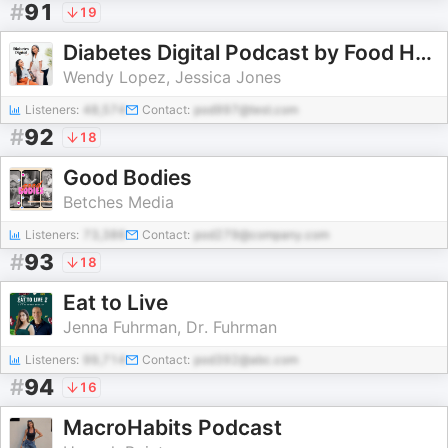
#
91
19
Diabetes Digital Podcast by Food Heaven
Wendy Lopez, Jessica Jones
Listeners:
48,574
Contact:
pod997@test.com
#
92
18
Good Bodies
Betches Media
Listeners:
73,386
Contact:
pod279@company.com
#
93
18
Eat to Live
Jenna Fuhrman, Dr. Fuhrman
Listeners:
99,714
Contact:
pod392@abc.com
#
94
16
MacroHabits Podcast