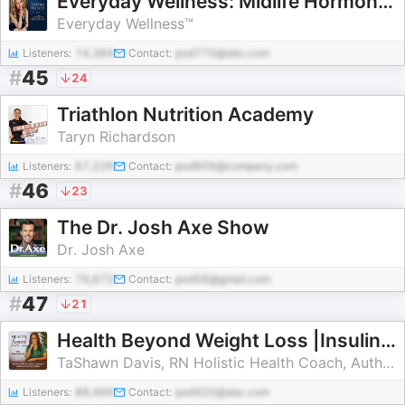
Everyday Wellness: Midlife Hormones, Menopause, and Science for Women 35+
Everyday Wellness™
Listeners:
14,384
Contact:
pod770@abc.com
#
45
24
Triathlon Nutrition Academy
Taryn Richardson
Listeners:
67,226
Contact:
pod909@company.com
#
46
23
The Dr. Josh Axe Show
Dr. Josh Axe
Listeners:
76,672
Contact:
pod56@gmail.com
#
47
21
Health Beyond Weight Loss |Insulin Resistance, Blood Sugar, Brain fog, Natural Remedies, Ketosis, Faith
TaShawn Davis, RN Holistic Health Coach, Author, Speaker
Listeners:
88,466
Contact:
pod420@abc.com