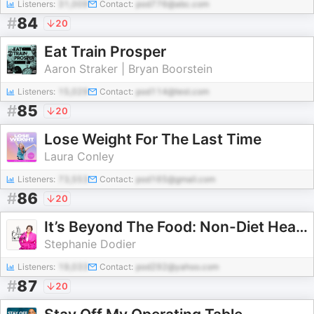
Listeners:
31,009
Contact:
pod776@abc.com
#
84
20
Eat Train Prosper
Aaron Straker | Bryan Boorstein
Listeners:
15,029
Contact:
pod114@test.com
#
85
20
Lose Weight For The Last Time
Laura Conley
Listeners:
73,553
Contact:
pod165@gmail.com
#
86
20
It’s Beyond The Food: Non-Diet Health Coaching
Stephanie Dodier
Listeners:
19,033
Contact:
pod292@yahoo.com
#
87
20