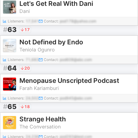
Let's Get Real With Dani
Dani
Listeners:
17,541
Contact:
pod178@yahoo.com
#
63
17
Not Defined by Endo
Teniola Ogunro
Listeners:
71,683
Contact:
pod608@abc.com
#
64
20
Menopause Unscripted Podcast
Farah Kariamburi
Listeners:
24,502
Contact:
pod945@abc.com
#
65
18
Strange Health
The Conversation
Listeners:
24,236
Contact:
pod292@test.com