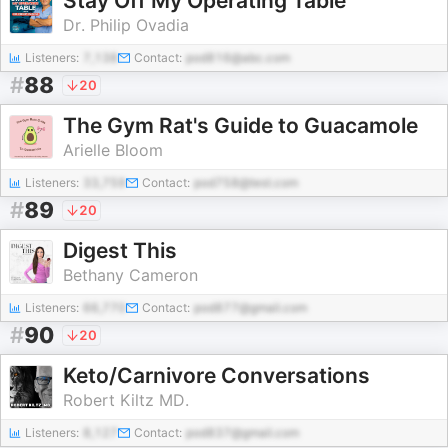
Stay Off My Operating Table
Dr. Philip Ovadia
Listeners:
7,138
Contact:
pod816@abc.com
#
88
20
The Gym Rat's Guide to Guacamole
Arielle Bloom
Listeners:
33,759
Contact:
pod758@test.com
#
89
20
Digest This
Bethany Cameron
Listeners:
66,770
Contact:
pod877@gmail.com
#
90
20
Keto/Carnivore Conversations
Robert Kiltz MD.
Listeners:
8,127
Contact:
pod837@gmail.com