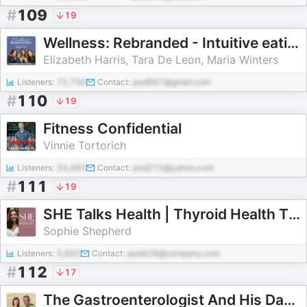
#
109
19
Wellness: Rebranded - Intuitive eating, diet culture, mental health, weight training, food freedom, food relationship
Elizabeth Harris, Tara De Leon, Maria Winters
Listeners:
72,730
Contact:
pod897@gmail.com
#
110
19
Fitness Confidential
Vinnie Tortorich
Listeners:
24,483
Contact:
pod215@yahoo.com
#
111
19
SHE Talks Health | Thyroid Health Tips, Functional Medicine, Hashimoto's, Hypothyroidism, Gut Health, Hormones, Holistic Heal
Sophie Shepherd
Listeners:
5,693
Contact:
pod428@company.com
#
112
17
The Gastroenterologist And His Daughter