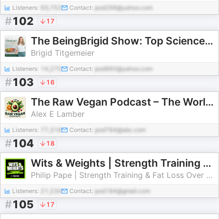
Listeners:
93,752
Contact:
pod299@yahoo.com
#
102
17
The BeingBrigid Show: Top Science-Backed Women’s Health Podcast for Hormones, Inflammation, Gut Health & More
Brigid Titgemeier
Listeners:
14,275
Contact:
pod960@yahoo.com
#
103
16
The Raw Vegan Podcast – The World’s Top Experts Share Their Wisdom
Alex E Lamber
Listeners:
77,318
Contact:
pod784@abc.com
#
104
18
Wits & Weights | Strength Training & Fat Loss Over 40
Philip Pape | Strength Training & Fat Loss Over 40
Listeners:
21,234
Contact:
pod184@gmail.com
#
105
17