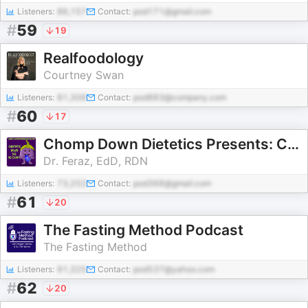
Listeners:
86,157
Contact:
pod171@gmail.com
#
59
19
Realfoodology
Courtney Swan
Listeners:
81,306
Contact:
pod883@company.com
#
60
17
Chomp Down Dietetics Presents: Chomping Down the RD Exam
Dr. Feraz, EdD, RDN
Listeners:
73,252
Contact:
pod368@gmail.com
#
61
20
The Fasting Method Podcast
The Fasting Method
Listeners:
91,325
Contact:
pod537@yahoo.com
#
62
20