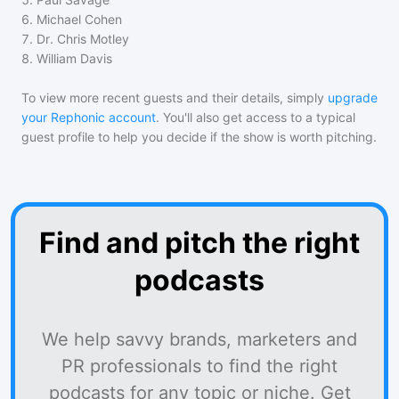
6
.
Michael Cohen
7
.
Dr. Chris Motley
8
.
William Davis
To view more recent guests and their details, simply
upgrade
your Rephonic account
. You'll also get access to a typical
guest profile to help you decide if the show is worth pitching.
Find and pitch the right
podcasts
We help savvy brands, marketers and
PR professionals to find the right
podcasts for any topic or niche. Get