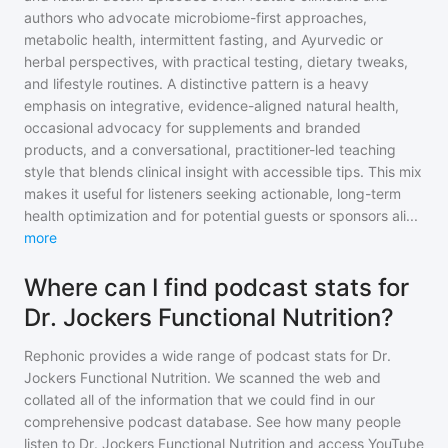
authors who advocate microbiome-first approaches,
metabolic health, intermittent fasting, and Ayurvedic or
herbal perspectives, with practical testing, dietary tweaks,
and lifestyle routines. A distinctive pattern is a heavy
emphasis on integrative, evidence-aligned natural health,
occasional advocacy for supplements and branded
products, and a conversational, practitioner-led teaching
style that blends clinical insight with accessible tips. This mix
makes it useful for listeners seeking actionable, long-term
health optimization and for potential guests or sponsors ali
...
more
Where can I find podcast stats for
Dr. Jockers Functional Nutrition?
Rephonic provides a wide range of podcast stats for
Dr.
Jockers Functional Nutrition
. We scanned the web and
collated all of the information that we could find in our
comprehensive podcast database. See how many people
listen to
Dr. Jockers Functional Nutrition
and access YouTube