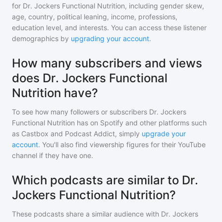
for
Dr. Jockers Functional Nutrition
, including gender skew,
age, country, political leaning, income, professions,
education level, and interests. You can access these listener
demographics by
upgrading your account
.
How many subscribers and views
does Dr. Jockers Functional
Nutrition have?
To see how many followers or subscribers
Dr. Jockers
Functional Nutrition
has on Spotify and other platforms such
as Castbox and Podcast Addict, simply
upgrade your
account
. You'll also find viewership figures for their YouTube
channel if they have one.
Which podcasts are similar to Dr.
Jockers Functional Nutrition?
These podcasts share a similar audience with
Dr. Jockers