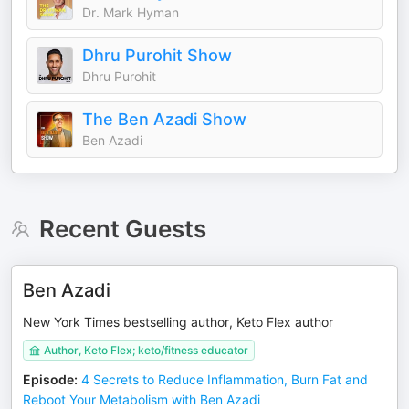
Dr. Mark Hyman
Dhru Purohit Show
Dhru Purohit
The Ben Azadi Show
Ben Azadi
Recent Guests
Ben Azadi
New York Times bestselling author, Keto Flex author
Author, Keto Flex; keto/fitness educator
Episode
:
4 Secrets to Reduce Inflammation, Burn Fat and
Reboot Your Metabolism with Ben Azadi