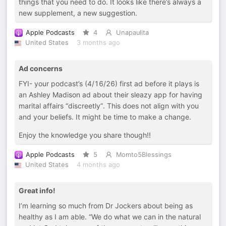
things that you need to do. It looks like there’s always a
new supplement, a new suggestion.
Apple Podcasts
4
Unapaulita
United States
3 months ago
Ad concerns
FYI- your podcast’s (4/16/26) first ad before it plays is
an Ashley Madison ad about their sleazy app for having
marital affairs “discreetly”. This does not align with you
and your beliefs. It might be time to make a change.
Enjoy the knowledge you share though!!
Apple Podcasts
5
Momto5Blessings
United States
4 months ago
Great info!
I’m learning so much from Dr Jockers about being as
healthy as I am able. “We do what we can in the natural