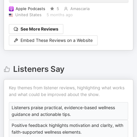
Apple Podcasts
5
Amascaria
United States
5 months ago
See More Reviews
Embed These Reviews on a Website
Listeners Say
Key themes from listener reviews, highlighting what works
and what could be improved about the show.
Listeners praise practical, evidence-based wellness
guidance and actionable tips.
Positive feedback highlights motivation and clarity, with
faith-supported wellness elements.