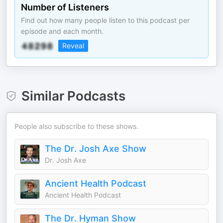
Number of Listeners
Find out how many people listen to this podcast per
episode and each month.
Reveal
Similar Podcasts
People also subscribe to these shows.
The Dr. Josh Axe Show
Dr. Josh Axe
Ancient Health Podcast
Ancient Health Podcast
The Dr. Hyman Show