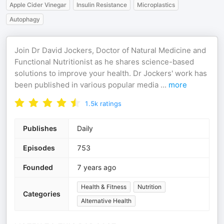
Apple Cider Vinegar
Insulin Resistance
Microplastics
Autophagy
Join Dr David Jockers, Doctor of Natural Medicine and
Functional Nutritionist as he shares science-based
solutions to improve your health. Dr Jockers' work has
been published in various popular media
...
more
1.5k
ratings
Publishes
Daily
Episodes
753
Founded
7 years ago
Health & Fitness
Nutrition
Categories
Alternative Health