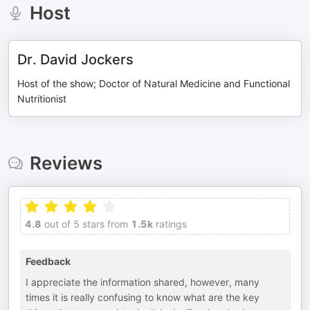
Host
Dr. David Jockers
Host of the show; Doctor of Natural Medicine and Functional
Nutritionist
Reviews
4.8
out of 5 stars from
1.5k
ratings
Feedback
I appreciate the information shared, however, many
times it is really confusing to know what are the key