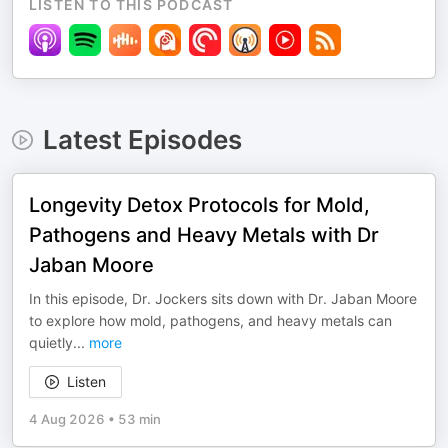
LISTEN TO THIS PODCAST
Latest Episodes
Longevity Detox Protocols for Mold,
Pathogens and Heavy Metals with Dr
Jaban Moore
In this episode, Dr. Jockers sits down with Dr. Jaban Moore
to explore how mold, pathogens, and heavy metals can
quietly
...
more
Listen
4 Aug 2026
•
53 min