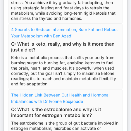
stress. You achieve it by gradually fat-adapting, then
using strategic fasting and feast days to retrain the
metabolism, while avoiding long-term rigid ketosis that
can stress the thyroid and hormones.
4 Secrets to Reduce Inflammation, Burn Fat and Reboot
Your Metabolism with Ben Azadi
Q: What is keto, really, and why is it more than
just a diet?
Keto is a metabolic process that shifts your body from
burning sugar to burning fat, enabling ketones to fuel
the brain, heart, and muscles. It's powerful when used
correctly, but the goal isn't simply to maximize ketone
readings; it's to reach and maintain metabolic flexibility
and fat-adaptation.
The Hidden Link Between Gut Health and Hormonal
Imbalances with Dr Ivonne Boujaoude
Q: What is the estrobalome and why is it
important for estrogen metabolism?
The estrobalome is the group of gut bacteria involved in
estrogen metabolism; microbes can activate or