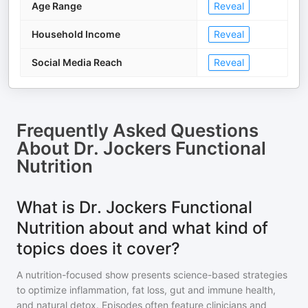
Age Range
Reveal
Household Income
Reveal
Social Media Reach
Reveal
Frequently Asked Questions
About
Dr. Jockers Functional
Nutrition
What is Dr. Jockers Functional
Nutrition about and what kind of
topics does it cover?
A nutrition-focused show presents science-based strategies
to optimize inflammation, fat loss, gut and immune health,
and natural detox. Episodes often feature clinicians and