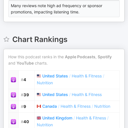
Many reviews note high ad frequency or sponsor
promotions, impacting listening time.
Chart Rankings
How this podcast ranks in the
Apple Podcasts
,
Spotify
and
YouTube
charts.
United States
/
Health & Fitness
/
#
4
Nutrition
United States
/
Health & Fitness
#
39
Canada
/
Health & Fitness
/
Nutrition
#
9
United Kingdom
/
Health & Fitness
/
#
40
Nutrition