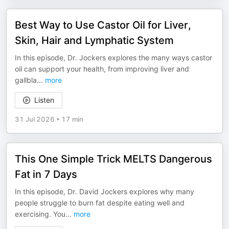
Best Way to Use Castor Oil for Liver,
Skin, Hair and Lymphatic System
In this episode, Dr. Jockers explores the many ways castor
oil can support your health, from improving liver and
gallbla
...
more
Listen
31 Jul 2026
•
17 min
This One Simple Trick MELTS Dangerous
Fat in 7 Days
In this episode, Dr. David Jockers explores why many
people struggle to burn fat despite eating well and
exercising. You
...
more