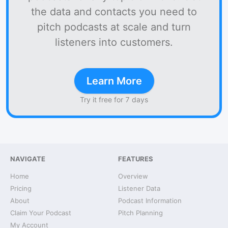
the data and contacts you need to
pitch podcasts at scale and turn
listeners into customers.
Learn More
Try it free for 7 days
NAVIGATE
FEATURES
Home
Overview
Pricing
Listener Data
About
Podcast Information
Claim Your Podcast
Pitch Planning
My Account