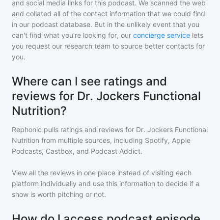
and social media links for this podcast. We scanned the web
and collated all of the contact information that we could find
in our podcast database. But in the unlikely event that you
can't find what you're looking for, our
concierge service
lets
you request our research team to source better contacts for
you.
Where can I see ratings and
reviews for Dr. Jockers Functional
Nutrition?
Rephonic pulls ratings and reviews for
Dr. Jockers Functional
Nutrition
from multiple sources, including Spotify, Apple
Podcasts, Castbox, and Podcast Addict.
View all the reviews in one place instead of visiting each
platform individually and use this information to decide if a
show is worth pitching or not.
How do I access podcast episode