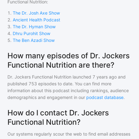
Functional Nutrition
:
1
.
The Dr. Josh Axe Show
2
.
Ancient Health Podcast
3
.
The Dr. Hyman Show
4
.
Dhru Purohit Show
5
.
The Ben Azadi Show
How many episodes of Dr. Jockers
Functional Nutrition are there?
Dr. Jockers Functional Nutrition
launched 7 years ago and
published
753
episodes to date. You can find more
information about this podcast including rankings, audience
demographics and engagement in our
podcast database
.
How do I contact Dr. Jockers
Functional Nutrition?
Our systems regularly scour the web to find email addresses