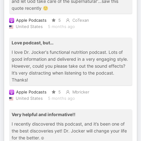
and let God take care of the supernatural”…saw this
quote recently 🙂
Apple Podcasts
5
CoTexan
United States
5 months ago
Love podcast, but…
I love Dr. Jocker‘s functional nutrition podcast. Lots of
good information and delivered in a very engaging style.
However, could you please take out the sound effects?
It’s very distracting when listening to the podcast.
Thanks!
Apple Podcasts
5
Mbricker
United States
5 months ago
Very helpful and informative!!
I recently discovered this podcast, and it’s been one of
the best discoveries yet! Dr. Jocker will change your life
for the better.☺️