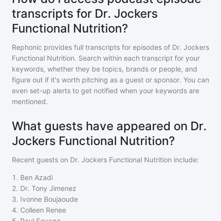
transcripts for Dr. Jockers
Functional Nutrition?
Rephonic provides full transcripts for episodes of
Dr. Jockers
Functional Nutrition
. Search within each transcript for your
keywords, whether they be topics, brands or people, and
figure out if it's worth pitching as a guest or sponsor. You can
even set-up alerts to get notified when your keywords are
mentioned.
What guests have appeared on Dr.
Jockers Functional Nutrition?
Recent guests on
Dr. Jockers Functional Nutrition
include:
1
.
Ben Azadi
2
.
Dr. Tony Jimenez
3
.
Ivonne Boujaoude
4
.
Colleen Renee
5
.
Paul Savage