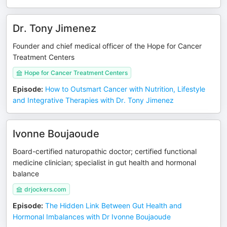
Dr. Tony Jimenez
Founder and chief medical officer of the Hope for Cancer
Treatment Centers
Hope for Cancer Treatment Centers
Episode
:
How to Outsmart Cancer with Nutrition, Lifestyle
and Integrative Therapies with Dr. Tony Jimenez
Ivonne Boujaoude
Board-certified naturopathic doctor; certified functional
medicine clinician; specialist in gut health and hormonal
balance
drjockers.com
Episode
:
The Hidden Link Between Gut Health and
Hormonal Imbalances with Dr Ivonne Boujaoude