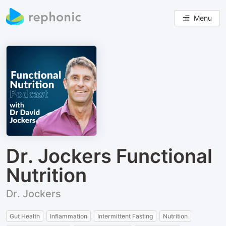
Menu
Dr. Jockers Functional
Nutrition
Dr. Jockers
Gut Health
Inflammation
Intermittent Fasting
Nutrition