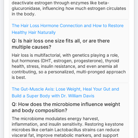
deactivate estrogen through enzymes like beta-
glucuronidase, influencing how much estrogen circulates
in the body.
The Hair Loss Hormone Connection and How to Restore
Healthy Hair Naturally
Q: Is hair loss one size fits all, or are there
multiple causes?
Hair loss is multifactorial, with genetics playing a role,
but hormones (DHT, estrogen, progesterone), thyroid
health, stress, insulin resistance, and even anemia all
contributing, so a personalized, multi-pronged approach
is best.
The Gut-Muscle Axis: Lose Weight, Heal Your Gut and
Build a Super Body with Dr. William Davis
Q: How does the microbiome influence weight
and body composition?
The microbiome modulates energy harvest,
inflammation, and insulin sensitivity. Restoring keystone
microbes like certain Lactobacillus strains can reduce
visceral fat, improve metabolic markers, and support