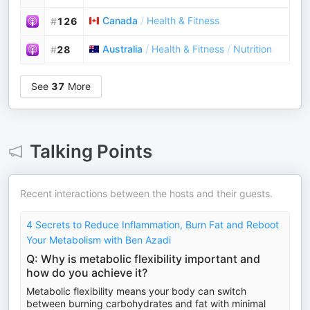
Canada
/
Health & Fitness
#
126
Australia
/
Health & Fitness
/
Nutrition
#
28
See
37
More
Talking Points
Recent interactions between the hosts and their guests.
4 Secrets to Reduce Inflammation, Burn Fat and Reboot
Your Metabolism with Ben Azadi
Q: Why is metabolic flexibility important and
how do you achieve it?
Metabolic flexibility means your body can switch
between burning carbohydrates and fat with minimal