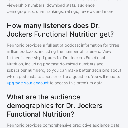
viewership numbers, download stats, audience
demographics, chart rankings, ratings, reviews and more.
How many listeners does Dr.
Jockers Functional Nutrition get?
Rephonic provides a full set of podcast information for
three
million
podcasts, including the number of listeners. View
further listenership figures for
Dr. Jockers Functional
Nutrition
, including podcast download numbers and
subscriber numbers, so you can make better decisions about
which podcasts to sponsor or be a guest on. You will need to
upgrade your account
to access this premium data.
What are the audience
demographics for Dr. Jockers
Functional Nutrition?
Rephonic provides comprehensive predictive audience data