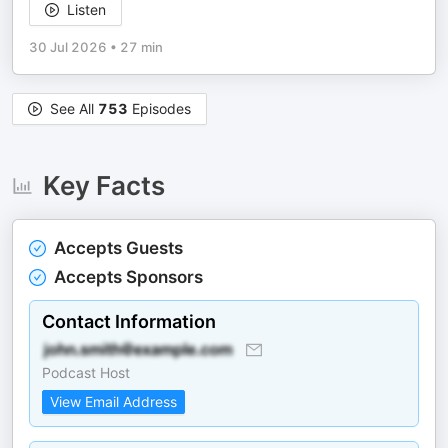
Listen
30 Jul 2026
•
27 min
See All
753
Episodes
Key Facts
Accepts Guests
Accepts Sponsors
Contact Information
Podcast Host
View Email Address