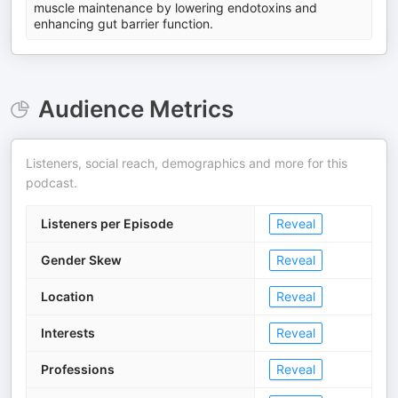
muscle maintenance by lowering endotoxins and
enhancing gut barrier function.
Audience Metrics
Listeners, social reach, demographics and more for this
podcast.
Listeners per Episode
Reveal
Gender Skew
Reveal
Location
Reveal
Interests
Reveal
Professions
Reveal