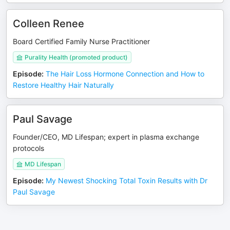
Colleen Renee
Board Certified Family Nurse Practitioner
Purality Health (promoted product)
Episode
:
The Hair Loss Hormone Connection and How to
Restore Healthy Hair Naturally
Paul Savage
Founder/CEO, MD Lifespan; expert in plasma exchange
protocols
MD Lifespan
Episode
:
My Newest Shocking Total Toxin Results with Dr
Paul Savage