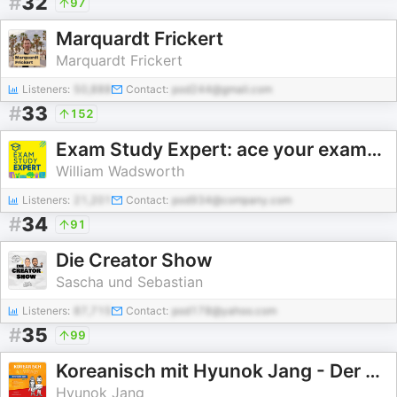
#
32
97
Marquardt Frickert
Marquardt Frickert
Listeners:
50,888
Contact:
pod244@gmail.com
#
33
152
Exam Study Expert: ace your exams with the science of learning
William Wadsworth
Listeners:
21,201
Contact:
pod934@company.com
#
34
91
Die Creator Show
Sascha und Sebastian
Listeners:
87,715
Contact:
pod178@yahoo.com
#
35
99
Koreanisch mit Hyunok Jang - Der Podcast zu den Büchern
Hyunok Jang