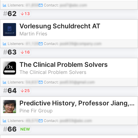
Listeners:
41,859
Contact:
pod7@abc.com
#
62
13
Vorlesung Schuldrecht AT
Martin Fries
Listeners:
41,129
Contact:
pod439@company.com
#
63
16
The Clinical Problem Solvers
The Clinical Problem Solvers
Listeners:
54,637
Contact:
pod530@gmail.com
#
64
25
Predictive History, Professor Jiang, No Ads
Pine Fir Group
Listeners:
49,570
Contact:
pod859@abc.com
#
66
NEW