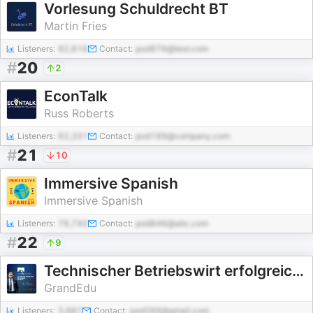
Vorlesung Schuldrecht BT
Martin Fries
Listeners:
92,816
Contact:
pod876@test.com
#
20
2
EconTalk
Russ Roberts
Listeners:
62,331
Contact:
pod189@company.com
#
21
10
Immersive Spanish
Immersive Spanish
Listeners:
78,740
Contact:
pod846@abc.com
#
22
9
Technischer Betriebswirt erfolgreich bestehen
GrandEdu
Listeners:
3,887
Contact:
pod269@gmail.com