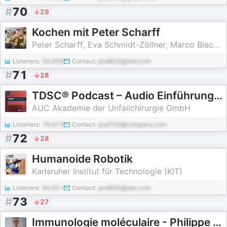
#
70
29
Kochen mit Peter Scharff
Peter Scharff, Eva Schmidt-Zöllner, Marco Blechschmidt
Listeners:
26,958
Contact:
pod604@test.com
#
71
28
TDSC® Podcast – Audio Einführungskurs in die TDSC-Konzepte
AUC Akademie der Unfallchirurgie GmbH
Listeners:
79,473
Contact:
pod759@company.com
#
72
28
Humanoide Robotik
Karlsruher Institut für Technologie (KIT)
Listeners:
90,451
Contact:
pod990@abc.com
#
73
27
Immunologie moléculaire - Philippe Kourilsky