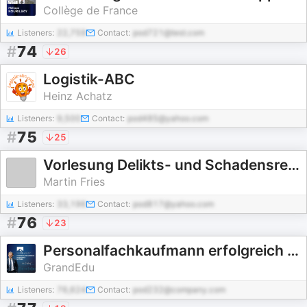
Collège de France
Listeners:
22,759
Contact:
pod721@test.com
#
74
26
Logistik-ABC
Heinz Achatz
Listeners:
9,500
Contact:
pod485@yahoo.com
#
75
25
Vorlesung Delikts- und Schadensrecht
Martin Fries
Listeners:
33,196
Contact:
pod817@yahoo.com
#
76
23
Personalfachkaufmann erfolgreich bestehen
GrandEdu
Listeners:
76,624
Contact:
pod232@company.com