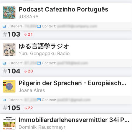
Podcast Cafezinho Português
jUSSARA
Listeners:
74,894
Contact:
pod609@company.com
#
103
21
ゆる言語学ラジオ
Yuru Gengogaku Radio
Listeners:
87,254
Contact:
pod798@test.com
#
104
20
Pilgerin der Sprachen - Europäisches Portugiesisch
Joana Aires
Listeners:
87,239
Contact:
pod381@gmail.com
#
105
22
Immobiliardarlehensvermittler 34i Prüfungsvorbereitung
Dominik Rauschmayr