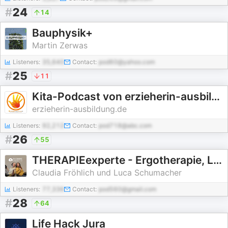
#
24
14
Bauphysik+
Martin Zerwas
Listeners:
35,640
Contact:
pod60@yahoo.com
#
25
11
Kita-Podcast von erzieherin-ausbildung.de
erzieherin-ausbildung.de
Listeners:
92,212
Contact:
pod718@abc.com
#
26
55
THERAPIEexperte - Ergotherapie, Logopädie und Physiotherapie.
Claudia Fröhlich und Luca Schumacher
Listeners:
77,336
Contact:
pod560@gmail.com
#
28
64
Life Hack Jura