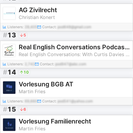
AG Zivilrecht
Christian Konert
Listeners:
28,405
Contact:
pod648@gmail.com
#
13
5
Real English Conversations Podcast | English Fluency For Newcomers And International Professionals
Real English Conversations: With Curtis Davies - English Podcast
Listeners:
2,742
Contact:
pod947@abc.com
#
14
10
Vorlesung BGB AT
Martin Fries
Listeners:
69,660
Contact:
pod541@yahoo.com
#
15
6
Vorlesung Familienrecht
Martin Fries