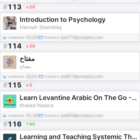
#
113
20
Introduction to Psychology
Hannah Shambley
Listeners:
53,056
Contact:
pod770@company.com
#
114
20
مفتاح
مفتاح
Listeners:
38,551
Contact:
pod873@company.com
#
115
5
Learn Levantine Arabic On The Go - Khaled Nassra Method
Khaled Nassra
Listeners:
35,188
Contact:
pod959@company.com
#
116
90
Learning and Teaching Systemic Therapy