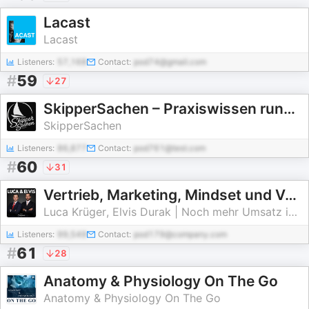
Lacast
Lacast
Listeners:
57,168
Contact:
pod74@gmail.com
#
59
27
SkipperSachen – Praxiswissen rund ums Segeln
SkipperSachen
Listeners:
86,877
Contact:
pod761@test.com
#
60
31
Vertrieb, Marketing, Mindset und Verkauf mit Luca & Elvis
Luca Krüger, Elvis Durak | Noch mehr Umsatz im Vertrieb und Verkauf
Listeners:
99,549
Contact:
pod179@company.com
#
61
28
Anatomy & Physiology On The Go
Anatomy & Physiology On The Go