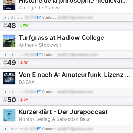
Histoire de la philosophie médiévale - Alain de Libera
Collège de France
Listeners:
59,797
Contact:
pod937@yahoo.com
#
48
NEW
Turfgrass at Hadlow College
Anthony Stockwell
Listeners:
93,008
Contact:
pod521@company.com
#
49
30
Von E nach A: Amateurfunk-Lizenz upgraden
DA6AA
Listeners:
53,591
Contact:
pod635@yahoo.com
#
50
25
Kurzerklärt - Der Jurapodcast
Nomos Verlag & Sebastian Baur
Listeners:
61,616
Contact:
pod877@yahoo.com