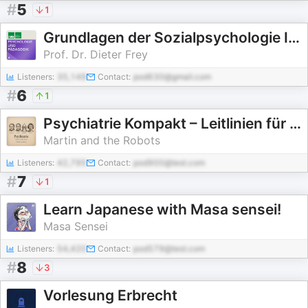
#
5
1
Grundlagen der Sozialpsychologie II (Klassische Psychologie) - SoSe 2005
Prof. Dr. Dieter Frey
Listeners:
35,149
Contact:
pod630@gmail.com
#
6
1
Psychiatrie Kompakt – Leitlinien für Klinik und Facharzt
Martin and the Robots
Listeners:
42,795
Contact:
pod900@test.com
#
7
1
Learn Japanese with Masa sensei!
Masa Sensei
Listeners:
54,420
Contact:
pod579@test.com
#
8
3
Vorlesung Erbrecht