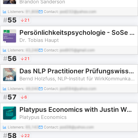
Brandon Sanderson
Listeners:
91,808
Contact:
pod232@yahoo.com
#
55
21
Persönlichkeitspsychologie - SoSe 2008
Dr. Tobias Haupt
Listeners:
43,246
Contact:
pod905@gmail.com
#
56
21
Das NLP Practitioner Prüfungswissen kompakt
Bernd Holzfuss, NLP-Institut für WirkKommunkation
Listeners:
49,040
Contact:
pod584@yahoo.com
#
57
6
Platypus Economics with Justin Wolfers
Platypus Economics
Listeners:
65,143
Contact:
pod38@yahoo.com
#
58
22