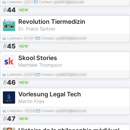
Listeners:
2,617
Contact:
pod493@test.com
#
44
NEW
Revolution Tiermedizin
Dr. Franz Spitzer
Listeners:
47,013
Contact:
pod699@test.com
#
45
NEW
Skool Stories
Matthew Thompson
Listeners:
24,919
Contact:
pod683@test.com
#
46
NEW
Vorlesung Legal Tech
Martin Fries
Listeners:
19,533
Contact:
pod562@test.com
#
47
NEW