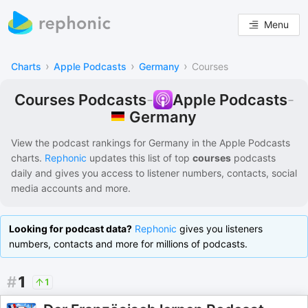
Menu
›
›
›
Charts
Apple Podcasts
Germany
Courses
Courses Podcasts
-
Apple Podcasts
-
Germany
View the podcast rankings for
Germany
in the
Apple Podcasts
charts.
Rephonic
updates this list of
top
courses
podcasts
daily and gives you access to listener numbers, contacts, social
media accounts and more.
Looking for podcast data?
Rephonic
gives you listeners
numbers, contacts and more for millions of podcasts.
#
1
1