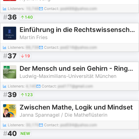
Listeners:
10,748
Contact:
pod488@yahoo.com
#
36
140
Einführung in die Rechtswissenschaft
Martin Fries
Listeners:
66,739
Contact:
pod216@yahoo.com
#
37
19
Der Mensch und sein Gehirn - Ringvorlesung (WiSe 2010-2011)
Ludwig-Maximilians-Universität München
Listeners:
4,145
Contact:
pod177@gmail.com
#
39
123
Zwischen Mathe, Logik und Mindset
Janna Spannagel / Die Matheflüsterin
Listeners:
30,170
Contact:
pod594@yahoo.com
#
40
NEW