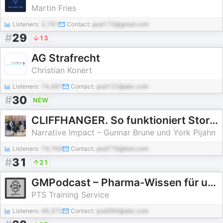
Martin Fries
Listeners:
2,761
Contact:
pod170@gmail.com
#
29
13
AG Strafrecht
Christian Konert
Listeners:
74,497
Contact:
pod122@abc.com
#
30
NEW
CLIFFHANGER. So funktioniert Storytelling
Narrative Impact – Gunnar Brune und York Pijahn
Listeners:
74,769
Contact:
pod778@test.com
#
31
21
GMPodcast – Pharma-Wissen für unterwegs
PTS Training Service
Listeners:
46,372
Contact:
pod384@abc.com