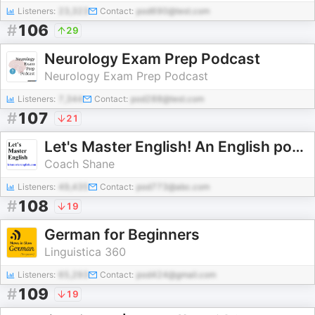
Listeners:
23,323
Contact:
pod690@test.com
#
106
29
Neurology Exam Prep Podcast
Neurology Exam Prep Podcast
Listeners:
7,344
Contact:
pod288@test.com
#
107
21
Let's Master English! An English podcast for English learners
Coach Shane
Listeners:
49,435
Contact:
pod773@abc.com
#
108
19
German for Beginners
Linguistica 360
Listeners:
65,293
Contact:
pod424@gmail.com
#
109
19