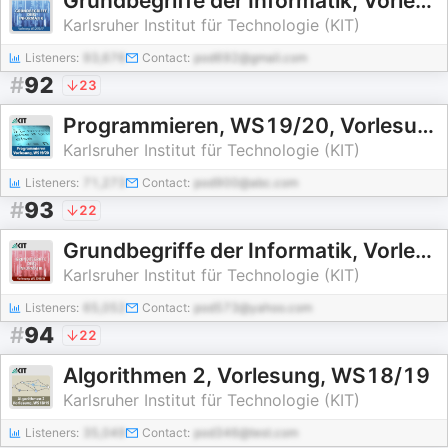
Grundbegriffe der Informatik, Vorlesung, WS16/17
Karlsruher Institut für Technologie (KIT)
Listeners:
93,676
Contact:
pod692@gmail.com
#
92
23
Programmieren, WS19/20, Vorlesung
Karlsruher Institut für Technologie (KIT)
Listeners:
71,273
Contact:
pod900@abc.com
#
93
22
Grundbegriffe der Informatik, Vorlesung, WS18/19
Karlsruher Institut für Technologie (KIT)
Listeners:
65,052
Contact:
pod573@yahoo.com
#
94
22
Algorithmen 2, Vorlesung, WS18/19
Karlsruher Institut für Technologie (KIT)
Listeners:
35,049
Contact:
pod346@test.com