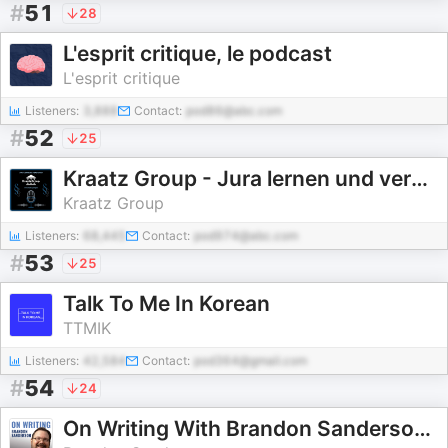
#
51
28
L'esprit critique, le podcast
L'esprit critique
Listeners:
3,888
Contact:
pod86@abc.com
#
52
25
Kraatz Group - Jura lernen und verstehen
Kraatz Group
Listeners:
68,445
Contact:
pod974@abc.com
#
53
25
Talk To Me In Korean
TTMIK
Listeners:
42,584
Contact:
pod364@gmail.com
#
54
24
On Writing With Brandon Sanderson | Full Writing Lectures (2025)