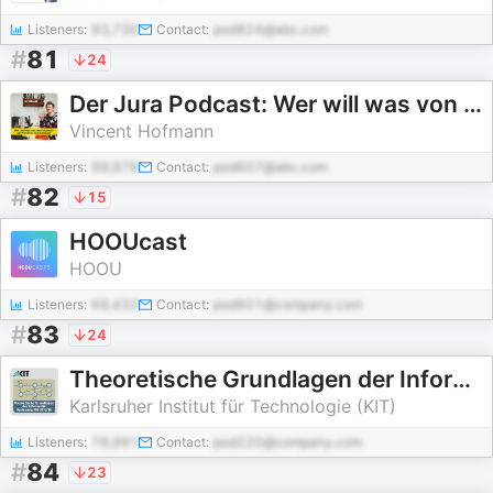
Listeners:
93,730
Contact:
pod824@abc.com
#
81
24
Der Jura Podcast: Wer will was von wem woraus?
Vincent Hofmann
Listeners:
99,878
Contact:
pod607@abc.com
#
82
15
HOOUcast
HOOU
Listeners:
69,432
Contact:
pod601@company.com
#
83
24
Theoretische Grundlagen der Informatik, Vorlesung, WS15/16
Karlsruher Institut für Technologie (KIT)
Listeners:
78,991
Contact:
pod220@company.com
#
84
23