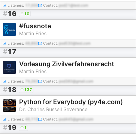
Listeners:
17,000
Contact:
pod21@test.com
#
16
10
#fussnote
Martin Fries
Listeners:
48,892
Contact:
pod530@test.com
#
17
Vorlesung Zivilverfahrensrecht
Martin Fries
Listeners:
79,263
Contact:
pod380@gmail.com
#
18
137
Python for Everybody (py4e.com)
Dr. Charles Russell Severance
Listeners:
46,113
Contact:
pod445@gmail.com
#
19
1