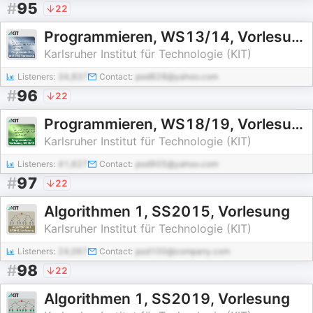
#
95
22
Programmieren, WS13/14, Vorlesung
Karlsruher Institut für Technologie (KIT)
Listeners:
34,837
Contact:
pod828@yahoo.com
#
96
22
Programmieren, WS18/19, Vorlesung
Karlsruher Institut für Technologie (KIT)
Listeners:
41,627
Contact:
pod905@yahoo.com
#
97
22
Algorithmen 1, SS2015, Vorlesung
Karlsruher Institut für Technologie (KIT)
Listeners:
24,067
Contact:
pod100@company.com
#
98
22
Algorithmen 1, SS2019, Vorlesung