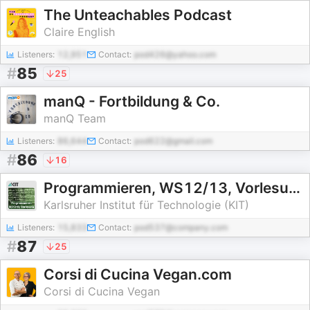
The Unteachables Podcast
Claire English
Listeners:
12,951
Contact:
pod426@yahoo.com
#
85
25
manQ - Fortbildung & Co.
manQ Team
Listeners:
86,644
Contact:
pod622@gmail.com
#
86
16
Programmieren, WS12/13, Vorlesung
Karlsruher Institut für Technologie (KIT)
Listeners:
15,833
Contact:
pod537@company.com
#
87
25
Corsi di Cucina Vegan.com
Corsi di Cucina Vegan