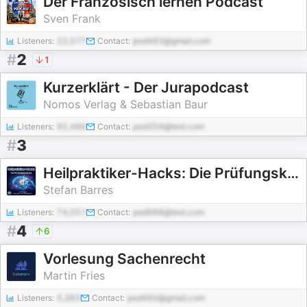
Der Französisch lernen Podcast
Sven Frank
Listeners:
22,577
Contact:
pod483@gmail.com
#
2
1
Kurzerklärt - Der Jurapodcast
Nomos Verlag & Sebastian Baur
Listeners:
92,486
Contact:
pod354@test.com
#
3
Heilpraktiker-Hacks: Die Prüfungsknacker
Stefan Barres
Listeners:
74,051
Contact:
pod988@test.com
#
4
6
Vorlesung Sachenrecht
Martin Fries
Listeners:
5,363
Contact:
pod460@gmail.com