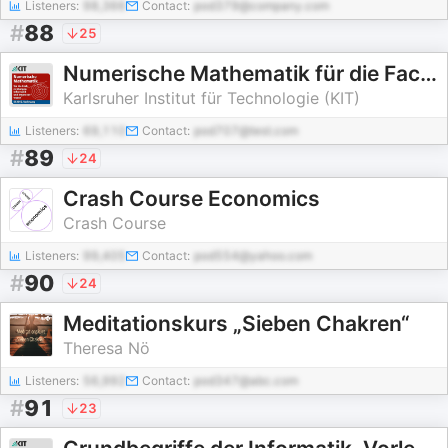
Listeners:
98,366
Contact:
pod379@company.com
#
88
25
Numerische Mathematik für die Fachrichtungen Informatik und Ingenieurwesen, Vorlesung, SS2015
Karlsruher Institut für Technologie (KIT)
Listeners:
69,110
Contact:
pod707@test.com
#
89
24
Crash Course Economics
Crash Course
Listeners:
99,405
Contact:
pod554@yahoo.com
#
90
24
Meditationskurs „Sieben Chakren“
Theresa Nö
Listeners:
56,992
Contact:
pod347@abc.com
#
91
23