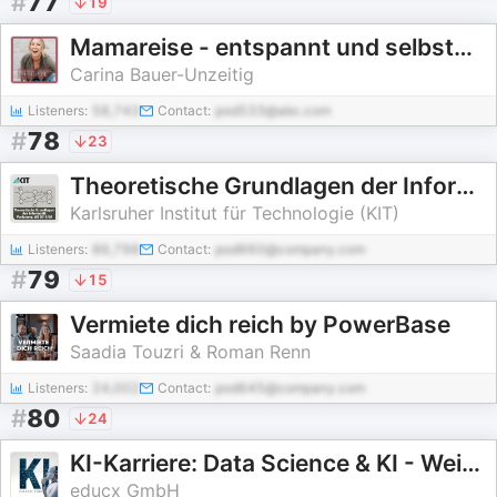
#
77
19
Mamareise - entspannt und selbstBEWUSST durch Schwangerschaft, Geburt und Mamasein
Carina Bauer-Unzeitig
Listeners:
58,743
Contact:
pod533@abc.com
#
78
23
Theoretische Grundlagen der Informatik, Vorlesung, WS19/20
Karlsruher Institut für Technologie (KIT)
Listeners:
86,798
Contact:
pod660@company.com
#
79
15
Vermiete dich reich by PowerBase
Saadia Touzri & Roman Renn
Listeners:
24,002
Contact:
pod645@company.com
#
80
24
KI-Karriere: Data Science & KI - Weiterbildung | Business Intelligence | Big Data | AI | Python
educx GmbH