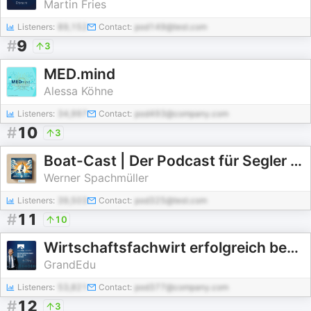
Martin Fries
Listeners:
89,152
Contact:
pod149@test.com
#
9
3
MED.mind
Alessa Köhne
Listeners:
34,997
Contact:
pod493@company.com
#
10
3
Boat-Cast | Der Podcast für Segler und Motorbootfahrer
Werner Spachmüller
Listeners:
39,503
Contact:
pod325@test.com
#
11
10
Wirtschaftsfachwirt erfolgreich bestehen
GrandEdu
Listeners:
53,821
Contact:
pod377@company.com
#
12
3