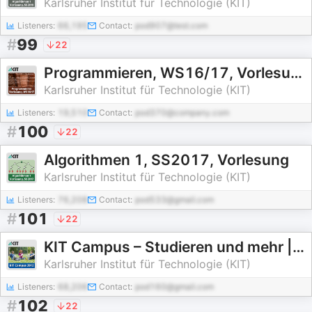
Karlsruher Institut für Technologie (KIT)
Listeners:
66,195
Contact:
pod907@test.com
#
99
22
Programmieren, WS16/17, Vorlesung
Karlsruher Institut für Technologie (KIT)
Listeners:
19,510
Contact:
pod370@company.com
#
100
22
Algorithmen 1, SS2017, Vorlesung
Karlsruher Institut für Technologie (KIT)
Listeners:
76,208
Contact:
pod533@gmail.com
#
101
22
KIT Campus – Studieren und mehr | 2012
Karlsruher Institut für Technologie (KIT)
Listeners:
68,206
Contact:
pod160@gmail.com
#
102
22