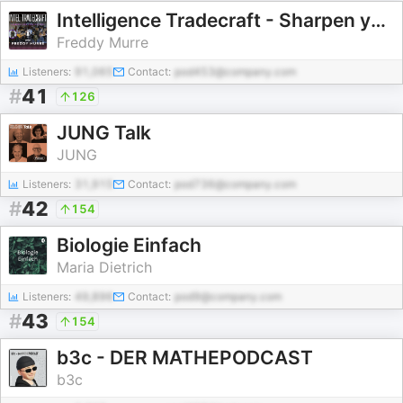
Intelligence Tradecraft - Sharpen your analytic edge
Freddy Murre
Listeners:
91,065
Contact:
pod453@company.com
#
41
126
JUNG Talk
JUNG
Listeners:
31,915
Contact:
pod736@company.com
#
42
154
Biologie Einfach
Maria Dietrich
Listeners:
49,896
Contact:
pod9@company.com
#
43
154
b3c - DER MATHEPODCAST
b3c