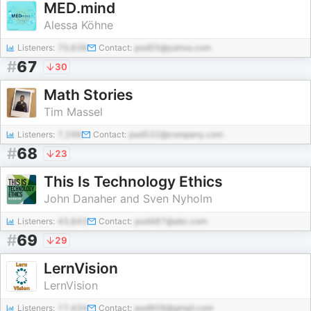
MED.mind
Alessa Köhne
Listeners:
70,638
Contact:
pod55@yahoo.com
#
67
30
Math Stories
Tim Massel
Listeners:
7,296
Contact:
pod532@company.com
#
68
23
This Is Technology Ethics
John Danaher and Sven Nyholm
Listeners:
43,843
Contact:
pod487@abc.com
#
69
29
LernVision
LernVision
Listeners:
17,434
Contact:
pod909@gmail.com