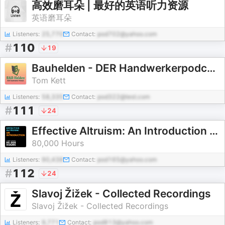
高效磨耳朵 | 最好的英语听力资源
英语磨耳朵
Listeners:
25,770
Contact:
pod702@yahoo.com
#
110
19
Bauhelden - DER Handwerkerpodcast
Tom Kett
Listeners:
58,335
Contact:
pod322@test.com
#
111
24
Effective Altruism: An Introduction – 80,000 Hours (April 2021)
80,000 Hours
Listeners:
90,438
Contact:
pod165@yahoo.com
#
112
24
Slavoj Žižek - Collected Recordings
Slavoj Žižek - Collected Recordings
Listeners:
9,771
Contact:
pod813@yahoo.com