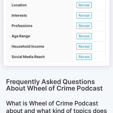
Location
Reveal
Interests
Reveal
Professions
Reveal
Age Range
Reveal
Household Income
Reveal
Social Media Reach
Reveal
Frequently Asked Questions
About
Wheel of Crime Podcast
What is Wheel of Crime Podcast
about and what kind of topics does