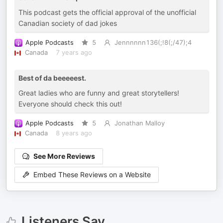
This podcast gets the official approval of the unofficial
Canadian society of dad jokes
Apple Podcasts
5
Jennnnnn136(;!8(;/47);4
Canada
7 years ago
Best of da beeeeest.
Great ladies who are funny and great storytellers!
Everyone should check this out!
Apple Podcasts
5
Jonathan Malloy
Canada
8 years ago
See More Reviews
Embed These Reviews on a Website
Listeners Say