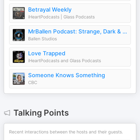
Betrayal Weekly
iHeartPodcasts | Glass Podcasts
MrBallen Podcast: Strange, Dark & Mysterious Stories
Ballen Studios
Love Trapped
iHeartPodcasts and Glass Podcasts
Someone Knows Something
CBC
Talking Points
Recent interactions between the hosts and their guests.