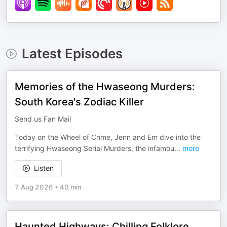
Latest Episodes
Memories of the Hwaseong Murders:
South Korea's Zodiac Killer
Send us Fan Mail
Today on the Wheel of Crime, Jenn and Em dive into the
terrifying Hwaseong Serial Murders, the infamou
...
more
Listen
7 Aug 2026
•
40 min
Haunted Highways: Chilling Folklore