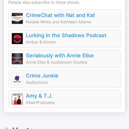
People also subscribe to these shows.
CrimeChat with Nat and Kat
Natalie White and Kathleen Adams
Lurking In the Shadows Podcast
Amber & Kirsten
Serialously with Annie Elise
Annie Elise & Audioboom Studios
Crime Junkie
Audiochuck
Amy & T.J.
iHeartPodcasts