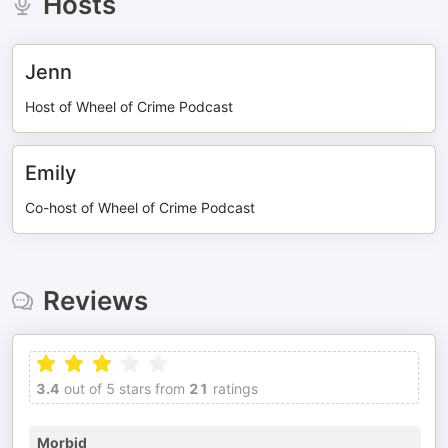
Hosts
Jenn
Host of Wheel of Crime Podcast
Emily
Co-host of Wheel of Crime Podcast
Reviews
3.4
out of 5 stars from
21
ratings
Morbid