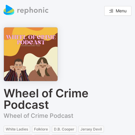
Menu
Wheel of Crime
Podcast
Wheel of Crime Podcast
White Ladies
Folklore
D.B. Cooper
Jersey Devil