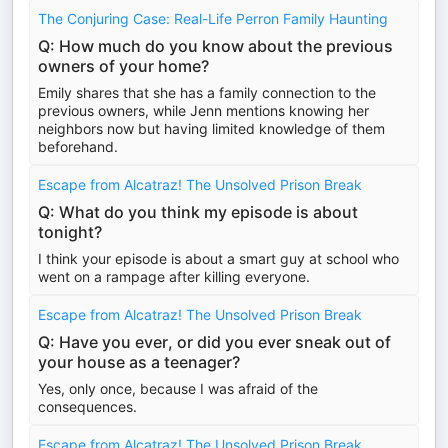
The Conjuring Case: Real-Life Perron Family Haunting
Q: How much do you know about the previous
owners of your home?
Emily shares that she has a family connection to the
previous owners, while Jenn mentions knowing her
neighbors now but having limited knowledge of them
beforehand.
Escape from Alcatraz! The Unsolved Prison Break
Q: What do you think my episode is about
tonight?
I think your episode is about a smart guy at school who
went on a rampage after killing everyone.
Escape from Alcatraz! The Unsolved Prison Break
Q: Have you ever, or did you ever sneak out of
your house as a teenager?
Yes, only once, because I was afraid of the
consequences.
Escape from Alcatraz! The Unsolved Prison Break