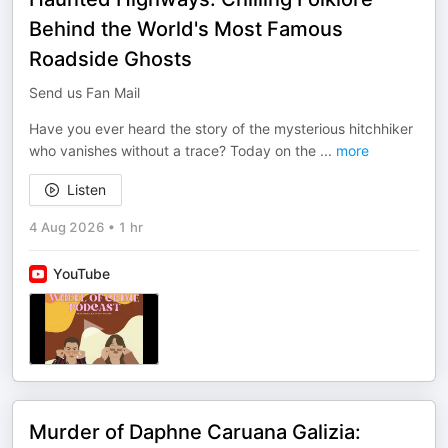
Behind the World's Most Famous
Roadside Ghosts
Send us Fan Mail
Have you ever heard the story of the mysterious hitchhiker
who vanishes without a trace? Today on the
...
more
Listen
4 Aug 2026
•
1 hr
YouTube
Murder of Daphne Caruana Galizia: