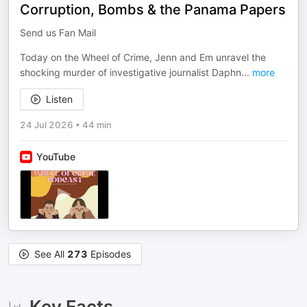
Corruption, Bombs & the Panama Papers
Send us Fan Mail
Today on the Wheel of Crime, Jenn and Em unravel the
shocking murder of investigative journalist Daphn
...
more
Listen
24 Jul 2026
•
44 min
YouTube
See All
273
Episodes
Key Facts