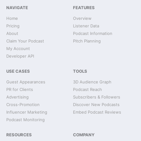
NAVIGATE
FEATURES
Home
Overview
Pricing
Listener Data
About
Podcast Information
Claim Your Podcast
Pitch Planning
My Account
Developer API
USE CASES
TOOLS
Guest Appearances
3D Audience Graph
PR for Clients
Podcast Reach
Advertising
Subscribers & Followers
Cross-Promotion
Discover New Podcasts
Influencer Marketing
Embed Podcast Reviews
Podcast Monitoring
RESOURCES
COMPANY