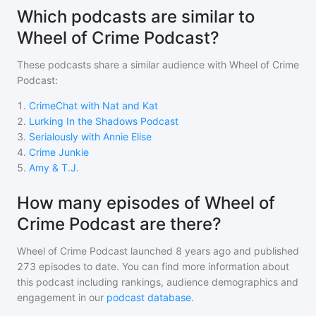
Which podcasts are similar to
Wheel of Crime Podcast?
These podcasts share a similar audience with
Wheel of Crime
Podcast
:
1
.
CrimeChat with Nat and Kat
2
.
Lurking In the Shadows Podcast
3
.
Serialously with Annie Elise
4
.
Crime Junkie
5
.
Amy & T.J.
How many episodes of Wheel of
Crime Podcast are there?
Wheel of Crime Podcast
launched 8 years ago and
published
273
episodes to date. You can find more information about
this podcast including rankings, audience demographics and
engagement in our
podcast database
.