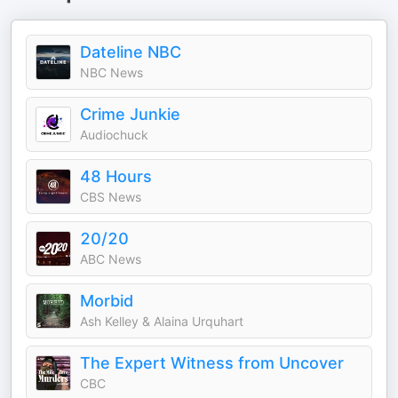
Dateline NBC
NBC News
Crime Junkie
Audiochuck
48 Hours
CBS News
20/20
ABC News
Morbid
Ash Kelley & Alaina Urquhart
The Expert Witness from Uncover
CBC