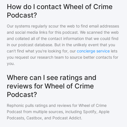
How do I contact Wheel of Crime
Podcast?
Our systems regularly scour the web to find email addresses
and social media links for this podcast. We scanned the web
and collated all of the contact information that we could find
in our podcast database. But in the unlikely event that you
can't find what you're looking for, our
concierge service
lets
you request our research team to source better contacts for
you.
Where can I see ratings and
reviews for Wheel of Crime
Podcast?
Rephonic pulls ratings and reviews for
Wheel of Crime
Podcast
from multiple sources, including Spotify, Apple
Podcasts, Castbox, and Podcast Addict.