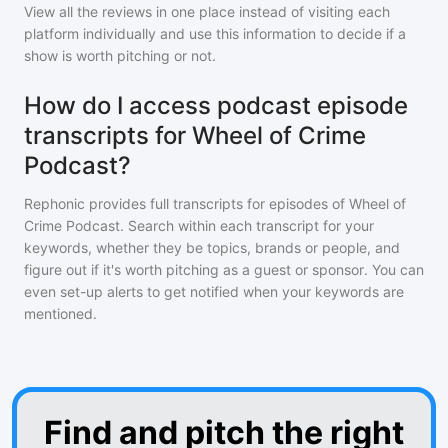
View all the reviews in one place instead of visiting each
platform individually and use this information to decide if a
show is worth pitching or not.
How do I access podcast episode
transcripts for Wheel of Crime
Podcast?
Rephonic provides full transcripts for episodes of
Wheel of
Crime Podcast
. Search within each transcript for your
keywords, whether they be topics, brands or people, and
figure out if it's worth pitching as a guest or sponsor. You can
even set-up alerts to get notified when your keywords are
mentioned.
Find and pitch the right