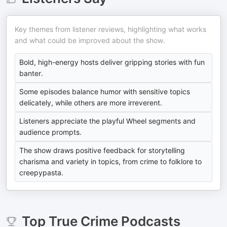
Key themes from listener reviews, highlighting what works
and what could be improved about the show.
Bold, high-energy hosts deliver gripping stories with fun
banter.
Some episodes balance humor with sensitive topics
delicately, while others are more irreverent.
Listeners appreciate the playful Wheel segments and
audience prompts.
The show draws positive feedback for storytelling
charisma and variety in topics, from crime to folklore to
creepypasta.
Top
True Crime
Podcasts