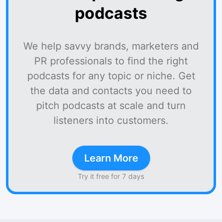
podcasts
We help savvy brands, marketers and
PR professionals to find the right
podcasts for any topic or niche. Get
the data and contacts you need to
pitch podcasts at scale and turn
listeners into customers.
Learn More
Try it free for 7 days