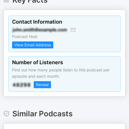
Contact Information
Podcast Host
View Email Address
Number of Listeners
Find out how many people listen to this podcast per
episode and each month.
Reveal
Similar Podcasts