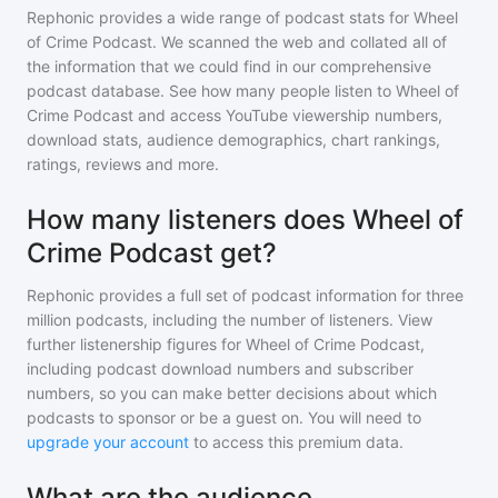
Rephonic provides a wide range of podcast stats for
Wheel
of Crime Podcast
. We scanned the web and collated all of
the information that we could find in our comprehensive
podcast database. See how many people listen to
Wheel of
Crime Podcast
and access YouTube viewership numbers,
download stats, audience demographics, chart rankings,
ratings, reviews and more.
How many listeners does Wheel of
Crime Podcast get?
Rephonic provides a full set of podcast information for
three
million
podcasts, including the number of listeners. View
further listenership figures for
Wheel of Crime Podcast
,
including podcast download numbers and subscriber
numbers, so you can make better decisions about which
podcasts to sponsor or be a guest on. You will need to
upgrade your account
to access this premium data.
What are the audience