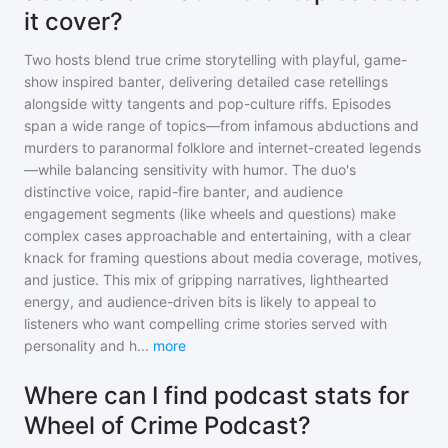
it cover?
Two hosts blend true crime storytelling with playful, game-
show inspired banter, delivering detailed case retellings
alongside witty tangents and pop-culture riffs. Episodes
span a wide range of topics—from infamous abductions and
murders to paranormal folklore and internet-created legends
—while balancing sensitivity with humor. The duo's
distinctive voice, rapid-fire banter, and audience
engagement segments (like wheels and questions) make
complex cases approachable and entertaining, with a clear
knack for framing questions about media coverage, motives,
and justice. This mix of gripping narratives, lighthearted
energy, and audience-driven bits is likely to appeal to
listeners who want compelling crime stories served with
personality and h
...
more
Where can I find podcast stats for
Wheel of Crime Podcast?