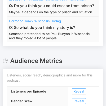
Q: Do you think you could escape from prison?
Maybe, it depends on the type of prison and situation.
Horror or Hoax? Wisconsin Hodag
Q: So what do you think my story is?
Someone pretended to be Paul Bunyan in Wisconsin,
and they fooled a lot of people.
Audience Metrics
Listeners, social reach, demographics and more for this
podcast.
Listeners per Episode
Reveal
Gender Skew
Reveal