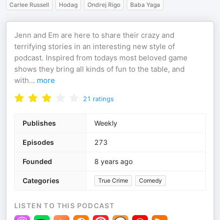
Carlee Russell
Hodag
Ondrej Rigo
Baba Yaga
Jenn and Em are here to share their crazy and
terrifying stories in an interesting new style of
podcast. Inspired from todays most beloved game
shows they bring all kinds of fun to the table, and
with
...
more
21
ratings
Publishes
Weekly
Episodes
273
Founded
8 years ago
Categories
True Crime
Comedy
LISTEN TO THIS PODCAST