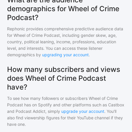
demographics for Wheel of Crime
Podcast?
Rephonic provides comprehensive predictive audience data
for
Wheel of Crime Podcast
, including gender skew, age,
country, political leaning, income, professions, education
level, and interests. You can access these listener
demographics by
upgrading your account
.
How many subscribers and views
does Wheel of Crime Podcast
have?
To see how many followers or subscribers
Wheel of Crime
Podcast
has on Spotify and other platforms such as Castbox
and Podcast Addict, simply
upgrade your account
. You'll
also find viewership figures for their YouTube channel if they
have one.