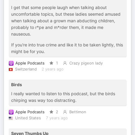
I get that some people laugh when talking about
uncomfortable topics, but these ladies seemed amused
when talking about a grown man abducting children,
probably to r*pe and m*rder them, it made me
nauseous.
If you're into true crime and like it to be taken lightly, this
might be for you.
Apple Podcasts
1
Crazy pigeon lady
Switzerland
2 years ago
Birds
I really wanted to listen to this podcast, but the birds
chirping was way too distracting.
Apple Podcasts
2
Bettimon
United States
7 years ago
Seven Thumbs Up