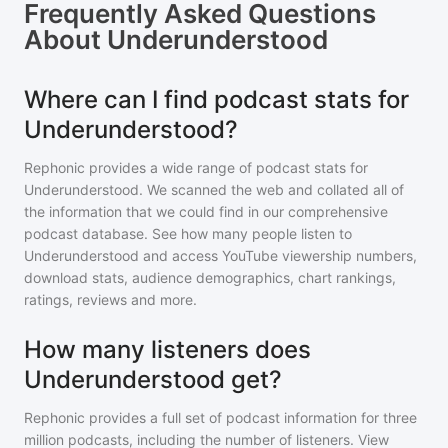
Frequently Asked Questions
About
Underunderstood
Where can I find podcast stats for
Underunderstood?
Rephonic provides a wide range of podcast stats for
Underunderstood
. We scanned the web and collated all of
the information that we could find in our comprehensive
podcast database. See how many people listen to
Underunderstood
and access YouTube viewership numbers,
download stats, audience demographics, chart rankings,
ratings, reviews and more.
How many listeners does
Underunderstood get?
Rephonic provides a full set of podcast information for
three
million
podcasts, including the number of listeners. View