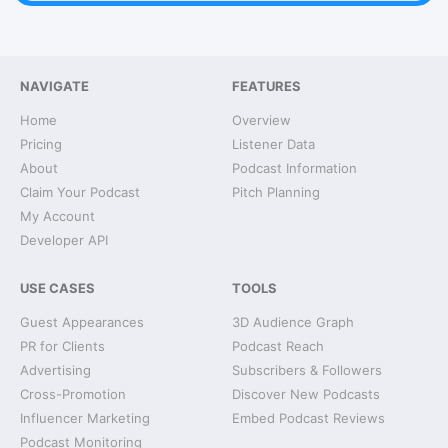
NAVIGATE
FEATURES
Home
Overview
Pricing
Listener Data
About
Podcast Information
Claim Your Podcast
Pitch Planning
My Account
Developer API
USE CASES
TOOLS
Guest Appearances
3D Audience Graph
PR for Clients
Podcast Reach
Advertising
Subscribers & Followers
Cross-Promotion
Discover New Podcasts
Influencer Marketing
Embed Podcast Reviews
Podcast Monitoring