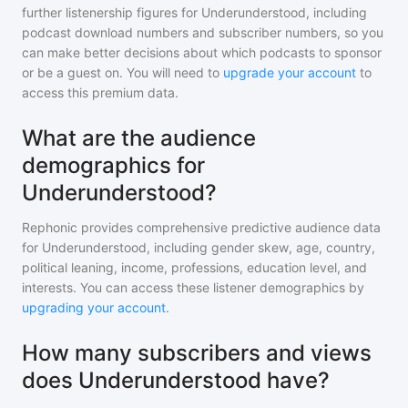
further listenership figures for
Underunderstood
, including
podcast download numbers and subscriber numbers, so you
can make better decisions about which podcasts to sponsor
or be a guest on. You will need to
upgrade your account
to
access this premium data.
What are the audience
demographics for
Underunderstood?
Rephonic provides comprehensive predictive audience data
for
Underunderstood
, including gender skew, age, country,
political leaning, income, professions, education level, and
interests. You can access these listener demographics by
upgrading your account
.
How many subscribers and views
does Underunderstood have?