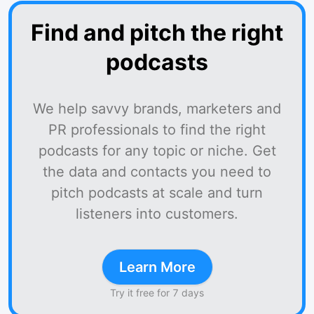
Find and pitch the right
podcasts
We help savvy brands, marketers and
PR professionals to find the right
podcasts for any topic or niche. Get
the data and contacts you need to
pitch podcasts at scale and turn
listeners into customers.
Learn More
Try it free for 7 days