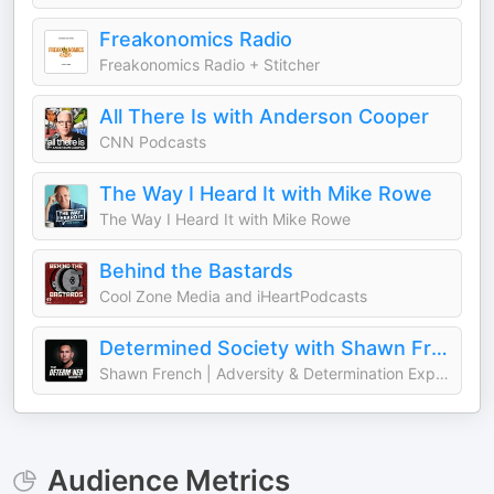
Freakonomics Radio
Freakonomics Radio + Stitcher
All There Is with Anderson Cooper
CNN Podcasts
The Way I Heard It with Mike Rowe
The Way I Heard It with Mike Rowe
Behind the Bastards
Cool Zone Media and iHeartPodcasts
Determined Society with Shawn French | Adversity & Mindset
Shawn French | Adversity & Determination Expert
Audience Metrics