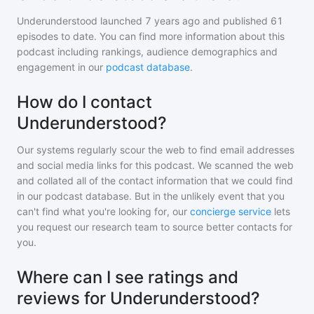
Underunderstood
launched 7 years ago and
published
61
episodes to date. You can find more information about this
podcast including rankings, audience demographics and
engagement in our
podcast database
.
How do I contact
Underunderstood?
Our systems regularly scour the web to find email addresses
and social media links for this podcast. We scanned the web
and collated all of the contact information that we could find
in our podcast database. But in the unlikely event that you
can't find what you're looking for, our
concierge service
lets
you request our research team to source better contacts for
you.
Where can I see ratings and
reviews for Underunderstood?