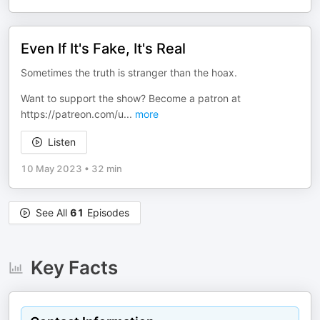
Even If It's Fake, It's Real
Sometimes the truth is stranger than the hoax.
Want to support the show? Become a patron at
⁠⁠⁠⁠⁠⁠https://patreon.com/u
...
more
Listen
10 May 2023
•
32 min
See All
61
Episodes
Key Facts