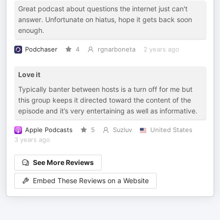
Great podcast about questions the internet just can't
answer. Unfortunate on hiatus, hope it gets back soon
enough.
Podchaser
4
rgnarboneta
2 years ago
Love it
Typically banter between hosts is a turn off for me but
this group keeps it directed toward the content of the
episode and it’s very entertaining as well as informative.
Apple Podcasts
5
Suzluv
United States
3 years ago
See More Reviews
Embed These Reviews on a Website