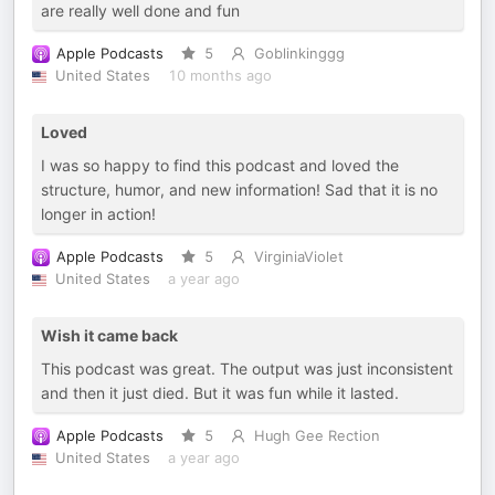
are really well done and fun
Apple Podcasts
5
Goblinkinggg
United States
10 months ago
Loved
I was so happy to find this podcast and loved the
structure, humor, and new information! Sad that it is no
longer in action!
Apple Podcasts
5
VirginiaViolet
United States
a year ago
Wish it came back
This podcast was great. The output was just inconsistent
and then it just died. But it was fun while it lasted.
Apple Podcasts
5
Hugh Gee Rection
United States
a year ago