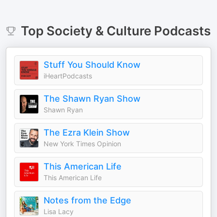
Top
Society & Culture
Podcasts
Stuff You Should Know
iHeartPodcasts
The Shawn Ryan Show
Shawn Ryan
The Ezra Klein Show
New York Times Opinion
This American Life
This American Life
Notes from the Edge
Lisa Lacy