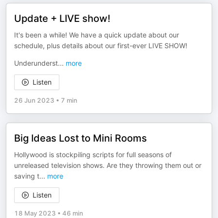
Update + LIVE show!
It's been a while! We have a quick update about our
schedule, plus details about our first-ever LIVE SHOW!
Underunderst
...
more
Listen
26 Jun 2023
•
7 min
Big Ideas Lost to Mini Rooms
Hollywood is stockpiling scripts for full seasons of
unreleased television shows. Are they throwing them out or
saving t
...
more
Listen
18 May 2023
•
46 min