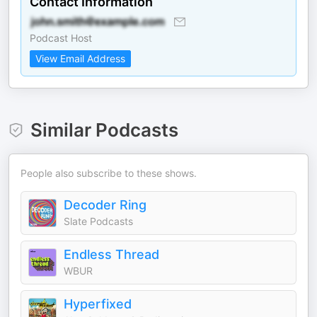
Contact Information
Podcast Host
View Email Address
Similar Podcasts
People also subscribe to these shows.
Decoder Ring
Slate Podcasts
Endless Thread
WBUR
Hyperfixed