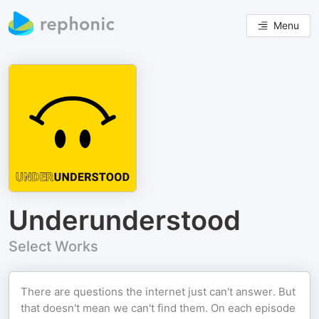
Menu
Underunderstood
Select Works
There are questions the internet just can't answer. But
that doesn't mean we can't find them. On each episode