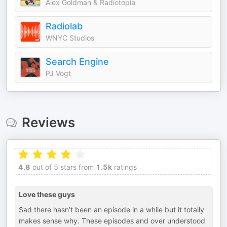
Alex Goldman & Radiotopia
Radiolab
WNYC Studios
Search Engine
PJ Vogt
Reviews
4.8
out of 5 stars from
1.5k
ratings
Love these guys
Sad there hasn’t been an episode in a while but it totally
makes sense why. These episodes and over understood