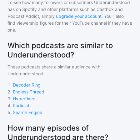
To see how many followers or subscribers
Underunderstood
has on Spotify and other platforms such as Castbox and
Podcast Addict, simply
upgrade your account
. You'll also
find viewership figures for their YouTube channel if they have
one.
Which podcasts are similar to
Underunderstood?
These podcasts share a similar audience with
Underunderstood
:
1
.
Decoder Ring
2
.
Endless Thread
3
.
Hyperfixed
4
.
Radiolab
5
.
Search Engine
How many episodes of
Underunderstood are there?