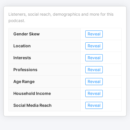
Listeners, social reach, demographics and more for this
podcast.
Gender Skew
Reveal
Location
Reveal
Interests
Reveal
Professions
Reveal
Age Range
Reveal
Household Income
Reveal
Social Media Reach
Reveal