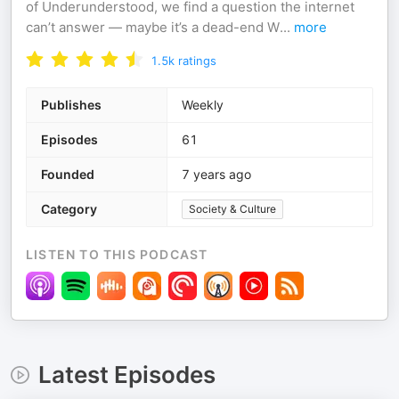
of Underunderstood, we find a question the internet
can’t answer — maybe it’s a dead-end W
...
more
1.5k
ratings
Publishes
Weekly
Episodes
61
Founded
7 years ago
Category
Society & Culture
LISTEN TO THIS PODCAST
Latest Episodes