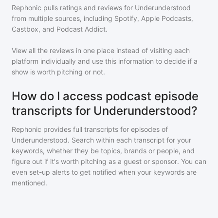
Rephonic pulls ratings and reviews for
Underunderstood
from multiple sources, including Spotify, Apple Podcasts,
Castbox, and Podcast Addict.
View all the reviews in one place instead of visiting each
platform individually and use this information to decide if a
show is worth pitching or not.
How do I access podcast episode
transcripts for Underunderstood?
Rephonic provides full transcripts for episodes of
Underunderstood
. Search within each transcript for your
keywords, whether they be topics, brands or people, and
figure out if it's worth pitching as a guest or sponsor. You can
even set-up alerts to get notified when your keywords are
mentioned.