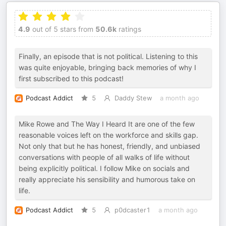
4.9
out of 5 stars from
50.6k
ratings
Finally, an episode that is not political. Listening to this
was quite enjoyable, bringing back memories of why I
first subscribed to this podcast!
Podcast Addict
5
Daddy Stew
a month ago
Mike Rowe and The Way I Heard It are one of the few
reasonable voices left on the workforce and skills gap.
Not only that but he has honest, friendly, and unbiased
conversations with people of all walks of life without
being explicitly political. I follow Mike on socials and
really appreciate his sensibility and humorous take on
life.
Podcast Addict
5
p0dcaster1
a month ago