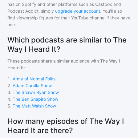
has on Spotify and other platforms such as Castbox and
Podcast Addict, simply
upgrade your account
. You'll also
find viewership figures for their YouTube channel if they have
one.
Which podcasts are similar to The
Way I Heard It?
These podcasts share a similar audience with
The Way I
Heard It
:
1
.
Army of Normal Folks
2
.
Adam Carolla Show
3
.
The Shawn Ryan Show
4
.
The Ben Shapiro Show
5
.
The Matt Walsh Show
How many episodes of The Way I
Heard It are there?