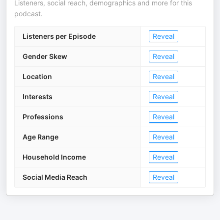
Listeners, social reach, demographics and more for this
podcast.
Listeners per Episode
Reveal
Gender Skew
Reveal
Location
Reveal
Interests
Reveal
Professions
Reveal
Age Range
Reveal
Household Income
Reveal
Social Media Reach
Reveal