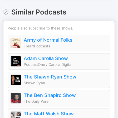
Similar Podcasts
People also subscribe to these shows.
Army of Normal Folks
iHeartPodcasts
Adam Carolla Show
PodcastOne / Carolla Digital
The Shawn Ryan Show
Shawn Ryan
The Ben Shapiro Show
The Daily Wire
The Matt Walsh Show