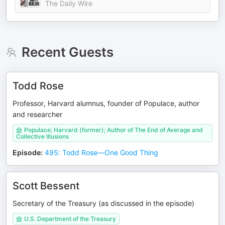
The Daily Wire
Recent Guests
Todd Rose
Professor, Harvard alumnus, founder of Populace, author
and researcher
Populace; Harvard (former); Author of The End of Average and
Collective Illusions
Episode
:
495: Todd Rose—One Good Thing
Scott Bessent
Secretary of the Treasury (as discussed in the episode)
U.S. Department of the Treasury