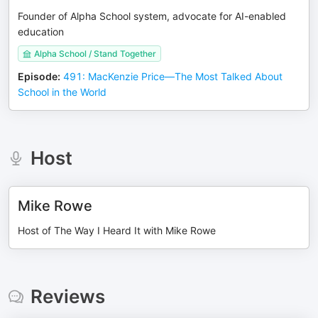
Founder of Alpha School system, advocate for AI-enabled
education
Alpha School / Stand Together
Episode
:
491: MacKenzie Price—The Most Talked About
School in the World
Host
Mike Rowe
Host of The Way I Heard It with Mike Rowe
Reviews