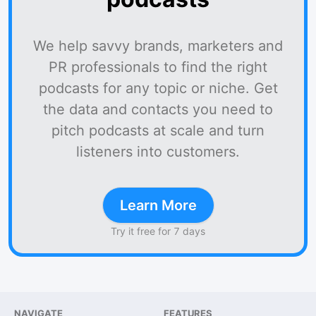
We help savvy brands, marketers and
PR professionals to find the right
podcasts for any topic or niche. Get
the data and contacts you need to
pitch podcasts at scale and turn
listeners into customers.
Learn More
Try it free for 7 days
NAVIGATE
FEATURES