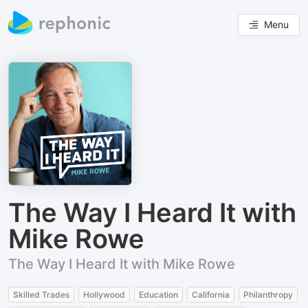
Menu
The Way I Heard It with
Mike Rowe
The Way I Heard It with Mike Rowe
Skilled Trades
Hollywood
Education
California
Philanthropy