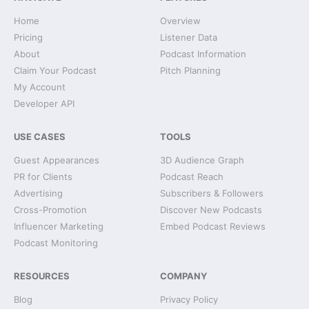
Home
Overview
Pricing
Listener Data
About
Podcast Information
Claim Your Podcast
Pitch Planning
My Account
Developer API
USE CASES
TOOLS
Guest Appearances
3D Audience Graph
PR for Clients
Podcast Reach
Advertising
Subscribers & Followers
Cross-Promotion
Discover New Podcasts
Influencer Marketing
Embed Podcast Reviews
Podcast Monitoring
RESOURCES
COMPANY
Blog
Privacy Policy