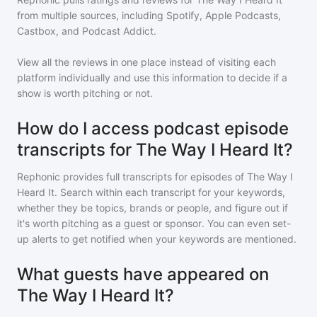
from multiple sources, including Spotify, Apple Podcasts,
Castbox, and Podcast Addict.
View all the reviews in one place instead of visiting each
platform individually and use this information to decide if a
show is worth pitching or not.
How do I access podcast episode
transcripts for The Way I Heard It?
Rephonic provides full transcripts for episodes of
The Way I
Heard It
. Search within each transcript for your keywords,
whether they be topics, brands or people, and figure out if
it's worth pitching as a guest or sponsor. You can even set-
up alerts to get notified when your keywords are mentioned.
What guests have appeared on
The Way I Heard It?