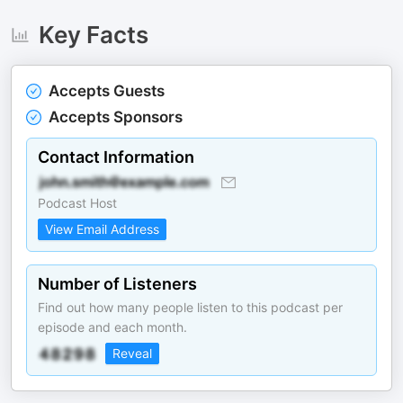
Key Facts
Accepts Guests
Accepts Sponsors
Contact Information
Podcast Host
View Email Address
Number of Listeners
Find out how many people listen to this podcast per
episode and each month.
Reveal