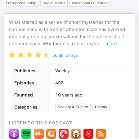
Entrepreneurship
Social Media
Vocational Education
What started as a series of short mysteries for the
curious mind with a short attention span has evolved
into enlightening conversations for the not-so-short
attention span. Whether it's a short myste
...
more
50.6k
ratings
Publishes
Weekly
Episodes
498
Founded
10 years ago
Categories
Society & Culture
History
LISTEN TO THIS PODCAST