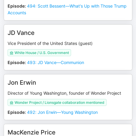
Episode
:
494: Scott Bessent—What's Up with Those Trump
Accounts
JD Vance
Vice President of the United States (guest)
White House / U.S. Government
Episode
:
493: JD Vance—Communion
Jon Erwin
Director of Young Washington, founder of Wonder Project
Wonder Project / Lionsgate collaboration mentioned
Episode
:
492: Jon Erwin—Young Washington
MacKenzie Price