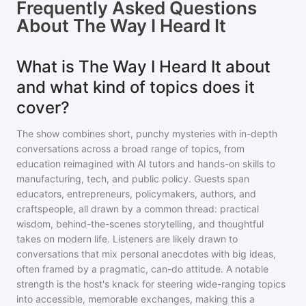
Frequently Asked Questions
About
The Way I Heard It
What is The Way I Heard It about
and what kind of topics does it
cover?
The show combines short, punchy mysteries with in-depth
conversations across a broad range of topics, from
education reimagined with AI tutors and hands-on skills to
manufacturing, tech, and public policy. Guests span
educators, entrepreneurs, policymakers, authors, and
craftspeople, all drawn by a common thread: practical
wisdom, behind-the-scenes storytelling, and thoughtful
takes on modern life. Listeners are likely drawn to
conversations that mix personal anecdotes with big ideas,
often framed by a pragmatic, can-do attitude. A notable
strength is the host's knack for steering wide-ranging topics
into accessible, memorable exchanges, making this a