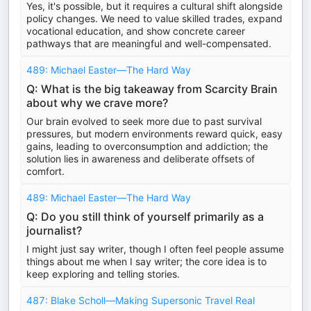
Yes, it's possible, but it requires a cultural shift alongside
policy changes. We need to value skilled trades, expand
vocational education, and show concrete career
pathways that are meaningful and well-compensated.
489: Michael Easter—The Hard Way
Q: What is the big takeaway from Scarcity Brain
about why we crave more?
Our brain evolved to seek more due to past survival
pressures, but modern environments reward quick, easy
gains, leading to overconsumption and addiction; the
solution lies in awareness and deliberate offsets of
comfort.
489: Michael Easter—The Hard Way
Q: Do you still think of yourself primarily as a
journalist?
I might just say writer, though I often feel people assume
things about me when I say writer; the core idea is to
keep exploring and telling stories.
487: Blake Scholl—Making Supersonic Travel Real