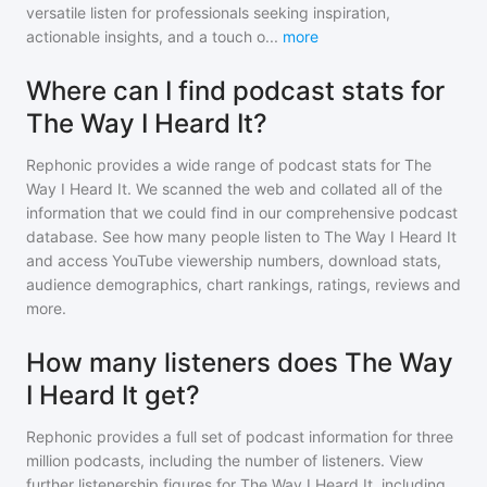
versatile listen for professionals seeking inspiration,
actionable insights, and a touch o
...
more
Where can I find podcast stats for
The Way I Heard It?
Rephonic provides a wide range of podcast stats for
The
Way I Heard It
. We scanned the web and collated all of the
information that we could find in our comprehensive podcast
database. See how many people listen to
The Way I Heard It
and access YouTube viewership numbers, download stats,
audience demographics, chart rankings, ratings, reviews and
more.
How many listeners does The Way
I Heard It get?
Rephonic provides a full set of podcast information for
three
million
podcasts, including the number of listeners. View
further listenership figures for
The Way I Heard It
, including