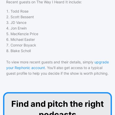
Recent guests on
The Way I Heard It
include:
1
.
Todd Rose
2
.
Scott Bessent
3
.
JD Vance
4
.
Jon Erwin
5
.
MacKenzie Price
6
.
Michael Easter
7
.
Connor Boyack
8
.
Blake Scholl
To view more recent guests and their details, simply
upgrade
your Rephonic account
. You'll also get access to a typical
guest profile to help you decide if the show is worth pitching.
Find and pitch the right
podcasts