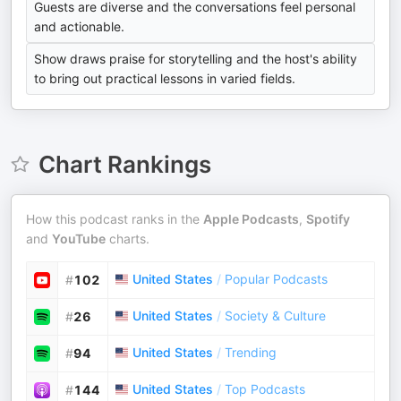
Guests are diverse and the conversations feel personal
and actionable.
Show draws praise for storytelling and the host's ability
to bring out practical lessons in varied fields.
Chart Rankings
How this podcast ranks in the
Apple Podcasts
,
Spotify
and
YouTube
charts.
United States
/
Popular Podcasts
#
102
United States
/
Society & Culture
#
26
United States
/
Trending
#
94
United States
/
Top Podcasts
#
144