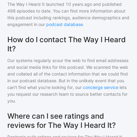
The Way I Heard It
launched 10 years ago and
published
498
episodes to date. You can find more information about
this podcast including rankings, audience demographics and
engagement in our
podcast database
.
How do I contact The Way I Heard
It?
Our systems regularly scour the web to find email addresses
and social media links for this podcast. We scanned the web
and collated all of the contact information that we could find
in our podcast database. But in the unlikely event that you
can't find what you're looking for, our
concierge service
lets
you request our research team to source better contacts for
you.
Where can I see ratings and
reviews for The Way I Heard It?
Rephonic pulls ratings and reviews for
The Way I Heard It