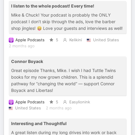
I listen to the whole podcast! Every time!
Mike & Chuck! Your podcast is probably the ONLY
podcast I don’t skip through the ads, love the barber
shop jingles! 😝 Love your guests and interviews as well!
Apple Podcasts
5
Kelikini
United States
2 months ago
Connor Boyack
Great episode Thanks, Mike. I wish I had Tuttle Twins
books for my now grown children. This is a splendid
pathway for “changing the world” — support Connor
Boyack and Libertas!
Apple Podcasts
5
Easylionink
United States
2 months ago
Interesting and Thoughtful
A great listen during my long drives into work or back