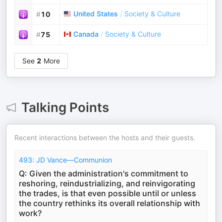
United States
/
Society & Culture
#
10
Canada
/
Society & Culture
#
75
See
2
More
Talking Points
Recent interactions between the hosts and their guests.
493: JD Vance—Communion
Q: Given the administration's commitment to
reshoring, reindustrializing, and reinvigorating
the trades, is that even possible until or unless
the country rethinks its overall relationship with
work?