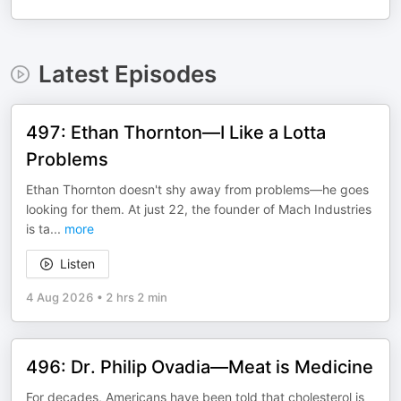
Latest Episodes
497: Ethan Thornton—I Like a Lotta
Problems
Ethan Thornton doesn't shy away from problems—he goes
looking for them. At just 22, the founder of Mach Industries
is ta
...
more
Listen
4 Aug 2026
•
2 hrs 2 min
496: Dr. Philip Ovadia—Meat is Medicine
For decades, Americans have been told that cholesterol is