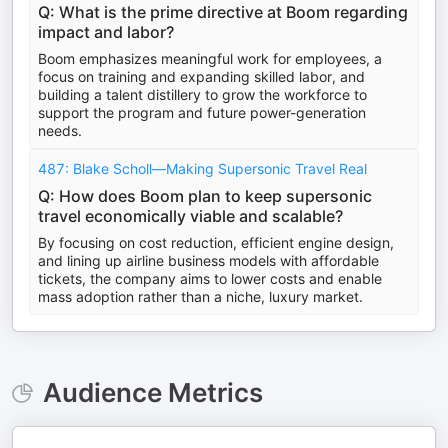
Q: What is the prime directive at Boom regarding
impact and labor?
Boom emphasizes meaningful work for employees, a
focus on training and expanding skilled labor, and
building a talent distillery to grow the workforce to
support the program and future power-generation
needs.
487: Blake Scholl—Making Supersonic Travel Real
Q: How does Boom plan to keep supersonic
travel economically viable and scalable?
By focusing on cost reduction, efficient engine design,
and lining up airline business models with affordable
tickets, the company aims to lower costs and enable
mass adoption rather than a niche, luxury market.
Audience Metrics