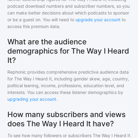
podcast download numbers and subscriber numbers, so you
can make better decisions about which podcasts to sponsor
or be a guest on. You will need to
upgrade your account
to
access this premium data.
What are the audience
demographics for The Way I Heard
It?
Rephonic provides comprehensive predictive audience data
for
The Way I Heard It
, including gender skew, age, country,
political leaning, income, professions, education level, and
interests. You can access these listener demographics by
upgrading your account
.
How many subscribers and views
does The Way I Heard It have?
To see how many followers or subscribers
The Way I Heard It