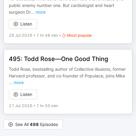
public enemy number one. But cardiologist and heart
surgeon Dr
...
more
Listen
28 Jul 2026
•
1 hr 48 min
•
Most popular
495: Todd Rose—One Good Thing
Todd Rose, bestselling author of Collective Illusions, former
Harvard professor, and co-founder of Populace, joins Mike
...
more
Listen
21 Jul 2026
•
1 hr 50 min
See All
498
Episodes