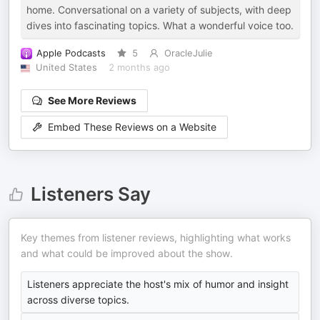
home. Conversational on a variety of subjects, with deep
dives into fascinating topics. What a wonderful voice too.
Apple Podcasts
5
OracleJulie
United States
2 months ago
See More Reviews
Embed These Reviews on a Website
Listeners Say
Key themes from listener reviews, highlighting what works
and what could be improved about the show.
Listeners appreciate the host's mix of humor and insight
across diverse topics.