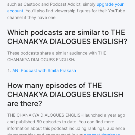
such as Castbox and Podcast Addict, simply
upgrade your
account
. You'll also find viewership figures for their YouTube
channel if they have one.
Which podcasts are similar to THE
CHANAKYA DIALOGUES ENGLISH?
These podcasts share a similar audience with
THE
CHANAKYA DIALOGUES ENGLISH
:
1
.
ANI Podcast with Smita Prakash
How many episodes of THE
CHANAKYA DIALOGUES ENGLISH
are there?
THE CHANAKYA DIALOGUES ENGLISH
launched a year ago
and
published
69
episodes to date. You can find more
information about this podcast including rankings, audience
demographics and engagement in our
podcast database
.