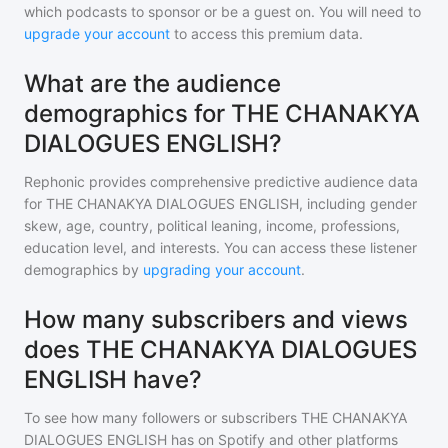
which podcasts to sponsor or be a guest on. You will need to
upgrade your account
to access this premium data.
What are the audience
demographics for THE CHANAKYA
DIALOGUES ENGLISH?
Rephonic provides comprehensive predictive audience data
for
THE CHANAKYA DIALOGUES ENGLISH
, including gender
skew, age, country, political leaning, income, professions,
education level, and interests. You can access these listener
demographics by
upgrading your account
.
How many subscribers and views
does THE CHANAKYA DIALOGUES
ENGLISH have?
To see how many followers or subscribers
THE CHANAKYA
DIALOGUES ENGLISH
has on Spotify and other platforms