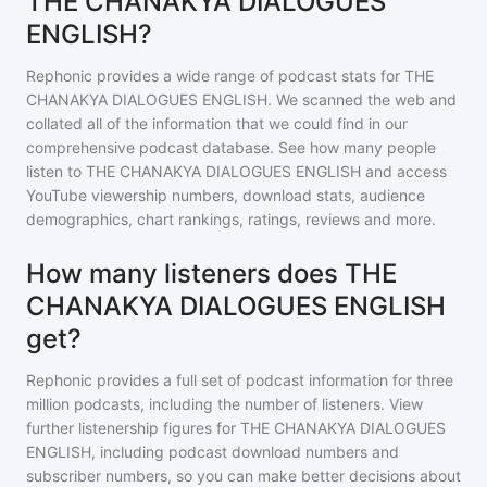
THE CHANAKYA DIALOGUES
ENGLISH?
Rephonic provides a wide range of podcast stats for
THE
CHANAKYA DIALOGUES ENGLISH
. We scanned the web and
collated all of the information that we could find in our
comprehensive podcast database. See how many people
listen to
THE CHANAKYA DIALOGUES ENGLISH
and access
YouTube viewership numbers, download stats, audience
demographics, chart rankings, ratings, reviews and more.
How many listeners does THE
CHANAKYA DIALOGUES ENGLISH
get?
Rephonic provides a full set of podcast information for
three
million
podcasts, including the number of listeners. View
further listenership figures for
THE CHANAKYA DIALOGUES
ENGLISH
, including podcast download numbers and
subscriber numbers, so you can make better decisions about