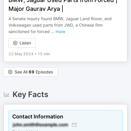
BMW, Jaguar Used Parts from Forced |
Major Gaurav Arya |
A Senate inquiry found BMW, Jaguar Land Rover, and
Volkswagen used parts from JWD, a Chinese firm
sanctioned for forced
...
more
Listen
22 May 2024
•
15 min
See All
69
Episodes
Key Facts
Contact Information