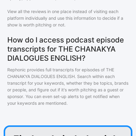
View all the reviews in one place instead of visiting each
platform individually and use this information to decide if a
show is worth pitching or not.
How do I access podcast episode
transcripts for THE CHANAKYA
DIALOGUES ENGLISH?
Rephonic provides full transcripts for episodes of
THE
CHANAKYA DIALOGUES ENGLISH
. Search within each
transcript for your keywords, whether they be topics, brands
or people, and figure out if it's worth pitching as a guest or
sponsor. You can even set-up alerts to get notified when
your keywords are mentioned.