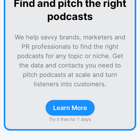
Find and pitch the right
podcasts
We help savvy brands, marketers and
PR professionals to find the right
podcasts for any topic or niche. Get
the data and contacts you need to
pitch podcasts at scale and turn
listeners into customers.
Learn More
Try it free for 7 days