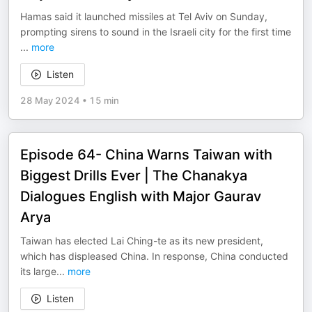
Hamas said it launched missiles at Tel Aviv on Sunday,
prompting sirens to sound in the Israeli city for the first time
...
more
Listen
28 May 2024
•
15 min
Episode 64- China Warns Taiwan with
Biggest Drills Ever | The Chanakya
Dialogues English with Major Gaurav
Arya
Taiwan has elected Lai Ching-te as its new president,
which has displeased China. In response, China conducted
its large
...
more
Listen