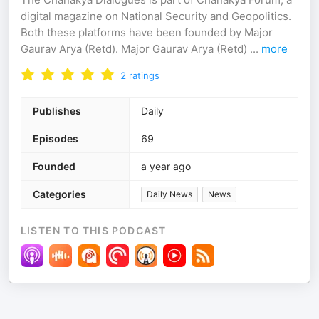
digital magazine on National Security and Geopolitics.
Both these platforms have been founded by Major
Gaurav Arya (Retd). Major Gaurav Arya (Retd)
...
more
2
ratings
Publishes
Daily
Episodes
69
Founded
a year ago
Categories
Daily News
News
LISTEN TO THIS PODCAST