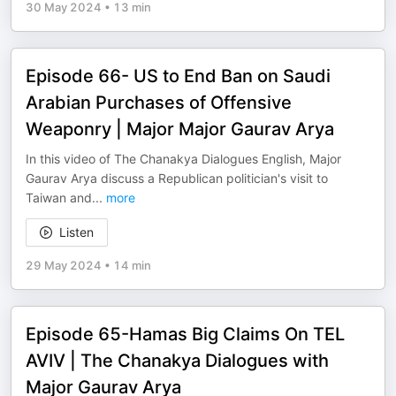
30 May 2024
•
13 min
Episode 66- US to End Ban on Saudi
Arabian Purchases of Offensive
Weaponry | Major Major Gaurav Arya
In this video of The Chanakya Dialogues English, Major
Gaurav Arya discuss a Republican politician's visit to
Taiwan and
...
more
Listen
29 May 2024
•
14 min
Episode 65-Hamas Big Claims On TEL
AVIV | The Chanakya Dialogues with
Major Gaurav Arya