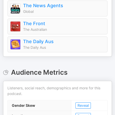
The News Agents
Global
The Front
The Australian
The Daily Aus
The Daily Aus
Audience Metrics
Listeners, social reach, demographics and more for this
podcast.
Gender Skew
Reveal