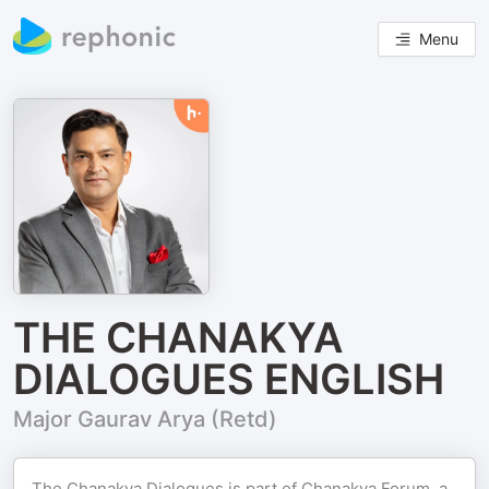
Menu
THE CHANAKYA
DIALOGUES ENGLISH
Major Gaurav Arya (Retd)
The Chanakya Dialogues is part of Chanakya Forum, a