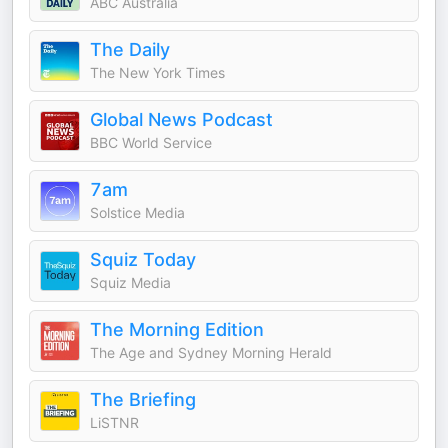
ABC Australia
The Daily
The New York Times
Global News Podcast
BBC World Service
7am
Solstice Media
Squiz Today
Squiz Media
The Morning Edition
The Age and Sydney Morning Herald
The Briefing
LiSTNR