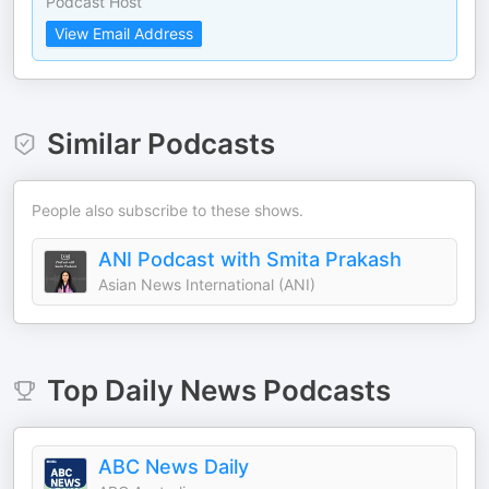
Podcast Host
View Email Address
Similar Podcasts
People also subscribe to these shows.
ANI Podcast with Smita Prakash
Asian News International (ANI)
Top
Daily News
Podcasts
ABC News Daily