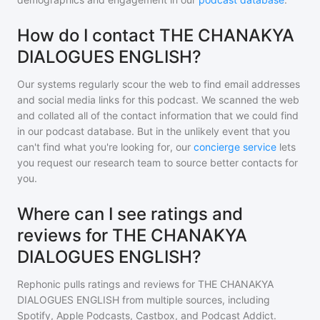
How do I contact THE CHANAKYA
DIALOGUES ENGLISH?
Our systems regularly scour the web to find email addresses
and social media links for this podcast. We scanned the web
and collated all of the contact information that we could find
in our podcast database. But in the unlikely event that you
can't find what you're looking for, our
concierge service
lets
you request our research team to source better contacts for
you.
Where can I see ratings and
reviews for THE CHANAKYA
DIALOGUES ENGLISH?
Rephonic pulls ratings and reviews for
THE CHANAKYA
DIALOGUES ENGLISH
from multiple sources, including
Spotify, Apple Podcasts, Castbox, and Podcast Addict.