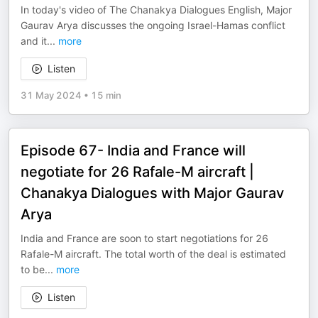
In today's video of The Chanakya Dialogues English, Major
Gaurav Arya discusses the ongoing Israel-Hamas conflict
and it
...
more
Listen
31 May 2024
•
15 min
Episode 67- India and France will
negotiate for 26 Rafale-M aircraft |
Chanakya Dialogues with Major Gaurav
Arya
India and France are soon to start negotiations for 26
Rafale-M aircraft. The total worth of the deal is estimated
to be
...
more
Listen