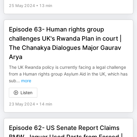
25 May 2024
•
13 min
Episode 63- Human rights group
challenges UK's Rwanda Plan in court |
The Chanakya Dialogues Major Gaurav
Arya
The UK Rwanda policy is currently facing a legal challenge
from a Human rights group Asylum Aid in the UK, which has
sub
...
more
Listen
23 May 2024
•
14 min
Episode 62- US Senate Report Claims