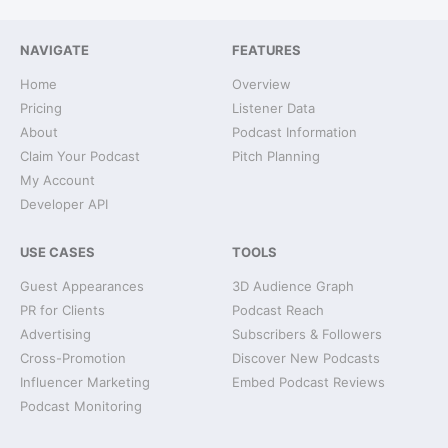
NAVIGATE
FEATURES
Home
Overview
Pricing
Listener Data
About
Podcast Information
Claim Your Podcast
Pitch Planning
My Account
Developer API
USE CASES
TOOLS
Guest Appearances
3D Audience Graph
PR for Clients
Podcast Reach
Advertising
Subscribers & Followers
Cross-Promotion
Discover New Podcasts
Influencer Marketing
Embed Podcast Reviews
Podcast Monitoring