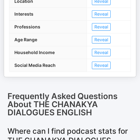
Location
Reveal
Interests
Reveal
Professions
Reveal
Age Range
Reveal
Household Income
Reveal
Social Media Reach
Reveal
Frequently Asked Questions
About
THE CHANAKYA
DIALOGUES ENGLISH
Where can I find podcast stats for