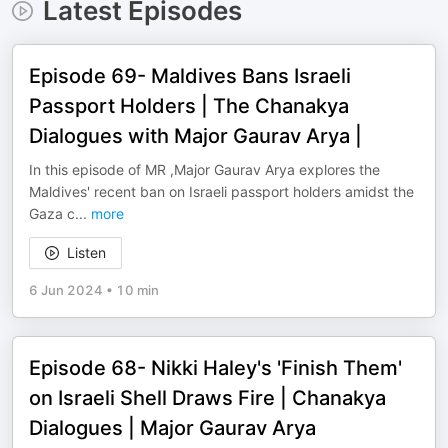
Latest Episodes
Episode 69- Maldives Bans Israeli
Passport Holders | The Chanakya
Dialogues with Major Gaurav Arya |
In this episode of MR ,Major Gaurav Arya explores the
Maldives' recent ban on Israeli passport holders amidst the
Gaza c
...
more
Listen
6 Jun 2024
•
10 min
Episode 68- Nikki Haley's 'Finish Them'
on Israeli Shell Draws Fire | Chanakya
Dialogues | Major Gaurav Arya