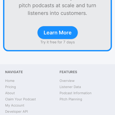
pitch podcasts at scale and turn
listeners into customers.
Learn More
Try it free for 7 days
NAVIGATE
FEATURES
Home
Overview
Pricing
Listener Data
About
Podcast Information
Claim Your Podcast
Pitch Planning
My Account
Developer API