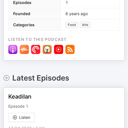
Episodes
1
Founded
6 years ago
Categories
Food
Arts
LISTEN TO THIS PODCAST
Latest Episodes
Keadilan
Epesode 1
Listen