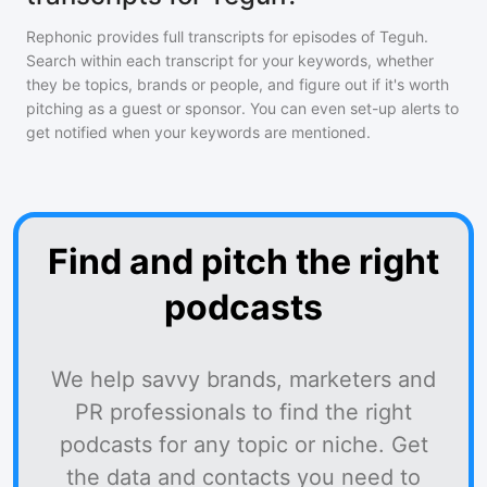
Rephonic provides full transcripts for episodes of
Teguh
.
Search within each transcript for your keywords, whether
they be topics, brands or people, and figure out if it's worth
pitching as a guest or sponsor. You can even set-up alerts to
get notified when your keywords are mentioned.
Find and pitch the right
podcasts
We help savvy brands, marketers and
PR professionals to find the right
podcasts for any topic or niche. Get
the data and contacts you need to