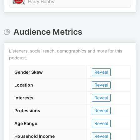
Harry Hobbs
Audience Metrics
Listeners, social reach, demographics and more for this
podcast.
Gender Skew
Reveal
Location
Reveal
Interests
Reveal
Professions
Reveal
Age Range
Reveal
Household Income
Reveal