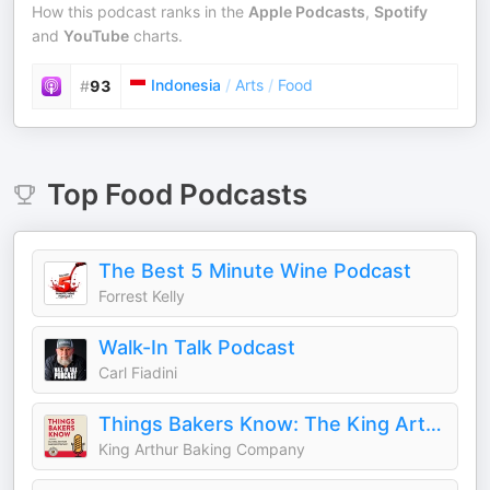
How this podcast ranks in the
Apple Podcasts
,
Spotify
and
YouTube
charts.
Indonesia
/
Arts
/
Food
#
93
Top
Food
Podcasts
The Best 5 Minute Wine Podcast
Forrest Kelly
Walk-In Talk Podcast
Carl Fiadini
Things Bakers Know: The King Arthur Baking Podcast
King Arthur Baking Company