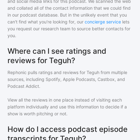
and social media links for this podcast. We scanned the web
and collated all of the contact information that we could find
in our podcast database. But in the unlikely event that you
can't find what you're looking for, our
concierge service
lets
you request our research team to source better contacts for
you.
Where can I see ratings and
reviews for Teguh?
Rephonic pulls ratings and reviews for
Teguh
from multiple
sources, including Spotify, Apple Podcasts, Castbox, and
Podcast Addict.
View all the reviews in one place instead of visiting each
platform individually and use this information to decide if a
show is worth pitching or not.
How do I access podcast episode
transcripts for Teguh?