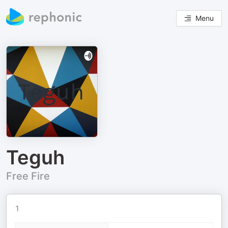
Menu
Teguh
Free Fire
1