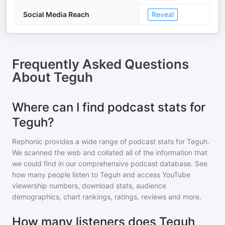
Social Media Reach
Reveal
Frequently Asked Questions
About
Teguh
Where can I find podcast stats for
Teguh?
Rephonic provides a wide range of podcast stats for
Teguh
.
We scanned the web and collated all of the information that
we could find in our comprehensive podcast database. See
how many people listen to
Teguh
and access YouTube
viewership numbers, download stats, audience
demographics, chart rankings, ratings, reviews and more.
How many listeners does Teguh