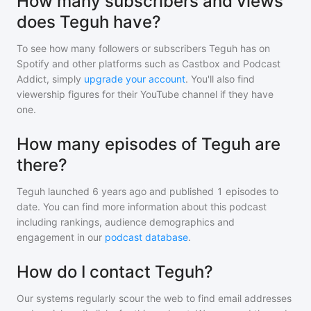
How many subscribers and views
does Teguh have?
To see how many followers or subscribers
Teguh
has on
Spotify and other platforms such as Castbox and Podcast
Addict, simply
upgrade your account
. You'll also find
viewership figures for their YouTube channel if they have
one.
How many episodes of Teguh are
there?
Teguh
launched 6 years ago and
published
1
episodes to
date. You can find more information about this podcast
including rankings, audience demographics and
engagement in our
podcast database
.
How do I contact Teguh?
Our systems regularly scour the web to find email addresses