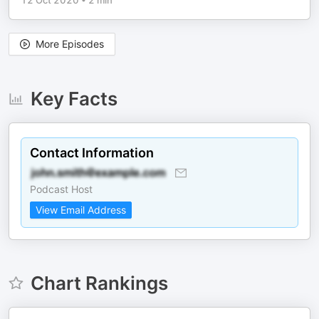
12 Oct 2020
•
2 min
More Episodes
Key Facts
Contact Information
Podcast Host
View Email Address
Chart Rankings