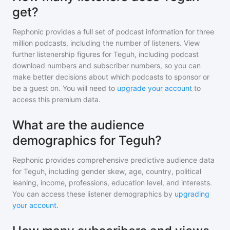
get?
Rephonic provides a full set of podcast information for
three
million
podcasts, including the number of listeners. View
further listenership figures for
Teguh
, including podcast
download numbers and subscriber numbers, so you can
make better decisions about which podcasts to sponsor or
be a guest on. You will need to
upgrade your account
to
access this premium data.
What are the audience
demographics for Teguh?
Rephonic provides comprehensive predictive audience data
for
Teguh
, including gender skew, age, country, political
leaning, income, professions, education level, and interests.
You can access these listener demographics by
upgrading
your account
.