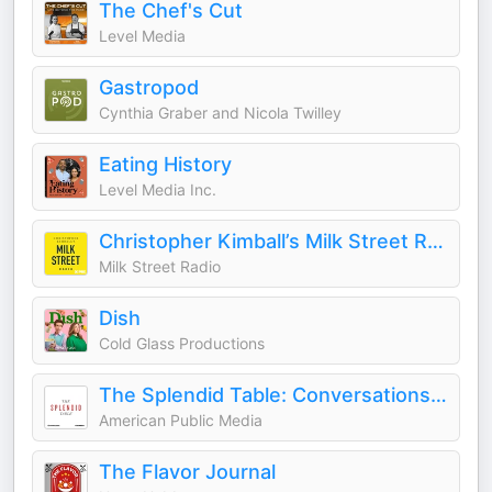
The Chef's Cut
Level Media
Gastropod
Cynthia Graber and Nicola Twilley
Eating History
Level Media Inc.
Christopher Kimball’s Milk Street Radio
Milk Street Radio
Dish
Cold Glass Productions
The Splendid Table: Conversations & Recipes For Curious Cooks & Eaters
American Public Media
The Flavor Journal