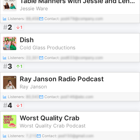
Table Manners with Jessie and Lennie Ware
Jessie Ware
Listeners:
88,458
Contact:
pod479@company.com
#
2
1
Dish
Cold Glass Productions
Listeners:
22,301
Contact:
pod633@company.com
#
3
1
Ray Janson Radio Podcast
Ray Janson
Listeners:
80,543
Contact:
pod146@abc.com
#
4
1
Worst Quality Crab
Worst Quality Crab Podcast
Listeners:
7,215
Contact:
pod150@gmail.com