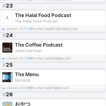
#
23
The Halal Food Podcast
The Halal Food Podcast
Listeners:
37,711
Contact:
pod841@company.com
#
24
The Coffee Podcast
Jesse Hartman
Listeners:
51,128
Contact:
pod380@abc.com
#
25
The Menu
Monocle
Listeners:
23,153
Contact:
pod57@test.com
#
26
おやつ