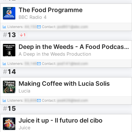
The Food Programme
BBC Radio 4
Listeners:
44,150
Contact:
pod901@abc.com
#
13
1
Deep in the Weeds - A Food Podcast with Anthony Huckstep
A Deep in the Weeds Production
Listeners:
59,146
Contact:
pod141@test.com
#
14
Making Coffee with Lucia Solis
Lucia
Listeners:
83,606
Contact:
pod426@test.com
#
15
Juice it up - Il futuro del cibo
Juice