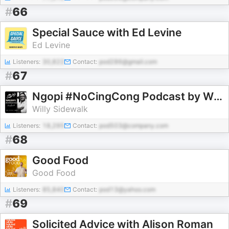
#
66
Special Sauce with Ed Levine
Ed Levine
Listeners:
30,822
Contact:
pod286@gmail.com
#
67
Ngopi #NoCingCong Podcast by Willy Sidewalk
Willy Sidewalk
Listeners:
18,295
Contact:
pod503@company.com
#
68
Good Food
Good Food
Listeners:
85,840
Contact:
pod13@yahoo.com
#
69
Solicited Advice with Alison Roman