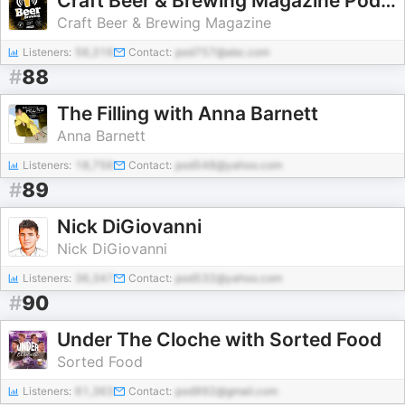
Craft Beer & Brewing Magazine Podcast
Craft Beer & Brewing Magazine
Listeners:
56,316
Contact:
pod757@abc.com
#
88
The Filling with Anna Barnett
Anna Barnett
Listeners:
18,756
Contact:
pod548@yahoo.com
#
89
Nick DiGiovanni
Nick DiGiovanni
Listeners:
36,347
Contact:
pod532@yahoo.com
#
90
Under The Cloche with Sorted Food
Sorted Food
Listeners:
61,363
Contact:
pod992@gmail.com