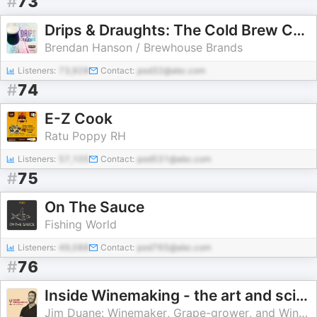
#
73
Drips & Draughts: The Cold Brew Coffee and Craft Beverage Podcast
Brendan Hanson / Brewhouse Brands
Listeners:
73,928
Contact:
pod32@abc.com
#
74
E-Z Cook
Ratu Poppy RH
Listeners:
57,105
Contact:
pod531@abc.com
#
75
On The Sauce
Fishing World
Listeners:
49,088
Contact:
pod765@abc.com
#
76
Inside Winemaking - the art and science of growing grapes and crafting wine
Jim Duane: Winemaker, Grape-grower, and Wine Educator