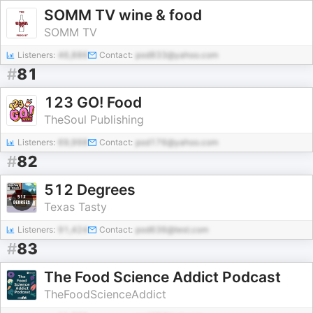
SOMM TV wine & food
SOMM TV
Listeners:
46,886
Contact:
pod833@yahoo.com
#
81
123 GO! Food
TheSoul Publishing
Listeners:
69,998
Contact:
pod176@yahoo.com
#
82
512 Degrees
Texas Tasty
Listeners:
91,424
Contact:
pod636@test.com
#
83
The Food Science Addict Podcast
TheFoodScienceAddict