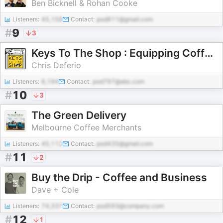
Ben Bicknell & Rohan Cooke
Listeners:
45,156
Contact:
pod811@gmail.com
#
9
3
Keys To The Shop : Equipping Coffee Shop Leaders
Chris Deferio
Listeners:
6,194
Contact:
pod797@abc.com
#
10
3
The Green Delivery
Melbourne Coffee Merchants
Listeners:
45,112
Contact:
pod435@gmail.com
#
11
2
Buy the Drip - Coffee and Business
Dave + Cole
Listeners:
74,337
Contact:
pod593@company.com
#
12
1