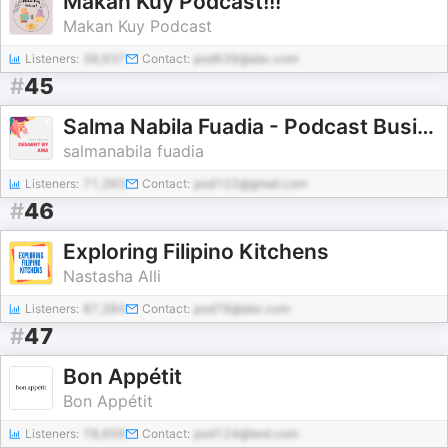
Makan Kuy Podcast!!!
Makan Kuy Podcast
Listeners:
38,937
Contact:
pod639@abc.com
#
45
Salma Nabila Fuadia - Podcast Business Model Canvas
salmanabila fuadia
Listeners:
71,393
Contact:
pod122@gmail.com
#
46
Exploring Filipino Kitchens
Nastasha Alli
Listeners:
87,384
Contact:
pod76@abc.com
#
47
Bon Appétit
Bon Appétit
Listeners:
78,656
Contact:
pod124@test.com