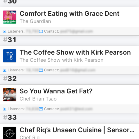
#
30
Comfort Eating with Grace Dent
The Guardian
Listeners:
73,793
Contact:
pod75@gmail.com
#
31
The Coffee Show with Kirk Pearson
The Coffee Show with Kirk Pearson
Listeners:
19,106
Contact:
pod816@gmail.com
#
32
So You Wanna Get Fat?
Chef Brian Tsao
Listeners:
74,838
Contact:
pod431@test.com
#
33
Chef Riq’s Unseen Cuisine | Sensory Cooking Podcast
Chef Riq