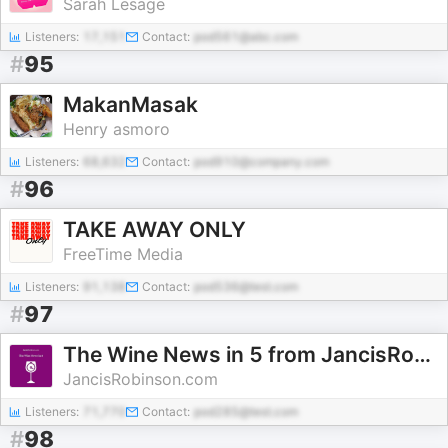
Sarah Lesage
Listeners:
17,151
Contact:
pod561@abc.com
#
95
MakanMasak
Henry asmoro
Listeners:
68,632
Contact:
pod910@company.com
#
96
TAKE AWAY ONLY
FreeTime Media
Listeners:
91,138
Contact:
pod536@test.com
#
97
The Wine News in 5 from JancisRobinson.com
JancisRobinson.com
Listeners:
71,770
Contact:
pod285@test.com
#
98