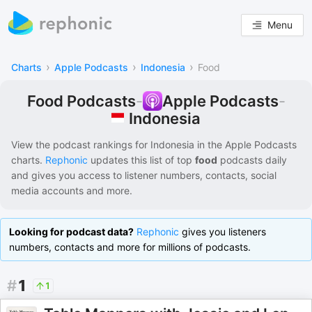
Menu
›
›
›
Charts
Apple Podcasts
Indonesia
Food
Food Podcasts
-
Apple Podcasts
-
Indonesia
View the podcast rankings for
Indonesia
in the
Apple Podcasts
charts.
Rephonic
updates this list of
top
food
podcasts
daily
and gives you access to listener numbers, contacts, social
media accounts and more.
Looking for podcast data?
Rephonic
gives you listeners
numbers, contacts and more for millions of podcasts.
#
1
1