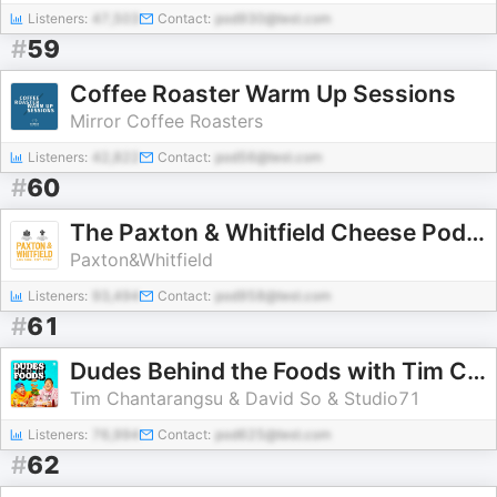
Listeners:
47,503
Contact:
pod930@test.com
#
59
Coffee Roaster Warm Up Sessions
Mirror Coffee Roasters
Listeners:
42,822
Contact:
pod56@test.com
#
60
The Paxton & Whitfield Cheese Podcast
Paxton&Whitfield
Listeners:
93,494
Contact:
pod958@test.com
#
61
Dudes Behind the Foods with Tim Chantarangsu and David So
Tim Chantarangsu & David So & Studio71
Listeners:
76,994
Contact:
pod625@test.com
#
62