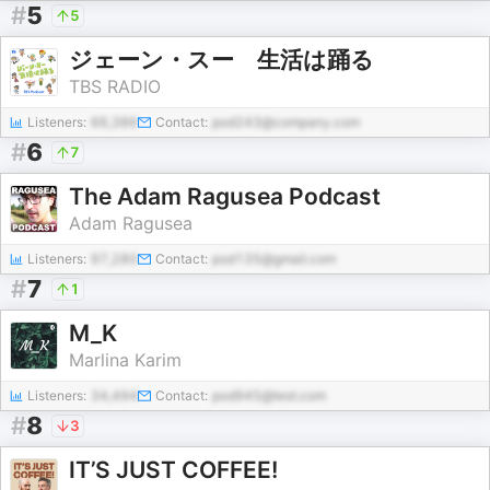
#
5
5
ジェーン・スー 生活は踊る
TBS RADIO
Listeners:
66,386
Contact:
pod243@company.com
#
6
7
The Adam Ragusea Podcast
Adam Ragusea
Listeners:
97,280
Contact:
pod135@gmail.com
#
7
1
M_K
Marlina Karim
Listeners:
34,494
Contact:
pod945@test.com
#
8
3
IT’S JUST COFFEE!