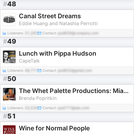
#
48
Canal Street Dreams
Eddie Huang and Natashia Perrotti
Listeners:
31,265
Contact:
pod858@company.com
#
49
Lunch with Pippa Hudson
CapeTalk
Listeners:
48,777
Contact:
pod655@gmail.com
#
50
The Whet Palette Productions: Miami Food Blog & Podcast
Brenda Popritkin
Listeners:
33,530
Contact:
pod777@abc.com
#
51
Wine for Normal People