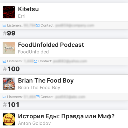
Kitetsu
Erri
Listeners:
90,794
Contact:
pod859@company.com
#
99
FoodUnfolded Podcast
FoodUnfolded
Listeners:
1,449
Contact:
pod682@yahoo.com
#
100
Brian The Food Boy
Brian The Food Boy
Listeners:
51,464
Contact:
pod562@abc.com
#
101
История Еды: Правда или Миф?
Anton Golodov