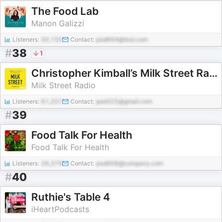
The Food Lab
Manon Galizzi
Listeners:
50,150
Contact:
pod664@test.com
#
38
1
Christopher Kimball’s Milk Street Radio
Milk Street Radio
Listeners:
61,257
Contact:
pod325@gmail.com
#
39
Food Talk For Health
Food Talk For Health
Listeners:
26,379
Contact:
pod668@company.com
#
40
Ruthie's Table 4
iHeartPodcasts