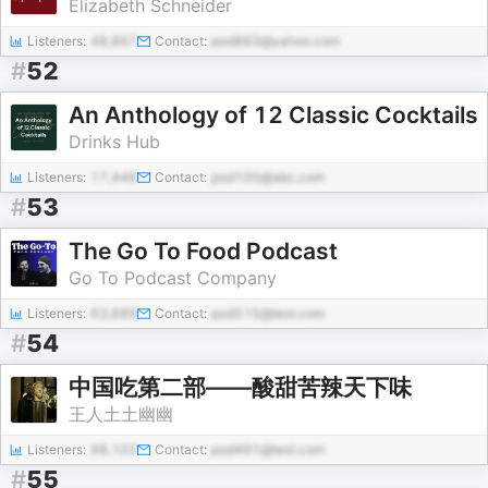
Elizabeth Schneider
Listeners:
48,867
Contact:
pod883@yahoo.com
#
52
An Anthology of 12 Classic Cocktails
Drinks Hub
Listeners:
17,446
Contact:
pod100@abc.com
#
53
The Go To Food Podcast
Go To Podcast Company
Listeners:
63,689
Contact:
pod515@test.com
#
54
中国吃第二部——酸甜苦辣天下味
王人土土幽幽
Listeners:
98,102
Contact:
pod491@test.com
#
55