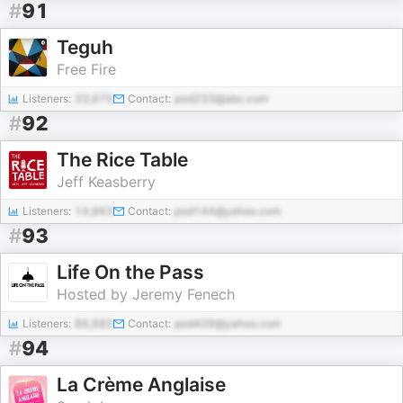
#
91
Teguh
Free Fire
Listeners:
33,675
Contact:
pod233@abc.com
#
92
The Rice Table
Jeff Keasberry
Listeners:
14,863
Contact:
pod144@yahoo.com
#
93
Life On the Pass
Hosted by Jeremy Fenech
Listeners:
86,885
Contact:
pod409@yahoo.com
#
94
La Crème Anglaise