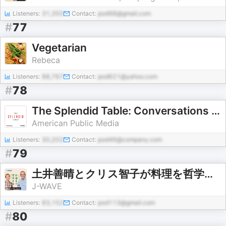
Listeners:
31,355
Contact:
pod98@gmail.com
#
77
Vegetarian
Rebeca
Listeners:
88,767
Contact:
pod621@yahoo.com
#
78
The Splendid Table: Conversations & Recipes For Curious Cooks & Eaters
American Public Media
Listeners:
30,202
Contact:
pod46@company.com
#
79
土井善晴とクリス智子が料理を哲学するポッドキャスト supported by ZOJIRUSHI
J-WAVE
Listeners:
63,152
Contact:
pod113@gmail.com
#
80