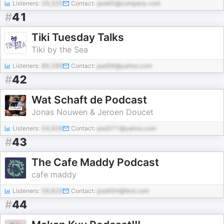
Listeners:
29,325
Contact:
pod45@company.com
#
41
Tiki Tuesday Talks
Tiki by the Sea
Listeners:
89,289
Contact:
pod36@yahoo.com
#
42
Wat Schaft de Podcast
Jonas Nouwen & Jeroen Doucet
Listeners:
54,929
Contact:
pod371@yahoo.com
#
43
The Cafe Maddy Podcast
cafe maddy
Listeners:
58,829
Contact:
pod494@test.com
#
44