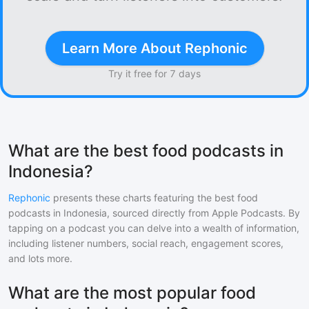
Learn More About Rephonic
Try it free for 7 days
What are the best food podcasts in
Indonesia?
Rephonic
presents these charts featuring the best
food
podcasts in
Indonesia
, sourced directly from Apple Podcasts. By
tapping on a podcast you can delve into a wealth of information,
including listener numbers, social reach, engagement scores,
and lots more.
What are the most popular food