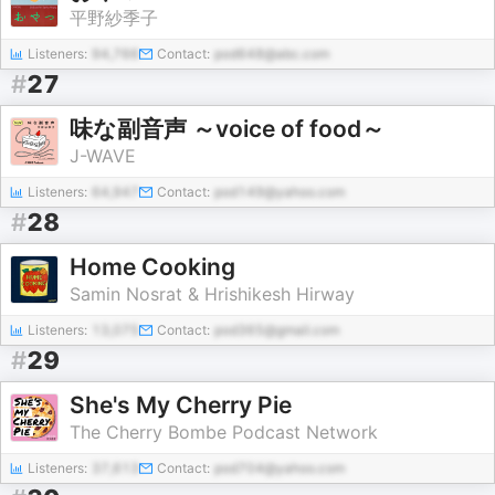
平野紗季子
Listeners:
94,766
Contact:
pod648@abc.com
#
27
味な副音声 ～voice of food～
J-WAVE
Listeners:
64,947
Contact:
pod149@yahoo.com
#
28
Home Cooking
Samin Nosrat & Hrishikesh Hirway
Listeners:
13,075
Contact:
pod365@gmail.com
#
29
She's My Cherry Pie
The Cherry Bombe Podcast Network
Listeners:
37,613
Contact:
pod704@yahoo.com