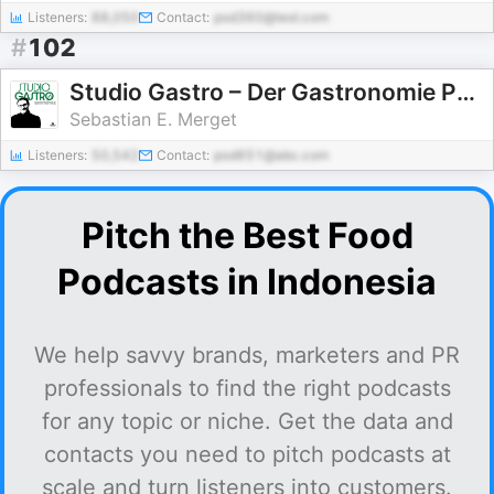
Listeners:
88,050
Contact:
pod360@test.com
#
102
Studio Gastro – Der Gastronomie Podcast mit Sebastian E. Merget & Friends
Sebastian E. Merget
Listeners:
50,542
Contact:
pod651@abc.com
Pitch the Best Food
Podcasts in Indonesia
We help savvy brands, marketers and PR
professionals to find the right podcasts
for any topic or niche. Get the data and
contacts you need to pitch podcasts at
scale and turn listeners into customers.