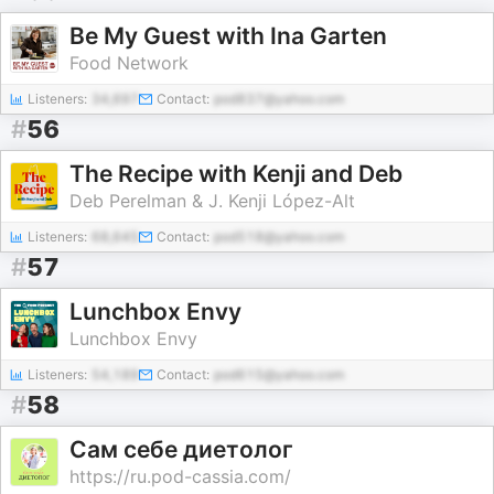
Be My Guest with Ina Garten
Food Network
Listeners:
34,697
Contact:
pod837@yahoo.com
#
56
The Recipe with Kenji and Deb
Deb Perelman & J. Kenji López-Alt
Listeners:
68,645
Contact:
pod518@yahoo.com
#
57
Lunchbox Envy
Lunchbox Envy
Listeners:
54,189
Contact:
pod615@yahoo.com
#
58
Сам себе диетолог
https://ru.pod-cassia.com/