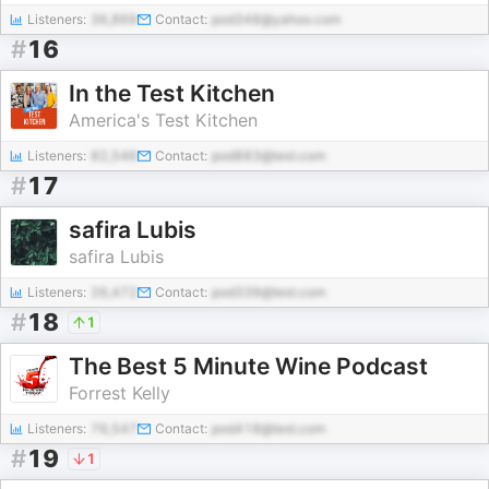
Listeners:
36,869
Contact:
pod348@yahoo.com
#
16
In the Test Kitchen
America's Test Kitchen
Listeners:
82,546
Contact:
pod883@test.com
#
17
safira Lubis
safira Lubis
Listeners:
26,472
Contact:
pod339@test.com
#
18
1
The Best 5 Minute Wine Podcast
Forrest Kelly
Listeners:
76,547
Contact:
pod418@test.com
#
19
1