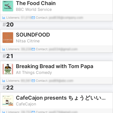
The Food Chain
BBC World Service
Listeners:
51,018
Contact:
pod838@company.com
#
20
SOUNDFOOD
Nitsa Citrine
Listeners:
39,239
Contact:
pod334@gmail.com
#
21
Breaking Bread with Tom Papa
All Things Comedy
Listeners:
60,561
Contact:
pod89@abc.com
#
22
CafeCajon presents ちょうどいいコーヒーの話
CafeCajon
Listeners:
28,752
Contact:
pod579@gmail.com