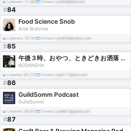
Listeners:
11,360
Contact:
pod49@test.com
#
84
Food Science Snob
Ariel Bratcher
Listeners:
75,183
Contact:
pod558@yahoo.com
#
85
午後３時、おやつ、ときどきお洒落 powered by mi-mollet
KODANSHA
Listeners:
81,772
Contact:
pod117@test.com
#
86
GuildSomm Podcast
GuildSomm
Listeners:
90,973
Contact:
pod641@gmail.com
#
87