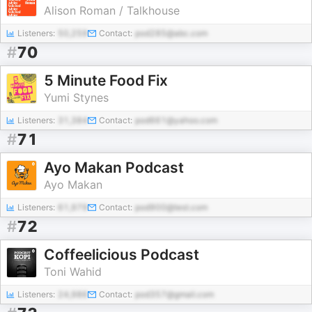
Alison Roman / Talkhouse
Listeners:
50,259
Contact:
pod285@abc.com
#
70
5 Minute Food Fix
Yumi Stynes
Listeners:
31,384
Contact:
pod661@yahoo.com
#
71
Ayo Makan Podcast
Ayo Makan
Listeners:
61,979
Contact:
pod900@test.com
#
72
Coffeelicious Podcast
Toni Wahid
Listeners:
24,986
Contact:
pod357@gmail.com