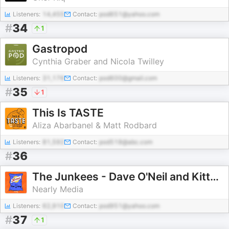
Listeners:
14,455
Contact:
pod651@yahoo.com
#
34
1
Gastropod
Cynthia Graber and Nicola Twilley
Listeners:
31,176
Contact:
pod600@gmail.com
#
35
1
This Is TASTE
Aliza Abarbanel & Matt Rodbard
Listeners:
81,592
Contact:
pod518@abc.com
#
36
The Junkees - Dave O'Neil and Kitty Flanagan
Nearly Media
Listeners:
62,910
Contact:
pod951@yahoo.com
#
37
1