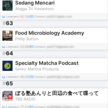
Sedang Mencari
Angga Tri Yuniantoro
Listeners:
62,183
Contact:
pod331@abc.com
#
63
Food Microbiology Academy
Philip Button
Listeners:
53,389
Contact:
pod275@gmail.com
#
64
Specialty Matcha Podcast
Sanko Matcha Products
Listeners:
46,265
Contact:
pod463@company.com
#
65
ぼる塾あんりと田辺の食べて喋って
TBS RADIO
Listeners:
77,316
Contact:
pod696@company.com