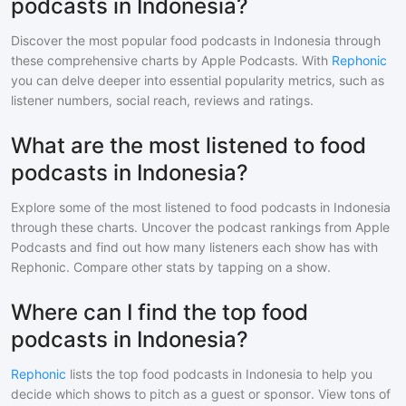
podcasts in Indonesia?
Discover the most popular
food
podcasts in
Indonesia
through
these comprehensive charts by Apple Podcasts. With
Rephonic
you can delve deeper into essential popularity metrics, such as
listener numbers, social reach, reviews and ratings.
What are the most listened to food
podcasts in Indonesia?
Explore some of the most listened to
food
podcasts in
Indonesia
through these charts. Uncover the podcast rankings from Apple
Podcasts and find out how many listeners each show has with
Rephonic. Compare other stats by tapping on a show.
Where can I find the top food
podcasts in Indonesia?
Rephonic
lists the top
food
podcasts in
Indonesia
to help you
decide which shows to pitch as a guest or sponsor. View tons of